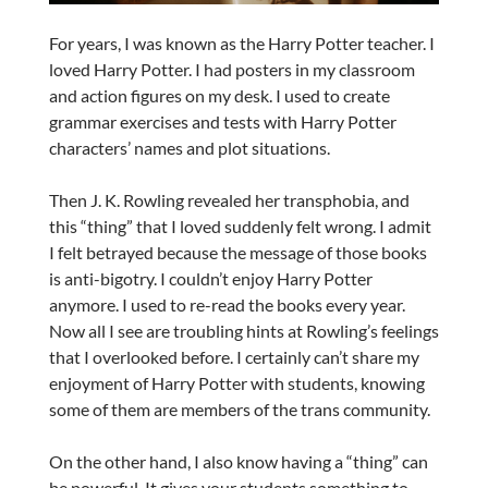
For years, I was known as the Harry Potter teacher. I
loved Harry Potter. I had posters in my classroom
and action figures on my desk. I used to create
grammar exercises and tests with Harry Potter
characters’ names and plot situations.
Then J. K. Rowling revealed her transphobia, and
this “thing” that I loved suddenly felt wrong. I admit
I felt betrayed because the message of those books
is anti-bigotry. I couldn’t enjoy Harry Potter
anymore. I used to re-read the books every year.
Now all I see are troubling hints at Rowling’s feelings
that I overlooked before. I certainly can’t share my
enjoyment of Harry Potter with students, knowing
some of them are members of the trans community.
On the other hand, I also know having a “thing” can
be powerful. It gives your students something to