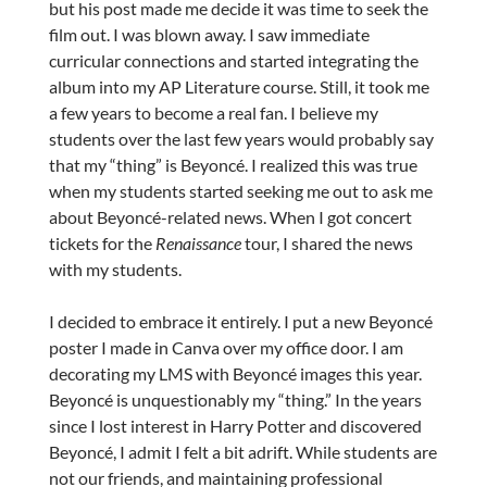
but his post made me decide it was time to seek the
film out. I was blown away. I saw immediate
curricular connections and started integrating the
album into my AP Literature course. Still, it took me
a few years to become a real fan. I believe my
students over the last few years would probably say
that my “thing” is Beyoncé. I realized this was true
when my students started seeking me out to ask me
about Beyoncé-related news. When I got concert
tickets for the
Renaissance
tour, I shared the news
with my students.
I decided to embrace it entirely. I put a new Beyoncé
poster I made in Canva over my office door. I am
decorating my LMS with Beyoncé images this year.
Beyoncé is unquestionably my “thing.” In the years
since I lost interest in Harry Potter and discovered
Beyoncé, I admit I felt a bit adrift. While students are
not our friends, and maintaining professional