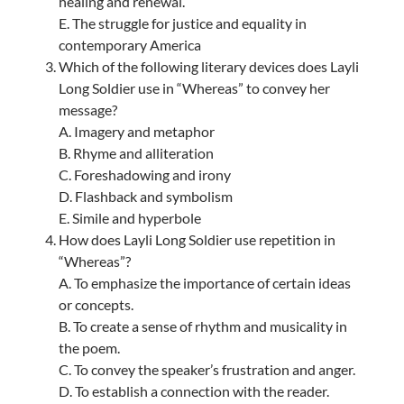
healing and renewal.
E. The struggle for justice and equality in
contemporary America
Which of the following literary devices does Layli
Long Soldier use in “Whereas” to convey her
message?
A. Imagery and metaphor
B. Rhyme and alliteration
C. Foreshadowing and irony
D. Flashback and symbolism
E. Simile and hyperbole
How does Layli Long Soldier use repetition in
“Whereas”?
A. To emphasize the importance of certain ideas
or concepts.
B. To create a sense of rhythm and musicality in
the poem.
C. To convey the speaker’s frustration and anger.
D. To establish a connection with the reader.