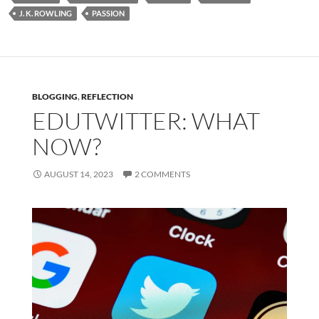
J. K. ROWLING
PASSION
BLOGGING
,
REFLECTION
EDUTWITTER: WHAT
NOW?
AUGUST 14, 2023
2 COMMENTS