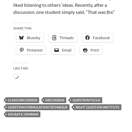
liked listening to others’ ideas. Recently, after a
discussion, one student simply said, “That was
fire
.”
SHARE THIS:
Bluesky
Threads
Facebook
Pinterest
Email
Print
LIKE THIS:
Loading…
CLASS DISCUSSION
DISCUSSION
QUESTION FOCUS
QUESTION FORMULATION TECHNIQUE
RIGHT QUESTION INSTITUTE
SOCRATIC SEMINAR