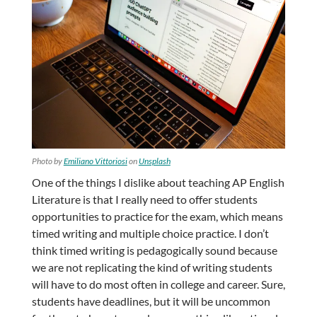
Photo by
Emiliano Vittoriosi
on
Unsplash
One of the things I dislike about teaching AP English
Literature is that I really need to offer students
opportunities to practice for the exam, which means
timed writing and multiple choice practice. I don’t
think timed writing is pedagogically sound because
we are not replicating the kind of writing students
will have to do most often in college and career. Sure,
students have deadlines, but it will be uncommon