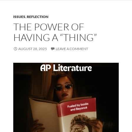
ISSUES
,
REFLECTION
THE POWER OF
HAVING A “THING”
AUGUST 28, 2025
LEAVE A COMMENT