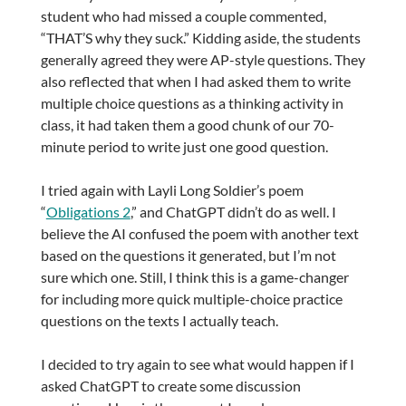
student who had missed a couple commented,
“THAT’S why they suck.” Kidding aside, the students
generally agreed they were AP-style questions. They
also reflected that when I had asked them to write
multiple choice questions as a thinking activity in
class, it had taken them a good chunk of our 70-
minute period to write just one good question.
I tried again with Layli Long Soldier’s poem
“
Obligations 2
,” and ChatGPT didn’t do as well. I
believe the AI confused the poem with another text
based on the questions it generated, but I’m not
sure which one. Still, I think this is a game-changer
for including more quick multiple-choice practice
questions on the texts I actually teach.
I decided to try again to see what would happen if I
asked ChatGPT to create some discussion