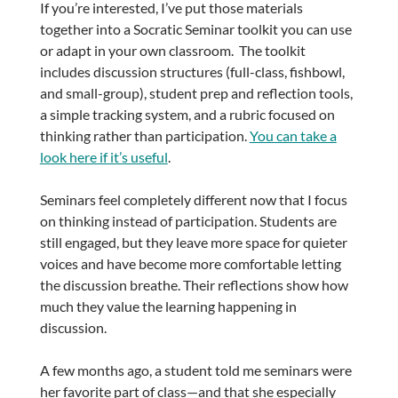
If you’re interested, I’ve put those materials
together into a Socratic Seminar toolkit you can use
or adapt in your own classroom. The toolkit
includes discussion structures (full-class, fishbowl,
and small-group), student prep and reflection tools,
a simple tracking system, and a rubric focused on
thinking rather than participation.
You can take a
look here if it’s useful
.
Seminars feel completely different now that I focus
on thinking instead of participation. Students are
still engaged, but they leave more space for quieter
voices and have become more comfortable letting
the discussion breathe. Their reflections show how
much they value the learning happening in
discussion.
A few months ago, a student told me seminars were
her favorite part of class—and that she especially