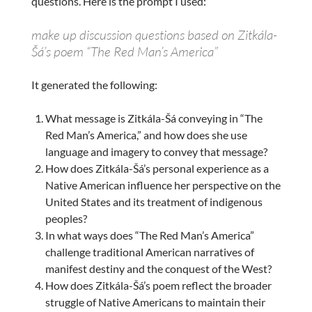
questions. Here is the prompt I used:
make up discussion questions based on Zitkála-
Šá’s poem “The Red Man’s America”
It generated the following:
What message is Zitkála-Šá conveying in “The
Red Man’s America,” and how does she use
language and imagery to convey that message?
How does Zitkála-Šá’s personal experience as a
Native American influence her perspective on the
United States and its treatment of indigenous
peoples?
In what ways does “The Red Man’s America”
challenge traditional American narratives of
manifest destiny and the conquest of the West?
How does Zitkála-Šá’s poem reflect the broader
struggle of Native Americans to maintain their