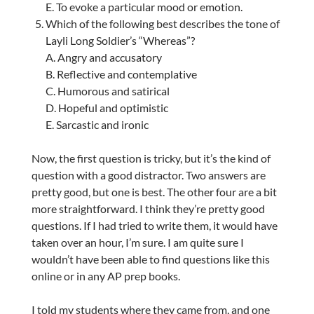
E. To evoke a particular mood or emotion.
Which of the following best describes the tone of
Layli Long Soldier’s “Whereas”?
A. Angry and accusatory
B. Reflective and contemplative
C. Humorous and satirical
D. Hopeful and optimistic
E. Sarcastic and ironic
Now, the first question is tricky, but it’s the kind of
question with a good distractor. Two answers are
pretty good, but one is best. The other four are a bit
more straightforward. I think they’re pretty good
questions. If I had tried to write them, it would have
taken over an hour, I’m sure. I am quite sure I
wouldn’t have been able to find questions like this
online or in any AP prep books.
I told my students where they came from, and one