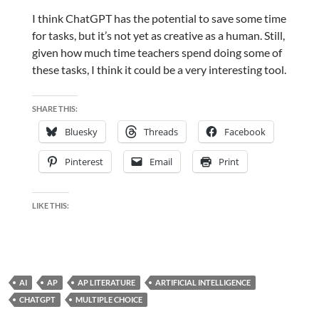
I think ChatGPT has the potential to save some time
for tasks, but it’s not yet as creative as a human. Still,
given how much time teachers spend doing some of
these tasks, I think it could be a very interesting tool.
SHARE THIS:
Bluesky
Threads
Facebook
Pinterest
Email
Print
LIKE THIS:
AI
AP
AP LITERATURE
ARTIFICIAL INTELLIGENCE
CHATGPT
MULTIPLE CHOICE