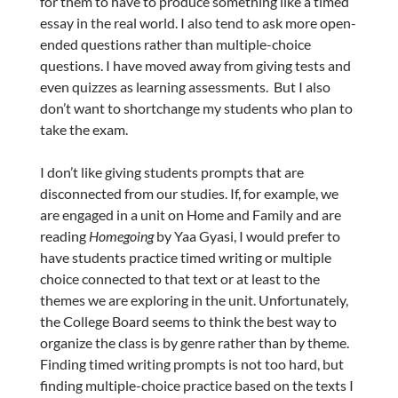
for them to have to produce something like a timed
essay in the real world. I also tend to ask more open-
ended questions rather than multiple-choice
questions. I have moved away from giving tests and
even quizzes as learning assessments. But I also
don’t want to shortchange my students who plan to
take the exam.
I don’t like giving students prompts that are
disconnected from our studies. If, for example, we
are engaged in a unit on Home and Family and are
reading
Homegoing
by Yaa Gyasi, I would prefer to
have students practice timed writing or multiple
choice connected to that text or at least to the
themes we are exploring in the unit. Unfortunately,
the College Board seems to think the best way to
organize the class is by genre rather than by theme.
Finding timed writing prompts is not too hard, but
finding multiple-choice practice based on the texts I