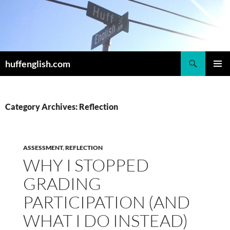
Skip
to
content
Search
huffenglish.com
PRIMAR
MENU
Category Archives: Reflection
ASSESSMENT
,
REFLECTION
WHY I STOPPED
GRADING
PARTICIPATION (AND
WHAT I DO INSTEAD)