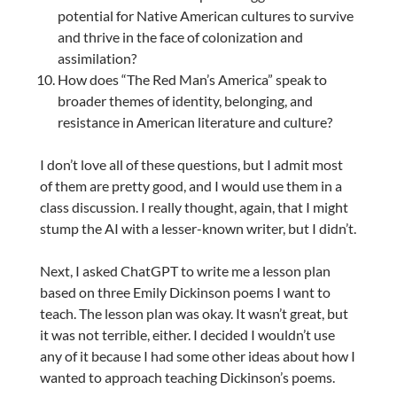
potential for Native American cultures to survive
and thrive in the face of colonization and
assimilation?
How does “The Red Man’s America” speak to
broader themes of identity, belonging, and
resistance in American literature and culture?
I don’t love all of these questions, but I admit most
of them are pretty good, and I would use them in a
class discussion. I really thought, again, that I might
stump the AI with a lesser-known writer, but I didn’t.
Next, I asked ChatGPT to write me a lesson plan
based on three Emily Dickinson poems I want to
teach. The lesson plan was okay. It wasn’t great, but
it was not terrible, either. I decided I wouldn’t use
any of it because I had some other ideas about how I
wanted to approach teaching Dickinson’s poems.