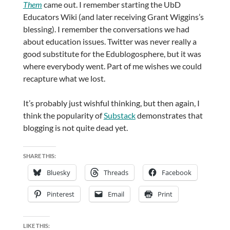
Them
came out. I remember starting the UbD
Educators Wiki (and later receiving Grant Wiggins’s
blessing). I remember the conversations we had
about education issues. Twitter was never really a
good substitute for the Edublogosphere, but it was
where everybody went. Part of me wishes we could
recapture what we lost.
It’s probably just wishful thinking, but then again, I
think the popularity of
Substack
demonstrates that
blogging is not quite dead yet.
SHARE THIS:
Bluesky
Threads
Facebook
Pinterest
Email
Print
LIKE THIS: