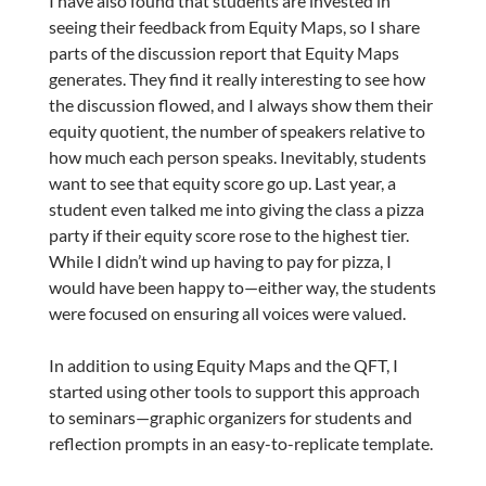
I have also found that students are invested in
seeing their feedback from Equity Maps, so I share
parts of the discussion report that Equity Maps
generates. They find it really interesting to see how
the discussion flowed, and I always show them their
equity quotient, the number of speakers relative to
how much each person speaks. Inevitably, students
want to see that equity score go up. Last year, a
student even talked me into giving the class a pizza
party if their equity score rose to the highest tier.
While I didn’t wind up having to pay for pizza, I
would have been happy to—either way, the students
were focused on ensuring all voices were valued.
In addition to using Equity Maps and the QFT, I
started using other tools to support this approach
to seminars—graphic organizers for students and
reflection prompts in an easy-to-replicate template.