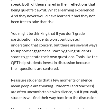
speak. Both of them shared in their reflections that
being quiet felt awful. What a learning experience!
And they never would have learned it had they not
been free to take that risk.
You might be thinking that if you don’t grade
participation, students won’t participate. I
understand that concern, but there are several ways
to support engagement. Start by giving students
space to generate their own questions. Tools like the
QFT help students invest in discussion because
their questions are centered.
Reassure students that a few moments of silence
mean people are thinking. Students (and teachers)
are often uncomfortable with silence, but if you wait,
students will find their way back into the discussion.