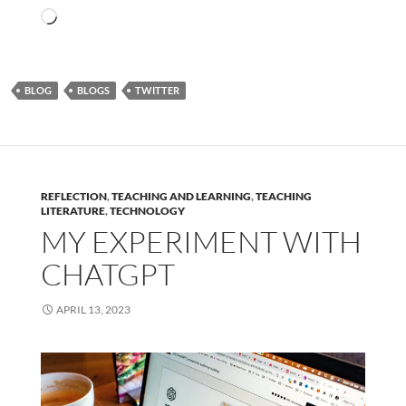
Loading…
BLOG
BLOGS
TWITTER
REFLECTION
,
TEACHING AND LEARNING
,
TEACHING
LITERATURE
,
TECHNOLOGY
MY EXPERIMENT WITH
CHATGPT
APRIL 13, 2023