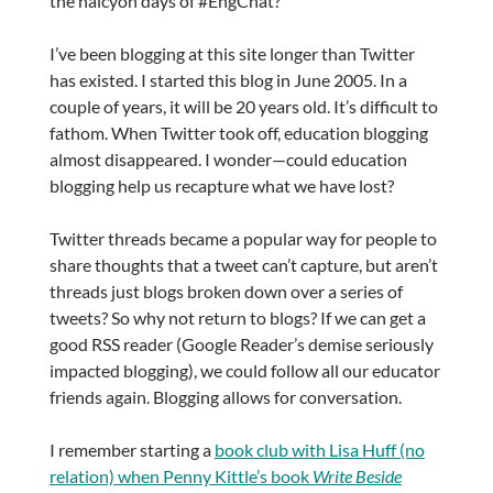
the halcyon days of #EngChat?
I’ve been blogging at this site longer than Twitter
has existed. I started this blog in June 2005. In a
couple of years, it will be 20 years old. It’s difficult to
fathom. When Twitter took off, education blogging
almost disappeared. I wonder—could education
blogging help us recapture what we have lost?
Twitter threads became a popular way for people to
share thoughts that a tweet can’t capture, but aren’t
threads just blogs broken down over a series of
tweets? So why not return to blogs? If we can get a
good RSS reader (Google Reader’s demise seriously
impacted blogging), we could follow all our educator
friends again. Blogging allows for conversation.
I remember starting a
book club with Lisa Huff (no
relation) when Penny Kittle’s book
Write Beside