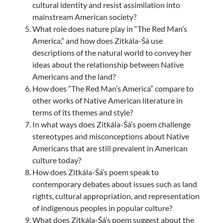
cultural identity and resist assimilation into
mainstream American society?
What role does nature play in “The Red Man’s
America,” and how does Zitkála-Šá use
descriptions of the natural world to convey her
ideas about the relationship between Native
Americans and the land?
How does “The Red Man’s America” compare to
other works of Native American literature in
terms of its themes and style?
In what ways does Zitkála-Šá’s poem challenge
stereotypes and misconceptions about Native
Americans that are still prevalent in American
culture today?
How does Zitkála-Šá’s poem speak to
contemporary debates about issues such as land
rights, cultural appropriation, and representation
of indigenous peoples in popular culture?
What does Zitkála-Šá’s poem suggest about the