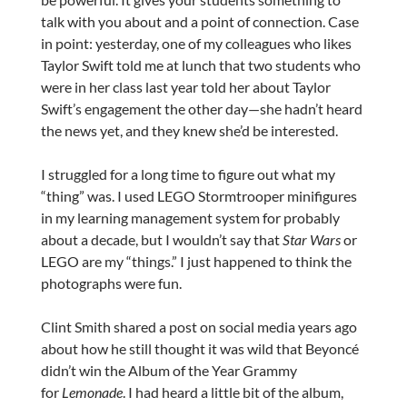
talk with you about and a point of connection. Case
in point: yesterday, one of my colleagues who likes
Taylor Swift told me at lunch that two students who
were in her class last year told her about Taylor
Swift’s engagement the other day—she hadn’t heard
the news yet, and they knew she’d be interested.
I struggled for a long time to figure out what my
“thing” was. I used LEGO Stormtrooper minifigures
in my learning management system for probably
about a decade, but I wouldn’t say that
Star Wars
or
LEGO are my “things.” I just happened to think the
photographs were fun.
Clint Smith shared a post on social media years ago
about how he still thought it was wild that Beyoncé
didn’t win the Album of the Year Grammy
for
Lemonade
. I had heard a little bit of the album,