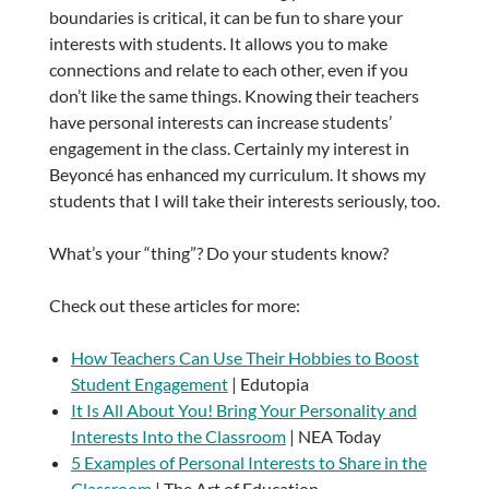
boundaries is critical, it can be fun to share your
interests with students. It allows you to make
connections and relate to each other, even if you
don’t like the same things. Knowing their teachers
have personal interests can increase students’
engagement in the class. Certainly my interest in
Beyoncé has enhanced my curriculum. It shows my
students that I will take their interests seriously, too.
What’s your “thing”? Do your students know?
Check out these articles for more:
How Teachers Can Use Their Hobbies to Boost
Student Engagement
| Edutopia
It Is All About You! Bring Your Personality and
Interests Into the Classroom
| NEA Today
5 Examples of Personal Interests to Share in the
Classroom
| The Art of Education