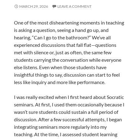
MARCH 29, 2026
LEAVE A COMMENT
One of the most disheartening moments in teaching
is asking a question, seeing a hand go up, and
hearing, “Can I go to the bathroom?” We’ve all
experienced discussions that fall flat—questions
met with silence or, just as often, the same few
students carrying the conversation while everyone
else listens. Even when those students have
insightful things to say, discussion can start to feel
less like inquiry and more like performance.
I was really excited when I first heard about Socratic
seminars. At first, I used them occasionally because I
wasn’t sure students could sustain a full period of
discussion. After a few successful attempts, I began
integrating seminars more regularly into my
teaching. At the time, I assessed student learning