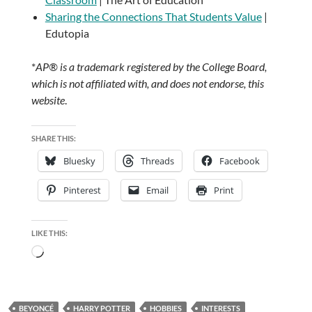
Sharing the Connections That Students Value
|
Edutopia
*
AP® is a trademark registered by the College Board,
which is not affiliated with, and does not endorse, this
website
.
SHARE THIS:
Bluesky
Threads
Facebook
Pinterest
Email
Print
LIKE THIS:
Loading…
BEYONCÉ
HARRY POTTER
HOBBIES
INTERESTS