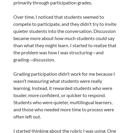
primarily through participation grades.
Over time, I noticed that students seemed to
compete to participate, and they didn’t try to invite
quieter students into the conversation. Discussion
became more about how much students could say
than what they might learn. I started to realize that
the problem was how I was structuring—and
grading—discussion.
Grading participation didn’t work for me because I
wasn’t measuring what students were really
learning. Instead, it rewarded students who were
louder, more confident, or quicker to respond.
Students who were quieter, multilingual learners,
and those who needed more time to process were
often left out.
I started thinking about the rubric I was using. One