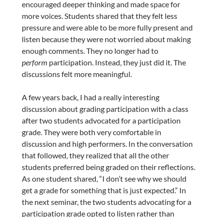
encouraged deeper thinking and made space for
more voices. Students shared that they felt less
pressure and were able to be more fully present and
listen because they were not worried about making
enough comments. They no longer had to
perform
participation. Instead, they just did it. The
discussions felt more meaningful.
A few years back, I had a really interesting
discussion about grading participation with a class
after two students advocated for a participation
grade. They were both very comfortable in
discussion and high performers. In the conversation
that followed, they realized that all the other
students preferred being graded on their reflections.
As one student shared, “I don’t see why we should
get a grade for something that is just expected.” In
the next seminar, the two students advocating for a
participation grade opted to listen rather than