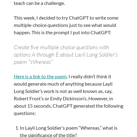
teach can be a challenge.
This week, I decided to try ChatGPT to write some
multiple-choice questions just to see what would
happen. This is the prompt I put into ChatGPT:
Create five multiple choice questions with
options A through E about Layli Long Soldier’s
poem “Whereas”
Here is a link to the poem
. I really didn’t think it
would generate much of anything because Layli
Long Soldier’s work is not as well known as, say,
Robert Frost’s or Emily Dickinson’s. However, in
about 15 seconds, ChatGPT generated the following
questions:
In Layli Long Soldier’s poem “Whereas,” what is
the significance of the title?