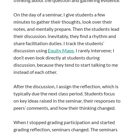
thinking about the question and gathering evidence.
On the day of a seminar, I give students a few
minutes to gather their thoughts, look over their
notes, and mentally prepare. Then the students lead
their discussion. Inevitably, they find a rhythm and
share facilitation duties. I track the students’
discussion using
Equity Maps
. I rarely intervene; I
don’t even look directly at students during
discussion, because they tend to start talking to me
instead of each other.
After the discussion, I assign the reflection, which is
typically due the next class period. Students focus
on key ideas raised in the seminar, their responses to
peers’ comments, and how their thinking changed.
When I stopped grading participation and started
grading reflection, seminars changed. The seminars