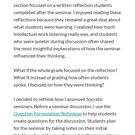
section focused on a written reflection students
completed after the seminar. I enjoyed reading these
reflections because they revealed a great deal about
what students were learning. I realized how much
intellectual work listening really was, and students
who were quieter during discussion often shared
the most insightful explanations of how the seminar
influenced their thinking.
What if the whole grade focused on the reflection?
What if, instead of grading how often students
spoke, I focused on how they were thinking?
I decided to rethink how I assessed Socratic
seminars. Before a seminar discussion, I use the
Question Formulation Technique
to help students
create questions for the discussion. Students plan
for the seminar by taking notes on their initial