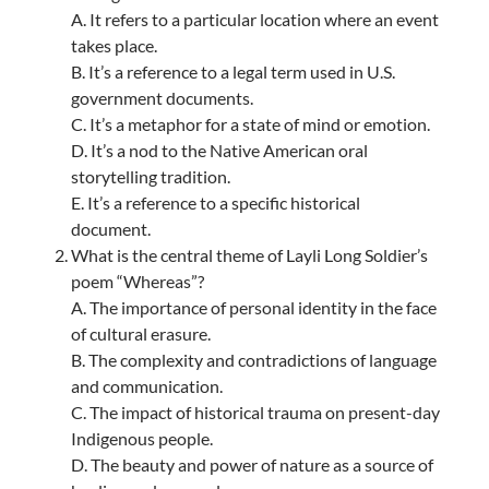
A. It refers to a particular location where an event
takes place.
B. It’s a reference to a legal term used in U.S.
government documents.
C. It’s a metaphor for a state of mind or emotion.
D. It’s a nod to the Native American oral
storytelling tradition.
E. It’s a reference to a specific historical
document.
What is the central theme of Layli Long Soldier’s
poem “Whereas”?
A. The importance of personal identity in the face
of cultural erasure.
B. The complexity and contradictions of language
and communication.
C. The impact of historical trauma on present-day
Indigenous people.
D. The beauty and power of nature as a source of