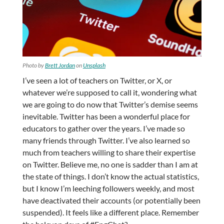
Photo by
Brett Jordan
on
Unsplash
I’ve seen a lot of teachers on Twitter, or X, or
whatever we’re supposed to call it, wondering what
we are going to do now that Twitter’s demise seems
inevitable. Twitter has been a wonderful place for
educators to gather over the years. I’ve made so
many friends through Twitter. I’ve also learned so
much from teachers willing to share their expertise
on Twitter. Believe me, no one is sadder than I am at
the state of things. I don’t know the actual statistics,
but I know I’m leeching followers weekly, and most
have deactivated their accounts (or potentially been
suspended). It feels like a different place. Remember