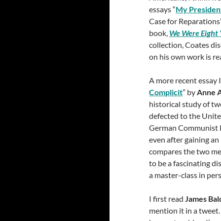
essays “
My Presiden
Case for Reparations
book,
We Were Eight 
collection, Coates dis
on his own work is rea
A more recent essay I
Complicit
” by
Anne 
historical study of 
defected to the Unite
German Communist Pa
even after gaining a
compares the two me
to be a fascinating di
a master-class in per
I first read
James Bal
mention it in a tweet