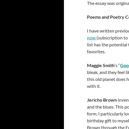
The essay was origina
Poems and Poetry Co
I have written previo
now
(subscription to
list has the potential
favorites.
Maggie Smith
‘s “
Goo
bleak, and they feel 
this old planet does
with it.
Jericho Brown
invent
and the blues. This po
form. I particularly l
birthday gift to myse
Brown through the Em