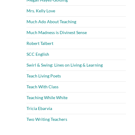
Mrs. Kelly Love
Much Ado About Teaching
Much Madness is Divinest Sense
Robert Talbert
SCC English
Swirl & Swing: Lines on Living & Learning
Teach Living Poets
Teach With Class
Teaching While White
Tricia Ebarvia
Two Writing Teachers