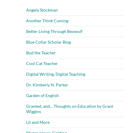
Angela Stockman
Another Think Coming
Better Living Through Beowulf
Blue Collar Scholar Blog
Bud the Teacher
Cool Cat Teacher
Digital Writing, Digital Teaching
Dr. Kimberly N. Parker
Garden of English
Granted, and… Thoughts on Education by Grant
Wiggins
Lit and More
Megan Hayes-Golding