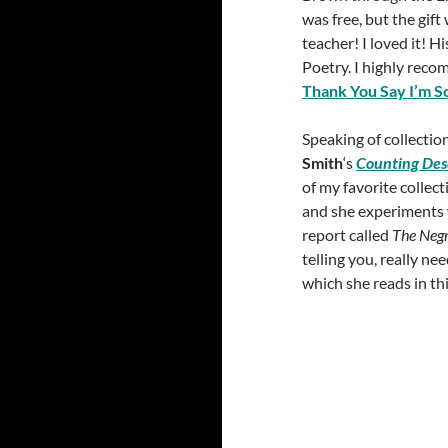
was free, but the gift
teacher! I loved it! H
Poetry. I highly reco
Thank You Say I’m S
Speaking of collection
Smith
‘s
Counting Des
of my favorite collec
and she experiments w
report called
The Negr
telling you, really n
which she reads in th