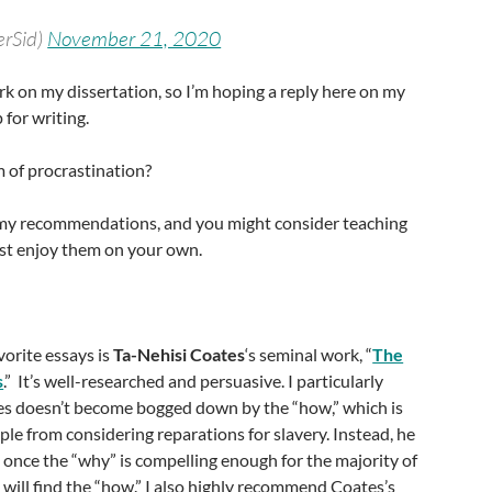
erSid)
November 21, 2020
k on my dissertation, so I’m hoping a reply here on my
 for writing.
rm of procrastination?
my recommendations, and you might consider teaching
ust enjoy them on your own.
vorite essays is
Ta-Nehisi Coates
‘s seminal work, “
The
s
.” It’s well-researched and persuasive. I particularly
es doesn’t become bogged down by the “how,” which is
e from considering reparations for slavery. Instead, he
 once the “why” is compelling enough for the majority of
 will find the “how.” I also highly recommend Coates’s