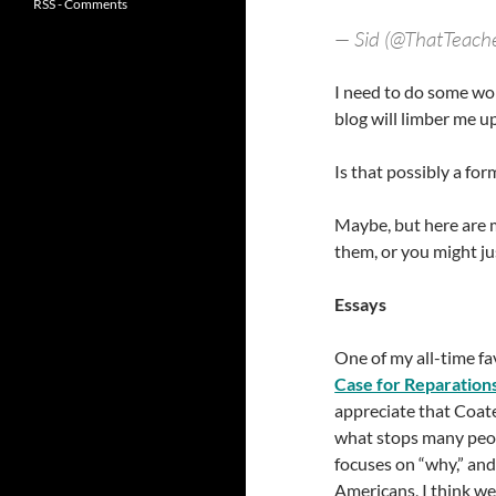
RSS - Comments
— Sid (@ThatTeach
I need to do some wor
blog will limber me up
Is that possibly a fo
Maybe, but here are 
them, or you might j
Essays
One of my all-time fa
Case for Reparation
appreciate that Coat
what stops many peopl
focuses on “why,” and
Americans, I think we