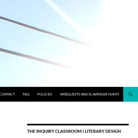
CONTACT
FAQ
POLICIES
WEBQUESTS AND SCAVENGER HUNTS
THE INQUIRY CLASSROOM | LITERARY DESIGN