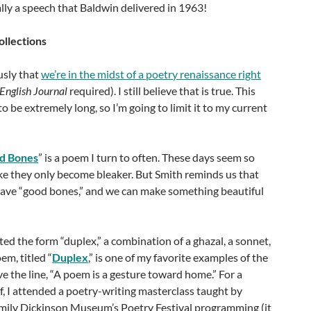
lly a speech that Baldwin delivered in 1963!
llections
usly that
we’re in the midst of a poetry renaissance right
English Journal
required). I still believe that is true. This
 to be extremely long, so I’m going to limit it to my current
d Bones
” is a poem I turn to often. These days seem so
like they only become bleaker. But Smith reminds us that
 have “good bones,” and we can make something beautiful
ed the form “duplex,” a combination of a ghazal, a sonnet,
em, titled “
Duplex
,” is one of my favorite examples of the
ove the line, “A poem is a gesture toward home.” For a
lf, I attended a poetry-writing masterclass taught by
ily Dickinson Museum’s Poetry Festival programming (it