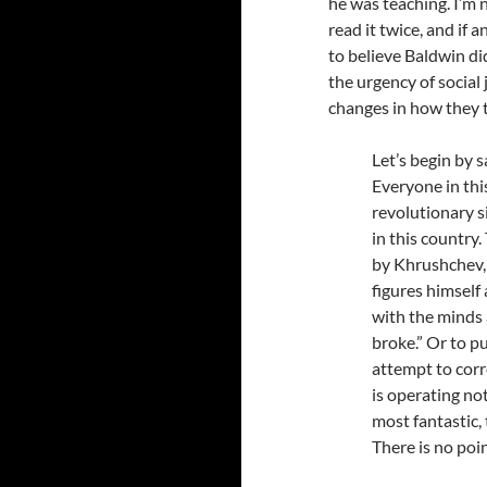
he was teaching. I’m n
read it twice, and if 
to believe Baldwin di
the urgency of social
changes in how they t
Let’s begin by 
Everyone in thi
revolutionary 
in this country
by Khrushchev, 
figures himself
with the minds
broke.” Or to p
attempt to corr
is operating not
most fantastic,
There is no poi