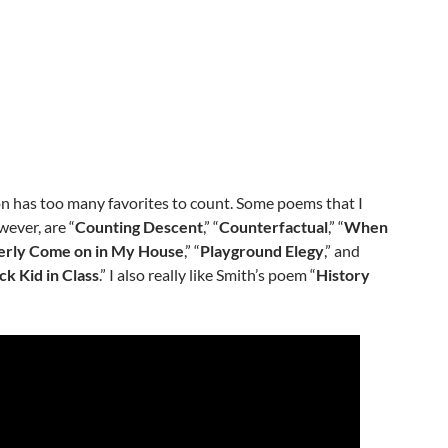
ion has too many favorites to count. Some poems that I
wever, are “
Counting Descent
,” “
Counterfactual
,” “
When
erly Come on in My House
,” “
Playground Elegy
,” and
ck Kid in Class
.” I also really like Smith’s poem “
History