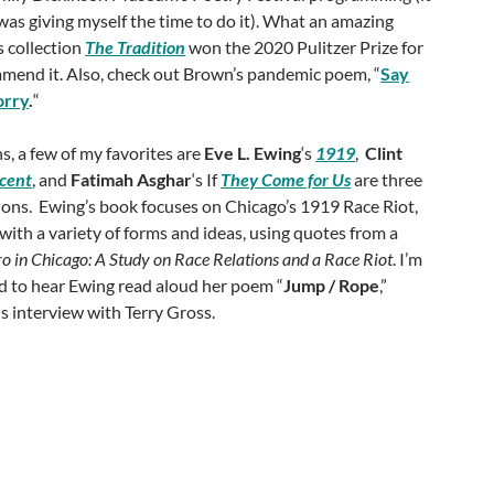
 was giving myself the time to do it). What an amazing
is collection
The Tradition
won the 2020 Pulitzer Prize for
mmend it. Also, check out Brown’s pandemic poem, “
Say
orry
.
“
s, a few of my favorites are
Eve L. Ewing
‘s
1919
,
Clint
cent
, and
Fatimah Asghar
‘s If
They Come for Us
are three
tions. Ewing’s book focuses on Chicago’s 1919 Race Riot,
ith a variety of forms and ideas, using quotes from a
o in Chicago: A Study on Race Relations and a Race Riot
. I’m
eed to hear Ewing read aloud her poem “
Jump / Rope
,”
is interview with Terry Gross.