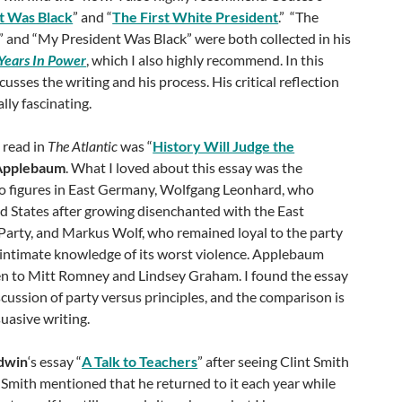
t Was Black
” and “
The First White President
.” “The
” and “My President Was Black” were both collected in his
Years In Power
, which I also highly recommend. In this
cusses the writing and his process. His critical reflection
lly fascinating.
 read in
The Atlantic
was “
History Will Judge the
Applebaum
. What I loved about this essay was the
two figures in East Germany, Wolfgang Leonhard, who
d States after growing disenchanted with the East
rty, and Markus Wolf, who remained loyal to the party
n intimate knowledge of its worst violence. Applebaum
n to Mitt Romney and Lindsey Graham. I found the essay
scussion of party versus principles, and the comparison is
suasive writing.
dwin
‘s essay “
A Talk to Teachers
” after seeing Clint Smith
. Smith mentioned that he returned to it each year while