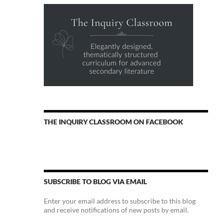
THE INQUIRY CLASSROOM ON FACEBOOK
SUBSCRIBE TO BLOG VIA EMAIL
Enter your email address to subscribe to this blog
and receive notifications of new posts by email.