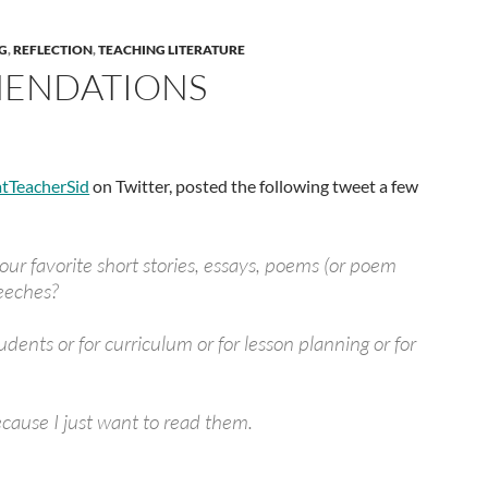
G
,
REFLECTION
,
TEACHING LITERATURE
ENDATIONS
tTeacherSid
on Twitter, posted the following tweet a few
ur favorite short stories, essays, poems (or poem
peeches?
tudents or for curriculum or for lesson planning or for
ecause I just want to read them.