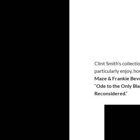
Clint Smith’s collect
particularly enjoy, ho
Maze & Frankie Bev
“
Ode to the Only Bla
Reconsidered
.”