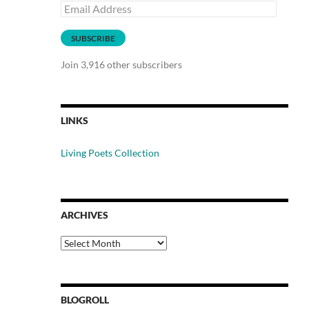
Email
Address
SUBSCRIBE
Join 3,916 other subscribers
LINKS
Living Poets Collection
ARCHIVES
Archives
BLOGROLL