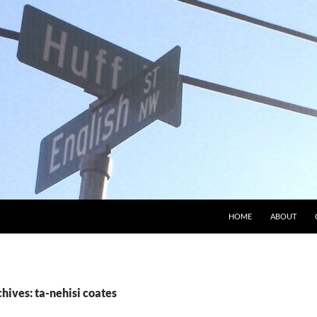
HOME
ABOUT
hives: ta-nehisi coates