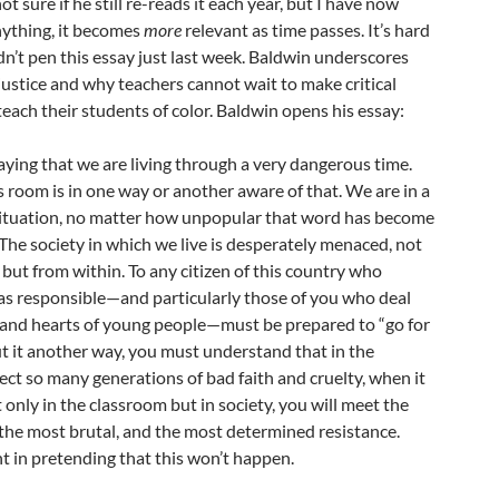
ot sure if he still re-reads it each year, but I have now
anything, it becomes
more
relevant as time passes. It’s hard
dn’t pen this essay just last week. Baldwin underscores
 justice and why teachers cannot wait to make critical
each their students of color. Baldwin opens his essay:
saying that we are living through a very dangerous time.
s room is in one way or another aware of that. We are in a
situation, no matter how unpopular that word has become
. The society in which we live is desperately menaced, not
but from within. To any citizen of this country who
 as responsible—and particularly those of you who deal
 and hearts of young people—must be prepared to “go for
ut it another way, you must understand that in the
ect so many generations of bad faith and cruelty, when it
 only in the classroom but in society, you will meet the
 the most brutal, and the most determined resistance.
nt in pretending that this won’t happen.