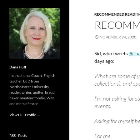
RECOMMENDED READIN
RECOMM
NOVEMBER 24, 2020
Sid, who tweets
@Tha
days ago:
Dana Huff
What are some of yo
Instructional Coach, English
teacher, EdD from
collections), and s
Northeastern University,
reader, writer, quilter, bread
I’m not asking for s
baker, amateur foodie. Wife
and mom of three.
events.
View Full Profile →
Asking for myself b
For me.
RSS - Posts