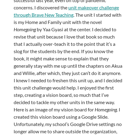
successful last year, even on top of pandemic
concerns. I discovered the
unit makeover challenge
through Brave New Teaching
. The unit I started with
is my Home and Family unit with the novel
Homegoing
by Yaa Gyasi at the center. I decided to
revise that unit because I love that book so much
that I actually over-teach it to the point that it’s a
slog for the students by the end. If you know the
book, it might make sense to explain that they
generally stay with me up until the chapters on Akua
and Willie, after which, they just can’t do it anymore.
I knew I needed to freshen this unit up, and I decided
this unit challenge would help. I enjoyed the first
step, creating a vision board, so much that I’ve
decided to tackle my other units in the same way.
Here is an image of my vision board for
Homegoing
. I
created this vision board using a Google Slide.
Unfortunately, my school’s Google Drive settings no
longer allow me to share outside the organization,