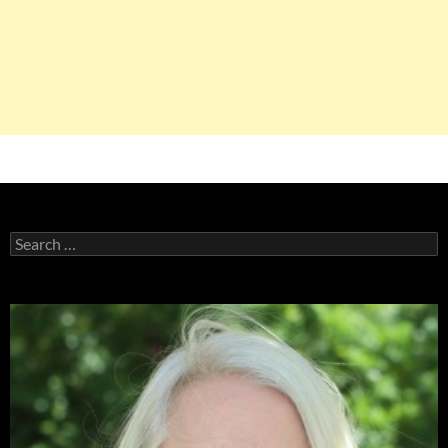
Search
for: