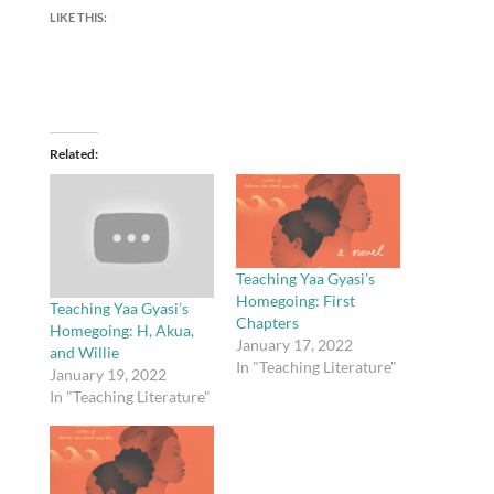
LIKE THIS:
Related
Teaching Yaa Gyasi’s
Homegoing: First
Teaching Yaa Gyasi’s
Chapters
Homegoing: H, Akua,
January 17, 2022
and Willie
In "Teaching Literature"
January 19, 2022
In "Teaching Literature"