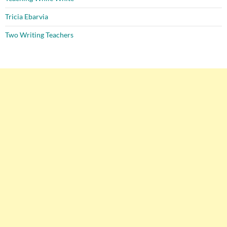
Tricia Ebarvia
Two Writing Teachers