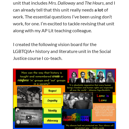
unit that includes
Mrs. Dalloway
and
The Hours
, and I
can already tell that this unit really needs
a lot
of
work. The essential questions I’ve been using don’t
work, for one. I’m excited to tackle revising that unit
along with my AP Lit teaching colleague.
I created the following vision board for the
LGBTQIA+ history and literature unit in the Social
Justice course I co-teach.