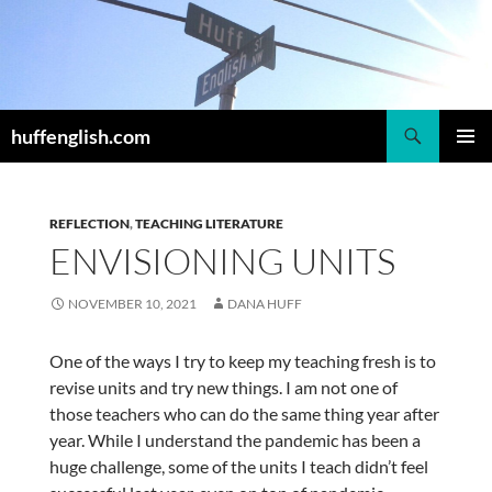
Skip
to
content
Search
huffenglish.com
PRIMAR
MENU
REFLECTION
,
TEACHING LITERATURE
ENVISIONING UNITS
NOVEMBER 10, 2021
DANA HUFF
One of the ways I try to keep my teaching fresh is to
revise units and try new things. I am not one of
those teachers who can do the same thing year after
year. While I understand the pandemic has been a
huge challenge, some of the units I teach didn’t feel