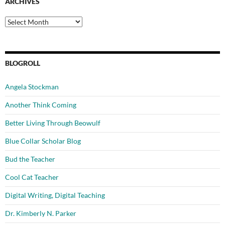
ARCHIVES
Archives
BLOGROLL
Angela Stockman
Another Think Coming
Better Living Through Beowulf
Blue Collar Scholar Blog
Bud the Teacher
Cool Cat Teacher
Digital Writing, Digital Teaching
Dr. Kimberly N. Parker