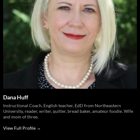
Dana Huff
Instructional Coach, English teacher, EdD from Northeastern
University, reader, writer, quilter, bread baker, amateur foodie. Wife
and mom of three.
View Full Profile →