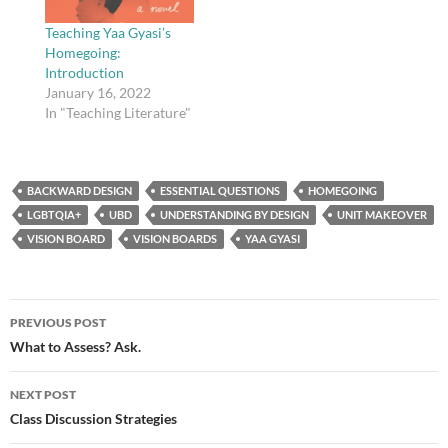
Teaching Yaa Gyasi’s
Homegoing:
Introduction
January 16, 2022
In "Teaching Literature"
BACKWARD DESIGN
ESSENTIAL QUESTIONS
HOMEGOING
LGBTQIA+
UBD
UNDERSTANDING BY DESIGN
UNIT MAKEOVER
VISION BOARD
VISION BOARDS
YAA GYASI
Post
PREVIOUS POST
navigation
What to Assess? Ask.
NEXT POST
Class Discussion Strategies