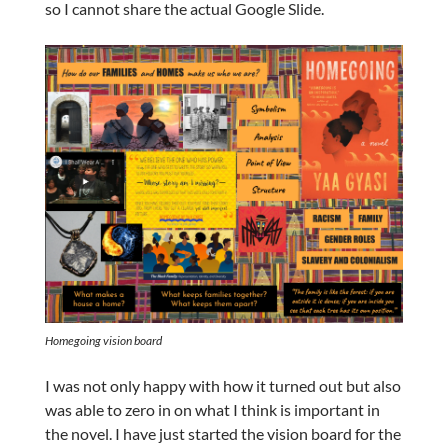
so I cannot share the actual Google Slide.
Homegoing
vision board
I was not only happy with how it turned out but also
was able to zero in on what I think is important in
the novel. I have just started the vision board for the