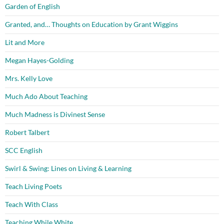
Garden of English
Granted, and… Thoughts on Education by Grant Wiggins
Lit and More
Megan Hayes-Golding
Mrs. Kelly Love
Much Ado About Teaching
Much Madness is Divinest Sense
Robert Talbert
SCC English
Swirl & Swing: Lines on Living & Learning
Teach Living Poets
Teach With Class
Teaching While White