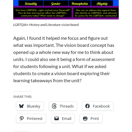
LGBTQIA+ History and Literature vision board
Again, I found it helped me focus and figure out
what was important.
The vision board concept has
opened up a whole new way for me to think about
units. I could also see it being a form of assessment
for students following a unit. What if we asked
students to create a vision board exploring their
learning takeaways from the unit?
SHARE THIS:
Bluesky
Threads
Facebook
Pinterest
Email
Print