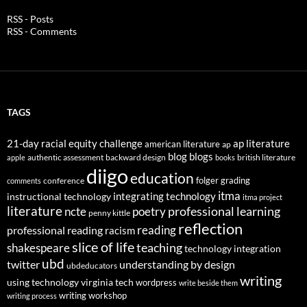
RSS - Posts
RSS - Comments
TAGS
21-day racial equity challenge
ap literature
american literature
ap
blog
blogs
authentic assessment
backward design
british literature
apple
books
diigo
education
folger
grading
conference
comments
itma
integrating technology
instructional technology
itma project
literature
professional learning
ncte
poetry
penny kittle
reflection
reading
professional reading
racism
slice of life
teaching
shakespeare
technology integration
ubd
twitter
understanding by design
ubdeducators
writing
using technology
virginia tech
wordpress
write beside them
writing workshop
writing process