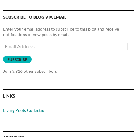
SUBSCRIBE TO BLOG VIA EMAIL
Enter your email address to subscribe to this blog and receive
notifications of new posts by email.
Email
Address
SUBSCRIBE
Join 3,916 other subscribers
LINKS
Living Poets Collection