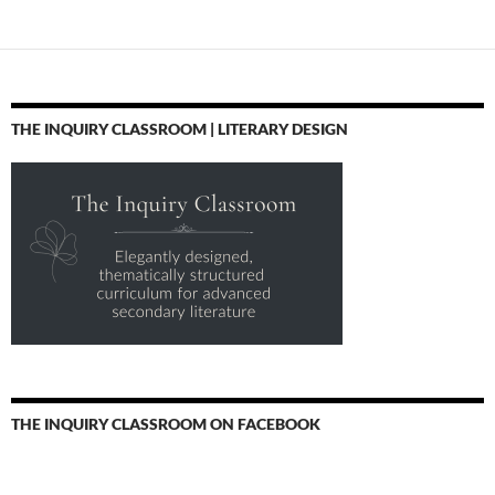
THE INQUIRY CLASSROOM | LITERARY DESIGN
THE INQUIRY CLASSROOM ON FACEBOOK