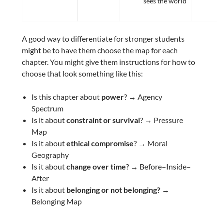
sees the world
A good way to differentiate for stronger students
might be to have them choose the map for each
chapter. You might give them instructions for how to
choose that look something like this:
Is this chapter about
power
? → Agency
Spectrum
Is it about
constraint or survival
? → Pressure
Map
Is it about
ethical compromise
? → Moral
Geography
Is it about
change over time
? → Before–Inside–
After
Is it about
belonging or not belonging? →
Belonging Map