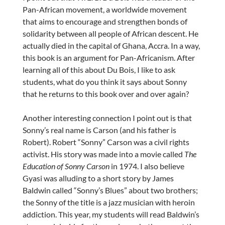
Pan-African movement, a worldwide movement
that aims to encourage and strengthen bonds of
solidarity between all people of African descent. He
actually died in the capital of Ghana, Accra. In a way,
this book is an argument for Pan-Africanism. After
learning all of this about Du Bois, I like to ask
students, what do you think it says about Sonny
that he returns to this book over and over again?
Another interesting connection I point out is that
Sonny’s real name is Carson (and his father is
Robert). Robert “Sonny” Carson was a civil rights
activist. His story was made into a movie called
The
Education of Sonny Carson
in 1974. I also believe
Gyasi was alluding to a short story by James
Baldwin called “Sonny’s Blues” about two brothers;
the Sonny of the title is a jazz musician with heroin
addiction. This year, my students will read Baldwin’s