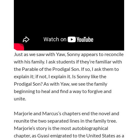
Just as we saw with Yaw, Sonny appears to reconcile
with his family. I ask students if they’re familiar with
the Parable of the Prodigal Son. If so, I ask them to
explain it; if not, I explain it. Is Sonny like the
Prodigal Son? As with Yaw, we see the family
beginning to heal and find a way to forgive and
unite.
Marjorie and Marcus’s chapters end the novel and
reunite the two separated lines in the family tree.
Marjorie’s story is the most autobiographical
chapter, as Gyasi emigrated to the United States as a