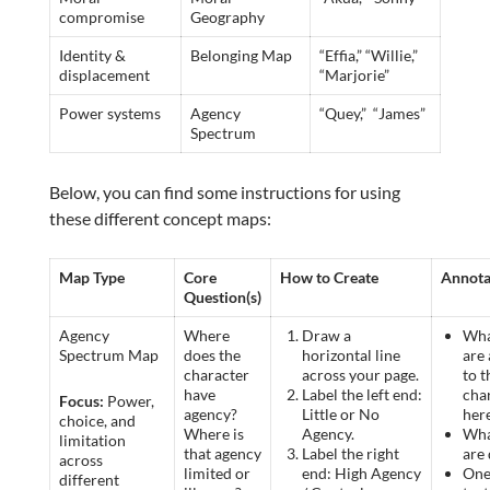
compromise
Geography
Identity &
Belonging Map
“Effia,” “Willie,”
displacement
“Marjorie”
Power systems
Agency
“Quey,” “James”
Spectrum
Below, you can find some instructions for using
these different concept maps:
Map Type
Core
How to Create
Annota
Question(s)
Agency
Where
Draw a
Wha
Spectrum Map
does the
horizontal line
are 
character
across your page.
to t
have
Label the left end:
cha
Focus:
Power,
agency?
Little or No
her
choice, and
Where is
Agency.
Wha
limitation
that agency
Label the right
are
across
limited or
end: High Agency
One
different