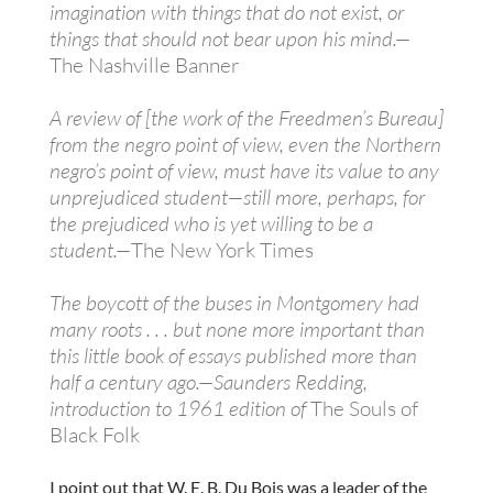
imagination with things that do not exist, or
things that should not bear upon his mind.—
The Nashville Banner
A review of [the work of the Freedmen’s Bureau]
from the negro point of view, even the Northern
negro’s point of view, must have its value to any
unprejudiced student—still more, perhaps, for
the prejudiced who is yet willing to be a
student.—
The New York Times
The boycott of the buses in Montgomery had
many roots . . . but none more important than
this little book of essays published more than
half a century ago.—Saunders Redding,
introduction to 1961 edition of
The Souls of
Black Folk
I point out that W. E. B. Du Bois was a leader of the