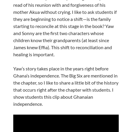
read of his reunion with and forgiveness of his
mother Akua without crying. I like to ask students if
they are beginning to notice a shift—is the family
starting to reconcile at this stage in the book? Yaw
and Sonny are the first two characters whose
children know their grandparents (at least since
James knew Effia). This shift to reconciliation and
healing is important.
Yaw’s story takes place in the years right before
Ghana’s independence. The Big Six are mentioned in
the chapter, so I like to share a little bit of the history
that occurs right after the chapter with students. I
show students this clip about Ghanaian
independence.