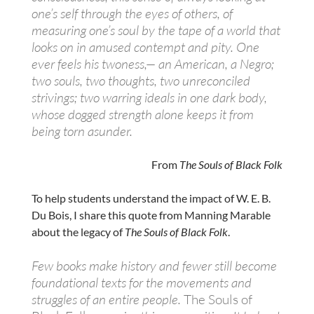
one’s self through the eyes of others, of
measuring one’s soul by the tape of a world that
looks on in amused contempt and pity. One
ever feels his twoness,— an American, a Negro;
two souls, two thoughts, two unreconciled
strivings; two warring ideals in one dark body,
whose dogged strength alone keeps it from
being torn asunder.
From
The Souls of Black Folk
To help students understand the impact of W. E. B.
Du Bois, I share this quote from Manning Marable
about the legacy of
The Souls of Black Folk
.
Few books make history and fewer still become
foundational texts for the movements and
struggles of an entire people.
The Souls of