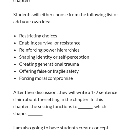
chapter?”
Students will either choose from the following list or
add your own idea:
Restricting choices
Enabling survival or resistance
Reinforcing power hierarchies
Shaping identity or self-perception
Creating generational trauma
Offering false or fragile safety
Forcing moral compromise
After their discussion, they will write a 1-2 sentence
claim about the setting in the chapter: In this
chapter, the setting functions to ________, which
shapes ________.
I am also going to have students create concept