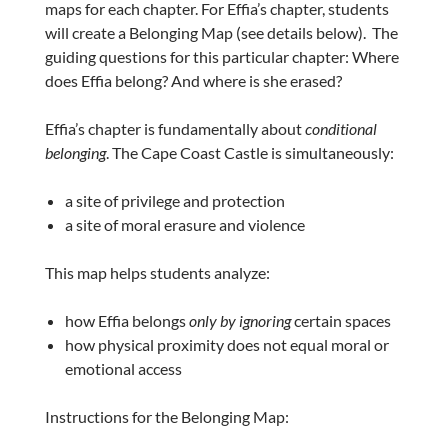
maps for each chapter. For Effia’s chapter, students
will create a Belonging Map (see details below). The
guiding questions for this particular chapter: Where
does Effia belong? And where is she erased?
Effia’s chapter is fundamentally about
conditional
belonging
. The Cape Coast Castle is simultaneously:
a site of privilege and protection
a site of moral erasure and violence
This map helps students analyze:
how Effia belongs
only by ignoring
certain spaces
how physical proximity does not equal moral or
emotional access
Instructions for the Belonging Map: