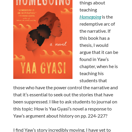
things about
teaching
Homegoing
is the
redemptive arc of
the narrative. If
this book has a
thesis, I would
argue that it can be
found in Yaw’s
chapter, when he is
teaching his
students that
those who have the power control the narrative and
that it’s essential to seek out the stories that have
been suppressed. I like to ask students to journal on
this topic: How is Yaa Gyasi’s novel a response to
Yaw’s argument about history on pp. 224-227?
I find Yaw’s story incredibly moving. I have yet to