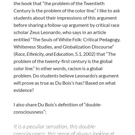
the book that “the problem of the Twentieth
Century is the problem of the color line.” I like to ask
students about their impressions of this argument
before sharing a follow-up argument by critical race
scholar Zeus Leonardo, who says in an article
entitled “The Souls of White Folk: Critical Pedagogy,
Whiteness Studies, and Globalization Discourse”
(
Race, Ethnicity, and Education
, 5.1, 2002) that “The
problem of the twenty-first century is the global
color line.” In other words, racism is a global
problem. Do students believe Leonardo’s argument
will prove as true as Du Bois’s has? Based on what
evidence?
I also share Du Bois’s definition of “double-
consciousness”:
It is a peculiar sensation, this double-
consciousness, this sense of always looking at