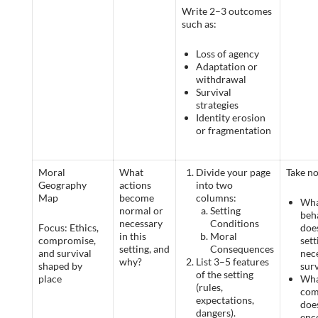
Write 2–3 outcomes
such as:
Loss of agency
Adaptation or
withdrawal
Survival
strategies
Identity erosion
or fragmentation
Moral
What
Divide your page
Take no
Geography
actions
into two
Map
become
columns:
Wh
normal or
Setting
beh
necessary
Conditions
Focus: Ethics,
doe
in this
Moral
compromise,
set
setting, and
Consequences
and survival
nec
why?
List 3–5 features
shaped by
surv
of the setting
place
Wha
(rules,
com
expectations,
does
dangers).
enc