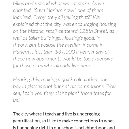
bikes understood what was at stake. As we
chanted, “Save Harlem now!” one of them
inquired, “Why are y’all yelling that?” We
explained that the city was encouraging housing
on the historic, retail-centered 125th Street, as
well as taller buildings. Housing’s good, in
theory, but because the median income in
Harlem is less than $37,000 a year, many of
these new apartments would be too expensive
for those of us who already live here.
Hearing this, making a quick calculation, one
boy in glasses shot back at his companions, “You
see, I told you they didn’t plant those trees for
us.”
The city where I teach and live is undergoing
gentrification, so I like to make connections to what
is happening right in our school’s neighborhood and