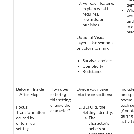
For each feature,
dem
explain what it
Wha
requires,
wou
rewards, or
unt
punishes.
in a
pla
Optional Visual
Layer—Use symbols
or colors to mark:
Survival choices
Complicity
Resistance
Before – Inside
How does
Divide your page
Include
– After Map
entering
into three sections:
one spe
this setting
textual 
change the
each se
Focus:
BEFORE the
character?
(Annot
Transformation
Setting; Identify:
during 
caused by
The
activity
entering a
character’s
setting
beliefs or
expectations