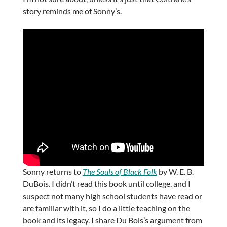
story reminds me of Sonny’s.
Sonny returns to
The Souls of Black Folk
by W. E. B.
DuBois. I didn’t read this book until college, and I
suspect not many high school students have read or
are familiar with it, so I do a little teaching on the
book and its legacy. I share Du Bois’s argument from