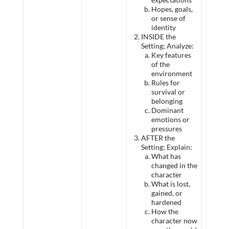
Hopes, goals,
or sense of
identity
INSIDE the
Setting; Analyze:
Key features
of the
environment
Rules for
survival or
belonging
Dominant
emotions or
pressures
AFTER the
Setting; Explain:
What has
changed in the
character
What is lost,
gained, or
hardened
How the
character now