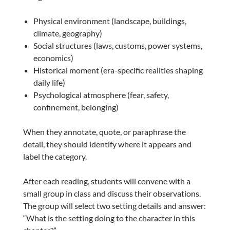
Physical environment (landscape, buildings,
climate, geography)
Social structures (laws, customs, power systems,
economics)
Historical moment (era-specific realities shaping
daily life)
Psychological atmosphere (fear, safety,
confinement, belonging)
When they annotate, quote, or paraphrase the
detail, they should identify where it appears and
label the category.
After each reading, students will convene with a
small group in class and discuss their observations.
The group will select two setting details and answer:
“What is the setting doing to the character in this