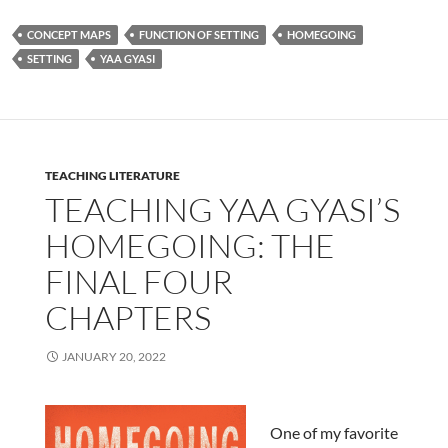
CONCEPT MAPS
FUNCTION OF SETTING
HOMEGOING
SETTING
YAA GYASI
TEACHING LITERATURE
TEACHING YAA GYASI’S
HOMEGOING: THE
FINAL FOUR
CHAPTERS
JANUARY 20, 2022
One of my favorite