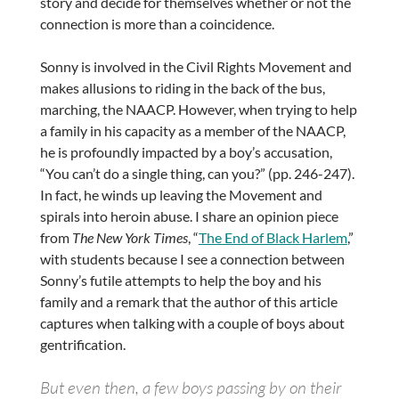
story and decide for themselves whether or not the
connection is more than a coincidence.
Sonny is involved in the Civil Rights Movement and
makes allusions to riding in the back of the bus,
marching, the NAACP. However, when trying to help
a family in his capacity as a member of the NAACP,
he is profoundly impacted by a boy’s accusation,
“You can’t do a single thing, can you?” (pp. 246-247).
In fact, he winds up leaving the Movement and
spirals into heroin abuse. I share an opinion piece
from
The New York Times
, “
The End of Black Harlem
,”
with students because I see a connection between
Sonny’s futile attempts to help the boy and his
family and a remark that the author of this article
captures when talking with a couple of boys about
gentrification.
But even then, a few boys passing by on their