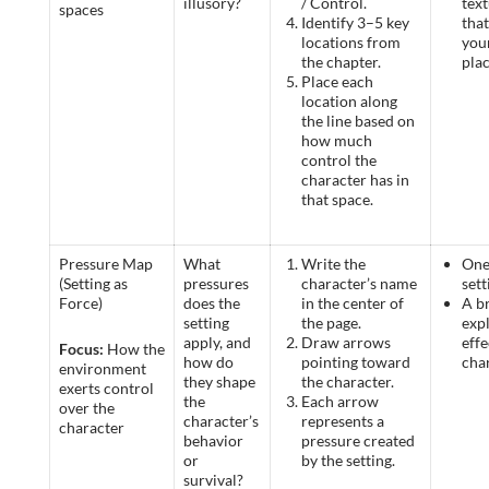
illusory?
/ Control.
text
spaces
Identify 3–5 key
tha
locations from
you
the chapter.
pla
Place each
location along
the line based on
how much
control the
character has in
that space.
Pressure Map
What
Write the
One
(Setting as
pressures
character’s name
sett
Force)
does the
in the center of
A br
setting
the page.
expl
apply, and
Draw arrows
effe
Focus:
How the
how do
pointing toward
cha
environment
they shape
the character.
exerts control
the
Each arrow
over the
character’s
represents a
character
behavior
pressure created
or
by the setting.
survival?