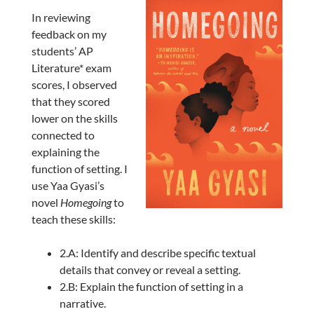
In reviewing
feedback on my
students’ AP
Literature* exam
scores, I observed
that they scored
lower on the skills
connected to
explaining the
function of setting. I
use Yaa Gyasi’s
novel
Homegoing
to
teach these skills:
2.A: Identify and describe specific textual
details that convey or reveal a setting.
2.B: Explain the function of setting in a
narrative.