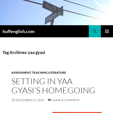
Skip
to
content
Search
huffenglish.com
PRIMAR
MENU
Tag Archives: yaa gyasi
ASSESSMENT
,
TEACHING LITERATURE
SETTING IN YAA
GYASI’S HOMEGOING
DECEMBER 22, 2025
LEAVE A COMMENT