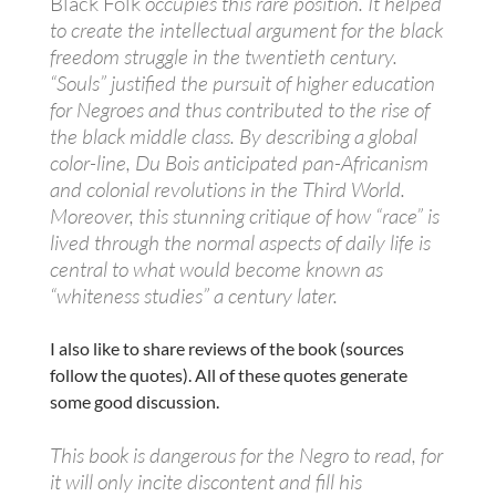
Black Folk
occupies this rare position. It helped
to create the intellectual argument for the black
freedom struggle in the twentieth century.
“Souls” justified the pursuit of higher education
for Negroes and thus contributed to the rise of
the black middle class. By describing a global
color-line, Du Bois anticipated pan-Africanism
and colonial revolutions in the Third World.
Moreover, this stunning critique of how “race” is
lived through the normal aspects of daily life is
central to what would become known as
“whiteness studies” a century later.
I also like to share reviews of the book (sources
follow the quotes). All of these quotes generate
some good discussion.
This book is dangerous for the Negro to read, for
it will only incite discontent and fill his