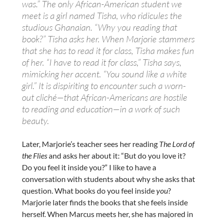
was.” The only African-American student we
meet is a girl named Tisha, who ridicules the
studious Ghanaian. “Why you reading that
book?” Tisha asks her. When Marjorie stammers
that she has to read it for class, Tisha makes fun
of her. “I have to read it for class,” Tisha says,
mimicking her accent. “You sound like a white
girl.” It is dispiriting to encounter such a worn-
out cliché—that ­African-Americans are hostile
to reading and education—in a work of such
beauty.
Later, Marjorie’s teacher sees her reading
The Lord of
the Flies
and asks her about it: “But do you love it?
Do you feel it inside you?” I like to have a
conversation with students about why she asks that
question. What books do you feel inside
you
?
Marjorie later finds the books that she feels inside
herself. When Marcus meets her, she has majored in