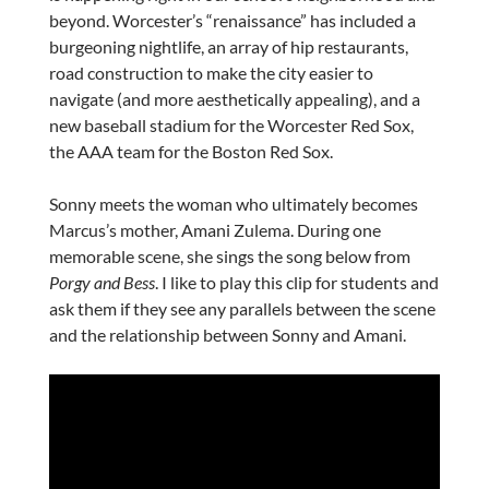
beyond. Worcester’s “renaissance” has included a
burgeoning nightlife, an array of hip restaurants,
road construction to make the city easier to
navigate (and more aesthetically appealing), and a
new baseball stadium for the Worcester Red Sox,
the AAA team for the Boston Red Sox.
Sonny meets the woman who ultimately becomes
Marcus’s mother, Amani Zulema. During one
memorable scene, she sings the song below from
Porgy and Bess
. I like to play this clip for students and
ask them if they see any parallels between the scene
and the relationship between Sonny and Amani.