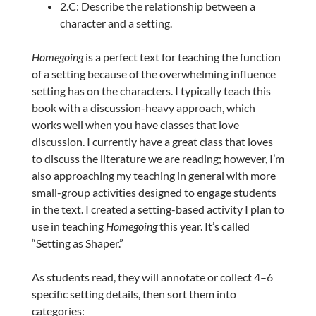
2.C: Describe the relationship between a
character and a setting.
Homegoing
is a perfect text for teaching the function
of a setting because of the overwhelming influence
setting has on the characters. I typically teach this
book with a discussion-heavy approach, which
works well when you have classes that love
discussion. I currently have a great class that loves
to discuss the literature we are reading; however, I’m
also approaching my teaching in general with more
small-group activities designed to engage students
in the text. I created a setting-based activity I plan to
use in teaching
Homegoing
this year. It’s called
“Setting as Shaper.”
As students read, they will annotate or collect 4–6
specific setting details, then sort them into
categories: