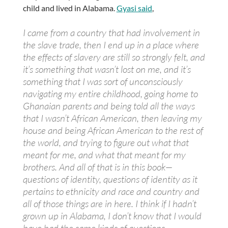
child and lived in Alabama.
Gyasi said
,
I came from a country that had involvement in
the slave trade, then I end up in a place where
the effects of slavery are still so strongly felt, and
it’s something that wasn’t lost on me, and it’s
something that I was sort of unconsciously
navigating my entire childhood, going home to
Ghanaian parents and being told all the ways
that I wasn’t African American, then leaving my
house and being African American to the rest of
the world, and trying to figure out what that
meant for me, and what that meant for my
brothers. And all of that is in this book—
questions of identity, questions of identity as it
pertains to ethnicity and race and country and
all of those things are in here. I think if I hadn’t
grown up in Alabama, I don’t know that I would
have had the same kinds of questions.