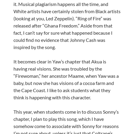
it. Musical plagiarism happens all the time, and
White artists have certainly stolen from Black artists
(looking at you, Led Zeppelin). “Ring of Fire” was
released after “Ghana Freedom.” Aside from that
fact, I can’t say for sure what happened because I
could find no evidence that Johnny Cash was
inspired by the song.
It becomes clear in Yaw’s chapter that Akua is
having real visions. She was troubled by the
“Firewoman,” her ancestor Maame, when Yaw was a
baby, but now she has visions of a cocoa farm and
the Cape Coast. I like to ask students what they
think is happening with this character.
This year, when students come in to discuss Sonny’s
chapter, I plan to play this song, which I have
somehow come to associate with Sonny for reasons
I’m not sure about, unless it’s just that Coltrane’s