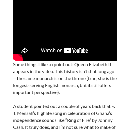
Some things I like to point out: Queen Elizabeth II
appears in the video. This history isn’t that long ago
—the same monarch is on the throne (true, she is the
longest-serving English monarch, but it still offers
important perspective).
A student pointed out a couple of years back that E.
T. Mensah’s highlife song in celebration of Ghana’s
independence sounds like “Ring of Fire” by Johnny
Cash. It truly does, and I’m not sure what to make of