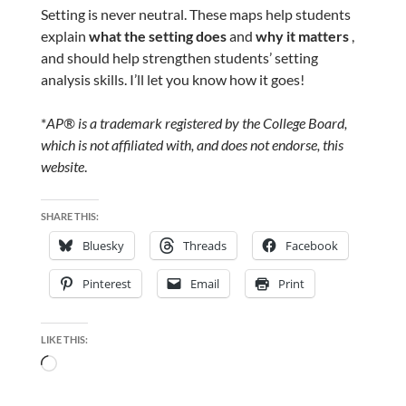
Setting is never neutral. These maps help students
explain
what the setting does
and
why it matters
,
and should help strengthen students’ setting
analysis skills. I’ll let you know how it goes!
*
AP® is a trademark registered by the College Board,
which is not affiliated with, and does not endorse, this
website
.
SHARE THIS:
Bluesky
Threads
Facebook
Pinterest
Email
Print
LIKE THIS:
Loading…