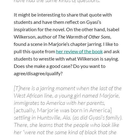
It might be interesting to share that quote with
students and have them reflect on Gyasi’s
inspiration for the novel. On the other hand, Isabel
Wilkerson, author of
The Warmth of Other Sons
,
found a scene in Marjorie’s chapter jarring. I like to
pull this quote from
her review of the book
and ask
students to wrestle with what Wilkerson is saying.
Does she make a good case? Do you want to
agree/disagree/qualify?
[T]here is a jarring moment when the last of the
West African line, a young girl named Marjorie,
immigrates to America with her parents,
[actually, Marjorie was born in America]
settling in Huntsville, Ala. (as did Gyasi’s family).
There, she learns that the people who look like
her “were not the same kind of black that she