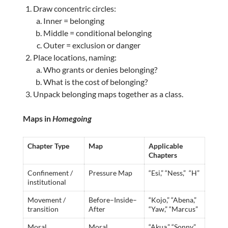
Draw concentric circles:
Inner = belonging
Middle = conditional belonging
Outer = exclusion or danger
Place locations, naming:
Who grants or denies belonging?
What is the cost of belonging?
Unpack belonging maps together as a class.
Maps in
Homegoing
Chapter Type
Map
Applicable
Chapters
Confinement /
Pressure Map
“Esi,” “Ness,” “H”
institutional
Movement /
Before–Inside–
“Kojo,” “Abena,”
transition
After
“Yaw,” “Marcus”
Moral
Moral
“Akua,” “Sonny”