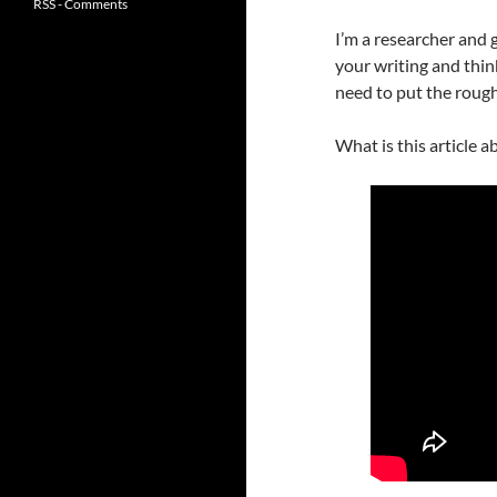
RSS - Comments
I’m a researcher and
your writing and thi
need to put the rough
What is this article ab