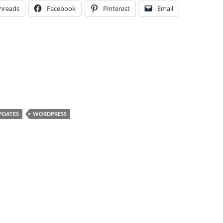
hreads
Facebook
Pinterest
Email
PDATES
WORDPRESS