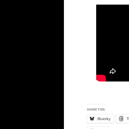
SHARE THIS:
Bluesky
T