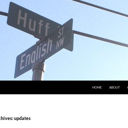
HOME
ABOUT
chives: updates