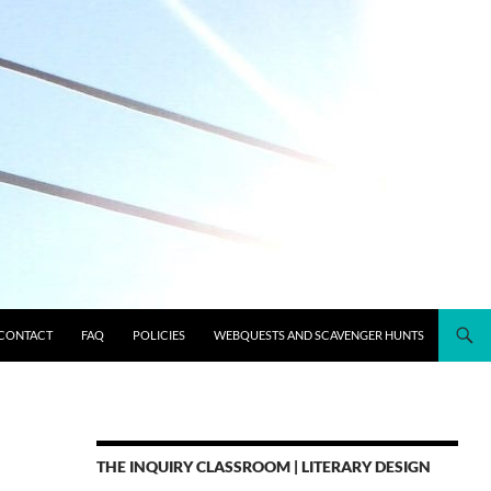
CONTACT
FAQ
POLICIES
WEBQUESTS AND SCAVENGER HUNTS
THE INQUIRY CLASSROOM | LITERARY DESIGN