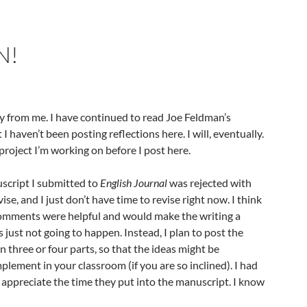
N!
 from me. I have continued to read Joe Feldman’s
t I haven’t been posting reflections here. I will, eventually.
a project I’m working on before I post here.
uscript I submitted to
English Journal
was rejected with
e, and I just don’t have time to revise right now. I think
comments were helpful and would make the writing a
’s just not going to happen. Instead, I plan to post the
in three or four parts, so that the ideas might be
lement in your classroom (if you are so inclined). I had
 appreciate the time they put into the manuscript. I know