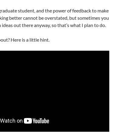
 graduate student, and the power of feedback to make
nking better cannot be overstated, but sometimes you
 ideas out there anyway, so that’s what I plan to do.
out? Here is a little hint.