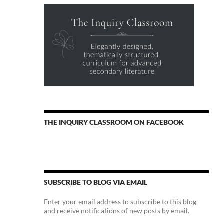
THE INQUIRY CLASSROOM ON FACEBOOK
SUBSCRIBE TO BLOG VIA EMAIL
Enter your email address to subscribe to this blog
and receive notifications of new posts by email.