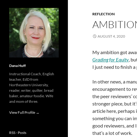
REFLECTION
AMBITIO
AUGUST 4, 2020
My ambition got away
Grading for Equity
, bu
Dana Huff
I just need to finish 
Instructional Coach, English
teacher, EdD from
In other news, a man
Northeastern University,
encouragement to revis
reader, writer, quilter, bread
the peer reviewers’ 
baker, amateur foodie. Wife
and mom of three.
stronger piece, but it
article here, perhaps 
View Full Profile →
something you can imp
good reviewers, and I
that’s a lot of work.
RSS - Posts