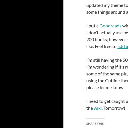
updated my theme to
some things around a
I put a
Goodreads
wid
I don’t actually use m
200 books; however, 
like. Feel free to
add m
I’m still having the 5
I’m wondering if it’s 
some of the same plugi
using the Cutline th
please let me know.
I need to get caught 
the
wiki
. Tomorrow!
SHARE THIS: