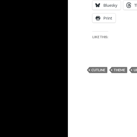
Bluesky
T
Print
LIKE THIS:
CUTLINE
THEME
U