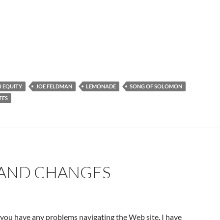
 EQUITY
JOE FELDMAN
LEMONADE
SONG OF SOLOMON
TES
AND CHANGES
 you have any problems navigating the Web site. I have