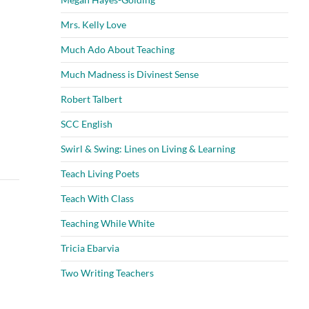
Mrs. Kelly Love
Much Ado About Teaching
Much Madness is Divinest Sense
Robert Talbert
SCC English
Swirl & Swing: Lines on Living & Learning
Teach Living Poets
Teach With Class
Teaching While White
Tricia Ebarvia
Two Writing Teachers