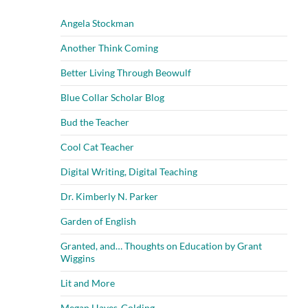
Angela Stockman
Another Think Coming
Better Living Through Beowulf
Blue Collar Scholar Blog
Bud the Teacher
Cool Cat Teacher
Digital Writing, Digital Teaching
Dr. Kimberly N. Parker
Garden of English
Granted, and… Thoughts on Education by Grant
Wiggins
Lit and More
Megan Hayes-Golding