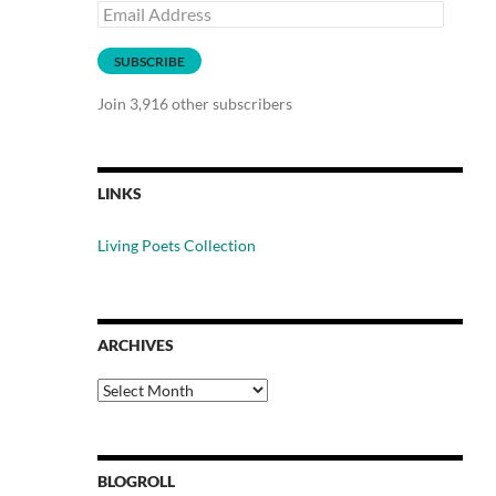
Email
Address
SUBSCRIBE
Join 3,916 other subscribers
LINKS
Living Poets Collection
ARCHIVES
Archives
BLOGROLL