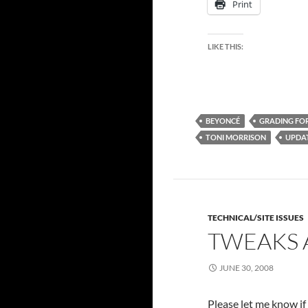
Print
LIKE THIS:
BEYONCÉ
GRADING FOR
TONI MORRISON
UPDA
TECHNICAL/SITE ISSUES
TWEAKS 
JUNE 30, 2008
Please let me know if