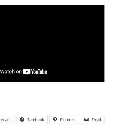
hreads
Facebook
Pinterest
Email