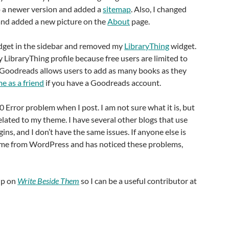
 a newer version and added a
sitemap
. Also, I changed
nd added a new picture on the
About
page.
get in the sidebar and removed my
LibraryThing
widget.
y LibraryThing profile because free users are limited to
Goodreads allows users to add as many books as they
e as a friend
if you have a Goodreads account.
00 Error problem when I post. I am not sure what it is, but
related to my theme. I have several other blogs that use
ns, and I don’t have the same issues. If anyone else is
eme from WordPress and has noticed these problems,
up on
Write Beside Them
so I can be a useful contributor at