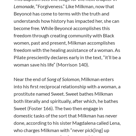
Lemonade
, “Forgiveness.” Like Milkman, now that
Beyoncé has come to terms with the truth and
understands how history has impacted her, she can
become free. While Beyoncé accomplishes this
freedom through creating community with Black
women, past and present, Milkman accomplishes
freedom with the healing assistance of a woman. As
Pilate presciently declares early in the text, “it’ll be a
woman save his life” (Morrison 140).
Near the end of
Song of Solomon
, Milkman enters
into his first reciprocal relationship with a woman, a
prostitute named Sweet. Sweet bathes Milkman
both literally and spiritually, after which, he bathes
Sweet (Foster 166). The two then engage in
domestic tasks of the sort that Milkman has never
done, according to his sister Magdalena called Lena,
who charges Milkman with “never pick[ing] up