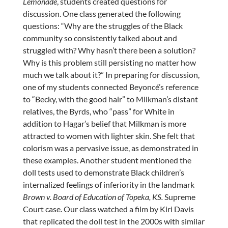
Lemonade
, students created questions for
discussion. One class generated the following
questions: “Why are the struggles of the Black
community so consistently talked about and
struggled with? Why hasn’t there been a solution?
Why is this problem still persisting no matter how
much we talk about it?” In preparing for discussion,
one of my students connected Beyoncé’s reference
to “Becky, with the good hair” to Milkman’s distant
relatives, the Byrds, who “pass” for White in
addition to Hagar’s belief that Milkman is more
attracted to women with lighter skin. She felt that
colorism was a pervasive issue, as demonstrated in
these examples. Another student mentioned the
doll tests used to demonstrate Black children’s
internalized feelings of inferiority in the landmark
Brown v. Board of Education of Topeka, KS.
Supreme
Court case. Our class watched a film by Kiri Davis
that replicated the doll test in the 2000s with similar