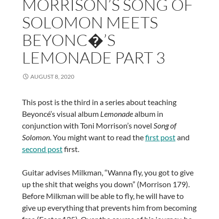
MORRISON’S SONG OF
SOLOMON MEETS
BEYONC�’S
LEMONADE PART 3
AUGUST 8, 2020
This post is the third in a series about teaching
Beyoncé’s visual album
Lemonade
album in
conjunction with Toni Morrison’s novel
Song of
Solomon
. You might want to read the
first post
and
second post
first.
Guitar advises Milkman, “Wanna fly, you got to give
up the shit that weighs you down” (Morrison 179).
Before Milkman will be able to fly, he will have to
give up everything that prevents him from becoming