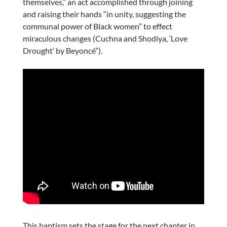
themselves,” an act accomplished through joining
and raising their hands “in unity, suggesting the
communal power of Black women” to effect
miraculous changes (Cuchna and Shodiya, ‘Love
Drought’ by Beyoncé”).
This baptism sets the stage for the next chapter in