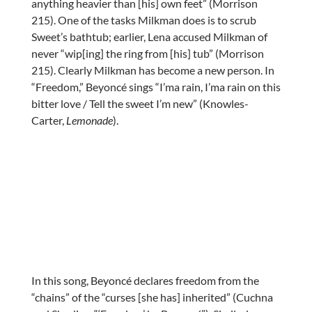
anything heavier than [his] own feet” (Morrison
215). One of the tasks Milkman does is to scrub
Sweet’s bathtub; earlier, Lena accused Milkman of
never “wip[ing] the ring from [his] tub” (Morrison
215). Clearly Milkman has become a new person. In
“Freedom,” Beyoncé sings “I’ma rain, I’ma rain on this
bitter love / Tell the sweet I’m new” (Knowles-
Carter,
Lemonade
).
In this song, Beyoncé declares freedom from the
“chains” of the “curses [she has] inherited” (Cuchna