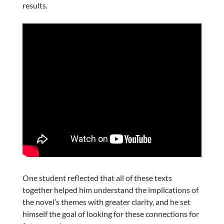
results.
One student reflected that all of these texts
together helped him understand the implications of
the novel’s themes with greater clarity, and he set
himself the goal of looking for these connections for