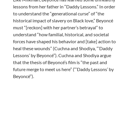
lessons from her father in “Daddy Lessons.” In order
to understand the “generational curse” of “the
historical impact of slavery on Black love,” Beyoncé
must “[reckon] with her partner’s betrayal” to
understand “how familial, historical, and societal
forces have shaped his behavior and [take] action to
heal these wounds” (Cuchna and Shodiya, “‘Daddy
Lessons’ by Beyoncé”). Cuchna and Shodiya argue
that the thesis of Beyoncé’s film is “the past and
future merge to meet us here” (“‘Daddy Lessons’ by
Beyoncé”).