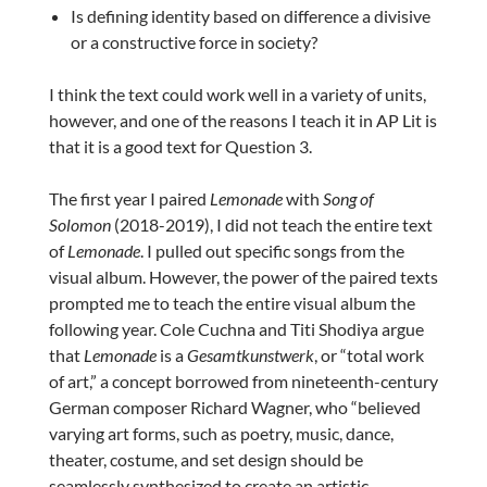
Is defining identity based on difference a divisive
or a constructive force in society?
I think the text could work well in a variety of units,
however, and one of the reasons I teach it in AP Lit is
that it is a good text for Question 3.
The first year I paired
Lemonade
with
Song of
Solomon
(2018-2019), I did not teach the entire text
of
Lemonade
. I pulled out specific songs from the
visual album. However, the power of the paired texts
prompted me to teach the entire visual album the
following year. Cole Cuchna and Titi Shodiya argue
that
Lemonade
is a
Gesamtkunstwerk
, or “total work
of art,” a concept borrowed from nineteenth-century
German composer Richard Wagner, who “believed
varying art forms, such as poetry, music, dance,
theater, costume, and set design should be
seamlessly synthesized to create an artistic