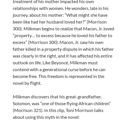
treatment of his mother impacted his own
relationships with women. He wonders, late in his
journey, about his mother: “What might she have
been like had her husband loved her?” (Morrison
300). Milkman begins to realize that Macon, Jr. loved
“property… to excess because he loved his father to
excess” (Morrison 300). Macon, Jr. saw his own
father killed in a property dispute in which his father
was clearly in the right, and it has affected his entire
outlook on life. Like Beyoncé, Milkman must
contend with a generational curse before he can
become free. This freedom is represented in the
novel by flight.
Milkman discovers that his great-grandfather,
Solomon, was “one of those flying African children”
(Morrison 321). In this clip, Toni Morrison talks
about using this myth in the novel: