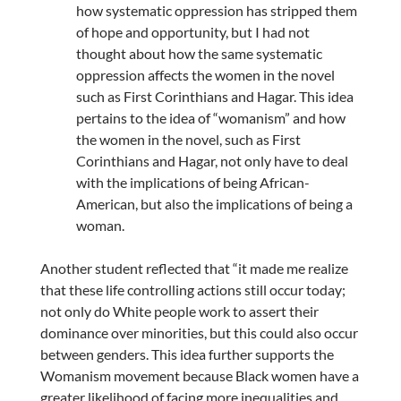
how systematic oppression has stripped them
of hope and opportunity, but I had not
thought about how the same systematic
oppression affects the women in the novel
such as First Corinthians and Hagar. This idea
pertains to the idea of “womanism” and how
the women in the novel, such as First
Corinthians and Hagar, not only have to deal
with the implications of being African-
American, but also the implications of being a
woman.
Another student reflected that “it made me realize
that these life controlling actions still occur today;
not only do White people work to assert their
dominance over minorities, but this could also occur
between genders. This idea further supports the
Womanism movement because Black women have a
greater likelihood of facing more inequalities and