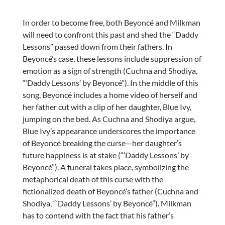
In order to become free, both Beyoncé and Milkman
will need to confront this past and shed the “Daddy
Lessons” passed down from their fathers. In
Beyoncé’s case, these lessons include suppression of
emotion as a sign of strength (Cuchna and Shodiya,
“‘Daddy Lessons’ by Beyoncé”). In the middle of this
song, Beyoncé includes a home video of herself and
her father cut with a clip of her daughter, Blue Ivy,
jumping on the bed. As Cuchna and Shodiya argue,
Blue Ivy’s appearance underscores the importance
of Beyoncé breaking the curse—her daughter’s
future happiness is at stake (“‘Daddy Lessons’ by
Beyoncé”). A funeral takes place, symbolizing the
metaphorical death of this curse with the
fictionalized death of Beyoncé’s father (Cuchna and
Shodiya, “‘Daddy Lessons’ by Beyoncé”). Milkman
has to contend with the fact that his father’s