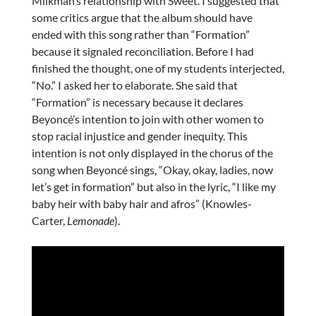
Milkman’s relationship with Sweet. I suggested that
some critics argue that the album should have
ended with this song rather than “Formation”
because it signaled reconciliation. Before I had
finished the thought, one of my students interjected,
“No.” I asked her to elaborate. She said that
“Formation” is necessary because it declares
Beyoncé’s intention to join with other women to
stop racial injustice and gender inequity. This
intention is not only displayed in the chorus of the
song when Beyoncé sings, “Okay, okay, ladies, now
let’s get in formation” but also in the lyric, “I like my
baby heir with baby hair and afros” (Knowles-
Carter,
Lemonade
).