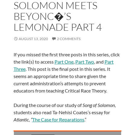
SOLOMON MEETS
BEYONC�’S
LEMONADE PART 4
AUGUST 13, 2020
2 COMMENTS
If you missed the first three posts in this series, click
the link(s) to access
Part One
,
Part Two
, and
Part
Three
. This post is the final post in this series. It
seems an appropriate time to share given the
current administration’s attempts to prevent
educators from teaching Critical Race Theory.
During the course of our study of
Song of Solomon
,
students also read Ta-Nehisi Coates’s essay for
Atlantic, “
The Case for Reparations
.”