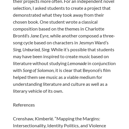
their projects more often. For an independent novel
selection, I asked students to create a project that
demonstrated what they took away from their
chosen book. One student wrote a classical
composition based on the themes in Charlotte
Brontë’s
Jane Eyre
, while another composed a three-
song cycle based on characters in Jesmyn Ward’s
Sing, Unburied, Sing
. While it’s possible that students
may have been inspired to create music based on
literature without studying
Lemonade
in conjunction
with
Song of Solomon
, it is clear that Beyoncé’s film
helped them see music as a viable medium for
understanding literature and culture as well as a
literary vehicle of its own.
References
Crenshaw, Kimberlé. “Mapping the Margins:
Intersectionality, Identity Politics, and Violence