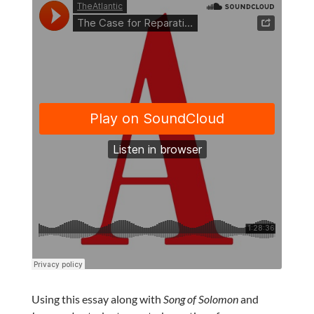
Using this essay along with
Song of Solomon
and