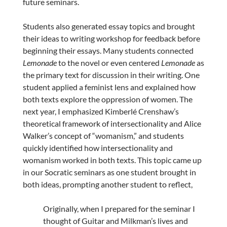
future seminars.
Students also generated essay topics and brought
their ideas to writing workshop for feedback before
beginning their essays. Many students connected
Lemonade
to the novel or even centered
Lemonade
as
the primary text for discussion in their writing. One
student applied a feminist lens and explained how
both texts explore the oppression of women. The
next year, I emphasized Kimberlé Crenshaw’s
theoretical framework of intersectionality and Alice
Walker’s concept of “womanism,” and students
quickly identified how intersectionality and
womanism worked in both texts. This topic came up
in our Socratic seminars as one student brought in
both ideas, prompting another student to reflect,
Originally, when I prepared for the seminar I
thought of Guitar and Milkman’s lives and