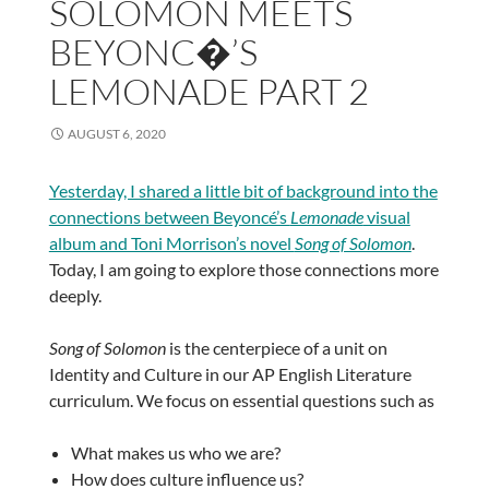
SOLOMON MEETS
BEYONC�’S
LEMONADE PART 2
AUGUST 6, 2020
Yesterday, I shared a little bit of background into the
connections between Beyoncé’s
Lemonade
visual
album and Toni Morrison’s novel
Song of Solomon
.
Today, I am going to explore those connections more
deeply.
Song of Solomon
is the centerpiece of a unit on
Identity and Culture in our AP English Literature
curriculum. We focus on essential questions such as
What makes us who we are?
How does culture influence us?