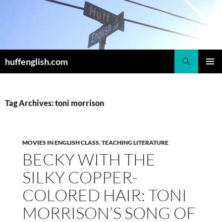
Skip
to
content
Search
huffenglish.com
PRIMAR
MENU
Tag Archives: toni morrison
MOVIES IN ENGLISH CLASS
,
TEACHING LITERATURE
BECKY WITH THE
SILKY COPPER-
COLORED HAIR: TONI
MORRISON’S SONG OF