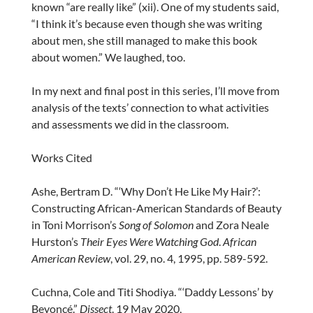
known “are really like” (xii). One of my students said,
“I think it’s because even though she was writing
about men, she still managed to make this book
about women.” We laughed, too.
In my next and final post in this series, I’ll move from
analysis of the texts’ connection to what activities
and assessments we did in the classroom.
Works Cited
Ashe, Bertram D. “‘Why Don’t He Like My Hair?’:
Constructing African-American Standards of Beauty
in Toni Morrison’s
Song of Solomon
and Zora Neale
Hurston’s
Their Eyes Were Watching God
.
African
American Review
, vol. 29, no. 4, 1995, pp. 589-592.
Cuchna, Cole and Titi Shodiya. “‘Daddy Lessons’ by
Beyoncé.”
Dissect
. 19 May 2020,