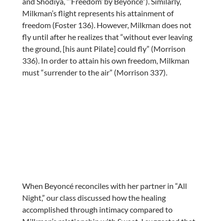
and Shodiya, “‘Freedom’ by Beyoncé”). Similarly,
Milkman’s flight represents his attainment of
freedom (Foster 136). However, Milkman does not
fly until after he realizes that “without ever leaving
the ground, [his aunt Pilate] could fly” (Morrison
336). In order to attain his own freedom, Milkman
must “surrender to the air” (Morrison 337).
When Beyoncé reconciles with her partner in “All
Night,” our class discussed how the healing
accomplished through intimacy compared to