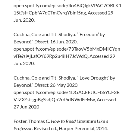
open.spotify.com/episode/4o4BiQlgkVPAC7ORLK1
15t?si=CpbfA7d0TmCyrqYblnf5ng, Accessed 29
Jun. 2020.
Cuchna, Cole and Titi Shodiya. “‘Freedom’ by
Beyoncé.”
Dissect
. 16 Jun. 2020,
open.spotify.com/episode/73TaovV5bMxDMICYqn
vlTe?si=jLafOY69Rp2u4iIH7JcWdQ, Accessed 29
Jun. 2020.
Cuchna, Cole and Titi Shodiya. “‘Love Drought’ by
Beyoncé.”
Dissect
. 26 May 2020,
open.spotify.com/episode/1DGACEEJICFbSYCF3R
VJZX?si=gpBgSsdjQp2rd6dNWdFeMw, Accessed
27 Jun 2020
Foster, Thomas C.
How to Read Literature Like a
Professor
. Revised ed., Harper Perennial, 2014.