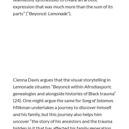
expression that was much more than the sum of its
parts” (“Beyoncé:
Lemonade
”).
Cienna Davis argues that the visual storytelling in
Lemonade situates “Beyoncé within Afrodiasporic
genealogies and alongside histories of Black trauma”
(24). One might argue the same for
Song of Solomon
.
Milkman undertakes a journey to discover himself
and his family, but this journey also helps him
uncover “the story of his ancestors and the trauma
hidden in it that has affected his family generation