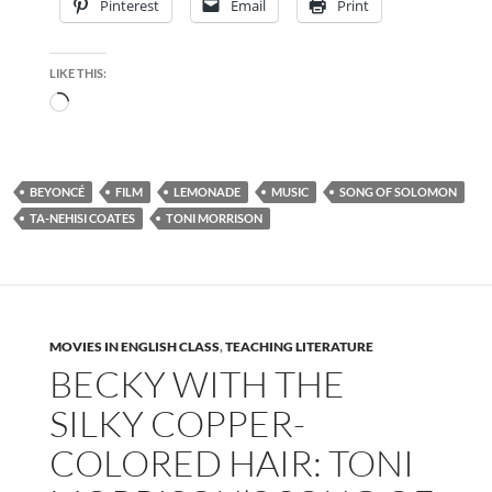
Pinterest
Email
Print
LIKE THIS:
Loading…
BEYONCÉ
FILM
LEMONADE
MUSIC
SONG OF SOLOMON
TA-NEHISI COATES
TONI MORRISON
MOVIES IN ENGLISH CLASS
,
TEACHING LITERATURE
BECKY WITH THE
SILKY COPPER-
COLORED HAIR: TONI