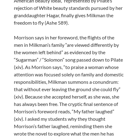
American beauty ideal,” represented by Pilate’s
rejection of White beauty standards pursued by her
granddaughter Hagar, finally gives Milkman the
freedom to fly (Ashe 589).
Morrison says in her foreword, the flights of the
men in Milkman’s family “are viewed differently by
the women left behind” as evidenced by the
“Sugarman” / “Solomon” song passed down to Pilate
(xiv). As Morrison says, “to praise a woman whose
attention was focused solely on family and domestic
responsibilities, Milkman summons a conundrum:
that without ever leaving the ground she could fly”
(xiv). Because she accepted herself, as she was, she
has always been free. The cryptic final sentence of
Morrison’s foreword reads, “My father laughed”
(xiv). I asked my students why they thought
Morrison’s father laughed, reminding them she
wrote the novel to explore what the men he has