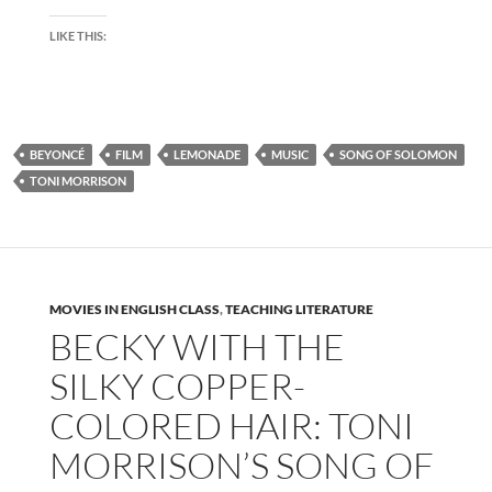
LIKE THIS:
BEYONCÉ
FILM
LEMONADE
MUSIC
SONG OF SOLOMON
TONI MORRISON
MOVIES IN ENGLISH CLASS
,
TEACHING LITERATURE
BECKY WITH THE
SILKY COPPER-
COLORED HAIR: TONI
MORRISON’S SONG OF