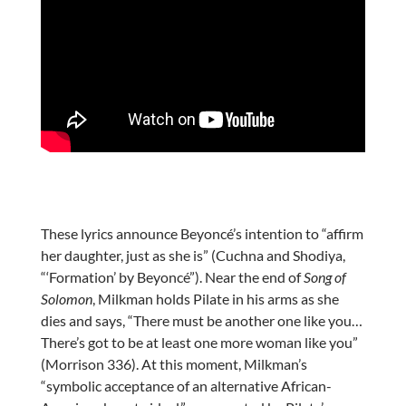
These lyrics announce Beyoncé’s intention to “affirm
her daughter, just as she is” (Cuchna and Shodiya,
“‘Formation’ by Beyoncé”). Near the end of
Song of
Solomon
, Milkman holds Pilate in his arms as she
dies and says, “There must be another one like you…
There’s got to be at least one more woman like you”
(Morrison 336). At this moment, Milkman’s
“symbolic acceptance of an alternative African-