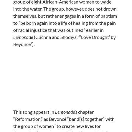
group of eight African-American women to wade
into the water. The group, however, does not drown
themselves, but rather engages in a form of baptism
to “be born again into a life of healing from the pain
of racial injustice that was outlined” earlier in
Lemonade
(Cuchna and Shodiya, “‘Love Drought’ by
Beyoncé”).
This song appears in
Lemonade’s
chapter
“Reformation,” as Beyoncé “band[s] together” with
the group of women “to create new lives for