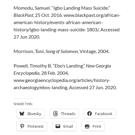
Momodu, Samuel. “Igbo Landing Mass Suicide.”
BlackPast
, 25 Oct. 2016. www.blackpast.org/african-
american-history/events-african-american-
history/igbo-landing-mass-suicide-1803/, Accessed
27 Jun 2020.
Morrison, Toni.
Song of Solomon
, Vintage, 2004.
Powell, Timothy B. “Ebo’s Landing.”
New Georgia
Encyclopedia
, 28 Feb. 2004,
www.georgiaencyclopedia.org/articles/history-
archaeology/ebos-landing, Accessed 27 Jun. 2020.
SHARE THIS:
Bluesky
Threads
Facebook
Pinterest
Email
Print