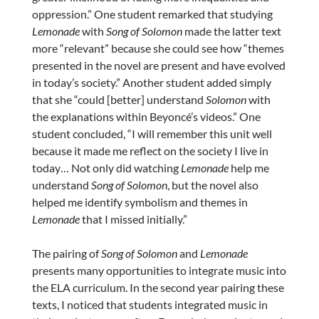
oppression.” One student remarked that studying
Lemonade
with
Song of Solomon
made the latter text
more “relevant” because she could see how “themes
presented in the novel are present and have evolved
in today’s society.” Another student added simply
that she “could [better] understand
Solomon
with
the explanations within Beyoncé’s videos.” One
student concluded, “I will remember this unit well
because it made me reflect on the society I live in
today… Not only did watching
Lemonade
help me
understand
Song of Solomon
, but the novel also
helped me identify symbolism and themes in
Lemonade
that I missed initially.”
The pairing of
Song of Solomon
and
Lemonade
presents many opportunities to integrate music into
the ELA curriculum. In the second year pairing these
texts, I noticed that students integrated music in