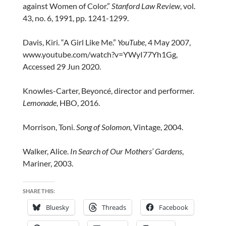
against Women of Color.”
Stanford Law Review
, vol.
43, no. 6, 1991, pp. 1241-1299.
Davis, Kiri. “A Girl Like Me.”
YouTube
, 4 May 2007,
www.youtube.com/watch?v=YWyI77Yh1Gg,
Accessed 29 Jun 2020.
Knowles-Carter, Beyoncé, director and performer.
Lemonade
, HBO, 2016.
Morrison, Toni.
Song of Solomon
, Vintage, 2004.
Walker, Alice.
In Search of Our Mothers’ Gardens
,
Mariner, 2003.
SHARE THIS:
Bluesky
Threads
Facebook