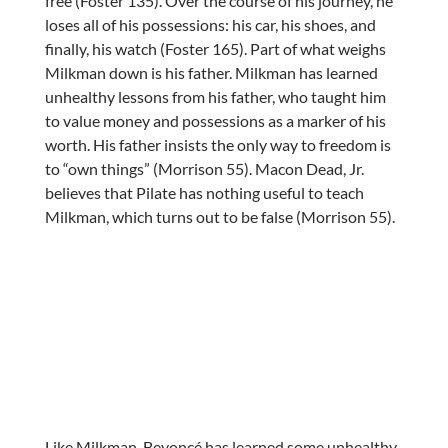
free (Foster 135). Over the course of his journey, he
loses all of his possessions: his car, his shoes, and
finally, his watch (Foster 165). Part of what weighs
Milkman down is his father. Milkman has learned
unhealthy lessons from his father, who taught him
to value money and possessions as a marker of his
worth. His father insists the only way to freedom is
to “own things” (Morrison 55). Macon Dead, Jr.
believes that Pilate has nothing useful to teach
Milkman, which turns out to be false (Morrison 55).
Like Milkman, Beyoncé has learned some unhealthy