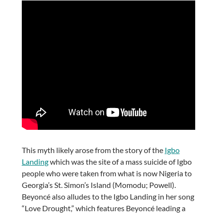
This myth likely arose from the story of the
Igbo
Landing
which was the site of a mass suicide of Igbo
people who were taken from what is now Nigeria to
Georgia’s St. Simon’s Island (Momodu; Powell).
Beyoncé also alludes to the Igbo Landing in her song
“Love Drought,” which features Beyoncé leading a