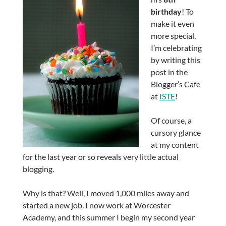
birthday
! To
make it even
more special,
I’m celebrating
by writing this
post in the
Blogger’s Cafe
at
ISTE
!
Of course, a
cursory glance
at my content
for the last year or so reveals very little actual
blogging.
Why is that? Well, I moved 1,000 miles away and
started a new job. I now work at Worcester
Academy, and this summer I begin my second year