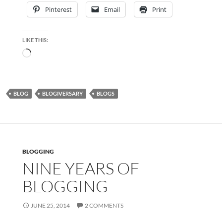
Pinterest
Email
Print
LIKE THIS:
Loading…
BLOG
BLOGIVERSARY
BLOGS
BLOGGING
NINE YEARS OF
BLOGGING
JUNE 25, 2014
2 COMMENTS