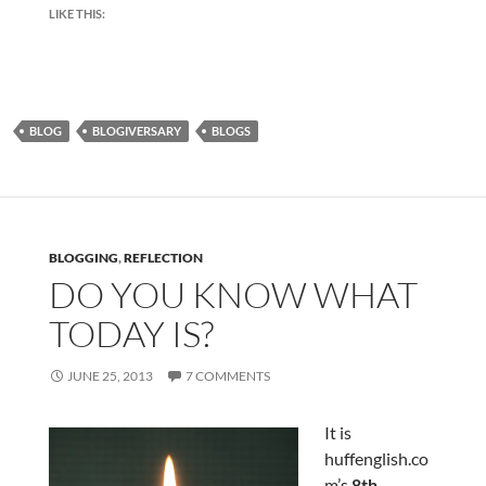
LIKE THIS:
BLOG
BLOGIVERSARY
BLOGS
BLOGGING
,
REFLECTION
DO YOU KNOW WHAT
TODAY IS?
JUNE 25, 2013
7 COMMENTS
It is
huffenglish.co
m’s
8th