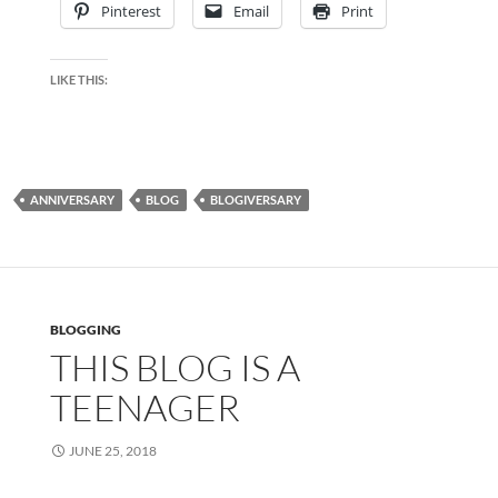
Pinterest
Email
Print
LIKE THIS:
ANNIVERSARY
BLOG
BLOGIVERSARY
BLOGGING
THIS BLOG IS A
TEENAGER
JUNE 25, 2018