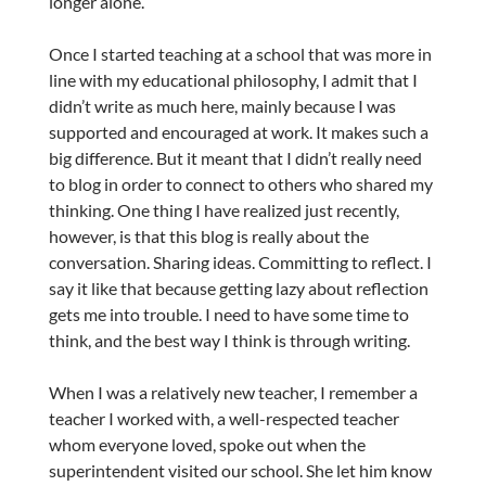
longer alone.
Once I started teaching at a school that was more in
line with my educational philosophy, I admit that I
didn’t write as much here, mainly because I was
supported and encouraged at work. It makes such a
big difference. But it meant that I didn’t really need
to blog in order to connect to others who shared my
thinking. One thing I have realized just recently,
however, is that this blog is really about the
conversation. Sharing ideas. Committing to reflect. I
say it like that because getting lazy about reflection
gets me into trouble. I need to have some time to
think, and the best way I think is through writing.
When I was a relatively new teacher, I remember a
teacher I worked with, a well-respected teacher
whom everyone loved, spoke out when the
superintendent visited our school. She let him know