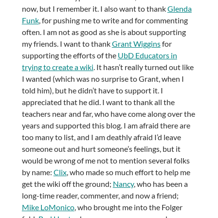
now, but I remember it. I also want to thank
Glenda
Funk
, for pushing me to write and for commenting
often. I am not as good as she is about supporting
my friends. I want to thank
Grant Wiggins
for
supporting the efforts of the
UbD Educators in
trying to create a wiki
. It hasn’t really turned out like
I wanted (which was no surprise to Grant, when I
told him), but he didn’t have to support it. I
appreciated that he did. I want to thank all the
teachers near and far, who have come along over the
years and supported this blog. I am afraid there are
too many to list, and I am deathly afraid I’d leave
someone out and hurt someone’s feelings, but it
would be wrong of me not to mention several folks
by name:
Clix
, who made so much effort to help me
get the wiki off the ground;
Nancy
, who has been a
long-time reader, commenter, and now a friend;
Mike LoMonico
, who brought me into the Folger