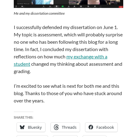
Me and my dissertation committee
I successfully defended my dissertation on June 1.
My topic is assessment, which will probably surprise
no one who has been following this blog for a long
time. In fact, I concluded my dissertation with
reflections on how much
my exchange with a
student
changed my thinking about assessment and
grading.
I’m excited to see what is next for both me and this
blog. Thanks to those of you who have stuck around
over the years.
SHARE THIS:
Bluesky
Threads
Facebook