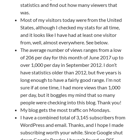
statistics and find out how many viewers that
was.
Most of my visitors today were from the United
States, although I checked my stats for all time,
and it looks like I have had at least one visitor
from, well, almost everywhere. See below.
The average number of views ranges from a low
of 206 per day for this month of June 2017 up to
over 1,000 per day in September 2012. I don’t
have statistics older than 2012, but five years is
long enough to have a fairly good range. I’m not
sure if at one time, I had more views than 1,000
per day, but it boggles my mind that so many
people were checking into this blog. Thank you!
My blog gets the most traffic on Mondays.
I have a combined total of 3,145 subscribers from
WordPress and email. Thanks, and I hope I made
subscribing worth your while. Since Google shut
down Google Reader, I haven’t found an RSS