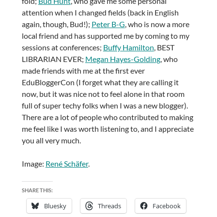
fold;
Bud Hunt
, who gave me some personal
attention when I changed fields (back in English
again, though, Bud!);
Peter B-G
, who is now a more
local friend and has supported me by coming to my
sessions at conferences;
Buffy Hamilton
, BEST
LIBRARIAN EVER;
Megan Hayes-Golding
, who
made friends with me at the first ever
EduBloggerCon (I forget what they are calling it
now, but it was nice not to feel alone in that room
full of super techy folks when I was a new blogger).
There are a lot of people who contributed to making
me feel like I was worth listening to, and I appreciate
you all very much.
Image:
René Schäfer
.
SHARE THIS:
Bluesky
Threads
Facebook