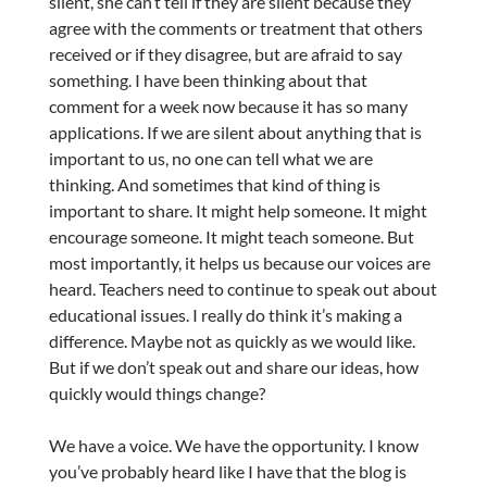
silent, she can’t tell if they are silent because they
agree with the comments or treatment that others
received or if they disagree, but are afraid to say
something. I have been thinking about that
comment for a week now because it has so many
applications. If we are silent about anything that is
important to us, no one can tell what we are
thinking. And sometimes that kind of thing is
important to share. It might help someone. It might
encourage someone. It might teach someone. But
most importantly, it helps us because our voices are
heard. Teachers need to continue to speak out about
educational issues. I really do think it’s making a
difference. Maybe not as quickly as we would like.
But if we don’t speak out and share our ideas, how
quickly would things change?
We have a voice. We have the opportunity. I know
you’ve probably heard like I have that the blog is