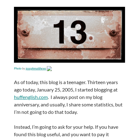
Photo
by
josephmatthews
As of today, this blog is a teenager. Thirteen years
ago today, January 25, 2005, I started blogging at
huffenglish.com
. I always post on my blog
anniversary, and usually, I share some statistics, but
I’m not going to do that today.
Instead, I’m going to ask for your help. If you have
found this blog useful, and you want to pay it