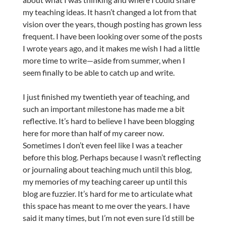
my teaching ideas. It hasn’t changed a lot from that
vision over the years, though posting has grown less
frequent. I have been looking over some of the posts
I wrote years ago, and it makes me wish I had a little
more time to write—aside from summer, when I
seem finally to be able to catch up and write.
I just finished my twentieth year of teaching, and
such an important milestone has made me a bit
reflective. It’s hard to believe I have been blogging
here for more than half of my career now.
Sometimes I don’t even feel like I was a teacher
before this blog. Perhaps because I wasn’t reflecting
or journaling about teaching much until this blog,
my memories of my teaching career up until this
blog are fuzzier. It’s hard for me to articulate what
this space has meant to me over the years. I have
said it many times, but I’m not even sure I’d still be