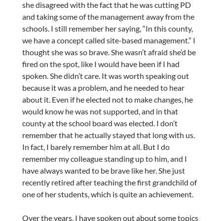
she disagreed with the fact that he was cutting PD
and taking some of the management away from the
schools. I still remember her saying, “In this county,
we have a concept called site-based management.” I
thought she was so brave. She wasn’t afraid she’d be
fired on the spot, like I would have been if I had
spoken. She didn’t care. It was worth speaking out
because it was a problem, and he needed to hear
about it. Even if he elected not to make changes, he
would know he was not supported, and in that
county at the school board was elected. I don’t
remember that he actually stayed that long with us.
In fact, I barely remember him at all. But I do
remember my colleague standing up to him, and I
have always wanted to be brave like her. She just
recently retired after teaching the first grandchild of
one of her students, which is quite an achievement.
Over the years, I have spoken out about some topics