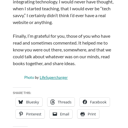
integrating technology. I would never have thought,
when I started teaching, that I would ever be “tech
savvy.” I certainly didn’t think I’d ever have a real
website or anything.
Finally, I’m grateful for you, those of you who have
read and sometimes commented. It helped me to
know you were out there, somewhere, and that we
could talk about whatever was on our minds, read
books together, and share ideas.
Photo
by
LifeSupercharger
SHARE THIS:
Bluesky
Threads
Facebook
Pinterest
Email
Print