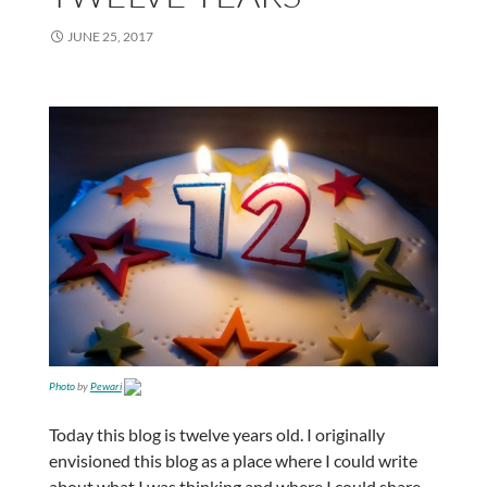
JUNE 25, 2017
Photo
by
Pewari
Today this blog is twelve years old. I originally
envisioned this blog as a place where I could write
about what I was thinking and where I could share