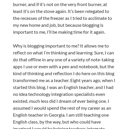
burner, and if it’s not on the very front burner, at
least it’s on the stove again. It’s been relegated to
the recesses of the freezer as I tried to acclimate to
my new home and job, but because blogging is
important to me, I’ll be making time for it again.
Why is blogging important to me? It allows me to
reflect on what I’m thinking and learning. Sure, I can
do that offline in any one of a variety of note-taking
apps I use or even with a pen and notebook, but the
kind of thinking and reflection I do here on this blog
transformed me as a teacher. Eight years ago, when I
started this blog, I was an English teacher, and I had
no idea technology integration specialists even
existed, much less did I dream of ever being one. I
assumed I would spend the rest of my career as an
English teacher in Georgia. I am still teaching one
English class, by the way, but who could have
imagined I would be helping teachers integrate