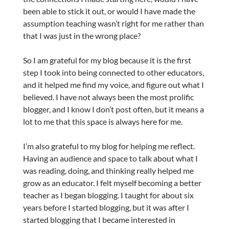
been able to stick it out, or would I have made the
assumption teaching wasn’t right for me rather than
that I was just in the wrong place?
So I am grateful for my blog because it is the first
step I took into being connected to other educators,
and it helped me find my voice, and figure out what I
believed. I have not always been the most prolific
blogger, and I know I don’t post often, but it means a
lot to me that this space is always here for me.
I’m also grateful to my blog for helping me reflect.
Having an audience and space to talk about what I
was reading, doing, and thinking really helped me
grow as an educator. I felt myself becoming a better
teacher as I began blogging. I taught for about six
years before I started blogging, but it was after I
started blogging that I became interested in