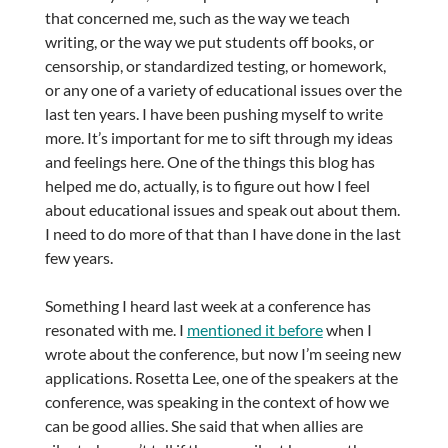
that concerned me, such as the way we teach
writing, or the way we put students off books, or
censorship, or standardized testing, or homework,
or any one of a variety of educational issues over the
last ten years. I have been pushing myself to write
more. It’s important for me to sift through my ideas
and feelings here. One of the things this blog has
helped me do, actually, is to figure out how I feel
about educational issues and speak out about them.
I need to do more of that than I have done in the last
few years.
Something I heard last week at a conference has
resonated with me. I
mentioned it before
when I
wrote about the conference, but now I’m seeing new
applications. Rosetta Lee, one of the speakers at the
conference, was speaking in the context of how we
can be good allies. She said that when allies are