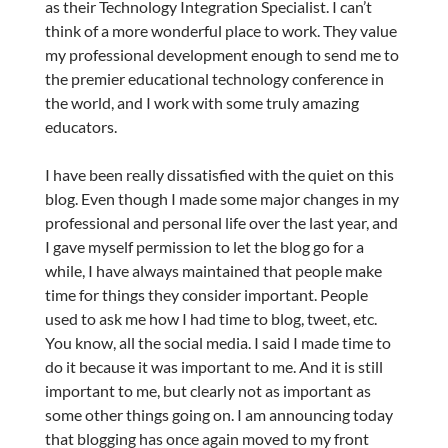
as their Technology Integration Specialist. I can’t
think of a more wonderful place to work. They value
my professional development enough to send me to
the premier educational technology conference in
the world, and I work with some truly amazing
educators.
I have been really dissatisfied with the quiet on this
blog. Even though I made some major changes in my
professional and personal life over the last year, and
I gave myself permission to let the blog go for a
while, I have always maintained that people make
time for things they consider important. People
used to ask me how I had time to blog, tweet, etc.
You know, all the social media. I said I made time to
do it because it was important to me. And it is still
important to me, but clearly not as important as
some other things going on. I am announcing today
that blogging has once again moved to my front