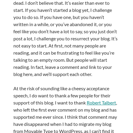
dead. I don’t believe that. It’s easier than ever to
start. If you haven’t started a blog yet, I challenge
you to do so. If you have one, but you haven’t
written in a while, or you’ve abandoned it, or you
feel like you don’t have a lot to say, so you just don’t
post a lot, I challenge you to resurrect your blog. It’s
not easy to start. At first, not many people are
reading, and it can be frustrating to feel like you’re
talking to an empty room. But people will start
reading. In fact, leave a comment and link to your
blog here, and we’ll support each other.
At the risk of sounding like a cheesy acceptance
speech, I do want to thank a few people for their
support of this blog. I want to thank
Robert Talbert
,
who left the first ever comment on my blog and has
supported me ever since. I think that comment may
have disappeared when I had to migrate my blog
from Movable Type to WordPress, as I can’t find it