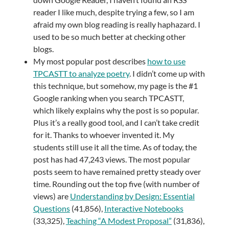
reader I like much, despite trying a few, so I am
afraid my own blog reading is really haphazard. I
used to be so much better at checking other
blogs.
My most popular post describes
how to use
TPCASTT to analyze poetry
. I didn’t come up with
this technique, but somehow, my page is the #1
Google ranking when you search TPCASTT,
which likely explains why the post is so popular.
Plus it’s a really good tool, and I can’t take credit
for it. Thanks to whoever invented it. My
students still use it all the time. As of today, the
post has had 47,243 views. The most popular
posts seem to have remained pretty steady over
time. Rounding out the top five (with number of
views) are
Understanding by Design: Essential
Questions
(41,856),
Interactive Notebooks
(33,325),
Teaching “A Modest Proposal”
(31,836),