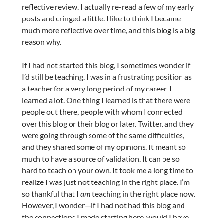
reflective review. I actually re-read a few of my early
posts and cringed a little. I like to think I became
much more reflective over time, and this blog is a big
reason why.
If I had not started this blog, I sometimes wonder if
I’d still be teaching. I was in a frustrating position as
a teacher for a very long period of my career. I
learned a lot. One thing I learned is that there were
people out there, people with whom I connected
over this blog or their blog or later, Twitter, and they
were going through some of the same difficulties,
and they shared some of my opinions. It meant so
much to have a source of validation. It can be so
hard to teach on your own. It took me a long time to
realize I was just not teaching in the right place. I’m
so thankful that I
am
teaching in the right place now.
However, I wonder—if I had not had this blog and
the connections I made starting here, would I have