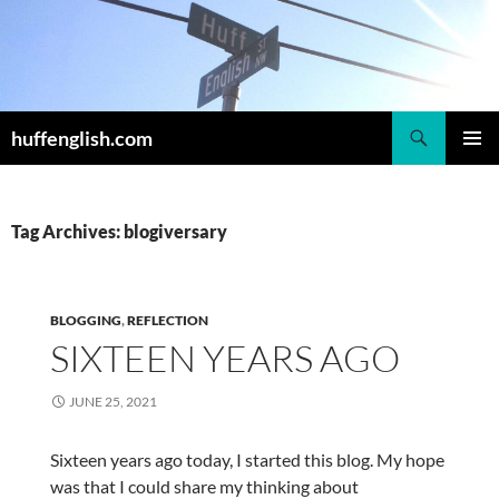
Skip
to
content
Search
huffenglish.com
PRIMAR
MENU
Tag Archives: blogiversary
BLOGGING
,
REFLECTION
SIXTEEN YEARS AGO
JUNE 25, 2021
Sixteen years ago today, I started this blog. My hope
was that I could share my thinking about