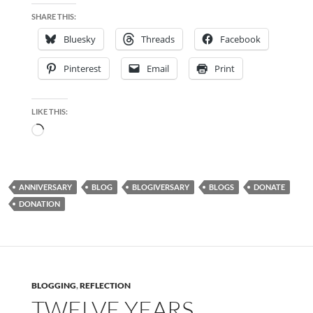
SHARE THIS:
Bluesky
Threads
Facebook
Pinterest
Email
Print
LIKE THIS:
Loading…
ANNIVERSARY
BLOG
BLOGIVERSARY
BLOGS
DONATE
DONATION
BLOGGING
,
REFLECTION
TWELVE YEARS