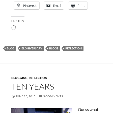
Pinterest
Email
Print
LIKE THIS:
Loading…
BLOG
BLOGIVERSARY
BLOGS
REFLECTION
BLOGGING
,
REFLECTION
TEN YEARS
JUNE 25, 2015
3 COMMENTS
Guess what