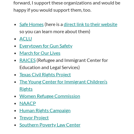
forward, I support these organizations and would be
happy if you would support them, too.
Safe Homes
(here is a
direct link to their website
so you can learn more about them)
ACLU
Everytown for Gun Safety
March for Our Lives
RAICES
(Refugee and Immigrant Center for
Education and Legal Services)
Texas Civil Rights Project
The Young Center for Immigrant Children’s
Rights
Women Refugee Commission
NAACP
Human Rights Campaign
Trevor Project
Southern Poverty Law Center