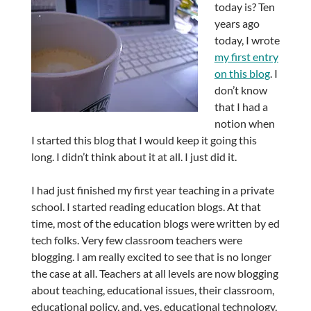
today is? Ten
years ago
today, I wrote
my first entry
on this blog
. I
don’t know
that I had a
notion when
I started this blog that I would keep it going this
long. I didn’t think about it at all. I just did it.
I had just finished my first year teaching in a private
school. I started reading education blogs. At that
time, most of the education blogs were written by ed
tech folks. Very few classroom teachers were
blogging. I am really excited to see that is no longer
the case at all. Teachers at all levels are now blogging
about teaching, educational issues, their classroom,
educational policy, and, yes, educational technology,