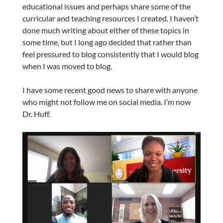
educational issues and perhaps share some of the
curricular and teaching resources I created. I haven’t
done much writing about either of these topics in
some time, but I long ago decided that rather than
feel pressured to blog consistently that I would blog
when I was moved to blog.
I have some recent good news to share with anyone
who might not follow me on social media. I’m now
Dr. Huff.