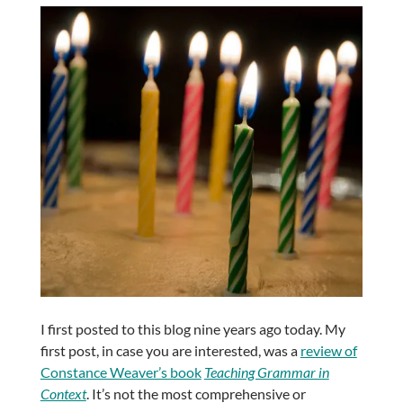
I first posted to this blog nine years ago today. My
first post, in case you are interested, was a
review of
Constance Weaver’s book
Teaching Grammar in
Context
. It’s not the most comprehensive or