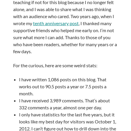
teaching if not for this blog because I no longer felt
alone, and I was able to share what I was thinking
with an audience who cared. Two years ago, when I
wrote my
tenth anniversary post
, I thanked many
supportive friends who helped me early on. I’m not
sure what more I can add. Thanks to those of you
who have been readers, whether for many years or a
few days.
For the curious, here are some weird stats:
I have written 1,086 posts on this blog. That
works out to 90.5 posts a year or 7.5 posts a
month.
I have received 3,989 comments. That’s about
332 comments a year, almost one per day.
I only have statistics for the last five years, but it
looks like my best day for visitors was October 1,
2012. I can’t figure out how to drill down into the