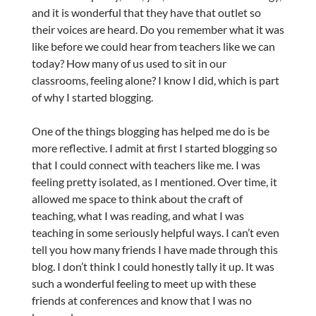
and it is wonderful that they have that outlet so
their voices are heard. Do you remember what it was
like before we could hear from teachers like we can
today? How many of us used to sit in our
classrooms, feeling alone? I know I did, which is part
of why I started blogging.
One of the things blogging has helped me do is be
more reflective. I admit at first I started blogging so
that I could connect with teachers like me. I was
feeling pretty isolated, as I mentioned. Over time, it
allowed me space to think about the craft of
teaching, what I was reading, and what I was
teaching in some seriously helpful ways. I can’t even
tell you how many friends I have made through this
blog. I don’t think I could honestly tally it up. It was
such a wonderful feeling to meet up with these
friends at conferences and know that I was no