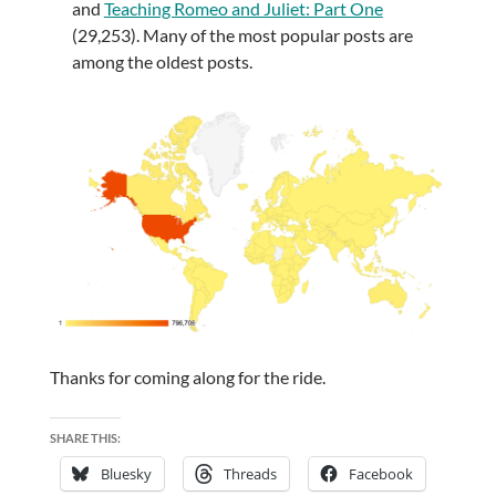
and
Teaching Romeo and Juliet: Part One
(29,253). Many of the most popular posts are
among the oldest posts.
Thanks for coming along for the ride.
SHARE THIS:
Bluesky
Threads
Facebook