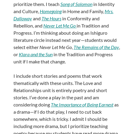
prioritize them. I teach
Song of Solomon
in Identity
and Culture,
Homegoing
in Home and Family,
Mrs.
Dalloway
and
The Hours
in Conformity and
Rebellion, and
Never Let Me Go
in Tradition and
Progress. I’m thinking about doing an Ishiguro
literature circle instead next year—students would
select either
Never Let Me Go
,
The Remains of the Day
,
or
Klara and the Sun
in the Tradition and Progress
unit if I make that change.
I include short stories and poems that work
thematically with these units. The Love and
Relationships unit is entirely poetry and short
stories. I’ve done a play in the past and am
considering doing
The Importance of Being Earnest
as
a drama—if I do that play, I need to cut back
somewhere, which is tricky. I admit I should be
including more drama, but I prioritize teaching
poetry because my students have read more drama