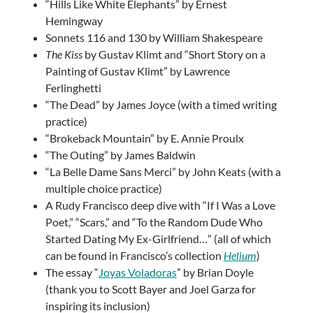
“Hills Like White Elephants” by Ernest
Hemingway
Sonnets 116 and 130 by William Shakespeare
The Kiss
by Gustav Klimt and “Short Story on a
Painting of Gustav Klimt” by Lawrence
Ferlinghetti
“The Dead” by James Joyce (with a timed writing
practice)
“Brokeback Mountain” by E. Annie Proulx
“The Outing” by James Baldwin
“La Belle Dame Sans Merci” by John Keats (with a
multiple choice practice)
A Rudy Francisco deep dive with “If I Was a Love
Poet,” “Scars,” and “To the Random Dude Who
Started Dating My Ex-Girlfriend…” (all of which
can be found in
Francisco’s collection
Helium
)
The essay “
Joyas Voladoras
” by Brian Doyle
(thank you to Scott Bayer and Joel Garza for
inspiring its inclusion)