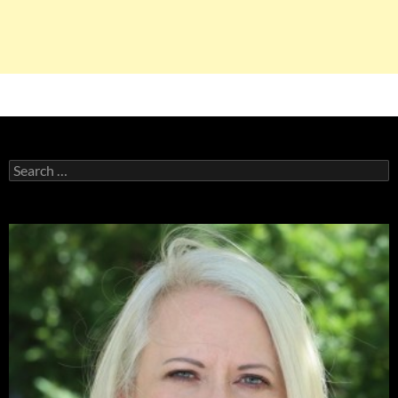
Search
for: