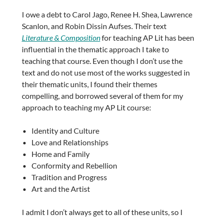
I owe a debt to Carol Jago, Renee H. Shea, Lawrence
Scanlon, and Robin Dissin Aufses. Their text
Literature & Composition
for teaching AP Lit has been
influential in the thematic approach I take to
teaching that course. Even though I don’t use the
text and do not use most of the works suggested in
their thematic units, I found their themes
compelling, and borrowed several of them for my
approach to teaching my AP Lit course:
Identity and Culture
Love and Relationships
Home and Family
Conformity and Rebellion
Tradition and Progress
Art and the Artist
I admit I don’t always get to all of these units, so I