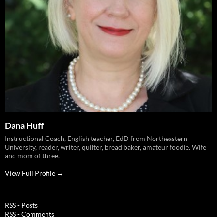
Dana Huff
Instructional Coach, English teacher, EdD from Northeastern
University, reader, writer, quilter, bread baker, amateur foodie. Wife
and mom of three.
View Full Profile →
RSS - Posts
RSS - Comments