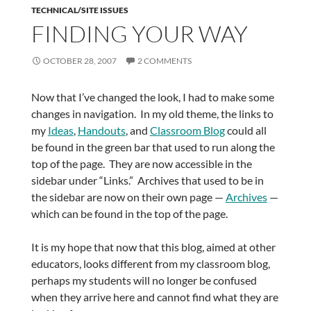
TECHNICAL/SITE ISSUES
FINDING YOUR WAY
OCTOBER 28, 2007
2 COMMENTS
Now that I’ve changed the look, I had to make some
changes in navigation. In my old theme, the links to
my
Ideas
,
Handouts
, and
Classroom Blog
could all
be found in the green bar that used to run along the
top of the page. They are now accessible in the
sidebar under “Links.” Archives that used to be in
the sidebar are now on their own page —
Archives
—
which can be found in the top of the page.
It is my hope that now that this blog, aimed at other
educators, looks different from my classroom blog,
perhaps my students will no longer be confused
when they arrive here and cannot find what they are