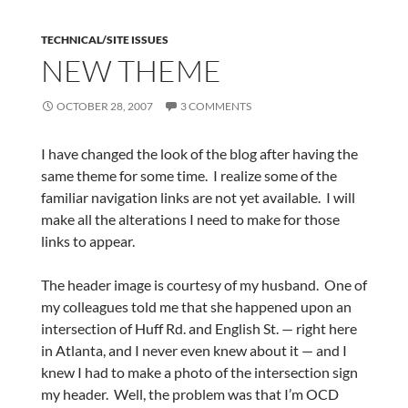
TECHNICAL/SITE ISSUES
NEW THEME
OCTOBER 28, 2007
3 COMMENTS
I have changed the look of the blog after having the
same theme for some time. I realize some of the
familiar navigation links are not yet available. I will
make all the alterations I need to make for those
links to appear.
The header image is courtesy of my husband. One of
my colleagues told me that she happened upon an
intersection of Huff Rd. and English St. — right here
in Atlanta, and I never even knew about it — and I
knew I had to make a photo of the intersection sign
my header. Well, the problem was that I’m OCD