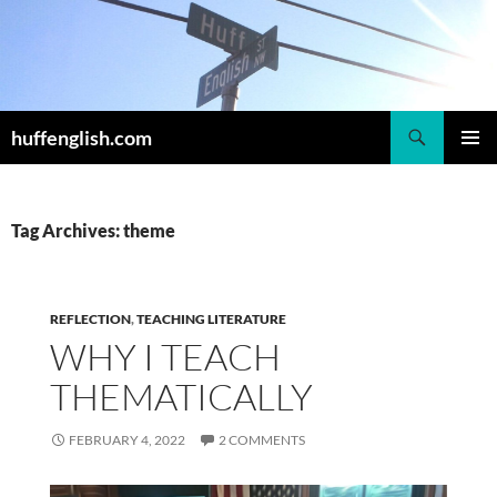
Skip
to
content
Search
huffenglish.com
PRIMAR
MENU
Tag Archives: theme
REFLECTION
,
TEACHING LITERATURE
WHY I TEACH
THEMATICALLY
FEBRUARY 4, 2022
2 COMMENTS