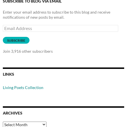
SUBSCRIBE TO BLOG VIA EMAIL
Enter your email address to subscribe to this blog and receive
notifications of new posts by email.
Email
Address
SUBSCRIBE
Join 3,916 other subscribers
LINKS
Living Poets Collection
ARCHIVES
Archives