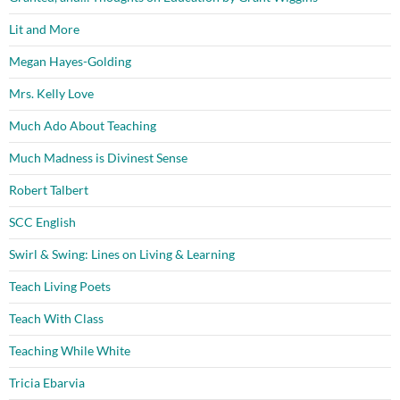
Lit and More
Megan Hayes-Golding
Mrs. Kelly Love
Much Ado About Teaching
Much Madness is Divinest Sense
Robert Talbert
SCC English
Swirl & Swing: Lines on Living & Learning
Teach Living Poets
Teach With Class
Teaching While White
Tricia Ebarvia