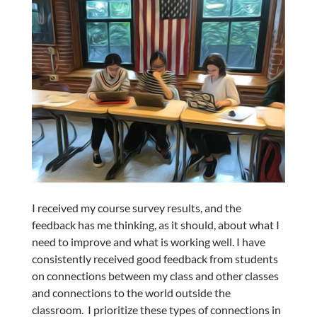
I received my course survey results, and the
feedback has me thinking, as it should, about what I
need to improve and what is working well. I have
consistently received good feedback from students
on connections between my class and other classes
and connections to the world outside the
classroom. I prioritize these types of connections in