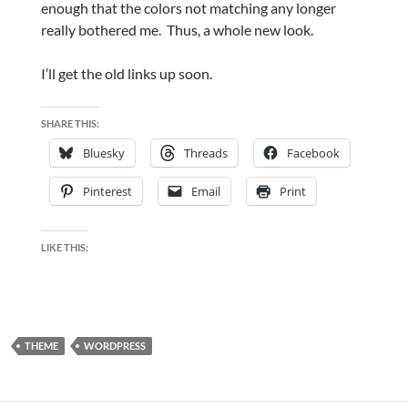
enough that the colors not matching any longer
really bothered me. Thus, a whole new look.
I’ll get the old links up soon.
SHARE THIS:
Bluesky
Threads
Facebook
Pinterest
Email
Print
LIKE THIS:
THEME
WORDPRESS