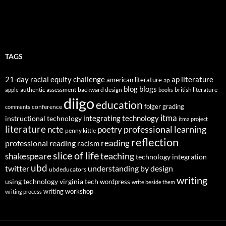
TAGS
21-day racial equity challenge
ap literature
american literature
ap
blog
blogs
authentic assessment
backward design
british literature
apple
books
diigo
education
folger
grading
conference
comments
itma
integrating technology
instructional technology
itma project
literature
professional learning
ncte
poetry
penny kittle
reflection
reading
professional reading
racism
slice of life
teaching
shakespeare
technology integration
ubd
twitter
understanding by design
ubdeducators
writing
using technology
virginia tech
wordpress
write beside them
writing workshop
writing process