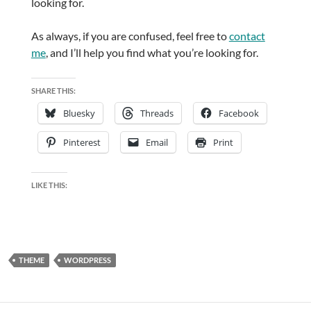
looking for.
As always, if you are confused, feel free to
contact
me
, and I’ll help you find what you’re looking for.
SHARE THIS:
Bluesky
Threads
Facebook
Pinterest
Email
Print
LIKE THIS:
THEME
WORDPRESS