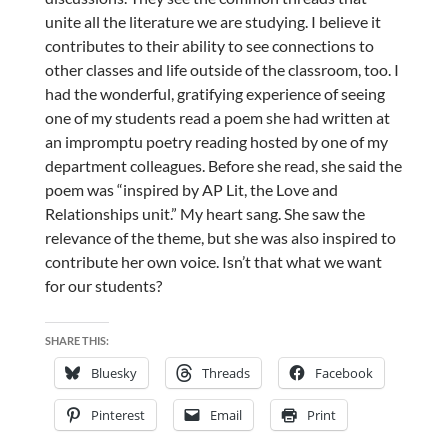
unite all the literature we are studying. I believe it
contributes to their ability to see connections to
other classes and life outside of the classroom, too. I
had the wonderful, gratifying experience of seeing
one of my students read a poem she had written at
an impromptu poetry reading hosted by one of my
department colleagues. Before she read, she said the
poem was “inspired by AP Lit, the Love and
Relationships unit.” My heart sang. She saw the
relevance of the theme, but she was also inspired to
contribute her own voice. Isn’t that what we want
for our students?
SHARE THIS:
Bluesky
Threads
Facebook
Pinterest
Email
Print