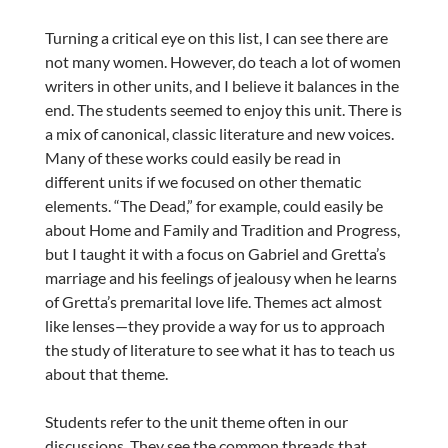
Turning a critical eye on this list, I can see there are
not many women. However, do teach a lot of women
writers in other units, and I believe it balances in the
end. The students seemed to enjoy this unit. There is
a mix of canonical, classic literature and new voices.
Many of these works could easily be read in
different units if we focused on other thematic
elements. “The Dead,” for example, could easily be
about Home and Family and Tradition and Progress,
but I taught it with a focus on Gabriel and Gretta’s
marriage and his feelings of jealousy when he learns
of Gretta’s premarital love life. Themes act almost
like lenses—they provide a way for us to approach
the study of literature to see what it has to teach us
about that theme.
Students refer to the unit theme often in our
discussions. They see the common threads that