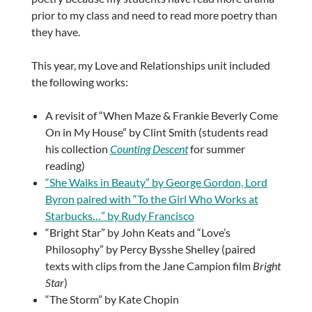
prior to my class and need to read more poetry than
they have.
This year, my Love and Relationships unit included
the following works:
A revisit of “When Maze & Frankie Beverly Come
On in My House” by Clint Smith (students read
his collection
Counting Descent
for summer
reading)
“She Walks in Beauty” by George Gordon, Lord
Byron paired with “To the Girl Who Works at
Starbucks…” by Rudy Francisco
“Bright Star” by John Keats and “Love’s
Philosophy” by Percy Bysshe Shelley (paired
texts with clips from the Jane Campion film
Bright
Star
)
“The Storm” by Kate Chopin