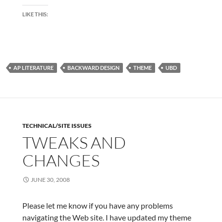
LIKE THIS:
AP LITERATURE
BACKWARD DESIGN
THEME
UBD
TECHNICAL/SITE ISSUES
TWEAKS AND
CHANGES
JUNE 30, 2008
Please let me know if you have any problems
navigating the Web site. I have updated my theme