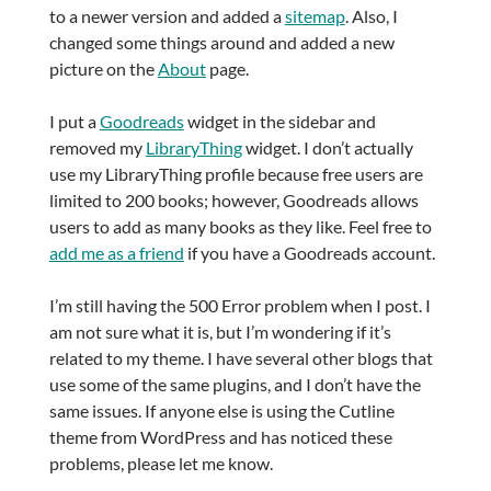
to a newer version and added a
sitemap
. Also, I
changed some things around and added a new
picture on the
About
page.
I put a
Goodreads
widget in the sidebar and
removed my
LibraryThing
widget. I don’t actually
use my LibraryThing profile because free users are
limited to 200 books; however, Goodreads allows
users to add as many books as they like. Feel free to
add me as a friend
if you have a Goodreads account.
I’m still having the 500 Error problem when I post. I
am not sure what it is, but I’m wondering if it’s
related to my theme. I have several other blogs that
use some of the same plugins, and I don’t have the
same issues. If anyone else is using the Cutline
theme from WordPress and has noticed these
problems, please let me know.