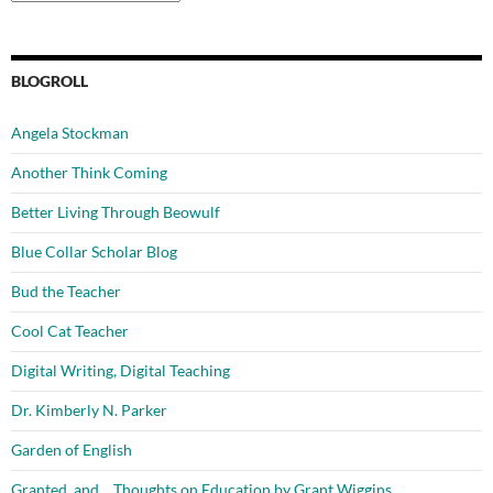
BLOGROLL
Angela Stockman
Another Think Coming
Better Living Through Beowulf
Blue Collar Scholar Blog
Bud the Teacher
Cool Cat Teacher
Digital Writing, Digital Teaching
Dr. Kimberly N. Parker
Garden of English
Granted, and… Thoughts on Education by Grant Wiggins