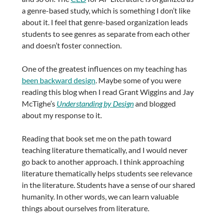
a genre-based study, which is something I don’t like
about it. I feel that genre-based organization leads
students to see genres as separate from each other
and doesn’t foster connection.
One of the greatest influences on my teaching has
been backward design
. Maybe some of you were
reading this blog when I read Grant Wiggins and Jay
McTighe’s
Understanding by Design
and blogged
about my response to it.
Reading that book set me on the path toward
teaching literature thematically, and I would never
go back to another approach. I think approaching
literature thematically helps students see relevance
in the literature. Students have a sense of our shared
humanity. In other words, we can learn valuable
things about ourselves from literature.