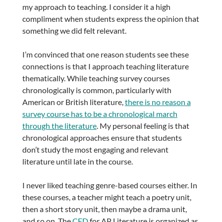
my approach to teaching. I consider it a high
compliment when students express the opinion that
something we did felt relevant.
I’m convinced that one reason students see these
connections is that I approach teaching literature
thematically. While teaching survey courses
chronologically is common, particularly with
American or British literature,
there is no reason a
survey course has to be a chronological march
through the literature
. My personal feeling is that
chronological approaches ensure that students
don’t study the most engaging and relevant
literature until late in the course.
I never liked teaching genre-based courses either. In
these courses, a teacher might teach a poetry unit,
then a short story unit, then maybe a drama unit,
and so on. The
CED
for AP Literature is organized as