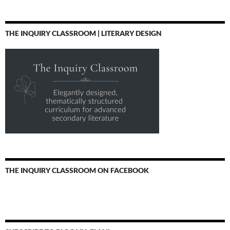
THE INQUIRY CLASSROOM | LITERARY DESIGN
THE INQUIRY CLASSROOM ON FACEBOOK