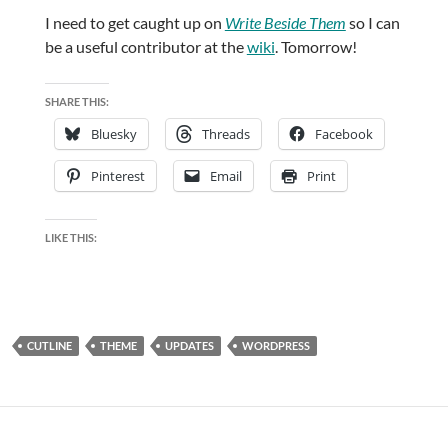
I need to get caught up on
Write Beside Them
so I can
be a useful contributor at the
wiki
. Tomorrow!
SHARE THIS:
Bluesky
Threads
Facebook
Pinterest
Email
Print
LIKE THIS:
CUTLINE
THEME
UPDATES
WORDPRESS