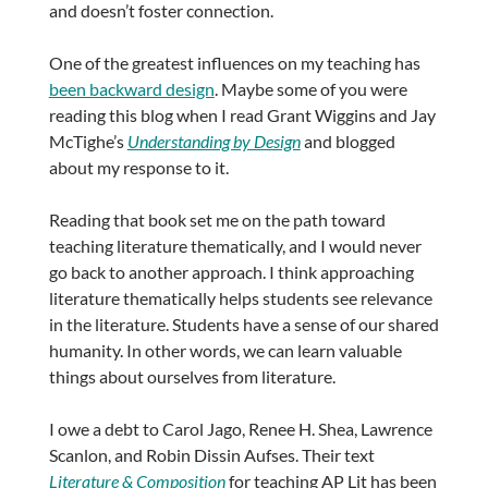
and doesn’t foster connection.
One of the greatest influences on my teaching has
been backward design
. Maybe some of you were
reading this blog when I read Grant Wiggins and Jay
McTighe’s
Understanding by Design
and blogged
about my response to it.
Reading that book set me on the path toward
teaching literature thematically, and I would never
go back to another approach. I think approaching
literature thematically helps students see relevance
in the literature. Students have a sense of our shared
humanity. In other words, we can learn valuable
things about ourselves from literature.
I owe a debt to Carol Jago, Renee H. Shea, Lawrence
Scanlon, and Robin Dissin Aufses. Their text
Literature & Composition
for teaching AP Lit has been