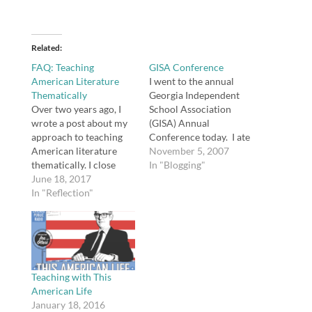
Related
FAQ: Teaching
GISA Conference
American Literature
I went to the annual
Thematically
Georgia Independent
Over two years ago, I
School Association
wrote a post about my
(GISA) Annual
approach to teaching
Conference today. I ate
American literature
lunch with Megan; it's
November 5, 2007
thematically. I close
cool to see connections
In "Blogging"
comments on posts
June 18, 2017
I made through this
once they are a year old,
In "Reflection"
blog become "real-life"
but this post continues
connections as well.
to generate some
Incidentally, Megan
questions, so I thought I
presented a session on
would post an update in
using social
answer to the questions
bookmarking (such as
people most…
del.icio.us). The two
Teaching with This
sessions I went…
American Life
January 18, 2016