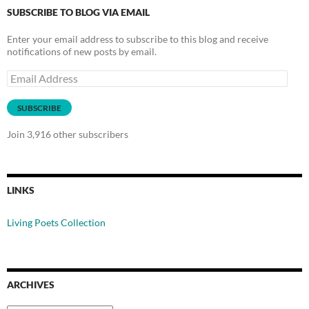
SUBSCRIBE TO BLOG VIA EMAIL
Enter your email address to subscribe to this blog and receive
notifications of new posts by email.
Email
Address
SUBSCRIBE
Join 3,916 other subscribers
LINKS
Living Poets Collection
ARCHIVES