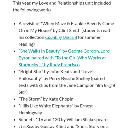
This year, my Love and Relationships unit included
the following works:
A revisit of “When Maze & Frankie Beverly Come
On in My House” by Clint Smith (students read
his collection
Counting Descent
for summer
reading)
“She Walks in Beauty” by George Gordon, Lord
Byron paired with “To the Girl Who Works at
Starbucks…” by Rudy Francisco
“Bright Star” by John Keats and “Love’s
Philosophy” by Percy Bysshe Shelley (paired
texts with clips from the Jane Campion film
Bright
Star
)
“The Storm” by Kate Chopin
“Hills Like White Elephants” by Ernest
Hemingway
Sonnets 116 and 130 by William Shakespeare
The Kiss
by Gustav Klimt and “Short Story on a