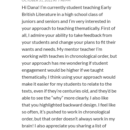
OCTOBER 31, 2022 AT 7:46 PM
Hi Dana! I’m currently student teaching Early
British Literature in a high school class of
juniors and seniors and I’m very interested in
your approach to teaching thematically. First of
all, I admire your ability to take feedback from
your students and change your plans to fit their
wants and needs. My mentor teacher I’m
working with teaches in chronological order, but
your approach has me wondering if student
engagement would be higher if we taught
thematically. I think using your approach would
make it easier for my students to relate to the
texts, even if they’re centuries old, and they’d be
able to see the “why” more clearly. I also like
that you highlighted backward design. I feel like
so often, it’s pushed to work in chronological
order, but that order doesn’t always work in my
brain! I also appreciate you sharing a list of