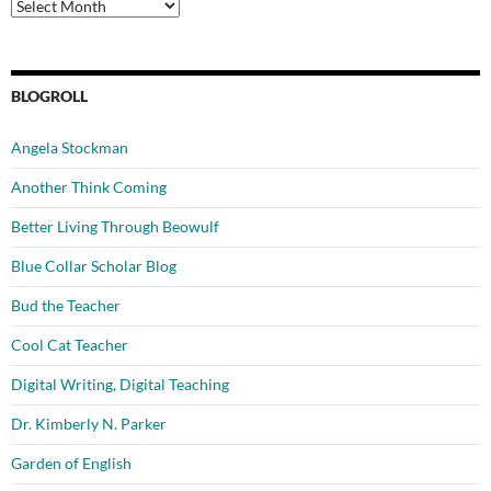
Archives
BLOGROLL
Angela Stockman
Another Think Coming
Better Living Through Beowulf
Blue Collar Scholar Blog
Bud the Teacher
Cool Cat Teacher
Digital Writing, Digital Teaching
Dr. Kimberly N. Parker
Garden of English