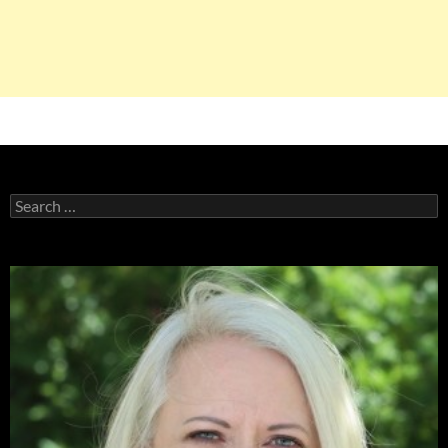
Search
for: