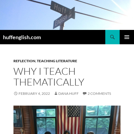
Skip
to
content
Search
huffenglish.com
PRIMAR
MENU
REFLECTION
,
TEACHING LITERATURE
WHY I TEACH
THEMATICALLY
FEBRUARY 4, 2022
DANA HUFF
2 COMMENTS