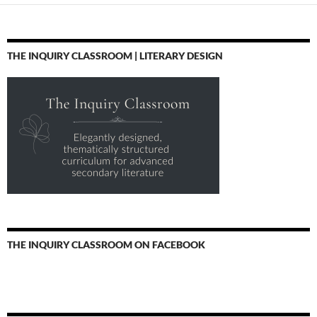
THE INQUIRY CLASSROOM | LITERARY DESIGN
THE INQUIRY CLASSROOM ON FACEBOOK