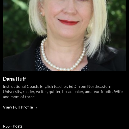
Dana Huff
Instructional Coach, English teacher, EdD from Northeastern
University, reader, writer, quilter, bread baker, amateur foodie. Wife
and mom of three.
View Full Profile →
RSS - Posts