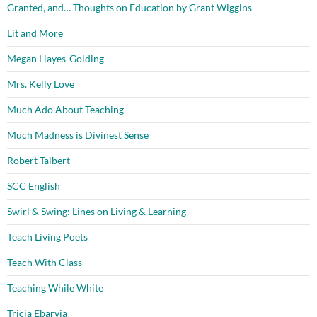
Granted, and… Thoughts on Education by Grant Wiggins
Lit and More
Megan Hayes-Golding
Mrs. Kelly Love
Much Ado About Teaching
Much Madness is Divinest Sense
Robert Talbert
SCC English
Swirl & Swing: Lines on Living & Learning
Teach Living Poets
Teach With Class
Teaching While White
Tricia Ebarvia