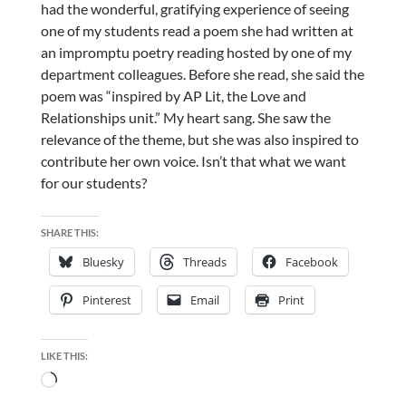
had the wonderful, gratifying experience of seeing
one of my students read a poem she had written at
an impromptu poetry reading hosted by one of my
department colleagues. Before she read, she said the
poem was “inspired by AP Lit, the Love and
Relationships unit.” My heart sang. She saw the
relevance of the theme, but she was also inspired to
contribute her own voice. Isn’t that what we want
for our students?
SHARE THIS:
Bluesky
Threads
Facebook
Pinterest
Email
Print
LIKE THIS:
Loading…