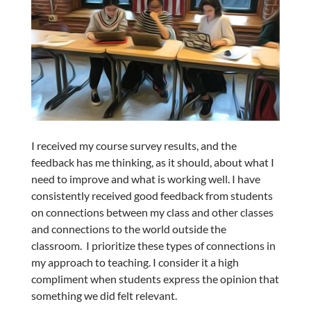
I received my course survey results, and the
feedback has me thinking, as it should, about what I
need to improve and what is working well. I have
consistently received good feedback from students
on connections between my class and other classes
and connections to the world outside the
classroom. I prioritize these types of connections in
my approach to teaching. I consider it a high
compliment when students express the opinion that
something we did felt relevant.