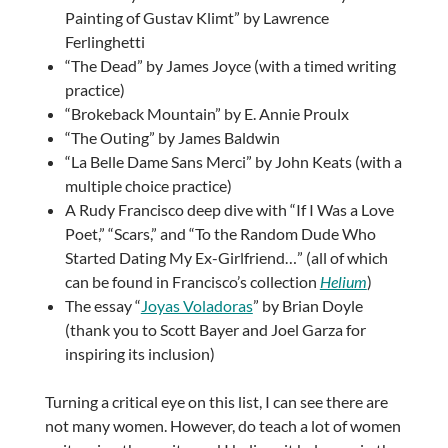
Painting of Gustav Klimt” by Lawrence
Ferlinghetti
“The Dead” by James Joyce (with a timed writing
practice)
“Brokeback Mountain” by E. Annie Proulx
“The Outing” by James Baldwin
“La Belle Dame Sans Merci” by John Keats (with a
multiple choice practice)
A Rudy Francisco deep dive with “If I Was a Love
Poet,” “Scars,” and “To the Random Dude Who
Started Dating My Ex-Girlfriend…” (all of which
can be found in
Francisco’s collection
Helium
)
The essay “
Joyas Voladoras
” by Brian Doyle
(thank you to Scott Bayer and Joel Garza for
inspiring its inclusion)
Turning a critical eye on this list, I can see there are
not many women. However, do teach a lot of women