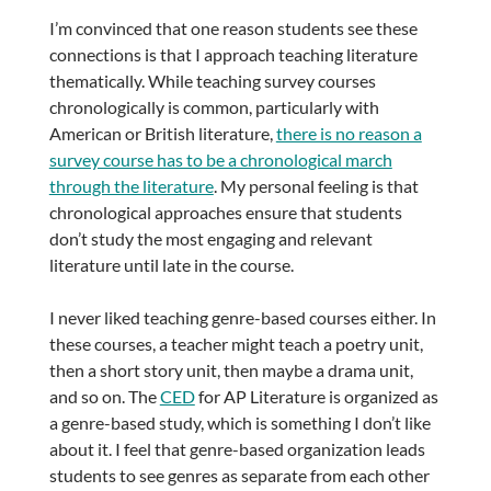
I’m convinced that one reason students see these
connections is that I approach teaching literature
thematically. While teaching survey courses
chronologically is common, particularly with
American or British literature,
there is no reason a
survey course has to be a chronological march
through the literature
. My personal feeling is that
chronological approaches ensure that students
don’t study the most engaging and relevant
literature until late in the course.
I never liked teaching genre-based courses either. In
these courses, a teacher might teach a poetry unit,
then a short story unit, then maybe a drama unit,
and so on. The
CED
for AP Literature is organized as
a genre-based study, which is something I don’t like
about it. I feel that genre-based organization leads
students to see genres as separate from each other