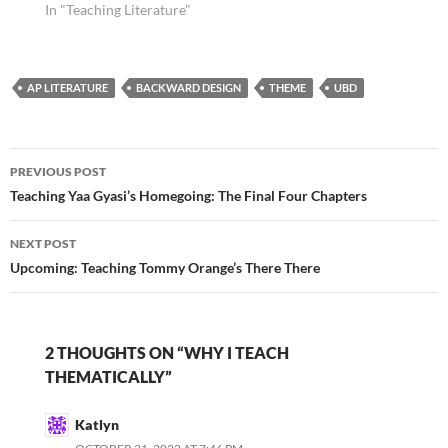
In "Teaching Literature"
AP LITERATURE
BACKWARD DESIGN
THEME
UBD
Post
PREVIOUS POST
navigation
Teaching Yaa Gyasi’s Homegoing: The Final Four Chapters
NEXT POST
Upcoming: Teaching Tommy Orange’s There There
2 THOUGHTS ON “WHY I TEACH
THEMATICALLY”
Katlyn