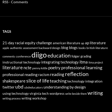
RSS - Comments
TAGS
21-day racial equity challenge
ap literature
american literature
ap
blog
blogs
authentic assessment
backward design
british literature
apple
books
diigo
education
folger
grading
conference
comments
itma
integrating technology
instructional technology
itma project
literature
professional learning
ncte
poetry
penny kittle
reflection
reading
professional reading
racism
slice of life
teaching
shakespeare
technology integration
ubd
twitter
understanding by design
ubdeducators
writing
using technology
virginia tech
wordpress
write beside them
writing workshop
writing process