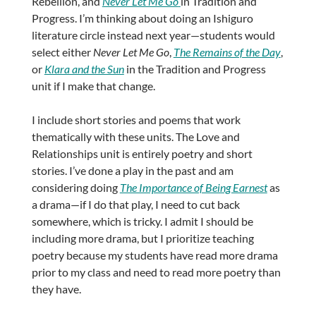
Rebellion, and
Never Let Me Go
in Tradition and
Progress. I’m thinking about doing an Ishiguro
literature circle instead next year—students would
select either
Never Let Me Go
,
The Remains of the Day
,
or
Klara and the Sun
in the Tradition and Progress
unit if I make that change.
I include short stories and poems that work
thematically with these units. The Love and
Relationships unit is entirely poetry and short
stories. I’ve done a play in the past and am
considering doing
The Importance of Being Earnest
as
a drama—if I do that play, I need to cut back
somewhere, which is tricky. I admit I should be
including more drama, but I prioritize teaching
poetry because my students have read more drama
prior to my class and need to read more poetry than
they have.