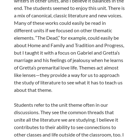
writers in other units, and I believe it balances in the
end. The students seemed to enjoy this unit. There is
a mix of canonical, classic literature and new voices.
Many of these works could easily be read in
different units if we focused on other thematic
elements. “The Dead,” for example, could easily be
about Home and Family and Tradition and Progress,
but I taught it with a focus on Gabriel and Gretta’s
marriage and his feelings of jealousy when he learns
of Gretta’s premarital love life. Themes act almost
like lenses—they provide a way for us to approach
the study of literature to see what it has to teach us
about that theme.
Students refer to the unit theme often in our
discussions. They see the common threads that
unite all the literature we are studying. I believe it
contributes to their ability to see connections to
other classes and life outside of the classroom, too. I