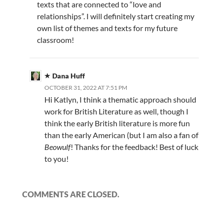
texts that are connected to “love and
relationships”. I will definitely start creating my
own list of themes and texts for my future
classroom!
Dana Huff
OCTOBER 31, 2022 AT 7:51 PM
Hi Katlyn, I think a thematic approach should
work for British Literature as well, though I
think the early British literature is more fun
than the early American (but I am also a fan of
Beowulf
! Thanks for the feedback! Best of luck
to you!
COMMENTS ARE CLOSED.