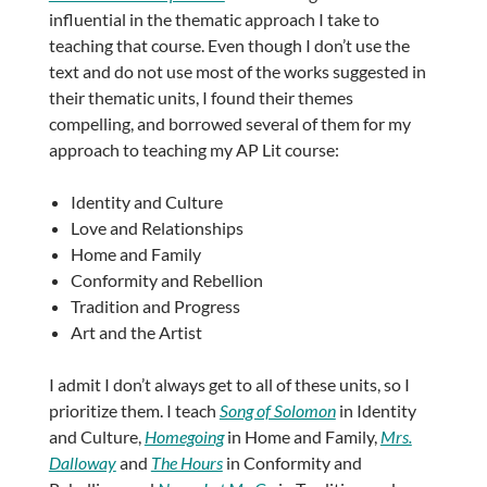
influential in the thematic approach I take to
teaching that course. Even though I don’t use the
text and do not use most of the works suggested in
their thematic units, I found their themes
compelling, and borrowed several of them for my
approach to teaching my AP Lit course:
Identity and Culture
Love and Relationships
Home and Family
Conformity and Rebellion
Tradition and Progress
Art and the Artist
I admit I don’t always get to all of these units, so I
prioritize them. I teach
Song of Solomon
in Identity
and Culture,
Homegoing
in Home and Family,
Mrs.
Dalloway
and
The Hours
in Conformity and