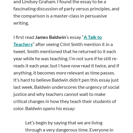
and Lindsey Graham. I found the essay to be a
fascinating discussion of party versus principles, and
the comparison is a master-class in persuasive
writing.
I first read
James Baldwin
‘s essay “
A Talk to
Teachers
” after seeing Clint Smith mention it in a
tweet. Smith mentioned that he returned to it each
year while he was teaching. I’m not sure if he still re-
reads it each year, but I have now read it twice, and if
anything, it becomes
more
relevant as time passes.
It’s hard to believe Baldwin didn’t pen this essay just
last week. Baldwin underscores the urgency of social
justice and why teachers cannot wait to make
critical changes in how they teach their students of
color. Baldwin opens his essay:
Let’s begin by saying that we are living
through a very dangerous time. Everyone in