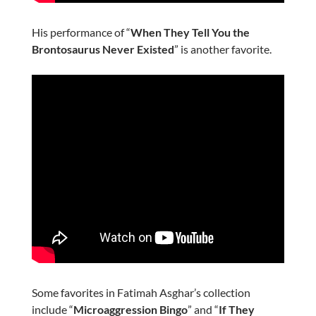
His performance of “
When They Tell You the
Brontosaurus Never Existed
” is another favorite.
Some favorites in Fatimah Asghar’s collection
include “
Microaggression Bingo
” and “
If They