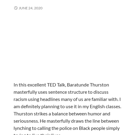
JUNE 24, 2020
In this excellent TED Talk, Baratunde Thurston
masterfully uses sentence structure to discuss
racism using headlines many of us are familiar with. I
am definitely planning to use it in my English classes.
Thurston strikes a balance between humor and
seriousness. He masterfully draws the line between
lynching to calling the police on Black people simply