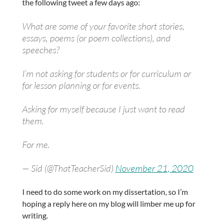
the following tweet a few days ago:
What are some of your favorite short stories,
essays, poems (or poem collections), and
speeches?
I’m not asking for students or for curriculum or
for lesson planning or for events.
Asking for myself because I just want to read
them.
For me.
— Sid (@ThatTeacherSid)
November 21, 2020
I need to do some work on my dissertation, so I’m
hoping a reply here on my blog will limber me up for
writing.