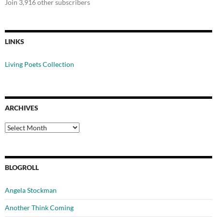
Join 3,916 other subscribers
LINKS
Living Poets Collection
ARCHIVES
Archives
BLOGROLL
Angela Stockman
Another Think Coming