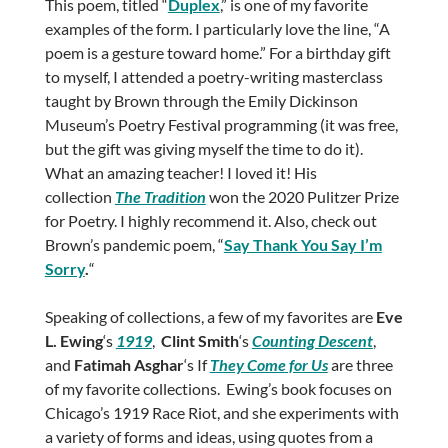
This poem, titled “
Duplex
,” is one of my favorite
examples of the form. I particularly love the line, “A
poem is a gesture toward home.” For a birthday gift
to myself, I attended a poetry-writing masterclass
taught by Brown through the Emily Dickinson
Museum’s Poetry Festival programming (it was free,
but the gift was giving myself the time to do it).
What an amazing teacher! I loved it! His
collection
The Tradition
won the 2020 Pulitzer Prize
for Poetry. I highly recommend it. Also, check out
Brown’s pandemic poem, “
Say Thank You Say I’m
Sorry
.
“
Speaking of collections, a few of my favorites are
Eve
L. Ewing
‘s
1919
,
Clint Smith
‘s
Counting Descent
,
and
Fatimah Asghar
‘s If
They Come for Us
are three
of my favorite collections. Ewing’s book focuses on
Chicago’s 1919 Race Riot, and she experiments with
a variety of forms and ideas, using quotes from a