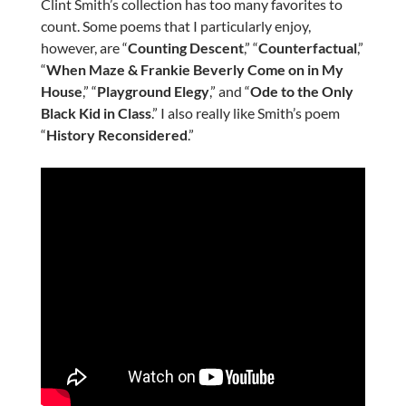
Clint Smith’s collection has too many favorites to
count. Some poems that I particularly enjoy,
however, are “
Counting Descent
,” “
Counterfactual
,”
“
When Maze & Frankie Beverly Come on in My
House
,” “
Playground Elegy
,” and “
Ode to the Only
Black Kid in Class
.” I also really like Smith’s poem
“
History Reconsidered
.”