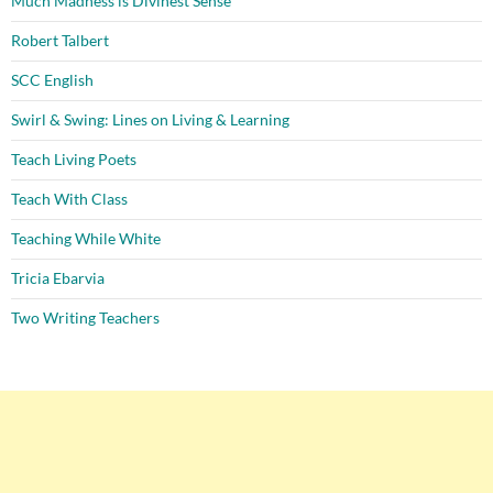
Much Madness is Divinest Sense
Robert Talbert
SCC English
Swirl & Swing: Lines on Living & Learning
Teach Living Poets
Teach With Class
Teaching While White
Tricia Ebarvia
Two Writing Teachers