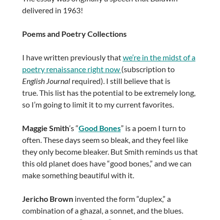
delivered in 1963!
Poems and Poetry Collections
I have written previously that
we’re in the midst of a
poetry renaissance right now
(subscription to
English Journal
required). I still believe that is
true. This list has the potential to be extremely long,
so I’m going to limit it to my current favorites.
Maggie Smith
‘s “
Good Bones
” is a poem I turn to
often. These days seem so bleak, and they feel like
they only become bleaker. But Smith reminds us that
this old planet does have “good bones,” and we can
make something beautiful with it.
Jericho Brown
invented the form “duplex,” a
combination of a ghazal, a sonnet, and the blues.