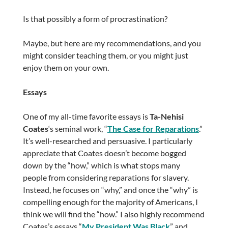
Is that possibly a form of procrastination?
Maybe, but here are my recommendations, and you
might consider teaching them, or you might just
enjoy them on your own.
Essays
One of my all-time favorite essays is
Ta-Nehisi
Coates
‘s seminal work, “
The Case for Reparations
.”
It’s well-researched and persuasive. I particularly
appreciate that Coates doesn’t become bogged
down by the “how,” which is what stops many
people from considering reparations for slavery.
Instead, he focuses on “why,” and once the “why” is
compelling enough for the majority of Americans, I
think we will find the “how.” I also highly recommend
Coates’s essays “
My President Was Black
” and