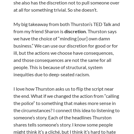
she also has the discretion not to pull someone over
at all for something trivial. So she doesn’t.
My big takeaway from both Thurston’s TED Talk and
from my friend Sharon is
discretion
. Thurston says
we have the choice of “minding [our] own damn
business.” We can use our discretion for good or for
ill, but the actions we choose have consequences,
and those consequences are not the same for all
people. This is because of structural, system
inequities due to deep-seated racism.
I love how Thurston asks us to flip the script near
the end. What if we changed the action from “calling
the police” to something that makes more sense in
the circumstances? I connect this idea to listening to
someone’s story. Each of the headlines Thurston
shares tells someone’s story. I know some people
might think it’s a cliché, but I think it’s hard to hate