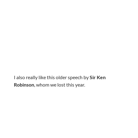
I also really like this older speech by
Sir Ken
Robinson
, whom we lost this year.