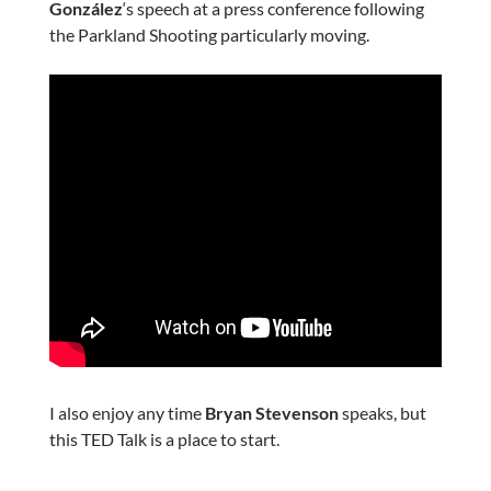
González
‘s speech at a press conference following
the Parkland Shooting particularly moving.
I also enjoy any time
Bryan Stevenson
speaks, but
this TED Talk is a place to start.