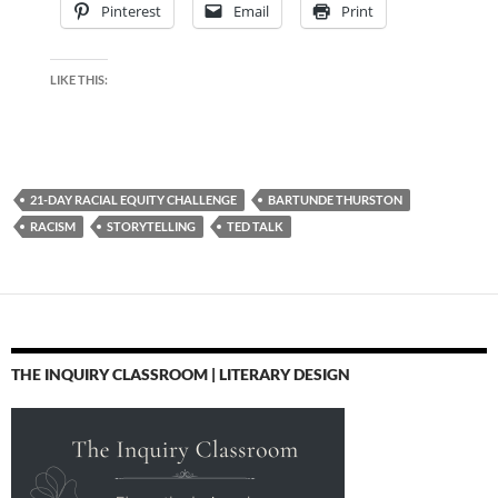
Pinterest
Email
Print
LIKE THIS:
21-DAY RACIAL EQUITY CHALLENGE
BARTUNDE THURSTON
RACISM
STORYTELLING
TED TALK
THE INQUIRY CLASSROOM | LITERARY DESIGN