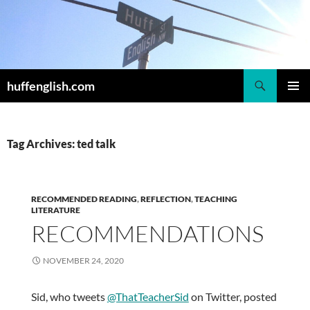
Skip
to
content
Search
huffenglish.com
PRIMAR
MENU
Tag Archives: ted talk
RECOMMENDED READING
,
REFLECTION
,
TEACHING
LITERATURE
RECOMMENDATIONS
NOVEMBER 24, 2020
Sid, who tweets
@ThatTeacherSid
on Twitter, posted