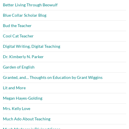
Better Living Through Beowulf
Blue Collar Scholar Blog
Bud the Teacher
Cool Cat Teacher
Digital Writing, Digital Teaching
Dr. Kimberly N. Parker
Garden of English
Granted, and… Thoughts on Education by Grant Wiggins
Lit and More
Megan Hayes-Golding
Mrs. Kelly Love
Much Ado About Teaching