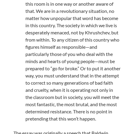
this room is in one way or another aware of
that. We are in a revolutionary situation, no
matter how unpopular that word has become
in this country. The society in which we live is
desperately menaced, not by Khrushchev, but
from within. To any citizen of this country who
figures himself as responsible—and
particularly those of you who deal with the
minds and hearts of young people—must be
prepared to “go for broke.” Or to put it another
way, you must understand that in the attempt
to correct so many generations of bad faith
and cruelty, when it is operating not only in
the classroom but in society, you will meet the
most fantastic, the most brutal, and the most
determined resistance. There is no point in
pretending that this won’t happen.
The essay was originally a speech that Baldwin