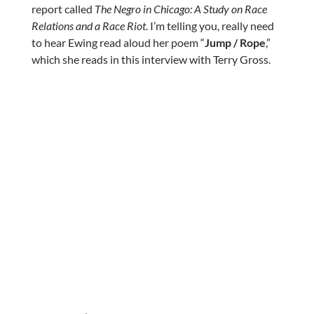
report called
The Negro in Chicago: A Study on Race
Relations and a Race Riot
. I’m telling you, really need
to hear Ewing read aloud her poem “
Jump / Rope
,”
which she reads in this interview with Terry Gross.