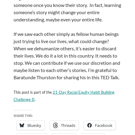
someone once you know their story. In fact, learning
someone’s story might change your entire
understanding, maybe even your entire life.
If we saw each other simply as fellow human beings
just trying to live our lives, what could change?
When we dehumanize others, it’s easier to discard
their lives. We do it a lot in this country. It needs to
stop. We can contribute if we use our discretion and
maybe listen to each other’s stories. I’m grateful to
Baratunde Thurston for sharing his in this TED Talk.
This post is part of the
21-Day Racial Equity Habit Building
Challenge ©
.
SHARE THIS:
Bluesky
Threads
Facebook