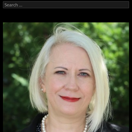
Search
for: