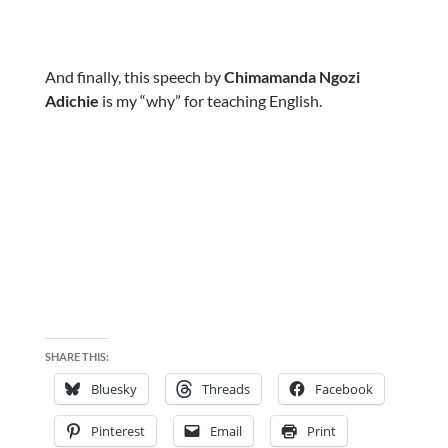
And finally, this speech by
Chimamanda Ngozi
Adichie
is my “why” for teaching English.
SHARE THIS:
Bluesky
Threads
Facebook
Pinterest
Email
Print