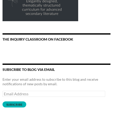
THE INQUIRY CLASSROOM ON FACEBOOK
SUBSCRIBE TO BLOG VIA EMAIL
Enter your email address to subscribe to this blog and receive
notifications of new posts by email.
Email
Address
SUBSCRIBE