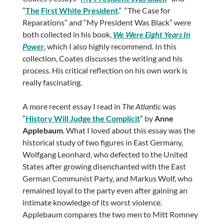
“
The First White President
.” “The Case for
Reparations” and “My President Was Black” were
both collected in his book,
We Were Eight Years In
Power
, which I also highly recommend. In this
collection, Coates discusses the writing and his
process. His critical reflection on his own work is
really fascinating.
A more recent essay I read in
The Atlantic
was
“
History Will Judge the Complicit
” by
Anne
Applebaum
. What I loved about this essay was the
historical study of two figures in East Germany,
Wolfgang Leonhard, who defected to the United
States after growing disenchanted with the East
German Communist Party, and Markus Wolf, who
remained loyal to the party even after gaining an
intimate knowledge of its worst violence.
Applebaum compares the two men to Mitt Romney