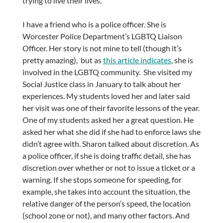
trying to live their lives.
I have a friend who is a police officer. She is
Worcester Police Department’s LGBTQ Liaison
Officer. Her story is not mine to tell (though it’s
pretty amazing), but as
this article indicates
, she is
involved in the LGBTQ community. She visited my
Social Justice class in January to talk about her
experiences. My students loved her and later said
her visit was one of their favorite lessons of the year.
One of my students asked her a great question. He
asked her what she did if she had to enforce laws she
didn’t agree with. Sharon talked about discretion. As
a police officer, if she is doing traffic detail, she has
discretion over whether or not to issue a ticket or a
warning. If she stops someone for speeding, for
example, she takes into account the situation, the
relative danger of the person’s speed, the location
(school zone or not), and many other factors. And