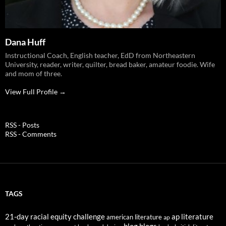
Dana Huff
Instructional Coach, English teacher, EdD from Northeastern
University, reader, writer, quilter, bread baker, amateur foodie. Wife
and mom of three.
View Full Profile →
RSS - Posts
RSS - Comments
TAGS
21-day racial equity challenge
ap literature
american literature
ap
blog