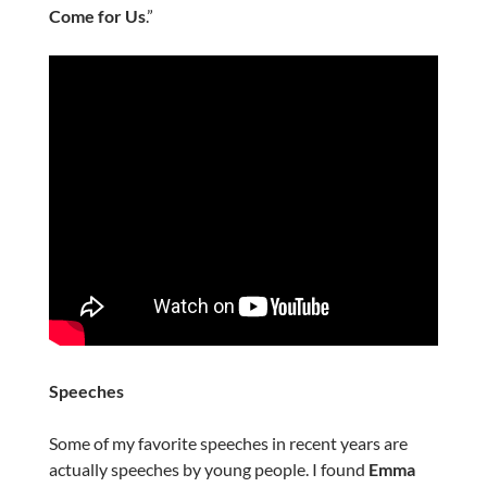
Come for Us
.”
Speeches
Some of my favorite speeches in recent years are
actually speeches by young people. I found
Emma