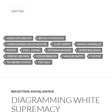
LIKE THIS:
ANNE APPLEBAUM
BRYAN STEVENSON
CHIMAMANDA NGOZI ADICHIE
CLINT SMITH
EMMA GONZALEZ
ESSAYS
EVE L. EWING
FATIMAH ASGHAR
JAMES BALDWIN
JERICHO BROWN
KEN ROBINSON
MAGGIE SMITH
POETRY
TA-NEHISI COATES
TED TALK
REFLECTION
,
SOCIAL JUSTICE
DIAGRAMMING WHITE
SUPREMACY