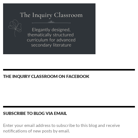
THE INQUIRY CLASSROOM ON FACEBOOK
SUBSCRIBE TO BLOG VIA EMAIL
Enter your email address to subscribe to this blog and receive
notifications of new posts by email.