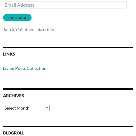
Email
Address
SUBSCRIBE
Join 3,916 other subscribers
LINKS
Living Poets Collection
ARCHIVES
Archives
BLOGROLL