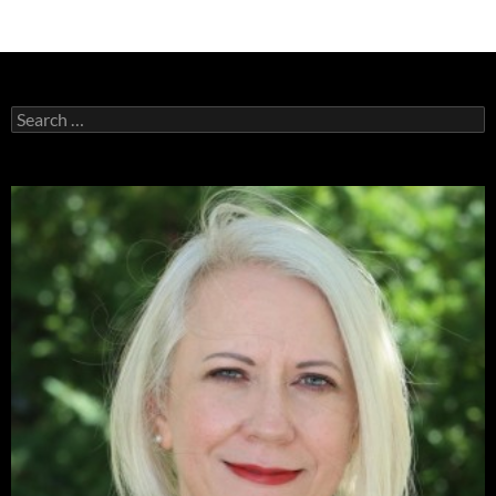
Search
for: