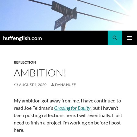
Skip
to
content
Search
huffenglish.com
PRIMAR
MENU
REFLECTION
AMBITION!
AUGUST 4, 2020
DANA HUFF
My ambition got away from me. I have continued to
read Joe Feldman’s
Grading for Equity
, but I haven’t
been posting reflections here. I will, eventually. I just
need to finish a project I’m working on before I post
here.