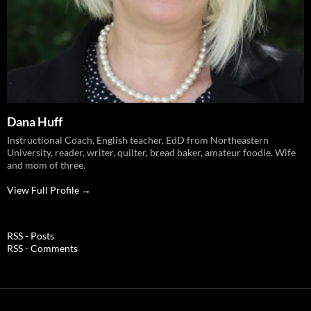
Dana Huff
Instructional Coach, English teacher, EdD from Northeastern
University, reader, writer, quilter, bread baker, amateur foodie. Wife
and mom of three.
View Full Profile →
RSS - Posts
RSS - Comments