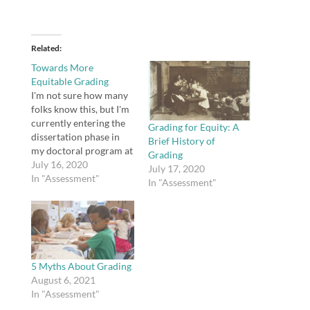
Related
Towards More
Equitable Grading
I'm not sure how many
folks know this, but I'm
currently entering the
Grading for Equity: A
dissertation phase in
Brief History of
my doctoral program at
Grading
Northeastern. in fact,
July 16, 2020
July 17, 2020
I'm hoping to defend my
In "Assessment"
In "Assessment"
dissertation proposal
before the month's end.
One reason this blog
has been quiet for so
long (until recently) is
that I just…
5 Myths About Grading
August 6, 2021
In "Assessment"