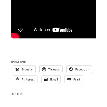
SHARE THIS:
Bluesky
Threads
Facebook
Pinterest
Email
Print
LIKE THIS: