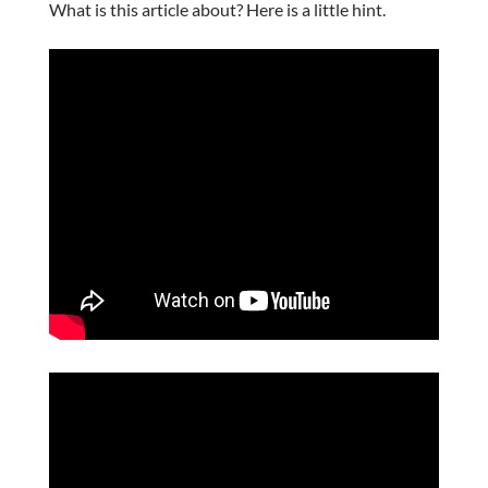
What is this article about? Here is a little hint.