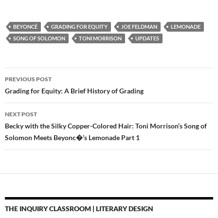
BEYONCÉ
GRADING FOR EQUITY
JOE FELDMAN
LEMONADE
SONG OF SOLOMON
TONI MORRISON
UPDATES
Post
PREVIOUS POST
navigation
Grading for Equity: A Brief History of Grading
NEXT POST
Becky with the Silky Copper-Colored Hair: Toni Morrison’s Song of
Solomon Meets Beyonc�’s Lemonade Part 1
THE INQUIRY CLASSROOM | LITERARY DESIGN