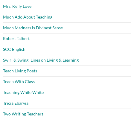
Mrs. Kelly Love
Much Ado About Teaching
Much Madness is Divinest Sense
Robert Talbert
SCC English
Swirl & Swing: Lines on Living & Learning
Teach Living Poets
Teach With Class
Teaching While White
Tricia Ebarvia
Two Writing Teachers