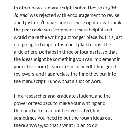
In other news, a manuscript I submitted to
English
Journal
was rejected with encouragement to revise,
and I just don’t have time to revise right now. I think
the peer reviewers’ comments were helpful and
would make the writing a stronger piece, but it’s just
not going to happen. Instead, I plan to post the
article here, perhaps in three or four parts, so that
the ideas might be something you can implement in
your classroom (if you are so inclined). I had good
reviewers, and I appreciate the time they put into
the manuscript. I know that’s a lot of work.
I’m a researcher and graduate student, and the
power of feedback to make your writing and
thinking better cannot be overstated, but
sometimes you need to put the rough ideas out
there anyway, so that’s what I plan to do.