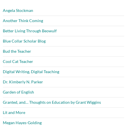
Angela Stockman
Another Think Coming
Better Living Through Beowulf
Blue Collar Scholar Blog
Bud the Teacher
Cool Cat Teacher
Digital Writing, Digital Teaching
Dr. Kimberly N. Parker
Garden of English
Granted, and… Thoughts on Education by Grant Wiggins
Lit and More
Megan Hayes-Golding