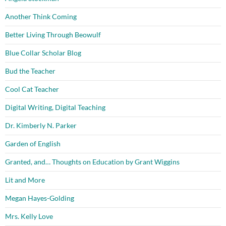
Another Think Coming
Better Living Through Beowulf
Blue Collar Scholar Blog
Bud the Teacher
Cool Cat Teacher
Digital Writing, Digital Teaching
Dr. Kimberly N. Parker
Garden of English
Granted, and… Thoughts on Education by Grant Wiggins
Lit and More
Megan Hayes-Golding
Mrs. Kelly Love