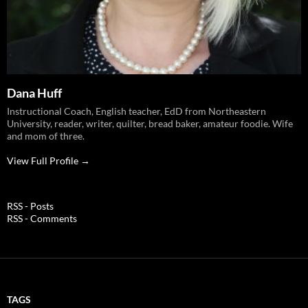
Dana Huff
Instructional Coach, English teacher, EdD from Northeastern
University, reader, writer, quilter, bread baker, amateur foodie. Wife
and mom of three.
View Full Profile →
RSS - Posts
RSS - Comments
TAGS