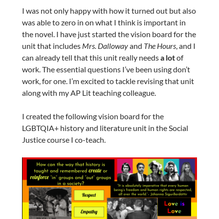
I was not only happy with how it turned out but also
was able to zero in on what I think is important in
the novel. I have just started the vision board for the
unit that includes
Mrs. Dalloway
and
The Hours
, and I
can already tell that this unit really needs
a lot
of
work. The essential questions I’ve been using don’t
work, for one. I’m excited to tackle revising that unit
along with my AP Lit teaching colleague.
I created the following vision board for the
LGBTQIA+ history and literature unit in the Social
Justice course I co-teach.