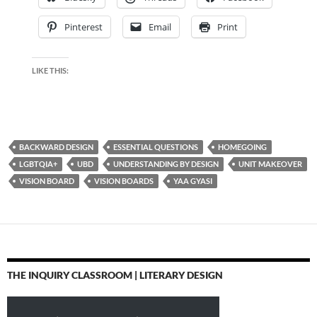
Pinterest
Email
Print
LIKE THIS:
BACKWARD DESIGN
ESSENTIAL QUESTIONS
HOMEGOING
LGBTQIA+
UBD
UNDERSTANDING BY DESIGN
UNIT MAKEOVER
VISION BOARD
VISION BOARDS
YAA GYASI
THE INQUIRY CLASSROOM | LITERARY DESIGN