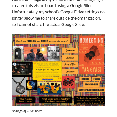
created this vision board using a Google Slide.
Unfortunately, my school’s Google Drive settings no
longer allow me to share outside the organization,
so I cannot share the actual Google Slide.
Homegoing
vision board