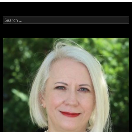
Search
for: