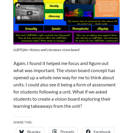
LGBTQIA+ History and Literature vision board
Again, I found it helped me focus and figure out
what was important.
The vision board concept has
opened up a whole new way for me to think about
units. I could also see it being a form of assessment
for students following a unit. What if we asked
students to create a vision board exploring their
learning takeaways from the unit?
SHARE THIS:
Bluesky
Threads
Facebook