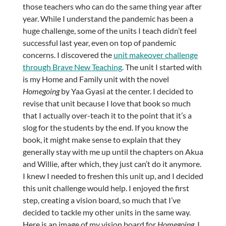
those teachers who can do the same thing year after
year. While I understand the pandemic has been a
huge challenge, some of the units I teach didn’t feel
successful last year, even on top of pandemic
concerns. I discovered the
unit makeover challenge
through Brave New Teaching
. The unit I started with
is my Home and Family unit with the novel
Homegoing
by Yaa Gyasi at the center. I decided to
revise that unit because I love that book so much
that I actually over-teach it to the point that it’s a
slog for the students by the end. If you know the
book, it might make sense to explain that they
generally stay with me up until the chapters on Akua
and Willie, after which, they just can’t do it anymore.
I knew I needed to freshen this unit up, and I decided
this unit challenge would help. I enjoyed the first
step, creating a vision board, so much that I’ve
decided to tackle my other units in the same way.
Here is an image of my vision board for
Homegoing
. I