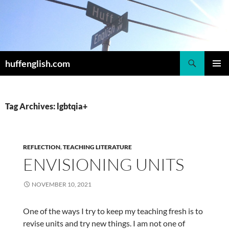
Skip
to
content
Search
huffenglish.com
PRIMAR
MENU
Tag Archives: lgbtqia+
REFLECTION
,
TEACHING LITERATURE
ENVISIONING UNITS
NOVEMBER 10, 2021
One of the ways I try to keep my teaching fresh is to
revise units and try new things. I am not one of