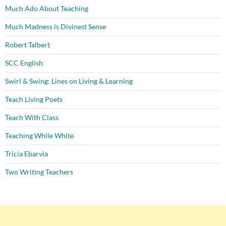
Much Ado About Teaching
Much Madness is Divinest Sense
Robert Talbert
SCC English
Swirl & Swing: Lines on Living & Learning
Teach Living Poets
Teach With Class
Teaching While White
Tricia Ebarvia
Two Writing Teachers