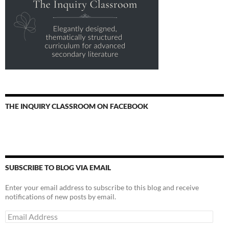
THE INQUIRY CLASSROOM ON FACEBOOK
SUBSCRIBE TO BLOG VIA EMAIL
Enter your email address to subscribe to this blog and receive
notifications of new posts by email.
Email
Address