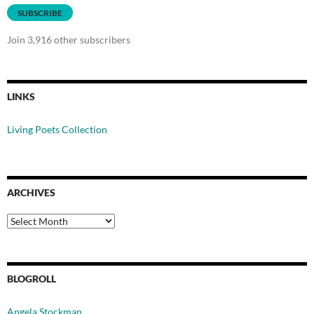
SUBSCRIBE
Join 3,916 other subscribers
LINKS
Living Poets Collection
ARCHIVES
Archives
BLOGROLL
Angela Stockman