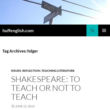
Skip
to
content
Search
huffenglish.com
PRIMAR
MENU
Tag Archives: folger
ISSUES
,
REFLECTION
,
TEACHING LITERATURE
SHAKESPEARE: TO
TEACH OR NOT TO
TEACH
JUNE 15, 2015