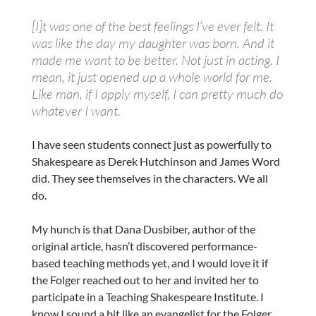
[I]t was one of the best feelings I’ve ever felt. It
was like the day my daughter was born. And it
made me want to be better. Not just in acting. I
mean, it just opened up a whole world for me.
Like man, if I apply myself, I can pretty much do
whatever I want.
I have seen students connect just as powerfully to
Shakespeare as Derek Hutchinson and James Word
did. They see themselves in the characters. We all
do.
My hunch is that Dana Dusbiber, author of the
original article, hasn’t discovered performance-
based teaching methods yet, and I would love it if
the Folger reached out to her and invited her to
participate in a Teaching Shakespeare Institute. I
know I sound a bit like an evangelist for the Folger,