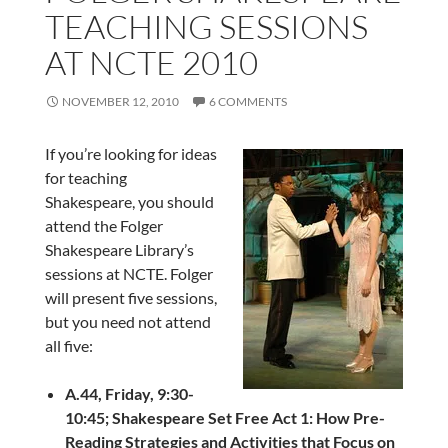
TEACHING SESSIONS
AT NCTE 2010
NOVEMBER 12, 2010
6 COMMENTS
If you’re looking for ideas
for teaching
Shakespeare, you should
attend the Folger
Shakespeare Library’s
sessions at NCTE. Folger
will present five sessions,
but you need not attend
all five:
A.44, Friday, 9:30-
10:45;
Shakespeare Set Free Act 1: How Pre-
Reading Strategies and Activities that Focus on