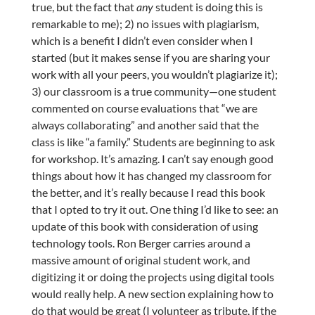
true, but the fact that
any
student is doing this is
remarkable to me); 2) no issues with plagiarism,
which is a benefit I didn’t even consider when I
started (but it makes sense if you are sharing your
work with all your peers, you wouldn’t plagiarize it);
3) our classroom is a true community—one student
commented on course evaluations that “we are
always collaborating” and another said that the
class is like “a family.” Students are beginning to ask
for workshop. It’s amazing. I can’t say enough good
things about how it has changed my classroom for
the better, and it’s really because I read this book
that I opted to try it out. One thing I’d like to see: an
update of this book with consideration of using
technology tools. Ron Berger carries around a
massive amount of original student work, and
digitizing it or doing the projects using digital tools
would really help. A new section explaining how to
do that would be great (I volunteer as tribute, if the