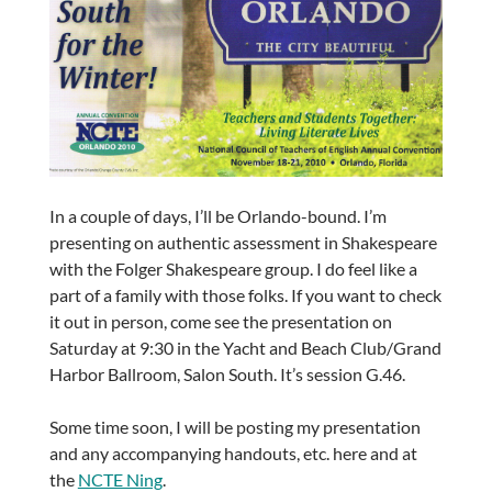
In a couple of days, I’ll be Orlando-bound. I’m
presenting on authentic assessment in Shakespeare
with the Folger Shakespeare group. I do feel like a
part of a family with those folks. If you want to check
it out in person, come see the presentation on
Saturday at 9:30 in the Yacht and Beach Club/Grand
Harbor Ballroom, Salon South. It’s session G.46.
Some time soon, I will be posting my presentation
and any accompanying handouts, etc. here and at
the
NCTE Ning
.