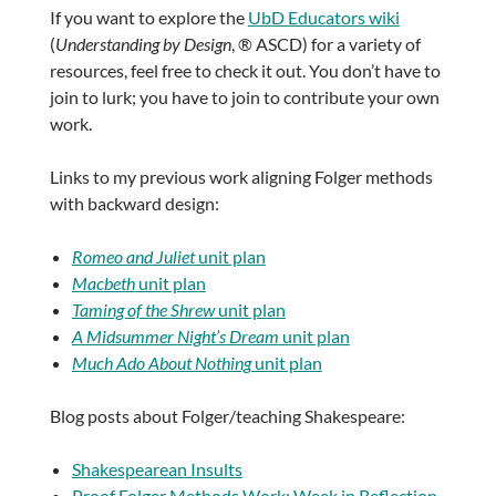
If you want to explore the
UbD Educators wiki
(
Understanding by Design
, ® ASCD) for a variety of
resources, feel free to check it out. You don’t have to
join to lurk; you have to join to contribute your own
work.
Links to my previous work aligning Folger methods
with backward design:
Romeo and Juliet
unit plan
Macbeth
unit plan
Taming of the Shrew
unit plan
A Midsummer Night’s Dream
unit plan
Much Ado About Nothing
unit plan
Blog posts about Folger/teaching Shakespeare:
Shakespearean Insults
Proof Folger Methods Work: Week in Reflection,