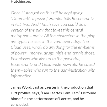
Hutchinson,
Once Hutch got on this riff he kept going.
“Denmark’s a prison,” Hamlet tells Rosencrantz
in Act Two. And Hutch says you could do a
version of the play that takes this central
metaphor literally. All the characters in the play
are types he sees in the yard every day. The
Claudiuses, who’ll do anything for the emblems
of power—money, drugs, high-end tennis shoes,
Poloniuses who kiss up to the powerful,
Rosencrantz and Guildensterns—rats, he called
them—spies who run to the administration with
information.
James Word, cast as Laertes in the production that
Hitt profiles, says, “I am Laertes. I am. I am.” He found
himself in the performance of Laertes, and he
concluded,