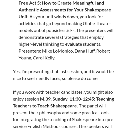
Free Act 5: How to Create Meaningful and
Authentic Assessments for Your Shakespeare
Unit.
As your unit winds down, you look for
activities that go beyond making Globe Theater
models out of popsicle sticks. The presenters will
demonstrate several strategies that employ
higher-level thinking to evaluate students.
Presenters: Mike LoMonico, Dana Huff, Robert
Young, Carol Kelly.
Yes, I’m presenting that last session, and it would be
nice to see friendly faces, so please do come.
If you work with teacher candidates, you might also
enjoy session
M.39, Sunday, 11:30-12:45; Teaching
Teachers to Teach Shakespeare.
The panel will
present their philosophy and some practical tools
for integrating the teaching of Shakespeare into pre-
service English Methods courses. The speakers will