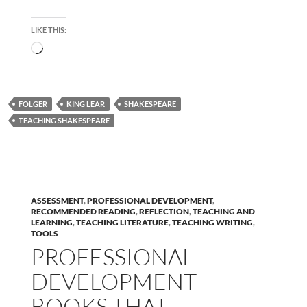
LIKE THIS:
Loading…
FOLGER
KING LEAR
SHAKESPEARE
TEACHING SHAKESPEARE
ASSESSMENT
,
PROFESSIONAL DEVELOPMENT
,
RECOMMENDED READING
,
REFLECTION
,
TEACHING AND
LEARNING
,
TEACHING LITERATURE
,
TEACHING WRITING
,
TOOLS
PROFESSIONAL
DEVELOPMENT
BOOKS THAT