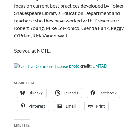
focus on current best practices developed by Folger
Shakespeare Library’s Education Department and
teachers who they have worked with. Presenters:
Robert Young, Mike LoMonico, Glenda Funk, Peggy
O’Brien, Rick Vanderwall.
See you at NCTE.
photo
credit:
UMTAD
SHARE THIS:
Bluesky
Threads
Facebook
Pinterest
Email
Print
LIKE THIS: