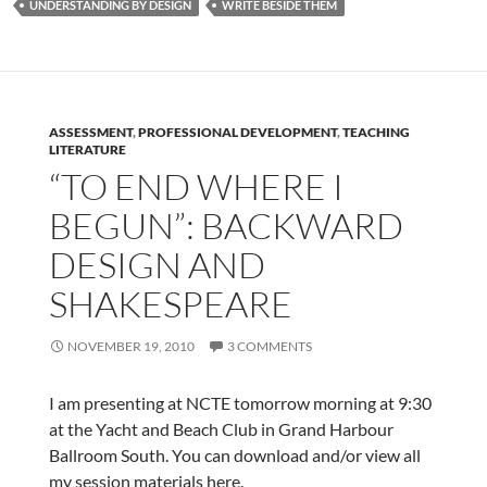
UNDERSTANDING BY DESIGN
WRITE BESIDE THEM
ASSESSMENT
,
PROFESSIONAL DEVELOPMENT
,
TEACHING
LITERATURE
“TO END WHERE I
BEGUN”: BACKWARD
DESIGN AND
SHAKESPEARE
NOVEMBER 19, 2010
3 COMMENTS
I am presenting at NCTE tomorrow morning at 9:30
at the Yacht and Beach Club in Grand Harbour
Ballroom South. You can download and/or view all
my session materials here.