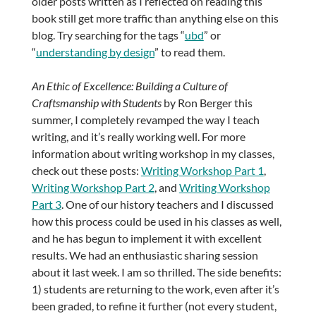
older posts written as I reflected on reading this
book still get more traffic than anything else on this
blog. Try searching for the tags “
ubd
” or
“
understanding by design
” to read them.
An Ethic of Excellence: Building a Culture of
Craftsmanship with Students
by Ron Berger this
summer, I completely revamped the way I teach
writing, and it’s really working well. For more
information about writing workshop in my classes,
check out these posts:
Writing Workshop Part 1
,
Writing Workshop Part 2
, and
Writing Workshop
Part 3
. One of our history teachers and I discussed
how this process could be used in his classes as well,
and he has begun to implement it with excellent
results. We had an enthusiastic sharing session
about it last week. I am so thrilled. The side benefits:
1) students are returning to the work, even after it’s
been graded, to refine it further (not every student,