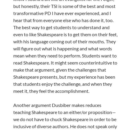
but honestly, their TSI is some of the best and most
transformative PD I have ever experienced, and I
hear that from everyone else who has done it, too.
The best way to get students to understand and
even to like Shakespeare is to get them on their feet,
with his language coming out of their mouths. They
will figure out what is happening and what words
mean when they need to perform. Students want to
read Shakespeare. It might seem counterintuitive to
make that argument, given the challenges that
Shakespeare presents, but my experience has been
that students enjoy the challenge, and when they
meet it, they feel the accomplishment.
Another argument Dusbiber makes reduces
teaching Shakespeare to an either/or proposition—
we do not have to chuck Shakespeare in order to be
inclusive of diverse authors. He does not speak only