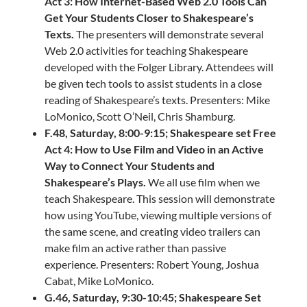
Act 3: How Internet-Based Web 2.0 Tools Can
Get Your Students Closer to Shakespeare’s
Texts.
The presenters will demonstrate several
Web 2.0 activities for teaching Shakespeare
developed with the Folger Library. Attendees will
be given tech tools to assist students in a close
reading of Shakespeare’s texts. Presenters: Mike
LoMonico, Scott O’Neil, Chris Shamburg.
F.48, Saturday, 8:00-9:15; Shakespeare set Free
Act 4: How to Use Film and Video in an Active
Way to Connect Your Students and
Shakespeare’s Plays.
We all use film when we
teach Shakespeare. This session will demonstrate
how using YouTube, viewing multiple versions of
the same scene, and creating video trailers can
make film an active rather than passive
experience. Presenters: Robert Young, Joshua
Cabat, Mike LoMonico.
G.46, Saturday, 9:30-10:45; Shakespeare Set