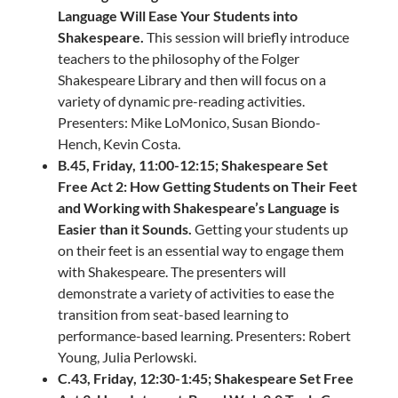
Language Will Ease Your Students into
Shakespeare.
This session will briefly introduce
teachers to the philosophy of the Folger
Shakespeare Library and then will focus on a
variety of dynamic pre-reading activities.
Presenters: Mike LoMonico, Susan Biondo-
Hench, Kevin Costa.
B.45, Friday, 11:00-12:15; Shakespeare Set
Free Act 2: How Getting Students on Their Feet
and Working with Shakespeare’s Language is
Easier than it Sounds.
Getting your students up
on their feet is an essential way to engage them
with Shakespeare. The presenters will
demonstrate a variety of activities to ease the
transition from seat-based learning to
performance-based learning. Presenters: Robert
Young, Julia Perlowski.
C.43, Friday, 12:30-1:45; Shakespeare Set Free