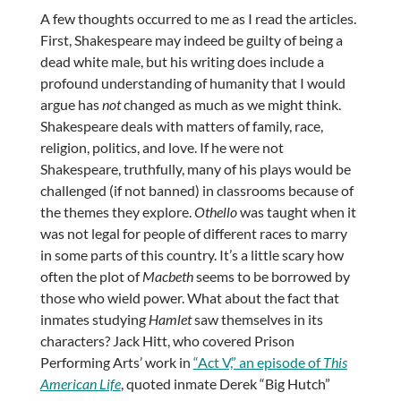
A few thoughts occurred to me as I read the articles.
First, Shakespeare may indeed be guilty of being a
dead white male, but his writing does include a
profound understanding of humanity that I would
argue has
not
changed as much as we might think.
Shakespeare deals with matters of family, race,
religion, politics, and love. If he were not
Shakespeare, truthfully, many of his plays would be
challenged (if not banned) in classrooms because of
the themes they explore.
Othello
was taught when it
was not legal for people of different races to marry
in some parts of this country. It’s a little scary how
often the plot of
Macbeth
seems to be borrowed by
those who wield power. What about the fact that
inmates studying
Hamlet
saw themselves in its
characters? Jack Hitt, who covered Prison
Performing Arts’ work in
“Act V,” an episode of
This
American Life
, quoted inmate Derek “Big Hutch”