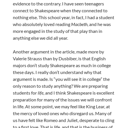
evidence to the contrary. I have seen teenagers
connect to Shakespeare when they connected to
nothing else. This school year, in fact, I had a student
who absolutely loved reading
Macbeth
, and he was
more engaged in the study of that play than in
anything else we did all year.
Another argument in the article, made more by
Valerie Strauss than by Dusbiber, is that English
majors don’t study Shakespeare as much in college
these days. I really don’t understand why that
argument is made. Is “you will see it in college” the
only reason to study anything? We are preparing
students for
life
, and I think Shakespeare is excellent
preparation for many of the issues we will confront
in life. At some point, we may feel like King Lear, at
the mercy of loved ones who disregard us. Many of
us have felt like Romeo and Juliet, desperate to cling
to a first love. That is life, and that is the business of