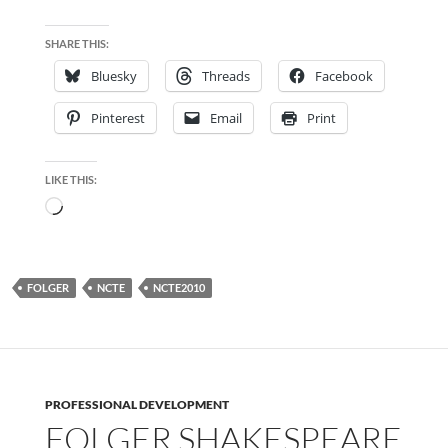
SHARE THIS:
Bluesky
Threads
Facebook
Pinterest
Email
Print
LIKE THIS:
Loading…
FOLGER
NCTE
NCTE2010
PROFESSIONAL DEVELOPMENT
FOLGER SHAKESPEARE