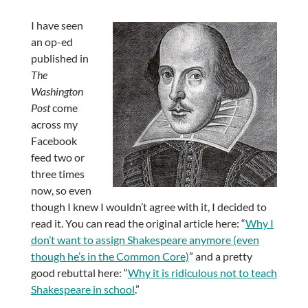
I have seen
an op-ed
published in
The
Washington
Post
come
across my
Facebook
feed two or
three times
now, so even
though I knew I wouldn’t agree with it, I decided to
read it. You can read the original article here: “
Why I
don’t want to assign Shakespeare anymore (even
though he’s in the Common Core)
” and a pretty
good rebuttal here: “
Why it is ridiculous not to teach
Shakespeare in school
.”