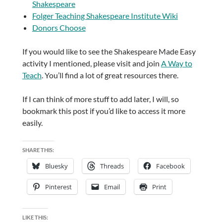
Shakespeare
Folger Teaching Shakespeare Institute Wiki
Donors Choose
If you would like to see the Shakespeare Made Easy
activity I mentioned, please visit and join
A Way to
Teach
. You’ll find a lot of great resources there.
If I can think of more stuff to add later, I will, so
bookmark this post if you’d like to access it more
easily.
SHARE THIS:
Bluesky
Threads
Facebook
Pinterest
Email
Print
LIKE THIS: