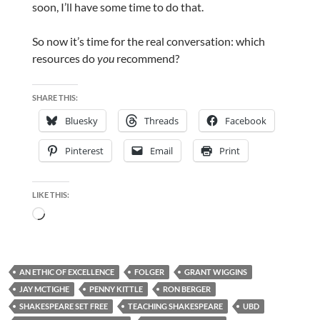
soon, I’ll have some time to do that.
So now it’s time for the real conversation: which
resources do
you
recommend?
SHARE THIS:
Bluesky
Threads
Facebook
Pinterest
Email
Print
LIKE THIS:
Loading…
AN ETHIC OF EXCELLENCE
FOLGER
GRANT WIGGINS
JAY MCTIGHE
PENNY KITTLE
RON BERGER
SHAKESPEARE SET FREE
TEACHING SHAKESPEARE
UBD