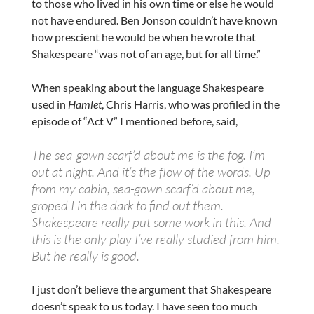
to those who lived in his own time or else he would
not have endured. Ben Jonson couldn’t have known
how prescient he would be when he wrote that
Shakespeare “was not of an age, but for all time.”
When speaking about the language Shakespeare
used in
Hamlet
, Chris Harris, who was profiled in the
episode of “Act V” I mentioned before, said,
The sea-gown scarf’d about me is the fog. I’m
out at night. And it’s the flow of the words. Up
from my cabin, sea-gown scarf’d about me,
groped I in the dark to find out them.
Shakespeare really put some work in this. And
this is the only play I’ve really studied from him.
But he really is good.
I just don’t believe the argument that Shakespeare
doesn’t speak to us today. I have seen too much