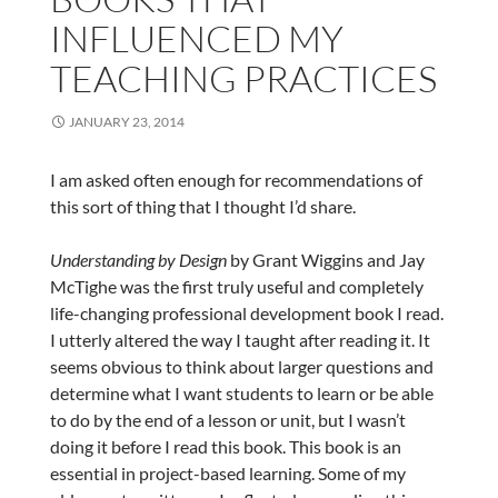
INFLUENCED MY
TEACHING PRACTICES
JANUARY 23, 2014
I am asked often enough for recommendations of
this sort of thing that I thought I’d share.
Understanding by Design
by Grant Wiggins and Jay
McTighe was the first truly useful and completely
life-changing professional development book I read.
I utterly altered the way I taught after reading it. It
seems obvious to think about larger questions and
determine what I want students to learn or be able
to do by the end of a lesson or unit, but I wasn’t
doing it before I read this book. This book is an
essential in project-based learning. Some of my