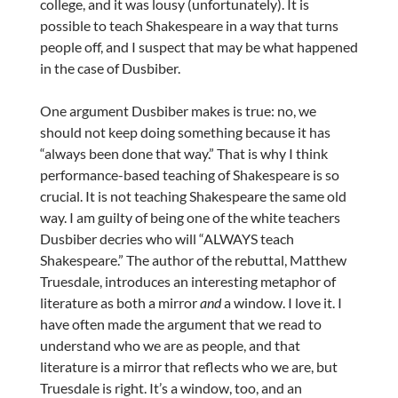
college, and it was lousy (unfortunately). It is
possible to teach Shakespeare in a way that turns
people off, and I suspect that may be what happened
in the case of Dusbiber.
One argument Dusbiber makes is true: no, we
should not keep doing something because it has
“always been done that way.” That is why I think
performance-based teaching of Shakespeare is so
crucial. It is not teaching Shakespeare the same old
way. I am guilty of being one of the white teachers
Dusbiber decries who will “ALWAYS teach
Shakespeare.” The author of the rebuttal, Matthew
Truesdale, introduces an interesting metaphor of
literature as both a mirror
and
a window. I love it. I
have often made the argument that we read to
understand who we are as people, and that
literature is a mirror that reflects who we are, but
Truesdale is right. It’s a window, too, and an