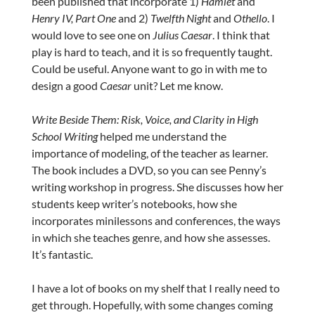
been published that incorporate 1)
Hamlet
and
Henry IV, Part One
and 2)
Twelfth Night
and
Othello
. I
would love to see one on
Julius Caesar
. I think that
play is hard to teach, and it is so frequently taught.
Could be useful. Anyone want to go in with me to
design a good
Caesar
unit? Let me know.
Write Beside Them: Risk, Voice, and Clarity in High
School Writing
helped me understand the
importance of modeling, of the teacher as learner.
The book includes a DVD, so you can see Penny’s
writing workshop in progress. She discusses how her
students keep writer’s notebooks, how she
incorporates minilessons and conferences, the ways
in which she teaches genre, and how she assesses.
It’s fantastic.
I have a lot of books on my shelf that I really need to
get through. Hopefully, with some changes coming