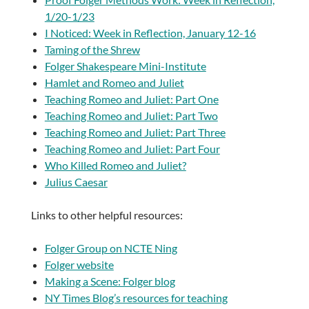
1/20-1/23
I Noticed: Week in Reflection, January 12-16
Taming of the Shrew
Folger Shakespeare Mini-Institute
Hamlet and Romeo and Juliet
Teaching Romeo and Juliet: Part One
Teaching Romeo and Juliet: Part Two
Teaching Romeo and Juliet: Part Three
Teaching Romeo and Juliet: Part Four
Who Killed Romeo and Juliet?
Julius Caesar
Links to other helpful resources:
Folger Group on NCTE Ning
Folger website
Making a Scene: Folger blog
NY Times Blog’s resources for teaching