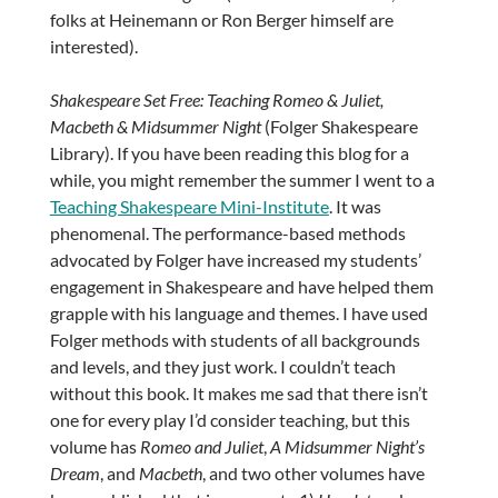
folks at Heinemann or Ron Berger himself are
interested).
Shakespeare Set Free: Teaching Romeo & Juliet,
Macbeth & Midsummer Night
(Folger Shakespeare
Library). If you have been reading this blog for a
while, you might remember the summer I went to a
Teaching Shakespeare Mini-Institute
. It was
phenomenal. The performance-based methods
advocated by Folger have increased my students’
engagement in Shakespeare and have helped them
grapple with his language and themes. I have used
Folger methods with students of all backgrounds
and levels, and they just work. I couldn’t teach
without this book. It makes me sad that there isn’t
one for every play I’d consider teaching, but this
volume has
Romeo and Juliet
,
A Midsummer Night’s
Dream
, and
Macbeth
, and two other volumes have