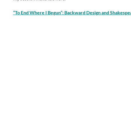
“To End Where I Begun”: Backward Design and Shakespe