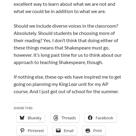
excellent way to learn about what we are not and
what we could be in addition to what we are.
Should we include diverse voices in the classroom?
Absolutely. Should students be choosing more of
their reading? Yes. I don’t think that doing either of
these things means that Shakespeare must go,
however. It’s long past time for us to think about our
approach to teaching Shakespeare, though.
If nothing else, these op-eds have inspired me to get
going on planning my
King Lear
unit for my AP
course. And I just got out of school for the summer.
SHARE THIS:
Bluesky
Threads
Facebook
Pinterest
Email
Print