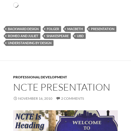
Loading…
BACKWARD DESIGN
FOLGER
MACBETH
PRESENTATION
ROMEO AND JULIET
SHAKESPEARE
UBD
UNDERSTANDING BY DESIGN
PROFESSIONAL DEVELOPMENT
NCTE PRESENTATION
NOVEMBER 16, 2010
2 COMMENTS