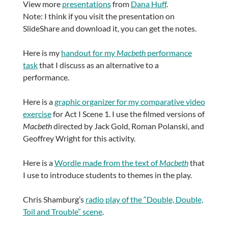
View more
presentations
from
Dana Huff
.
Note: I think if you visit the presentation on
SlideShare and download it, you can get the notes.
Here is my
handout for my
Macbeth
performance
task
that I discuss as an alternative to a
performance.
Here is a
graphic organizer for my comparative video
exercise
for Act I Scene 1. I use the filmed versions of
Macbeth
directed by Jack Gold, Roman Polanski, and
Geoffrey Wright for this activity.
Here is a
Wordle made from the text of
Macbeth
that
I use to introduce students to themes in the play.
Chris Shamburg’s
radio play of the “Double, Double,
Toil and Trouble” scene
.