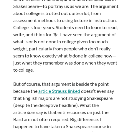
Shakespeare—to portray us as we are. The argument
about college is trotted out quite a lot, from
assessment methods to using lecture in instruction.
College is four years. Students need to learn to read,
write, and think for
life
. I have seen the argument of
what is or is not done in college given too much
weight, particularly from people who don’t really
seem to know exactly what
is
done in college now—
just what they remember was done when they went
to college.
But of course, that argument is beside the point
because the
article Strauss linked
doesn’t even say
that English majors are not studying Shakespeare
(despite the deceptive headline). What the
article
does
say is that entire courses on just the
Bard are not often required. Big difference. I
happened to have taken a Shakespeare course in