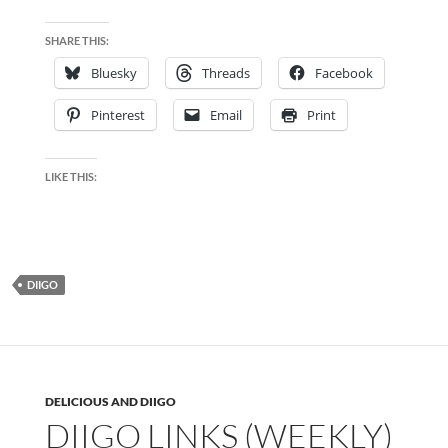
SHARE THIS:
Bluesky
Threads
Facebook
Pinterest
Email
Print
LIKE THIS:
DIIGO
DELICIOUS AND DIIGO
DIIGO LINKS (WEEKLY)