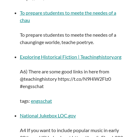
To prepare studentes to meete the needes of a
chau
To prepare studentes to meete the needes of a
chaunginge worlde, teache poetrye.
Exploring Historical Fiction | Teachinghistory.org
A6) There are some good links in here from
@teachinghistory https://t.co/N9HiW2Flz0
#engsschat
tags:
engsschat
National Jukebox LOC.gov
A4 If you want to include popular music in early