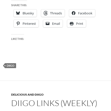
SHARE THIS:
Bluesky
Threads
Facebook
Pinterest
Email
Print
LIKE THIS:
DIIGO
DELICIOUS AND DIIGO
DIIGO LINKS (WEEKLY)