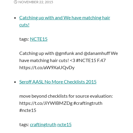
NOVEMBER 22, 2015
Catching up with and We have matching hair
cuts!
tags:
NCTE15
Catching up with @gmfunk and @danamhuff We
have matching hair cuts! <3 #NCTE15 F.47
https://t.co/aW9XaUQvDy
Seroff AASL No More Checklists 2015
move beyond checklists for source evaluation:
https://t.co/JiYWIBMZDg #craftingtruth
#ncte15
tags:
craftingtruth
ncte15