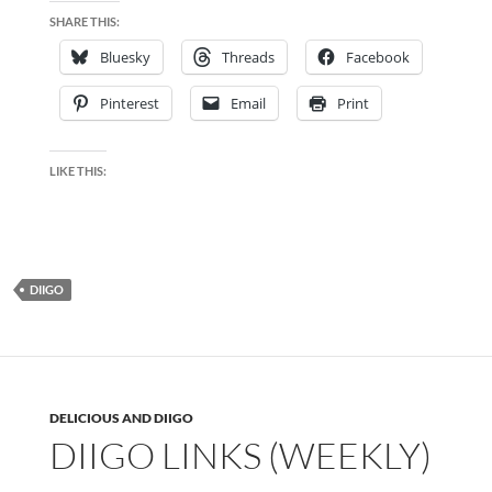
SHARE THIS:
Bluesky
Threads
Facebook
Pinterest
Email
Print
LIKE THIS:
DIIGO
DELICIOUS AND DIIGO
DIIGO LINKS (WEEKLY)