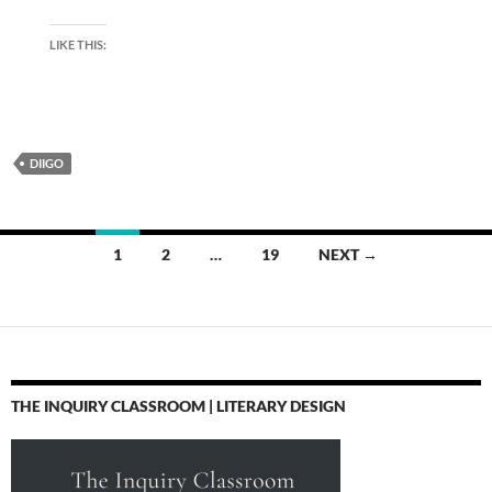
LIKE THIS:
DIIGO
Posts
1
2
…
19
NEXT →
navigation
THE INQUIRY CLASSROOM | LITERARY DESIGN