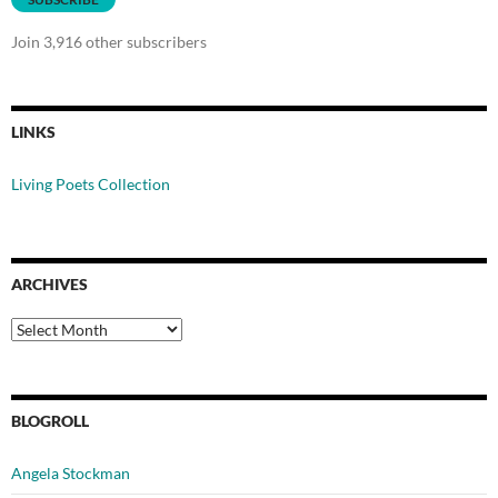
Join 3,916 other subscribers
LINKS
Living Poets Collection
ARCHIVES
Archives
BLOGROLL
Angela Stockman