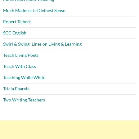
Much Madness is Divinest Sense
Robert Talbert
SCC English
Swirl & Swing: Lines on Living & Learning
Teach Living Poets
Teach With Class
Teaching While White
Tricia Ebarvia
Two Writing Teachers