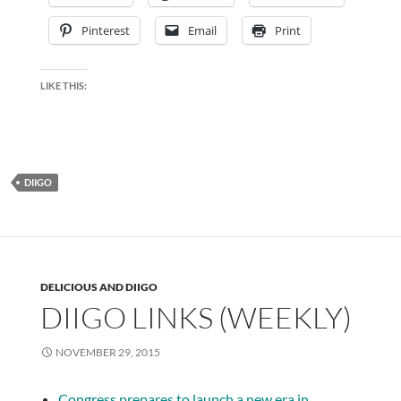
Pinterest
Email
Print
LIKE THIS:
DIIGO
DELICIOUS AND DIIGO
DIIGO LINKS (WEEKLY)
NOVEMBER 29, 2015
Congress prepares to launch a new era in