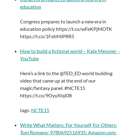
education
Congress prepares to launch a new era in
education policy https://t.co/wFeKPjMOTK
https://t.co/1FxhMiPRR5
How to build a fictional world – Kate Messner –
YouTube
Here’s a link to the @TED_ED world building
video that came up at the end of our
magic/fantasy panel. #NCTE15
https://t.co/9OyyXIqI08
tags:
NCTE15
Write What Matters: For Yourself, For Others:
Tom Romano: 9780692516935: Amazon.com: