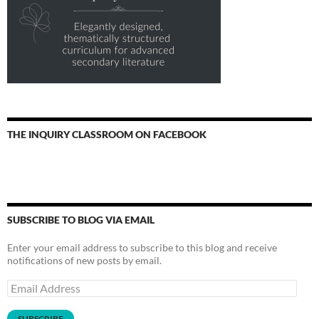
THE INQUIRY CLASSROOM ON FACEBOOK
SUBSCRIBE TO BLOG VIA EMAIL
Enter your email address to subscribe to this blog and receive
notifications of new posts by email.
Email
Address
SUBSCRIBE