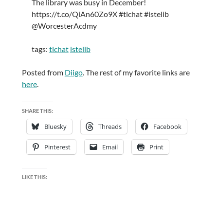
The library was busy in December!
https://t.co/QiAn60Zo9X #tlchat #istelib
@WorcesterAcdmy
tags:
tlchat
istelib
Posted from
Diigo
. The rest of my favorite links are
here
.
SHARE THIS:
Bluesky
Threads
Facebook
Pinterest
Email
Print
LIKE THIS: