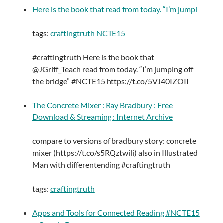
Here is the book that read from today. “I’m jumpi
tags:
craftingtruth
NCTE15
#craftingtruth Here is the book that
@JGriff_Teach read from today. “I’m jumping off
the bridge” #NCTE15 https://t.co/5VJ40IZOII
The Concrete Mixer : Ray Bradbury : Free
Download & Streaming : Internet Archive
compare to versions of bradbury story: concrete
mixer (https://t.co/s5RQztwili) also in Illustrated
Man with differentending #craftingtruth
tags:
craftingtruth
Apps and Tools for Connected Reading #NCTE15