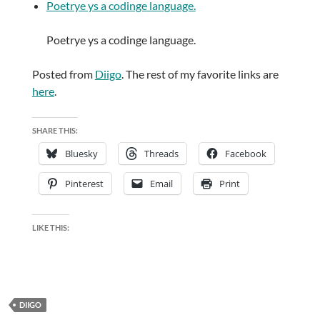
Poetrye ys a codinge language.
Poetrye ys a codinge language.
Posted from
Diigo
. The rest of my favorite links are
here
.
SHARE THIS:
Bluesky
Threads
Facebook
Pinterest
Email
Print
LIKE THIS:
DIIGO