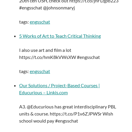
20th cen USH, check out https://t.co/jnFLqpb223
#engsschat @johnsonmaryj
tags:
engsschat
5 Works of Art to Teach Critical Thinking
I also use art and film a lot
https://t.co/hmK8kVWsXW #engsschat
tags:
engsschat
Our Solutions / Project-Based Courses |
Educurious – Linkis.com
A3. @Educurious has great interdisciplinary PBL
units & course. https://t.co/P1v6ZJPWSr Wish
school would pay #engsschat