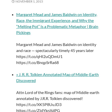
NOVEMBER 1, 2015
Margaret Mead and James Baldwin on Identity,
Race, the Immigrant Experience, and Why the
“Melting Pot” Is a Problematic Metaphor | Brain
Pickings
Margaret Mead and James Baldwin on identity
and race — spectacularly timely 45 years later
https://t.co/qHI2uQDmU1
https://t.co/BnqpSrRa68
» J. R. R. Tolkien Annotated Map of Middle-Earth
Discovered
Attn Lord of the Rings fans: map of Middle-earth
annotated by J.R.R. Tolkien discovered!
https://t.co/XK5P8UuJD3
https://t.co/ZIdYknXdPG