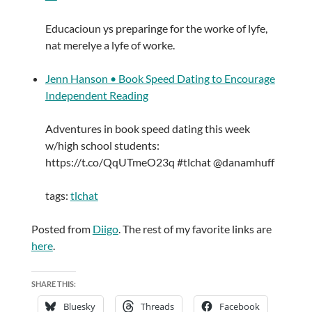
Educacioun ys preparinge for the worke of lyfe,
nat merelye a lyfe of worke.
Jenn Hanson • Book Speed Dating to Encourage
Independent Reading
Adventures in book speed dating this week
w/high school students:
https://t.co/QqUTmeO23q #tlchat @danamhuff
tags:
tlchat
Posted from
Diigo
. The rest of my favorite links are
here
.
SHARE THIS:
Bluesky
Threads
Facebook