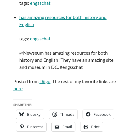
tags:
engsschat
has amazing resources for both history and
English
tags:
engsschat
@Newseum has amazing resources for both
history and English! They have an amazing site
and museum in DC. #engsschat
Posted from
Diigo
. The rest of my favorite links are
here
.
SHARE THIS:
Bluesky
Threads
Facebook
Pinterest
Email
Print