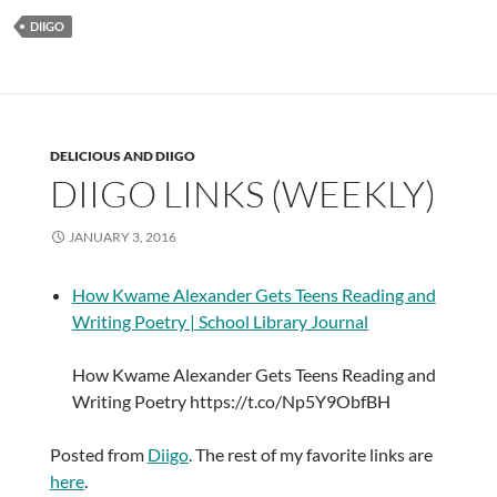
DIIGO
DELICIOUS AND DIIGO
DIIGO LINKS (WEEKLY)
JANUARY 3, 2016
How Kwame Alexander Gets Teens Reading and
Writing Poetry | School Library Journal
How Kwame Alexander Gets Teens Reading and
Writing Poetry https://t.co/Np5Y9ObfBH
Posted from
Diigo
. The rest of my favorite links are
here
.