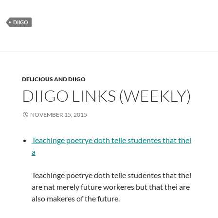
DIIGO
DELICIOUS AND DIIGO
DIIGO LINKS (WEEKLY)
NOVEMBER 15, 2015
Teachinge poetrye doth telle studentes that thei
a
Teachinge poetrye doth telle studentes that thei
are nat merely future workeres but that thei are
also makeres of the future.