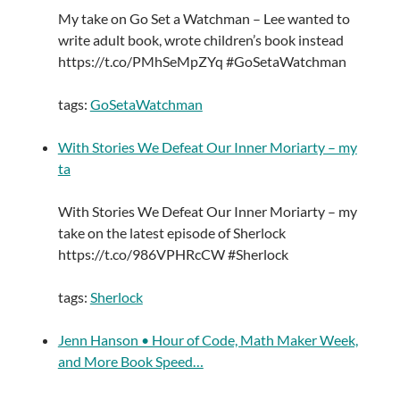
My take on Go Set a Watchman – Lee wanted to
write adult book, wrote children’s book instead
https://t.co/PMhSeMpZYq #GoSetaWatchman
tags:
GoSetaWatchman
With Stories We Defeat Our Inner Moriarty – my
ta
With Stories We Defeat Our Inner Moriarty – my
take on the latest episode of Sherlock
https://t.co/986VPHRcCW #Sherlock
tags:
Sherlock
Jenn Hanson • Hour of Code, Math Maker Week,
and More Book Speed…