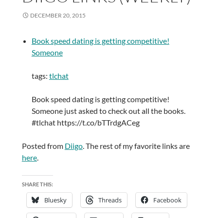
DECEMBER 20, 2015
Book speed dating is getting competitive!
Someone
tags:
tlchat
Book speed dating is getting competitive!
Someone just asked to check out all the books.
#tlchat https://t.co/bTTrdgACeg
Posted from
Diigo
. The rest of my favorite links are
here
.
SHARE THIS:
Bluesky
Threads
Facebook