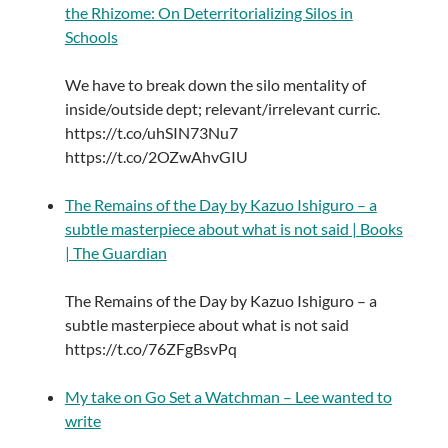
the Rhizome: On Deterritorializing Silos in
Schools
We have to break down the silo mentality of
inside/outside dept; relevant/irrelevant curric.
https://t.co/uhSIN73Nu7
https://t.co/2OZwAhvGIU
The Remains of the Day by Kazuo Ishiguro – a
subtle masterpiece about what is not said | Books
| The Guardian
The Remains of the Day by Kazuo Ishiguro – a
subtle masterpiece about what is not said
https://t.co/76ZFgBsvPq
My take on Go Set a Watchman – Lee wanted to
write