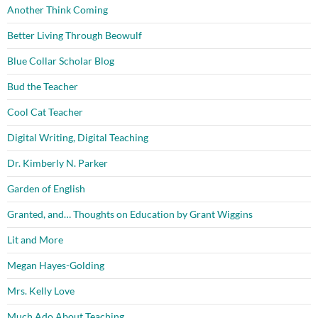
Another Think Coming
Better Living Through Beowulf
Blue Collar Scholar Blog
Bud the Teacher
Cool Cat Teacher
Digital Writing, Digital Teaching
Dr. Kimberly N. Parker
Garden of English
Granted, and… Thoughts on Education by Grant Wiggins
Lit and More
Megan Hayes-Golding
Mrs. Kelly Love
Much Ado About Teaching