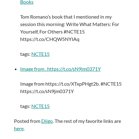
Books
Tom Romano’s book that I mentioned in my
session this morning: Write What Matters: For
Yourself, For Others #NCTE15
https://t.co/CHQW5NYIAq
tags:
NCTE15
Image from . https://t.co/sN9jm0371Y
Image from https://t.co/XTxpPHgt2b. #NCTE15
https://t.co/sN9jm0371Y
tags:
NCTE15
Posted from
Diigo
. The rest of my favorite links are
here
.