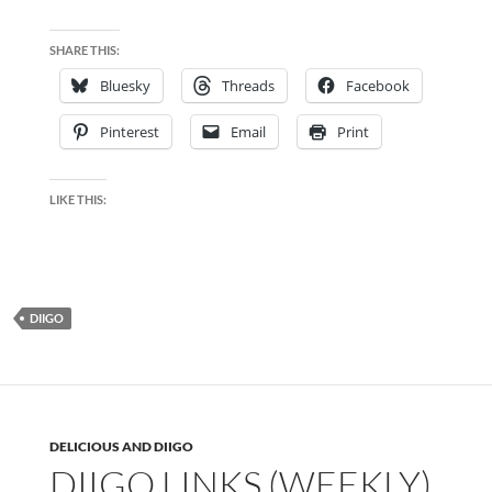
SHARE THIS:
Bluesky
Threads
Facebook
Pinterest
Email
Print
LIKE THIS:
DIIGO
DELICIOUS AND DIIGO
DIIGO LINKS (WEEKLY)