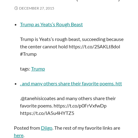
DECEMBER 27, 2015
Trump as Yeats’s Rough Beast
Trump is Yeats’s rough beast, succeeding because
the center cannot hold https://t.co/2SAKLt8dol
#Trump
tags:
Trump
. and many others share their favorite poems. htt
.@tanehisicoates and many others share their
favorite poems. https://t.co/p0FrVxfwDp
https://t.co/IA5u4HYTZ5
Posted from
Diigo
. The rest of my favorite links are
here
.