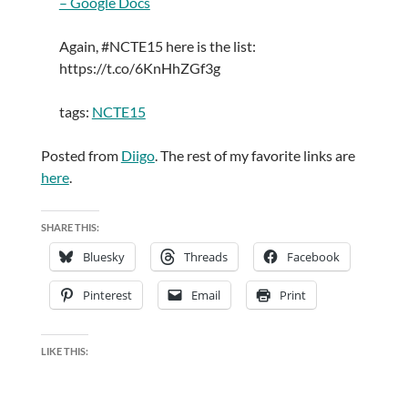
– Google Docs
Again, #NCTE15 here is the list:
https://t.co/6KnHhZGf3g
tags:
NCTE15
Posted from
Diigo
. The rest of my favorite links are
here
.
SHARE THIS:
Bluesky
Threads
Facebook
Pinterest
Email
Print
LIKE THIS: