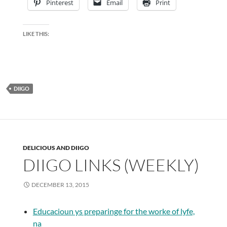
Pinterest
Email
Print
LIKE THIS:
DIIGO
DELICIOUS AND DIIGO
DIIGO LINKS (WEEKLY)
DECEMBER 13, 2015
Educacioun ys preparinge for the worke of lyfe,
na