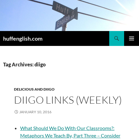
Skip
to
content
Search
huffenglish.com
PRIMAR
MENU
Tag Archives: diigo
DELICIOUS AND DIIGO
DIIGO LINKS (WEEKLY)
JANUARY 10, 2016
What Should We Do With Our Classrooms?:
Metaphors We Teach By, Part Three – Consider