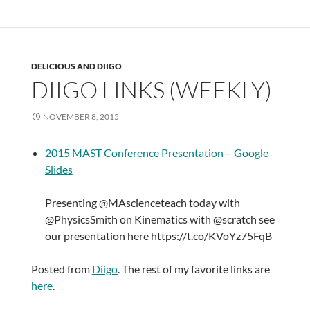
DELICIOUS AND DIIGO
DIIGO LINKS (WEEKLY)
NOVEMBER 8, 2015
2015 MAST Conference Presentation – Google
Slides
Presenting @MAscienceteach today with
@PhysicsSmith on Kinematics with @scratch see
our presentation here https://t.co/KVoYz75FqB
Posted from
Diigo
. The rest of my favorite links are
here
.