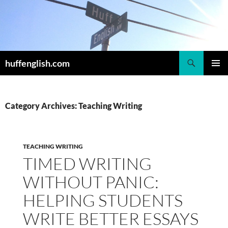
Skip
to
content
Search
huffenglish.com
PRIMAR
MENU
Category Archives: Teaching Writing
TEACHING WRITING
TIMED WRITING
WITHOUT PANIC:
HELPING STUDENTS
WRITE BETTER ESSAYS