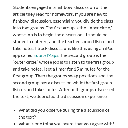
Students engaged in a fishbowl discussion of the
article they read for homework. If you are new to
fishbowl discussion, essentially, you divide the class
into two groups. The first group is the “inner circle,”
whose job is to begin the discussion. It should be
student-centered, and the teacher should listen and
take notes. I track discussions like this using an iPad
app called
Equity Maps
. The second group is the
“outer circle,” whose job is to listen to the first group
and take notes. I set a timer for 15 minutes for the
first group. Then the groups swap positions and the
second group has a discussion while the first group
listens and takes notes. After both groups discussed
the text, we debriefed the discussion experience:
What did you observe during the discussion of
the text?
What is one thing you heard that you agree with?