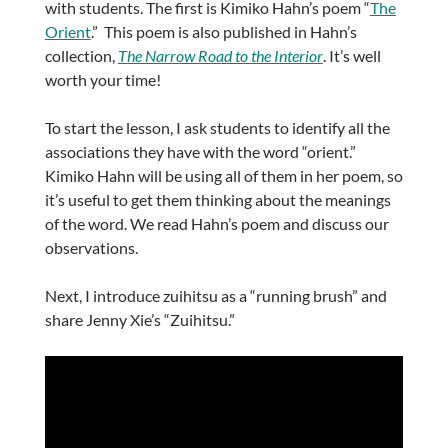
with students. The first is Kimiko Hahn’s poem “
The
Orient
.” This poem is also published in Hahn’s
collection,
The Narrow Road to the Interior
. It’s well
worth your time!
To start the lesson, I ask students to identify all the
associations they have with the word “orient.”
Kimiko Hahn will be using all of them in her poem, so
it’s useful to get them thinking about the meanings
of the word. We read Hahn’s poem and discuss our
observations.
Next, I introduce zuihitsu as a “running brush” and
share Jenny Xie’s “Zuihitsu.”