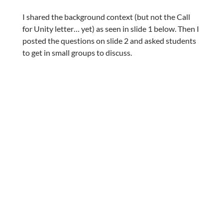
I shared the background context (but not the Call
for Unity letter… yet) as seen in slide 1 below. Then I
posted the questions on slide 2 and asked students
to get in small groups to discuss.