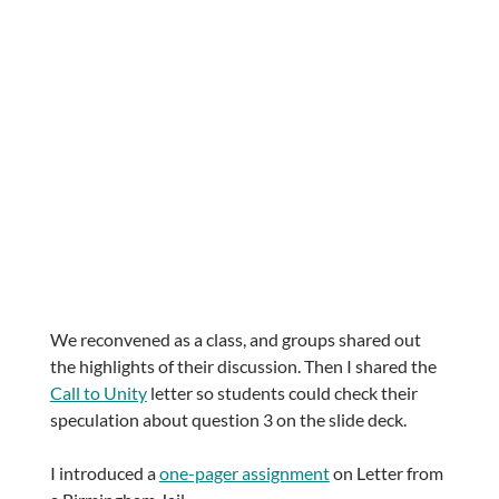
We reconvened as a class, and groups shared out
the highlights of their discussion. Then I shared the
Call to Unity
letter so students could check their
speculation about question 3 on the slide deck.
I introduced a
one-pager assignment
on Letter from