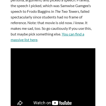
the speech I picked, which was Samwise Gamgee’s
speech to Frodo Baggins in
The Two Towers
, failed
spectacularly since students had no frame of
reference. Note: that movie is old now.
I know
. It
makes me sad, too. So go cautiously if you use this,
but maybe pick something else.
You can find a
massive list here
.