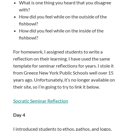
What is one thing you heard that you disagree
with?
How did you feel while on the outside of the
fishbowl?
How did you feel while on the inside of the
fishbowl?
For homework, I assigned students to write a
reflection on their learning. I have used the same
template for seminar reflections for years. I stole it
from Greece New York Public Schools well over 15
years ago. Unfortunately, it’s no longer available on
their site, so I’m going to try to link it below.
Socratic Seminar Reflection
Day 4
I introduced students to ethos, pathos, and logos.