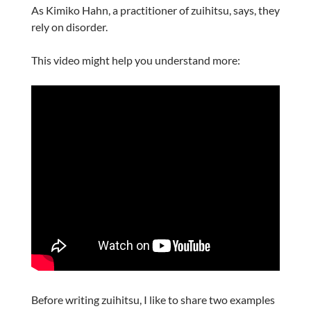
As Kimiko Hahn, a practitioner of zuihitsu, says, they
rely on disorder.
This video might help you understand more:
Before writing zuihitsu, I like to share two examples