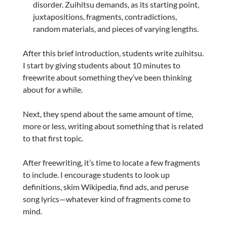
disorder. Zuihitsu demands, as its starting point,
juxtapositions, fragments, contradictions,
random materials, and pieces of varying lengths.
After this brief introduction, students write zuihitsu.
I start by giving students about 10 minutes to
freewrite about something they’ve been thinking
about for a while.
Next, they spend about the same amount of time,
more or less, writing about something that is related
to that first topic.
After freewriting, it’s time to locate a few fragments
to include. I encourage students to look up
definitions, skim Wikipedia, find ads, and peruse
song lyrics—whatever kind of fragments come to
mind.