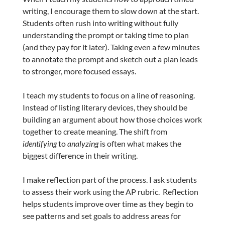
writing, I encourage them to slow down at the start.
Students often rush into writing without fully
understanding the prompt or taking time to plan
(and they pay for it later). Taking even a few minutes
to annotate the prompt and sketch out a plan leads
to stronger, more focused essays.
I teach my students to focus on a line of reasoning.
Instead of listing literary devices, they should be
building an argument about how those choices work
together to create meaning. The shift from
identifying
to
analyzing
is often what makes the
biggest difference in their writing.
I make reflection part of the process. I ask students
to assess their work using the AP rubric. Reflection
helps students improve over time as they begin to
see patterns and set goals to address areas for