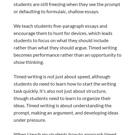
students are still freezing when they see the prompt
or defaulting to formulaic, shallow essays.
We teach students five-paragraph essays and
encourage them to hunt for devices, which leads
students to focus on what they should include
rather than what they should argue. Timed writing
becomes performance rather than an opportunity to
show thinking.
Timed writing is not just about speed, although
students do need to learn how to start the writing
task quickly. It’s also not just about structure,
though students need to learn to organize their
ideas. Timed writing is about understanding the
prompt, making an argument, and developing ideas
under pressure.
When I teach my students how to approach timed