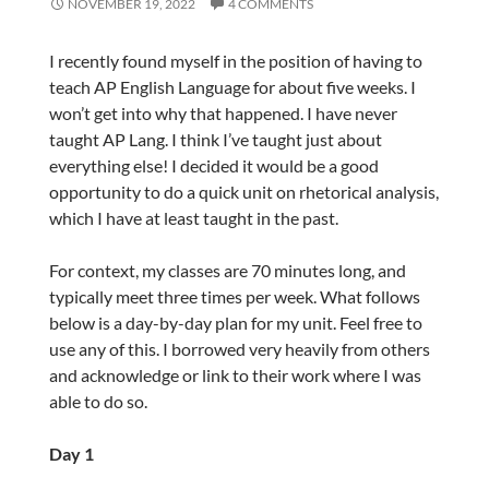
NOVEMBER 19, 2022
4 COMMENTS
I recently found myself in the position of having to
teach AP English Language for about five weeks. I
won’t get into why that happened. I have never
taught AP Lang. I think I’ve taught just about
everything else! I decided it would be a good
opportunity to do a quick unit on rhetorical analysis,
which I have at least taught in the past.
For context, my classes are 70 minutes long, and
typically meet three times per week. What follows
below is a day-by-day plan for my unit. Feel free to
use any of this. I borrowed very heavily from others
and acknowledge or link to their work where I was
able to do so.
Day 1