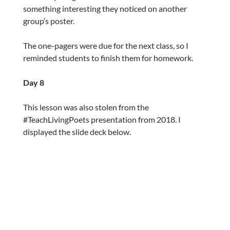
something interesting they noticed on another
group’s poster.
The one-pagers were due for the next class, so I
reminded students to finish them for homework.
Day 8
This lesson was also stolen from the
#TeachLivingPoets presentation from 2018. I
displayed the slide deck below.