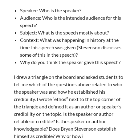
Speaker: Who is the speaker?
Audience: Who is the intended audience for this
speech?
Subject: What is the speech mostly about?
Context: What was happening in history at the
time this speech was given (Stevenson discusses
some of this in the speech)?
Why do you think the speaker gave this speech?
I drew a triangle on the board and asked students to
tell me which of the questions above related to who
the speaker was and how he established his
credibility. I wrote “ethos” next to the top corner of
the triangle and defined it as an author or speaker’s
credibility on the topic. Is the speaker or author
reliable or credible? Is the speaker or author
knowledgeable? Does Bryan Stevenson establish
himself as credible? Why or how?