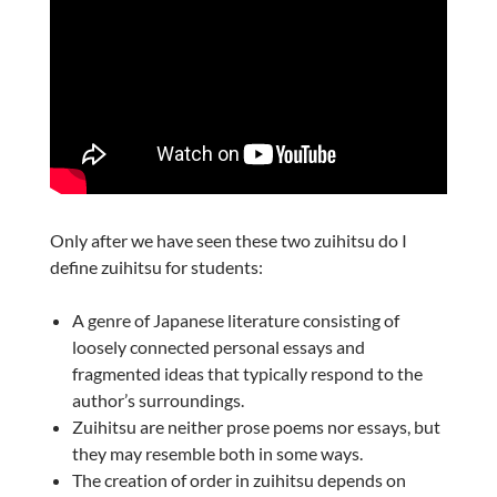
Only after we have seen these two zuihitsu do I
define zuihitsu for students:
A genre of Japanese literature consisting of
loosely connected personal essays and
fragmented ideas that typically respond to the
author’s surroundings.
Zuihitsu are neither prose poems nor essays, but
they may resemble both in some ways.
The creation of order in zuihitsu depends on