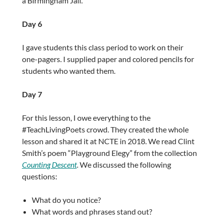
a Birmingham Jail.
Day 6
I gave students this class period to work on their
one-pagers. I supplied paper and colored pencils for
students who wanted them.
Day 7
For this lesson, I owe everything to the
#TeachLivingPoets crowd. They created the whole
lesson and shared it at NCTE in 2018. We read Clint
Smith’s poem “Playground Elegy” from the collection
Counting Descent
. We discussed the following
questions:
What do you notice?
What words and phrases stand out?