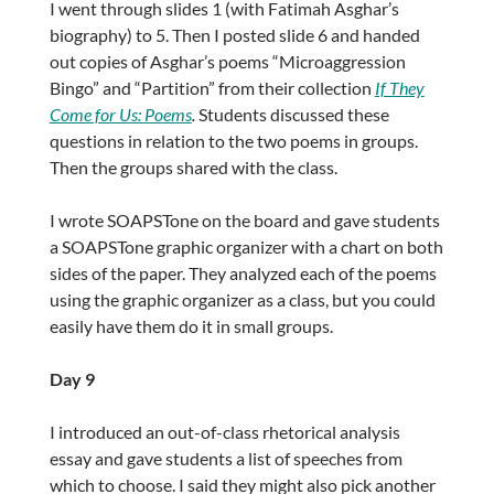
I went through slides 1 (with Fatimah Asghar’s
biography) to 5. Then I posted slide 6 and handed
out copies of Asghar’s poems “Microaggression
Bingo” and “Partition” from their collection
If They
Come for Us: Poems
.
Students discussed these
questions in relation to the two poems in groups.
Then the groups shared with the class.
I wrote SOAPSTone on the board and gave students
a SOAPSTone graphic organizer with a chart on both
sides of the paper. They analyzed each of the poems
using the graphic organizer as a class, but you could
easily have them do it in small groups.
Day 9
I introduced an out-of-class rhetorical analysis
essay and gave students a list of speeches from
which to choose. I said they might also pick another