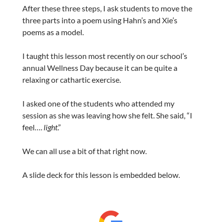
After these three steps, I ask students to move the
three parts into a poem using Hahn’s and Xie’s
poems as a model.
I taught this lesson most recently on our school’s
annual Wellness Day because it can be quite a
relaxing or cathartic exercise.
I asked one of the students who attended my
session as she was leaving how she felt. She said, “I
feel….
light
.”
We can all use a bit of that right now.
A slide deck for this lesson is embedded below.