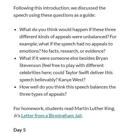
Following this introduction, we discussed the
speech using these questions as a guide:
What do you think would happen if these three
different kinds of appeals were unbalanced? For
example, what if the speech had no appeals to
emotions? No facts, research, or evidence?
What if it were someone else besides Bryan
Stevenson (feel free to play with different
celebrities here; could Taylor Swift deliver this
speech believably? Kanye West?
How well do you think this speech balances the
three types of appeals?
For homework, students read Martin Luther King,
Jr.’s
Letter from a Birmingham Jail
.
Day 5