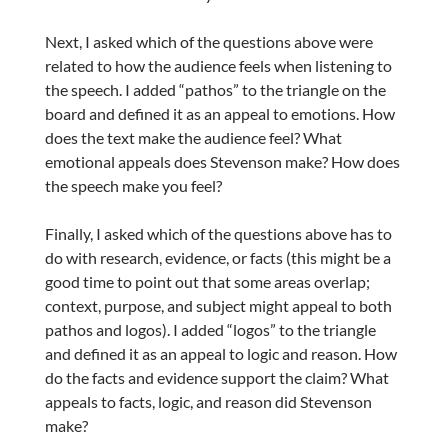
Next, I asked which of the questions above were
related to how the audience feels when listening to
the speech. I added “pathos” to the triangle on the
board and defined it as an appeal to emotions. How
does the text make the audience feel? What
emotional appeals does Stevenson make? How does
the speech make you feel?
Finally, I asked which of the questions above has to
do with research, evidence, or facts (this might be a
good time to point out that some areas overlap;
context, purpose, and subject might appeal to both
pathos and logos). I added “logos” to the triangle
and defined it as an appeal to logic and reason. How
do the facts and evidence support the claim? What
appeals to facts, logic, and reason did Stevenson
make?