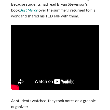
Because students had read Bryan Stevenson’s
book
Just Mercy
over the summer, I returned to his
work and shared his TED Talk with them.
As students watched, they took notes on a graphic
organizer: