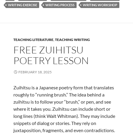
WRITING EXERCISE
WRITING PROCESS
WRITING WORKSHOP
TEACHING LITERATURE
,
TEACHING WRITING
FREE ZUIHITSU
POETRY LESSON
FEBRUARY 18, 2025
Zuihitsu is a Japanese poetry form that translates
roughly to “running brush.” The idea behind a
zuihitsu is to follow your “brush,” or pen, and see
where it takes you. Zuihitsu can include short or
long lines (think Walt Whitman). They may include
snippets of dialog or stories. They rely on
juxtaposition, fragments, and even contradictions.