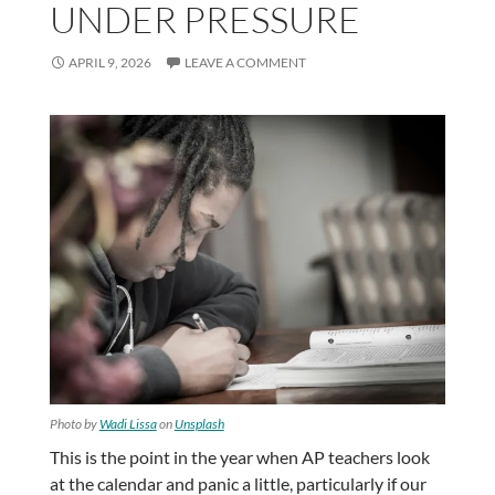
UNDER PRESSURE
APRIL 9, 2026
LEAVE A COMMENT
Photo by
Wadi Lissa
on
Unsplash
This is the point in the year when AP teachers look
at the calendar and panic a little, particularly if our