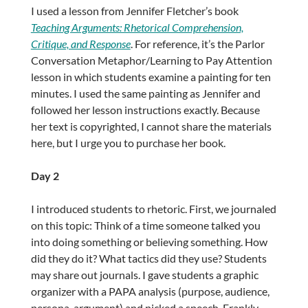
I used a lesson from Jennifer Fletcher’s book
Teaching Arguments: Rhetorical Comprehension,
Critique, and Response
. For reference, it’s the Parlor
Conversation Metaphor/Learning to Pay Attention
lesson in which students examine a painting for ten
minutes. I used the same painting as Jennifer and
followed her lesson instructions exactly. Because
her text is copyrighted, I cannot share the materials
here, but I urge you to purchase her book.
Day 2
I introduced students to rhetoric. First, we journaled
on this topic: Think of a time someone talked you
into doing something or believing something. How
did they do it? What tactics did they use? Students
may share out journals. I gave students a graphic
organizer with a PAPA analysis (purpose, audience,
persona, argument) and picked a speech. Frankly,