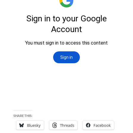
SHARE THIS:
Bluesky
Threads
Facebook