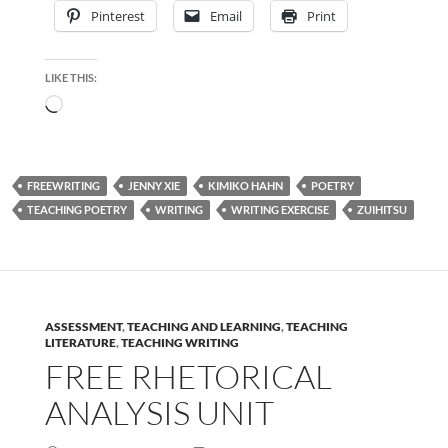
Pinterest
Email
Print
LIKE THIS:
Loading…
FREEWRITING
JENNY XIE
KIMIKO HAHN
POETRY
TEACHING POETRY
WRITING
WRITING EXERCISE
ZUIHITSU
ASSESSMENT
,
TEACHING AND LEARNING
,
TEACHING
LITERATURE
,
TEACHING WRITING
FREE RHETORICAL
ANALYSIS UNIT