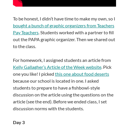
To be honest, I didn’t have time to make my own, so I
bought a bunch of graphic organizers from Teachers
Pay Teachers
. Students worked with a partner to fill
out the PAPA graphic organizer. Then we shared out
to the class.
For homework, I assigned students an article from
Kelly Gallagher’s Article of the Week website
. Pick
one you like! I picked
this one about food deserts
because our school is located in one. I asked
students to prepare to have a fishbowl-style
discussion on the article using the questions on the
article (see the end). Before we ended class, I set
discussion norms with the students.
Day 3