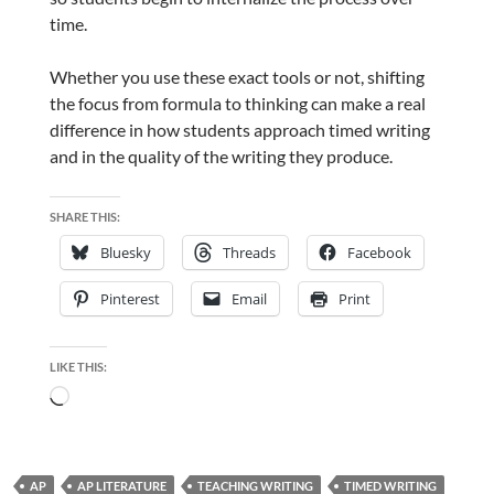
time.
Whether you use these exact tools or not, shifting
the focus from formula to thinking can make a real
difference in how students approach timed writing
and in the quality of the writing they produce.
SHARE THIS:
Bluesky
Threads
Facebook
Pinterest
Email
Print
LIKE THIS:
Loading…
AP
AP LITERATURE
TEACHING WRITING
TIMED WRITING