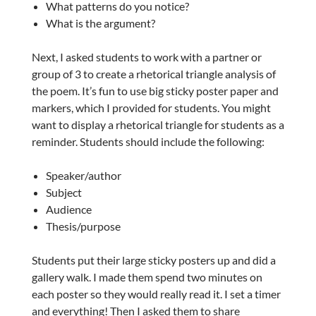
What patterns do you notice?
What is the argument?
Next, I asked students to work with a partner or
group of 3 to create a rhetorical triangle analysis of
the poem. It’s fun to use big sticky poster paper and
markers, which I provided for students. You might
want to display a rhetorical triangle for students as a
reminder. Students should include the following:
Speaker/author
Subject
Audience
Thesis/purpose
Students put their large sticky posters up and did a
gallery walk. I made them spend two minutes on
each poster so they would really read it. I set a timer
and everything! Then I asked them to share