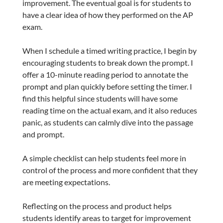
improvement. The eventual goal is for students to
have a clear idea of how they performed on the AP
exam.
When I schedule a timed writing practice, I begin by
encouraging students to break down the prompt. I
offer a 10-minute reading period to annotate the
prompt and plan quickly before setting the timer. I
find this helpful since students will have some
reading time on the actual exam, and it also reduces
panic, as students can calmly dive into the passage
and prompt.
A simple checklist can help students feel more in
control of the process and more confident that they
are meeting expectations.
Reflecting on the process and product helps
students identify areas to target for improvement