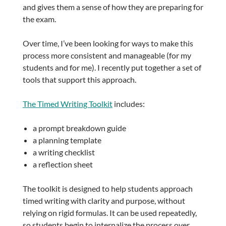
and gives them a sense of how they are preparing for
the exam.
Over time, I’ve been looking for ways to make this
process more consistent and manageable (for my
students and for me). I recently put together a set of
tools that support this approach.
The Timed Writing Toolkit
includes:
a prompt breakdown guide
a planning template
a writing checklist
a reflection sheet
The toolkit is designed to help students approach
timed writing with clarity and purpose, without
relying on rigid formulas. It can be used repeatedly,
so students begin to internalize the process over