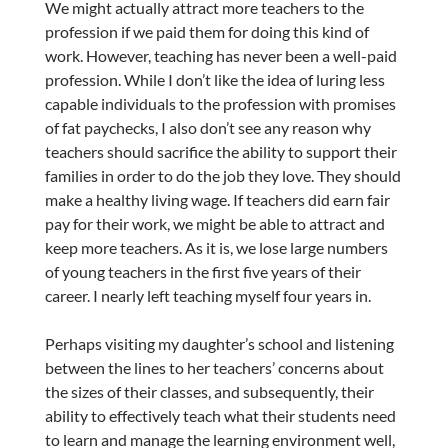
We might actually attract more teachers to the
profession if we paid them for doing this kind of
work. However, teaching has never been a well-paid
profession. While I don’t like the idea of luring less
capable individuals to the profession with promises
of fat paychecks, I also don’t see any reason why
teachers should sacrifice the ability to support their
families in order to do the job they love. They should
make a healthy living wage. If teachers did earn fair
pay for their work, we might be able to attract and
keep more teachers. As it is, we lose large numbers
of young teachers in the first five years of their
career. I nearly left teaching myself four years in.
Perhaps visiting my daughter’s school and listening
between the lines to her teachers’ concerns about
the sizes of their classes, and subsequently, their
ability to effectively teach what their students need
to learn and manage the learning environment well,