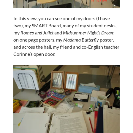
In this view, you can see one of my doors (I have
two), my SMART Board, many of my student desks,
my
Romeo and Juliet
and
Midsummer Night’s Dream
on one page posters, my
Madama Butterfly
poster,
and across the hall, my friend and co-English teacher
Corinne’s open door.