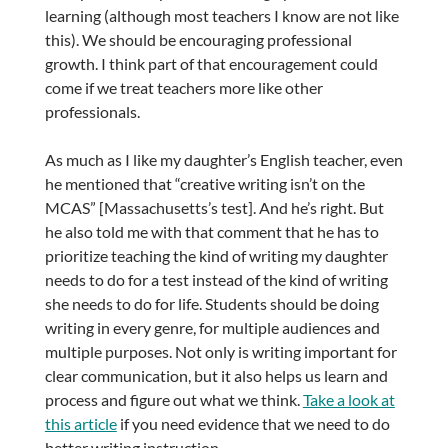
learning (although most teachers I know are not like
this). We should be encouraging professional
growth. I think part of that encouragement could
come if we treat teachers more like other
professionals.
As much as I like my daughter’s English teacher, even
he mentioned that “creative writing isn’t on the
MCAS” [Massachusetts’s test]. And he’s right. But
he also told me with that comment that he has to
prioritize teaching the kind of writing my daughter
needs to do for a test instead of the kind of writing
she needs to do for life. Students should be doing
writing in every genre, for multiple audiences and
multiple purposes. Not only is writing important for
clear communication, but it also helps us learn and
process and figure out what we think.
Take a look at
this article
if you need evidence that we need to do
better writing instruction.