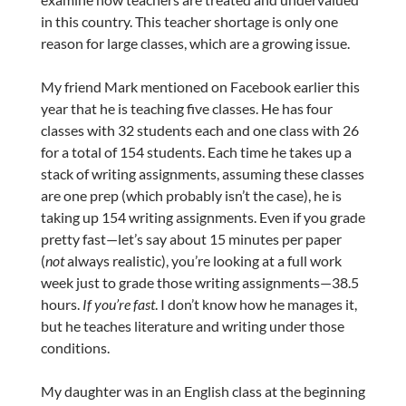
in this country. This teacher shortage is only one
reason for large classes, which are a growing issue.
My friend Mark mentioned on Facebook earlier this
year that he is teaching five classes. He has four
classes with 32 students each and one class with 26
for a total of 154 students. Each time he takes up a
stack of writing assignments, assuming these classes
are one prep (which probably isn’t the case), he is
taking up 154 writing assignments. Even if you grade
pretty fast—let’s say about 15 minutes per paper
(
not
always realistic), you’re looking at a full work
week just to grade those writing assignments—38.5
hours.
If you’re fast
. I don’t know how he manages it,
but he teaches literature and writing under those
conditions.
My daughter was in an English class at the beginning