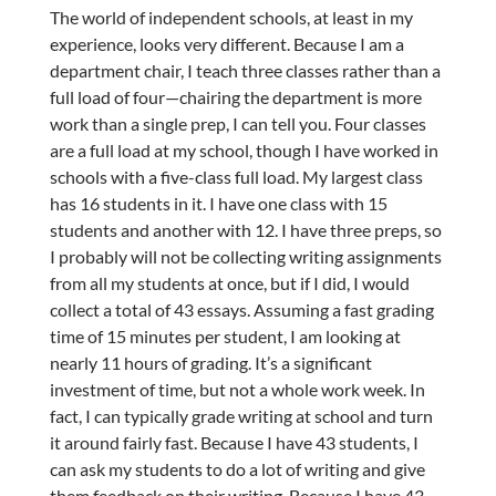
The world of independent schools, at least in my
experience, looks very different. Because I am a
department chair, I teach three classes rather than a
full load of four—chairing the department is more
work than a single prep, I can tell you. Four classes
are a full load at my school, though I have worked in
schools with a five-class full load. My largest class
has 16 students in it. I have one class with 15
students and another with 12. I have three preps, so
I probably will not be collecting writing assignments
from all my students at once, but if I did, I would
collect a total of 43 essays. Assuming a fast grading
time of 15 minutes per student, I am looking at
nearly 11 hours of grading. It’s a significant
investment of time, but not a whole work week. In
fact, I can typically grade writing at school and turn
it around fairly fast. Because I have 43 students, I
can ask my students to do a lot of writing and give
them feedback on their writing. Because I have 43