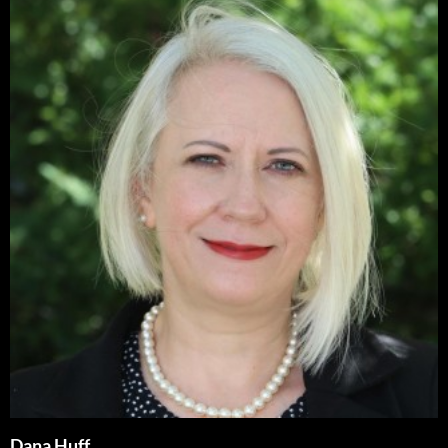
Dana Huff