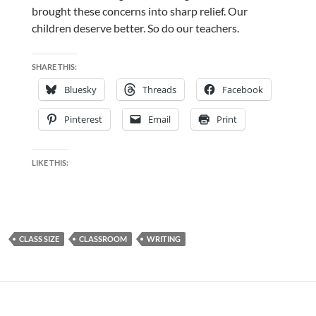
brought these concerns into sharp relief. Our
children deserve better. So do our teachers.
SHARE THIS:
Bluesky
Threads
Facebook
Pinterest
Email
Print
LIKE THIS:
CLASS SIZE
CLASSROOM
WRITING