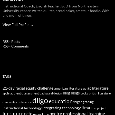
Instructional Coach, English teacher, EdD from Northeastern
University, reader, writer, quilter, bread baker, amateur foodie. Wife
and mom of three.
View Full Profile →
RSS - Posts
RSS - Comments
TAGS
21-day racial equity challenge
ap literature
american literature
ap
blog
blogs
authentic assessment
backward design
british literature
apple
books
diigo
education
folger
grading
conference
comments
itma
integrating technology
instructional technology
itma project
literature
professional learning
ncte
poetry
penny kittle