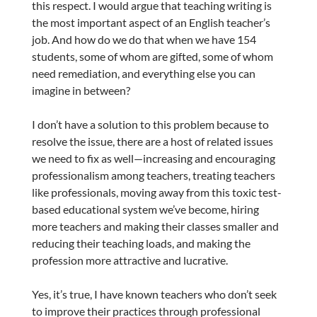
this respect. I would argue that teaching writing is
the most important aspect of an English teacher’s
job. And how do we do that when we have 154
students, some of whom are gifted, some of whom
need remediation, and everything else you can
imagine in between?
I don’t have a solution to this problem because to
resolve the issue, there are a host of related issues
we need to fix as well—increasing and encouraging
professionalism among teachers, treating teachers
like professionals, moving away from this toxic test-
based educational system we’ve become, hiring
more teachers and making their classes smaller and
reducing their teaching loads, and making the
profession more attractive and lucrative.
Yes, it’s true, I have known teachers who don’t seek
to improve their practices through professional