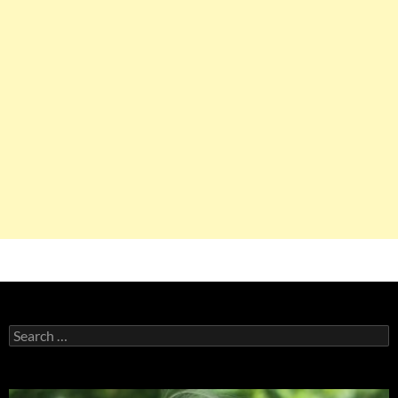
Search
for: