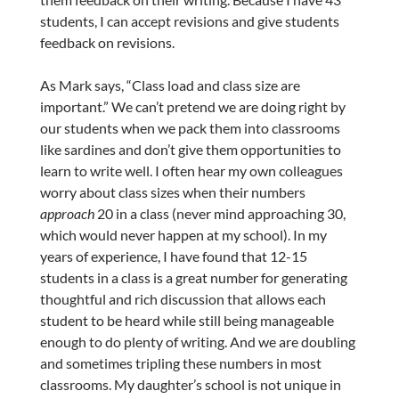
students, I can accept revisions and give students
feedback on revisions.
As Mark says, “
Class
load and
class
size are
important.” We can’t pretend we are doing right by
our students when we pack them into classrooms
like sardines and don’t give them opportunities to
learn to write well. I often hear my own colleagues
worry about class sizes when their numbers
approach
20 in a class (never mind approaching 30,
which would never happen at my school). In my
years of experience, I have found that 12-15
students in a class is a great number for generating
thoughtful and rich discussion that allows each
student to be heard while still being manageable
enough to do plenty of writing. And we are doubling
and sometimes tripling these numbers in most
classrooms. My daughter’s school is not unique in