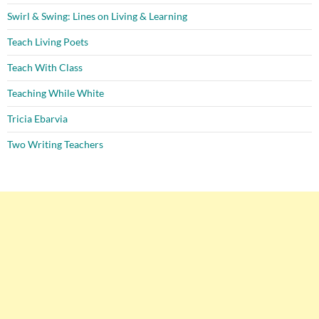
Swirl & Swing: Lines on Living & Learning
Teach Living Poets
Teach With Class
Teaching While White
Tricia Ebarvia
Two Writing Teachers