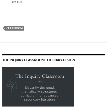
LIKE THIS:
CLASSROOM
THE INQUIRY CLASSROOM | LITERARY DESIGN