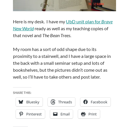
Here is my desk. I have my
UbD unit plan for
Brave
New World
ready as well as my teaching copies of
that novel and
The Bean Trees
.
My room has a sort of odd shape due to its
proximity to a stairwell, and I have a large space in
the back with a small seminar setup and lots of
bookshelves, but the pictures didn’t come out as
well, so I’ll have to take others and post later.
SHARE THIS:
Bluesky
Threads
Facebook
Pinterest
Email
Print