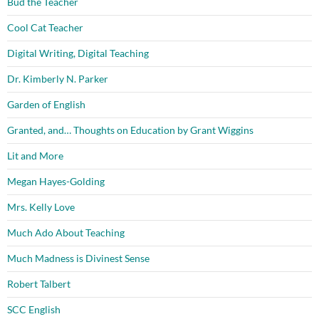
Bud the Teacher
Cool Cat Teacher
Digital Writing, Digital Teaching
Dr. Kimberly N. Parker
Garden of English
Granted, and… Thoughts on Education by Grant Wiggins
Lit and More
Megan Hayes-Golding
Mrs. Kelly Love
Much Ado About Teaching
Much Madness is Divinest Sense
Robert Talbert
SCC English