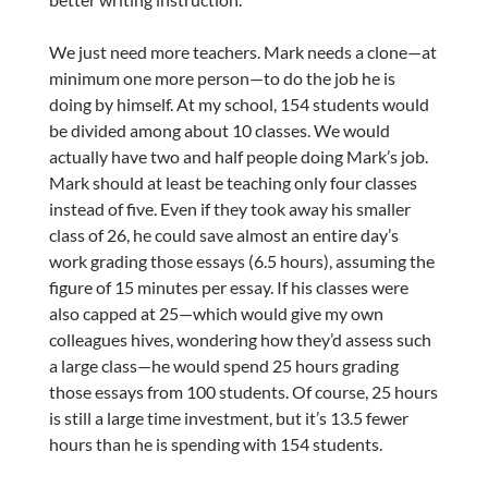
We just need more teachers. Mark needs a clone—at
minimum one more person—to do the job he is
doing by himself. At my school, 154 students would
be divided among about 10 classes. We would
actually have two and half people doing Mark’s job.
Mark should at least be teaching only four classes
instead of five. Even if they took away his smaller
class of 26, he could save almost an entire day’s
work grading those essays (6.5 hours), assuming the
figure of 15 minutes per essay. If his classes were
also capped at 25—which would give my own
colleagues hives, wondering how they’d assess such
a large class—he would spend 25 hours grading
those essays from 100 students. Of course, 25 hours
is still a large time investment, but it’s 13.5 fewer
hours than he is spending with 154 students.