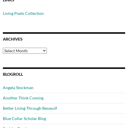
Living Poets Collection
ARCHIVES
Archives
BLOGROLL
Angela Stockman
Another Think Coming
Better Living Through Beowulf
Blue Collar Scholar Blog