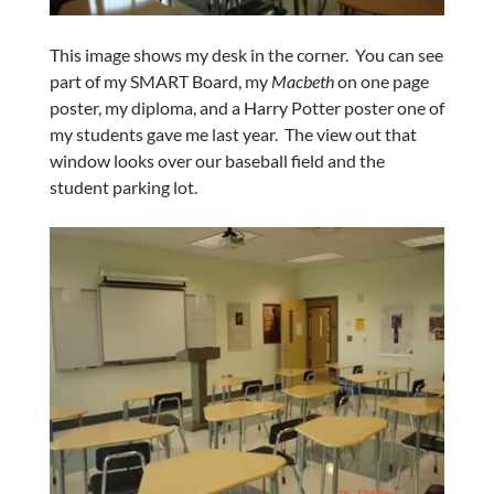
This image shows my desk in the corner. You can see
part of my SMART Board, my
Macbeth
on one page
poster, my diploma, and a Harry Potter poster one of
my students gave me last year. The view out that
window looks over our baseball field and the
student parking lot.