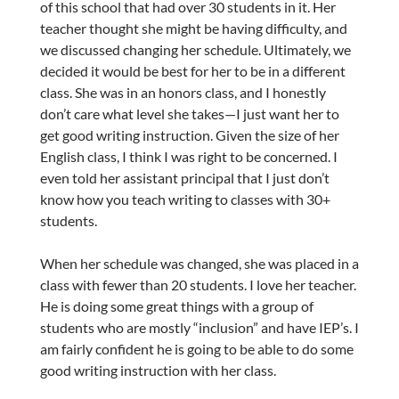
of this school that had over 30 students in it. Her
teacher thought she might be having difficulty, and
we discussed changing her schedule. Ultimately, we
decided it would be best for her to be in a different
class. She was in an honors class, and I honestly
don’t care what level she takes—I just want her to
get good writing instruction. Given the size of her
English class, I think I was right to be concerned. I
even told her assistant principal that I just don’t
know how you teach writing to classes with 30+
students.
When her schedule was changed, she was placed in a
class with fewer than 20 students. I love her teacher.
He is doing some great things with a group of
students who are mostly “inclusion” and have IEP’s. I
am fairly confident he is going to be able to do some
good writing instruction with her class.