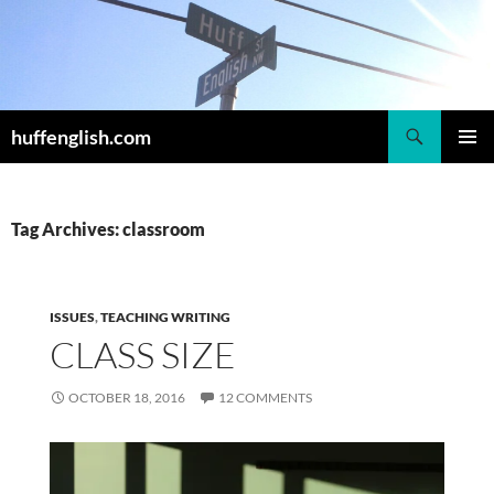
Skip
to
content
Search
huffenglish.com
PRIMAR
MENU
Tag Archives: classroom
ISSUES
,
TEACHING WRITING
CLASS SIZE
OCTOBER 18, 2016
12 COMMENTS