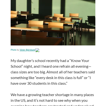
Photo
by
Victor Björklund
My daughter’s school recently had a “Know Your
School” night, and I heard one refrain all evening—
class sizes are too big. Almost all of her teachers said
something like “every desk in this class is full” or “I
have over 30 students in this class.”
We have a growing teacher shortage in many places
in the US, and it’s not hard to see why when you
examine how teachers are treated and undervalued