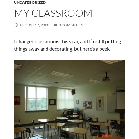
UNCATEGORIZED
MY CLASSROOM
AUGUST 17, 2008
8 COMMENTS
I changed classrooms this year, and I’m still putting
things away and decorating, but here’s a peek.