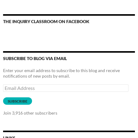
THE INQUIRY CLASSROOM ON FACEBOOK
SUBSCRIBE TO BLOG VIA EMAIL
Enter your email address to subscribe to this blog and receive
notifications of new posts by email.
Email
Address
SUBSCRIBE
Join 3,916 other subscribers
LINKS