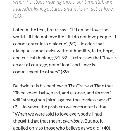
when he stops making pious, sentimental, and
individualistic gestures and risks an act of love.
(50)
Later in the text, Freire says, “If I do not love the
world—if I do not love life—if I do not love people—I
cannot enter into dialogue” (90). He adds that
dialogue cannot exist without humility, faith, hope,
and critical thinking (91-92). Freire says that “love is
an act of courage, not of fear” and “love is
commitment to others” (89).
Baldwin tells his nephew in
The Fire Next Time
that
“To be loved, baby, hard, and at once, and forever”
will “strengthen [him] against the loveless world”
(7). However, the problem we encounter is that
“When we were told to love everybody, I had
thought that that meant
everybody
. But no. It
applied only to those who believe as we did” (40).