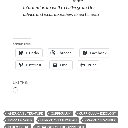
more
information about the challenge and for
advice and ideas about how to participate.
SHARE THIS:
Bluesky
Threads
Facebook
Pinterest
Email
Print
LIKE THIS:
Loading…
AMERICAN LITERATURE
CURRICULUM
CURRICULUM IDEOLOGY
EMMA LAZARUS
HENRY DAVID THOREAU
KWAME ALEXANDER
PAULO FREIRE
PEDAGOGY OF THE OPPRESSED