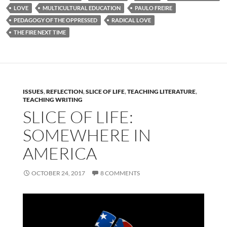
LOVE
MULTICULTURAL EDUCATION
PAULO FREIRE
PEDAGOGY OF THE OPPRESSED
RADICAL LOVE
THE FIRE NEXT TIME
ISSUES
,
REFLECTION
,
SLICE OF LIFE
,
TEACHING LITERATURE
,
TEACHING WRITING
SLICE OF LIFE:
SOMEWHERE IN
AMERICA
OCTOBER 24, 2017
8 COMMENTS