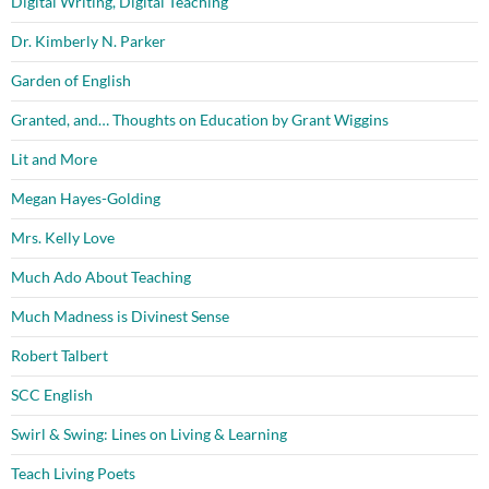
Digital Writing, Digital Teaching
Dr. Kimberly N. Parker
Garden of English
Granted, and… Thoughts on Education by Grant Wiggins
Lit and More
Megan Hayes-Golding
Mrs. Kelly Love
Much Ado About Teaching
Much Madness is Divinest Sense
Robert Talbert
SCC English
Swirl & Swing: Lines on Living & Learning
Teach Living Poets