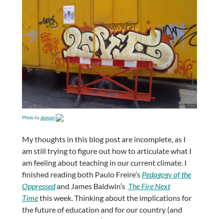
Photo
by
duncan
My thoughts in this blog post are incomplete, as I
am still trying to figure out how to articulate what I
am feeling about teaching in our current climate. I
finished reading both Paulo Freire’s
Pedagogy of the
Oppressed
and James Baldwin’s
The Fire Next
Time
this week. Thinking about the implications for
the future of education and for our country (and