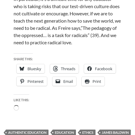
who is taking risks that our test-driven culture does
not cultivate or encourage. However, if we are to
teach the next generation how to save the world, we
need to be radical. As Freire says,”The pedagogy of
the oppressed… is a task for radicals” (39). And we
need to practice radical love.
SHARE THIS:
Bluesky
Threads
Facebook
Pinterest
Email
Print
LIKE THIS:
Loading…
AUTHENTIC EDUCATION
EDUCATION
ETHICS
JAMES BALDWIN