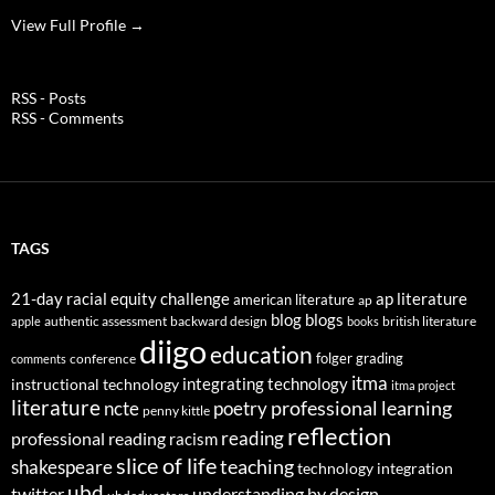
View Full Profile →
RSS - Posts
RSS - Comments
TAGS
21-day racial equity challenge
ap literature
american literature
ap
blog
blogs
authentic assessment
backward design
british literature
apple
books
diigo
education
folger
grading
conference
comments
itma
integrating technology
instructional technology
itma project
literature
professional learning
ncte
poetry
penny kittle
reflection
reading
professional reading
racism
slice of life
teaching
shakespeare
technology integration
ubd
twitter
understanding by design