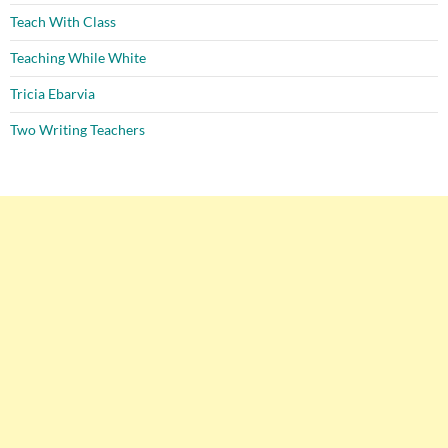
Teach With Class
Teaching While White
Tricia Ebarvia
Two Writing Teachers