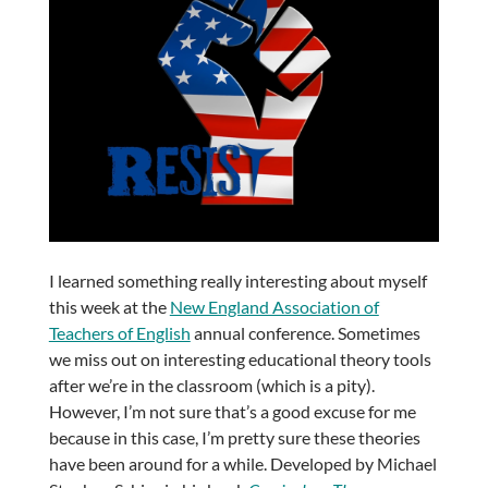
I learned something really interesting about myself
this week at the
New England Association of
Teachers of English
annual conference. Sometimes
we miss out on interesting educational theory tools
after we’re in the classroom (which is a pity).
However, I’m not sure that’s a good excuse for me
because in this case, I’m pretty sure these theories
have been around for a while. Developed by Michael