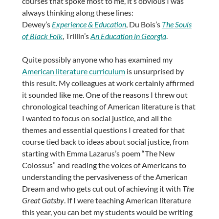
courses that spoke most to me, it’s obvious I was
always thinking along these lines:
Dewey’s
Experience & Education
, Du Bois’s
The Souls
of Black Folk
, Trillin’s
An Education in Georgia
.
Quite possibly anyone who has examined my
American literature curriculum
is unsurprised by
this result. My colleagues at work certainly affirmed
it sounded like me. One of the reasons I threw out
chronological teaching of American literature is that
I wanted to focus on social justice, and all the
themes and essential questions I created for that
course tied back to ideas about social justice, from
starting with Emma Lazarus’s poem “The New
Colossus” and reading the voices of Americans to
understanding the pervasiveness of the American
Dream and who gets cut out of achieving it with
The
Great Gatsby
. If I were teaching American literature
this year, you can bet my students would be writing