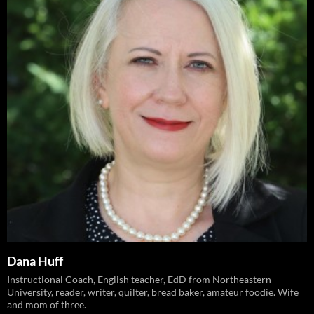
Dana Huff
Instructional Coach, English teacher, EdD from Northeastern
University, reader, writer, quilter, bread baker, amateur foodie. Wife
and mom of three.