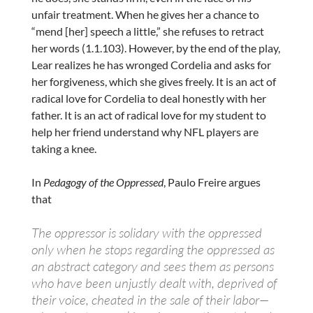
unfair treatment. When he gives her a chance to
“mend [her] speech a little,” she refuses to retract
her words (1.1.103). However, by the end of the play,
Lear realizes he has wronged Cordelia and asks for
her forgiveness, which she gives freely. It is an act of
radical love for Cordelia to deal honestly with her
father. It is an act of radical love for my student to
help her friend understand why NFL players are
taking a knee.
In
Pedagogy of the Oppressed
, Paulo Freire argues
that
The oppressor is solidary with the oppressed
only when he stops regarding the oppressed as
an abstract category and sees them as persons
who have been unjustly dealt with, deprived of
their voice, cheated in the sale of their labor—