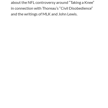
about the NFL controversy around “Taking a Knee”
in connection with Thoreau’s “Civil Disobedience”
and the writings of MLK and John Lewis.