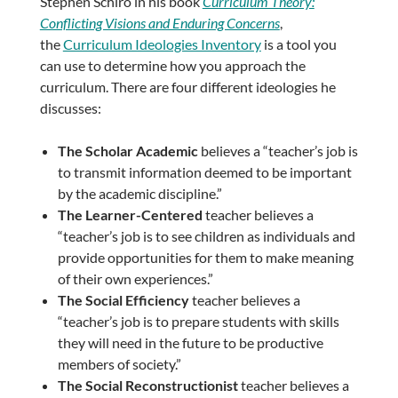
Stephen Schiro in his book
Curriculum Theory:
Conflicting Visions and Enduring Concerns
,
the
Curriculum Ideologies Inventory
is a tool you
can use to determine how you approach the
curriculum. There are four different ideologies he
discusses:
The Scholar Academic
believes a “teacher’s job is
to transmit information deemed to be important
by the academic discipline.”
The Learner-Centered
teacher believes a
“teacher’s job is to see children as individuals and
provide opportunities for them to make meaning
of their own experiences.”
The Social Efficiency
teacher believes a
“teacher’s job is to prepare students with skills
they will need in the future to be productive
members of society.”
The Social Reconstructionist
teacher believes a