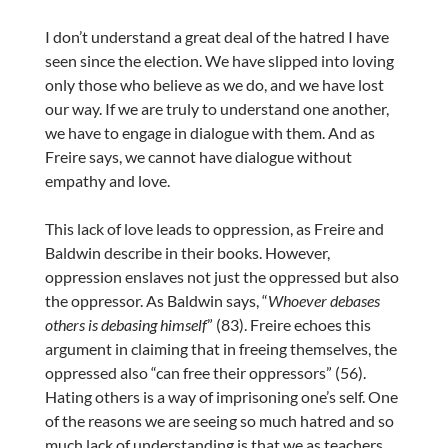
I don’t understand a great deal of the hatred I have
seen since the election. We have slipped into loving
only those who believe as we do, and we have lost
our way. If we are truly to understand one another,
we have to engage in dialogue with them. And as
Freire says, we cannot have dialogue without
empathy and love.
This lack of love leads to oppression, as Freire and
Baldwin describe in their books. However,
oppression enslaves not just the oppressed but also
the oppressor. As Baldwin says, “
Whoever debases
others is debasing himself
” (83). Freire echoes this
argument in claiming that in freeing themselves, the
oppressed also “can free their oppressors” (56).
Hating others is a way of imprisoning one’s self. One
of the reasons we are seeing so much hatred and so
much lack of understanding is that we as teachers