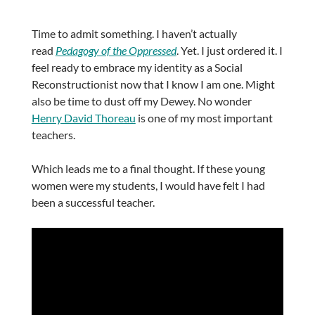
Time to admit something. I haven’t actually
read
Pedagogy of the Oppressed
. Yet. I just ordered it. I
feel ready to embrace my identity as a Social
Reconstructionist now that I know I am one. Might
also be time to dust off my Dewey. No wonder
Henry David Thoreau
is one of my most important
teachers.
Which leads me to a final thought. If these young
women were my students, I would have felt I had
been a successful teacher.