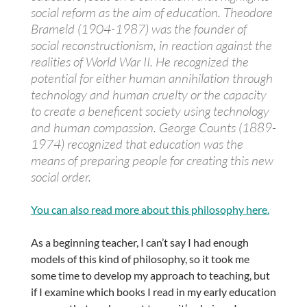
social reform as the aim of education. Theodore
Brameld (1904-1987) was the founder of
social reconstructionism, in reaction against the
realities of World War II. He recognized the
potential for either human annihilation through
technology and human cruelty or the capacity
to create a beneficent society using technology
and human compassion. George Counts (1889-
1974) recognized that education was the
means of preparing people for creating this new
social order.
You can also read more about this philosophy here.
As a beginning teacher, I can’t say I had enough
models of this kind of philosophy, so it took me
some time to develop my approach to teaching, but
if I examine which books I read in my early education