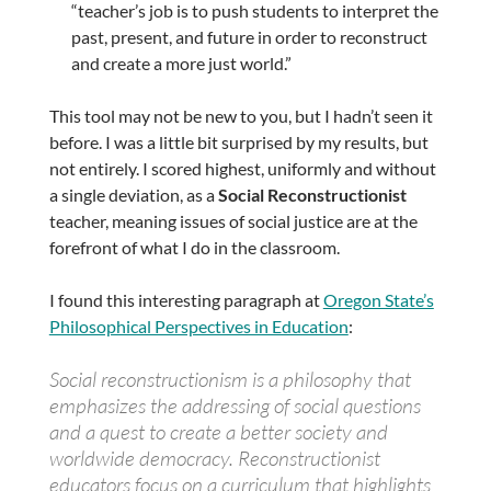
“teacher’s job is to push students to interpret the
past, present, and future in order to reconstruct
and create a more just world.”
This tool may not be new to you, but I hadn’t seen it
before. I was a little bit surprised by my results, but
not entirely. I scored highest, uniformly and without
a single deviation, as a
Social Reconstructionist
teacher, meaning issues of social justice are at the
forefront of what I do in the classroom.
I found this interesting paragraph at
Oregon State’s
Philosophical Perspectives in Education
:
Social reconstructionism is a philosophy that
emphasizes the addressing of social questions
and a quest to create a better society and
worldwide democracy. Reconstructionist
educators focus on a curriculum that highlights