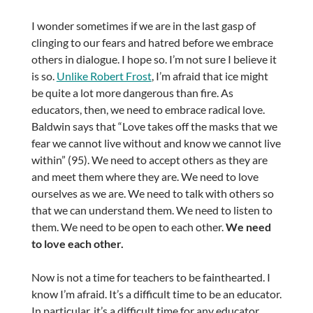
I wonder sometimes if we are in the last gasp of
clinging to our fears and hatred before we embrace
others in dialogue. I hope so. I’m not sure I believe it
is so.
Unlike Robert Frost
, I’m afraid that ice might
be quite a lot more dangerous than fire. As
educators, then, we need to embrace radical love.
Baldwin says that “Love takes off the masks that we
fear we cannot live without and know we cannot live
within” (95). We need to accept others as they are
and meet them where they are. We need to love
ourselves as we are. We need to talk with others so
that we can understand them. We need to listen to
them. We need to be open to each other.
We need
to love each other.
Now is not a time for teachers to be fainthearted. I
know I’m afraid. It’s a difficult time to be an educator.
In particular, it’s a difficult time for any educator