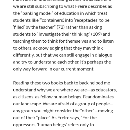
we are still subscribing to what Freire describes as
the “banking model” of education in which treat
students like “‘containers,’ into ‘receptacles’ to be
‘filled’ by the teacher” (72) rather than asking
students to “investigate their thinking” (109) and
teaching them to think for themselves and to listen
to others, acknowledging that they may think
differently, but that we can still engage in dialogue
and try to understand each other. It’s perhaps the
only way forward in our current moment.
Reading these two books back to back helped me
understand why we are where we are—as educators,
as citizens, as fellow human beings. Fear dominates
our landscape. We are afraid of a group of people—
any group you might consider the “other”—moving
out of their “place.” As Freire says, “For the
oppressors, ‘human beings’ refers only to