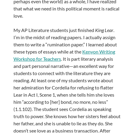
perhaps even the world) as a whole, I have realized
that what we need in this political moment is radical
love.
My AP Literature students just finished
King Lear
.
I’m in the midst of reading papers. I actually assign
them to write a “rumination paper.” I learned about
these types of essays while at the
Kenyon Writing
Workshop for Teachers
. It is part literary analysis
and part personal narrative—an excellent way for
students to connect with the literature they are
reading. At least one of my students wrote about
her admiration for Cordelia for refusing to flatter
Lear in Act I, Scene 1, when she tells him she loves
him “according to [her] bond, no more, no less”
(1.1.102). The student sees Cordelia as speaking
truth to power. She knows how her sisters feel about
her father, and she is unable to lie as they do. She
doesn’t see love as a business transaction. After