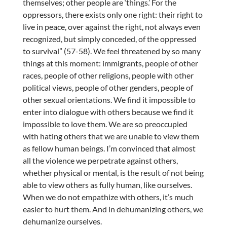
themselves; other people are ‘things.’ For the
oppressors, there exists only one right: their right to
live in peace, over against the right, not always even
recognized, but simply conceded, of the oppressed
to survival” (57-58). We feel threatened by so many
things at this moment: immigrants, people of other
races, people of other religions, people with other
political views, people of other genders, people of
other sexual orientations. We find it impossible to
enter into dialogue with others because we find it
impossible to love them. We are so preoccupied
with hating others that we are unable to view them
as fellow human beings. I’m convinced that almost
all the violence we perpetrate against others,
whether physical or mental, is the result of not being
able to view others as fully human, like ourselves.
When we do not empathize with others, it’s much
easier to hurt them. And in dehumanizing others, we
dehumanize ourselves.