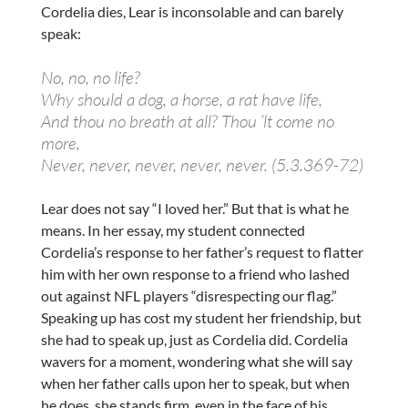
Cordelia dies, Lear is inconsolable and can barely
speak:
No, no, no life?
Why should a dog, a horse, a rat have life,
And thou no breath at all? Thou ’lt come no
more,
Never, never, never, never, never. (5.3.369-72)
Lear does not say “I loved her.” But that is what he
means. In her essay, my student connected
Cordelia’s response to her father’s request to flatter
him with her own response to a friend who lashed
out against NFL players “disrespecting our flag.”
Speaking up has cost my student her friendship, but
she had to speak up, just as Cordelia did. Cordelia
wavers for a moment, wondering what she will say
when her father calls upon her to speak, but when
he does, she stands firm, even in the face of his