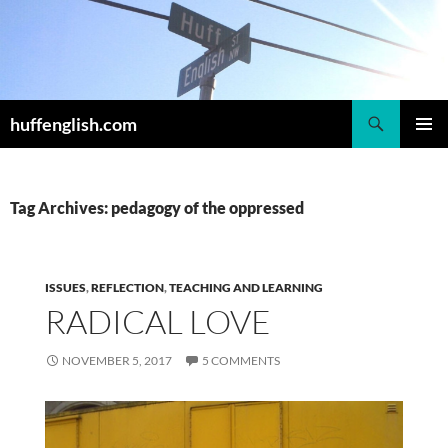
Skip
to
content
Search
huffenglish.com
PRIMAR
MENU
Tag Archives: pedagogy of the oppressed
ISSUES
,
REFLECTION
,
TEACHING AND LEARNING
RADICAL LOVE
NOVEMBER 5, 2017
5 COMMENTS