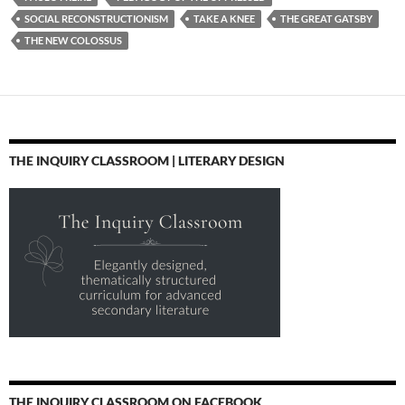
SOCIAL RECONSTRUCTIONISM
TAKE A KNEE
THE GREAT GATSBY
THE NEW COLOSSUS
THE INQUIRY CLASSROOM | LITERARY DESIGN
THE INQUIRY CLASSROOM ON FACEBOOK