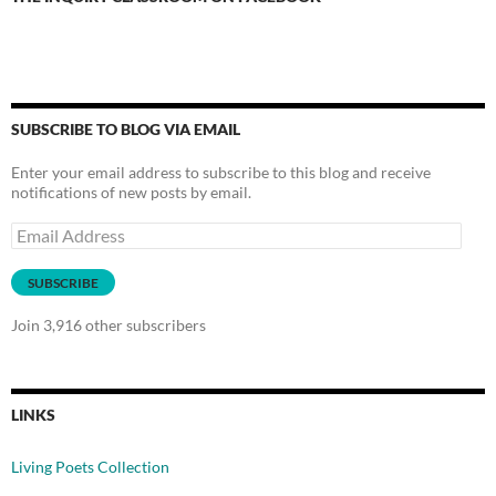
SUBSCRIBE TO BLOG VIA EMAIL
Enter your email address to subscribe to this blog and receive
notifications of new posts by email.
Email
Address
SUBSCRIBE
Join 3,916 other subscribers
LINKS
Living Poets Collection