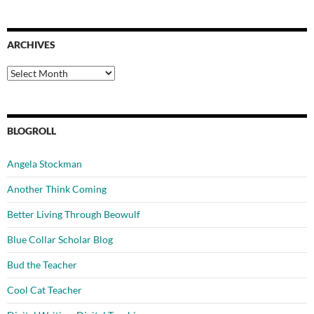
ARCHIVES
Archives
BLOGROLL
Angela Stockman
Another Think Coming
Better Living Through Beowulf
Blue Collar Scholar Blog
Bud the Teacher
Cool Cat Teacher