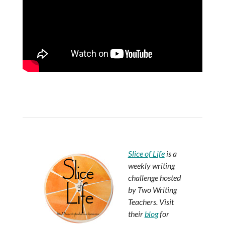
Slice of Life
is a
weekly writing
challenge hosted
by Two Writing
Teachers. Visit
their
blog
for