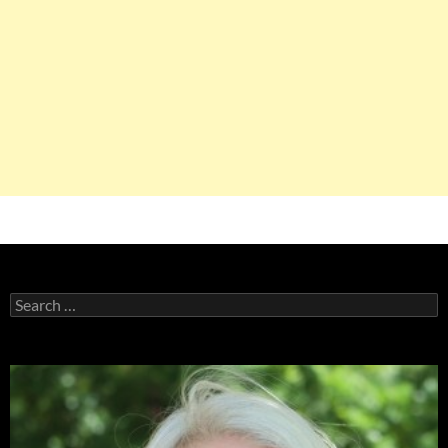
Search
for: