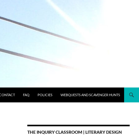
CONTACT
FAQ
POLICIES
WEBQUESTS AND SCAVENGER HUNTS
THE INQUIRY CLASSROOM | LITERARY DESIGN