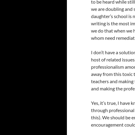
to be heard while sti
we are doubling and 
daughter’s school is 
writing is the most i
we do that when we h
whom need remediatio
I don’t have a solutio
host of related issue
professionalism among
away from this toxic
teachers and making t
and making the profes
Yes, it’s true, I hav
through professional 
this). We should be e
encouragement could 