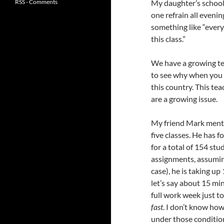
RSS - Comments
My daughter’s school
one refrain all evenin
something like “every 
this class.”
We have a growing tea
to see why when you 
this country. This tea
are a growing issue.
My friend Mark mentio
five classes. He has 
for a total of 154 stu
assignments, assuming
case), he is taking u
let’s say about 15 mi
full work week just 
fast
. I don’t know how
under those conditio