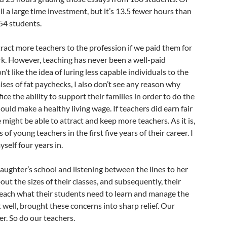
ill a large time investment, but it’s 13.5 fewer hours than
54 students.
ract more teachers to the profession if we paid them for
rk. However, teaching has never been a well-paid
n’t like the idea of luring less capable individuals to the
ses of fat paychecks, I also don’t see any reason why
ice the ability to support their families in order to do the
ould make a healthy living wage. If teachers did earn fair
 might be able to attract and keep more teachers. As it is,
of young teachers in the first five years of their career. I
yself four years in.
aughter’s school and listening between the lines to her
ut the sizes of their classes, and subsequently, their
y teach what their students need to learn and manage the
well, brought these concerns into sharp relief. Our
er. So do our teachers.