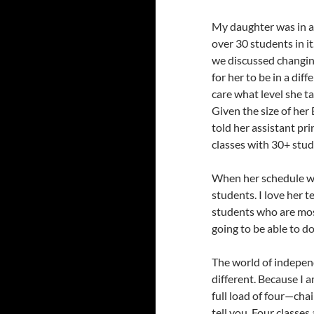
My daughter was in an
over 30 students in i
we discussed changing
for her to be in a dif
care what level she t
Given the size of her 
told her assistant pri
classes with 30+ stud
When her schedule wa
students. I love her t
students who are mostl
going to be able to d
The world of independ
different. Because I a
full load of four—cha
tell you. Four classes