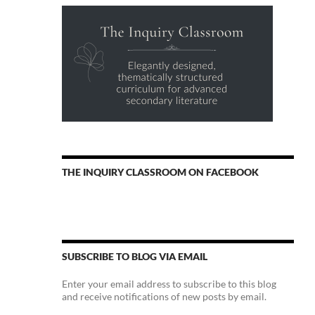
THE INQUIRY CLASSROOM ON FACEBOOK
SUBSCRIBE TO BLOG VIA EMAIL
Enter your email address to subscribe to this blog
and receive notifications of new posts by email.