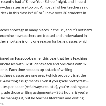
 recently had a “Know Your School” night, and I heard
g—class sizes are too big. Almost all of her teachers said
desk in this class is full” or “I have over 30 students in
cher shortage in many places in the US, and it’s not hard
examine how teachers are treated and undervalued in
cher shortage is only one reason for large classes, which
ned on Facebook earlier this year that he is teaching
four classes with 32 students each and one class with 26
dents. Each time he takes up a stack of writing
 these classes are one prep (which probably isn’t the
p 154 writing assignments. Even if you grade pretty fast—
nutes per paper (
not
always realistic), you’re looking at a
to grade those writing assignments—38.5 hours.
If you’re
 he manages it, but he teaches literature and writing
ns.