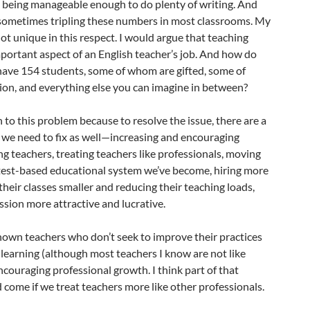
ll being manageable enough to do plenty of writing. And
sometimes tripling these numbers in most classrooms. My
not unique in this respect. I would argue that teaching
mportant aspect of an English teacher’s job. And how do
ave 154 students, some of whom are gifted, some of
n, and everything else you can imagine in between?
n to this problem because to resolve the issue, there are a
s we need to fix as well—increasing and encouraging
 teachers, treating teachers like professionals, moving
 test-based educational system we’ve become, hiring more
heir classes smaller and reducing their teaching loads,
sion more attractive and lucrative.
e known teachers who don’t seek to improve their practices
learning (although most teachers I know are not like
ncouraging professional growth. I think part of that
come if we treat teachers more like other professionals.