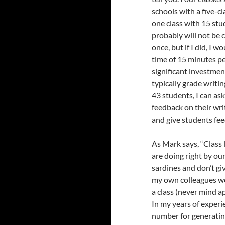
schools with a five-cla
one class with 15 stu
probably will not be 
once, but if I did, I 
time of 15 minutes per
significant investment
typically grade writin
43 students, I can as
feedback on their wri
and give students fee
As Mark says, “
Class
are doing right by o
sardines and don’t giv
my own colleagues wo
a class (never mind 
In my years of experie
number for generatin