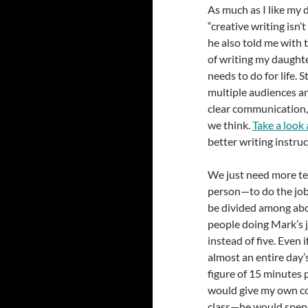
As much as I like my 
“creative writing isn
he also told me with 
of writing my daughter
needs to do for life. 
multiple audiences an
clear communication, 
we think.
Take a look a
better writing instruc
We just need more t
person—to do the job 
be divided among abo
people doing Mark’s j
instead of five. Even 
almost an entire day’
figure of 15 minutes 
would give my own co
class—he would spend