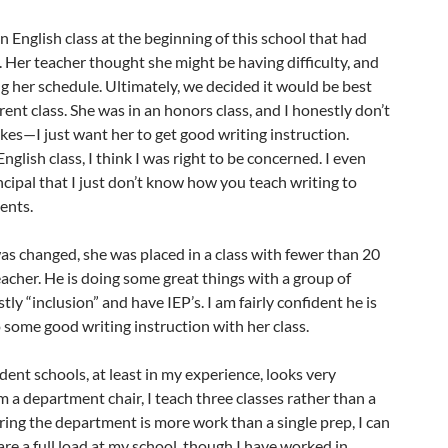
 English class at the beginning of this school that had
t. Her teacher thought she might be having difficulty, and
 her schedule. Ultimately, we decided it would be best
ferent class. She was in an honors class, and I honestly don’t
akes—I just want her to get good writing instruction.
English class, I think I was right to be concerned. I even
ncipal that I just don’t know how you teach writing to
ents.
s changed, she was placed in a class with fewer than 20
eacher. He is doing some great things with a group of
y “inclusion” and have IEP’s. I am fairly confident he is
o some good writing instruction with her class.
ent schools, at least in my experience, looks very
m a department chair, I teach three classes rather than a
iring the department is more work than a single prep, I can
 are a full load at my school, though I have worked in