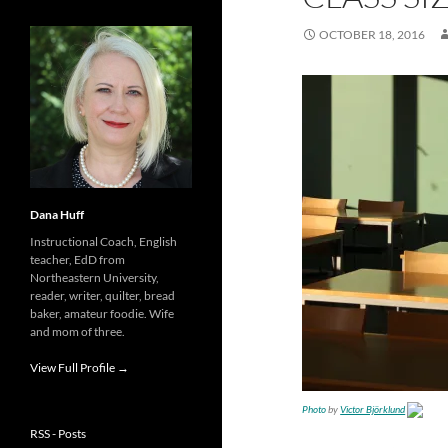
OCTOBER 18, 2016
Dana Huff
Instructional Coach, English
teacher, EdD from
Northeastern University,
reader, writer, quilter, bread
baker, amateur foodie. Wife
and mom of three.
View Full Profile →
Photo
by
Victor Björklund
RSS - Posts