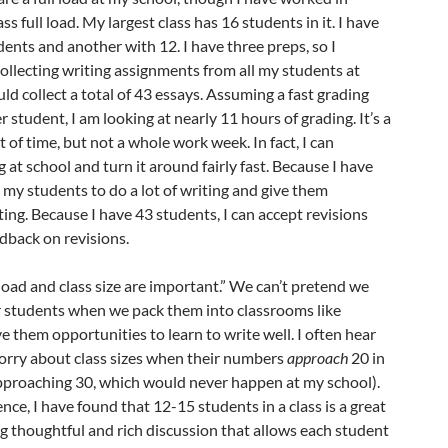
ss full load. My largest class has 16 students in it. I have
dents and another with 12. I have three preps, so I
collecting writing assignments from all my students at
would collect a total of 43 essays. Assuming a fast grading
 student, I am looking at nearly 11 hours of grading. It’s a
 of time, but not a whole work week. In fact, I can
g at school and turn it around fairly fast. Because I have
k my students to do a lot of writing and give them
ting. Because I have 43 students, I can accept revisions
dback on revisions.
load and
class
size are important.” We can’t pretend we
ur students when we pack them into classrooms like
e them opportunities to learn to write well. I often hear
rry about class sizes when their numbers
approach
20 in
approaching 30, which would never happen at my school).
nce, I have found that 12-15 students in a class is a great
g thoughtful and rich discussion that allows each student