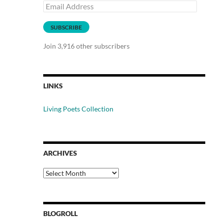
Email
Address
SUBSCRIBE
Join 3,916 other subscribers
LINKS
Living Poets Collection
ARCHIVES
Archives
BLOGROLL