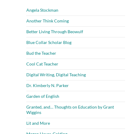
Angela Stockman
Another Think Coming
Better Living Through Beowulf
Blue Collar Scholar Blog
Bud the Teacher
Cool Cat Teacher
Digital Writing, Digital Teaching
Dr. Kimberly N. Parker
Garden of English
Granted, and… Thoughts on Education by Grant
Wiggins
Lit and More
Megan Hayes-Golding