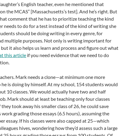
daughter’s English teacher, even he mentioned that
’t on the MCAS” [Massachusetts’s test]. And he’s right. But
that comment that he has to prioritize teaching the kind
 needs to do for a test instead of the kind of writing she
Students should be doing writing in every genre, for
d multiple purposes. Not only is writing important for
but it also helps us learn and process and figure out what
t this article
if you need evidence that we need to do
tion.
eachers. Mark needs a clone—at minimum one more
he is doing by himself. At my school, 154 students would
ut 10 classes. We would actually have two and half
ob. Mark should at least be teaching only four classes
if they took away his smaller class of 26, he could save
s work grading those essays (6.5 hours), assuming the
per essay. If his classes were also capped at 25—which
lleagues hives, wondering how they’d assess such a large
 25 hours grading those essays from 100 students. Of