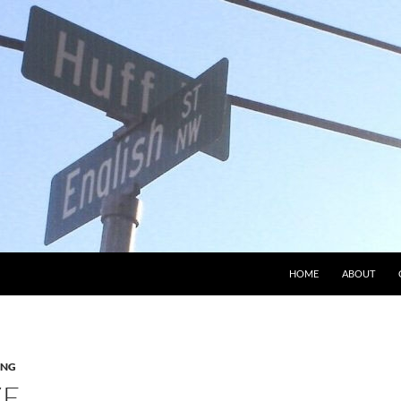
HOME
ABOUT
ING
ZE