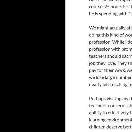
course, 25 hours is st
he is spending with 1
We might actually att
doing this kind of wo
profession. While I do
profession with promi
teachers should sacrif
job they love. They sh
pay for their work, we
we lose large numbers 
nearly left teaching m
Perhaps visiting my d
teachers’ concerns abo
ability to effectivel
learning environment 
children deserve bett