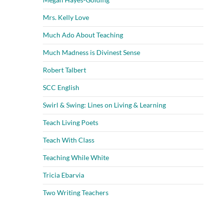
Mrs. Kelly Love
Much Ado About Teaching
Much Madness is Divinest Sense
Robert Talbert
SCC English
Swirl & Swing: Lines on Living & Learning
Teach Living Poets
Teach With Class
Teaching While White
Tricia Ebarvia
Two Writing Teachers