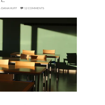
DANA HUFF
12 COMMENTS