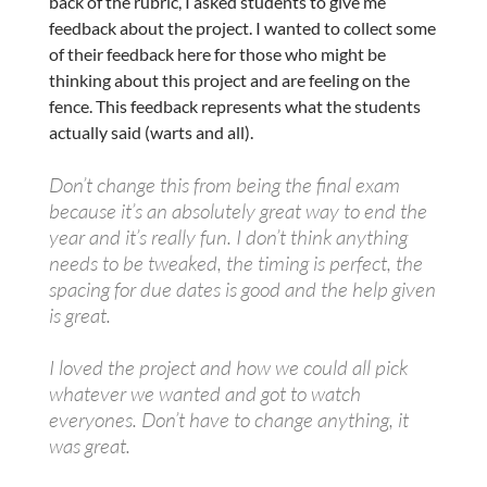
back of the rubric, I asked students to give me
feedback about the project. I wanted to collect some
of their feedback here for those who might be
thinking about this project and are feeling on the
fence. This feedback represents what the students
actually said (warts and all).
Don’t change this from being the final exam
because it’s an absolutely great way to end the
year and it’s really fun. I don’t think anything
needs to be tweaked, the timing is perfect, the
spacing for due dates is good and the help given
is great.
I loved the project and how we could all pick
whatever we wanted and got to watch
everyones. Don’t have to change anything, it
was great.