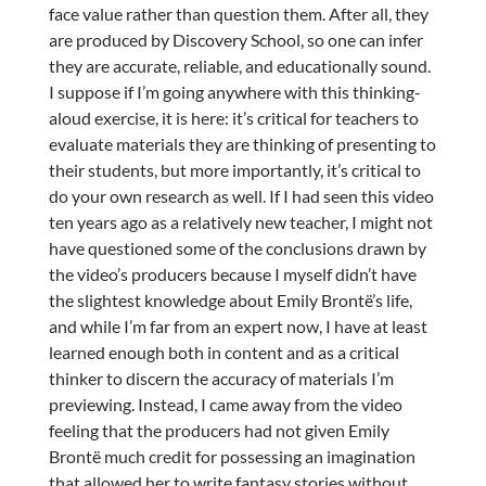
face value rather than question them. After all, they
are produced by Discovery School, so one can infer
they are accurate, reliable, and educationally sound.
I suppose if I’m going anywhere with this thinking-
aloud exercise, it is here: it’s critical for teachers to
evaluate materials they are thinking of presenting to
their students, but more importantly, it’s critical to
do your own research as well. If I had seen this video
ten years ago as a relatively new teacher, I might not
have questioned some of the conclusions drawn by
the video’s producers because I myself didn’t have
the slightest knowledge about Emily Brontë’s life,
and while I’m far from an expert now, I have at least
learned enough both in content and as a critical
thinker to discern the accuracy of materials I’m
previewing. Instead, I came away from the video
feeling that the producers had not given Emily
Brontë much credit for possessing an imagination
that allowed her to write fantasy stories without