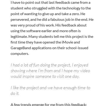
I have to point out that last feedback came from a
student who struggled with the technology to the
point of wanting to give up and take a zero. He
persevered, and he did a fabulous job in the end. He
was very proud of his work. His feedback about
using the software earlier and more often is
legitimate. Many students tell me this project is the
first time they have opened the iMovie and
GarageBand applications on their school-issued
computers.
I had a lot of fun doing the project, I enjoyed
showing where I’m from and I hope my video
would inspire someone to visit one day.
I like the project and we have enough time to
do it.
A few trends emerge for me from this feedback: