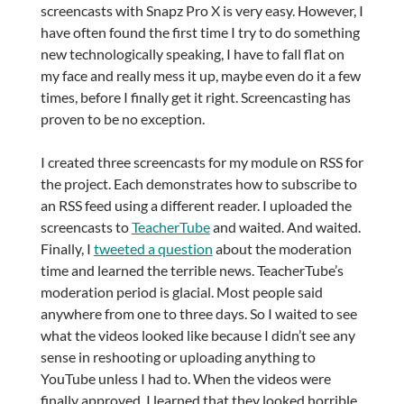
screencasts with Snapz Pro X is very easy. However, I
have often found the first time I try to do something
new technologically speaking, I have to fall flat on
my face and really mess it up, maybe even do it a few
times, before I finally get it right. Screencasting has
proven to be no exception.
I created three screencasts for my module on RSS for
the project. Each demonstrates how to subscribe to
an RSS feed using a different reader. I uploaded the
screencasts to
TeacherTube
and waited. And waited.
Finally, I
tweeted a question
about the moderation
time and learned the terrible news. TeacherTube’s
moderation period is glacial. Most people said
anywhere from one to three days. So I waited to see
what the videos looked like because I didn’t see any
sense in reshooting or uploading anything to
YouTube unless I had to. When the videos were
finally approved, I learned that they looked horrible.