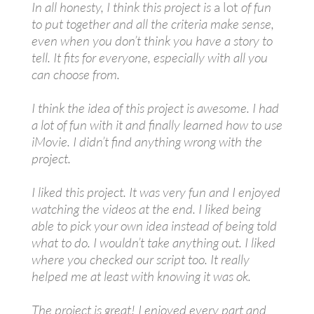
In all honesty, I think this project is
a lot
of fun
to put together and all the criteria make sense,
even when you don’t think you have a story to
tell. It fits for everyone, especially with all you
can choose from.
I think the idea of this project is awesome. I had
a lot of fun with it and finally learned how to use
iMovie. I didn’t find anything wrong with the
project.
I liked this project. It was very fun and I enjoyed
watching the videos at the end. I liked being
able to pick your own idea instead of being told
what to do. I wouldn’t take anything out. I liked
where you checked our script too. It really
helped me at least with knowing it was ok.
The project is great! I enjoyed every part and