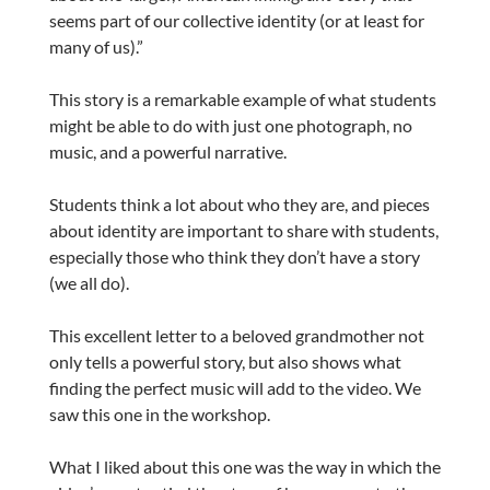
seems part of our collective identity (or at least for
many of us).”
This story is a remarkable example of what students
might be able to do with just one photograph, no
music, and a powerful narrative.
Students think a lot about who they are, and pieces
about identity are important to share with students,
especially those who think they don’t have a story
(we all do).
This excellent letter to a beloved grandmother not
only tells a powerful story, but also shows what
finding the perfect music will add to the video. We
saw this one in the workshop.
What I liked about this one was the way in which the