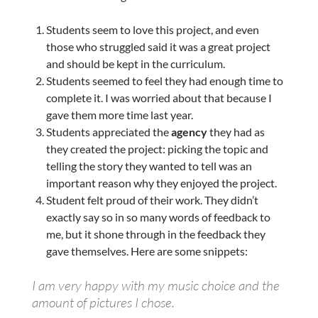
Students seem to love this project, and even
those who struggled said it was a great project
and should be kept in the curriculum.
Students seemed to feel they had enough time to
complete it. I was worried about that because I
gave them more time last year.
Students appreciated the
agency
they had as
they created the project: picking the topic and
telling the story they wanted to tell was an
important reason why they enjoyed the project.
Student felt proud of their work. They didn’t
exactly say so in so many words of feedback to
me, but it shone through in the feedback they
gave themselves. Here are some snippets:
I am very happy with my music choice and the
amount of pictures I chose.