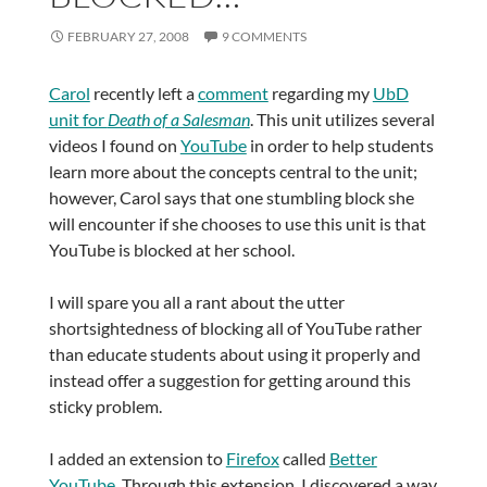
FEBRUARY 27, 2008
9 COMMENTS
Carol
recently left a
comment
regarding my
UbD
unit for
Death of a Salesman
. This unit utilizes several
videos I found on
YouTube
in order to help students
learn more about the concepts central to the unit;
however, Carol says that one stumbling block she
will encounter if she chooses to use this unit is that
YouTube is blocked at her school.
I will spare you all a rant about the utter
shortsightedness of blocking all of YouTube rather
than educate students about using it properly and
instead offer a suggestion for getting around this
sticky problem.
I added an extension to
Firefox
called
Better
YouTube
. Through this extension, I discovered a way