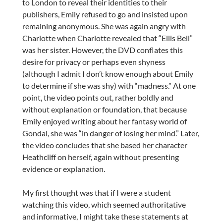
to London to reveal their identities to their
publishers, Emily refused to go and insisted upon
remaining anonymous. She was again angry with
Charlotte when Charlotte revealed that “Ellis Bell”
was her sister. However, the DVD conflates this
desire for privacy or perhaps even shyness
(although I admit I don’t know enough about Emily
to determine if she was shy) with “madness.” At one
point, the video points out, rather boldly and
without explanation or foundation, that because
Emily enjoyed writing about her fantasy world of
Gondal, she was “in danger of losing her mind.” Later,
the video concludes that she based her character
Heathcliff on herself, again without presenting
evidence or explanation.
My first thought was that if I were a student
watching this video, which seemed authoritative
and informative, I might take these statements at