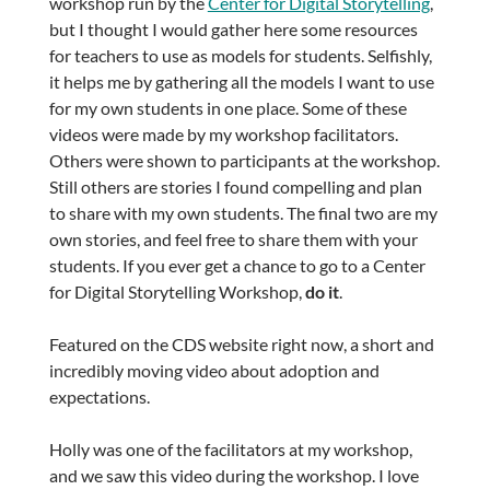
workshop run by the
Center for Digital Storytelling
,
but I thought I would gather here some resources
for teachers to use as models for students. Selfishly,
it helps me by gathering all the models I want to use
for my own students in one place. Some of these
videos were made by my workshop facilitators.
Others were shown to participants at the workshop.
Still others are stories I found compelling and plan
to share with my own students. The final two are my
own stories, and feel free to share them with your
students. If you ever get a chance to go to a Center
for Digital Storytelling Workshop,
do it
.
Featured on the CDS website right now, a short and
incredibly moving video about adoption and
expectations.
Holly was one of the facilitators at my workshop,
and we saw this video during the workshop. I love