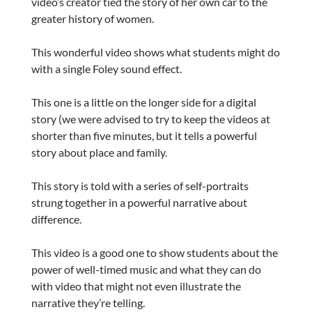
video’s creator tied the story of her own car to the
greater history of women.
This wonderful video shows what students might do
with a single Foley sound effect.
This one is a little on the longer side for a digital
story (we were advised to try to keep the videos at
shorter than five minutes, but it tells a powerful
story about place and family.
This story is told with a series of self-portraits
strung together in a powerful narrative about
difference.
This video is a good one to show students about the
power of well-timed music and what they can do
with video that might not even illustrate the
narrative they’re telling.