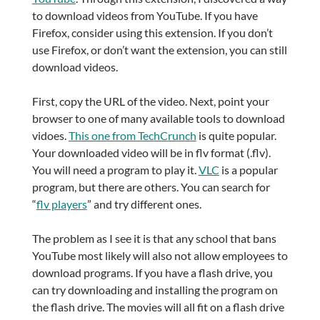
to download videos from YouTube. If you have
Firefox, consider using this extension. If you don’t
use Firefox, or don’t want the extension, you can still
download videos.
First, copy the URL of the video. Next, point your
browser to one of many available tools to download
vidoes.
This one from TechCrunch
is quite popular.
Your downloaded video will be in flv format (.flv).
You will need a program to play it.
VLC
is a popular
program, but there are others. You can search for
“
flv players
” and try different ones.
The problem as I see it is that any school that bans
YouTube most likely will also not allow employees to
download programs. If you have a flash drive, you
can try downloading and installing the program on
the flash drive. The movies will all fit on a flash drive