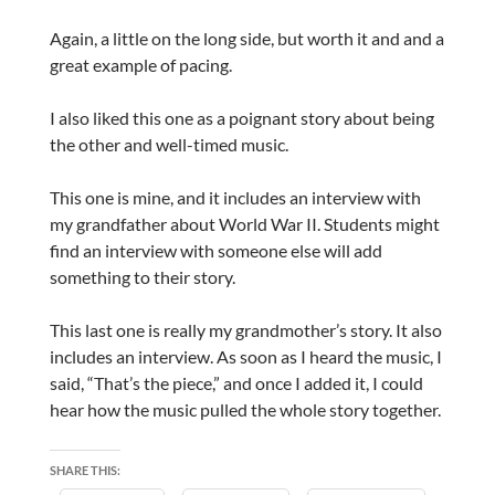
Again, a little on the long side, but worth it and and a
great example of pacing.
I also liked this one as a poignant story about being
the other and well-timed music.
This one is mine, and it includes an interview with
my grandfather about World War II. Students might
find an interview with someone else will add
something to their story.
This last one is really my grandmother’s story. It also
includes an interview. As soon as I heard the music, I
said, “That’s the piece,” and once I added it, I could
hear how the music pulled the whole story together.
SHARE THIS: