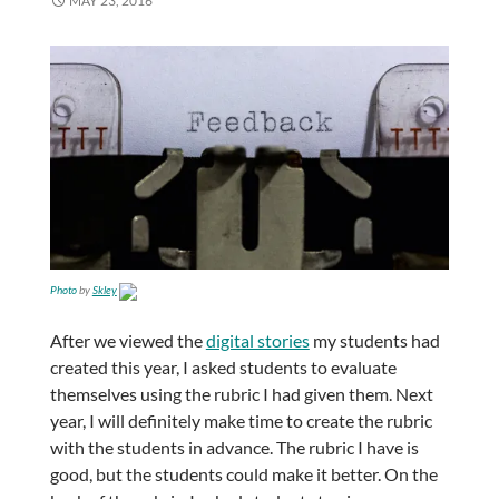
MAY 23, 2016
Photo
by
Skley
After we viewed the
digital stories
my students had
created this year, I asked students to evaluate
themselves using the rubric I had given them. Next
year, I will definitely make time to create the rubric
with the students in advance. The rubric I have is
good, but the students could make it better. On the