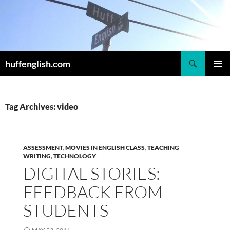
Skip
to
content
Search
huffenglish.com
PRIMAR
MENU
Tag Archives: video
ASSESSMENT
,
MOVIES IN ENGLISH CLASS
,
TEACHING
WRITING
,
TECHNOLOGY
DIGITAL STORIES:
FEEDBACK FROM
STUDENTS