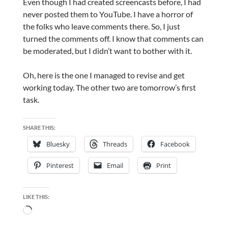
Even though I had created screencasts before, I had
never posted them to YouTube. I have a horror of
the folks who leave comments there. So, I just
turned the comments off. I know that comments can
be moderated, but I didn’t want to bother with it.
Oh, here is the one I managed to revise and get
working today. The other two are tomorrow’s first
task.
SHARE THIS:
Bluesky
Threads
Facebook
Pinterest
Email
Print
LIKE THIS:
Loading…