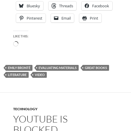
Bluesky
Threads
Facebook
Pinterest
Email
Print
LIKE THIS:
Loading…
EMILY BRONTË
EVALUATING MATERIALS
GREAT BOOKS
LITERATURE
VIDEO
TECHNOLOGY
YOUTUBE IS
BLOCKED…