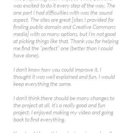
was excited to do it every step of the way. The
one part I had difficulties with was the sound
aspect. The sites are great [sites I provided for
finding public domain and Creative Commons
media] with so many options, but I’m not good
at picking things like that. Thank you for helping
me find the “perfect” one (better than I could
have done).
I don’t know how you could improve it. I
thought it was well explained and fun. I would
keep everything the same.
I don’t think there should be many changes to
the project at all. It’s a really good and fun
project. I enjoyed making my video and going
back to find everything.