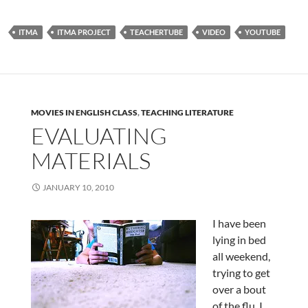
ITMA
ITMA PROJECT
TEACHERTUBE
VIDEO
YOUTUBE
MOVIES IN ENGLISH CLASS
,
TEACHING LITERATURE
EVALUATING
MATERIALS
JANUARY 10, 2010
I have been
lying in bed
all weekend,
trying to get
over a bout
of the flu. I