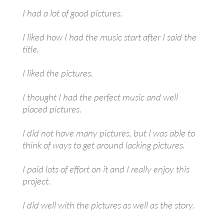
I had a lot of good pictures.
I liked how I had the music start after I said the
title.
I liked the pictures.
I thought I had the perfect music and well
placed pictures.
I did not have many pictures, but I was able to
think of ways to get around lacking pictures.
I paid lots of effort on it and I really enjoy this
project.
I did well with the pictures as well as the story.