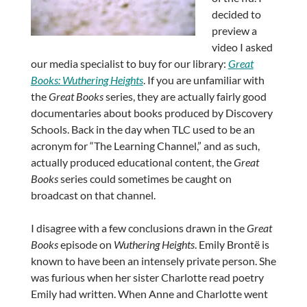
decided to
preview a
video I asked
our media specialist to buy for our library:
Great
Books: Wuthering Heights
. If you are unfamiliar with
the
Great Books
series, they are actually fairly good
documentaries about books produced by Discovery
Schools. Back in the day when TLC used to be an
acronym for “The Learning Channel,” and as such,
actually produced educational content, the
Great
Books
series could sometimes be caught on
broadcast on that channel.
I disagree with a few conclusions drawn in the
Great
Books
episode on
Wuthering Heights
. Emily Brontë is
known to have been an intensely private person. She
was furious when her sister Charlotte read poetry
Emily had written. When Anne and Charlotte went