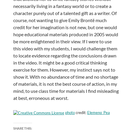
necessarily living in a fantasy world or to create a
character purely out of a talented gift as a writer. Of
course, not wanting to give Emily Brontë much
credit for her imagination is not new, but one would
hope educational materials produced in 2005 would
be more enlightened in their view. If I were to use
this video with my students, I would challenge them
to locate evidence regarding the conclusions drawn
in the video. It might be a good critical thinking
exercise for them. However, my instinct says not to
show it. With no abundance of time and no shortage
of materials, it is not the best course of action, in my
mind, to use class time for materials I find misleading
at best, erroneous at worst.
photo
credit:
Elemeno_Pea
SHARE THIS: