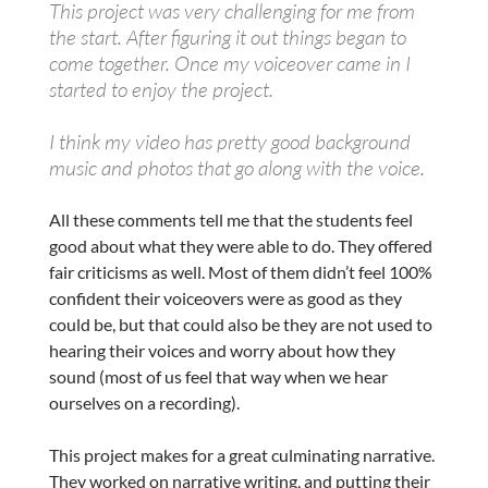
This project was very challenging for me from
the start. After figuring it out things began to
come together. Once my voiceover came in I
started to enjoy the project.
I think my video has pretty good background
music and photos that go along with the voice.
All these comments tell me that the students feel
good about what they were able to do. They offered
fair criticisms as well. Most of them didn’t feel 100%
confident their voiceovers were as good as they
could be, but that could also be they are not used to
hearing their voices and worry about how they
sound (most of us feel that way when we hear
ourselves on a recording).
This project makes for a great culminating narrative.
They worked on narrative writing, and putting their