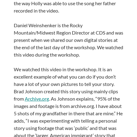
the way Holly was able to use the song her father
recorded in the video.
Daniel Weinshenker is the Rocky
Mountain/Midwest Region Director at CDS and was
present when we shared our own digital stories at
the end of the last day of the workshop. We watched
this video during the workshop.
We watched this video in the workshop. It is an
excellent example of what you can do if you don’t
have a lot of your own pictures to tell your story.
Brad Johnson created this story using mainly clips
from
Archive.org
. As Johnson explains, “95% of the
images and footage is from archive.org. I have about
5 shots of my grandfather in there that are mine.” He
adds, “I was experimenting with telling a personal
story using footage that was ‘public’ and that was
about the ‘larger, American immigrant’ story that