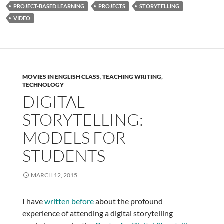
PROJECT-BASED LEARNING
PROJECTS
STORYTELLING
VIDEO
MOVIES IN ENGLISH CLASS
,
TEACHING WRITING
,
TECHNOLOGY
DIGITAL
STORYTELLING:
MODELS FOR
STUDENTS
MARCH 12, 2015
I have
written before
about the profound
experience of attending a digital storytelling