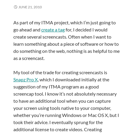
JUNE 21, 2010
As part of my ITMA project, which I’m just going to
go ahead and
create a tag
for, I decided I would
create several screencasts. Often when I want to
learn something about a piece of software or how to
do something on the web, nothing is as helpful to me
as a screencast.
My tool of the trade for creating screencasts is
Snapz Pro X
, which I downloaded initially at the
suggestion of my ITMA program as a good
screencap tool. I know it’s not absolutely necessary
to have an additional tool when you can capture
your screen using tools native to your computer,
whether you’re running Windows or Mac OS X, but I
took their advice. I eventually sprung for the
additional license to create videos. Creating