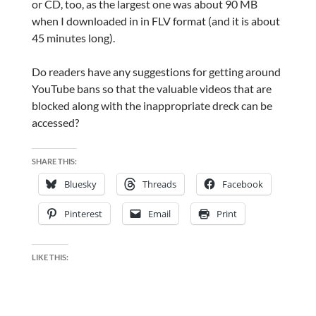
or CD, too, as the largest one was about 90 MB
when I downloaded in in FLV format (and it is about
45 minutes long).
Do readers have any suggestions for getting around
YouTube bans so that the valuable videos that are
blocked along with the inappropriate dreck can be
accessed?
SHARE THIS:
Bluesky
Threads
Facebook
Pinterest
Email
Print
LIKE THIS: