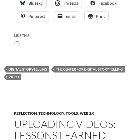
Bluesky
Threads
Facebook
Pinterest
Email
Print
LIKE THIS:
Loading…
DIGITAL STORYTELLING
THE CENTER FOR DIGITAL STORYTELLING
VIDEO
REFLECTION
,
TECHNOLOGY
,
TOOLS
,
WEB 2.0
UPLOADING VIDEOS:
LESSONS LEARNED