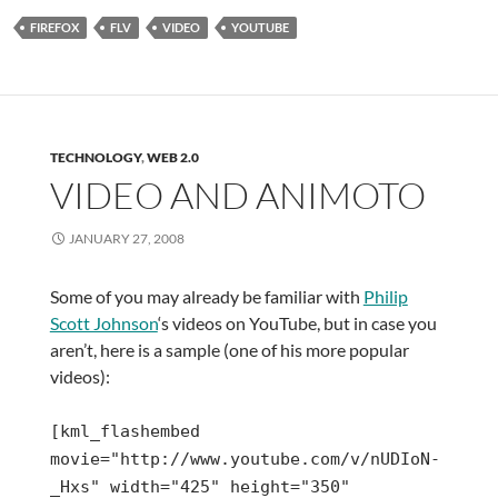
FIREFOX
FLV
VIDEO
YOUTUBE
TECHNOLOGY
,
WEB 2.0
VIDEO AND ANIMOTO
JANUARY 27, 2008
Some of you may already be familiar with
Philip
Scott Johnson
‘s videos on YouTube, but in case you
aren’t, here is a sample (one of his more popular
videos):
[kml_flashembed
movie="http://www.youtube.com/v/nUDIoN-
_Hxs" width="425" height="350"