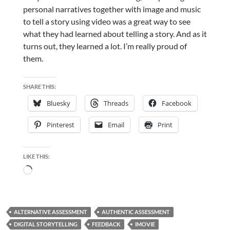
personal narratives together with image and music
to tell a story using video was a great way to see
what they had learned about telling a story. And as it
turns out, they learned a lot. I’m really proud of
them.
SHARE THIS:
Bluesky
Threads
Facebook
Pinterest
Email
Print
LIKE THIS:
Loading…
ALTERNATIVE ASSESSMENT
AUTHENTIC ASSESSMENT
DIGITAL STORYTELLING
FEEDBACK
IMOVIE