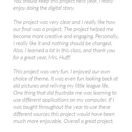
You should keep this project next year. I really
enjoy doing the digital story.
The project was very clear and I really like how
our final was a project. The project helped me
become more creative and engaging. Personally,
I really like it and nothing should be changed.
Also, I learned a lot in this class, and thank you
for a great year, Mrs. Huff!
This project was very fun. I enjoyed our own
choice of theme. It was even fun looking back at
old pictures and reliving my little league life.
One thing that did frustrate me was learning to
use different applications on my computer. If I
was taught throughout the year to use these
different sources this project would have been
much more enjoyable. Overall a great project.