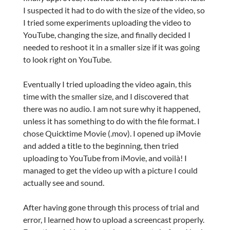
I suspected it had to do with the size of the video, so
I tried some experiments uploading the video to
YouTube, changing the size, and finally decided I
needed to reshoot it in a smaller size if it was going
to look right on YouTube.
Eventually I tried uploading the video again, this
time with the smaller size, and I discovered that
there was no audio. I am not sure why it happened,
unless it has something to do with the file format. I
chose Quicktime Movie (.mov). I opened up iMovie
and added a title to the beginning, then tried
uploading to YouTube from iMovie, and voilà! I
managed to get the video up with a picture I could
actually see and sound.
After having gone through this process of trial and
error, I learned how to upload a screencast properly.