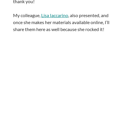
thank you!
My colleague,
Lisa Iaccarino
, also presented, and
once she makes her materials available online, I’ll
share them here as well because she rocked it!