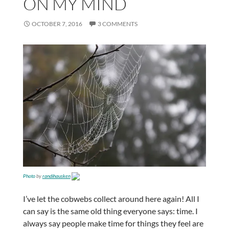
ON MY MIND
OCTOBER 7, 2016
3 COMMENTS
Photo
by
randihausken
I’ve let the cobwebs collect around here again! All I
can say is the same old thing everyone says: time. I
always say people make time for things they feel are