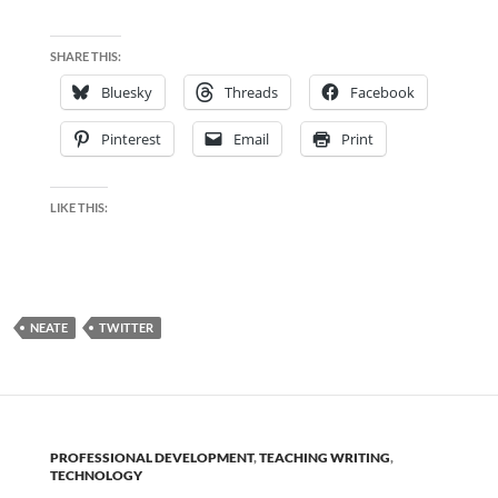
SHARE THIS:
Bluesky
Threads
Facebook
Pinterest
Email
Print
LIKE THIS:
NEATE
TWITTER
PROFESSIONAL DEVELOPMENT
,
TEACHING WRITING
,
TECHNOLOGY