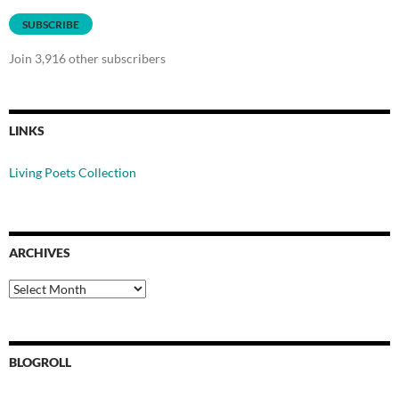
SUBSCRIBE
Join 3,916 other subscribers
LINKS
Living Poets Collection
ARCHIVES
Archives
BLOGROLL