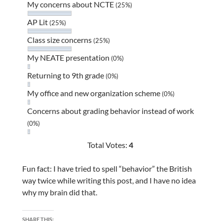
My concerns about NCTE
(25%)
AP Lit
(25%)
Class size concerns
(25%)
My NEATE presentation
(0%)
Returning to 9th grade
(0%)
My office and new organization scheme
(0%)
Concerns about grading behavior instead of work
(0%)
Total Votes:
4
Fun fact: I have tried to spell “behavior” the British
way twice while writing this post, and I have no idea
why my brain did that.
SHARE THIS: