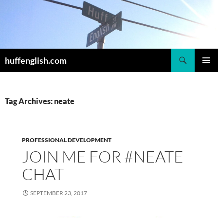
Skip
to
content
Search
huffenglish.com
PRIMAR
MENU
Tag Archives: neate
PROFESSIONAL DEVELOPMENT
JOIN ME FOR #NEATE
CHAT
SEPTEMBER 23, 2017