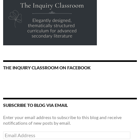
THE INQUIRY CLASSROOM ON FACEBOOK
SUBSCRIBE TO BLOG VIA EMAIL
Enter your email address to subscribe to this blog and receive
notifications of new posts by email.
Email
Address