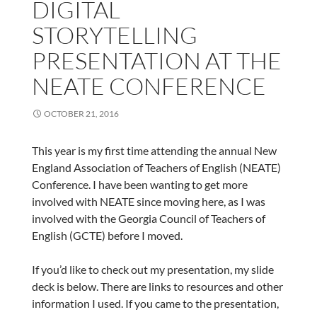
DIGITAL
STORYTELLING
PRESENTATION AT THE
NEATE CONFERENCE
OCTOBER 21, 2016
This year is my first time attending the annual New
England Association of Teachers of English (NEATE)
Conference. I have been wanting to get more
involved with NEATE since moving here, as I was
involved with the Georgia Council of Teachers of
English (GCTE) before I moved.
If you’d like to check out my presentation, my slide
deck is below. There are links to resources and other
information I used. If you came to the presentation,