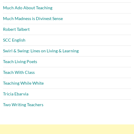
Much Ado About Teaching
Much Madness is Divinest Sense
Robert Talbert
SCC English
Swirl & Swing: Lines on Living & Learning
Teach Living Poets
Teach With Class
Teaching While White
Tricia Ebarvia
Two Writing Teachers