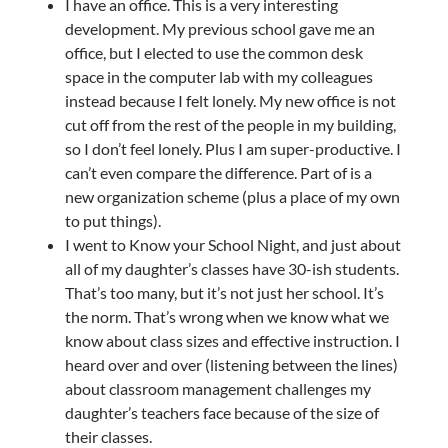
I have an office. This is a very interesting
development. My previous school gave me an
office, but I elected to use the common desk
space in the computer lab with my colleagues
instead because I felt lonely. My new office is not
cut off from the rest of the people in my building,
so I don’t feel lonely. Plus I am super-productive. I
can’t even compare the difference. Part of is a
new organization scheme (plus a place of my own
to put things).
I went to Know your School Night, and just about
all of my daughter’s classes have 30-ish students.
That’s too many, but it’s not just her school. It’s
the norm. That’s wrong when we know what we
know about class sizes and effective instruction. I
heard over and over (listening between the lines)
about classroom management challenges my
daughter’s teachers face because of the size of
their classes.