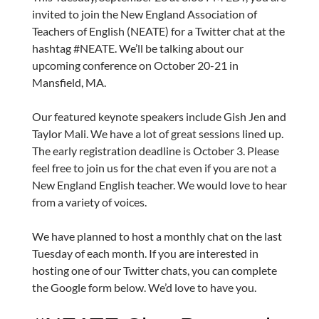
invited to join the New England Association of
Teachers of English (NEATE) for a Twitter chat at the
hashtag #NEATE. We’ll be talking about our
upcoming conference on October 20-21 in
Mansfield, MA.
Our featured keynote speakers include Gish Jen and
Taylor Mali. We have a lot of great sessions lined up.
The early registration deadline is October 3. Please
feel free to join us for the chat even if you are not a
New England English teacher. We would love to hear
from a variety of voices.
We have planned to host a monthly chat on the last
Tuesday of each month. If you are interested in
hosting one of our Twitter chats, you can complete
the Google form below. We’d love to have you.