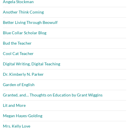
Angela Stockman
Another Think Coming
Better Living Through Beowulf
Blue Collar Scholar Blog
Bud the Teacher
Cool Cat Teacher
Digital Writing, Digital Teaching
Dr. Kimberly N. Parker
Garden of English
Granted, and… Thoughts on Education by Grant Wiggins
Lit and More
Megan Hayes-Golding
Mrs. Kelly Love