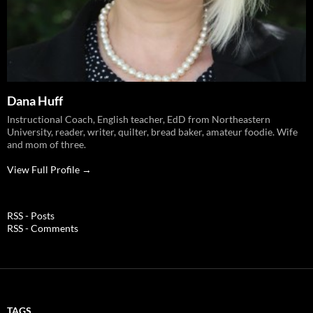
Dana Huff
Instructional Coach, English teacher, EdD from Northeastern
University, reader, writer, quilter, bread baker, amateur foodie. Wife
and mom of three.
View Full Profile →
RSS - Posts
RSS - Comments
TAGS