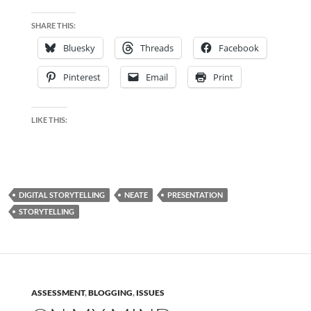
SHARE THIS:
Bluesky
Threads
Facebook
Pinterest
Email
Print
LIKE THIS:
DIGITAL STORYTELLING
NEATE
PRESENTATION
STORYTELLING
ASSESSMENT
,
BLOGGING
,
ISSUES