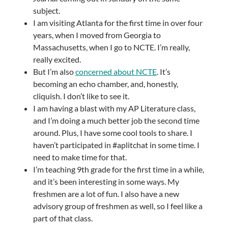
subject.
I am visiting Atlanta for the first time in over four
years, when I moved from Georgia to
Massachusetts, when I go to NCTE. I’m really,
really excited.
But I’m also
concerned about NCTE
. It’s
becoming an echo chamber, and, honestly,
cliquish. I don’t like to see it.
I am having a blast with my AP Literature class,
and I’m doing a much better job the second time
around. Plus, I have some cool tools to share. I
haven’t participated in #aplitchat in some time. I
need to make time for that.
I’m teaching 9th grade for the first time in a while,
and it’s been interesting in some ways. My
freshmen are a lot of fun. I also have a new
advisory group of freshmen as well, so I feel like a
part of that class.