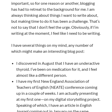
important, so for one reason or another, blogging
has had to retreat to the background for me. I am
always thinking about things I want to write about,
but making time to do it has been a challenge. That’s
not to say that I don’t feel the urge. Obviously, if I’m
writing at the moment, I feel like I need to be writing.
I have several things on my mind, any number of
which might make an interesting blog post:
I discovered in August that I have an underactive
thyroid. I’ve been on medication for it, and I feel
almost like a different person.
I have my first New England Association of
Teachers of English (NEATE) conference coming
up in a couple of weeks. I am actually presenting
at my first one—on my digital storytelling project.
Speaking of which, I have an article in
English
Journal
coming out in January on the same