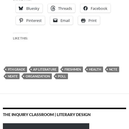
Bluesky
Threads
Facebook
Pinterest
Email
Print
LIKE THIS:
9TH GRADE
AP LITERATURE
FRESHMEN
HEALTH
NCTE
NEATE
ORGANIZATION
POLL
THE INQUIRY CLASSROOM | LITERARY DESIGN