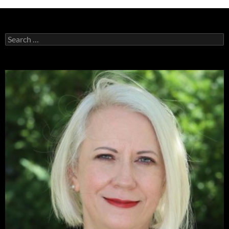
Search
for: