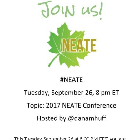
This Tuesday, September 26 at 8:00 PM EDT, you are