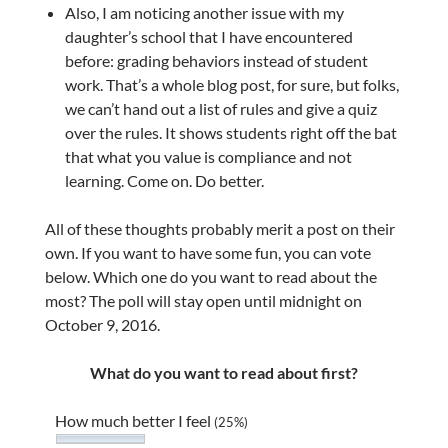
Also, I am noticing another issue with my
daughter’s school that I have encountered
before: grading behaviors instead of student
work. That’s a whole blog post, for sure, but folks,
we can’t hand out a list of rules and give a quiz
over the rules. It shows students right off the bat
that what you value is compliance and not
learning. Come on. Do better.
All of these thoughts probably merit a post on their
own. If you want to have some fun, you can vote
below. Which one do you want to read about the
most? The poll will stay open until midnight on
October 9, 2016.
What do you want to read about first?
How much better I feel
(25%)