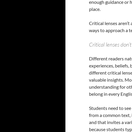
enough guidance or h
place.
Critical lenses aren’
ways to approach a te
Critical lenses don
Different readers natu
experiences, beliefs,
different critical le
valuable insights. M
understanding for othe
belong in every Engli
Students need to see 
from a common text, 
and that invites a var
because students typi