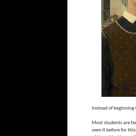
Instead of beginning w
Most students are fam
seen it before for thi