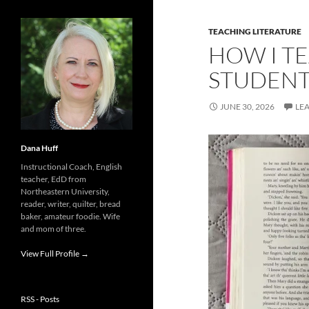
TEACHING LITERATURE
HOW I TE
STUDENT
JUNE 30, 2026
LE
Dana Huff
Instructional Coach, English
teacher, EdD from
Northeastern University,
reader, writer, quilter, bread
baker, amateur foodie. Wife
and mom of three.
View Full Profile →
RSS - Posts