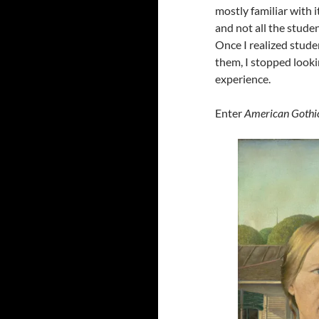
mostly familiar with i
and not all the stud
Once I realized stude
them, I stopped looki
experience.
Enter
American Gothi