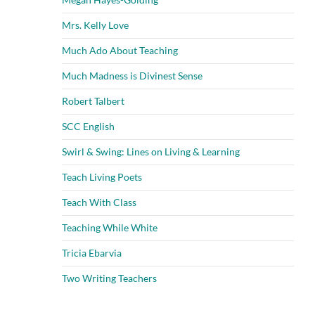
Mrs. Kelly Love
Much Ado About Teaching
Much Madness is Divinest Sense
Robert Talbert
SCC English
Swirl & Swing: Lines on Living & Learning
Teach Living Poets
Teach With Class
Teaching While White
Tricia Ebarvia
Two Writing Teachers