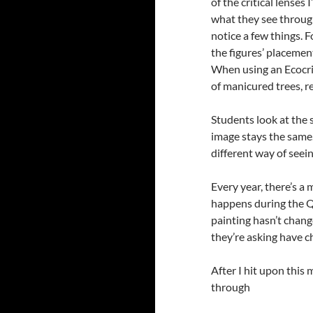
of the critical lense
what they see through
notice a few things. 
the figures’ placemen
When using an Ecocriti
of manicured trees, r
Students look at the 
image stays the same. 
different way of seein
Every year, there’s a
happens during the Q
painting hasn’t chang
they’re asking have 
After I hit upon this 
through