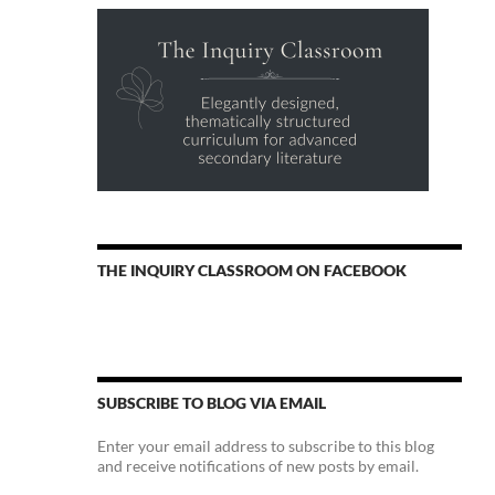
THE INQUIRY CLASSROOM ON FACEBOOK
SUBSCRIBE TO BLOG VIA EMAIL
Enter your email address to subscribe to this blog
and receive notifications of new posts by email.