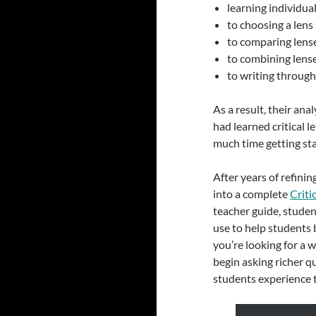
learning individua
to choosing a lens
to comparing lens
to combining lens
to writing through
As a result, their an
had learned critical l
much time getting star
After years of refinin
into a complete
Criti
teacher guide, studen
use to help students 
you’re looking for a
begin asking richer q
students experience 