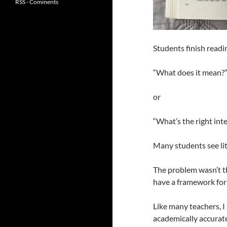
RSS - Comments
Students finish readi
“What does it mean?
or
“What’s the right int
Many students see lit
The problem wasn’t th
have a framework for
Like many teachers, I
academically accurate