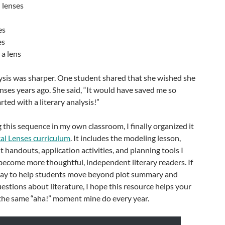
l lenses
es
es
 a lens
alysis was sharper. One student shared that she wished she
enses years ago. She said, “It would have saved me so
ted with a literary analysis!”
g this sequence in my own classroom, I finally organized it
cal Lenses curriculum
. It includes the modeling lesson,
t handouts, application activities, and planning tools I
become more thoughtful, independent literary readers. If
 way to help students move beyond plot summary and
uestions about literature, I hope this resource helps your
the same “aha!” moment mine do every year.