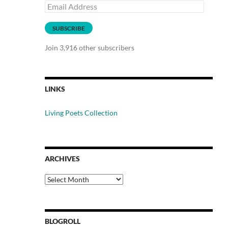
Email
Address
SUBSCRIBE
Join 3,916 other subscribers
LINKS
Living Poets Collection
ARCHIVES
Archives
BLOGROLL