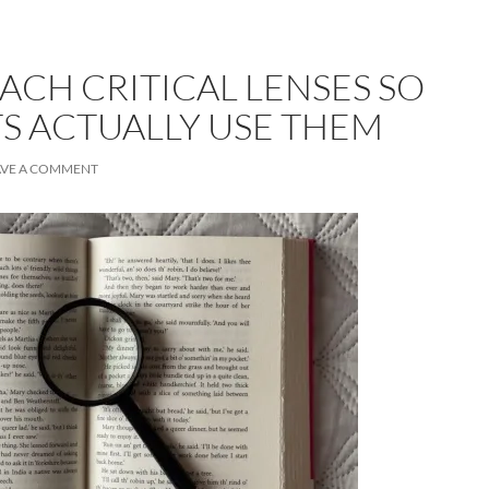
ACH CRITICAL LENSES SO
S ACTUALLY USE THEM
AVE A COMMENT