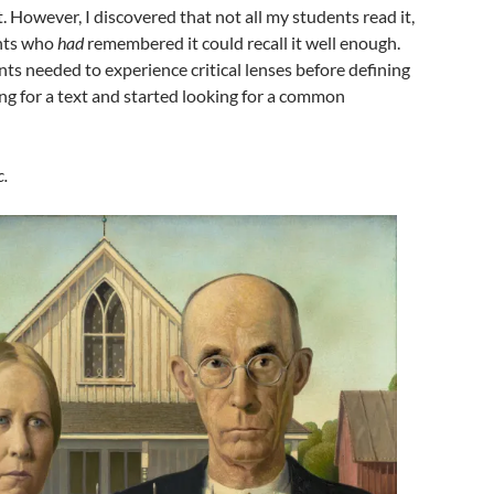
t. However, I discovered that not all my students read it,
ents who
had
remembered it could recall it well enough.
nts needed to experience critical lenses before defining
ng for a text and started looking for a common
c.