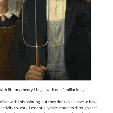
ith literary theory, I begin with one familiar image.
iliar with this painting, but they don’t even have to have
s activity to work. I essentially take students through each