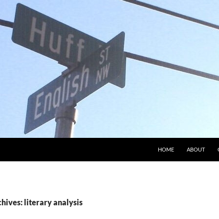
HOME
ABOUT
hives: literary analysis