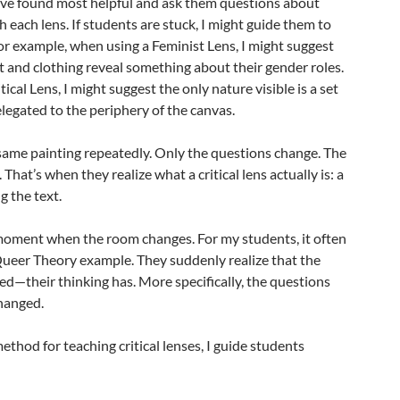
s I’ve found most helpful and ask them questions about
 each lens. If students are stuck, I might guide them to
For example, when using a Feminist Lens, I might suggest
t and clothing reveal something about their gender roles.
cal Lens, I might suggest the only nature visible is a set
elegated to the periphery of the canvas.
same painting repeatedly. Only the questions change. The
That’s when they realize what a critical lens actually is: a
g the text.
 moment when the room changes. For my students, it often
ueer Theory example. They suddenly realize that the
ed—their thinking has. More specifically, the questions
changed.
method for teaching critical lenses, I guide students