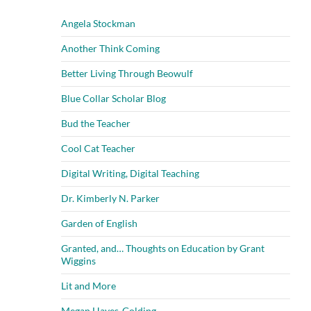
Angela Stockman
Another Think Coming
Better Living Through Beowulf
Blue Collar Scholar Blog
Bud the Teacher
Cool Cat Teacher
Digital Writing, Digital Teaching
Dr. Kimberly N. Parker
Garden of English
Granted, and… Thoughts on Education by Grant
Wiggins
Lit and More
Megan Hayes-Golding