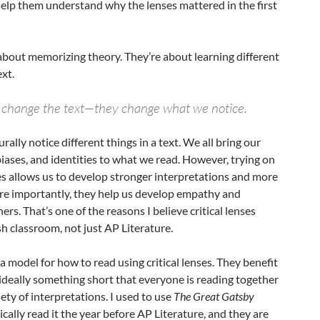
elp them understand why the lenses mattered in the first
t about memorizing theory. They’re about learning different
xt.
’t change the text—they change what we notice.
rally notice different things in a text. We all bring our
 biases, and identities to what we read. However, trying on
nses allows us to develop stronger interpretations and more
ore importantly, they help us develop empathy and
rs. That’s one of the reasons I believe critical lenses
sh classroom, not just AP Literature.
a model for how to read using critical lenses. They benefit
ideally something short that everyone is reading together
iety of interpretations. I used to use
The Great Gatsby
cally read it the year before AP Literature, and they are