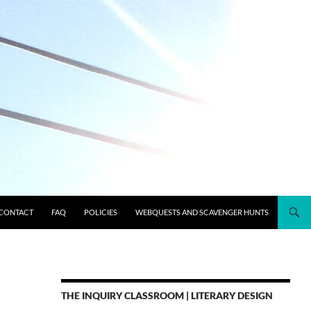
CONTACT
FAQ
POLICIES
WEBQUESTS AND SCAVENGER HUNTS
THE INQUIRY CLASSROOM | LITERARY DESIGN