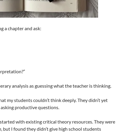
ng a chapter and ask:
”
erpretation?”
erary analysis as guessing what the teacher is thinking.
at my students couldn’t think deeply. They didn’t yet
 asking productive questions.
 started with existing critical theory resources. They were
, but I found they didn’t give high school students