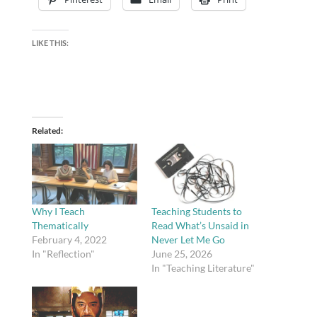
LIKE THIS:
Related
Why I Teach
Teaching Students to
Thematically
Read What’s Unsaid in
February 4, 2022
Never Let Me Go
In "Reflection"
June 25, 2026
In "Teaching Literature"