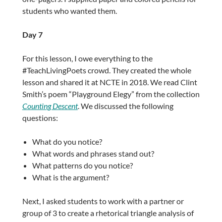
students who wanted them.
Day 7
For this lesson, I owe everything to the
#TeachLivingPoets crowd. They created the whole
lesson and shared it at NCTE in 2018. We read Clint
Smith’s poem “Playground Elegy” from the collection
Counting Descent
. We discussed the following
questions:
What do you notice?
What words and phrases stand out?
What patterns do you notice?
What is the argument?
Next, I asked students to work with a partner or
group of 3 to create a rhetorical triangle analysis of