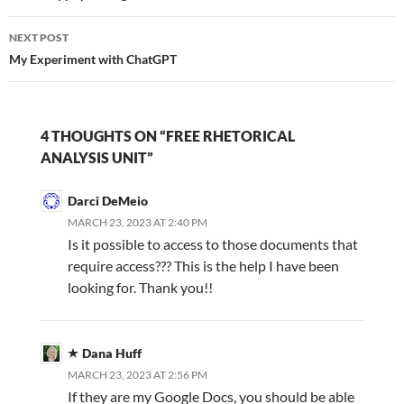
NEXT POST
My Experiment with ChatGPT
4 THOUGHTS ON “FREE RHETORICAL
ANALYSIS UNIT”
Darci DeMeio
MARCH 23, 2023 AT 2:40 PM
Is it possible to access to those documents that
require access??? This is the help I have been
looking for. Thank you!!
Dana Huff
MARCH 23, 2023 AT 2:56 PM
If they are my Google Docs, you should be able