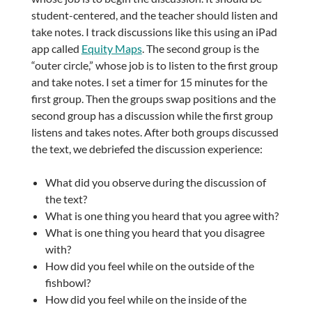
student-centered, and the teacher should listen and
take notes. I track discussions like this using an iPad
app called
Equity Maps
. The second group is the
“outer circle,” whose job is to listen to the first group
and take notes. I set a timer for 15 minutes for the
first group. Then the groups swap positions and the
second group has a discussion while the first group
listens and takes notes. After both groups discussed
the text, we debriefed the discussion experience:
What did you observe during the discussion of
the text?
What is one thing you heard that you agree with?
What is one thing you heard that you disagree
with?
How did you feel while on the outside of the
fishbowl?
How did you feel while on the inside of the