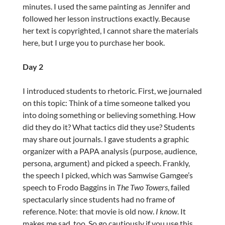
minutes. I used the same painting as Jennifer and
followed her lesson instructions exactly. Because
her text is copyrighted, I cannot share the materials
here, but I urge you to purchase her book.
Day 2
I introduced students to rhetoric. First, we journaled
on this topic: Think of a time someone talked you
into doing something or believing something. How
did they do it? What tactics did they use? Students
may share out journals. I gave students a graphic
organizer with a PAPA analysis (purpose, audience,
persona, argument) and picked a speech. Frankly,
the speech I picked, which was Samwise Gamgee’s
speech to Frodo Baggins in
The Two Towers
, failed
spectacularly since students had no frame of
reference. Note: that movie is old now.
I know
. It
makes me sad, too. So go cautiously if you use this,