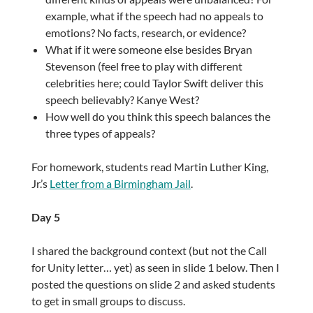
example, what if the speech had no appeals to
emotions? No facts, research, or evidence?
What if it were someone else besides Bryan
Stevenson (feel free to play with different
celebrities here; could Taylor Swift deliver this
speech believably? Kanye West?
How well do you think this speech balances the
three types of appeals?
For homework, students read Martin Luther King,
Jr.’s
Letter from a Birmingham Jail
.
Day 5
I shared the background context (but not the Call
for Unity letter… yet) as seen in slide 1 below. Then I
posted the questions on slide 2 and asked students
to get in small groups to discuss.