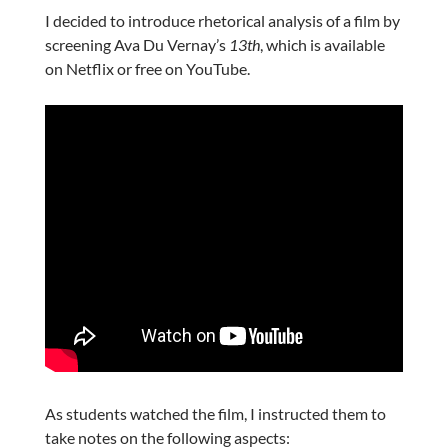
I decided to introduce rhetorical analysis of a film by
screening Ava Du Vernay’s
13th
, which is available
on Netflix or free on YouTube.
As students watched the film, I instructed them to
take notes on the following aspects: