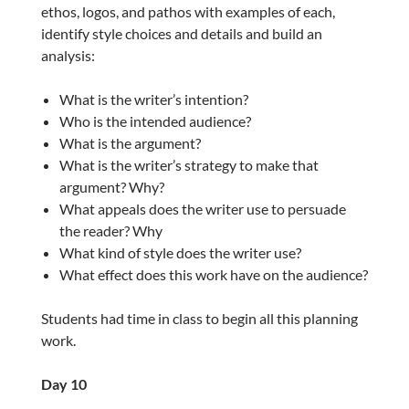
ethos, logos, and pathos with examples of each,
identify style choices and details and build an
analysis:
What is the writer’s intention?
Who is the intended audience?
What is the argument?
What is the writer’s strategy to make that
argument? Why?
What appeals does the writer use to persuade
the reader? Why
What kind of style does the writer use?
What effect does this work have on the audience?
Students had time in class to begin all this planning
work.
Day 10