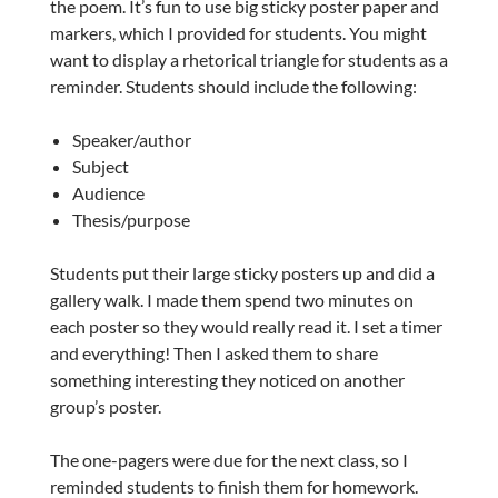
the poem. It’s fun to use big sticky poster paper and
markers, which I provided for students. You might
want to display a rhetorical triangle for students as a
reminder. Students should include the following:
Speaker/author
Subject
Audience
Thesis/purpose
Students put their large sticky posters up and did a
gallery walk. I made them spend two minutes on
each poster so they would really read it. I set a timer
and everything! Then I asked them to share
something interesting they noticed on another
group’s poster.
The one-pagers were due for the next class, so I
reminded students to finish them for homework.