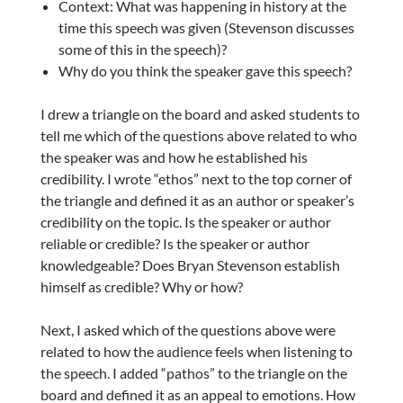
Context: What was happening in history at the
time this speech was given (Stevenson discusses
some of this in the speech)?
Why do you think the speaker gave this speech?
I drew a triangle on the board and asked students to
tell me which of the questions above related to who
the speaker was and how he established his
credibility. I wrote “ethos” next to the top corner of
the triangle and defined it as an author or speaker’s
credibility on the topic. Is the speaker or author
reliable or credible? Is the speaker or author
knowledgeable? Does Bryan Stevenson establish
himself as credible? Why or how?
Next, I asked which of the questions above were
related to how the audience feels when listening to
the speech. I added “pathos” to the triangle on the
board and defined it as an appeal to emotions. How