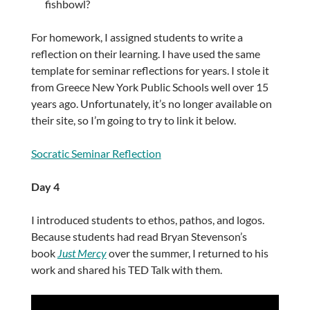
fishbowl?
For homework, I assigned students to write a
reflection on their learning. I have used the same
template for seminar reflections for years. I stole it
from Greece New York Public Schools well over 15
years ago. Unfortunately, it’s no longer available on
their site, so I’m going to try to link it below.
Socratic Seminar Reflection
Day 4
I introduced students to ethos, pathos, and logos.
Because students had read Bryan Stevenson’s
book
Just Mercy
over the summer, I returned to his
work and shared his TED Talk with them.