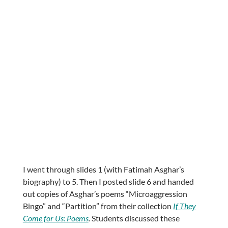
I went through slides 1 (with Fatimah Asghar’s
biography) to 5. Then I posted slide 6 and handed
out copies of Asghar’s poems “Microaggression
Bingo” and “Partition” from their collection
If They
Come for Us: Poems
.
Students discussed these