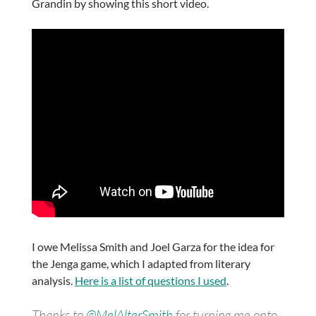
Grandin by showing this short video.
I owe Melissa Smith and Joel Garza for the idea for
the Jenga game, which I adapted from literary
analysis.
Here is a list of questions I used
.
Thanks to
@MelAlterSmith
for turning me onto