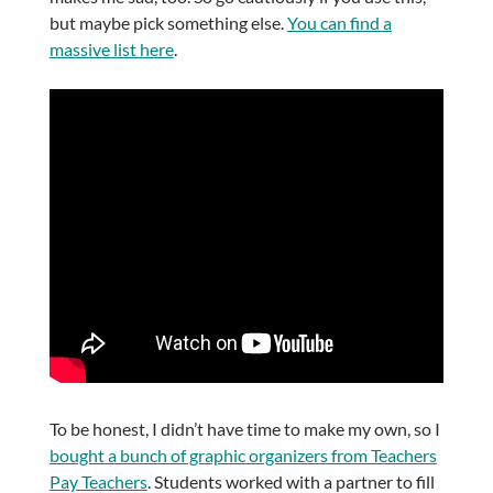
but maybe pick something else.
You can find a
massive list here
.
To be honest, I didn’t have time to make my own, so I
bought a bunch of graphic organizers from Teachers
Pay Teachers
. Students worked with a partner to fill