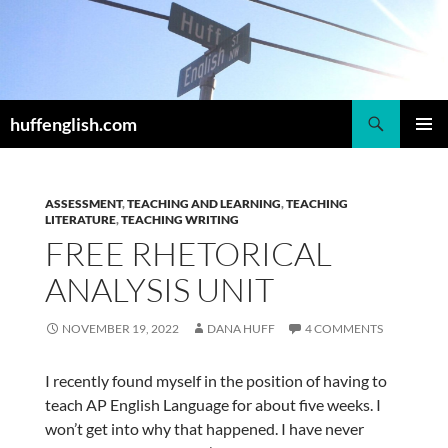
Skip
to
content
Search
huffenglish.com
PRIMAR
MENU
ASSESSMENT
,
TEACHING AND LEARNING
,
TEACHING
LITERATURE
,
TEACHING WRITING
FREE RHETORICAL
ANALYSIS UNIT
NOVEMBER 19, 2022
DANA HUFF
4 COMMENTS
I recently found myself in the position of having to
teach AP English Language for about five weeks. I
won’t get into why that happened. I have never