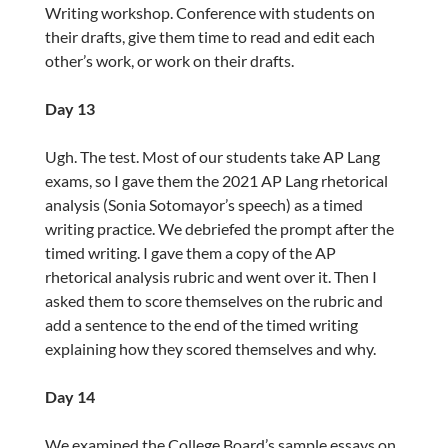
Writing workshop. Conference with students on
their drafts, give them time to read and edit each
other’s work, or work on their drafts.
Day 13
Ugh. The test. Most of our students take AP Lang
exams, so I gave them the 2021 AP Lang rhetorical
analysis (Sonia Sotomayor’s speech) as a timed
writing practice. We debriefed the prompt after the
timed writing. I gave them a copy of the AP
rhetorical analysis rubric and went over it. Then I
asked them to score themselves on the rubric and
add a sentence to the end of the timed writing
explaining how they scored themselves and why.
Day 14
We examined the College Board’s sample essays on