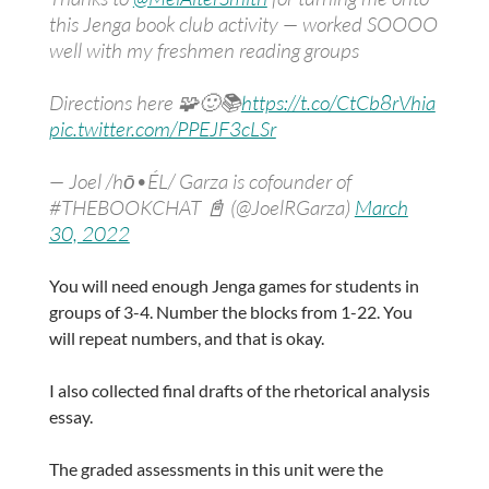
this Jenga book club activity — worked SOOOO
well with my freshmen reading groups
Directions here 🧩🙂📚
https://t.co/CtCb8rVhia
pic.twitter.com/PPEJF3cLSr
— Joel /hō•ÉL/ Garza is cofounder of
#THEBOOKCHAT 📓 (@JoelRGarza)
March
30, 2022
You will need enough Jenga games for students in
groups of 3-4. Number the blocks from 1-22. You
will repeat numbers, and that is okay.
I also collected final drafts of the rhetorical analysis
essay.
The graded assessments in this unit were the