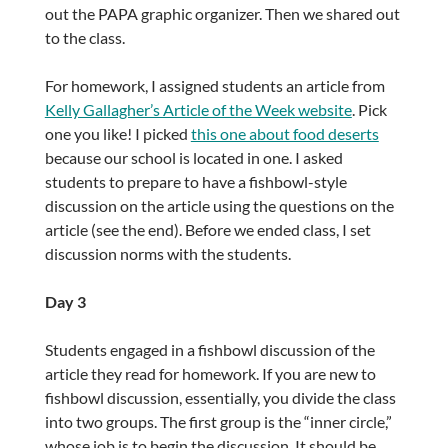
out the PAPA graphic organizer. Then we shared out
to the class.
For homework, I assigned students an article from
Kelly Gallagher’s Article of the Week website
. Pick
one you like! I picked
this one about food deserts
because our school is located in one. I asked
students to prepare to have a fishbowl-style
discussion on the article using the questions on the
article (see the end). Before we ended class, I set
discussion norms with the students.
Day 3
Students engaged in a fishbowl discussion of the
article they read for homework. If you are new to
fishbowl discussion, essentially, you divide the class
into two groups. The first group is the “inner circle,”
whose job is to begin the discussion. It should be