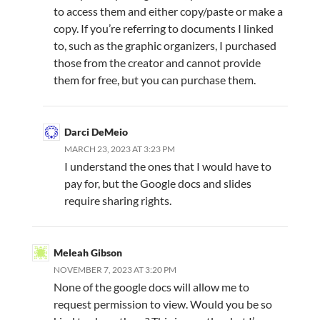
to access them and either copy/paste or make a
copy. If you’re referring to documents I linked
to, such as the graphic organizers, I purchased
those from the creator and cannot provide
them for free, but you can purchase them.
Darci DeMeio
MARCH 23, 2023 AT 3:23 PM
I understand the ones that I would have to
pay for, but the Google docs and slides
require sharing rights.
Meleah Gibson
NOVEMBER 7, 2023 AT 3:20 PM
None of the google docs will allow me to
request permission to view. Would you be so