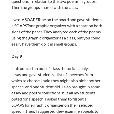
questions in relation to the two poems in groups.
Then the groups shared with the class.
I wrote SOAPSTone on the board and gave students
a SOAPSTone graphic organizer with a chart on both
sides of the paper. They analyzed each of the poems
using the graphic organizer as a class, but you could
easily have them do it in small groups.
Day 9
I introduced an out-of-class rhetorical analysis
essay and gave students a list of speeches from
which to choose. I said they might also pick another
speech, and one student did. I also brought in some
essay and poetry collections, but all my students
opted for a speech. I asked them to fill out a
SOAPSTone graphic organizer on their selected
speech. Then, I suggested they examine appeals to