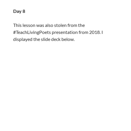
Day 8
This lesson was also stolen from the
#TeachLivingPoets presentation from 2018. I
displayed the slide deck below.