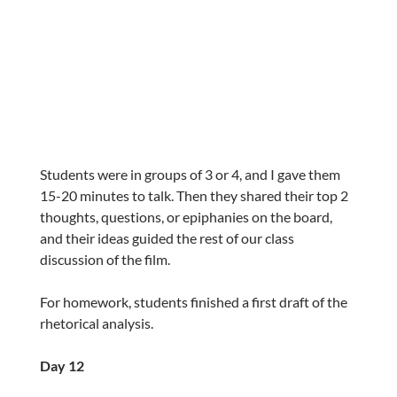
Students were in groups of 3 or 4, and I gave them
15-20 minutes to talk. Then they shared their top 2
thoughts, questions, or epiphanies on the board,
and their ideas guided the rest of our class
discussion of the film.
For homework, students finished a first draft of the
rhetorical analysis.
Day 12