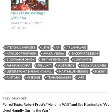
Slice of Life: Writing a
Rationale
November 28, 2017
In "Issues"
#TEACHLIVINGPOETS
13TH
AP
AP LANGUAGE
ARTICLE OF THE WEEK
AVA DU VERNAY
BACKWARD DESIGN
BACKWARDS DESIGN
BRYAN STEVENSON
CLINT SMITH
FATIMAH ASGHAR
FULL UNIT
JUST MERCY
KELLY GALLAGHER
LETTER FROM A BIRMINGHAM JAIL
MARTIN LUTHER KING
POETRY
RHETORIC
SPEECHES
TEMPLE GRANDIN
UNIT
Post
PREVIOUS POST
navigation
Paired Texts: Robert Frost’s “Mending Wall” and Ilya Kaminsky’s “We
Lived Happily During the War”