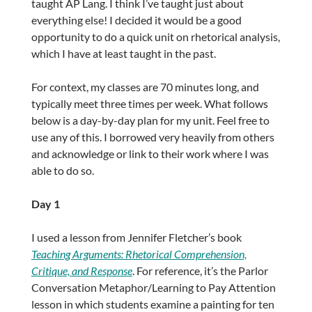
taught AP Lang. I think I’ve taught just about
everything else! I decided it would be a good
opportunity to do a quick unit on rhetorical analysis,
which I have at least taught in the past.
For context, my classes are 70 minutes long, and
typically meet three times per week. What follows
below is a day-by-day plan for my unit. Feel free to
use any of this. I borrowed very heavily from others
and acknowledge or link to their work where I was
able to do so.
Day 1
I used a lesson from Jennifer Fletcher’s book
Teaching Arguments: Rhetorical Comprehension,
Critique, and Response
. For reference, it’s the Parlor
Conversation Metaphor/Learning to Pay Attention
lesson in which students examine a painting for ten