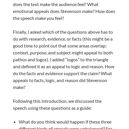
does the text make the audience feel? What
emotional appeals does Stevenson make? How does
the speech make you feel?
Finally, I asked which of the questions above has to
do with research, evidence, or facts (this might be a
good time to point out that some areas overlap;
context, purpose, and subject might appeal to both
pathos and logos). I added “logos” to the triangle
and defined it as an appeal to logic and reason. How
do the facts and evidence support the claim? What
appeals to facts, logic, and reason did Stevenson
make?
Following this introduction, we discussed the
speech using these questions as a guide:
What do you think would happen if these three
different kinds of appeals were unbalanced? For