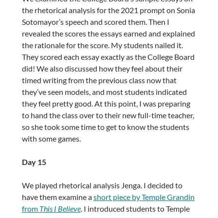
the rhetorical analysis for the 2021 prompt on Sonia
Sotomayor’s speech and scored them. Then I
revealed the scores the essays earned and explained
the rationale for the score. My students nailed it.
They scored each essay exactly as the College Board
did! We also discussed how they feel about their
timed writing from the previous class now that
they’ve seen models, and most students indicated
they feel pretty good. At this point, I was preparing
to hand the class over to their new full-time teacher,
so she took some time to get to know the students
with some games.
Day 15
We played rhetorical analysis Jenga. I decided to
have them examine a
short piece by Temple Grandin
from
This I Believe
. I introduced students to Temple