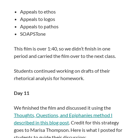
Appeals to ethos
Appeals to logos
Appeals to pathos
SOAPSTone
This film is over 1:40, so we didn’t finish in one
period and carried the film over to the next class.
Students continued working on drafts of their
rhetorical analysis for homework.
Day 11
We finished the film and discussed it using the
Thoughts, Questions, and Epiphanies method I
described in this blog post
. Credit for this strategy
goes to Marisa Thompson. Here is what I posted for
students to guide their discussion: