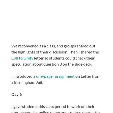
We reconvened as a class, and groups shared out
the highlights of their discussion. Then I shared the
Call to Unity
letter so students could check their
speculation about question 3 on the slide deck.
I introduced a
one-pager assignment
on Letter from
a Birmingham Jail.
Day 6
I gave students this class period to work on their
one-pagers. I supplied paper and colored pencils for