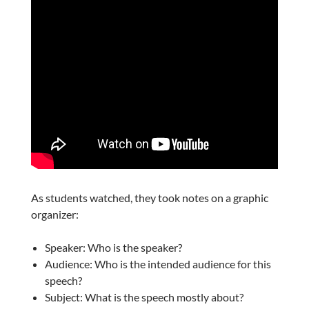
As students watched, they took notes on a graphic
organizer:
Speaker: Who is the speaker?
Audience: Who is the intended audience for this
speech?
Subject: What is the speech mostly about?