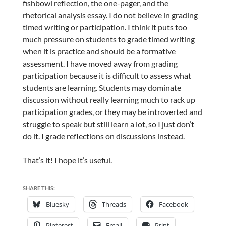
fishbowl reflection, the one-pager, and the
rhetorical analysis essay. I do not believe in grading
timed writing or participation. I think it puts too
much pressure on students to grade timed writing
when it is practice and should be a formative
assessment. I have moved away from grading
participation because it is difficult to assess what
students are learning. Students may dominate
discussion without really learning much to rack up
participation grades, or they may be introverted and
struggle to speak but still learn a lot, so I just don’t
do it. I grade reflections on discussions instead.
That’s it! I hope it’s useful.
SHARE THIS:
Bluesky
Threads
Facebook
Pinterest
Email
Print