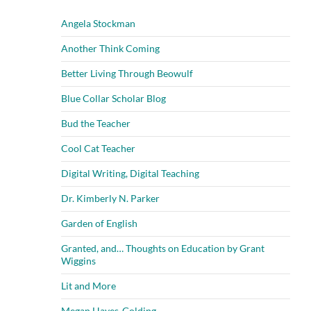
Angela Stockman
Another Think Coming
Better Living Through Beowulf
Blue Collar Scholar Blog
Bud the Teacher
Cool Cat Teacher
Digital Writing, Digital Teaching
Dr. Kimberly N. Parker
Garden of English
Granted, and… Thoughts on Education by Grant
Wiggins
Lit and More
Megan Hayes-Golding