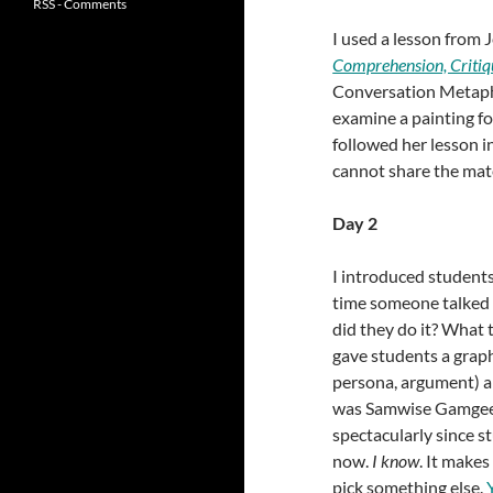
RSS - Comments
I used a lesson from 
Comprehension, Critiq
Conversation Metapho
examine a painting fo
followed her lesson in
cannot share the mate
Day 2
I introduced students 
time someone talked 
did they do it? What 
gave students a graph
persona, argument) an
was Samwise Gamgee’
spectacularly since s
now.
I know
. It makes
pick something else.