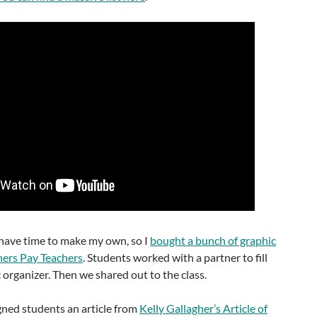
t have time to make my own, so I
bought a bunch of graphic
hers Pay Teachers
. Students worked with a partner to fill
organizer. Then we shared out to the class.
gned students an article from
Kelly Gallagher’s Article of