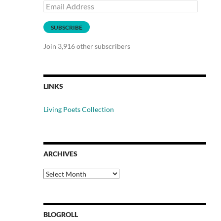
Email
Address
SUBSCRIBE
Join 3,916 other subscribers
LINKS
Living Poets Collection
ARCHIVES
Archives
BLOGROLL