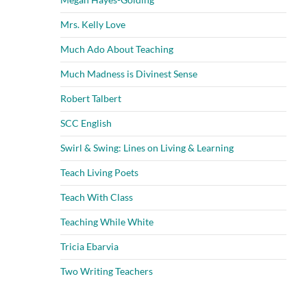
Mrs. Kelly Love
Much Ado About Teaching
Much Madness is Divinest Sense
Robert Talbert
SCC English
Swirl & Swing: Lines on Living & Learning
Teach Living Poets
Teach With Class
Teaching While White
Tricia Ebarvia
Two Writing Teachers