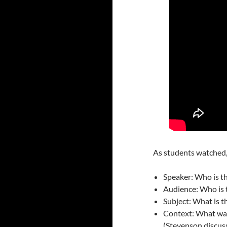
As students watched, 
Speaker: Who is t
Audience: Who is 
Subject: What is 
Context: What was
(Stevenson discuss