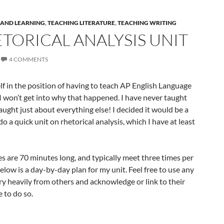
 AND LEARNING
,
TEACHING LITERATURE
,
TEACHING WRITING
TORICAL ANALYSIS UNIT
4 COMMENTS
lf in the position of having to teach AP English Language
 I won’t get into why that happened. I have never taught
taught just about everything else! I decided it would be a
 a quick unit on rhetorical analysis, which I have at least
es are 70 minutes long, and typically meet three times per
low is a day-by-day plan for my unit. Feel free to use any
ery heavily from others and acknowledge or link to their
 to do so.