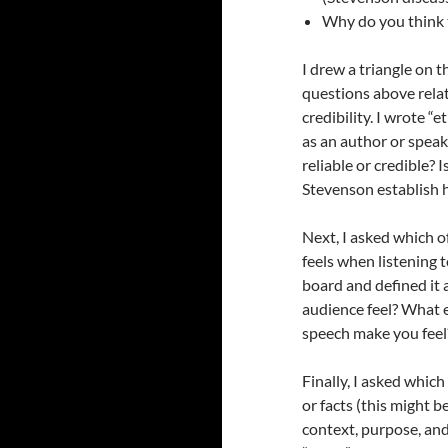
Why do you think 
I drew a triangle on 
questions above rela
credibility. I wrote “
as an author or speake
reliable or credible?
Stevenson establish 
Next, I asked which 
feels when listening t
board and defined it
audience feel? What
speech make you feel
Finally, I asked whic
or facts (this might 
context, purpose, and