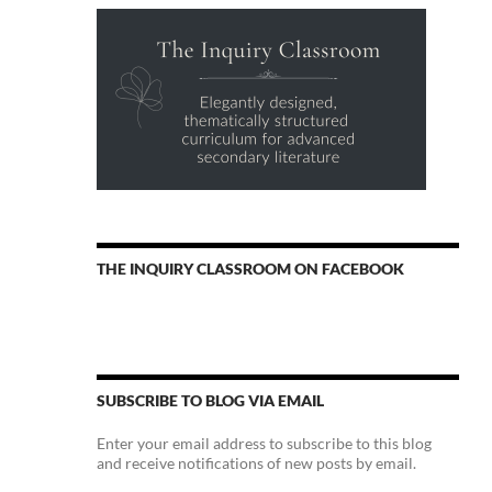
THE INQUIRY CLASSROOM ON FACEBOOK
SUBSCRIBE TO BLOG VIA EMAIL
Enter your email address to subscribe to this blog
and receive notifications of new posts by email.