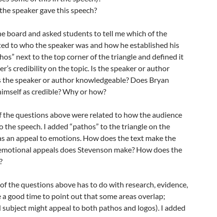
the speaker gave this speech?
the board and asked students to tell me which of the
ted to who the speaker was and how he established his
ethos” next to the top corner of the triangle and defined it
r’s credibility on the topic. Is the speaker or author
 Is the speaker or author knowledgeable? Does Bryan
himself as credible? Why or how?
of the questions above were related to how the audience
o the speech. I added “pathos” to the triangle on the
 as an appeal to emotions. How does the text make the
 emotional appeals does Stevenson make? How does the
?
h of the questions above has to do with research, evidence,
be a good time to point out that some areas overlap;
 subject might appeal to both pathos and logos). I added