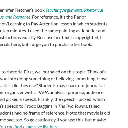
Jennifer Fletcher’s book
Teaching Arguments: Rhetorical
ue, and Response
. For reference, it’s the Parlor
r/Learning to Pay Attention lesson in which students
r ten minutes. I used the same painting as Jennifer and
structions exactly. Because her text is copyrighted, I
rials here, but I urge you to purchase her book.
to rhetoric. First, we journaled on this topic: Think of a
you into doing something or believing something. How
tactics did they use? Students may share out journals. I
ic organizer with a PAPA analysis (purpose, audience,
d picked a speech. Frankly, the speech I picked, which
s speech to Frodo Baggins in
The Two Towers
, failed
tudents had no frame of reference. Note: that movie is old
 me sad, too. So go cautiously if you use this, but maybe
You can find a massive list here
.