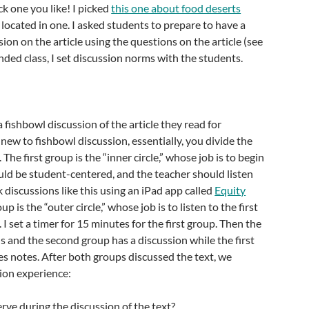
ick one you like! I picked
this one about food deserts
 located in one. I asked students to prepare to have a
ion on the article using the questions on the article (see
nded class, I set discussion norms with the students.
 fishbowl discussion of the article they read for
new to fishbowl discussion, essentially, you divide the
 The first group is the “inner circle,” whose job is to begin
ould be student-centered, and the teacher should listen
k discussions like this using an iPad app called
Equity
p is the “outer circle,” whose job is to listen to the first
I set a timer for 15 minutes for the first group. Then the
 and the second group has a discussion while the first
es notes. After both groups discussed the text, we
ion experience:
ve during the discussion of the text?