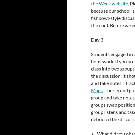
the Week website
. P
because our school is
fishbowl-style discuss
the end). Before we e
Day 3
Students engaged in a
homework. If you are 
class into two groups.
the discussion. It sh
and take notes. I trac
Maps
. The second grou
group and take notes. 
groups swap positions
group listens and tak
debriefed the discuss
What did you obser