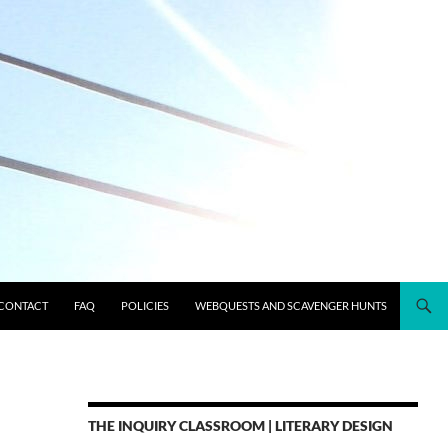
CONTACT
FAQ
POLICIES
WEBQUESTS AND SCAVENGER HUNTS
THE INQUIRY CLASSROOM | LITERARY DESIGN