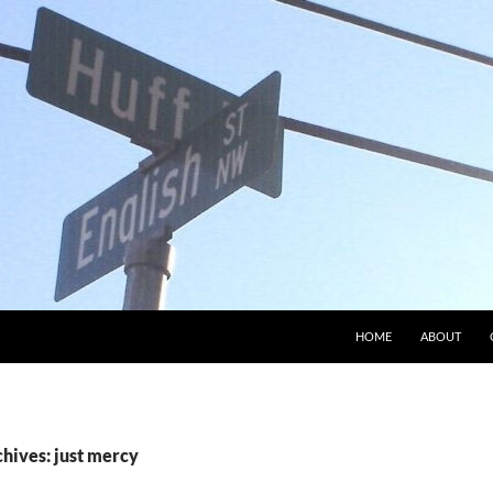
HOME
ABOUT
hives: just mercy