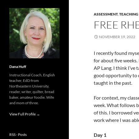
ASSESSMENT
,
TEACHING
FREE RHE
NOVEMBER 19, 2022
I recently found myse
for about five weeks.
Dana Huff
AP Lang. I think I’ve 
good opportunity to do
Instructional Coach, English
teacher, EdD from
taught in the past.
Northeastern University,
reader, writer, quilter, bread
For context, my class
baker, amateur foodie. Wife
and mom of three.
week. What follows be
of this. I borrowed v
View Full Profile →
work where I was able
Day 1
RSS - Posts