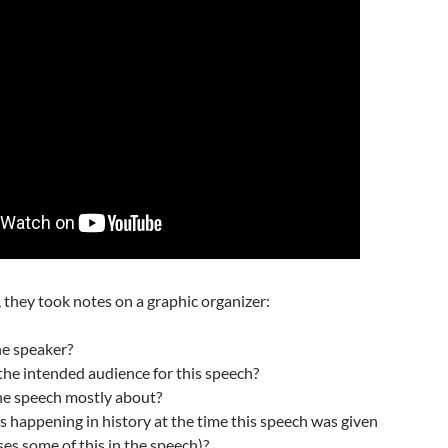
they took notes on a graphic organizer:
he speaker?
the intended audience for this speech?
the speech mostly about?
 happening in history at the time this speech was given
es some of this in the speech)?