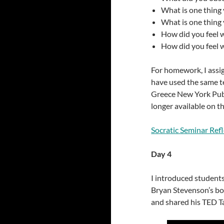
What is one thing 
What is one thing 
How did you feel w
How did you feel w
For homework, I assign
have used the same te
Greece New York Publi
longer available on the
Socratic Seminar Ref
Day 4
I introduced students
Bryan Stevenson’s b
and shared his TED T