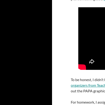
To be honest, I didn’
organizers from Teac
out the PAPA graphic 
For homework, I assi