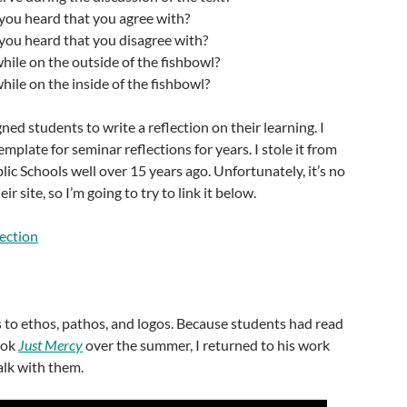
you heard that you agree with?
you heard that you disagree with?
hile on the outside of the fishbowl?
hile on the inside of the fishbowl?
ed students to write a reflection on their learning. I
mplate for seminar reflections for years. I stole it from
c Schools well over 15 years ago. Unfortunately, it’s no
ir site, so I’m going to try to link it below.
lection
 to ethos, pathos, and logos. Because students had read
ook
Just Mercy
over the summer, I returned to his work
alk with them.