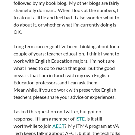
followed by my book blog. My other blogs are fairly
shamefully dormant. When I look at the numbers, I
freak out a little and feel bad. I also wonder what to
do about it, or whether what I’m currently doing is
OK.
Long term career goal I’ve been thinking about for a
couple of years: teacher education. I think I want to
work with English Education majors. I’m not sure
what I need to do to reach that goal, but the good
news is that I am in touch with my own English
Education professors, and I can ask them.
Meanwhile, if you do work with preservice English
teachers, please share your advice or experiences.
I asked this question on Twitter, but got no
response. If I am a member of
ISTE
, is it still
worthwhile to join
AECT
? My ITMA program at VA
Tech keeps talking about AECT, but all the tech folks