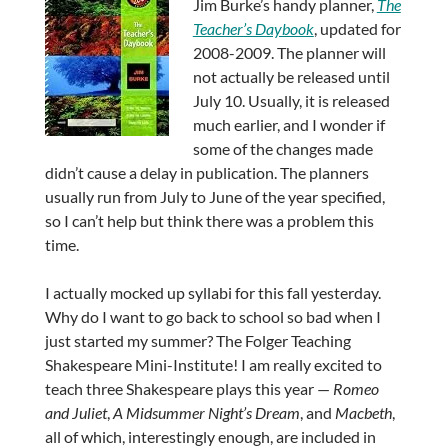
Jim Burke’s handy planner,
The
Teacher’s Daybook
, updated for
2008-2009. The planner will
not actually be released until
July 10. Usually, it is released
much earlier, and I wonder if
some of the changes made
didn’t cause a delay in publication. The planners
usually run from July to June of the year specified,
so I can’t help but think there was a problem this
time.
I actually mocked up syllabi for this fall yesterday.
Why do I want to go back to school so bad when I
just started my summer? The Folger Teaching
Shakespeare Mini-Institute! I am really excited to
teach three Shakespeare plays this year —
Romeo
and Juliet
,
A Midsummer Night’s Dream
, and
Macbeth
,
all of which, interestingly enough, are included in