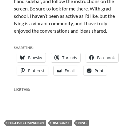
hand sidebar, and follow the instructions on the
screen. Be sure to look for me there. With grad
school, I haven’t been as active as I’d like, but the
Ning is a vibrant community, and I have truly
enjoyed the conversations and ideas shared.
SHARE THIS:
Bluesky
Threads
Facebook
Pinterest
Email
Print
LIKE THIS:
ENGLISH COMPANION
JIM BURKE
NING