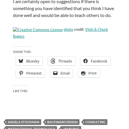
I am certainly open to suggestions if there is
something you have identified that you think I have
done well and would be able to teach others to do.
photo
credit:
Vicki & Chuck
Rogers
SHARE THIS:
Bluesky
Threads
Facebook
Pinterest
Email
Print
LIKE THIS:
ANGELA STOCKMAN
BACKWARD DESIGN
CONSULTING
INSTRUCTIONAL TECHNOLOGY
JIM BURKE