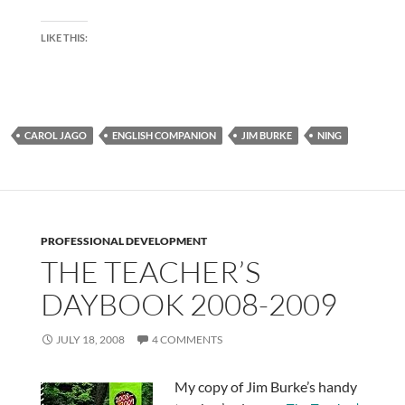
LIKE THIS:
CAROL JAGO
ENGLISH COMPANION
JIM BURKE
NING
PROFESSIONAL DEVELOPMENT
THE TEACHER’S
DAYBOOK 2008-2009
JULY 18, 2008
4 COMMENTS
My copy of Jim Burke’s handy