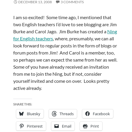
DECEMBER 13, 2008
3 COMMENTS
I am so excited! Some time ago, I mentioned that
two English teachers I’d love to see blogging are Jim
Burke and Carol Jago. Jim Burke has created a
Ning
for English teachers
, where, presumably, we can all
look forward to regular posts in the form of blogs or
forum posts from Jim! And Carol is a member, too,
so perhaps we can expect the same from her as well.
Some of you have already received an invitation
from me to join the Ning, but if not, consider
yourself invited and come on over. Looks pretty
active already.
SHARE THIS:
Bluesky
Threads
Facebook
Pinterest
Email
Print