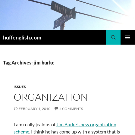
Skip
to
content
Search
huffenglish.com
PRIMAR
MENU
Tag Archives: jim burke
ISSUES
ORGANIZATION
FEBRUARY 1, 2010
4 COMMENTS
I am really jealous of
Jim Burke’s new organization
scheme
. I think he has come up with a system that is