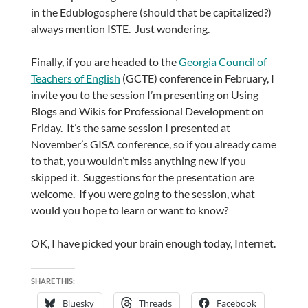
in the Edublogosphere (should that be capitalized?)
always mention ISTE. Just wondering.
Finally, if you are headed to the
Georgia Council of
Teachers of English
(GCTE) conference in February, I
invite you to the session I’m presenting on Using
Blogs and Wikis for Professional Development on
Friday. It’s the same session I presented at
November’s GISA conference, so if you already came
to that, you wouldn’t miss anything new if you
skipped it. Suggestions for the presentation are
welcome. If you were going to the session, what
would you hope to learn or want to know?
OK, I have picked your brain enough today, Internet.
SHARE THIS:
Bluesky
Threads
Facebook