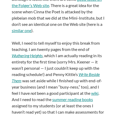
the Folger’s Web site
. There is a great idea for the
scene when Cinna the Poet is attacked by the
plebeian mob that we did at the Mini-Institute, but I
don’t see an identical one on the Web site (here is a
similar one
).
Well, I need to tell myself to enjoy this break from
teaching. I am twenty pages from the end of
Wuthering Heights
, which I am actually reading in its
entirety for the first time (sorry Mrs. Keener — it
wasn’t personal — I just couldn’t keep up with the
reading schedule!) and Penny Kittle’s
Write Beside
Them
was set aside while I finished up with end-of-
year business (and I mean “busy-ness,” too), and I
feel I have
not
been a good participant at the
wiki
.
And I need to read the
summer reading books
assigned to my students (or at least the ones I
haven’t read yet) so that I can make assessments for