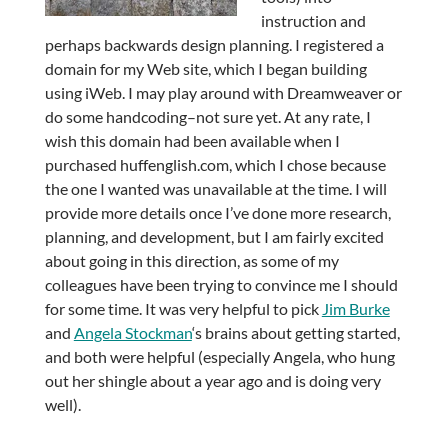
instruction and
perhaps backwards design planning. I registered a
domain for my Web site, which I began building
using iWeb. I may play around with Dreamweaver or
do some handcoding–not sure yet. At any rate, I
wish this domain had been available when I
purchased huffenglish.com, which I chose because
the one I wanted was unavailable at the time. I will
provide more details once I’ve done more research,
planning, and development, but I am fairly excited
about going in this direction, as some of my
colleagues have been trying to convince me I should
for some time. It was very helpful to pick
Jim Burke
and
Angela Stockman
‘s brains about getting started,
and both were helpful (especially Angela, who hung
out her shingle about a year ago and is doing very
well).