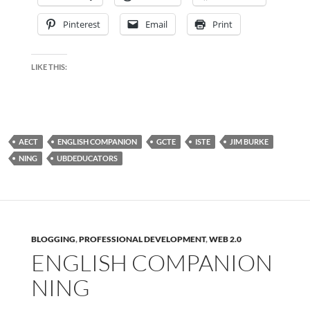
Pinterest
Email
Print
LIKE THIS:
AECT
ENGLISH COMPANION
GCTE
ISTE
JIM BURKE
NING
UBDEDUCATORS
BLOGGING
,
PROFESSIONAL DEVELOPMENT
,
WEB 2.0
ENGLISH COMPANION
NING