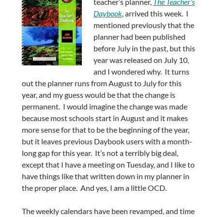
teacher’s planner,
The Teacher’s
Daybook
, arrived this week. I
mentioned previously that the
planner had been published
before July in the past, but this
year was released on July 10,
and I wondered why. It turns
out the planner runs from August to July for this
year, and my guess would be that the change is
permanent. I would imagine the change was made
because most schools start in August and it makes
more sense for that to be the beginning of the year,
but it leaves previous Daybook users with a month-
long gap for this year. It’s not a terribly big deal,
except that I have a meeting on Tuesday, and I like to
have things like that written down in my planner in
the proper place. And yes, I am a little OCD.
The weekly calendars have been revamped, and time