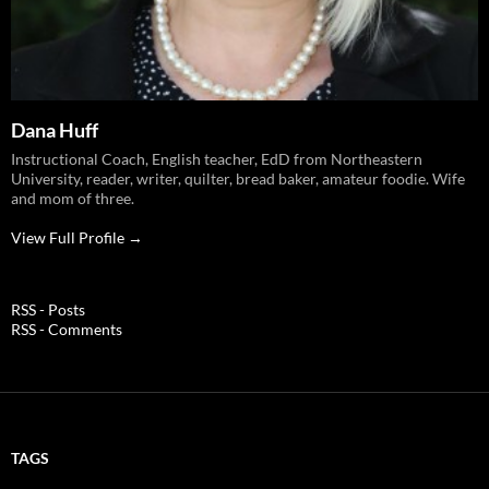
Dana Huff
Instructional Coach, English teacher, EdD from Northeastern
University, reader, writer, quilter, bread baker, amateur foodie. Wife
and mom of three.
View Full Profile →
RSS - Posts
RSS - Comments
TAGS