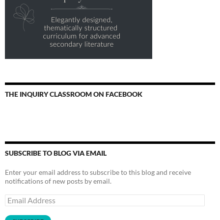
THE INQUIRY CLASSROOM ON FACEBOOK
SUBSCRIBE TO BLOG VIA EMAIL
Enter your email address to subscribe to this blog and receive
notifications of new posts by email.
Email
Address