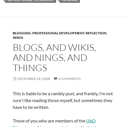
BLOGGING
,
PROFESSIONAL DEVELOPMENT
,
REFLECTION
,
WIKIS
BLOGS, AND WIKIS,
AND NINGS, AND
THINGS
DECEMBER 18, 2008
6 COMMENTS
This is liable to be a rambly post, and frankly, I’m not
sure I like reading those myself, but sometimes they
have to be written.
Those of you who are members of the
UbD