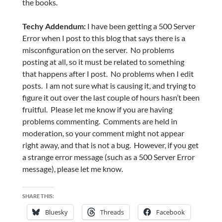
the books.
Techy Addendum:
I have been getting a 500 Server
Error when I post to this blog that says there is a
misconfiguration on the server. No problems
posting at all, so it must be related to something
that happens after I post. No problems when I edit
posts. I am not sure what is causing it, and trying to
figure it out over the last couple of hours hasn’t been
fruitful. Please let me know if you are having
problems commenting. Comments are held in
moderation, so your comment might not appear
right away, and that is not a bug. However, if you get
a strange error message (such as a 500 Server Error
message), please let me know.
SHARE THIS:
Bluesky
Threads
Facebook