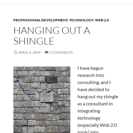
PROFESSIONAL DEVELOPMENT
,
TECHNOLOGY
,
WEB 2.0
HANGING OUT A
SHINGLE
APRIL 4, 2009
3 COMMENTS
I have begun
research into
consulting, and I
have decided to
hang out my shingle
as a consultant in
integrating
technology
(especially Web 2.0
tools) into