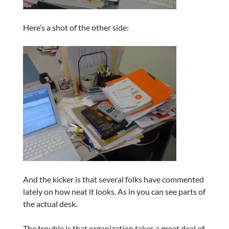
Here’s a shot of the other side:
And the kicker is that several folks have commented
lately on how neat it looks. As in you can see parts of
the actual desk.
The trouble is that organization takes a great deal of