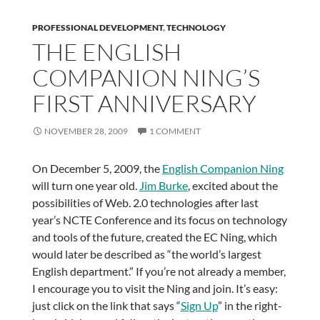
PROFESSIONAL DEVELOPMENT
,
TECHNOLOGY
THE ENGLISH
COMPANION NING’S
FIRST ANNIVERSARY
NOVEMBER 28, 2009
1 COMMENT
On December 5, 2009, the
English Companion Ning
will turn one year old.
Jim Burke
, excited about the
possibilities of Web. 2.0 technologies after last
year’s NCTE Conference and its focus on technology
and tools of the future, created the EC Ning, which
would later be described as “the world’s largest
English department.” If you’re not already a member,
I encourage you to visit the Ning and join. It’s easy:
just click on the link that says “
Sign Up
” in the right-