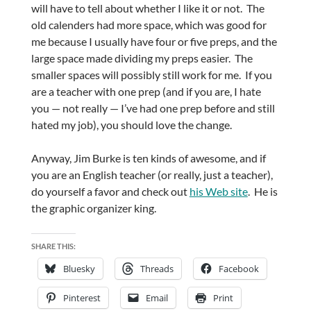
will have to tell about whether I like it or not. The
old calenders had more space, which was good for
me because I usually have four or five preps, and the
large space made dividing my preps easier. The
smaller spaces will possibly still work for me. If you
are a teacher with one prep (and if you are, I hate
you — not really — I’ve had one prep before and still
hated my job), you should love the change.
Anyway, Jim Burke is ten kinds of awesome, and if
you are an English teacher (or really, just a teacher),
do yourself a favor and check out
his Web site
. He is
the graphic organizer king.
SHARE THIS:
Bluesky
Threads
Facebook
Pinterest
Email
Print