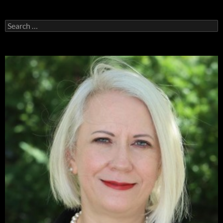
Search
for: