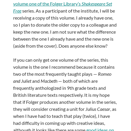
volume one of the Folger Library’s
Shakespeare Set
Free
series. As a participant of the institute, I will be
receiving a copy of this volume. I already have one,
so I plan to donate the older copy to a colleague and
keep the new one. I am not sure what the difference
between the one I already have and the new one is
(aside from the cover). Does anyone else know?
If you can only get one volume of the series, this
volume is the one I recommend because it contains
two of the most frequently taught plays —
Romeo
and Juliet
and
Macbeth
— both of which are
frequently anthologized in 9th grade texts and
British literature texts respectively. It is my hope
that if Folger produces another volume in the series,
they will consider creating a unit for
Julius Caesar
, as
when I have had to teach that play (twice), I have
had difficulty in coming up with creative ideas,
although it looks like there are some
good ideas on