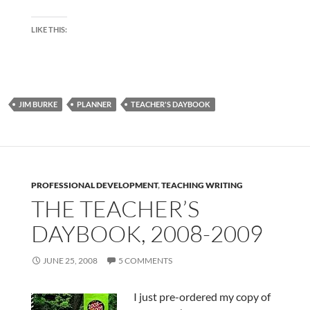
LIKE THIS:
JIM BURKE
PLANNER
TEACHER'S DAYBOOK
PROFESSIONAL DEVELOPMENT
,
TEACHING WRITING
THE TEACHER’S
DAYBOOK, 2008-2009
JUNE 25, 2008
5 COMMENTS
I just pre-ordered my copy of