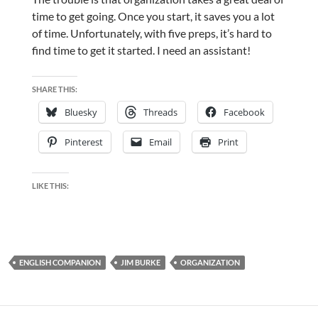
time to get going. Once you start, it saves you a lot
of time. Unfortunately, with five preps, it’s hard to
find time to get it started. I need an assistant!
SHARE THIS:
Bluesky
Threads
Facebook
Pinterest
Email
Print
LIKE THIS:
ENGLISH COMPANION
JIM BURKE
ORGANIZATION