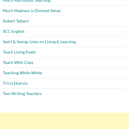
Much Ado About Teaching
Much Madness is Divinest Sense
Robert Talbert
SCC English
Swirl & Swing: Lines on Living & Learning
Teach Living Poets
Teach With Class
Teaching While White
Tricia Ebarvia
Two Writing Teachers