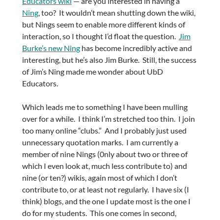
Educators wiki
— are you interested in having a
Ning
, too? It wouldn’t mean shutting down the wiki,
but Nings seem to enable more different kinds of
interaction, so I thought I’d float the question.
Jim
Burke’s new Ning
has become incredibly active and
interesting, but he’s also Jim Burke. Still, the success
of Jim’s Ning made me wonder about UbD
Educators.
Which leads me to something I have been mulling
over for a while. I think I’m stretched too thin. I join
too many online “clubs.” And I probably just used
unnecessary quotation marks. I am currently a
member of nine Nings (0nly about two or three of
which I even look at, much less contribute to) and
nine (or ten?) wikis, again most of which I don’t
contribute to, or at least not regularly. I have six (I
think) blogs, and the one I update most is the one I
do for my students. This one comes in second,