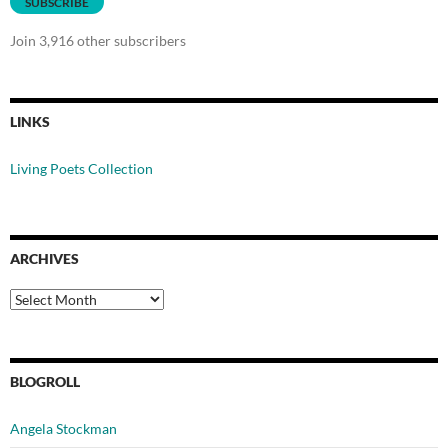
SUBSCRIBE
Join 3,916 other subscribers
LINKS
Living Poets Collection
ARCHIVES
Archives
BLOGROLL
Angela Stockman