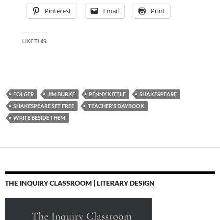
Pinterest
Email
Print
LIKE THIS:
FOLGER
JIM BURKE
PENNY KITTLE
SHAKESPEARE
SHAKESPEARE SET FREE
TEACHER'S DAYBOOK
WRITE BESIDE THEM
THE INQUIRY CLASSROOM | LITERARY DESIGN