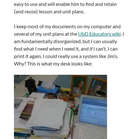
easy to use and will enable him to find and retain
(and reuse) lesson and unit plans.
I keep most of my documents on my computer and
several of my unit plans at the
UbD Educators wiki
. I
am fundamentally disorganized, but I can usually
find what I need when I need it, and if I can’t, I can
print it again. I could really use a system like Jim’s.
Why? This is what my desk looks like: