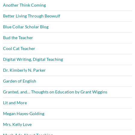
Another Think Coming
Better Living Through Beowulf
Blue Collar Scholar Blog
Bud the Teacher
Cool Cat Teacher
Digital Writing, Digital Teaching
Dr. Kimberly N. Parker
Garden of English
Granted, and… Thoughts on Education by Grant Wiggins
Lit and More
Megan Hayes-Golding
Mrs. Kelly Love