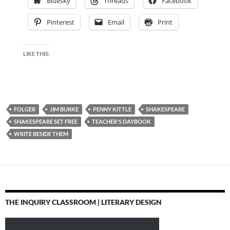
Bluesky
Threads
Facebook
Pinterest
Email
Print
LIKE THIS:
FOLGER
JIM BURKE
PENNY KITTLE
SHAKESPEARE
SHAKESPEARE SET FREE
TEACHER'S DAYBOOK
WRITE BESIDE THEM
THE INQUIRY CLASSROOM | LITERARY DESIGN