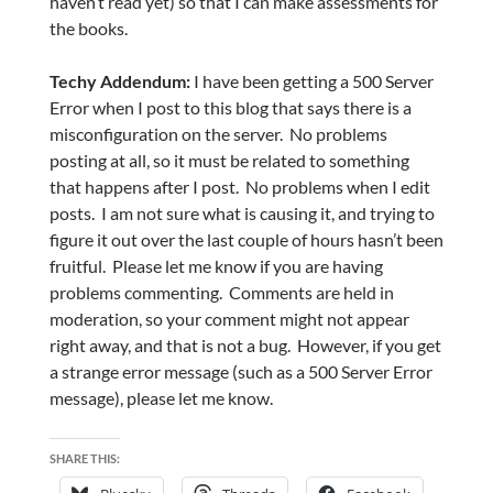
haven’t read yet) so that I can make assessments for
the books.
Techy Addendum:
I have been getting a 500 Server
Error when I post to this blog that says there is a
misconfiguration on the server. No problems
posting at all, so it must be related to something
that happens after I post. No problems when I edit
posts. I am not sure what is causing it, and trying to
figure it out over the last couple of hours hasn’t been
fruitful. Please let me know if you are having
problems commenting. Comments are held in
moderation, so your comment might not appear
right away, and that is not a bug. However, if you get
a strange error message (such as a 500 Server Error
message), please let me know.
SHARE THIS: