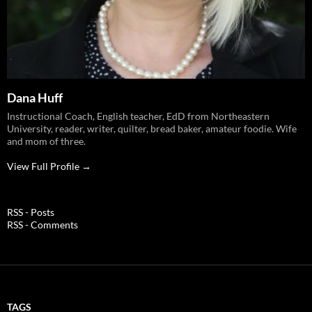
Dana Huff
Instructional Coach, English teacher, EdD from Northeastern
University, reader, writer, quilter, bread baker, amateur foodie. Wife
and mom of three.
View Full Profile →
RSS - Posts
RSS - Comments
TAGS