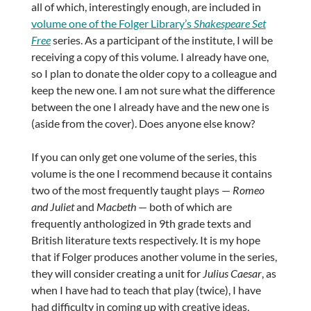
all of which, interestingly enough, are included in
volume one of the Folger Library’s
Shakespeare Set
Free
series. As a participant of the institute, I will be
receiving a copy of this volume. I already have one,
so I plan to donate the older copy to a colleague and
keep the new one. I am not sure what the difference
between the one I already have and the new one is
(aside from the cover). Does anyone else know?
If you can only get one volume of the series, this
volume is the one I recommend because it contains
two of the most frequently taught plays —
Romeo
and Juliet
and
Macbeth
— both of which are
frequently anthologized in 9th grade texts and
British literature texts respectively. It is my hope
that if Folger produces another volume in the series,
they will consider creating a unit for
Julius Caesar
, as
when I have had to teach that play (twice), I have
had difficulty in coming up with creative ideas,