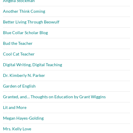
Angela Stockman
Another Think Coming
Better Living Through Beowulf
Blue Collar Scholar Blog
Bud the Teacher
Cool Cat Teacher
Digital Writing, Digital Teaching
Dr. Kimberly N. Parker
Garden of English
Granted, and… Thoughts on Education by Grant Wiggins
Lit and More
Megan Hayes-Golding
Mrs. Kelly Love