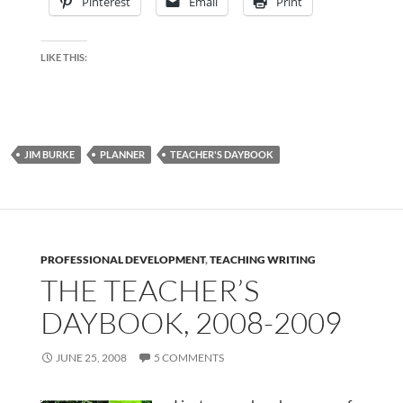
Pinterest
Email
Print
LIKE THIS:
JIM BURKE
PLANNER
TEACHER'S DAYBOOK
PROFESSIONAL DEVELOPMENT
,
TEACHING WRITING
THE TEACHER’S
DAYBOOK, 2008-2009
JUNE 25, 2008
5 COMMENTS