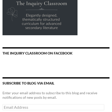
THE INQUIRY CLASSROOM ON FACEBOOK
SUBSCRIBE TO BLOG VIA EMAIL
Enter your email address to subscribe to this blog and receive
notifications of new posts by email.
Email
Address