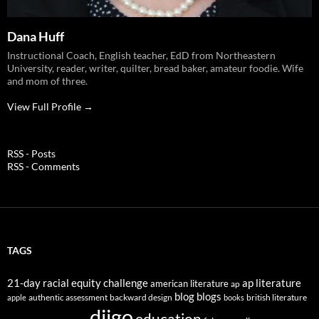
Dana Huff
Instructional Coach, English teacher, EdD from Northeastern
University, reader, writer, quilter, bread baker, amateur foodie. Wife
and mom of three.
View Full Profile →
RSS - Posts
RSS - Comments
TAGS
21-day racial equity challenge
ap literature
american literature
ap
blog
blogs
authentic assessment
backward design
british literature
apple
books
diigo