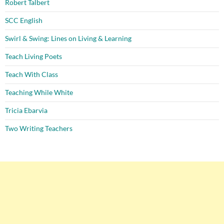
Robert Talbert
SCC English
Swirl & Swing: Lines on Living & Learning
Teach Living Poets
Teach With Class
Teaching While White
Tricia Ebarvia
Two Writing Teachers