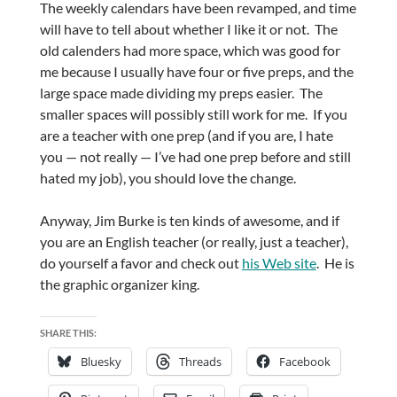
The weekly calendars have been revamped, and time
will have to tell about whether I like it or not. The
old calenders had more space, which was good for
me because I usually have four or five preps, and the
large space made dividing my preps easier. The
smaller spaces will possibly still work for me. If you
are a teacher with one prep (and if you are, I hate
you — not really — I’ve had one prep before and still
hated my job), you should love the change.
Anyway, Jim Burke is ten kinds of awesome, and if
you are an English teacher (or really, just a teacher),
do yourself a favor and check out
his Web site
. He is
the graphic organizer king.
SHARE THIS:
Bluesky
Threads
Facebook