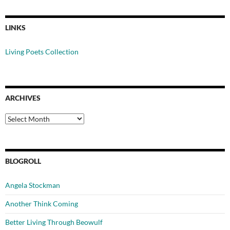
LINKS
Living Poets Collection
ARCHIVES
Archives
BLOGROLL
Angela Stockman
Another Think Coming
Better Living Through Beowulf