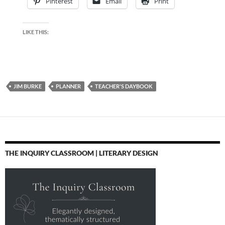
Pinterest
Email
Print
LIKE THIS:
JIM BURKE
PLANNER
TEACHER'S DAYBOOK
THE INQUIRY CLASSROOM | LITERARY DESIGN