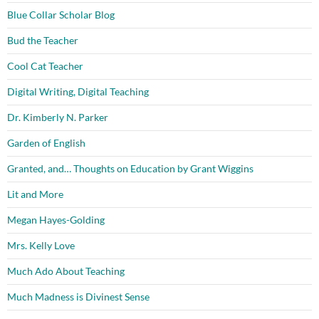
Blue Collar Scholar Blog
Bud the Teacher
Cool Cat Teacher
Digital Writing, Digital Teaching
Dr. Kimberly N. Parker
Garden of English
Granted, and… Thoughts on Education by Grant Wiggins
Lit and More
Megan Hayes-Golding
Mrs. Kelly Love
Much Ado About Teaching
Much Madness is Divinest Sense