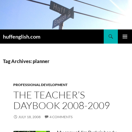
Skip
to
content
Search
huffenglish.com
PRIMAR
MENU
Tag Archives: planner
PROFESSIONAL DEVELOPMENT
THE TEACHER’S
DAYBOOK 2008-2009
JULY 18, 2008
4 COMMENTS