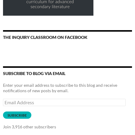
THE INQUIRY CLASSROOM ON FACEBOOK
SUBSCRIBE TO BLOG VIA EMAIL
Enter your email address to subscribe to this blog and receive
notifications of new posts by email.
Email
Address
SUBSCRIBE
Join 3,916 other subscribers