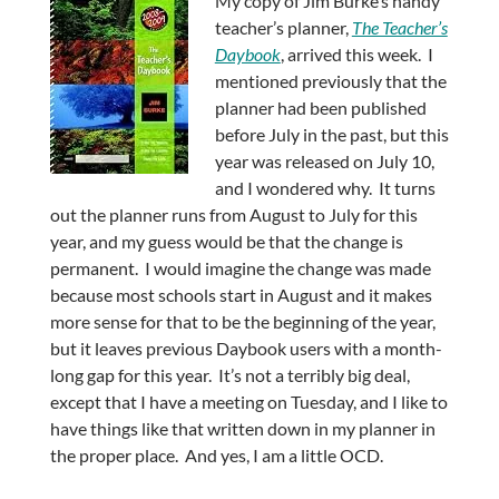
My copy of Jim Burke’s handy
teacher’s planner,
The Teacher’s
Daybook
, arrived this week. I
mentioned previously that the
planner had been published
before July in the past, but this
year was released on July 10,
and I wondered why. It turns
out the planner runs from August to July for this
year, and my guess would be that the change is
permanent. I would imagine the change was made
because most schools start in August and it makes
more sense for that to be the beginning of the year,
but it leaves previous Daybook users with a month-
long gap for this year. It’s not a terribly big deal,
except that I have a meeting on Tuesday, and I like to
have things like that written down in my planner in
the proper place. And yes, I am a little OCD.