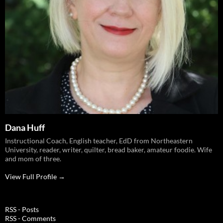
Dana Huff
Instructional Coach, English teacher, EdD from Northeastern
University, reader, writer, quilter, bread baker, amateur foodie. Wife
and mom of three.
View Full Profile →
RSS - Posts
RSS - Comments