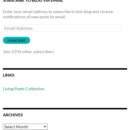
SUBSCRIBE TO BLOG VIA EMAIL
Enter your email address to subscribe to this blog and receive
notifications of new posts by email.
Email
Address
SUBSCRIBE
Join 3,916 other subscribers
LINKS
Living Poets Collection
ARCHIVES
Archives