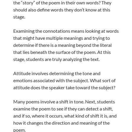
the “story” of the poem in their own words? They
should also define words they don’t know at this
stage.
Examining the connotations means looking at words
that might have multiple meanings and trying to
determine if there is a meaning beyond the literal
that lies beneath the surface of the poem. At this
stage, students are truly analyzing the text.
Attitude involves determining the tone and
emotions associated with the subject. What sort of
attitude does the speaker take toward the subject?
Many poems involve a shift in tone. Next, students
examine the poem to see if they can detect a shift,
and if so, where it occurs, what kind of shift it is, and
how it changes the direction and meaning of the
poem.