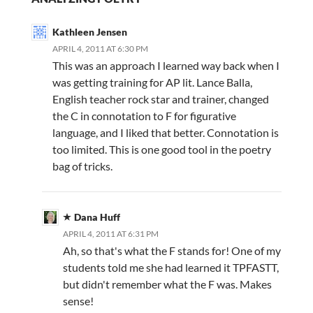
Kathleen Jensen
APRIL 4, 2011 AT 6:30 PM
This was an approach I learned way back when I
was getting training for AP lit. Lance Balla,
English teacher rock star and trainer, changed
the C in connotation to F for figurative
language, and I liked that better. Connotation is
too limited. This is one good tool in the poetry
bag of tricks.
Dana Huff
APRIL 4, 2011 AT 6:31 PM
Ah, so that's what the F stands for! One of my
students told me she had learned it TPFASTT,
but didn't remember what the F was. Makes
sense!