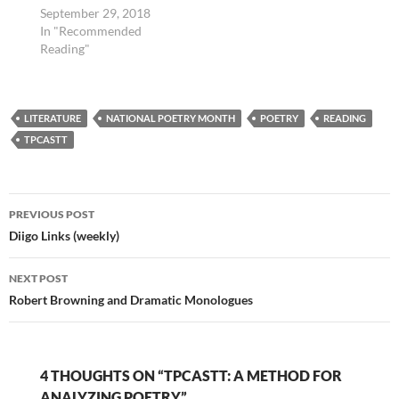
September 29, 2018
In "Recommended
Reading"
LITERATURE
NATIONAL POETRY MONTH
POETRY
READING
TPCASTT
Post
PREVIOUS POST
navigation
Diigo Links (weekly)
NEXT POST
Robert Browning and Dramatic Monologues
4 THOUGHTS ON “TPCASTT: A METHOD FOR
ANALYZING POETRY”