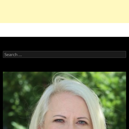
Search
for: