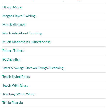
Lit and More
Megan Hayes-Golding
Mrs. Kelly Love
Much Ado About Teaching
Much Madness is Divinest Sense
Robert Talbert
SCC English
Swirl & Swing: Lines on Living & Learning
Teach Living Poets
Teach With Class
Teaching While White
Tricia Ebarvia