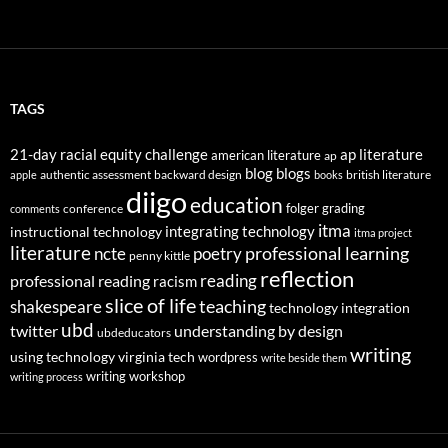
TAGS
21-day racial equity challenge
ap literature
american literature
ap
blog
blogs
authentic assessment
backward design
british literature
apple
books
diigo
education
folger
grading
conference
comments
itma
integrating technology
instructional technology
itma project
literature
professional learning
ncte
poetry
penny kittle
reflection
reading
professional reading
racism
slice of life
teaching
shakespeare
technology integration
ubd
twitter
understanding by design
ubdeducators
writing
using technology
virginia tech
wordpress
write beside them
writing workshop
writing process