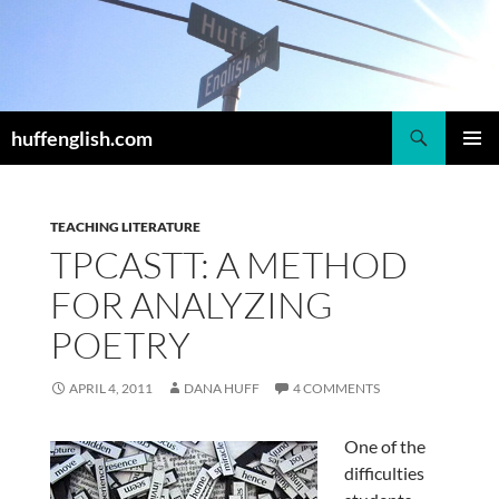
Skip
to
content
Search
huffenglish.com
PRIMAR
MENU
TEACHING LITERATURE
TPCASTT: A METHOD
FOR ANALYZING
POETRY
APRIL 4, 2011
DANA HUFF
4 COMMENTS
One of the
difficulties