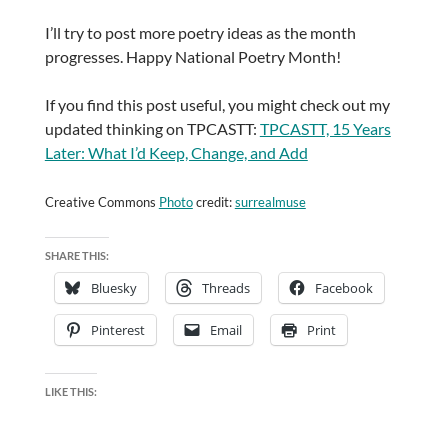
I’ll try to post more poetry ideas as the month
progresses. Happy National Poetry Month!
If you find this post useful, you might check out my
updated thinking on TPCASTT:
TPCASTT, 15 Years
Later: What I’d Keep, Change, and Add
Creative Commons
Photo
credit:
surrealmuse
SHARE THIS:
Bluesky
Threads
Facebook
Pinterest
Email
Print
LIKE THIS: