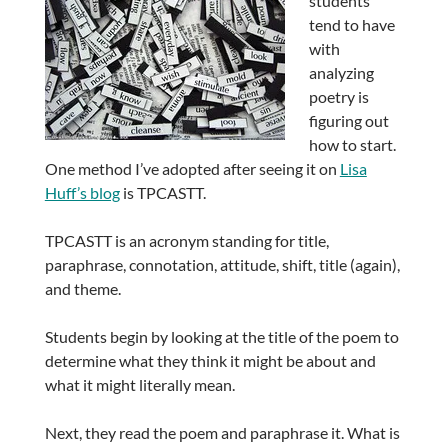
students
tend to have
with
analyzing
poetry is
figuring out
how to start.
One method I’ve adopted after seeing it on
Lisa
Huff’s blog
is TPCASTT.
TPCASTT is an acronym standing for title,
paraphrase, connotation, attitude, shift, title (again),
and theme.
Students begin by looking at the title of the poem to
determine what they think it might be about and
what it might literally mean.
Next, they read the poem and paraphrase it. What is