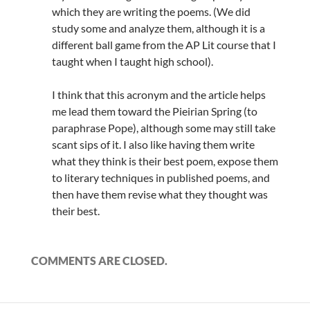
which they are writing the poems. (We did
study some and analyze them, although it is a
different ball game from the AP Lit course that I
taught when I taught high school).
I think that this acronym and the article helps
me lead them toward the Pieirian Spring (to
paraphrase Pope), although some may still take
scant sips of it. I also like having them write
what they think is their best poem, expose them
to literary techniques in published poems, and
then have them revise what they thought was
their best.
COMMENTS ARE CLOSED.