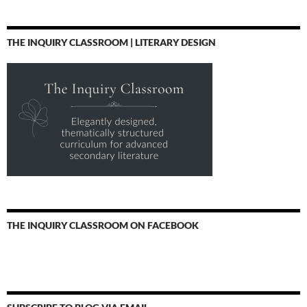
THE INQUIRY CLASSROOM | LITERARY DESIGN
THE INQUIRY CLASSROOM ON FACEBOOK