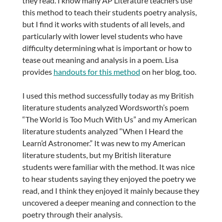
they read. I know many AP Literature teachers use
this method to teach their students poetry analysis,
but I find it works with students of all levels, and
particularly with lower level students who have
difficulty determining what is important or how to
tease out meaning and analysis in a poem. Lisa
provides
handouts for this method
on her blog, too.
I used this method successfully today as my British
literature students analyzed Wordsworth’s poem
“The World is Too Much With Us” and my American
literature students analyzed “When I Heard the
Learn’d Astronomer.” It was new to my American
literature students, but my British literature
students were familiar with the method. It was nice
to hear students saying they enjoyed the poetry we
read, and I think they enjoyed it mainly because they
uncovered a deeper meaning and connection to the
poetry through their analysis.