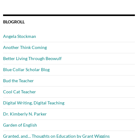
BLOGROLL
Angela Stockman
Another Think Coming
Better Living Through Beowulf
Blue Collar Scholar Blog
Bud the Teacher
Cool Cat Teacher
Digital Writing, Digital Teaching
Dr. Kimberly N. Parker
Garden of English
Granted, and… Thoughts on Education by Grant Wiggins