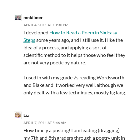
mnkilmer
APRIL 4, 2011 AT 10:30 PM
I developed
How to Read a Poem in Six Easy
Steps
some years ago, and I still use it. I like the
idea of a process, and applying a sort of
scientific method to it helps those who feel they
are not very poetic by nature.
I used in with my grade 7s reading Wordsworth
and Blake and it worked very well, although we
only dealt with a few techniques, mostly fig lang.
Liz
APRIL 7, 2011 AT 5:46 AM
How timely a posting! I am leading (dragging)
my 7th and 8th graders through a poetry unit in