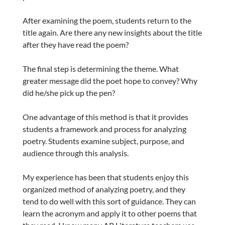
After examining the poem, students return to the
title again. Are there any new insights about the title
after they have read the poem?
The final step is determining the theme. What
greater message did the poet hope to convey? Why
did he/she pick up the pen?
One advantage of this method is that it provides
students a framework and process for analyzing
poetry. Students examine subject, purpose, and
audience through this analysis.
My experience has been that students enjoy this
organized method of analyzing poetry, and they
tend to do well with this sort of guidance. They can
learn the acronym and apply it to other poems that