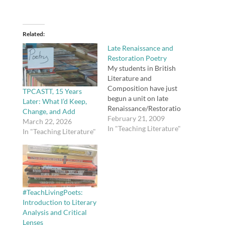
Related
Late Renaissance and
Restoration Poetry
My students in British
Literature and
Composition have just
TPCASTT, 15 Years
begun a unit on late
Later: What I’d Keep,
Renaissance/Restoratio
Change, and Add
n poetry. We will read
February 21, 2009
March 22, 2026
the following writers:
In "Teaching Literature"
In "Teaching Literature"
John Donne Ben Jonson
Andrew Marvell Robert
Herrick Sir John
Suckling John Milton
Afterward, students
will explicate a poem,
#TeachLivingPoets:
something I was not
Introduction to Literary
asked to do until I…
Analysis and Critical
Lenses