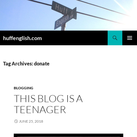
Skip
to
content
Search
huffenglish.com
PRIMAR
MENU
Tag Archives: donate
BLOGGING
THIS BLOG IS A
TEENAGER
JUNE 25, 2018