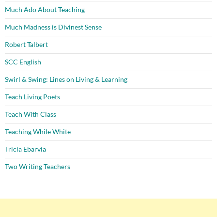
Much Ado About Teaching
Much Madness is Divinest Sense
Robert Talbert
SCC English
Swirl & Swing: Lines on Living & Learning
Teach Living Poets
Teach With Class
Teaching While White
Tricia Ebarvia
Two Writing Teachers