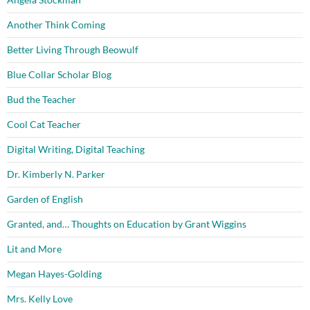
Another Think Coming
Better Living Through Beowulf
Blue Collar Scholar Blog
Bud the Teacher
Cool Cat Teacher
Digital Writing, Digital Teaching
Dr. Kimberly N. Parker
Garden of English
Granted, and… Thoughts on Education by Grant Wiggins
Lit and More
Megan Hayes-Golding
Mrs. Kelly Love