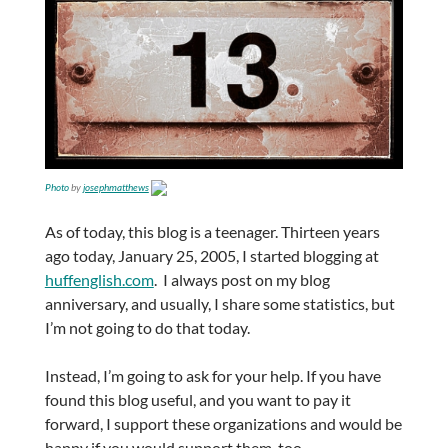
Photo
by
josephmatthews
As of today, this blog is a teenager. Thirteen years
ago today, January 25, 2005, I started blogging at
huffenglish.com
. I always post on my blog
anniversary, and usually, I share some statistics, but
I’m not going to do that today.
Instead, I’m going to ask for your help. If you have
found this blog useful, and you want to pay it
forward, I support these organizations and would be
happy if you would support them, too.