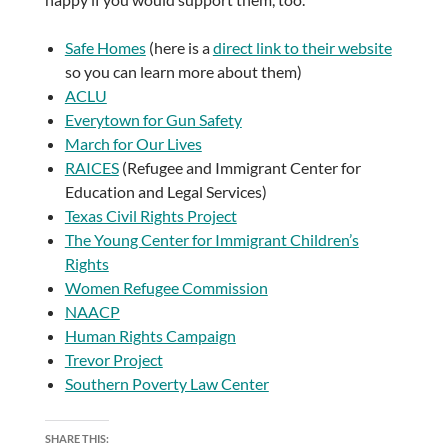
Safe Homes
(here is a
direct link to their website
so you can learn more about them)
ACLU
Everytown for Gun Safety
March for Our Lives
RAICES
(Refugee and Immigrant Center for
Education and Legal Services)
Texas Civil Rights Project
The Young Center for Immigrant Children’s
Rights
Women Refugee Commission
NAACP
Human Rights Campaign
Trevor Project
Southern Poverty Law Center
SHARE THIS: