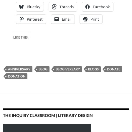
Bluesky
Threads
Facebook
Pinterest
Email
Print
LIKE THIS:
ANNIVERSARY
BLOG
BLOGIVERSARY
BLOGS
DONATE
DONATION
THE INQUIRY CLASSROOM | LITERARY DESIGN