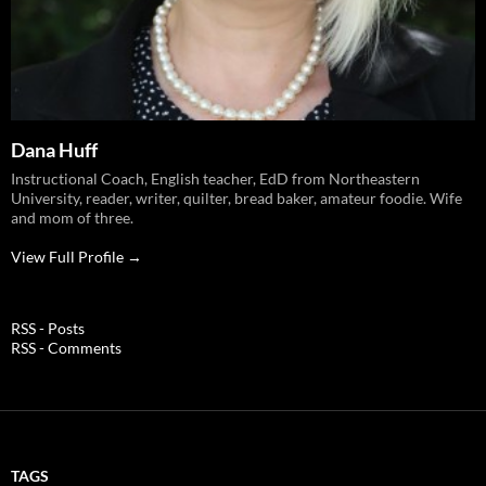
Dana Huff
Instructional Coach, English teacher, EdD from Northeastern
University, reader, writer, quilter, bread baker, amateur foodie. Wife
and mom of three.
View Full Profile →
RSS - Posts
RSS - Comments
TAGS