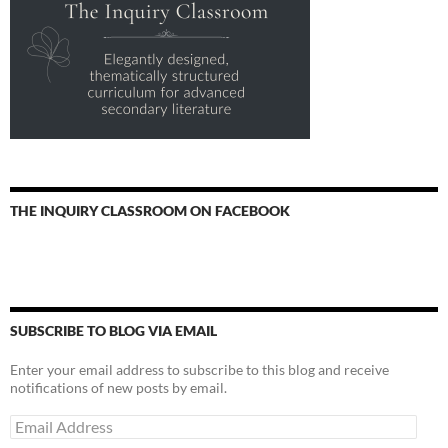
THE INQUIRY CLASSROOM ON FACEBOOK
SUBSCRIBE TO BLOG VIA EMAIL
Enter your email address to subscribe to this blog and receive
notifications of new posts by email.
Email
Address