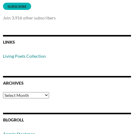
SUBSCRIBE
Join 3,916 other subscribers
LINKS
Living Poets Collection
ARCHIVES
Archives
BLOGROLL
Angela Stockman