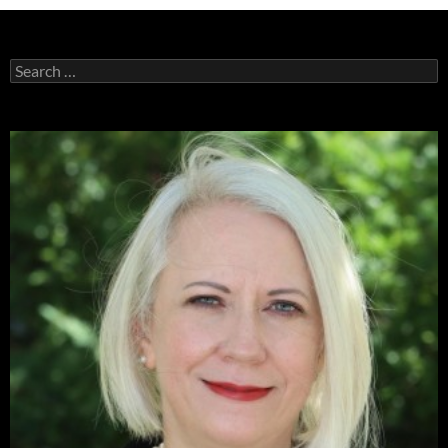
Search
for: