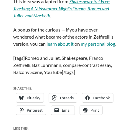
This idea was adapted from
Shakespeare Set Free:
Teaching A Midsummer Night’s Dream, Romeo and
Juliet, and Macbeth
.
A bonus for the curious — if you have ever
wondered what became of the actors in Zeffirelli’s
version, you can
learn about it
on
my personal blog
.
[tags]Romeo and Juliet, Shakespeare, Franco
Zeffirelli, Baz Luhrmann, compare/contrast essay,
Balcony Scene, YouTube[/tags]
SHARE THIS:
Bluesky
Threads
Facebook
Pinterest
Email
Print
LIKE THIS: