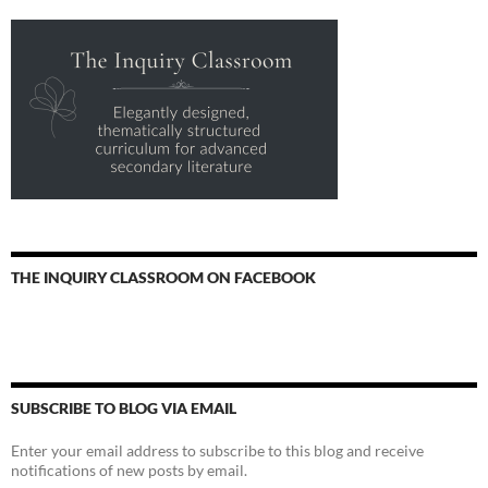
THE INQUIRY CLASSROOM ON FACEBOOK
SUBSCRIBE TO BLOG VIA EMAIL
Enter your email address to subscribe to this blog and receive
notifications of new posts by email.