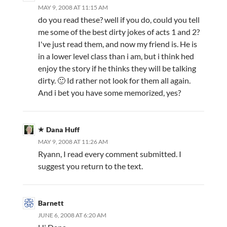
MAY 9, 2008 AT 11:15 AM
do you read these? well if you do, could you tell
me some of the best dirty jokes of acts 1 and 2?
I've just read them, and now my friend is. He is
in a lower level class than i am, but i think hed
enjoy the story if he thinks they will be talking
dirty. 🙂 Id rather not look for them all again.
And i bet you have some memorized, yes?
Dana Huff
MAY 9, 2008 AT 11:26 AM
Ryann, I read every comment submitted. I
suggest you return to the text.
Barnett
JUNE 6, 2008 AT 6:20 AM