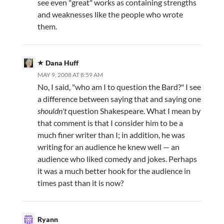
see even "great" works as containing strengths
and weaknesses like the people who wrote
them.
Dana Huff
MAY 9, 2008 AT 8:59 AM
No, I said, "who am I to question the Bard?" I see
a difference between saying that and saying one
shouldn't
question Shakespeare. What I mean by
that comment is that I consider him to be a
much finer writer than I; in addition, he was
writing for an audience he knew well — an
audience who liked comedy and jokes. Perhaps
it was a much better hook for the audience in
times past than it is now?
Ryann