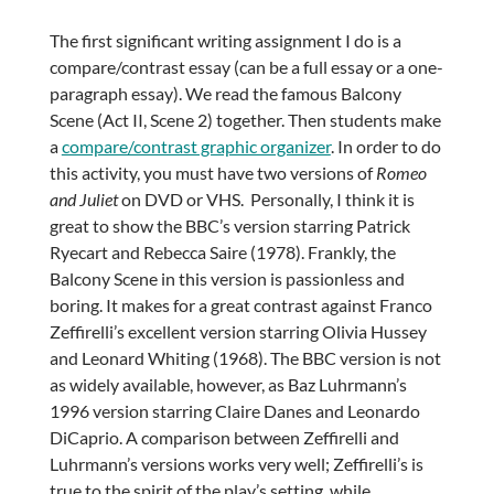
The first significant writing assignment I do is a
compare/contrast essay (can be a full essay or a one-
paragraph essay). We read the famous Balcony
Scene (Act II, Scene 2) together. Then students make
a
compare/contrast graphic organizer
. In order to do
this activity, you must have two versions of
Romeo
and Juliet
on DVD or VHS. Personally, I think it is
great to show the BBC’s version starring Patrick
Ryecart and Rebecca Saire (1978). Frankly, the
Balcony Scene in this version is passionless and
boring. It makes for a great contrast against Franco
Zeffirelli’s excellent version starring Olivia Hussey
and Leonard Whiting (1968). The BBC version is not
as widely available, however, as Baz Luhrmann’s
1996 version starring Claire Danes and Leonardo
DiCaprio. A comparison between Zeffirelli and
Luhrmann’s versions works very well; Zeffirelli’s is
true to the spirit of the play’s setting, while