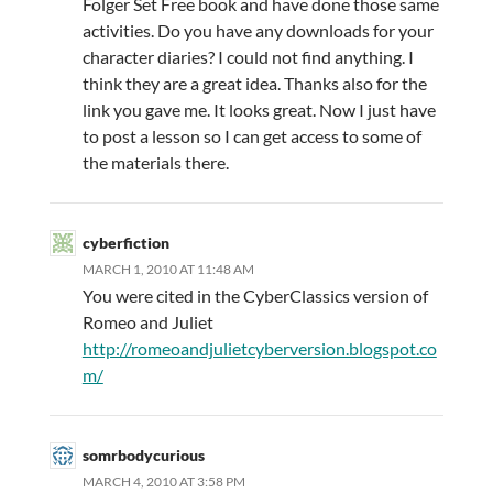
Folger Set Free book and have done those same
activities. Do you have any downloads for your
character diaries? I could not find anything. I
think they are a great idea. Thanks also for the
link you gave me. It looks great. Now I just have
to post a lesson so I can get access to some of
the materials there.
cyberfiction
MARCH 1, 2010 AT 11:48 AM
You were cited in the CyberClassics version of
Romeo and Juliet
http://romeoandjulietcyberversion.blogspot.co
m/
somrbodycurious
MARCH 4, 2010 AT 3:58 PM