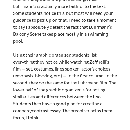
Luhrmann’s is actually more faithful to the text.
Some students notice this, but most will need your
guidance to pick up on that. I need to take a moment
to say I absolutely detest the fact that Luhrmann’s
Balcony Scene takes place mostly in a swimming
pool.
Using their graphic organizer, students list
everything they notice while watching Zeffirelli’s
film — set, costumes, lines spoken, actor’s choices
(emphasis, blocking, etc.) — in the first column. In the
second, they do the same for the Luhrmann film. The
lower half of the graphic organizer is for noting
similarities and differences between the two.
Students then have a good plan for creating a
compare/contrast essay. The organizer helps them
focus, I think.