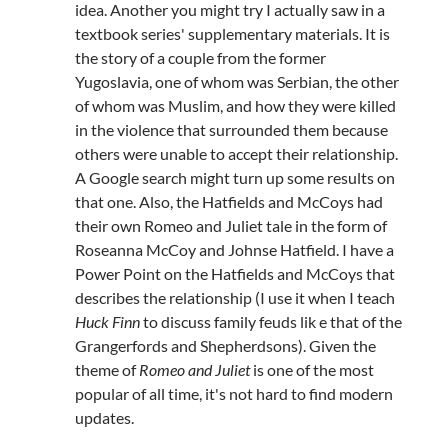
idea. Another you might try I actually saw in a
textbook series' supplementary materials. It is
the story of a couple from the former
Yugoslavia, one of whom was Serbian, the other
of whom was Muslim, and how they were killed
in the violence that surrounded them because
others were unable to accept their relationship.
A Google search might turn up some results on
that one. Also, the Hatfields and McCoys had
their own Romeo and Juliet tale in the form of
Roseanna McCoy and Johnse Hatfield. I have a
Power Point on the Hatfields and McCoys that
describes the relationship (I use it when I teach
Huck Finn
to discuss family feuds lik e that of the
Grangerfords and Shepherdsons). Given the
theme of
Romeo and Juliet
is one of the most
popular of all time, it's not hard to find modern
updates.