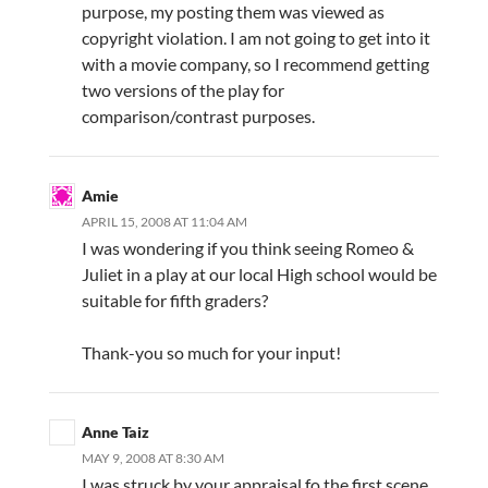
purpose, my posting them was viewed as
copyright violation. I am not going to get into it
with a movie company, so I recommend getting
two versions of the play for
comparison/contrast purposes.
Amie
APRIL 15, 2008 AT 11:04 AM
I was wondering if you think seeing Romeo &
Juliet in a play at our local High school would be
suitable for fifth graders?
Thank-you so much for your input!
Anne Taiz
MAY 9, 2008 AT 8:30 AM
I was struck by your appraisal fo the first scene