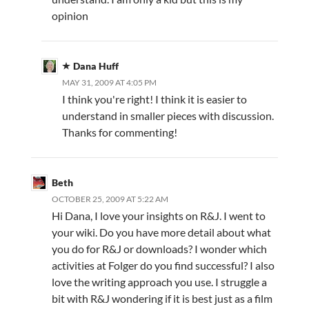
opinion
Dana Huff
MAY 31, 2009 AT 4:05 PM
I think you're right! I think it is easier to
understand in smaller pieces with discussion.
Thanks for commenting!
Beth
OCTOBER 25, 2009 AT 5:22 AM
Hi Dana, I love your insights on R&J. I went to
your wiki. Do you have more detail about what
you do for R&J or downloads? I wonder which
activities at Folger do you find successful? I also
love the writing approach you use. I struggle a
bit with R&J wondering if it is best just as a film