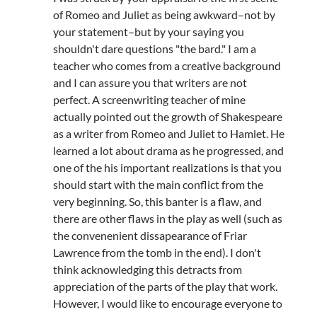
of Romeo and Juliet as being awkward–not by
your statement–but by your saying you
shouldn't dare questions "the bard." I am a
teacher who comes from a creative background
and I can assure you that writers are not
perfect. A screenwriting teacher of mine
actually pointed out the growth of Shakespeare
as a writer from Romeo and Juliet to Hamlet. He
learned a lot about drama as he progressed, and
one of the his important realizations is that you
should start with the main conflict from the
very beginning. So, this banter is a flaw, and
there are other flaws in the play as well (such as
the convenenient dissapearance of Friar
Lawrence from the tomb in the end). I don't
think acknowledging this detracts from
appreciation of the parts of the play that work.
However, I would like to encourage everyone to