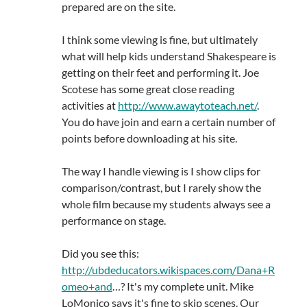
prepared are on the site.
I think some viewing is fine, but ultimately
what will help kids understand Shakespeare is
getting on their feet and performing it. Joe
Scotese has some great close reading
activities at
http://www.awaytoteach.net/
.
You do have join and earn a certain number of
points before downloading at his site.
The way I handle viewing is I show clips for
comparison/contrast, but I rarely show the
whole film because my students always see a
performance on stage.
Did you see this:
http://ubdeducators.wikispaces.com/Dana+R
omeo+and
…? It's my complete unit. Mike
LoMonico says it's fine to skip scenes. Our