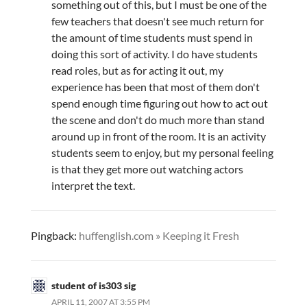
something out of this, but I must be one of the
few teachers that doesn't see much return for
the amount of time students must spend in
doing this sort of activity. I do have students
read roles, but as for acting it out, my
experience has been that most of them don't
spend enough time figuring out how to act out
the scene and don't do much more than stand
around up in front of the room. It is an activity
students seem to enjoy, but my personal feeling
is that they get more out watching actors
interpret the text.
Pingback:
huffenglish.com » Keeping it Fresh
student of is303 sig
APRIL 11, 2007 AT 3:55 PM