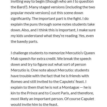
inviting way to begin (though who am I to question
the Bard?). Many staged versions (including the two
popular movie versions) cut this scene down
significantly. The important part is the fight. I do
explain the puns through some notes students take
down. Also, and I think this is important, I make sure
my kids understand what they’re reading. Yes, even
the bawdy parts.
I challenge students to memorize Mercutio’s Queen
Mab speech for extra credit. We break the speech
down and try to figure out what sort of person
Mercutio is. One note about Mercutio: students
have trouble with the fact that he is friends with
Romeo and still invited to the Capulets’ feast. I
explain to them that he is not a Montague — he is
kin to the Prince and to Count Paris, and therefore,
most likely an important person. Of course Capulet
would invite him to the feast.