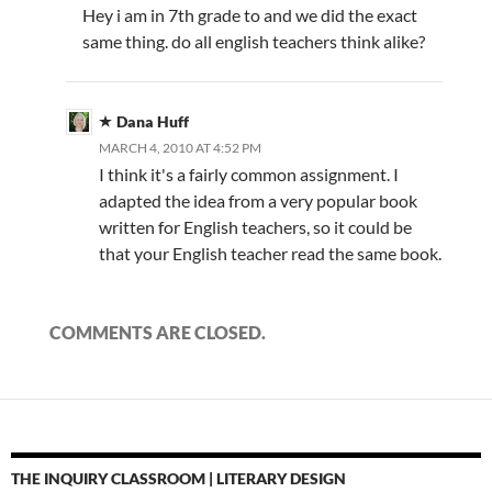
Hey i am in 7th grade to and we did the exact
same thing. do all english teachers think alike?
Dana Huff
MARCH 4, 2010 AT 4:52 PM
I think it's a fairly common assignment. I
adapted the idea from a very popular book
written for English teachers, so it could be
that your English teacher read the same book.
COMMENTS ARE CLOSED.
THE INQUIRY CLASSROOM | LITERARY DESIGN