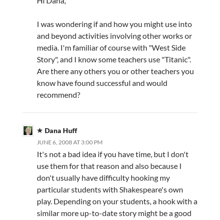
Hi Dana,
I was wondering if and how you might use into
and beyond activities involving other works or
media. I'm familiar of course with "West Side
Story", and I know some teachers use "Titanic".
Are there any others you or other teachers you
know have found successful and would
recommend?
Dana Huff
JUNE 6, 2008 AT 3:00 PM
It's not a bad idea if you have time, but I don't
use them for that reason and also because I
don't usually have difficulty hooking my
particular students with Shakespeare's own
play. Depending on your students, a hook with a
similar more up-to-date story might be a good