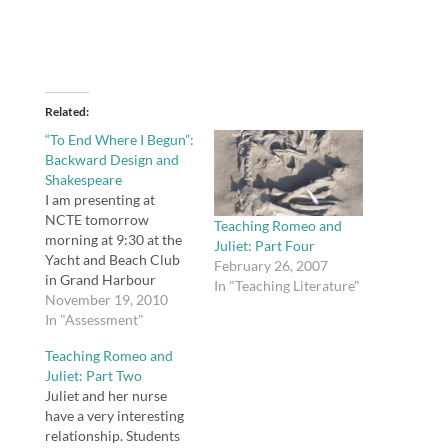
Related
“To End Where I Begun”:
Backward Design and
Shakespeare
I am presenting at
NCTE tomorrow
Teaching Romeo and
morning at 9:30 at the
Juliet: Part Four
Yacht and Beach Club
February 26, 2007
in Grand Harbour
In "Teaching Literature"
Ballroom South. You
November 19, 2010
can download and/or
In "Assessment"
view all my session
Teaching Romeo and
materials here. "To End
Juliet: Part Two
Where I Begun":
Juliet and her nurse
Backward Design and
have a very interesting
ShakespeareView more
relationship. Students
presentations from