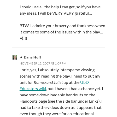
I could use all the help I can get, so if you have
any ideas, I will be VERY VERY grateful…
BTW-I admire your bravery and frankness when
it comes to some of the issues within the play…
=)!!!
Dana Huff
NOVEMBER 12, 2007 AT 1:09 PM
Lorie, yes, I absolutely intersperse viewing
scenes with reading the play. I need to put my
unit for
Romeo and Juliet
up at the
UbD
Educators wiki
, but I haven't had a chance yet. I
have some downloadable handouts on the
Handouts page (see the side bar under Links). I
had to take the videos down as it appears that
even though they were for an educational