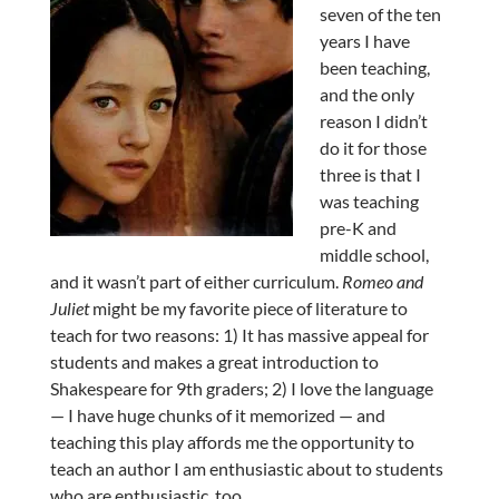
seven of the ten
years I have
been teaching,
and the only
reason I didn’t
do it for those
three is that I
was teaching
pre-K and
middle school,
and it wasn’t part of either curriculum.
Romeo and
Juliet
might be my favorite piece of literature to
teach for two reasons: 1) It has massive appeal for
students and makes a great introduction to
Shakespeare for 9th graders; 2) I love the language
— I have huge chunks of it memorized — and
teaching this play affords me the opportunity to
teach an author I am enthusiastic about to students
who are enthusiastic, too.