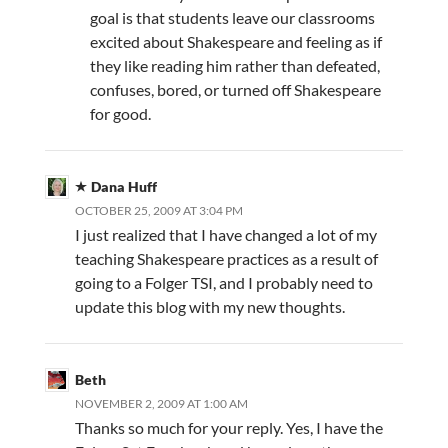
goal is that students leave our classrooms
excited about Shakespeare and feeling as if
they like reading him rather than defeated,
confuses, bored, or turned off Shakespeare
for good.
Dana Huff
OCTOBER 25, 2009 AT 3:04 PM
I just realized that I have changed a lot of my
teaching Shakespeare practices as a result of
going to a Folger TSI, and I probably need to
update this blog with my new thoughts.
Beth
NOVEMBER 2, 2009 AT 1:00 AM
Thanks so much for your reply. Yes, I have the