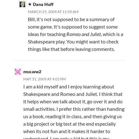
Dana Huff
MARCH 25, 2009 AT 11:05 AM
Bill, it's not supposed to be a summary of
some game. It's supposed to suggest some
ideas for teaching
Romeo and Juliet
, which is a
Shakespeare play. You might want to check
things like that before leaving comments.
msx.ww2
MAY 31, 2009 AT 4:02 PM
I am a kid myself and I enjoy learning about
Shakespeare and Romeo and Juliet. I think that
it helps when we talk about it, go over it and do
small activities. I prefer this rather than handing
us a book, reading it in class, and then giving us
a big project or big test at the end especially
when its not fun and it makes it harder to
understand. I am only a kid but this is my