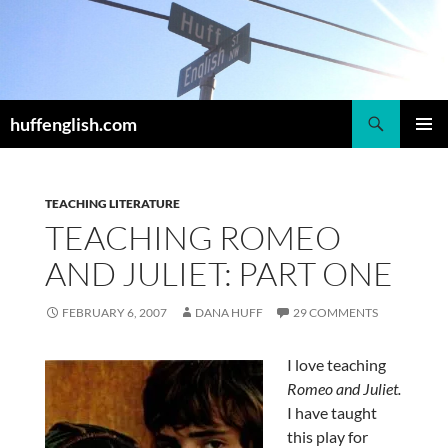
Skip
to
content
Search
huffenglish.com
PRIMAR
MENU
TEACHING LITERATURE
TEACHING ROMEO
AND JULIET: PART ONE
FEBRUARY 6, 2007
DANA HUFF
29 COMMENTS
I love teaching
Romeo and Juliet.
I have taught
this play for