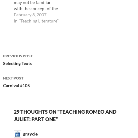
may not be familiar
Dana Huff. Note: I think
with the concept of the
if you visit…
wetnurse, so when I
February 8, 2007
teach Romeo and Juliet,
In "Teaching Literature"
I explain that the nurse
was hired by the
Capulet family to nurse
Juliet, a common
Post
practice among wealthy
PREVIOUS POST
families for centuries.
navigation
Selecting Texts
I…
NEXT POST
Carnival #105
29 THOUGHTS ON “TEACHING ROMEO AND
JULIET: PART ONE”
graycie