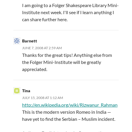
I am going to a Folger Shakespeare Library Mini-
Institute next week. I'll see if I learn anything I
can share further here.
Barnett
JUNE 7, 2008 AT 2:59 AM
Thanks for the great tips! Anything else from
the Folger Mini-Institute will be greatly
appreciated.
Tina
JULY 15, 2008 AT 1:12 AM
http://en.wikipedia.org/wiki/Rizwanur_Rahman
This is the modern version Romeo in India —
have yet to find the Serbian – Muslim incident.