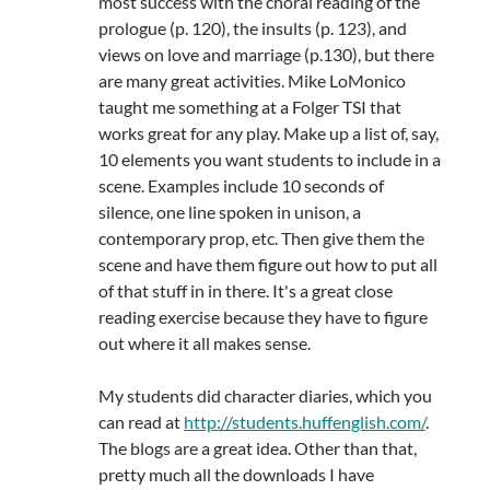
most success with the choral reading of the
prologue (p. 120), the insults (p. 123), and
views on love and marriage (p.130), but there
are many great activities. Mike LoMonico
taught me something at a Folger TSI that
works great for any play. Make up a list of, say,
10 elements you want students to include in a
scene. Examples include 10 seconds of
silence, one line spoken in unison, a
contemporary prop, etc. Then give them the
scene and have them figure out how to put all
of that stuff in in there. It's a great close
reading exercise because they have to figure
out where it all makes sense.
My students did character diaries, which you
can read at
http://students.huffenglish.com/
.
The blogs are a great idea. Other than that,
pretty much all the downloads I have