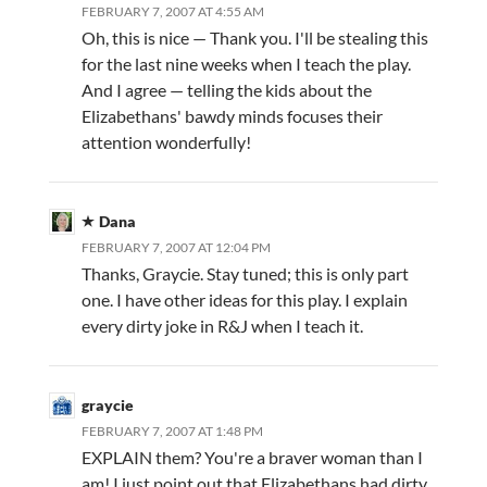
FEBRUARY 7, 2007 AT 4:55 AM
Oh, this is nice — Thank you. I'll be stealing this
for the last nine weeks when I teach the play.
And I agree — telling the kids about the
Elizabethans' bawdy minds focuses their
attention wonderfully!
Dana
FEBRUARY 7, 2007 AT 12:04 PM
Thanks, Graycie. Stay tuned; this is only part
one. I have other ideas for this play. I explain
every dirty joke in R&J when I teach it.
graycie
FEBRUARY 7, 2007 AT 1:48 PM
EXPLAIN them? You're a braver woman than I
am! I just point out that Elizabethans had dirty