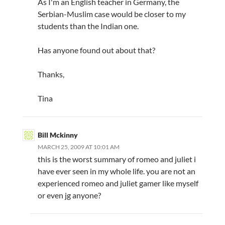
As I'm an English teacher in Germany, the
Serbian-Muslim case would be closer to my
students than the Indian one.
Has anyone found out about that?
Thanks,
Tina
Bill Mckinny
MARCH 25, 2009 AT 10:01 AM
this is the worst summary of romeo and juliet i
have ever seen in my whole life. you are not an
experienced romeo and juliet gamer like myself
or even jg anyone?