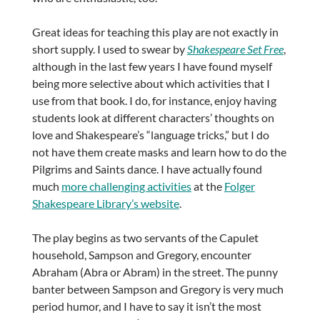
Great ideas for teaching this play are not exactly in
short supply. I used to swear by
Shakespeare Set Free
,
although in the last few years I have found myself
being more selective about which activities that I
use from that book. I do, for instance, enjoy having
students look at different characters’ thoughts on
love and Shakespeare’s “language tricks,” but I do
not have them create masks and learn how to do the
Pilgrims and Saints dance. I have actually found
much
more challenging activities
at the
Folger
Shakespeare Library’s website
.
The play begins as two servants of the Capulet
household, Sampson and Gregory, encounter
Abraham (Abra or Abram) in the street. The punny
banter between Sampson and Gregory is very much
period humor, and I have to say it isn’t the most