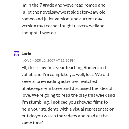
im in the 7 grade and weve read romeo and
juliet the novel,saw west side story,saw old
romeo and juliet version, and current day
version.my teacher taught us very welland i
thought it was ok
Lorie
NOVEMBER 12, 2007 AT 12:18 PM
Hi, this is my first year teaching Romeo and
Juliet, and I'm completely… well, lost. We did
several pre-reading activities, watched
Shakesepare in Love, and discussed the idea of
love. We're going to read the play this week and
I'm stumbling. I noticed you showed films to
help your students with a visual representation,
but do you watch the videos and read at the
same time?