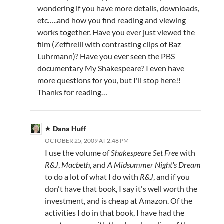
wondering if you have more details, downloads,
etc…..and how you find reading and viewing
works together. Have you ever just viewed the
film (Zeffirelli with contrasting clips of Baz
Luhrmann)? Have you ever seen the PBS
documentary My Shakespeare? I even have
more questions for you, but I'll stop here!!
Thanks for reading…
Dana Huff
OCTOBER 25, 2009 AT 2:48 PM
I use the volume of
Shakespeare Set Free
with
R&J
,
Macbeth
, and
A Midsummer Night's Dream
to do a lot of what I do with
R&J
, and if you
don't have that book, I say it's well worth the
investment, and is cheap at Amazon. Of the
activities I do in that book, I have had the