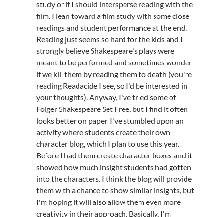
study or if I should intersperse reading with the
film. I lean toward a film study with some close
readings and student performance at the end.
Reading just seems so hard for the kids and I
strongly believe Shakespeare's plays were
meant to be performed and sometimes wonder
if we kill them by reading them to death (you're
reading Readacide I see, so I'd be interested in
your thoughts). Anyway, I've tried some of
Folger Shakespeare Set Free, but I find it often
looks better on paper. I've stumbled upon an
activity where students create their own
character blog, which I plan to use this year.
Before I had them create character boxes and it
showed how much insight students had gotten
into the characters. I think the blog will provide
them with a chance to show similar insights, but
I'm hoping it will also allow them even more
creativity in their approach. Basically, I'm