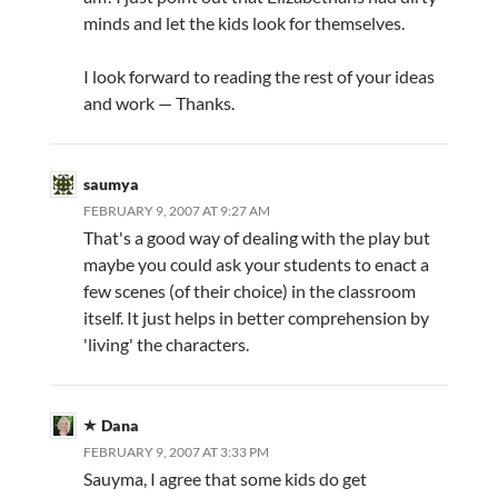
minds and let the kids look for themselves.
I look forward to reading the rest of your ideas
and work — Thanks.
saumya
FEBRUARY 9, 2007 AT 9:27 AM
That's a good way of dealing with the play but
maybe you could ask your students to enact a
few scenes (of their choice) in the classroom
itself. It just helps in better comprehension by
'living' the characters.
Dana
FEBRUARY 9, 2007 AT 3:33 PM
Sauyma, I agree that some kids do get