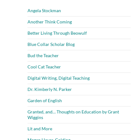
Angela Stockman
Another Think Coming
Better Living Through Beowulf
Blue Collar Scholar Blog
Bud the Teacher
Cool Cat Teacher
Digital Writing, Digital Teaching
Dr. Kimberly N. Parker
Garden of English
Granted, and… Thoughts on Education by Grant
Wiggins
Lit and More
Megan Hayes-Golding