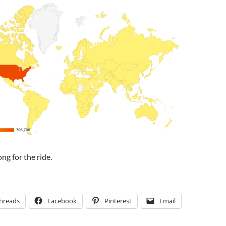
ng for the ride.
hreads
Facebook
Pinterest
Email