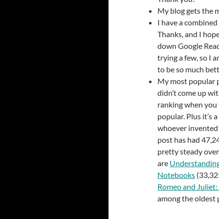
My blog gets the 
I have a combined 
Thanks, and I hope
down Google Reader
trying a few, so I 
to be so much bett
My most popular 
didn’t come up wi
ranking when you s
popular. Plus it’s a
whoever invented it
post has had 47,2
pretty steady over
are
Understanding
Notebooks
(33,32
Romeo and Juliet:
among the oldest 