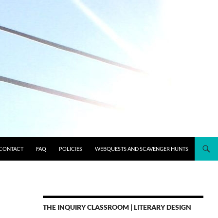
CONTACT
FAQ
POLICIES
WEBQUESTS AND SCAVENGER HUNTS
THE INQUIRY CLASSROOM | LITERARY DESIGN