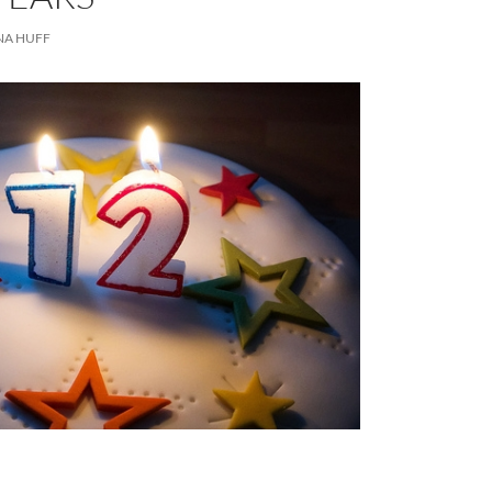
NA HUFF