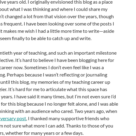
lve years old. I originally envisioned this blog as a place
about what I was thinking and where I could share my
n’t changed a lot from that vision over the years, though
s frequent. I have been looking over some of the posts I
it makes me wish I had a little more time to write—aside
eem finally to be able to catch up and write.
entieth year of teaching, and such an important milestone
ective. It’s hard to believe I have been blogging here for
career now. Sometimes I don’t even feel like I was a
log. Perhaps because I wasn’t reflecting or journaling
until this blog, my memories of my teaching career up
zier. It’s hard for me to articulate what this space has
ears. I have said it many times, but I’m not even sure I’d
t for this blog because I no longer felt alone, and I was able
thinking with an audience who cared. Two years ago, when
iversary post
, I thanked many supportive friends who
’m not sure what more I can add. Thanks to those of you
s, whether for many years or a few days.