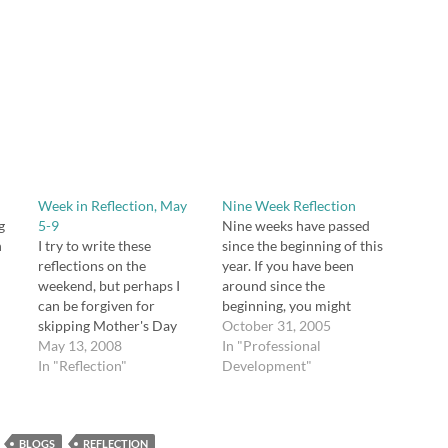
Week in Reflection, May
Nine Week Reflection
g
5-9
Nine weeks have passed
n
I try to write these
since the beginning of this
reflections on the
year. If you have been
weekend, but perhaps I
around since the
can be forgiven for
beginning, you might
ne,
skipping Mother's Day
recall that I am using Jim
October 31, 2005
weekend. This time of
May 13, 2008
Burke's The Teacher's
In "Professional
was
year is so busy for
In "Reflection"
Daybook for planning,
Development"
teachers, isn't it? Even as
organization, and
things are wrapping up,
reflection this year. After
which should make me
nine weekly plan pages,
BLOGS
feel lighter, I seem to have
REFLECTION
Burke included two