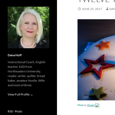
JUNE 25, 2017
DA
Dana Huff
Instructional Coach, English
teacher, EdD from
Northeastern University,
reader, writer, quilter, bread
baker, amateur foodie. Wife
and mom of three.
View Full Profile →
Photo
by
Pewari
RSS - Posts