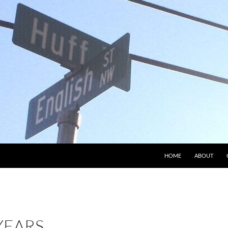
HOME
ABOUT
YEARS