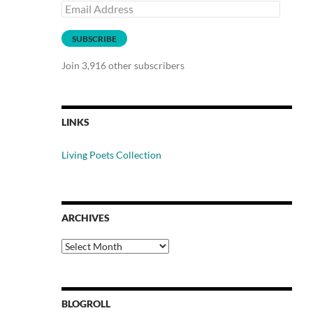
Email
Address
SUBSCRIBE
Join 3,916 other subscribers
LINKS
Living Poets Collection
ARCHIVES
Archives
BLOGROLL