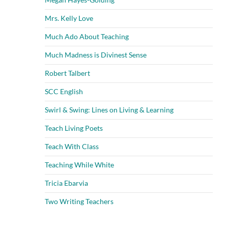
Mrs. Kelly Love
Much Ado About Teaching
Much Madness is Divinest Sense
Robert Talbert
SCC English
Swirl & Swing: Lines on Living & Learning
Teach Living Poets
Teach With Class
Teaching While White
Tricia Ebarvia
Two Writing Teachers