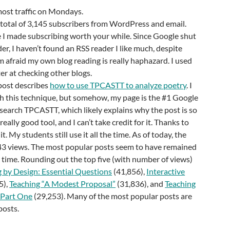
most traffic on Mondays.
total of 3,145 subscribers from WordPress and email.
 I made subscribing worth your while. Since Google shut
, I haven’t found an RSS reader I like much, despite
am afraid my own blog reading is really haphazard. I used
er at checking other blogs.
post describes
how to use TPCASTT to analyze poetry
. I
th this technique, but somehow, my page is the #1 Google
earch TPCASTT, which likely explains why the post is so
 really good tool, and I can’t take credit for it. Thanks to
. My students still use it all the time. As of today, the
43 views. The most popular posts seem to have remained
 time. Rounding out the top five (with number of views)
 by Design: Essential Questions
(41,856),
Interactive
5),
Teaching “A Modest Proposal”
(31,836), and
Teaching
 Part One
(29,253). Many of the most popular posts are
posts.