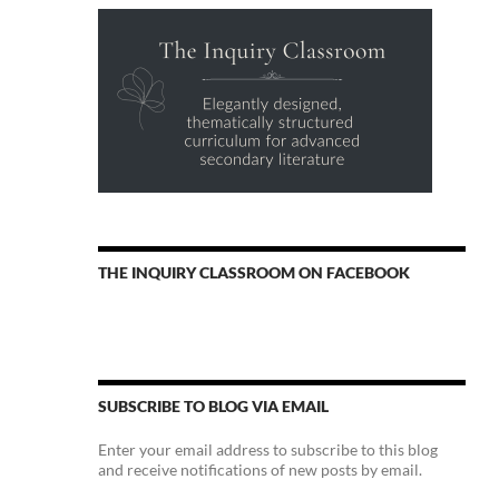
THE INQUIRY CLASSROOM ON FACEBOOK
SUBSCRIBE TO BLOG VIA EMAIL
Enter your email address to subscribe to this blog
and receive notifications of new posts by email.