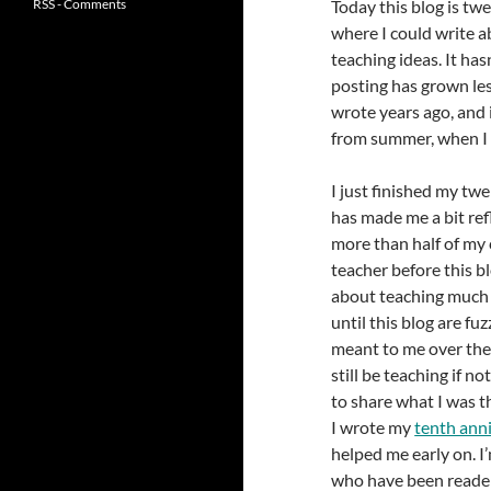
RSS - Comments
Today this blog is twe
where I could write 
teaching ideas. It has
posting has grown les
wrote years ago, and 
from summer, when I s
I just finished my tw
has made me a bit refl
more than half of my 
teacher before this b
about teaching much 
until this blog are fuz
meant to me over the y
still be teaching if no
to share what I was 
I wrote my
tenth ann
helped me early on. I
who have been reader