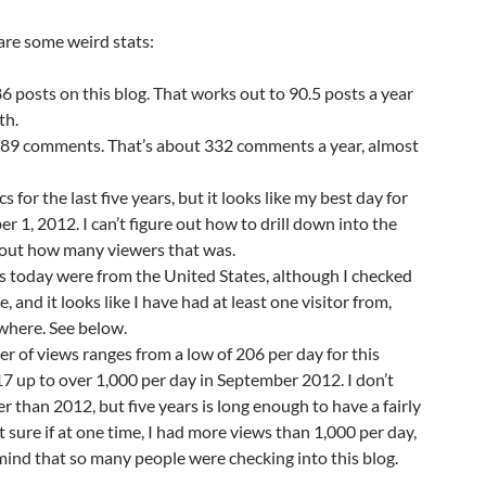
 are some weird stats:
86 posts on this blog. That works out to 90.5 posts a year
th.
,989 comments. That’s about 332 comments a year, almost
cs for the last five years, but it looks like my best day for
r 1, 2012. I can’t figure out how to drill down into the
d out how many viewers that was.
s today were from the United States, although I checked
e, and it looks like I have had at least one visitor from,
where. See below.
 of views ranges from a low of 206 per day for this
 up to over 1,000 per day in September 2012. I don’t
er than 2012, but five years is long enough to have a fairly
t sure if at one time, I had more views than 1,000 per day,
mind that so many people were checking into this blog.