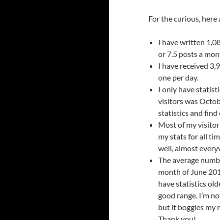
For the curious, here
I have written 1,0
or 7.5 posts a mon
I have received 3
one per day.
I only have statisti
visitors was Octobe
statistics and fin
Most of my visitor
my stats for all tim
well, almost every
The average number
month of June 2017
have statistics old
good range. I’m no
but it boggles my 
Thank you!