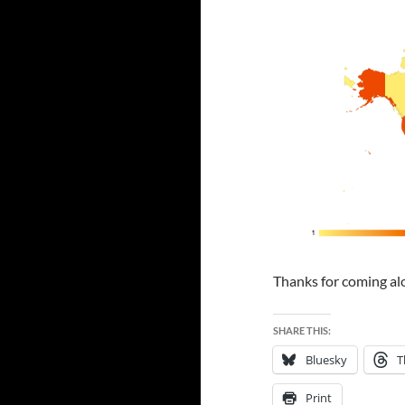
Thanks for coming alo
SHARE THIS:
Bluesky
T
Print