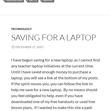
TECHNOLOGY
SAVING FOR A LAPTOP
DECEMBER 15, 2007
I have begun saving for a new laptop, as I cannot find
any teacher laptop initiatives at the current time.
Until I have saved enough money to purchase a
laptop, you will see a link at the bottom of my posts.
If the spirit moves you, you can follow the link to
help me save for a new laptop. By no means should
you feel obligated to help, even if you have
downloaded one of my free handouts or used free
lesson plans. If I wanted to make this site a paid-