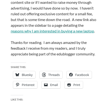
content site or if I wanted to raise money through
advertising, I would have done so by now. I haven’t
ruled out offering exclusive content for a small fee,
but that is some time down the road. A new link also
appears in the sidebar to a page detailing the
reasons why I am interested in buying a new laptop
.
Thanks for reading. I am always amazed by the
feedback I receive from my readers, and I truly
appreciate being part of the edublogger community.
SHARE THIS:
Bluesky
Threads
Facebook
Pinterest
Email
Print
LIKE THIS: