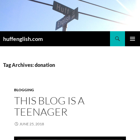
Skip
to
content
Search
huffenglish.com
PRIMAR
MENU
Tag Archives: donation
BLOGGING
THIS BLOG IS A
TEENAGER
JUNE 25, 2018