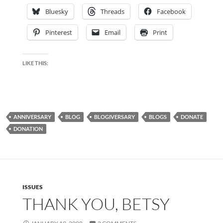
Bluesky
Threads
Facebook
Pinterest
Email
Print
LIKE THIS:
ANNIVERSARY
BLOG
BLOGIVERSARY
BLOGS
DONATE
DONATION
ISSUES
THANK YOU, BETSY