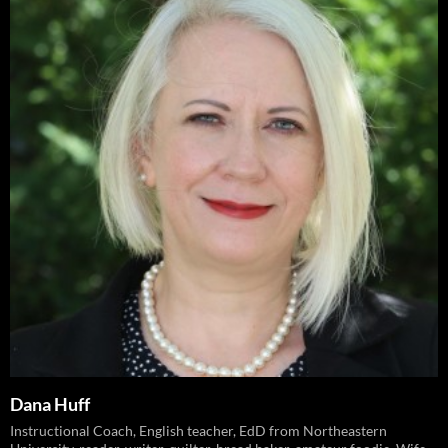
Dana Huff
Instructional Coach, English teacher, EdD from Northeastern