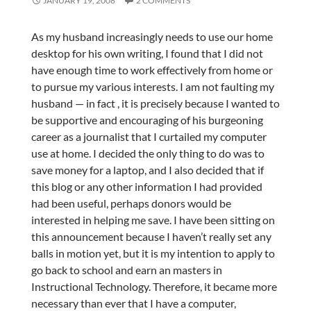
JANUARY 19, 2008
2 COMMENTS
As my husband increasingly needs to use our home
desktop for his own writing, I found that I did not
have enough time to work effectively from home or
to pursue my various interests. I am not faulting my
husband — in fact , it is precisely because I wanted to
be supportive and encouraging of his burgeoning
career as a journalist that I curtailed my computer
use at home. I decided the only thing to do was to
save money for a laptop, and I also decided that if
this blog or any other information I had provided
had been useful, perhaps donors would be
interested in helping me save. I have been sitting on
this announcement because I haven’t really set any
balls in motion yet, but it is my intention to apply to
go back to school and earn an masters in
Instructional Technology. Therefore, it became more
necessary than ever that I have a computer,