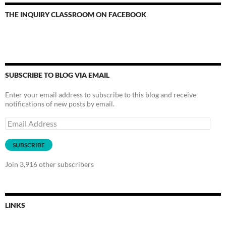
THE INQUIRY CLASSROOM ON FACEBOOK
SUBSCRIBE TO BLOG VIA EMAIL
Enter your email address to subscribe to this blog and receive
notifications of new posts by email.
Email
Address
SUBSCRIBE
Join 3,916 other subscribers
LINKS