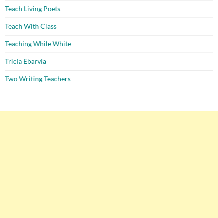
Teach Living Poets
Teach With Class
Teaching While White
Tricia Ebarvia
Two Writing Teachers