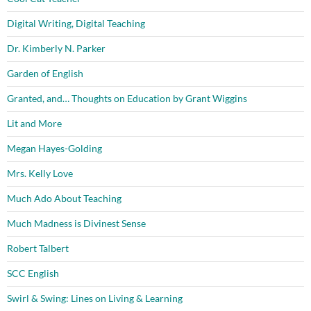
Digital Writing, Digital Teaching
Dr. Kimberly N. Parker
Garden of English
Granted, and… Thoughts on Education by Grant Wiggins
Lit and More
Megan Hayes-Golding
Mrs. Kelly Love
Much Ado About Teaching
Much Madness is Divinest Sense
Robert Talbert
SCC English
Swirl & Swing: Lines on Living & Learning