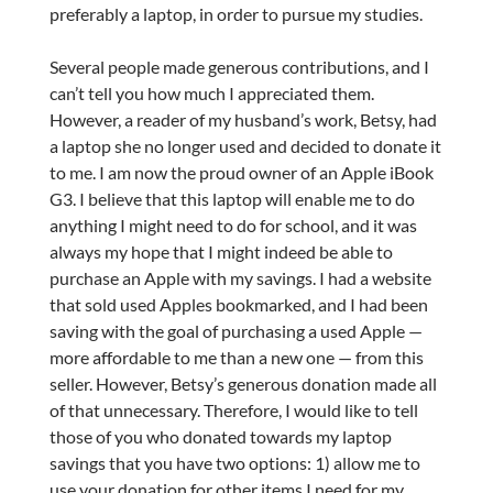
preferably a laptop, in order to pursue my studies.
Several people made generous contributions, and I
can’t tell you how much I appreciated them.
However, a reader of my husband’s work, Betsy, had
a laptop she no longer used and decided to donate it
to me. I am now the proud owner of an Apple iBook
G3. I believe that this laptop will enable me to do
anything I might need to do for school, and it was
always my hope that I might indeed be able to
purchase an Apple with my savings. I had a website
that sold used Apples bookmarked, and I had been
saving with the goal of purchasing a used Apple —
more affordable to me than a new one — from this
seller. However, Betsy’s generous donation made all
of that unnecessary. Therefore, I would like to tell
those of you who donated towards my laptop
savings that you have two options: 1) allow me to
use your donation for other items I need for my