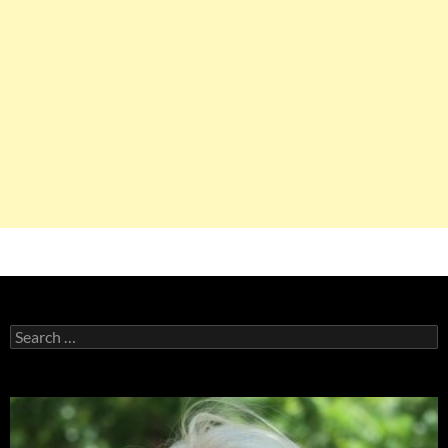
Search
for: