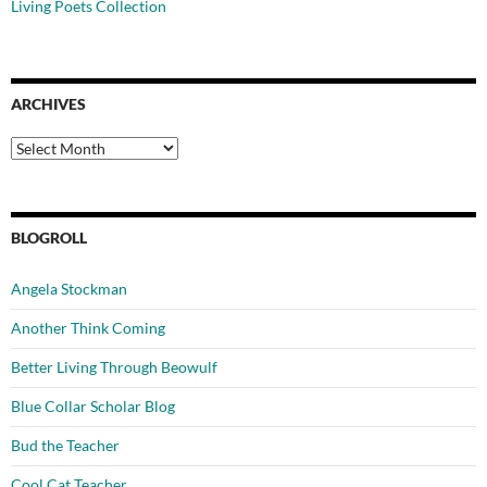
Living Poets Collection
ARCHIVES
Archives
BLOGROLL
Angela Stockman
Another Think Coming
Better Living Through Beowulf
Blue Collar Scholar Blog
Bud the Teacher
Cool Cat Teacher