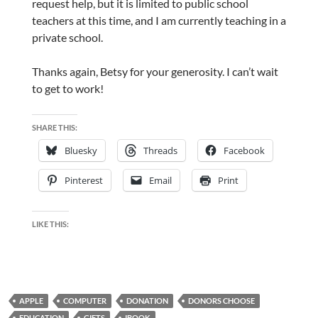
request help, but it is limited to public school
teachers at this time, and I am currently teaching in a
private school.
Thanks again, Betsy for your generosity. I can’t wait
to get to work!
SHARE THIS:
Bluesky
Threads
Facebook
Pinterest
Email
Print
LIKE THIS:
APPLE
COMPUTER
DONATION
DONORS CHOOSE
EDUCATION
GIFTS
IBOOK