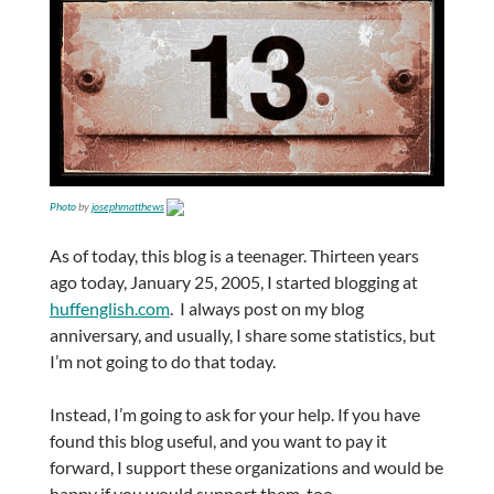
Photo
by
josephmatthews
As of today, this blog is a teenager. Thirteen years
ago today, January 25, 2005, I started blogging at
huffenglish.com
. I always post on my blog
anniversary, and usually, I share some statistics, but
I’m not going to do that today.
Instead, I’m going to ask for your help. If you have
found this blog useful, and you want to pay it
forward, I support these organizations and would be
happy if you would support them, too.