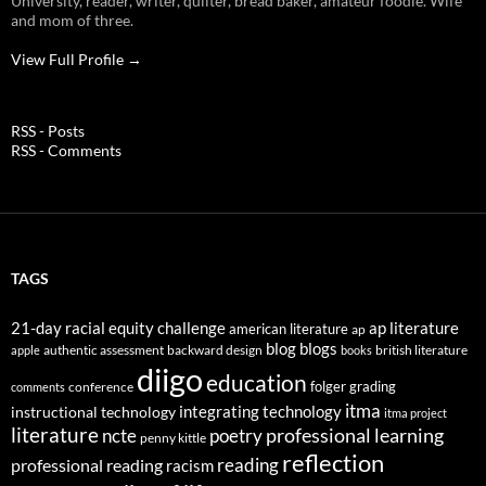
University, reader, writer, quilter, bread baker, amateur foodie. Wife
and mom of three.
View Full Profile →
RSS - Posts
RSS - Comments
TAGS
21-day racial equity challenge
ap literature
american literature
ap
blog
blogs
authentic assessment
backward design
british literature
apple
books
diigo
education
folger
grading
conference
comments
itma
integrating technology
instructional technology
itma project
literature
professional learning
ncte
poetry
penny kittle
reflection
reading
professional reading
racism