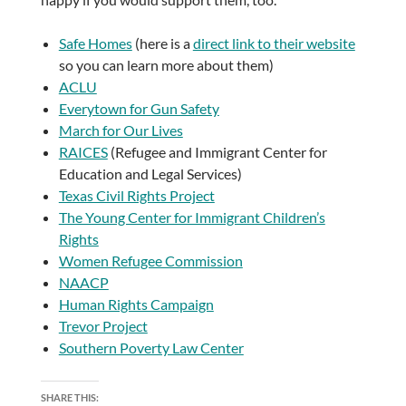
Safe Homes
(here is a
direct link to their website
so you can learn more about them)
ACLU
Everytown for Gun Safety
March for Our Lives
RAICES
(Refugee and Immigrant Center for
Education and Legal Services)
Texas Civil Rights Project
The Young Center for Immigrant Children’s
Rights
Women Refugee Commission
NAACP
Human Rights Campaign
Trevor Project
Southern Poverty Law Center
SHARE THIS: