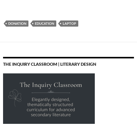
DONATION
EDUCATION
LAPTOP
THE INQUIRY CLASSROOM | LITERARY DESIGN