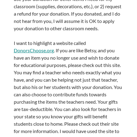
classroom (supplies, decorations, etc.), or 2) request
a refund for your donation. If you donated, and I do
not hear from you, I will assume it is OK to apply
your donation to other classroom needs.
I want to highlight a website called
DonorsChoose.org
. If you are like Betsy, and you
have an item you no longer use and wish to donate
for educational purposes, please check out this site.
You may find a teacher who needs exactly what you
have, and you can be helping not just that teacher,
but also his or her students with your donation. You
can also choose to contribute funds towards
purchasing the items the teachers need. Your gifts
are tax-deductible. You can also look for teachers in
your state so you know your gifts will benefit
students close to home. Please check out their site
for more information. I would have used the site to