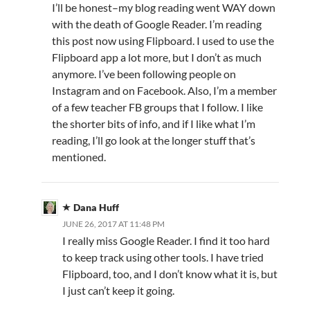
I’ll be honest–my blog reading went WAY down
with the death of Google Reader. I’m reading
this post now using Flipboard. I used to use the
Flipboard app a lot more, but I don’t as much
anymore. I’ve been following people on
Instagram and on Facebook. Also, I’m a member
of a few teacher FB groups that I follow. I like
the shorter bits of info, and if I like what I’m
reading, I’ll go look at the longer stuff that’s
mentioned.
Dana Huff
JUNE 26, 2017 AT 11:48 PM
I really miss Google Reader. I find it too hard
to keep track using other tools. I have tried
Flipboard, too, and I don’t know what it is, but
I just can’t keep it going.