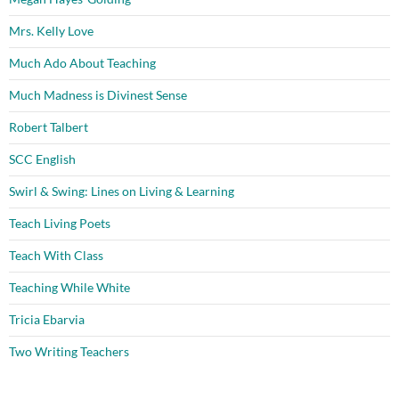
Mrs. Kelly Love
Much Ado About Teaching
Much Madness is Divinest Sense
Robert Talbert
SCC English
Swirl & Swing: Lines on Living & Learning
Teach Living Poets
Teach With Class
Teaching While White
Tricia Ebarvia
Two Writing Teachers