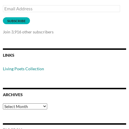
Email
Address
SUBSCRIBE
Join 3,916 other subscribers
LINKS
Living Poets Collection
ARCHIVES
Archives