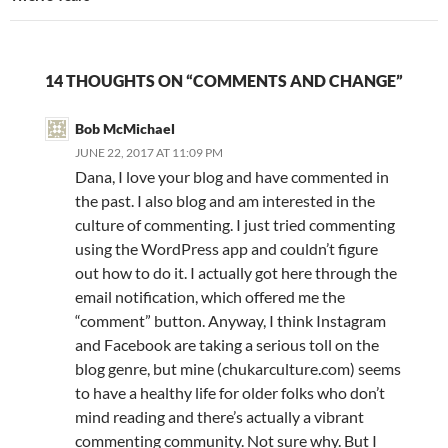
14 THOUGHTS ON “COMMENTS AND CHANGE”
Bob McMichael
JUNE 22, 2017 AT 11:09 PM
Dana, I love your blog and have commented in
the past. I also blog and am interested in the
culture of commenting. I just tried commenting
using the WordPress app and couldn’t figure
out how to do it. I actually got here through the
email notification, which offered me the
“comment” button. Anyway, I think Instagram
and Facebook are taking a serious toll on the
blog genre, but mine (chukarculture.com) seems
to have a healthy life for older folks who don’t
mind reading and there’s actually a vibrant
commenting community. Not sure why. But I