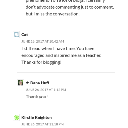
don’t advocate commenting just to comment,
but I miss the conversation.
Cat
JUNE 26, 2017 AT 10:42 AM
I still read when I have time. You have
encouraged and inspired me as a teacher.
Thanks for blogging!
Dana Huff
JUNE 26, 2017 AT 1:12 PM
Thank you!
Kirstie Knighton
JUNE 26, 2017 AT 11:18 PM