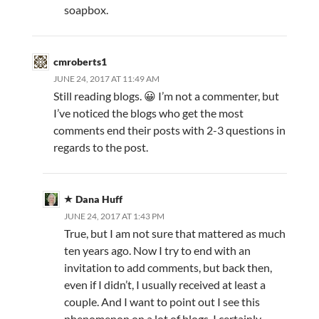
soapbox.
cmroberts1
JUNE 24, 2017 AT 11:49 AM
Still reading blogs. 😀 I’m not a commenter, but
I’ve noticed the blogs who get the most
comments end their posts with 2-3 questions in
regards to the post.
Dana Huff
JUNE 24, 2017 AT 1:43 PM
True, but I am not sure that mattered as much
ten years ago. Now I try to end with an
invitation to add comments, but back then,
even if I didn’t, I usually received at least a
couple. And I want to point out I see this
phenomenon on a lot of blogs. I certainly