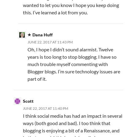
wanted to let you know I hope you keep doing
this. I’ve learned a lot from you.
Dana Huff
JUNE 22, 2017 AT 11:43 PM
Oh, I hope I didn’t sound alarmist. Twelve
years is too long to stop blogging. I have so
much trouble myself commenting with
Blogger blogs. I’m sure technology issues are
part of it.
Scott
JUNE 22, 2017 AT 11:40 PM
I think social media has had an impact in several
ways (both good and bad). I too think that
blogging is enjoying a bit of a Renaissance, and