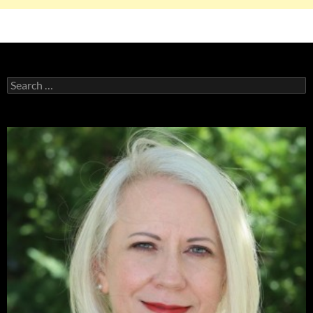
Search
for: