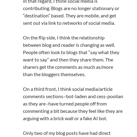
in that regard, I think social media is
contributing. Blogs are no longer stationary or
“destination” based. They are mobile, and get
sent out via link to networks of social media.
On the flip side, I think the relationship
between blog and reader is changing as well.
People often look to blogs that “say what they
want to say” and then they share them. The
sharers get the comments as much as/more
than the bloggers themselves.
On a third front, I think social media/article
comments sections–bot-laden and cess-poolian
as they are–have turned people off from
commenting a bit because they feel like they are
arguing with a brick wall or a fake AI bot.
Only two of my blog posts have had direct