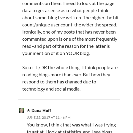
comments on them. I need to look at the page
data to get a sense as to what people think
about something I’ve written. The higher the hit
count/unique user count, the wider the spread.
Ironically, one of my posts that has never been
commented upon is one of the most frequently
read–and part of the reason for the latter is
your mention of it on YOUR blog.
So to TL/DR the whole thing–I think people are
reading blogs more than ever. But how they
respond to them has changed due to
technology and social media.
Dana Huff
JUNE 22, 2017 AT 11:46 PM
You know, I think that was what I was trying
to get at. I look at statistics, and I see blogs