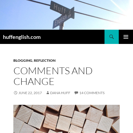
Skip
to
content
Search
huffenglish.com
PRIMAR
MENU
BLOGGING
,
REFLECTION
COMMENTS AND
CHANGE
JUNE 22, 2017
DANA HUFF
14 COMMENTS