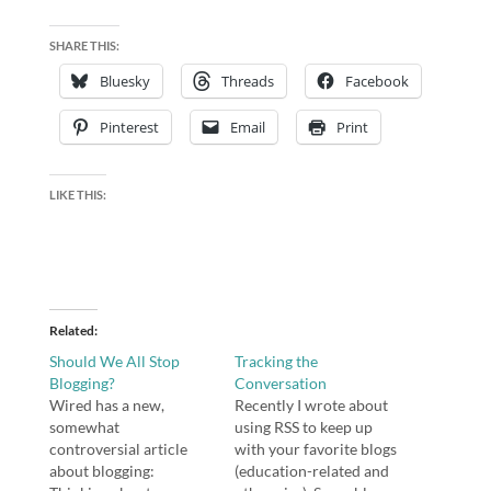
SHARE THIS:
Bluesky
Threads
Facebook
Pinterest
Email
Print
LIKE THIS:
Related
Should We All Stop
Tracking the
Blogging?
Conversation
Wired has a new,
Recently I wrote about
somewhat
using RSS to keep up
controversial article
with your favorite blogs
about blogging:
(education-related and