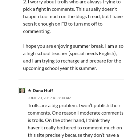
2. I worry about trolls who are always trying to
pick a fight in comments. This usually doesn’t
happen too much on the blogs I read, but I have
seen it enough on FB to turn me off to
commenting.
I hope you are enjoying summer break. I am also
a high school teacher (special needs English),
and I am trying to recharge and prepare for the
upcoming school year this summer.
Dana Huff
JUNE 23, 2017 AT 8:30 AM
Trolls are a big problem. I won’t publish their
comments. One reason I moderate comments
is trolls. On the other hand, I think they
haven’t really bothered to comment much on
this site precisely because they don’t have a