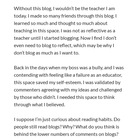
Without this blog, I wouldn’t be the teacher I am
today. I made so many friends through this blog. I
learned so much and thought so much about
teaching in this space. I was not as reflective as a
teacher until I started blogging. Now I find I don’t
even need to blog to reflect, which may be why I
don’t blog as much as I want to.
Back in the days when my boss was a bully, and I was
contending with feeling like a failure as an educator,
this space saved my self-esteem. I was validated by
commenters agreeing with my ideas and challenged
by those who didn’t. I needed this space to think
through what I believed.
I suppose I’m just curious about reading habits. Do
people still read blogs? Why? What do you think is
behind the lower numbers of comments on blogs?