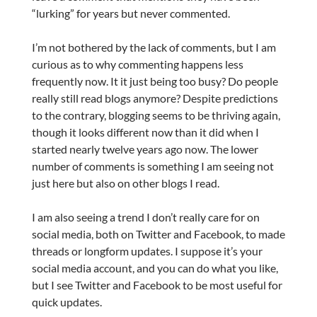
“lurking” for years but never commented.
I’m not bothered by the lack of comments, but I am
curious as to why commenting happens less
frequently now. It it just being too busy? Do people
really still read blogs anymore? Despite predictions
to the contrary, blogging seems to be thriving again,
though it looks different now than it did when I
started nearly twelve years ago now. The lower
number of comments is something I am seeing not
just here but also on other blogs I read.
I am also seeing a trend I don’t really care for on
social media, both on Twitter and Facebook, to made
threads or longform updates. I suppose it’s your
social media account, and you can do what you like,
but I see Twitter and Facebook to be most useful for
quick updates.