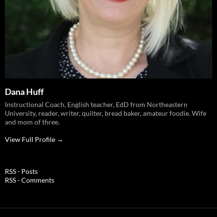
Dana Huff
Instructional Coach, English teacher, EdD from Northeastern
University, reader, writer, quilter, bread baker, amateur foodie. Wife
and mom of three.
View Full Profile →
RSS - Posts
RSS - Comments