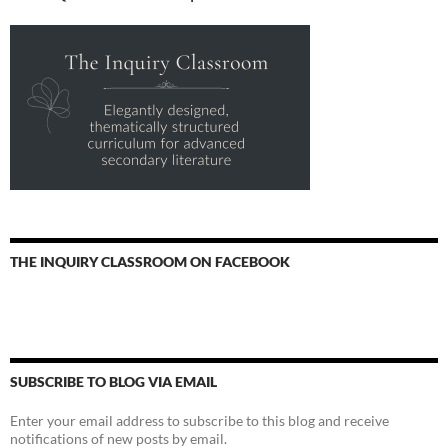
THE INQUIRY CLASSROOM ON FACEBOOK
SUBSCRIBE TO BLOG VIA EMAIL
Enter your email address to subscribe to this blog and receive
notifications of new posts by email.