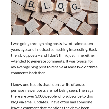
I was going through blog posts I wrote almost ten
years ago, and I noticed something interesting. Back
then, blog posts—and I don’t think just mine, either
—tended to generate comments. It was typical for
my average blog post to receive at least two or three
comments back then.
I know one issue is that I don’t write often, so
perhaps newer posts are not being seen. Then again,
there are over 3,000 people who subscribe to this
blog via email updates. I have often had someone
leave a comment that mentions they have been