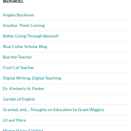
BLOGROLL
Angela Stockman
Another Think Coming
Better Living Through Beowulf
Blue Collar Scholar Blog
Bud the Teacher
Cool Cat Teacher
Digital Writing, Digital Teaching
Dr. Kimberly N. Parker
Garden of English
Granted, and… Thoughts on Education by Grant Wiggins
Lit and More
Megan Hayes-Golding