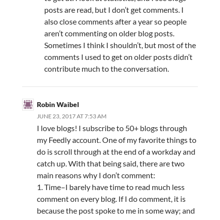
posts are read, but I don’t get comments. I
also close comments after a year so people
aren’t commenting on older blog posts.
Sometimes I think I shouldn’t, but most of the
comments I used to get on older posts didn’t
contribute much to the conversation.
Robin Waibel
JUNE 23, 2017 AT 7:53 AM
I love blogs! I subscribe to 50+ blogs through
my Feedly account. One of my favorite things to
do is scroll through at the end of a workday and
catch up. With that being said, there are two
main reasons why I don’t comment:
1. Time–I barely have time to read much less
comment on every blog. If I do comment, it is
because the post spoke to me in some way; and