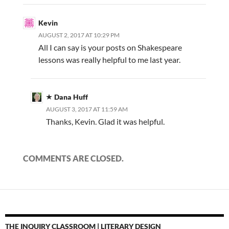
Kevin
AUGUST 2, 2017 AT 10:29 PM
All I can say is your posts on Shakespeare
lessons was really helpful to me last year.
Dana Huff
AUGUST 3, 2017 AT 11:59 AM
Thanks, Kevin. Glad it was helpful.
COMMENTS ARE CLOSED.
THE INQUIRY CLASSROOM | LITERARY DESIGN