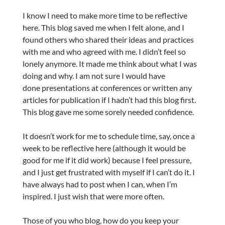
I know I need to make more time to be reflective
here. This blog saved me when I felt alone, and I
found others who shared their ideas and practices
with me and who agreed with me. I didn’t feel so
lonely anymore. It made me think about what I was
doing and why. I am not sure I would have
done presentations at conferences or written any
articles for publication if I hadn’t had this blog first.
This blog gave me some sorely needed confidence.
It doesn’t work for me to schedule time, say, once a
week to be reflective here (although it would be
good for me if it did work) because I feel pressure,
and I just get frustrated with myself if I can’t do it. I
have always had to post when I can, when I’m
inspired. I just wish that were more often.
Those of you who blog, how do you keep your