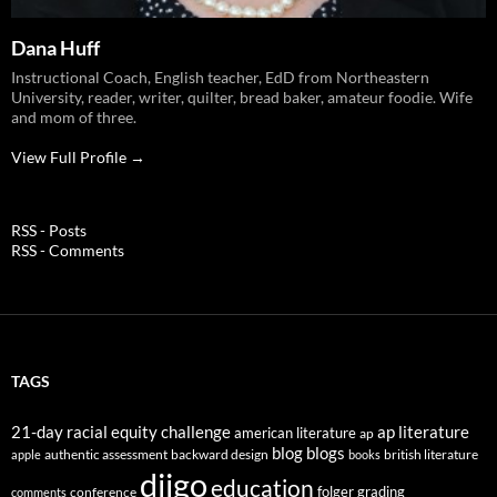
Dana Huff
Instructional Coach, English teacher, EdD from Northeastern
University, reader, writer, quilter, bread baker, amateur foodie. Wife
and mom of three.
View Full Profile →
RSS - Posts
RSS - Comments
TAGS
21-day racial equity challenge
ap literature
american literature
ap
blog
blogs
authentic assessment
backward design
british literature
apple
books
diigo
education
folger
grading
conference
comments