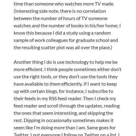
time than someone who watches more TV made.
(Interesting side note, there is no correlation
between the number of hours of TV someone
watches and the number of books in his/her home; I
know this because I did a study using a random
sample of work colleagues for graduate school and
the resulting scatter plot was all over the place.)
Another thing I do is use technology to help me be
more efficient. I think people sometimes either don’t
use the right tools, or they don’t use the tools they
have available to them efficiently. If I want to keep
up with certain blogs, for instance, I subscribe to
their feeds in my RSS feed reader. Then I check my
feed reader and scroll through the updates, reading
the ones that seem interesting, and skipping the
rest. Dipping in occasionally sometimes makes it
seem like I’m doing more than I am. Same goes for
Twitter. I put everyone I follow on Twitter on a list. I