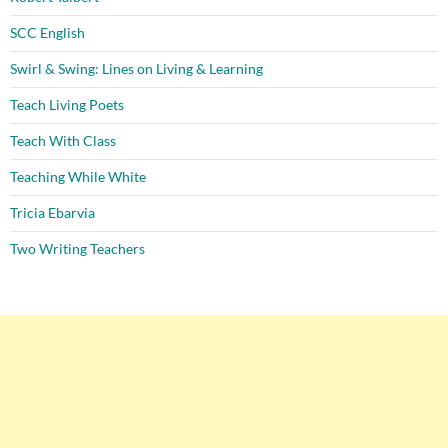
SCC English
Swirl & Swing: Lines on Living & Learning
Teach Living Poets
Teach With Class
Teaching While White
Tricia Ebarvia
Two Writing Teachers