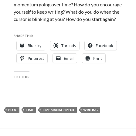
momentum going over time? How do you encourage
yourself to keep writing? What do you do when the
cursor is blinking at you? How do you start again?
SHARE THIS:
Bluesky
Threads
Facebook
Pinterest
Email
Print
LIKE THIS:
BLOG
TIME
TIME MANAGEMENT
WRITING