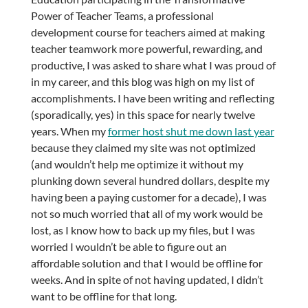
Power of Teacher Teams, a professional
development course for teachers aimed at making
teacher teamwork more powerful, rewarding, and
productive, I was asked to share what I was proud of
in my career, and this blog was high on my list of
accomplishments. I have been writing and reflecting
(sporadically, yes) in this space for nearly twelve
years. When my
former host shut me down last year
because they claimed my site was not optimized
(and wouldn’t help me optimize it without my
plunking down several hundred dollars, despite my
having been a paying customer for a decade), I was
not so much worried that all of my work would be
lost, as I know how to back up my files, but I was
worried I wouldn’t be able to figure out an
affordable solution and that I would be offline for
weeks. And in spite of not having updated, I didn’t
want to be offline for that long.