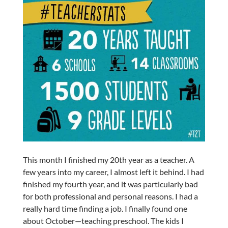
This month I finished my 20th year as a teacher. A
few years into my career, I almost left it behind. I had
finished my fourth year, and it was particularly bad
for both professional and personal reasons. I had a
really hard time finding a job. I finally found one
about October—teaching preschool. The kids I