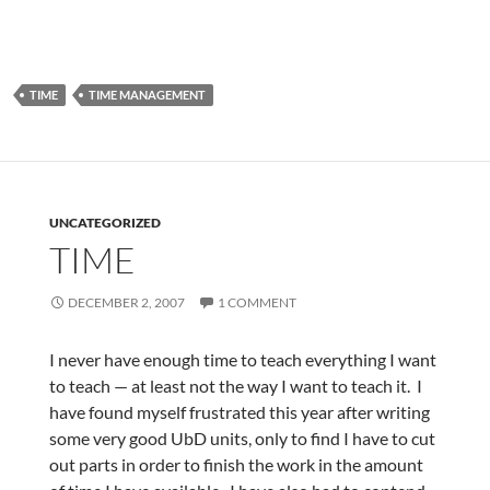
TIME
TIME MANAGEMENT
UNCATEGORIZED
TIME
DECEMBER 2, 2007
1 COMMENT
I never have enough time to teach everything I want
to teach — at least not the way I want to teach it. I
have found myself frustrated this year after writing
some very good UbD units, only to find I have to cut
out parts in order to finish the work in the amount