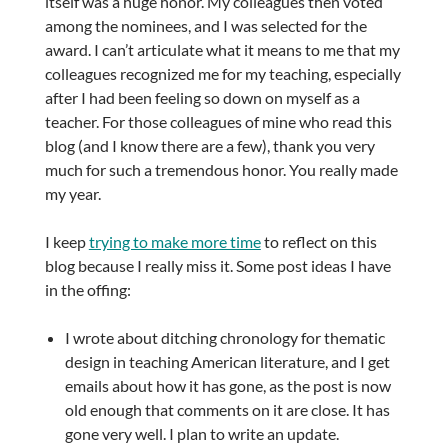
itself was a huge honor. My colleagues then voted
among the nominees, and I was selected for the
award. I can’t articulate what it means to me that my
colleagues recognized me for my teaching, especially
after I had been feeling so down on myself as a
teacher. For those colleagues of mine who read this
blog (and I know there are a few), thank you very
much for such a tremendous honor. You really made
my year.
I keep
trying to make more time
to reflect on this
blog because I really miss it. Some post ideas I have
in the offing:
I wrote about ditching chronology for thematic
design in teaching American literature, and I get
emails about how it has gone, as the post is now
old enough that comments on it are close. It has
gone very well. I plan to write an update.