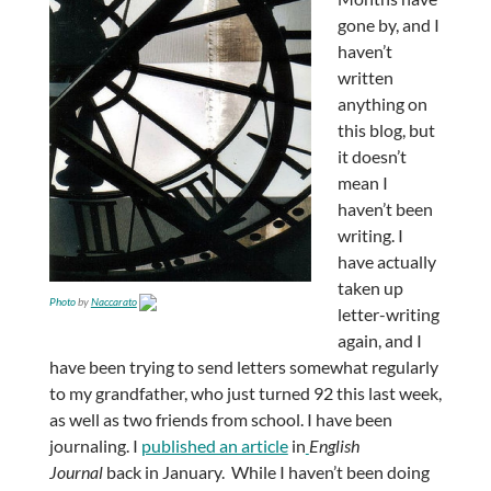
gone by, and I
haven’t
written
anything on
this blog, but
it doesn’t
mean I
haven’t been
writing. I
have actually
taken up
Photo
by
Naccarato
letter-writing
again, and I
have been trying to send letters somewhat regularly
to my grandfather, who just turned 92 this last week,
as well as two friends from school. I have been
journaling. I
published an article
in
English
Journal
back in January. While I haven’t been doing