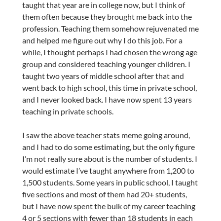
taught that year are in college now, but I think of
them often because they brought me back into the
profession. Teaching them somehow rejuvenated me
and helped me figure out why I do this job. For a
while, I thought perhaps I had chosen the wrong age
group and considered teaching younger children. I
taught two years of middle school after that and
went back to high school, this time in private school,
and I never looked back. I have now spent 13 years
teaching in private schools.
I saw the above teacher stats meme going around,
and I had to do some estimating, but the only figure
I’m not really sure about is the number of students. I
would estimate I’ve taught anywhere from 1,200 to
1,500 students. Some years in public school, I taught
five sections and most of them had 20+ students,
but I have now spent the bulk of my career teaching
4 or 5 sections with fewer than 18 students in each