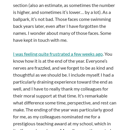
section (also an estimate, as sometimes the number
is higher, and sometimes it’s lower… by a lot). As a
ballpark, it’s not bad. Those faces come swimming
back years later, even after I have forgotten the
names. I wonder about many of those faces. Some
have kept in touch with me.
I was feeling quite frustrated a few weeks ago
. You
know how it is at the end of the year. Everyone’s
nerves are frazzled, and we forget to be as kind and
thoughtful as we should be. I include myself. I had a
particularly draining experience toward the end as
well, and I have to really thank my colleagues for
their moral support at that time. It’s remarkable
what difference some time, perspective, and rest can
make. The ending of the year was particularly good
for me, as my colleagues nominated me for a
prestigious teaching award at my school, which in