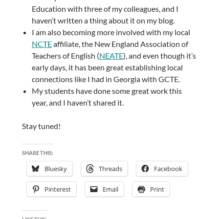
Education with three of my colleagues, and I
haven’t written a thing about it on my blog.
I am also becoming more involved with my local
NCTE
affiliate, the New England Association of
Teachers of English (
NEATE
), and even though it’s
early days, it has been great establishing local
connections like I had in Georgia with GCTE.
My students have done some great work this
year, and I haven’t shared it.
Stay tuned!
SHARE THIS:
Bluesky
Threads
Facebook
Pinterest
Email
Print