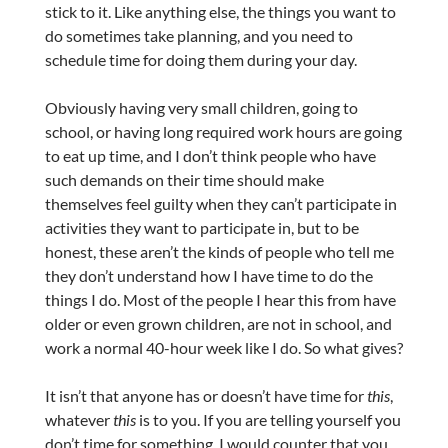
stick to it. Like anything else, the things you want to
do sometimes take planning, and you need to
schedule time for doing them during your day.
Obviously having very small children, going to
school, or having long required work hours are going
to eat up time, and I don’t think people who have
such demands on their time should make
themselves feel guilty when they can’t participate in
activities they want to participate in, but to be
honest, these aren’t the kinds of people who tell me
they don’t understand how I have time to do the
things I do. Most of the people I hear this from have
older or even grown children, are not in school, and
work a normal 40-hour week like I do. So what gives?
It isn’t that anyone has or doesn’t have time for
this
,
whatever
this
is to you. If you are telling yourself you
don’t time for something, I would counter that you