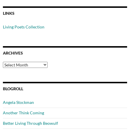
LINKS
Living Poets Collection
ARCHIVES
Archives
BLOGROLL
Angela Stockman
Another Think Coming
Better Living Through Beowulf