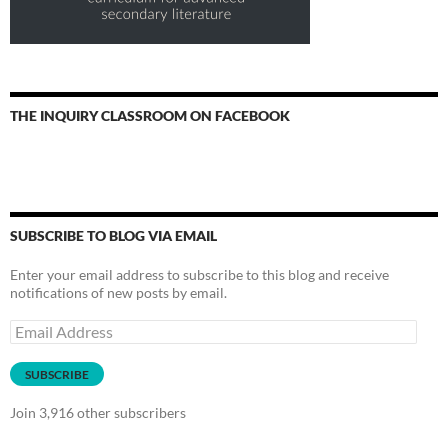
THE INQUIRY CLASSROOM ON FACEBOOK
SUBSCRIBE TO BLOG VIA EMAIL
Enter your email address to subscribe to this blog and receive
notifications of new posts by email.
Email
Address
SUBSCRIBE
Join 3,916 other subscribers