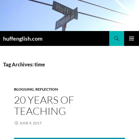
Skip
to
content
Search
huffenglish.com
PRIMAR
MENU
Tag Archives: time
BLOGGING
,
REFLECTION
20 YEARS OF
TEACHING
JUNE 9, 2017