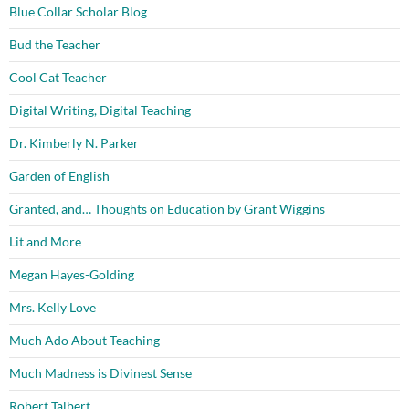
Blue Collar Scholar Blog
Bud the Teacher
Cool Cat Teacher
Digital Writing, Digital Teaching
Dr. Kimberly N. Parker
Garden of English
Granted, and… Thoughts on Education by Grant Wiggins
Lit and More
Megan Hayes-Golding
Mrs. Kelly Love
Much Ado About Teaching
Much Madness is Divinest Sense
Robert Talbert