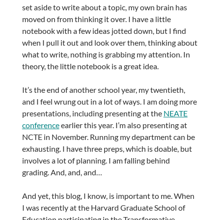
set aside to write about a topic, my own brain has
moved on from thinking it over. I have a little
notebook with a few ideas jotted down, but I find
when I pull it out and look over them, thinking about
what to write, nothing is grabbing my attention. In
theory, the little notebook is a great idea.
It’s the end of another school year, my twentieth,
and I feel wrung out in a lot of ways. I am doing more
presentations, including presenting at the
NEATE
conference
earlier this year. I’m also presenting at
NCTE in November. Running my department can be
exhausting. I have three preps, which is doable, but
involves a lot of planning. I am falling behind
grading. And, and, and…
And yet, this blog, I know, is important to me. When
I was recently at the Harvard Graduate School of
Education participating in the Transformative