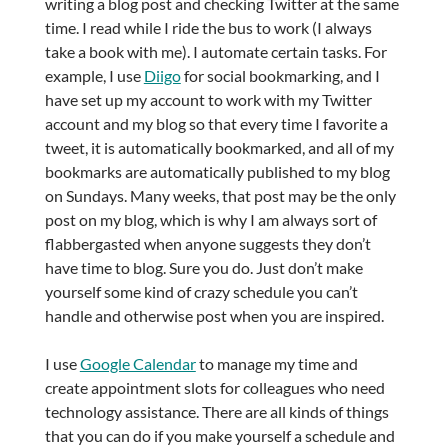
writing a blog post and checking Twitter at the same
time. I read while I ride the bus to work (I always
take a book with me). I automate certain tasks. For
example, I use
Diigo
for social bookmarking, and I
have set up my account to work with my Twitter
account and my blog so that every time I favorite a
tweet, it is automatically bookmarked, and all of my
bookmarks are automatically published to my blog
on Sundays. Many weeks, that post may be the only
post on my blog, which is why I am always sort of
flabbergasted when anyone suggests they don’t
have time to blog. Sure you do. Just don’t make
yourself some kind of crazy schedule you can’t
handle and otherwise post when you are inspired.
I use
Google Calendar
to manage my time and
create appointment slots for colleagues who need
technology assistance. There are all kinds of things
that you can do if you make yourself a schedule and