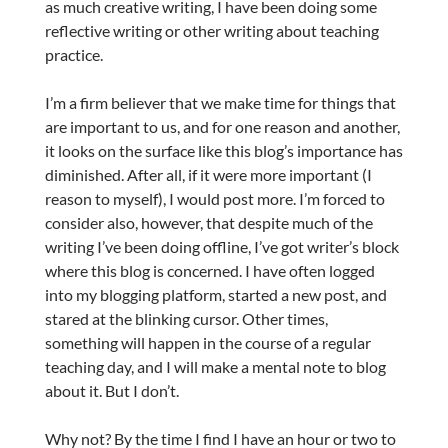
as much creative writing, I have been doing some
reflective writing or other writing about teaching
practice.
I’m a firm believer that we make time for things that
are important to us, and for one reason and another,
it looks on the surface like this blog’s importance has
diminished. After all, if it were more important (I
reason to myself), I would post more. I’m forced to
consider also, however, that despite much of the
writing I’ve been doing offline, I’ve got writer’s block
where this blog is concerned. I have often logged
into my blogging platform, started a new post, and
stared at the blinking cursor. Other times,
something will happen in the course of a regular
teaching day, and I will make a mental note to blog
about it. But I don’t.
Why not? By the time I find I have an hour or two to