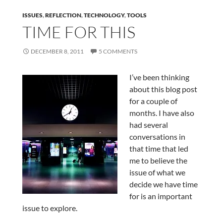
ISSUES
,
REFLECTION
,
TECHNOLOGY
,
TOOLS
TIME FOR THIS
DECEMBER 8, 2011
5 COMMENTS
I’ve been thinking
about this blog post
for a couple of
months. I have also
had several
conversations in
that time that led
me to believe the
issue of what we
decide we have time
for is an important
issue to explore.