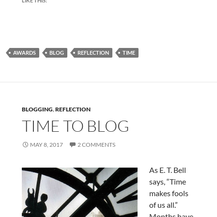
LIKE THIS:
AWARDS
BLOG
REFLECTION
TIME
BLOGGING
,
REFLECTION
TIME TO BLOG
MAY 8, 2017
2 COMMENTS
As E. T. Bell
says, “Time
makes fools
of us all.”
Months have