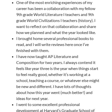
One of the most enriching experiences of my
career has been a collaboration with my fellow
9th grade World Literature I teachers and 9th
grade World Civilizations I teachers (history). I
want to reflect on that collaboration and share
how we planned and what the year looked like.
I brought home several professional books to
read, and I will write reviews here once I’ve
finished with them.
I have now taught AP Literature and
Composition for two years. I always contend it
feels like year three is the year when things start
to feel really good, whether it’s working at a
school, teaching a course, or whatever else might
be new and different. I have lots of thoughts
about how this year went (much better!) and
ideas for next year.
I went to some excellent professional
development at Harvard’s Graduate School of