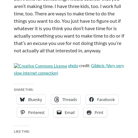
aren’t making time. I have three kids, too. I work full
time, too. There are ways to make time to do the
things you want to do. You just have to figure out if
whatever it is you think you don’t have time for is
actually something you want to make time to do or if
that’s an excuse you use for not doing things you’re
not actually all that interested in, anyway.
photo
credit:
Gilderic (Very very
slow internet connection)
SHARE THIS:
Bluesky
Threads
Facebook
Pinterest
Email
Print
LIKE THIS: