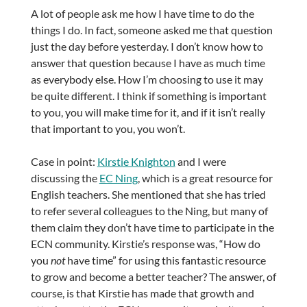
A lot of people ask me how I have time to do the
things I do. In fact, someone asked me that question
just the day before yesterday. I don’t know how to
answer that question because I have as much time
as everybody else. How I’m choosing to use it may
be quite different. I think if something is important
to you, you will make time for it, and if it isn’t really
that important to you, you won’t.
Case in point:
Kirstie Knighton
and I were
discussing the
EC Ning
, which is a great resource for
English teachers. She mentioned that she has tried
to refer several colleagues to the Ning, but many of
them claim they don’t have time to participate in the
ECN community. Kirstie’s response was, “How do
you
not
have time” for using this fantastic resource
to grow and become a better teacher? The answer, of
course, is that Kirstie has made that growth and