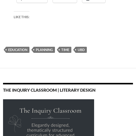
LIKE THIS:
EDUCATION
PLANNING
TIME
UBD
THE INQUIRY CLASSROOM | LITERARY DESIGN