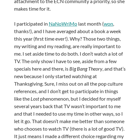
attachment to the ECN community a priority, so she
makes time for it.
I participated in
NaNoWriMo
last month (
won
,
thanks!), and I have averaged about a book a week
this year (first time ever!). Why? Those two things,
my writing and my reading, are really important to
me. I set aside time to do both. I don’t watch a lot of
TV. The only show I have to see, aside from a few
specials here and there, is
Big Bang Theory
, and that’s
new because I only started watching at
Thanksgiving. Sure, I miss out on all the pop culture
references, and I don’t get to participate in things
like the
Lost
phenomenon, but I decided for myself
several years back that TV wasn’t important to me
and that I needed to use my time in other ways, so I
let it go. That doesn’t make me better than someone
who chooses to watch TV (there is a lot of good TV).
It just means I made a different choice regarding my