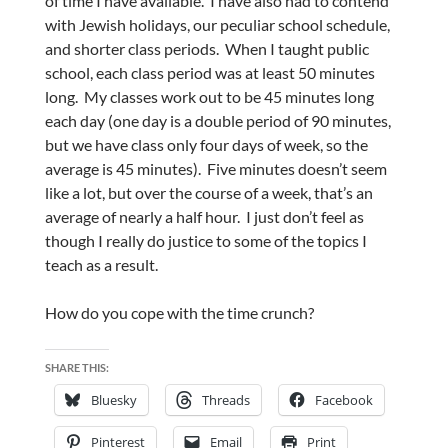
of time I have available. I have also had to contend
with Jewish holidays, our peculiar school schedule,
and shorter class periods. When I taught public
school, each class period was at least 50 minutes
long. My classes work out to be 45 minutes long
each day (one day is a double period of 90 minutes,
but we have class only four days of week, so the
average is 45 minutes). Five minutes doesn’t seem
like a lot, but over the course of a week, that’s an
average of nearly a half hour. I just don’t feel as
though I really do justice to some of the topics I
teach as a result.
How do you cope with the time crunch?
SHARE THIS:
Bluesky
Threads
Facebook
Pinterest
Email
Print