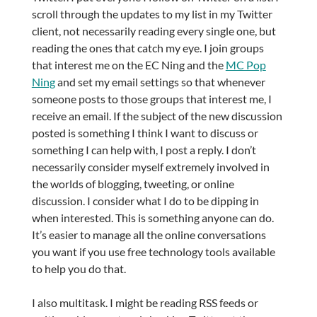
scroll through the updates to my list in my Twitter
client, not necessarily reading every single one, but
reading the ones that catch my eye. I join groups
that interest me on the EC Ning and the
MC Pop
Ning
and set my email settings so that whenever
someone posts to those groups that interest me, I
receive an email. If the subject of the new discussion
posted is something I think I want to discuss or
something I can help with, I post a reply. I don’t
necessarily consider myself extremely involved in
the worlds of blogging, tweeting, or online
discussion. I consider what I do to be dipping in
when interested. This is something anyone can do.
It’s easier to manage all the online conversations
you want if you use free technology tools available
to help you do that.
I also multitask. I might be reading RSS feeds or