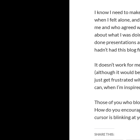
I know I need to make
when I felt alone, an
me and who agreed wit
about what I was doi
done presentations at 
hadn’t had this blog 
It doesn’t work for me
(although it would be 
just get frustrated wi
can, when I’m inspired
Those of you who bl
How do you encourage
cursor is blinking at
SHARE THIS: