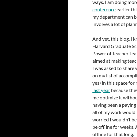
ways. I am doing more
conference
earlier th
my department can be 
involves a lot of plan
And yet, this blog, I
Harvard Graduate Sch
Power of Teacher Tea
aimed at making teac
I was asked to share 
on my list of accompl
yes) in this space fo
last year
because they
me optimize it witho
having been a paying 
all of my work would b
worried I wouldn’t be
be offline for weeks. 
offline for that long.