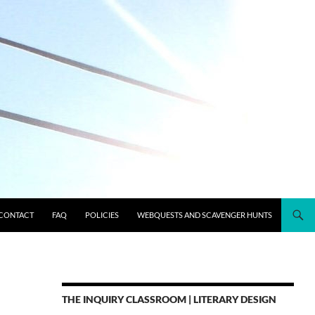
CONTACT
FAQ
POLICIES
WEBQUESTS AND SCAVENGER HUNTS
THE INQUIRY CLASSROOM | LITERARY DESIGN