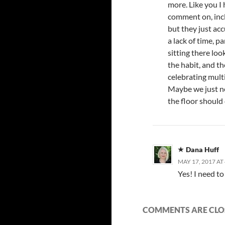
more. Like you I 
comment on, incl
but they just ac
a lack of time, p
sitting there look
the habit, and th
celebrating mult
Maybe we just ne
the floor should 
Dana Huff
MAY 17, 2017 AT
Yes! I need to 
COMMENTS ARE CLO