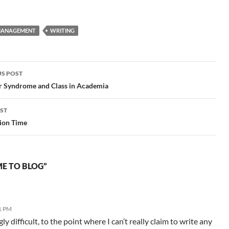
habitual part of my
for the first time, and
classroom.
participating in their
active discussion. If I
MANAGEMENT
WRITING
could ask them…
S POST
gation
r Syndrome and Class in Academia
ST
tion Time
ME TO BLOG”
1 PM
gly difficult, to the point where I can’t really claim to write any