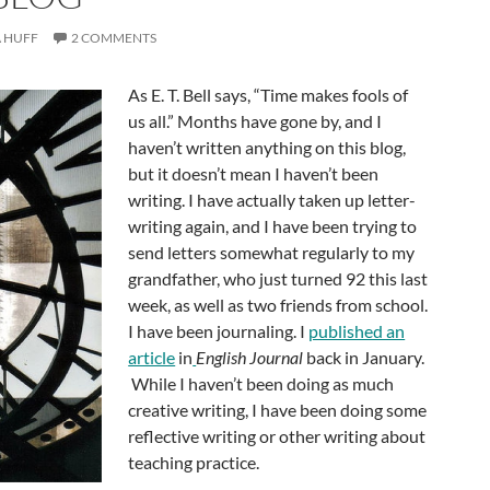
 HUFF
2 COMMENTS
As E. T. Bell says, “Time makes fools of
us all.” Months have gone by, and I
haven’t written anything on this blog,
but it doesn’t mean I haven’t been
writing. I have actually taken up letter-
writing again, and I have been trying to
send letters somewhat regularly to my
grandfather, who just turned 92 this last
week, as well as two friends from school.
I have been journaling. I
published an
article
in
English Journal
back in January.
While I haven’t been doing as much
creative writing, I have been doing some
reflective writing or other writing about
teaching practice.