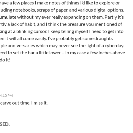
have a few places I make notes of things I’d like to explore or
uding notebooks, scraps of paper, and various digital options,
cumulate without my ever really expanding on them. Partly it’s
artly a lack of habit, and I think the pressure you mentioned of
ing at a blinking cursor. I keep telling myself I need to get into
en it will all come easily. I’ve probably get some draughts
iple anniversaries which may never see the light of a cyberday.
ed to set the bar a little lower – in my case a few inches above
do it!
 4:10 PM
carve out time. I miss it.
SED.