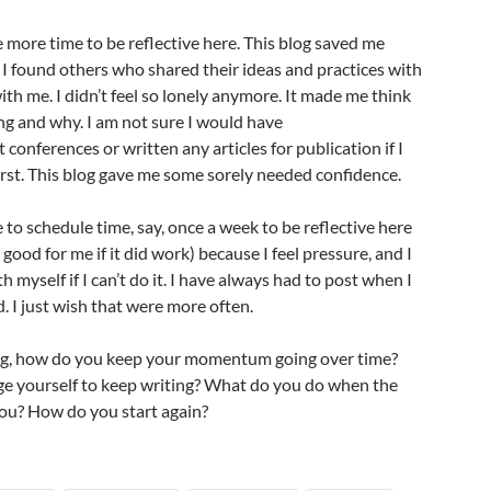
 more time to be reflective here. This blog saved me
d I found others who shared their ideas and practices with
h me. I didn’t feel so lonely anymore. It made me think
ng and why. I am not sure I would have
conferences or written any articles for publication if I
first. This blog gave me some sorely needed confidence.
 to schedule time, say, once a week to be reflective here
good for me if it did work) because I feel pressure, and I
th myself if I can’t do it. I have always had to post when I
. I just wish that were more often.
og, how do you keep your momentum going over time?
 yourself to keep writing? What do you do when the
 you? How do you start again?