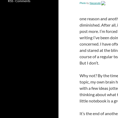
RSS - Comments
Photo
by
Naccarato
one reason and anothe
diminished. After all,
post more. I’m forced
writing I’ve been doin
concerned. I have oft
and stared at the bli
course of a regular te
But I don’t.
Why not? By the time 
topic, my own brain h
with a few ideas jotte
thinking about what t
little notebook is a gr
It’s the end of anothe