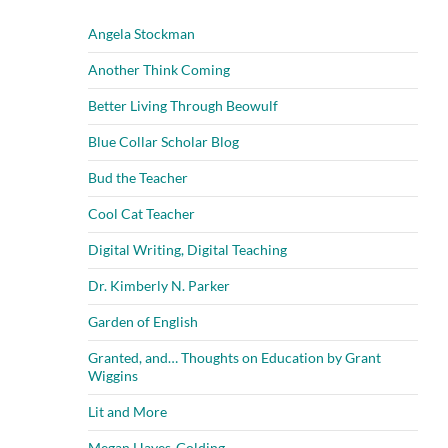
Angela Stockman
Another Think Coming
Better Living Through Beowulf
Blue Collar Scholar Blog
Bud the Teacher
Cool Cat Teacher
Digital Writing, Digital Teaching
Dr. Kimberly N. Parker
Garden of English
Granted, and… Thoughts on Education by Grant
Wiggins
Lit and More
Megan Hayes-Golding