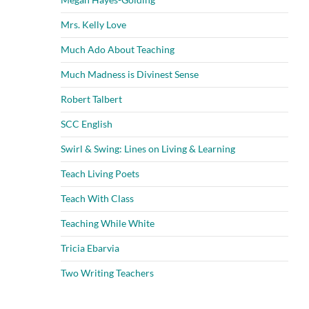
Mrs. Kelly Love
Much Ado About Teaching
Much Madness is Divinest Sense
Robert Talbert
SCC English
Swirl & Swing: Lines on Living & Learning
Teach Living Poets
Teach With Class
Teaching While White
Tricia Ebarvia
Two Writing Teachers