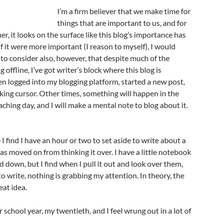
I’m a firm believer that we make time for
things that are important to us, and for
r, it looks on the surface like this blog’s importance has
 if it were more important (I reason to myself), I would
 to consider also, however, that despite much of the
g offline, I’ve got writer’s block where this blog is
en logged into my blogging platform, started a new post,
nking cursor. Other times, something will happen in the
aching day, and I will make a mental note to blog about it.
I find I have an hour or two to set aside to write about a
as moved on from thinking it over. I have a little notebook
d down, but I find when I pull it out and look over them,
o write, nothing is grabbing my attention. In theory, the
eat idea.
r school year, my twentieth, and I feel wrung out in a lot of