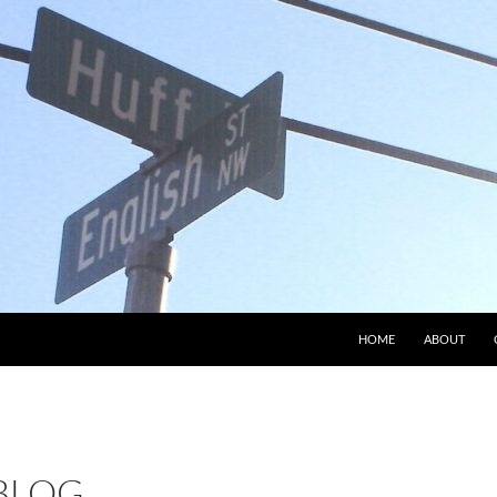
HOME
ABOUT
 BLOG