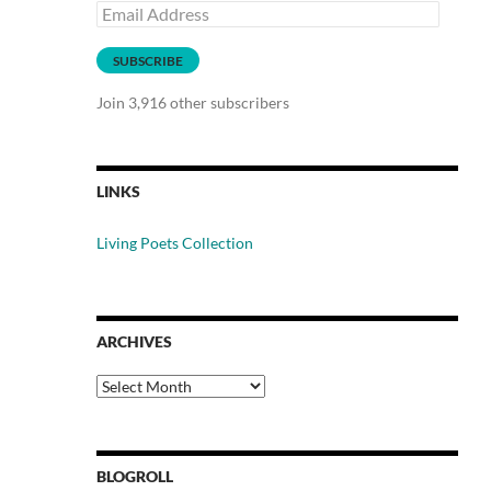
Email
Address
SUBSCRIBE
Join 3,916 other subscribers
LINKS
Living Poets Collection
ARCHIVES
Archives
BLOGROLL