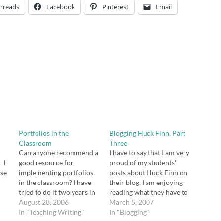
hreads
Facebook
Pinterest
Email
Portfolios in the
Blogging Huck Finn, Part
Classroom
Three
Can anyone recommend a
I have to say that I am very
 I
good resource for
proud of my students'
ose
implementing portfolios
posts about Huck Finn on
.
in the classroom? I have
their blog. I am enjoying
ny
tried to do it two years in
reading what they have to
can
a row, and I haven't been
August 28, 2006
say, watching as they
March 5, 2007
ed
successful at making it a
In "Teaching Writing"
discover this great book
In "Blogging"