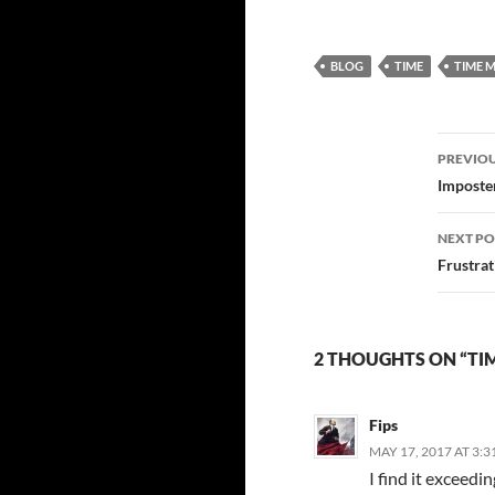
any?
BLOG
TIME
TIME 
Post
PREVIOU
navi
Imposte
NEXT PO
Frustra
2 THOUGHTS ON “TI
Fips
MAY 17, 2017 AT 3:3
I find it exceedin