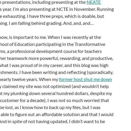
 presentations, including presenting at the
NEATE
is year. I’m also presenting at NCTE in November. Running
exhausting. I have three preps, which is doable, but
ning. I am falling behind grading. And, and, and…
 know, is important to me. When I was recently at the
ool of Education participating in the Transformative
ms, a professional development course for teachers
her teamwork more powerful, rewarding, and productive,
what I was proud of in my career, and this blog was high
ishments. I have been writing and reflecting (sporadically,
r nearly twelve years. When my
former host shut me down
 claimed my site was not optimized (and wouldn’t help
ut my plunking down several hundred dollars, despite my
customer for a decade), I was not so much worried that
e lost, as I know how to back up my files, but I was
 able to figure out an affordable solution and that I would
And in spite of not having updated, I didn’t want to be