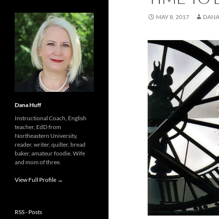
MAY 8, 2017
DANA
Dana Huff
Instructional Coach, English
teacher, EdD from
Northeastern University,
reader, writer, quilter, bread
baker, amateur foodie. Wife
and mom of three.
View Full Profile →
RSS - Posts