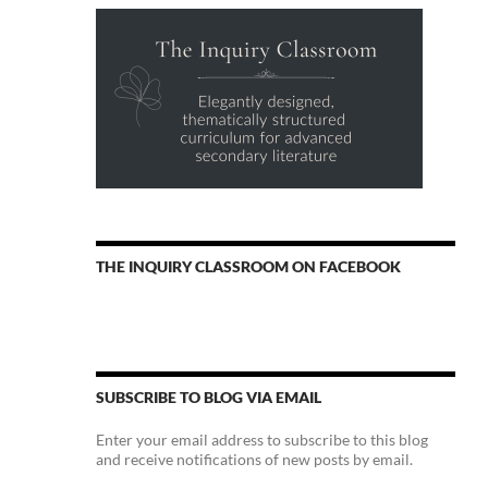
THE INQUIRY CLASSROOM ON FACEBOOK
SUBSCRIBE TO BLOG VIA EMAIL
Enter your email address to subscribe to this blog
and receive notifications of new posts by email.