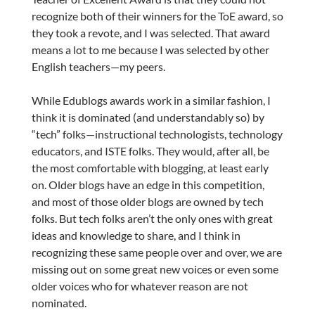
recognize both of their winners for the ToE award, so
they took a revote, and I was selected. That award
means a lot to me because I was selected by other
English teachers—my peers.
While Edublogs awards work in a similar fashion, I
think it is dominated (and understandably so) by
“tech” folks—instructional technologists, technology
educators, and ISTE folks. They would, after all, be
the most comfortable with blogging, at least early
on. Older blogs have an edge in this competition,
and most of those older blogs are owned by tech
folks. But tech folks aren’t the only ones with great
ideas and knowledge to share, and I think in
recognizing these same people over and over, we are
missing out on some great new voices or even some
older voices who for whatever reason are not
nominated.