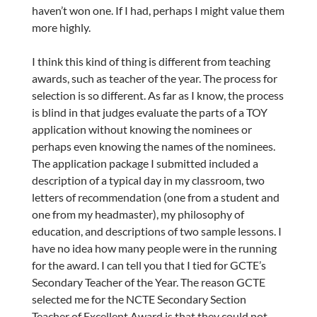
haven’t won one. If I had, perhaps I might value them
more highly.
I think this kind of thing is different from teaching
awards, such as teacher of the year. The process for
selection is so different. As far as I know, the process
is blind in that judges evaluate the parts of a TOY
application without knowing the nominees or
perhaps even knowing the names of the nominees.
The application package I submitted included a
description of a typical day in my classroom, two
letters of recommendation (one from a student and
one from my headmaster), my philosophy of
education, and descriptions of two sample lessons. I
have no idea how many people were in the running
for the award. I can tell you that I tied for GCTE’s
Secondary Teacher of the Year. The reason GCTE
selected me for the NCTE Secondary Section
Teacher of Excellent Award is that they could not