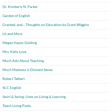
Dr. Kimberly N. Parker
Garden of English
Granted, and… Thoughts on Education by Grant Wiggins
Lit and More
Megan Hayes-Golding
Mrs. Kelly Love
Much Ado About Teaching
Much Madness is Divinest Sense
Robert Talbert
SCC English
Swirl & Swing: Lines on Living & Learning
Teach Living Poets