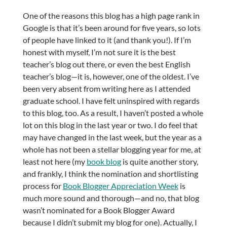
One of the reasons this blog has a high page rank in
Google is that it’s been around for five years, so lots
of people have linked to it (and thank you!). If I’m
honest with myself, I’m not sure it is the best
teacher’s blog out there, or even the best English
teacher’s blog—it is, however, one of the oldest. I’ve
been very absent from writing here as I attended
graduate school. I have felt uninspired with regards
to this blog, too. As a result, I haven’t posted a whole
lot on this blog in the last year or two. I do feel that
may have changed in the last week, but the year as a
whole has not been a stellar blogging year for me, at
least not here (my
book blog
is quite another story,
and frankly, I think the nomination and shortlisting
process for
Book Blogger Appreciation Week
is
much more sound and thorough—and no, that blog
wasn’t nominated for a Book Blogger Award
because I didn’t submit my blog for one). Actually, I