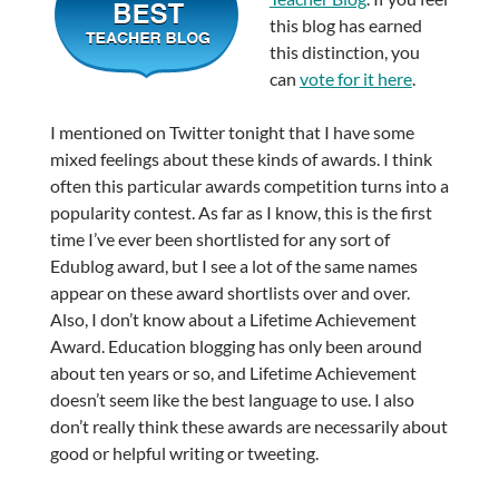
this blog has earned
this distinction, you
can
vote for it here
.
I mentioned on Twitter tonight that I have some
mixed feelings about these kinds of awards. I think
often this particular awards competition turns into a
popularity contest. As far as I know, this is the first
time I’ve ever been shortlisted for any sort of
Edublog award, but I see a lot of the same names
appear on these award shortlists over and over.
Also, I don’t know about a Lifetime Achievement
Award. Education blogging has only been around
about ten years or so, and Lifetime Achievement
doesn’t seem like the best language to use. I also
don’t really think these awards are necessarily about
good or helpful writing or tweeting.