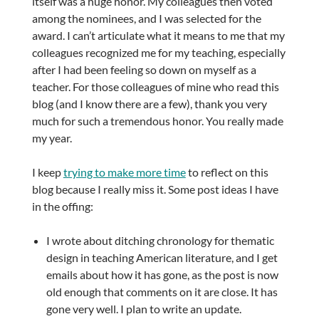
itself was a huge honor. My colleagues then voted
among the nominees, and I was selected for the
award. I can’t articulate what it means to me that my
colleagues recognized me for my teaching, especially
after I had been feeling so down on myself as a
teacher. For those colleagues of mine who read this
blog (and I know there are a few), thank you very
much for such a tremendous honor. You really made
my year.
I keep
trying to make more time
to reflect on this
blog because I really miss it. Some post ideas I have
in the offing:
I wrote about ditching chronology for thematic
design in teaching American literature, and I get
emails about how it has gone, as the post is now
old enough that comments on it are close. It has
gone very well. I plan to write an update.