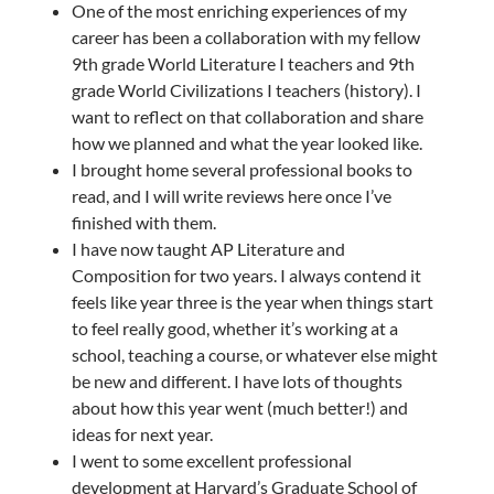
One of the most enriching experiences of my
career has been a collaboration with my fellow
9th grade World Literature I teachers and 9th
grade World Civilizations I teachers (history). I
want to reflect on that collaboration and share
how we planned and what the year looked like.
I brought home several professional books to
read, and I will write reviews here once I’ve
finished with them.
I have now taught AP Literature and
Composition for two years. I always contend it
feels like year three is the year when things start
to feel really good, whether it’s working at a
school, teaching a course, or whatever else might
be new and different. I have lots of thoughts
about how this year went (much better!) and
ideas for next year.
I went to some excellent professional
development at Harvard’s Graduate School of