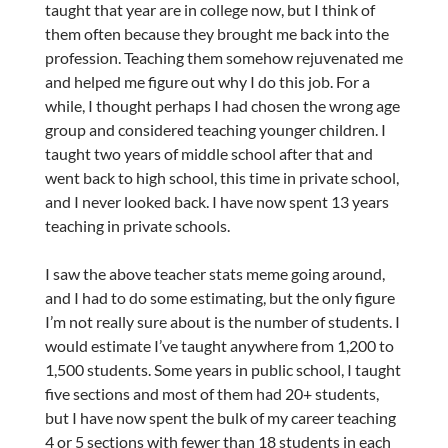
taught that year are in college now, but I think of
them often because they brought me back into the
profession. Teaching them somehow rejuvenated me
and helped me figure out why I do this job. For a
while, I thought perhaps I had chosen the wrong age
group and considered teaching younger children. I
taught two years of middle school after that and
went back to high school, this time in private school,
and I never looked back. I have now spent 13 years
teaching in private schools.
I saw the above teacher stats meme going around,
and I had to do some estimating, but the only figure
I’m not really sure about is the number of students. I
would estimate I’ve taught anywhere from 1,200 to
1,500 students. Some years in public school, I taught
five sections and most of them had 20+ students,
but I have now spent the bulk of my career teaching
4 or 5 sections with fewer than 18 students in each