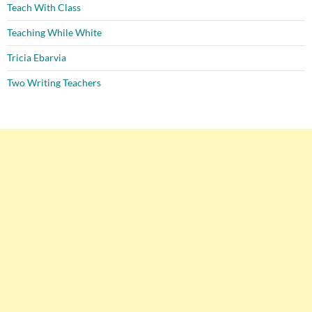
Teach With Class
Teaching While White
Tricia Ebarvia
Two Writing Teachers