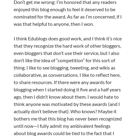
Don’t get me wrong: I’m honored that any readers
enjoyed this blog enough to feel it deserved to be
nominated for the award. As far as I’m concerned, if I
was that helpful to anyone, then I won.
I think Edublogs does good work, and I think it’s nice
that they recognize the hard work of other bloggers,
even bloggers that don’t use their service, but I also
don’t like the idea of “competition” for this sort of
thing. I like to see blogging, tweeting, and wikis as
collaborative, as conversations. I like to reflect here,
to share resources. If there were any awards for
blogging when I started doing it five and a half years
ago, then I didn’t know about them. I would hate to
think anyone was motivated by these awards (and I
actually don’t believe that). Who knows? Maybe it
bothers me that this blog has never been recognized
until now—I fully admit my ambivalent feelings
about blog awards could be tied to the fact that I