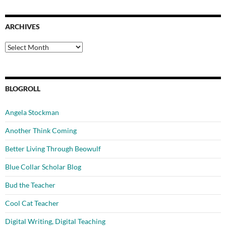
ARCHIVES
Archives
BLOGROLL
Angela Stockman
Another Think Coming
Better Living Through Beowulf
Blue Collar Scholar Blog
Bud the Teacher
Cool Cat Teacher
Digital Writing, Digital Teaching