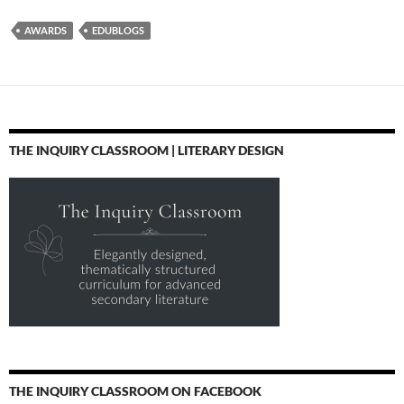
AWARDS
EDUBLOGS
THE INQUIRY CLASSROOM | LITERARY DESIGN
THE INQUIRY CLASSROOM ON FACEBOOK