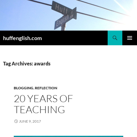
Skip
to
content
Search
huffenglish.com
PRIMAR
MENU
Tag Archives: awards
BLOGGING
,
REFLECTION
20 YEARS OF
TEACHING
JUNE 9, 2017