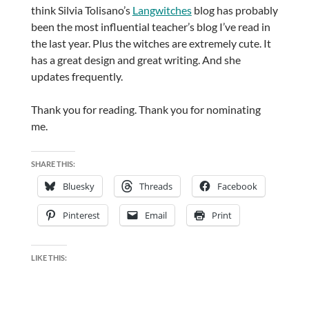
think Silvia Tolisano’s
Langwitches
blog has probably
been the most influential teacher’s blog I’ve read in
the last year. Plus the witches are extremely cute. It
has a great design and great writing. And she
updates frequently.
Thank you for reading. Thank you for nominating
me.
SHARE THIS:
Bluesky
Threads
Facebook
Pinterest
Email
Print
LIKE THIS: