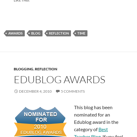
LIKE THIS:
AWARDS
BLOG
REFLECTION
TIME
BLOGGING
,
REFLECTION
EDUBLOG AWARDS
DECEMBER 4, 2010
5 COMMENTS
This blog has been
nominated for an
Edublog award in the
category of
Best
Teacher Blog
. If you feel