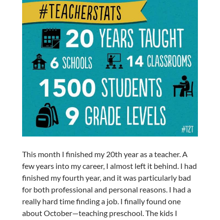
This month I finished my 20th year as a teacher. A
few years into my career, I almost left it behind. I had
finished my fourth year, and it was particularly bad
for both professional and personal reasons. I had a
really hard time finding a job. I finally found one
about October—teaching preschool. The kids I