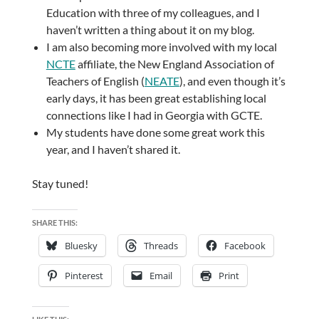
Education with three of my colleagues, and I
haven’t written a thing about it on my blog.
I am also becoming more involved with my local
NCTE
affiliate, the New England Association of
Teachers of English (
NEATE
), and even though it’s
early days, it has been great establishing local
connections like I had in Georgia with GCTE.
My students have done some great work this
year, and I haven’t shared it.
Stay tuned!
SHARE THIS:
Bluesky
Threads
Facebook
Pinterest
Email
Print