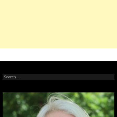
Search
for: