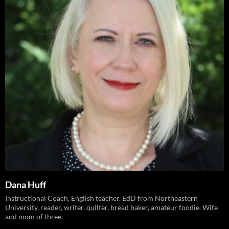
Dana Huff
Instructional Coach, English teacher, EdD from Northeastern
University, reader, writer, quilter, bread baker, amateur foodie. Wife
and mom of three.