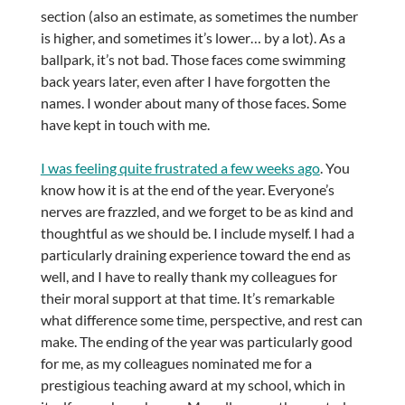
section (also an estimate, as sometimes the number
is higher, and sometimes it’s lower… by a lot). As a
ballpark, it’s not bad. Those faces come swimming
back years later, even after I have forgotten the
names. I wonder about many of those faces. Some
have kept in touch with me.
I was feeling quite frustrated a few weeks ago
. You
know how it is at the end of the year. Everyone’s
nerves are frazzled, and we forget to be as kind and
thoughtful as we should be. I include myself. I had a
particularly draining experience toward the end as
well, and I have to really thank my colleagues for
their moral support at that time. It’s remarkable
what difference some time, perspective, and rest can
make. The ending of the year was particularly good
for me, as my colleagues nominated me for a
prestigious teaching award at my school, which in