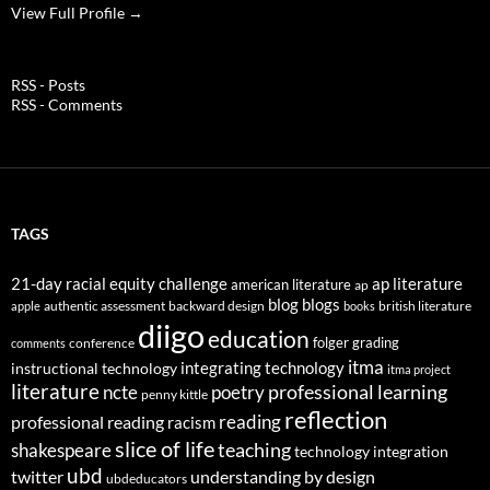
View Full Profile →
RSS - Posts
RSS - Comments
TAGS
21-day racial equity challenge
ap literature
american literature
ap
blog
blogs
authentic assessment
backward design
british literature
apple
books
diigo
education
folger
grading
conference
comments
itma
integrating technology
instructional technology
itma project
literature
professional learning
ncte
poetry
penny kittle
reflection
reading
professional reading
racism
slice of life
teaching
shakespeare
technology integration
ubd
twitter
understanding by design
ubdeducators