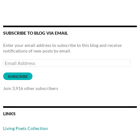
SUBSCRIBE TO BLOG VIA EMAIL
Enter your email address to subscribe to this blog and receive
notifications of new posts by email.
Email
Address
SUBSCRIBE
Join 3,916 other subscribers
LINKS
Living Poets Collection