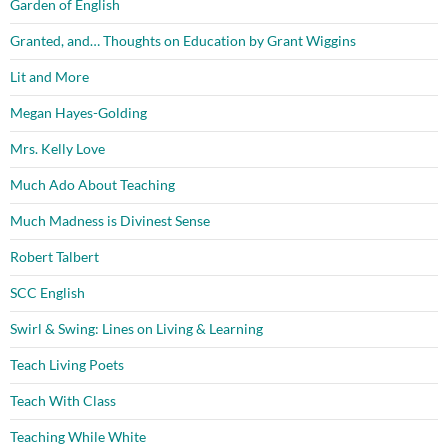
Garden of English
Granted, and… Thoughts on Education by Grant Wiggins
Lit and More
Megan Hayes-Golding
Mrs. Kelly Love
Much Ado About Teaching
Much Madness is Divinest Sense
Robert Talbert
SCC English
Swirl & Swing: Lines on Living & Learning
Teach Living Poets
Teach With Class
Teaching While White