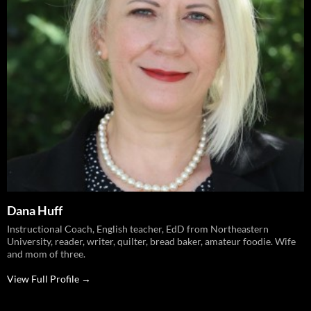
Dana Huff
Instructional Coach, English teacher, EdD from Northeastern
University, reader, writer, quilter, bread baker, amateur foodie. Wife
and mom of three.
View Full Profile →