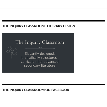
THE INQUIRY CLASSROOM | LITERARY DESIGN
THE INQUIRY CLASSROOM ON FACEBOOK