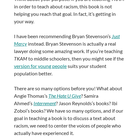
in order to teach about racism, this book is not
helping you reach that goal. In fact, it’s getting in
your way.
I have been recommending Bryan Stevenson’s
Just
Mercy
instead. Bryan Stevenson is actually a real
lawyer doing some amazing work. If you’re teaching
TKAM
to middle schoolers, then you might see if the
version for young people
suits your student
population better.
There are so many options before you! What about
Angie Thomas’s
The Hate U Give
? Samira
Ahmed’s
Internment
? Jason Reynolds’s books? Ibi
Zoboi’s books? We have so many options, and if our
goal in teaching a book is to discuss a text about
racism, we need to center the voices of people who
actually have experienced it.