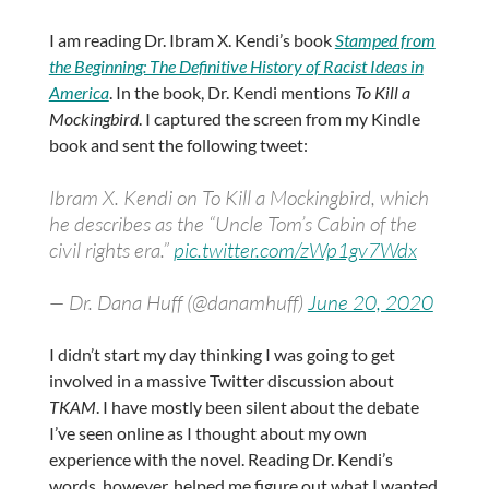
I am reading Dr. Ibram X. Kendi’s book
Stamped from
the Beginning: The Definitive History of Racist Ideas in
America
. In the book, Dr. Kendi mentions
To Kill a
Mockingbird
. I captured the screen from my Kindle
book and sent the following tweet:
Ibram X. Kendi on To Kill a Mockingbird, which
he describes as the “Uncle Tom’s Cabin of the
civil rights era.”
pic.twitter.com/zWp1gv7Wdx
— Dr. Dana Huff (@danamhuff)
June 20, 2020
I didn’t start my day thinking I was going to get
involved in a massive Twitter discussion about
TKAM
. I have mostly been silent about the debate
I’ve seen online as I thought about my own
experience with the novel. Reading Dr. Kendi’s
words, however, helped me figure out what I wanted