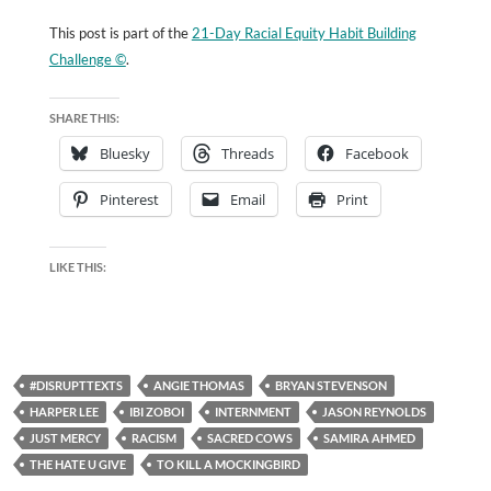
This post is part of the
21-Day Racial Equity Habit Building
Challenge ©
.
SHARE THIS:
Bluesky
Threads
Facebook
Pinterest
Email
Print
LIKE THIS:
#DISRUPTTEXTS
ANGIE THOMAS
BRYAN STEVENSON
HARPER LEE
IBI ZOBOI
INTERNMENT
JASON REYNOLDS
JUST MERCY
RACISM
SACRED COWS
SAMIRA AHMED
THE HATE U GIVE
TO KILL A MOCKINGBIRD