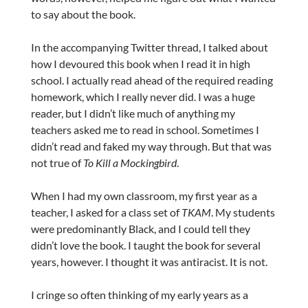
to say about the book.
In the accompanying Twitter thread, I talked about
how I devoured this book when I read it in high
school. I actually read ahead of the required reading
homework, which I really never did. I was a huge
reader, but I didn’t like much of anything my
teachers asked me to read in school. Sometimes I
didn’t read and faked my way through. But that was
not true of
To Kill a Mockingbird
.
When I had my own classroom, my first year as a
teacher, I asked for a class set of
TKAM
. My students
were predominantly Black, and I could tell they
didn’t love the book. I taught the book for several
years, however. I thought it was antiracist. It is not.
I cringe so often thinking of my early years as a