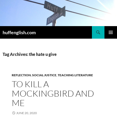
Skip
to
content
Search
huffenglish.com
PRIMAR
MENU
Tag Archives: the hate u give
REFLECTION
,
SOCIAL JUSTICE
,
TEACHING LITERATURE
TO KILL A
MOCKINGBIRD AND
ME
JUNE 20, 2020