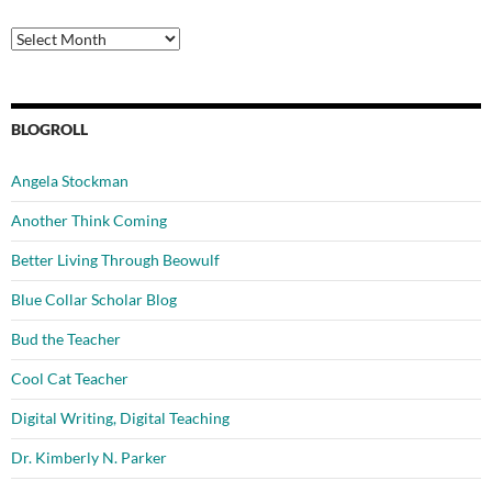
Archives
BLOGROLL
Angela Stockman
Another Think Coming
Better Living Through Beowulf
Blue Collar Scholar Blog
Bud the Teacher
Cool Cat Teacher
Digital Writing, Digital Teaching
Dr. Kimberly N. Parker