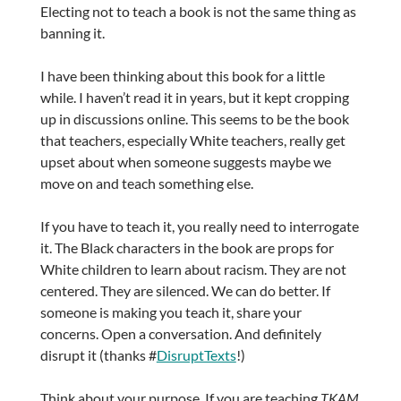
Electing not to teach a book is not the same thing as
banning it.
I have been thinking about this book for a little
while. I haven’t read it in years, but it kept cropping
up in discussions online. This seems to be the book
that teachers, especially White teachers, really get
upset about when someone suggests maybe we
move on and teach something else.
If you have to teach it, you really need to interrogate
it. The Black characters in the book are props for
White children to learn about racism. They are not
centered. They are silenced. We can do better. If
someone is making you teach it, share your
concerns. Open a conversation. And definitely
disrupt it (thanks #
DisruptTexts
!)
Think about your purpose. If you are teaching
TKAM