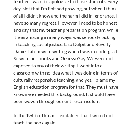
teacher. I want to apologize to those students every
day. Not that I’m finished growing, but when I think
of all I didn’t know and the harm I did in ignorance, I
have so many regrets. However, I need to be honest
and say that my teacher preparation program, while
it was amazing in many ways, was seriously lacking
in teaching social justice. Lisa Delpit and Beverly
Daniel Tatum were writing when I was in undergrad.
So were bell hooks and Geneva Gay. We were not
exposed to any of their writing. I went into a
classroom with no idea what I was doing in terms of
culturally responsive teaching, and yes, I blame my
English education program for that. They must have
known we needed this background. It should have
been woven through our entire curriculum.
In the Twitter thread, I explained that I would not
teach the book again.