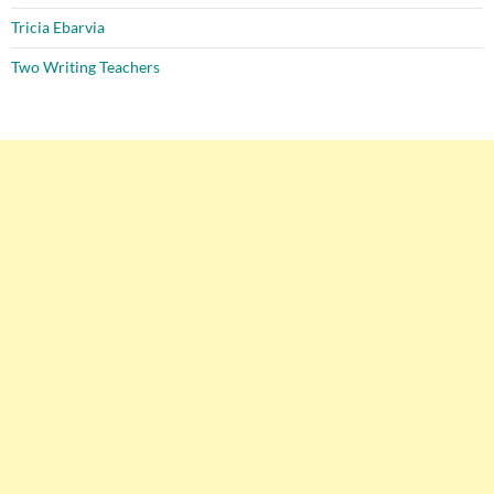
Tricia Ebarvia
Two Writing Teachers