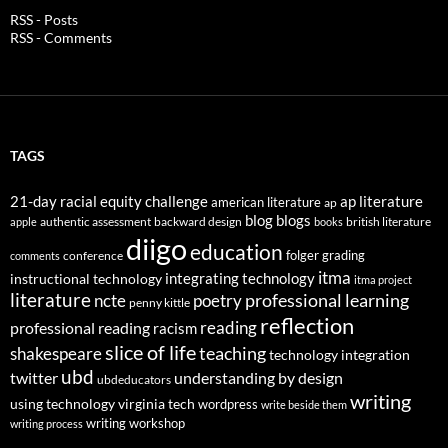
RSS - Posts
RSS - Comments
TAGS
21-day racial equity challenge
ap literature
american literature
ap
blog
blogs
authentic assessment
backward design
british literature
apple
books
diigo
education
folger
grading
conference
comments
itma
integrating technology
instructional technology
itma project
literature
professional learning
ncte
poetry
penny kittle
reflection
reading
professional reading
racism
slice of life
teaching
shakespeare
technology integration
ubd
twitter
understanding by design
ubdeducators
writing
using technology
virginia tech
wordpress
write beside them
writing workshop
writing process