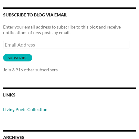
SUBSCRIBE TO BLOG VIA EMAIL
Enter your email address to subscribe to this blog and receive
notifications of new posts by email.
Email
Address
SUBSCRIBE
Join 3,916 other subscribers
LINKS
Living Poets Collection
ARCHIVES