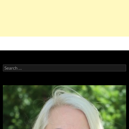
Search
for: