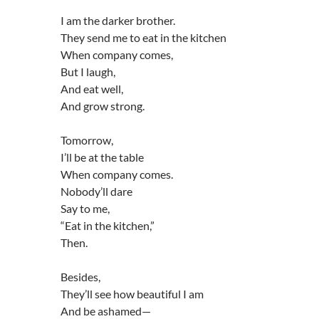
I am the darker brother.
They send me to eat in the kitchen
When company comes,
But I laugh,
And eat well,
And grow strong.
Tomorrow,
I’ll be at the table
When company comes.
Nobody’ll dare
Say to me,
“Eat in the kitchen,”
Then.
Besides,
They’ll see how beautiful I am
And be ashamed—