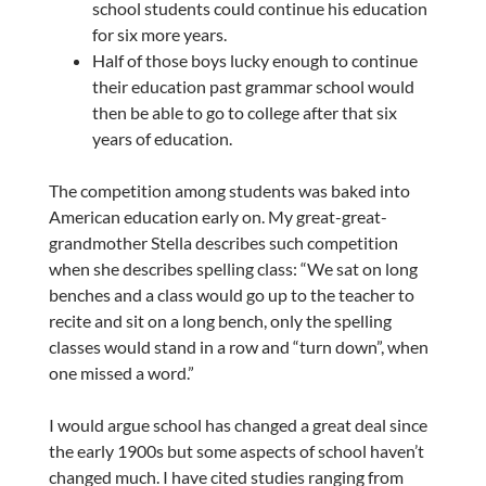
school students could continue his education
for six more years.
Half of those boys lucky enough to continue
their education past grammar school would
then be able to go to college after that six
years of education.
The competition among students was baked into
American education early on. My great-great-
grandmother Stella describes such competition
when she describes spelling class: “We sat on long
benches and a class would go up to the teacher to
recite and sit on a long bench, only the spelling
classes would stand in a row and “turn down”, when
one missed a word.”
I would argue school has changed a great deal since
the early 1900s but some aspects of school haven’t
changed much. I have cited studies ranging from