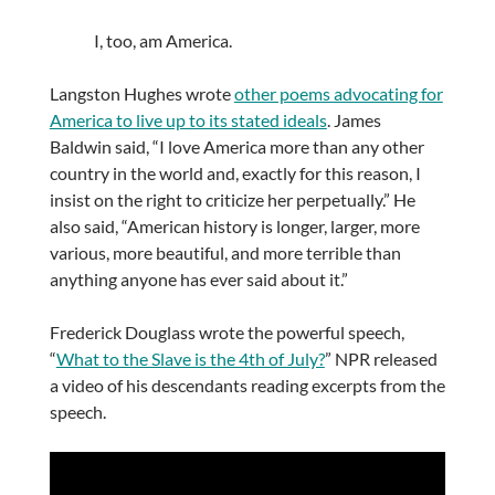
I, too, am America.
Langston Hughes wrote
other poems advocating for
America to live up to its stated ideals
. James
Baldwin said, “I love America more than any other
country in the world and, exactly for this reason, I
insist on the right to criticize her perpetually.” He
also said, “American history is longer, larger, more
various, more beautiful, and more terrible than
anything anyone has ever said about it.”
Frederick Douglass wrote the powerful speech,
“
What to the Slave is the 4th of July?
” NPR released
a video of his descendants reading excerpts from the
speech.