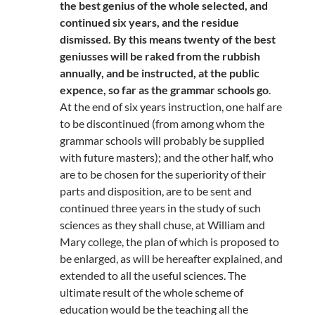
the best genius of the whole selected, and
continued six years, and the residue
dismissed. By this means twenty of the best
geniusses will be raked from the rubbish
annually, and be instructed, at the public
expence, so far as the grammar schools go
.
At the end of six years instruction, one half are
to be discontinued (from among whom the
grammar schools will probably be supplied
with future masters); and the other half, who
are to be chosen for the superiority of their
parts and disposition, are to be sent and
continued three years in the study of such
sciences as they shall chuse, at William and
Mary college, the plan of which is proposed to
be enlarged, as will be hereafter explained, and
extended to all the useful sciences. The
ultimate result of the whole scheme of
education would be the teaching all the