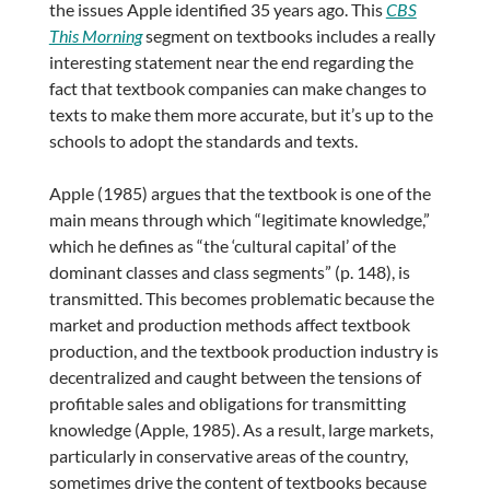
the issues Apple identified 35 years ago. This
CBS
This Morning
segment on textbooks includes a really
interesting statement near the end regarding the
fact that textbook companies can make changes to
texts to make them more accurate, but it’s up to the
schools to adopt the standards and texts.
Apple (1985) argues that the textbook is one of the
main means through which “legitimate knowledge,”
which he defines as “the ‘cultural capital’ of the
dominant classes and class segments” (p. 148), is
transmitted. This becomes problematic because the
market and production methods affect textbook
production, and the textbook production industry is
decentralized and caught between the tensions of
profitable sales and obligations for transmitting
knowledge (Apple, 1985). As a result, large markets,
particularly in conservative areas of the country,
sometimes drive the content of textbooks because