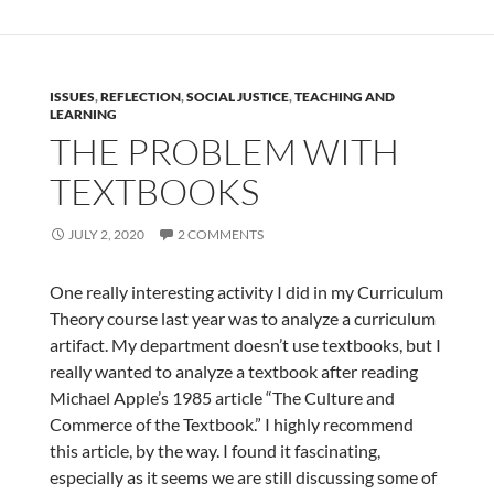
ISSUES
,
REFLECTION
,
SOCIAL JUSTICE
,
TEACHING AND
LEARNING
THE PROBLEM WITH
TEXTBOOKS
JULY 2, 2020
2 COMMENTS
One really interesting activity I did in my Curriculum
Theory course last year was to analyze a curriculum
artifact. My department doesn’t use textbooks, but I
really wanted to analyze a textbook after reading
Michael Apple’s 1985 article “The Culture and
Commerce of the Textbook.” I highly recommend
this article, by the way. I found it fascinating,
especially as it seems we are still discussing some of