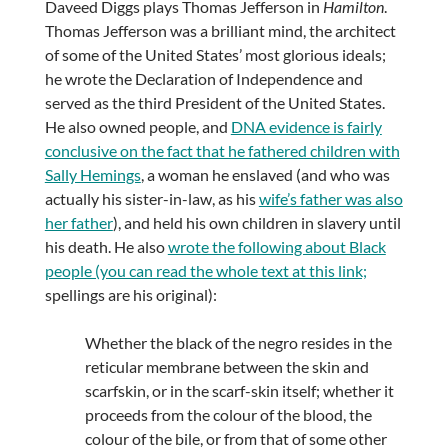
Daveed Diggs plays Thomas Jefferson in
Hamilton
.
Thomas Jefferson was a brilliant mind, the architect
of some of the United States’ most glorious ideals;
he wrote the Declaration of Independence and
served as the third President of the United States.
He also owned people, and
DNA evidence is fairly
conclusive on the fact that he fathered children with
Sally Hemings
, a woman he enslaved (and who was
actually his sister-in-law, as his
wife’s father was also
her father
), and held his own children in slavery until
his death. He also
wrote the following about Black
people (you can read the whole text at this link;
spellings are his original):
Whether the black of the negro resides in the
reticular membrane between the skin and
scarfskin, or in the scarf-skin itself; whether it
proceeds from the colour of the blood, the
colour of the bile, or from that of some other