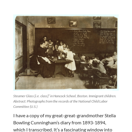
Steamer Glass [i.e. class]” in Hancock School, Boston. Immigrant children.
Abstract: Photographs from the records of the National Child Labor
Committee (U.S.)
I have a copy of my great-great-grandmother Stella
Bowling Cunningham’s diary from 1893-1894,
which I transcribed. It’s a fascinating window into