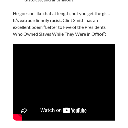
He goes on like that at length, but you get the gist.
It’s extraordinarily racist. Clint Smith has an
excellent poem “Letter to Five of the Presidents
Who Owned Slaves While They Were in Office”: