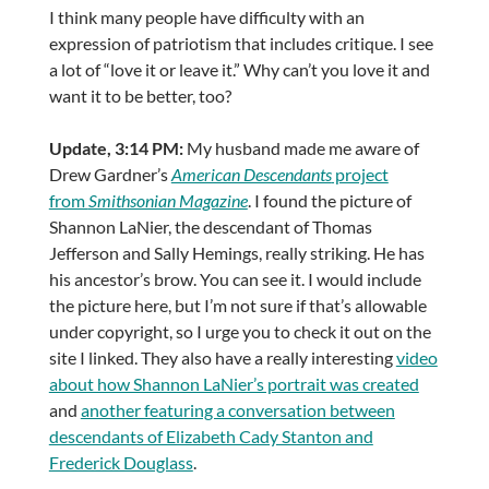
I think many people have difficulty with an
expression of patriotism that includes critique. I see
a lot of “love it or leave it.” Why can’t you love it and
want it to be better, too?
Update, 3:14 PM:
My husband made me aware of
Drew Gardner’s
American Descendants
project
from
Smithsonian Magazine
. I found the picture of
Shannon LaNier, the descendant of Thomas
Jefferson and Sally Hemings, really striking. He has
his ancestor’s brow. You can see it. I would include
the picture here, but I’m not sure if that’s allowable
under copyright, so I urge you to check it out on the
site I linked. They also have a really interesting
video
about how Shannon LaNier’s portrait was created
and
another featuring a conversation between
descendants of Elizabeth Cady Stanton and
Frederick Douglass
.