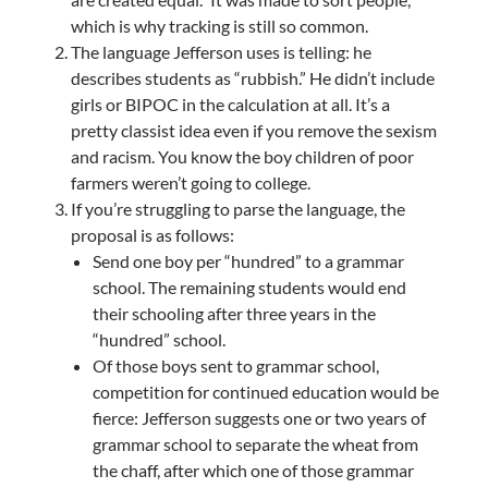
which is why tracking is still so common.
The language Jefferson uses is telling: he
describes students as “rubbish.” He didn’t include
girls or BIPOC in the calculation at all. It’s a
pretty classist idea even if you remove the sexism
and racism. You know the boy children of poor
farmers weren’t going to college.
If you’re struggling to parse the language, the
proposal is as follows:
Send one boy per “hundred” to a grammar
school. The remaining students would end
their schooling after three years in the
“hundred” school.
Of those boys sent to grammar school,
competition for continued education would be
fierce: Jefferson suggests one or two years of
grammar school to separate the wheat from
the chaff, after which one of those grammar