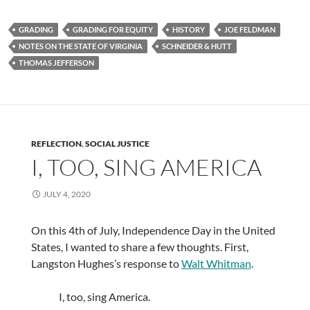
GRADING
GRADING FOR EQUITY
HISTORY
JOE FELDMAN
NOTES ON THE STATE OF VIRGINIA
SCHNEIDER & HUTT
THOMAS JEFFERSON
REFLECTION
,
SOCIAL JUSTICE
I, TOO, SING AMERICA
JULY 4, 2020
On this 4th of July, Independence Day in the United
States, I wanted to share a few thoughts. First,
Langston Hughes’s response to
Walt Whitman
.
I, too, sing America.