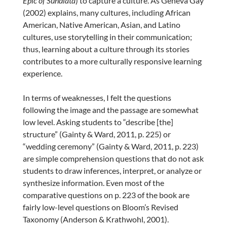
Epic of Sundiata
) to capture a culture. As Geneva Gay
(2002) explains, many cultures, including African
American, Native American, Asian, and Latino
cultures, use storytelling in their communication;
thus, learning about a culture through its stories
contributes to a more culturally responsive learning
experience.
In terms of weaknesses, I felt the questions
following the image and the passage are somewhat
low level. Asking students to “describe [the]
structure” (Gainty & Ward, 2011, p. 225) or
“wedding ceremony” (Gainty & Ward, 2011, p. 223)
are simple comprehension questions that do not ask
students to draw inferences, interpret, or analyze or
synthesize information. Even most of the
comparative questions on p. 223 of the book are
fairly low-level questions on Bloom’s Revised
Taxonomy (Anderson & Krathwohl, 2001).