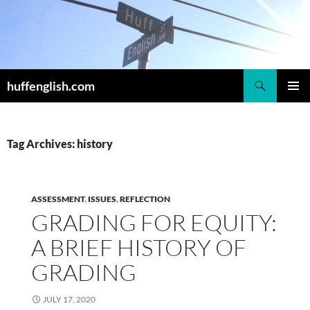
Skip
to
content
Search
huffenglish.com
PRIMAR
MENU
Tag Archives: history
ASSESSMENT
,
ISSUES
,
REFLECTION
GRADING FOR EQUITY:
A BRIEF HISTORY OF
GRADING
JULY 17, 2020