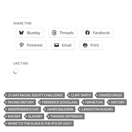
SHARE THIS:
Bluesky
Threads
Facebook
Pinterest
Email
Print
LIKE THIS:
Loading…
21-DAY RACIAL EQUITY CHALLENGE
CLINT SMITH
DAVEED DIGGS
FACING HISTORY
FREDERICK DOUGLASS
HAMILTON
HISTORY
INDEPENDENCE DAY
JAMES BALDWIN
LANGSTON HUGHES
RACISM
SLAVERY
THOMAS JEFFERSON
WHAT TO THE SLAVE IS THE 4TH OF JULY?