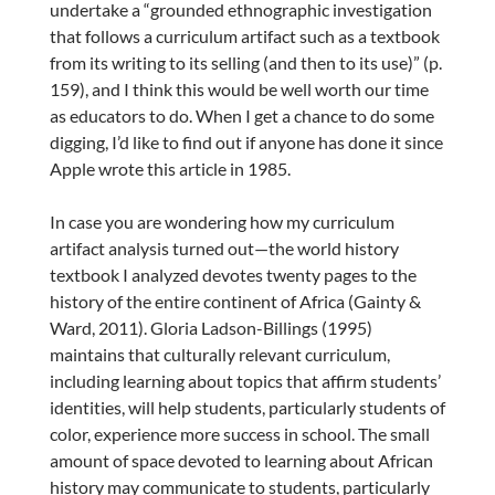
undertake a “grounded ethnographic investigation
that follows a curriculum artifact such as a textbook
from its writing to its selling (and then to its use)” (p.
159), and I think this would be well worth our time
as educators to do. When I get a chance to do some
digging, I’d like to find out if anyone has done it since
Apple wrote this article in 1985.
In case you are wondering how my curriculum
artifact analysis turned out—the world history
textbook I analyzed devotes twenty pages to the
history of the entire continent of Africa (Gainty &
Ward, 2011). Gloria Ladson-Billings (1995)
maintains that culturally relevant curriculum,
including learning about topics that affirm students’
identities, will help students, particularly students of
color, experience more success in school. The small
amount of space devoted to learning about African
history may communicate to students, particularly