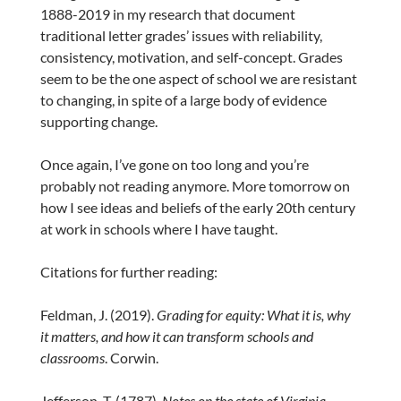
1888-2019 in my research that document
traditional letter grades’ issues with reliability,
consistency, motivation, and self-concept. Grades
seem to be the one aspect of school we are resistant
to changing, in spite of a large body of evidence
supporting change.
Once again, I’ve gone on too long and you’re
probably not reading anymore. More tomorrow on
how I see ideas and beliefs of the early 20th century
at work in schools where I have taught.
Citations for further reading:
Feldman, J. (2019).
Grading for equity: What it is, why
it matters, and how it can transform schools and
classrooms
. Corwin.
Jefferson, T. (1787).
Notes on the state of Virginia
.