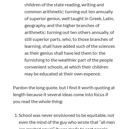
children of the state reading, writing and
common arithmetic: turning out ten annually
of superior genius, well taught in Greek, Latin,
geography, and the higher branches of
arithmetic: turning out ten others annually, of
still superior parts, who, to those branches of
learning, shall have added such of the sciences
as their genius shall have led them to: the
furnishing to the wealthier part of the people
convenient schools, at which their children
may be educated at their own expence.
Pardon the long quote, but I find it worth quoting at
length because it several ideas come into focus if
you read the whole thing:
School was never envisioned to be equitable, not
even the mind of the guy who wrote that “all men
are created equal.” It was made to sort people,