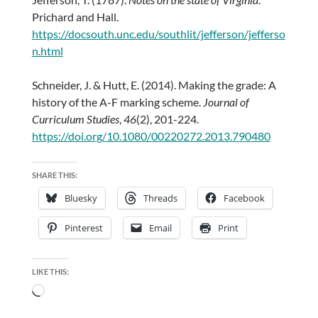
Prichard and Hall.
https://docsouth.unc.edu/southlit/jefferson/jefferso
n.html
Schneider, J. & Hutt, E. (2014). Making the grade: A
history of the A-F marking scheme.
Journal of
Curriculum Studies
,
46
(2), 201-224.
https://doi.org/10.1080/00220272.2013.790480
SHARE THIS:
Bluesky
Threads
Facebook
Pinterest
Email
Print
LIKE THIS:
Loading…