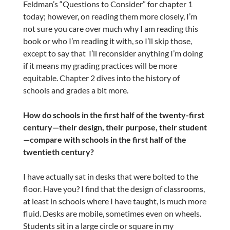
Feldman’s “Questions to Consider” for chapter 1
today; however, on reading them more closely, I’m
not sure you care over much why I am reading this
book or who I’m reading it with, so I’ll skip those,
except to say that I’ll reconsider anything I’m doing
if it means my grading practices will be more
equitable. Chapter 2 dives into the history of
schools and grades a bit more.
How do schools in the first half of the twenty-first
century—their design, their purpose, their student
—compare with schools in the first half of the
twentieth century?
I have actually sat in desks that were bolted to the
floor. Have you? I find that the design of classrooms,
at least in schools where I have taught, is much more
fluid. Desks are mobile, sometimes even on wheels.
Students sit in a large circle or square in my