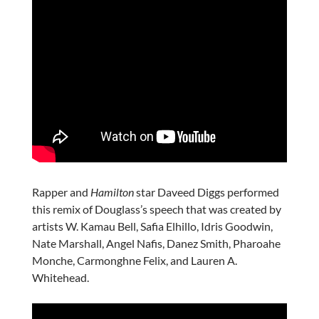
Rapper and
Hamilton
star Daveed Diggs performed
this remix of Douglass’s speech that was created by
artists W. Kamau Bell, Safia Elhillo, Idris Goodwin,
Nate Marshall, Angel Nafis, Danez Smith, Pharoahe
Monche, Carmonghne Felix, and Lauren A.
Whitehead.