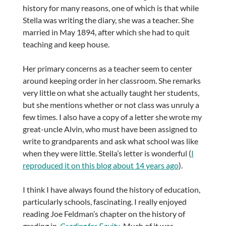
history for many reasons, one of which is that while
Stella was writing the diary, she was a teacher. She
married in May 1894, after which she had to quit
teaching and keep house.
Her primary concerns as a teacher seem to center
around keeping order in her classroom. She remarks
very little on what she actually taught her students,
but she mentions whether or not class was unruly a
few times. I also have a copy of a letter she wrote my
great-uncle Alvin, who must have been assigned to
write to grandparents and ask what school was like
when they were little. Stella’s letter is wonderful (
I
reproduced it on this blog about 14 years ago
).
I think I have always found the history of education,
particularly schools, fascinating. I really enjoyed
reading Joe Feldman’s chapter on the history of
grading in
Grading for Equity
. Much of it was