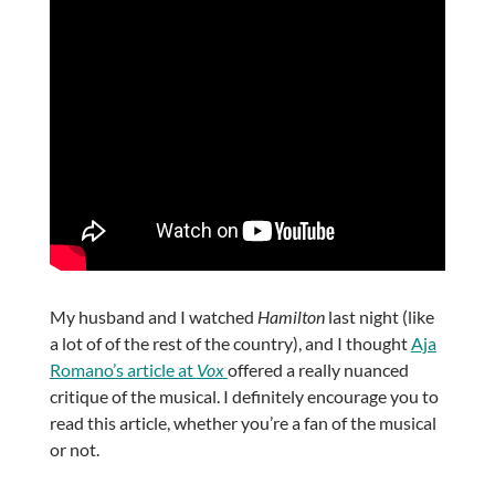
My husband and I watched
Hamilton
last night (like
a lot of of the rest of the country), and I thought
Aja
Romano’s article at
Vox
offered a really nuanced
critique of the musical. I definitely encourage you to
read this article, whether you’re a fan of the musical
or not.