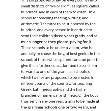
small districts of five or six miles square, called
hundreds, and in each of them to establish a
school for teaching reading, writing, and
arithmetic. The tutor to be supported by the
hundred, and every person in it entitled to
send their children
three years gratis, and as
much longer as they please, paying for it
.
These schools to be under a visitor, who is
annually to chuse the boy, of best genius in the
school, of those whose parents are too poor to
give them further education, and to send him
forward to one of the grammar schools, of
which twenty are proposed to be erected in
different parts of the country, for teaching
Greek, Latin, geography, and the higher
branches of numerical arithmetic. Of the boys
thus sent in any one year,
trial is to be made at
the grammar schools one or two years, and