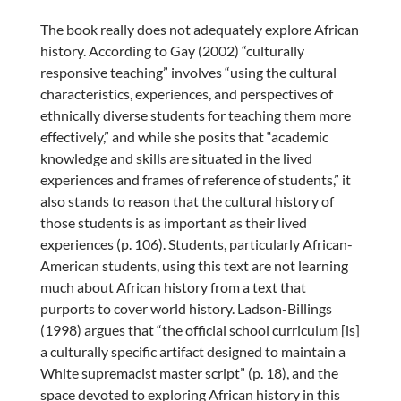
The book really does not adequately explore African
history. According to Gay (2002) “culturally
responsive teaching” involves “using the cultural
characteristics, experiences, and perspectives of
ethnically diverse students for teaching them more
effectively,” and while she posits that “academic
knowledge and skills are situated in the lived
experiences and frames of reference of students,” it
also stands to reason that the cultural history of
those students is as important as their lived
experiences (p. 106). Students, particularly African-
American students, using this text are not learning
much about African history from a text that
purports to cover world history. Ladson-Billings
(1998) argues that “the official school curriculum [is]
a culturally specific artifact designed to maintain a
White supremacist master script” (p. 18), and the
space devoted to exploring African history in this