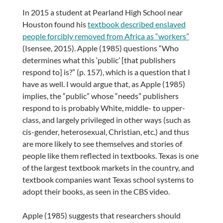
In 2015 a student at Pearland High School near
Houston found his
textbook described enslaved
people forcibly removed from Africa as “workers”
(Isensee, 2015). Apple (1985) questions “Who
determines what this ‘public’ [that publishers
respond to] is?” (p. 157), which is a question that I
have as well. I would argue that, as Apple (1985)
implies, the “public” whose “needs” publishers
respond to is probably White, middle- to upper-
class, and largely privileged in other ways (such as
cis-gender, heterosexual, Christian, etc.) and thus
are more likely to see themselves and stories of
people like them reflected in textbooks. Texas is one
of the largest textbook markets in the country, and
textbook companies want Texas school systems to
adopt their books, as seen in the CBS video.
Apple (1985) suggests that researchers should