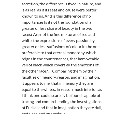
secretion, the difference is fixed in nature, and
is as real as if its seat and cause were better
known to us. And is this difference of no
importance? Is it not the foundation of a
greater or less share of beauty in the two
races? Are not the fine mixtures of red and
white, the expressions of every passion by
greater or less suffusions of colour in the one,
preferable to that eternal monotony, which
reigns in the countenances, that immoveable
veil of black which covers all the emotions of
the other race? … Comparing them by their
faculties of memory, reason, and imagination,
it appears to me, that in memory they are
equal to the whites; in reason much inferior, as
I think one could scarcely be found capable of
tracing and comprehending the investigations
of Euclid; and that in imagination they are dull,
tasteless, and anomalous.