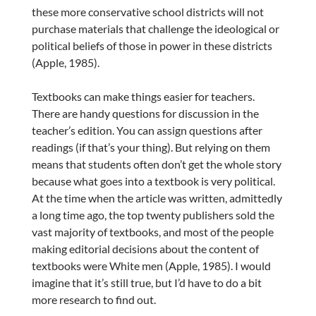
these more conservative school districts will not
purchase materials that challenge the ideological or
political beliefs of those in power in these districts
(Apple, 1985).
Textbooks can make things easier for teachers.
There are handy questions for discussion in the
teacher’s edition. You can assign questions after
readings (if that’s your thing). But relying on them
means that students often don’t get the whole story
because what goes into a textbook is very political.
At the time when the article was written, admittedly
a long time ago, the top twenty publishers sold the
vast majority of textbooks, and most of the people
making editorial decisions about the content of
textbooks were White men (Apple, 1985). I would
imagine that it’s still true, but I’d have to do a bit
more research to find out.