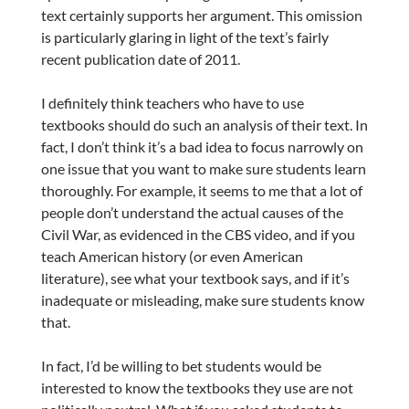
text certainly supports her argument. This omission
is particularly glaring in light of the text’s fairly
recent publication date of 2011.
I definitely think teachers who have to use
textbooks should do such an analysis of their text. In
fact, I don’t think it’s a bad idea to focus narrowly on
one issue that you want to make sure students learn
thoroughly. For example, it seems to me that a lot of
people don’t understand the actual causes of the
Civil War, as evidenced in the CBS video, and if you
teach American history (or even American
literature), see what your textbook says, and if it’s
inadequate or misleading, make sure students know
that.
In fact, I’d be willing to bet students would be
interested to know the textbooks they use are not