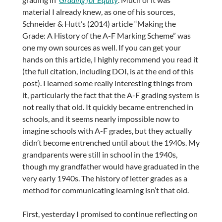
material I already knew, as one of his sources,
Schneider & Hutt’s (2014) article “Making the
Grade: A History of the A-F Marking Scheme” was
one my own sources as well. If you can get your
hands on this article, I highly recommend you read it
(the full citation, including DOI, is at the end of this
post). I learned some really interesting things from
it, particularly the fact that the A-F grading system is
not really that old. It quickly became entrenched in
schools, and it seems nearly impossible now to
imagine schools with A-F grades, but they actually
didn’t become entrenched until about the 1940s. My
grandparents were still in school in the 1940s,
though my grandfather would have graduated in the
very early 1940s. The history of letter grades as a
method for communicating learning isn’t that old.
First, yesterday I promised to continue reflecting on