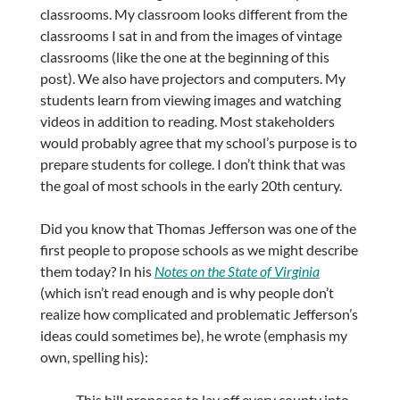
classrooms. My classroom looks different from the
classrooms I sat in and from the images of vintage
classrooms (like the one at the beginning of this
post). We also have projectors and computers. My
students learn from viewing images and watching
videos in addition to reading. Most stakeholders
would probably agree that my school’s purpose is to
prepare students for college. I don’t think that was
the goal of most schools in the early 20th century.
Did you know that Thomas Jefferson was one of the
first people to propose schools as we might describe
them today? In his
Notes on the State of Virginia
(which isn’t read enough and is why people don’t
realize how complicated and problematic Jefferson’s
ideas could sometimes be), he wrote (emphasis my
own, spelling his):
This bill proposes to lay off every county into