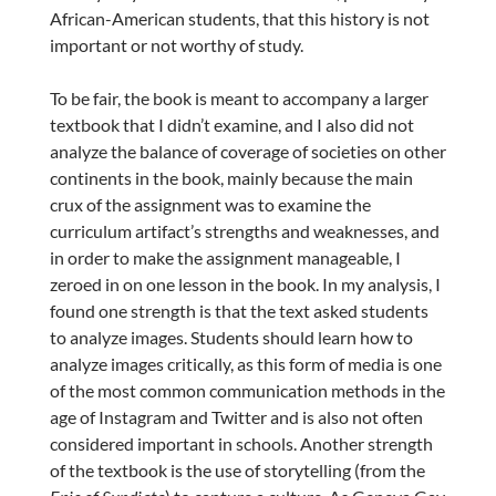
African-American students, that this history is not
important or not worthy of study.
To be fair, the book is meant to accompany a larger
textbook that I didn’t examine, and I also did not
analyze the balance of coverage of societies on other
continents in the book, mainly because the main
crux of the assignment was to examine the
curriculum artifact’s strengths and weaknesses, and
in order to make the assignment manageable, I
zeroed in on one lesson in the book. In my analysis, I
found one strength is that the text asked students
to analyze images. Students should learn how to
analyze images critically, as this form of media is one
of the most common communication methods in the
age of Instagram and Twitter and is also not often
considered important in schools. Another strength
of the textbook is the use of storytelling (from the