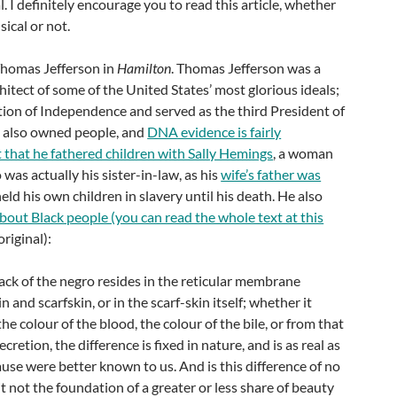
l. I definitely encourage you to read this article, whether
sical or not.
Thomas Jefferson in
Hamilton
. Thomas Jefferson was a
chitect of some of the United States’ most glorious ideals;
tion of Independence and served as the third President of
e also owned people, and
DNA evidence is fairly
t that he fathered children with Sally Hemings
, a woman
was actually his sister-in-law, as his
wife’s father was
held his own children in slavery until his death. He also
bout Black people (you can read the whole text at this
original):
ck of the negro resides in the reticular membrane
 and scarfskin, or in the scarf-skin itself; whether it
e colour of the blood, the colour of the bile, or from that
cretion, the difference is fixed in nature, and is as real as
cause were better known to us. And is this difference of no
it not the foundation of a greater or less share of beauty