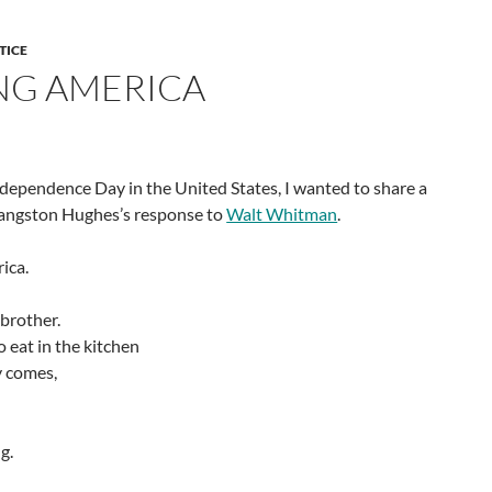
TICE
SING AMERICA
Independence Day in the United States, I wanted to share a
 Langston Hughes’s response to
Walt Whitman
.
rica.
 brother.
 eat in the kitchen
 comes,
g.