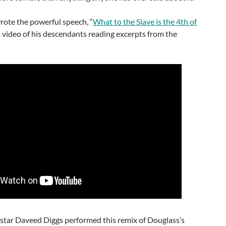
rote the powerful speech, “
What to the Slave is the 4th of
 video of his descendants reading excerpts from the
n
star Daveed Diggs performed this remix of Douglass’s