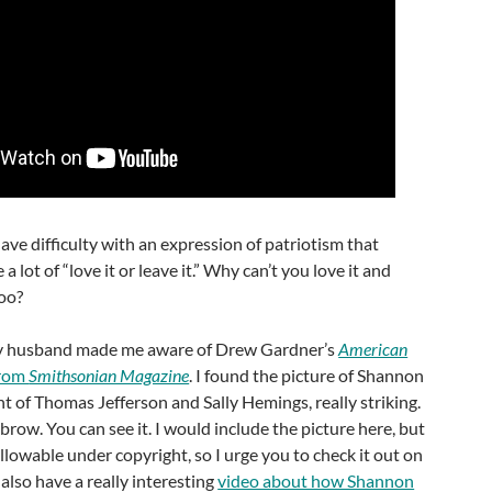
ave difficulty with an expression of patriotism that
e a lot of “love it or leave it.” Why can’t you love it and
too?
 husband made me aware of Drew Gardner’s
American
from
Smithsonian Magazine
. I found the picture of Shannon
t of Thomas Jefferson and Sally Hemings, really striking.
brow. You can see it. I would include the picture here, but
 allowable under copyright, so I urge you to check it out on
y also have a really interesting
video about how Shannon