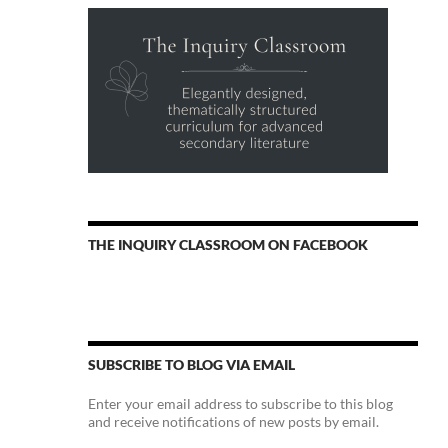
THE INQUIRY CLASSROOM ON FACEBOOK
SUBSCRIBE TO BLOG VIA EMAIL
Enter your email address to subscribe to this blog
and receive notifications of new posts by email.