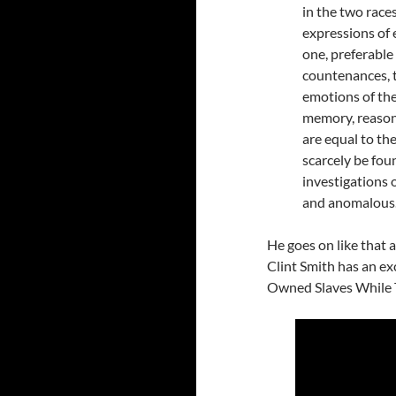
in the two race
expressions of 
one, preferable
countenances, t
emotions of the
memory, reason,
are equal to the
scarcely be fou
investigations o
and anomalous
He goes on like that at
Clint Smith has an ex
Owned Slaves While T