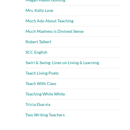
Mrs. Kelly Love
Much Ado About Teaching
Much Madness is Divinest Sense
Robert Talbert
SCC English
Swirl & Swing: Lines on Living & Learning
Teach Living Poets
Teach With Class
Teaching While White
Tricia Ebarvia
Two Writing Teachers