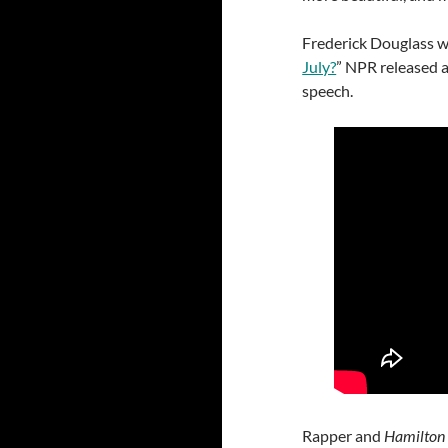
Frederick Douglass w
July?
” NPR released a
speech.
Rapper and
Hamilto