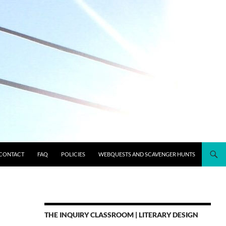
CONTACT
FAQ
POLICIES
WEBQUESTS AND SCAVENGER HUNTS
THE INQUIRY CLASSROOM | LITERARY DESIGN