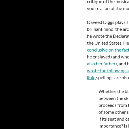
critique of the musica
you’re a fan of the mu
Daveed Diggs plays 
brilliant mind, the ar
he wrote the Declara
the United States. H
conclusive on the fac
he enslaved (and who 
also her father
), and 
wrote the following a
link;
spellings are his 
Whether the bla
between the skin
proceeds from th
of some other se
if its seat and 
importance? Is 