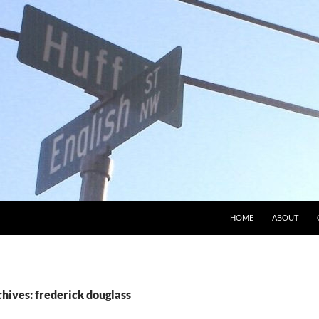
HOME
ABOUT
hives: frederick douglass