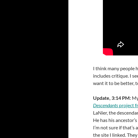
I think many people h
includes critique. I se
want it to be better, 
Update, 3:14 PM:
My
Descendants
project 
LaNier, the descendan
He has his ancestor’s 
I’m not sure if that’s
the site I linked. The