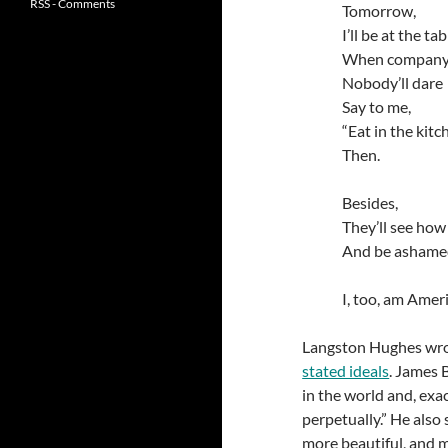
RSS - Comments
Tomorrow,
I’ll be at the tab
When company
Nobody’ll dare
Say to me,
“Eat in the kitc
Then.
Besides,
They’ll see how
And be asham
I, too, am Ameri
Langston Hughes wr
stated ideals
. James 
in the world and, exact
perpetually.” He also 
more beautiful, and m