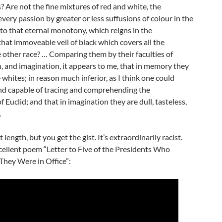
s? Are not the fine mixtures of red and white, the
every passion by greater or less suffusions of colour in the
 to that eternal monotony, which reigns in the
hat immoveable veil of black which covers all the
 other race? … Comparing them by their faculties of
 and imagination, it appears to me, that in memory they
 whites; in reason much inferior, as I think one could
nd capable of tracing and comprehending the
f Euclid; and that in imagination they are dull, tasteless,
.
 length, but you get the gist. It’s extraordinarily racist.
cellent poem “Letter to Five of the Presidents Who
hey Were in Office”: