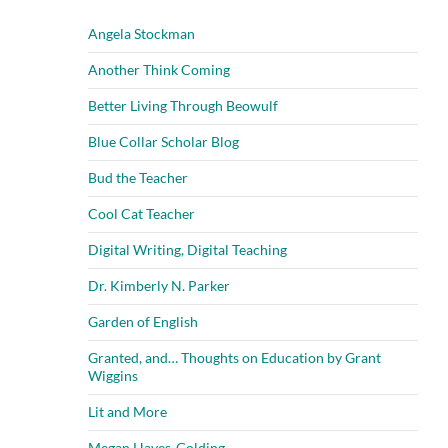
Angela Stockman
Another Think Coming
Better Living Through Beowulf
Blue Collar Scholar Blog
Bud the Teacher
Cool Cat Teacher
Digital Writing, Digital Teaching
Dr. Kimberly N. Parker
Garden of English
Granted, and… Thoughts on Education by Grant
Wiggins
Lit and More
Megan Hayes-Golding