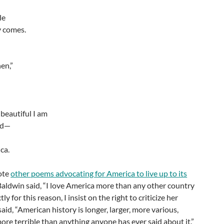
le
 comes.
hen,”
 beautiful I am
ed—
ca.
ote
other poems advocating for America to live up to its
Baldwin said, “I love America more than any other country
ly for this reason, I insist on the right to criticize her
said, “American history is longer, larger, more various,
ore terrible than anything anyone has ever said about it.”