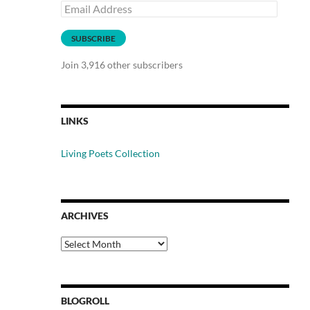
Email
Address
SUBSCRIBE
Join 3,916 other subscribers
LINKS
Living Poets Collection
ARCHIVES
Archives
BLOGROLL