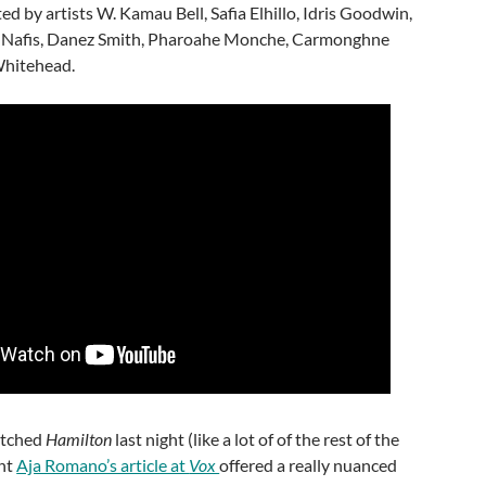
ed by artists W. Kamau Bell, Safia Elhillo, Idris Goodwin,
l Nafis, Danez Smith, Pharoahe Monche, Carmonghne
Whitehead.
atched
Hamilton
last night (like a lot of of the rest of the
ght
Aja Romano’s article at
Vox
offered a really nuanced