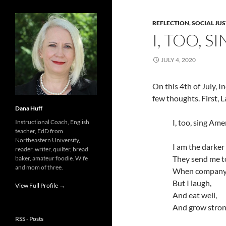
REFLECTION
,
SOCIAL JUS
I, TOO, 
JULY 4, 2020
On this 4th of July, 
few thoughts. First,
Dana Huff
I, too, sing Ame
Instructional Coach, English
teacher, EdD from
Northeastern University,
I am the darker
reader, writer, quilter, bread
They send me to
baker, amateur foodie. Wife
and mom of three.
When company
But I laugh,
View Full Profile →
And eat well,
And grow stron
RSS - Posts