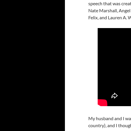
speech that was creat
Nate Marshall, Ange
Felix, and Lauren A. 
My husband and I w
country), and I thou