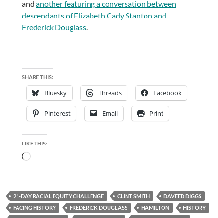
and
another featuring a conversation between
descendants of Elizabeth Cady Stanton and
Frederick Douglass
.
SHARE THIS:
Bluesky
Threads
Facebook
Pinterest
Email
Print
LIKE THIS:
Loading…
21-DAY RACIAL EQUITY CHALLENGE
CLINT SMITH
DAVEED DIGGS
FACING HISTORY
FREDERICK DOUGLASS
HAMILTON
HISTORY