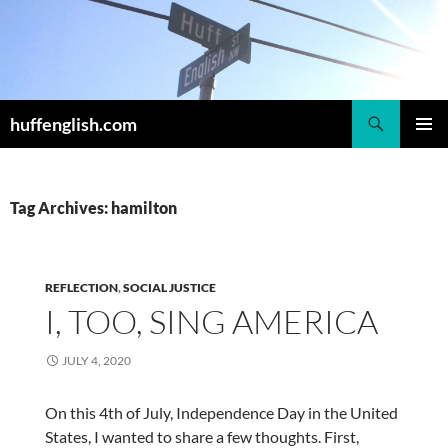
Skip
to
content
Search
huffenglish.com
PRIMAR
MENU
Tag Archives: hamilton
REFLECTION
,
SOCIAL JUSTICE
I, TOO, SING AMERICA
JULY 4, 2020
On this 4th of July, Independence Day in the United
States, I wanted to share a few thoughts. First,