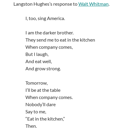
Langston Hughes’s response to
Walt Whitman
.
I, too, sing America.
I am the darker brother.
They send me to eat in the kitchen
When company comes,
But I laugh,
And eat well,
And grow strong.
Tomorrow,
I’ll be at the table
When company comes.
Nobody’ll dare
Say to me,
“Eat in the kitchen,”
Then.