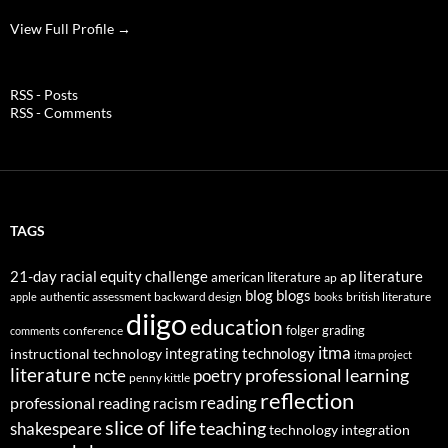
View Full Profile →
RSS - Posts
RSS - Comments
TAGS
21-day racial equity challenge
ap literature
american literature
ap
blog
blogs
authentic assessment
backward design
british literature
apple
books
diigo
education
folger
grading
conference
comments
itma
integrating technology
instructional technology
itma project
literature
professional learning
ncte
poetry
penny kittle
reflection
reading
professional reading
racism
slice of life
teaching
shakespeare
technology integration