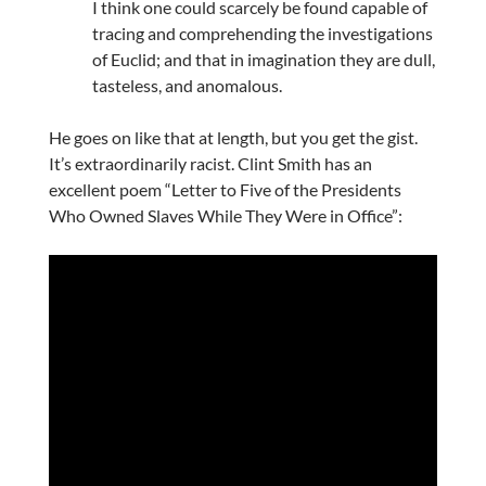
I think one could scarcely be found capable of
tracing and comprehending the investigations
of Euclid; and that in imagination they are dull,
tasteless, and anomalous.
He goes on like that at length, but you get the gist.
It’s extraordinarily racist. Clint Smith has an
excellent poem “Letter to Five of the Presidents
Who Owned Slaves While They Were in Office”: