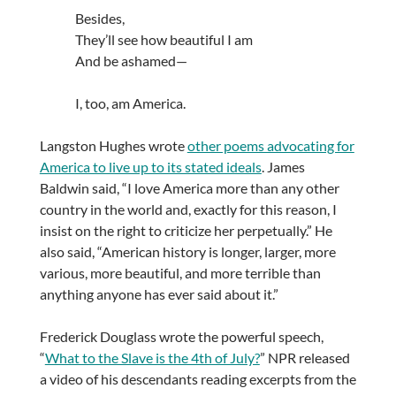
Besides,
They’ll see how beautiful I am
And be ashamed—
I, too, am America.
Langston Hughes wrote
other poems advocating for
America to live up to its stated ideals
. James
Baldwin said, “I love America more than any other
country in the world and, exactly for this reason, I
insist on the right to criticize her perpetually.” He
also said, “American history is longer, larger, more
various, more beautiful, and more terrible than
anything anyone has ever said about it.”
Frederick Douglass wrote the powerful speech,
“
What to the Slave is the 4th of July?
” NPR released
a video of his descendants reading excerpts from the