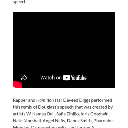
speech.
Rapper and
Hamilton
star Daveed Diggs performed
this remix of Douglass’s speech that was created by
artists W. Kamau Bell, Safia Elhillo, Idris Goodwin,
Nate Marshall, Angel Nafis, Danez Smith, Pharoahe
Monche, Carmonghne Felix, and Lauren A.