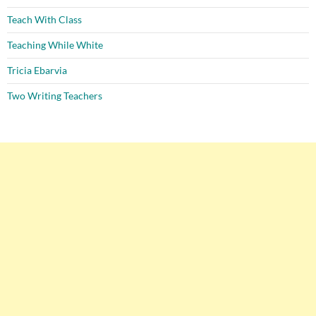
Teach With Class
Teaching While White
Tricia Ebarvia
Two Writing Teachers