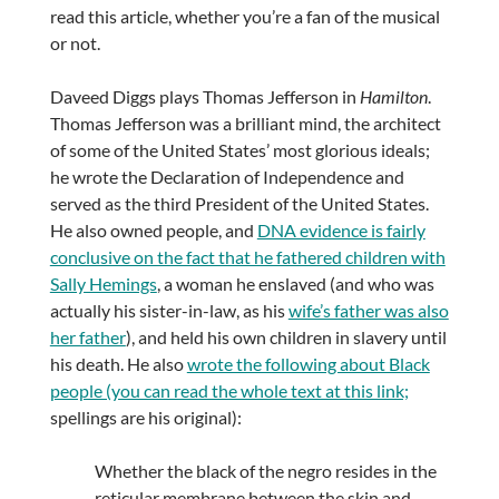
read this article, whether you’re a fan of the musical
or not.
Daveed Diggs plays Thomas Jefferson in
Hamilton
.
Thomas Jefferson was a brilliant mind, the architect
of some of the United States’ most glorious ideals;
he wrote the Declaration of Independence and
served as the third President of the United States.
He also owned people, and
DNA evidence is fairly
conclusive on the fact that he fathered children with
Sally Hemings
, a woman he enslaved (and who was
actually his sister-in-law, as his
wife’s father was also
her father
), and held his own children in slavery until
his death. He also
wrote the following about Black
people (you can read the whole text at this link;
spellings are his original):
Whether the black of the negro resides in the
reticular membrane between the skin and