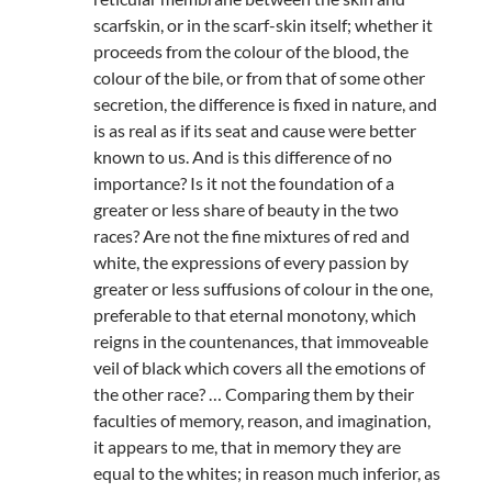
scarfskin, or in the scarf-skin itself; whether it
proceeds from the colour of the blood, the
colour of the bile, or from that of some other
secretion, the difference is fixed in nature, and
is as real as if its seat and cause were better
known to us. And is this difference of no
importance? Is it not the foundation of a
greater or less share of beauty in the two
races? Are not the fine mixtures of red and
white, the expressions of every passion by
greater or less suffusions of colour in the one,
preferable to that eternal monotony, which
reigns in the countenances, that immoveable
veil of black which covers all the emotions of
the other race? … Comparing them by their
faculties of memory, reason, and imagination,
it appears to me, that in memory they are
equal to the whites; in reason much inferior, as