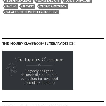
INDEPENDENCE DAY
JAMES BALDWIN
LANGSTON HUGHES
RACISM
SLAVERY
THOMAS JEFFERSON
WHAT TO THE SLAVE IS THE 4TH OF JULY?
THE INQUIRY CLASSROOM | LITERARY DESIGN