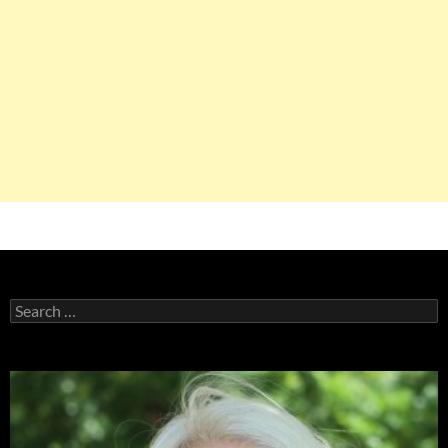
Search
for: