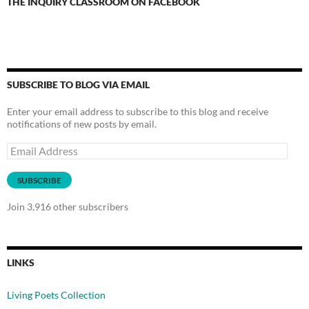
THE INQUIRY CLASSROOM ON FACEBOOK
SUBSCRIBE TO BLOG VIA EMAIL
Enter your email address to subscribe to this blog and receive
notifications of new posts by email.
Email
Address
SUBSCRIBE
Join 3,916 other subscribers
LINKS
Living Poets Collection