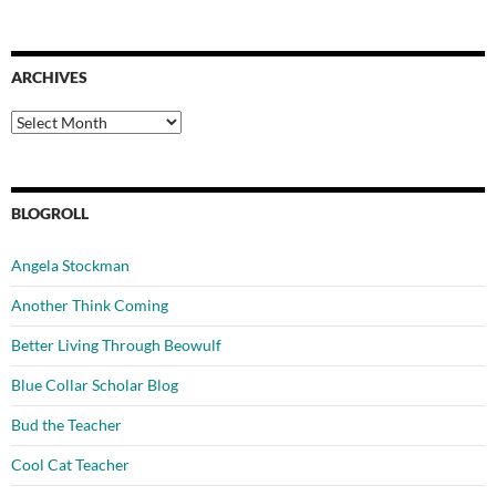
ARCHIVES
Archives
BLOGROLL
Angela Stockman
Another Think Coming
Better Living Through Beowulf
Blue Collar Scholar Blog
Bud the Teacher
Cool Cat Teacher