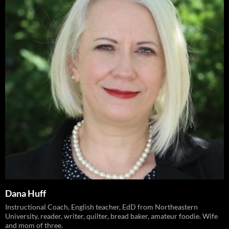
Dana Huff
Instructional Coach, English teacher, EdD from Northeastern
University, reader, writer, quilter, bread baker, amateur foodie. Wife
and mom of three.