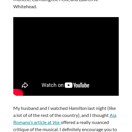
Whitehead.
My husband and I watched
Hamilton
last night (like
a lot of of the rest of the country), and I thought
Aja
Romano’s article at
Vox
offered a really nuanced
critique of the musical. I definitely encourage you to