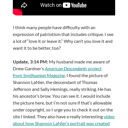
I think many people have difficulty with an
expression of patriotism that includes critique. I see
a lot of “love it or leave it.” Why can’t you love it and
want it to be better, too?
Update, 3:14 PM:
My husband made me aware of
Drew Gardner’s
American Descendants
project
from
Smithsonian Magazine
. I found the picture of
Shannon LaNier, the descendant of Thomas
Jefferson and Sally Hemings, really striking. He has
his ancestor’s brow. You can see it. I would include
the picture here, but I’m not sure if that’s allowable
under copyright, so I urge you to check it out on the
site I linked. They also have a really interesting
video
about how Shannon LaNier’s portrait was created