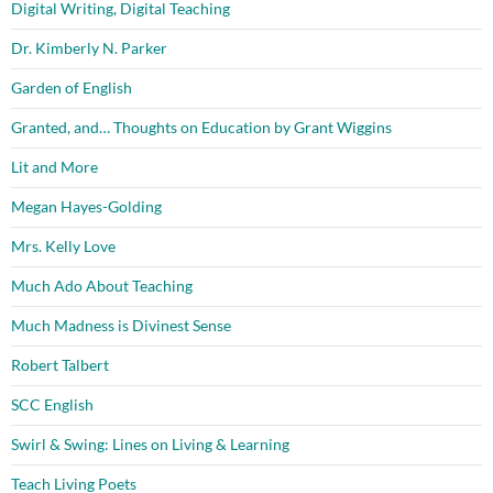
Digital Writing, Digital Teaching
Dr. Kimberly N. Parker
Garden of English
Granted, and… Thoughts on Education by Grant Wiggins
Lit and More
Megan Hayes-Golding
Mrs. Kelly Love
Much Ado About Teaching
Much Madness is Divinest Sense
Robert Talbert
SCC English
Swirl & Swing: Lines on Living & Learning
Teach Living Poets