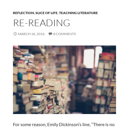
REFLECTION
,
SLICE OF LIFE
,
TEACHING LITERATURE
RE-READING
MARCH 18, 2016
8 COMMENTS
For some reason, Emily Dickinson’s line, “There is no