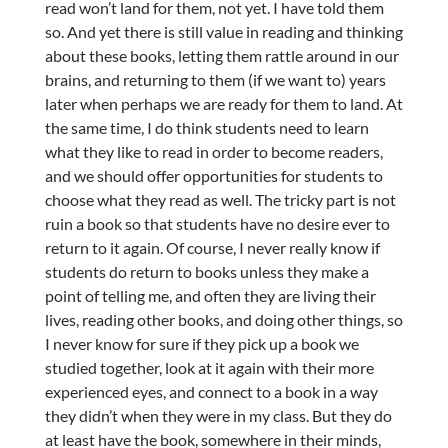
read won’t land for them, not yet. I have told them
so. And yet there is still value in reading and thinking
about these books, letting them rattle around in our
brains, and returning to them (if we want to) years
later when perhaps we are ready for them to land. At
the same time, I do think students need to learn
what they like to read in order to become readers,
and we should offer opportunities for students to
choose what they read as well. The tricky part is not
ruin a book so that students have no desire ever to
return to it again. Of course, I never really know if
students do return to books unless they make a
point of telling me, and often they are living their
lives, reading other books, and doing other things, so
I never know for sure if they pick up a book we
studied together, look at it again with their more
experienced eyes, and connect to a book in a way
they didn’t when they were in my class. But they do
at least have the book, somewhere in their minds,