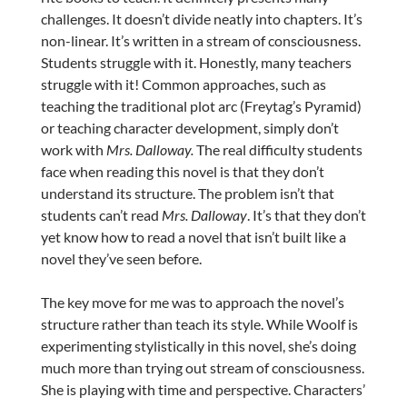
challenges. It doesn’t divide neatly into chapters. It’s
non-linear. It’s written in a stream of consciousness.
Students struggle with it. Honestly, many teachers
struggle with it! Common approaches, such as
teaching the traditional plot arc (Freytag’s Pyramid)
or teaching character development, simply don’t
work with
Mrs. Dalloway.
The real difficulty students
face when reading this novel is that they don’t
understand its structure. The problem isn’t that
students can’t read
Mrs. Dalloway
. It’s that they don’t
yet know how to read a novel that isn’t built like a
novel they’ve seen before.
The key move for me was to approach the novel’s
structure rather than teach its style. While Woolf is
experimenting stylistically in this novel, she’s doing
much more than trying out stream of consciousness.
She is playing with time and perspective. Characters’