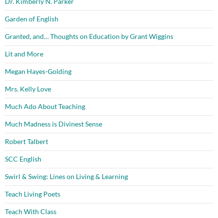
Dr. Kimberly N. Parker
Garden of English
Granted, and… Thoughts on Education by Grant Wiggins
Lit and More
Megan Hayes-Golding
Mrs. Kelly Love
Much Ado About Teaching
Much Madness is Divinest Sense
Robert Talbert
SCC English
Swirl & Swing: Lines on Living & Learning
Teach Living Poets
Teach With Class