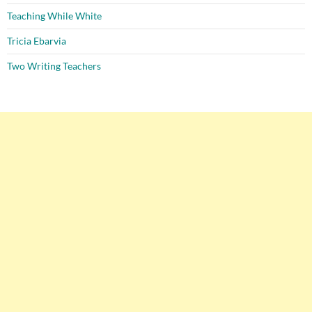
Teaching While White
Tricia Ebarvia
Two Writing Teachers