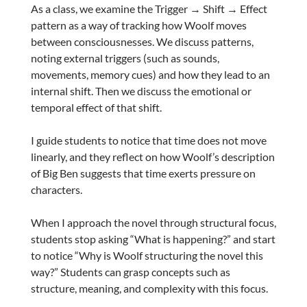
As a class, we examine the Trigger → Shift → Effect
pattern as a way of tracking how Woolf moves
between consciousnesses. We discuss patterns,
noting external triggers (such as sounds,
movements, memory cues) and how they lead to an
internal shift. Then we discuss the emotional or
temporal effect of that shift.
I guide students to notice that time does not move
linearly, and they reflect on how Woolf’s description
of Big Ben suggests that time exerts pressure on
characters.
When I approach the novel through structural focus,
students stop asking “What is happening?” and start
to notice “Why is Woolf structuring the novel this
way?” Students can grasp concepts such as
structure, meaning, and complexity with this focus.