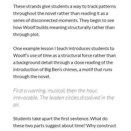
These strands give students a way to track patterns
throughout the novel rather than reading it as a
series of disconnected moments. They begin to see
how Woolf builds meaning structurally rather than
through plot.
One example lesson I teach introduces students to
Woolf’s use of time as a structural force rather than
a background detail through a close reading of the
introduction of Big Ben’s chimes, a motif that runs
through the novel.
First a warning, musical; then the hour,
irrevocable. The leaden circles dissolved in the
air.
Students take apart the first sentence. What do
these two parts suggest about time? Why construct