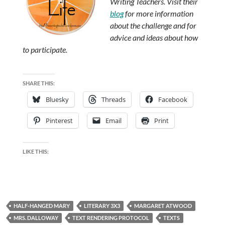
Writing Teachers. Visit their
blog
for more information
about the challenge and for
advice and ideas about how
to participate.
SHARE THIS:
Bluesky
Threads
Facebook
Pinterest
Email
Print
LIKE THIS:
HALF-HANGED MARY
LITERARY 3X3
MARGARET ATWOOD
MRS. DALLOWAY
TEXT RENDERING PROTOCOL
TEXTS