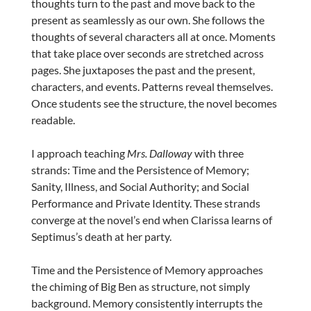
thoughts turn to the past and move back to the
present as seamlessly as our own. She follows the
thoughts of several characters all at once. Moments
that take place over seconds are stretched across
pages. She juxtaposes the past and the present,
characters, and events. Patterns reveal themselves.
Once students see the structure, the novel becomes
readable.
I approach teaching
Mrs. Dalloway
with three
strands: Time and the Persistence of Memory;
Sanity, Illness, and Social Authority; and Social
Performance and Private Identity. These strands
converge at the novel’s end when Clarissa learns of
Septimus’s death at her party.
Time and the Persistence of Memory approaches
the chiming of Big Ben as structure, not simply
background. Memory consistently interrupts the