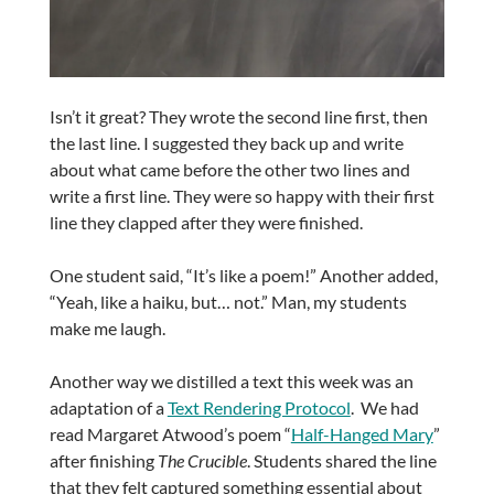
Isn’t it great? They wrote the second line first, then
the last line. I suggested they back up and write
about what came before the other two lines and
write a first line. They were so happy with their first
line they clapped after they were finished.
One student said, “It’s like a poem!” Another added,
“Yeah, like a haiku, but… not.” Man, my students
make me laugh.
Another way we distilled a text this week was an
adaptation of a
Text Rendering Protocol
. We had
read Margaret Atwood’s poem “
Half-Hanged Mary
”
after finishing
The Crucible
. Students shared the line
that they felt captured something essential about