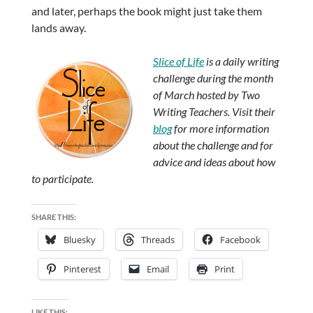
and later, perhaps the book might just take them
lands away.
Slice of Life
is a daily writing
challenge during the month
of March hosted by Two
Writing Teachers. Visit their
blog
for more information
about the challenge and for
advice and ideas about how
to participate.
SHARE THIS:
Bluesky
Threads
Facebook
Pinterest
Email
Print
LIKE THIS: