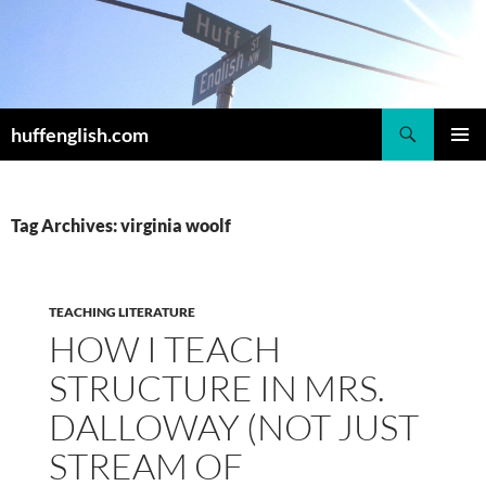
Skip
to
content
Search
huffenglish.com
PRIMAR
MENU
Tag Archives: virginia woolf
TEACHING LITERATURE
HOW I TEACH
STRUCTURE IN MRS.
DALLOWAY (NOT JUST
STREAM OF