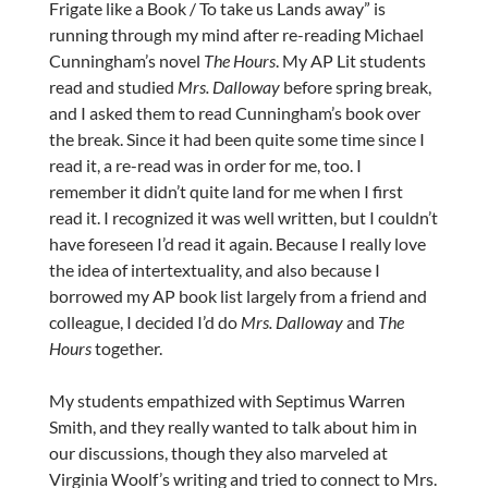
Frigate like a Book / To take us Lands away” is
running through my mind after re-reading Michael
Cunningham’s novel
The Hours
. My AP Lit students
read and studied
Mrs. Dalloway
before spring break,
and I asked them to read Cunningham’s book over
the break. Since it had been quite some time since I
read it, a re-read was in order for me, too. I
remember it didn’t quite land for me when I first
read it. I recognized it was well written, but I couldn’t
have foreseen I’d read it again. Because I really love
the idea of intertextuality, and also because I
borrowed my AP book list largely from a friend and
colleague, I decided I’d do
Mrs. Dalloway
and
The
Hours
together.
My students empathized with Septimus Warren
Smith, and they really wanted to talk about him in
our discussions, though they also marveled at
Virginia Woolf’s writing and tried to connect to Mrs.