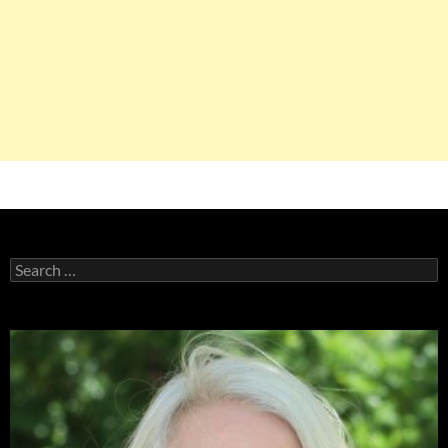
Search
for: