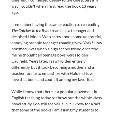
way I couldn’t when I first read the book 13 years
ago.
I remember having the same reaction to re-reading
The Catcher in the Rye.
I read it as a teenager and
despised Holden. Who cares about some ungrateful,
annoying preppie teenager roaming New York? How
horrified I was when a high school friend once told
me he thought all teenage boys
were
Holden
Caulfield. Years later, I saw Holden entirely
differently, but it took becoming a mother and a
teacher for me to empathize with Holden. Now I
love that book and count it among my favorites.
While I know that there is a popular movement in
English teaching today to throw out the whole-class
novel study, I do still see value in it. I know for a fact
that some of the books I am asking my students to