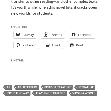
transfer to other reading—and other complex texts.
It’s worthwhile: when this novel hits, it cracks open
new worlds for students.
SHARE THIS:
Bluesky
Threads
Facebook
Pinterest
Email
Print
LIKE THIS:
AP
AP LITERATURE
BRITISH LITERATURE
LITERATURE
MRS. DALLOWAY
TEACHING STRATEGIES
VIRGINIA WOOLF