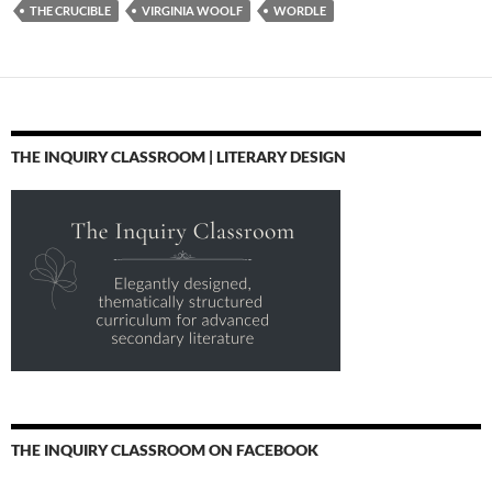
THE CRUCIBLE
VIRGINIA WOOLF
WORDLE
THE INQUIRY CLASSROOM | LITERARY DESIGN
THE INQUIRY CLASSROOM ON FACEBOOK