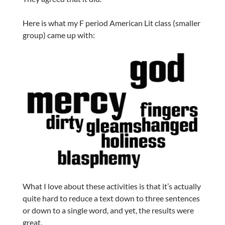
Here is what my F period American Lit class (smaller
group) came up with:
What I love about these activities is that it’s actually
quite hard to reduce a text down to three sentences
or down to a single word, and yet, the results were
great.