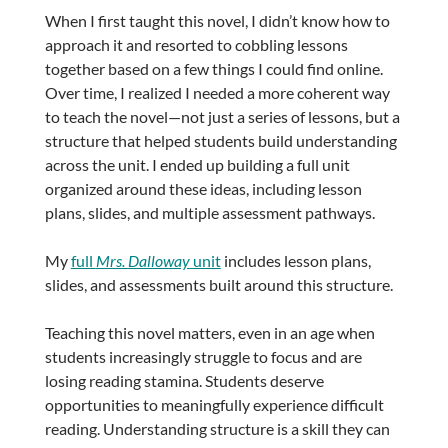
When I first taught this novel, I didn’t know how to
approach it and resorted to cobbling lessons
together based on a few things I could find online.
Over time, I realized I needed a more coherent way
to teach the novel—not just a series of lessons, but a
structure that helped students build understanding
across the unit. I ended up building a full unit
organized around these ideas, including lesson
plans, slides, and multiple assessment pathways.
My
full
Mrs. Dalloway
unit
includes lesson plans,
slides, and assessments built around this structure.
Teaching this novel matters, even in an age when
students increasingly struggle to focus and are
losing reading stamina. Students deserve
opportunities to meaningfully experience difficult
reading. Understanding structure is a skill they can