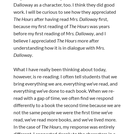
Dalloway as a character, too. I think they did good
work. I will be curious to see how they appreciated
The Hours
after having read
Mrs. Dalloway
first,
because my first reading of
The Hours
was years
before my first reading of
Mrs. Dalloway
, and I
believe I appreciated
The Hours
more after
understanding how it is in dialogue with
Mrs.
Dalloway
.
What I have really been thinking about today,
however, is re-reading. I often tell students that we
bring everything we are, everything we’ve read, and
everything we’ve done to each book. When we re-
read with a gap of time, we often find we respond
differently to a book the second time because we are
not the same people we were the first time we’ve
read, we’ve read more books, and we’ve lived more.
In the case of
The Hours
, my response was entirely
different. I connected deeply to the characters in a