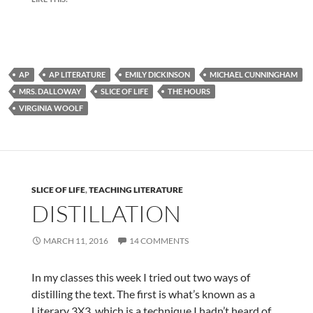
AP
AP LITERATURE
EMILY DICKINSON
MICHAEL CUNNINGHAM
MRS. DALLOWAY
SLICE OF LIFE
THE HOURS
VIRGINIA WOOLF
SLICE OF LIFE
,
TEACHING LITERATURE
DISTILLATION
MARCH 11, 2016
14 COMMENTS
In my classes this week I tried out two ways of
distilling the text. The first is what’s known as a
Literary 3X3, which is a technique I hadn’t heard of