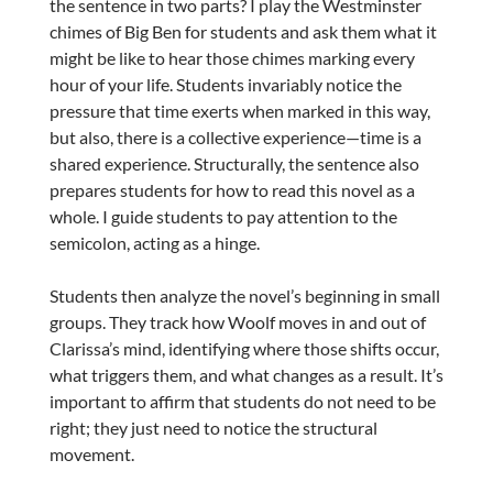
the sentence in two parts? I play the Westminster
chimes of Big Ben for students and ask them what it
might be like to hear those chimes marking every
hour of your life. Students invariably notice the
pressure that time exerts when marked in this way,
but also, there is a collective experience—time is a
shared experience. Structurally, the sentence also
prepares students for how to read this novel as a
whole. I guide students to pay attention to the
semicolon, acting as a hinge.
Students then analyze the novel’s beginning in small
groups. They track how Woolf moves in and out of
Clarissa’s mind, identifying where those shifts occur,
what triggers them, and what changes as a result. It’s
important to affirm that students do not need to be
right; they just need to notice the structural
movement.