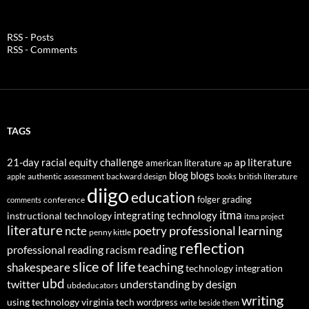
RSS - Posts
RSS - Comments
TAGS
21-day racial equity challenge
ap literature
american literature
ap
blog
blogs
authentic assessment
backward design
british literature
apple
books
diigo
education
folger
grading
conference
comments
itma
integrating technology
instructional technology
itma project
literature
professional learning
ncte
poetry
penny kittle
reflection
reading
professional reading
racism
slice of life
teaching
shakespeare
technology integration
ubd
twitter
understanding by design
ubdeducators
writing
using technology
virginia tech
wordpress
write beside them