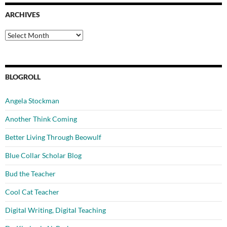
ARCHIVES
Archives
BLOGROLL
Angela Stockman
Another Think Coming
Better Living Through Beowulf
Blue Collar Scholar Blog
Bud the Teacher
Cool Cat Teacher
Digital Writing, Digital Teaching