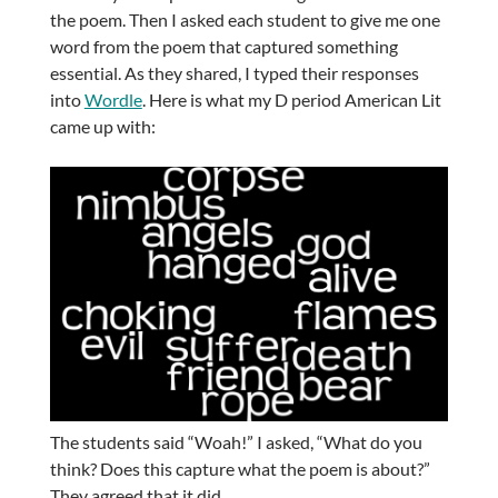
the poem. Then I asked each student to give me one
word from the poem that captured something
essential. As they shared, I typed their responses
into
Wordle
. Here is what my D period American Lit
came up with:
The students said “Woah!” I asked, “What do you
think? Does this capture what the poem is about?”
They agreed that it did.