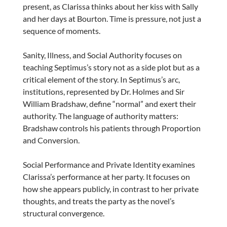
present, as Clarissa thinks about her kiss with Sally
and her days at Bourton. Time is pressure, not just a
sequence of moments.
Sanity, Illness, and Social Authority focuses on
teaching Septimus’s story not as a side plot but as a
critical element of the story. In Septimus’s arc,
institutions, represented by Dr. Holmes and Sir
William Bradshaw, define “normal” and exert their
authority. The language of authority matters:
Bradshaw controls his patients through Proportion
and Conversion.
Social Performance and Private Identity examines
Clarissa’s performance at her party. It focuses on
how she appears publicly, in contrast to her private
thoughts, and treats the party as the novel’s
structural convergence.