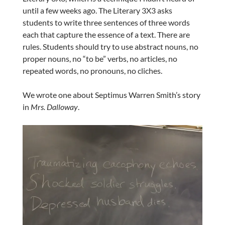
until a few weeks ago. The Literary 3X3 asks
students to write three sentences of three words
each that capture the essence of a text. There are
rules. Students should try to use abstract nouns, no
proper nouns, no “to be” verbs, no articles, no
repeated words, no pronouns, no cliches.
We wrote one about Septimus Warren Smith’s story
in
Mrs. Dalloway
.