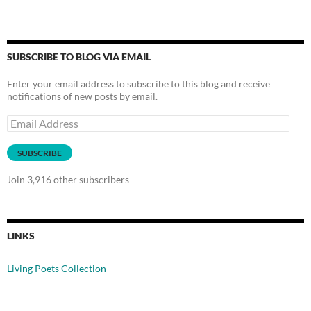
SUBSCRIBE TO BLOG VIA EMAIL
Enter your email address to subscribe to this blog and receive
notifications of new posts by email.
Email
Address
SUBSCRIBE
Join 3,916 other subscribers
LINKS
Living Poets Collection