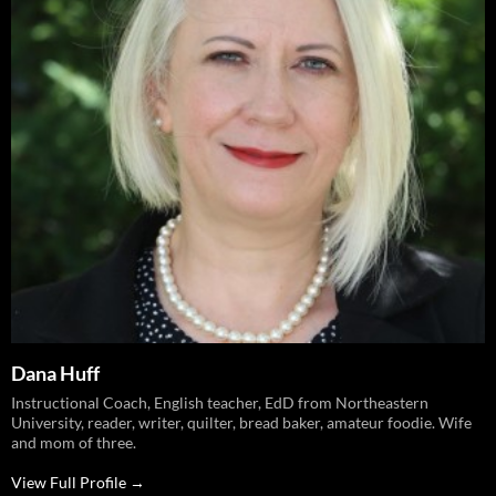
Dana Huff
Instructional Coach, English teacher, EdD from Northeastern
University, reader, writer, quilter, bread baker, amateur foodie. Wife
and mom of three.
View Full Profile →