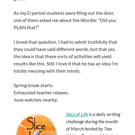
As my D period students were filing out the door,
one of them asked me about the Wordle: “Did you
PLAN that?”
I loved that question. I had to admit truthfully that
they could have said different words, but that yes,
the idea is that these sorts of activities will yield
results like this. Still, I love it that he has an idea I’m
totally messing with their minds.
Spring break starts.
Exhausted teacher relaxes.
June watches nearby.
Slice of Life
is a daily writing
challenge during the month
of March hosted by Two