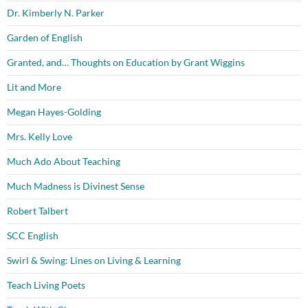
Dr. Kimberly N. Parker
Garden of English
Granted, and… Thoughts on Education by Grant Wiggins
Lit and More
Megan Hayes-Golding
Mrs. Kelly Love
Much Ado About Teaching
Much Madness is Divinest Sense
Robert Talbert
SCC English
Swirl & Swing: Lines on Living & Learning
Teach Living Poets