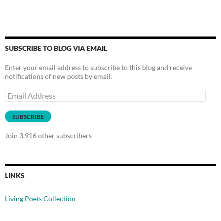
SUBSCRIBE TO BLOG VIA EMAIL
Enter your email address to subscribe to this blog and receive
notifications of new posts by email.
Email
Address
SUBSCRIBE
Join 3,916 other subscribers
LINKS
Living Poets Collection