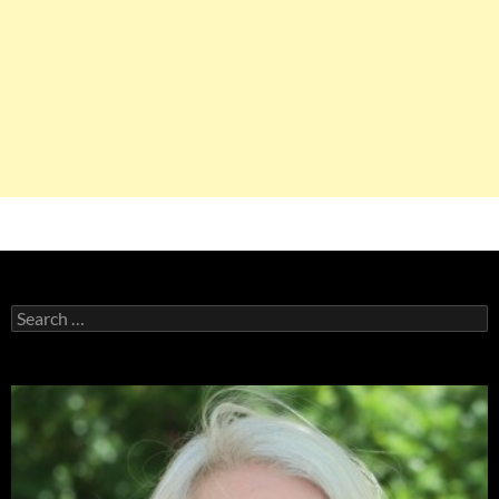
Search
for: