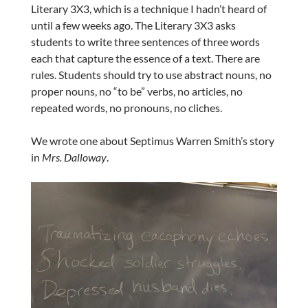
Literary 3X3, which is a technique I hadn’t heard of
until a few weeks ago. The Literary 3X3 asks
students to write three sentences of three words
each that capture the essence of a text. There are
rules. Students should try to use abstract nouns, no
proper nouns, no “to be” verbs, no articles, no
repeated words, no pronouns, no cliches.
We wrote one about Septimus Warren Smith’s story
in
Mrs. Dalloway
.