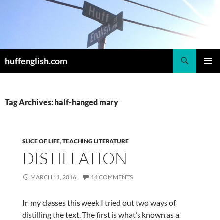
Skip
to
content
Search
huffenglish.com
PRIMAR
MENU
Tag Archives: half-hanged mary
SLICE OF LIFE
,
TEACHING LITERATURE
DISTILLATION
MARCH 11, 2016
14 COMMENTS
In my classes this week I tried out two ways of
distilling the text. The first is what’s known as a