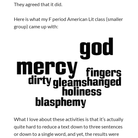
They agreed that it did.
Here is what my F period American Lit class (smaller
group) came up with:
What I love about these activities is that it’s actually
quite hard to reduce a text down to three sentences
or down to a single word, and yet, the results were