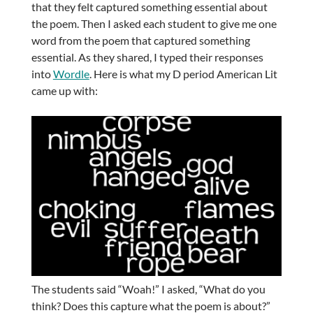
that they felt captured something essential about
the poem. Then I asked each student to give me one
word from the poem that captured something
essential. As they shared, I typed their responses
into
Wordle
. Here is what my D period American Lit
came up with:
The students said “Woah!” I asked, “What do you
think? Does this capture what the poem is about?”