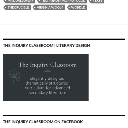
MRS. DALLOWAY
TEXT RENDERING PROTOCOL
TEXTS
THE CRUCIBLE
VIRGINIA WOOLF
WORDLE
THE INQUIRY CLASSROOM | LITERARY DESIGN
THE INQUIRY CLASSROOM ON FACEBOOK