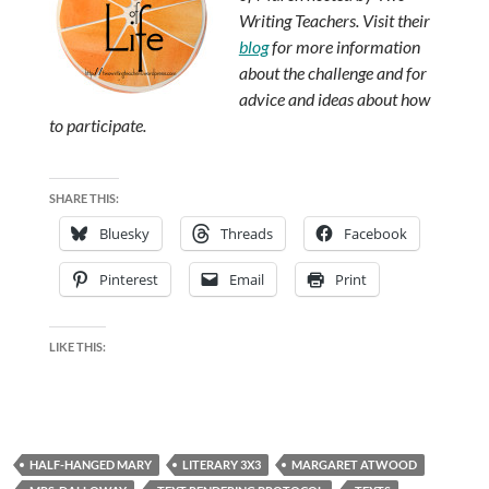
Writing Teachers. Visit their
blog
for more information
about the challenge and for
advice and ideas about how
to participate.
SHARE THIS:
Bluesky
Threads
Facebook
Pinterest
Email
Print
LIKE THIS:
HALF-HANGED MARY
LITERARY 3X3
MARGARET ATWOOD