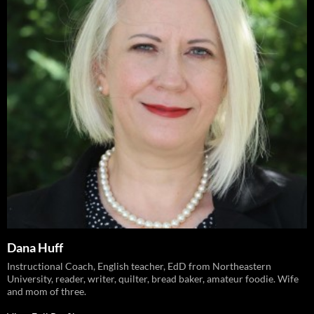
Dana Huff
Instructional Coach, English teacher, EdD from Northeastern
University, reader, writer, quilter, bread baker, amateur foodie. Wife
and mom of three.