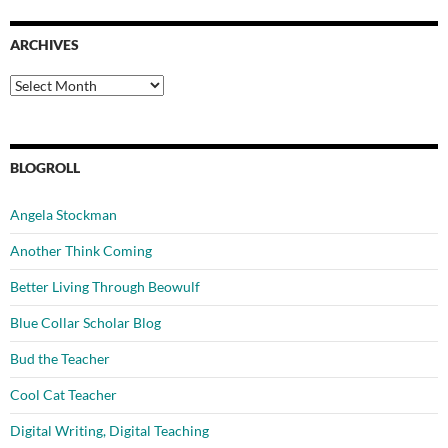
ARCHIVES
Archives
BLOGROLL
Angela Stockman
Another Think Coming
Better Living Through Beowulf
Blue Collar Scholar Blog
Bud the Teacher
Cool Cat Teacher
Digital Writing, Digital Teaching