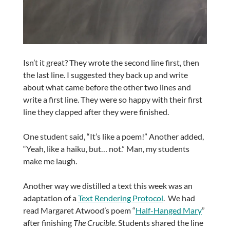
Isn’t it great? They wrote the second line first, then
the last line. I suggested they back up and write
about what came before the other two lines and
write a first line. They were so happy with their first
line they clapped after they were finished.
One student said, “It’s like a poem!” Another added,
“Yeah, like a haiku, but… not.” Man, my students
make me laugh.
Another way we distilled a text this week was an
adaptation of a
Text Rendering Protocol
. We had
read Margaret Atwood’s poem “
Half-Hanged Mary
”
after finishing
The Crucible
. Students shared the line