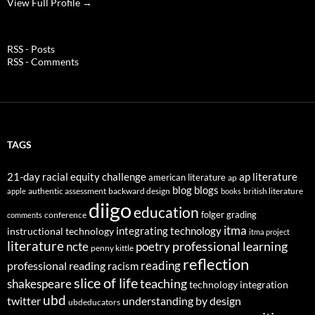
View Full Profile →
RSS - Posts
RSS - Comments
TAGS
21-day racial equity challenge
ap literature
american literature
ap
blog
blogs
authentic assessment
backward design
british literature
apple
books
diigo
education
folger
grading
conference
comments
itma
integrating technology
instructional technology
itma project
literature
professional learning
ncte
poetry
penny kittle
reflection
reading
professional reading
racism
slice of life
teaching
shakespeare
technology integration
ubd
twitter
understanding by design
ubdeducators