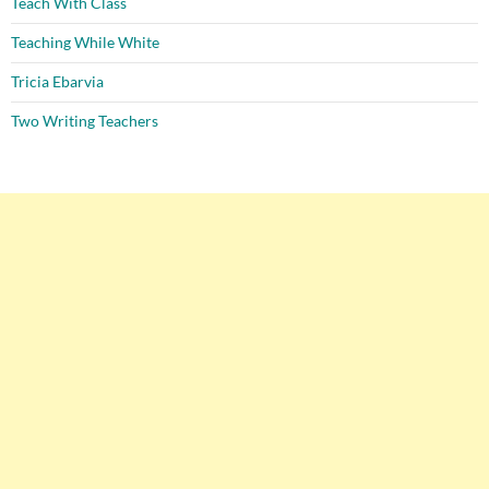
Teach With Class
Teaching While White
Tricia Ebarvia
Two Writing Teachers