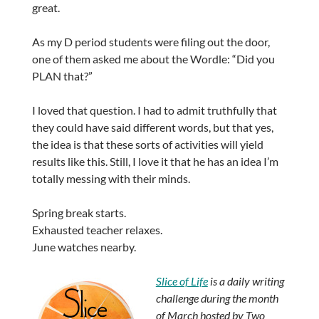
great.
As my D period students were filing out the door,
one of them asked me about the Wordle: “Did you
PLAN that?”
I loved that question. I had to admit truthfully that
they could have said different words, but that yes,
the idea is that these sorts of activities will yield
results like this. Still, I love it that he has an idea I’m
totally messing with their minds.
Spring break starts.
Exhausted teacher relaxes.
June watches nearby.
Slice of Life
is a daily writing
challenge during the month
of March hosted by Two