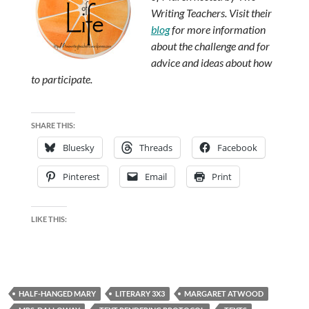
Writing Teachers. Visit their
blog
for more information
about the challenge and for
advice and ideas about how
to participate.
SHARE THIS:
Bluesky
Threads
Facebook
Pinterest
Email
Print
LIKE THIS:
HALF-HANGED MARY
LITERARY 3X3
MARGARET ATWOOD