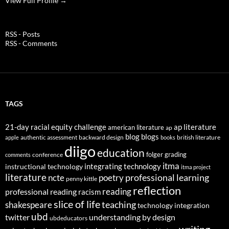
View Full Profile →
RSS - Posts
RSS - Comments
TAGS
21-day racial equity challenge
ap literature
american literature
ap
blog
blogs
authentic assessment
backward design
british literature
apple
books
diigo
education
folger
grading
conference
comments
itma
integrating technology
instructional technology
itma project
literature
professional learning
ncte
poetry
penny kittle
reflection
reading
professional reading
racism
slice of life
teaching
shakespeare
technology integration
ubd
twitter
understanding by design
ubdeducators