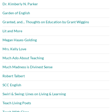
Dr. Kimberly N. Parker
Garden of English
Granted, and… Thoughts on Education by Grant Wiggins
Lit and More
Megan Hayes-Golding
Mrs. Kelly Love
Much Ado About Teaching
Much Madness is Divinest Sense
Robert Talbert
SCC English
Swirl & Swing: Lines on Living & Learning
Teach Living Poets
Teach With Class