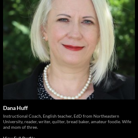
Dana Huff
Instructional Coach, English teacher, EdD from Northeastern
University, reader, writer, quilter, bread baker, amateur foodie. Wife
and mom of three.