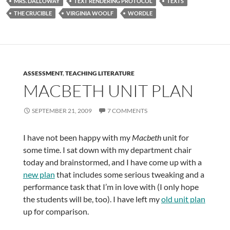
MRS. DALLOWAY
TEXT RENDERING PROTOCOL
TEXTS
THE CRUCIBLE
VIRGINIA WOOLF
WORDLE
ASSESSMENT
,
TEACHING LITERATURE
MACBETH UNIT PLAN
SEPTEMBER 21, 2009
7 COMMENTS
I have not been happy with my
Macbeth
unit for
some time. I sat down with my department chair
today and brainstormed, and I have come up with a
new plan
that includes some serious tweaking and a
performance task that I’m in love with (I only hope
the students will be, too). I have left my
old unit plan
up for comparison.