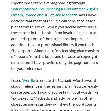
I spent most of the evening reading through
Shakespeare Set Free: Teaching
A Midsummer Night’s
Dream, Romeo and Juliet,
and
Macbeth
, and I have
decided that most of the unit will consist of lesson
plans from this text. Even if you decide not to use all
the lessons in this book, it’s an invaluable resource
and perhaps one of the single most important
additions to your professional library if you teach
Shakespeare. Almost all of my learning plan consists
of lessons from this book, and because of copyright
restrictions, I have provided only the page numbers
for your reference.
I used
Wordle
to create the
Macbeth
Wordle/word
cloud I reference in the learning plan. You can easily
create one, too. I would advise taking out words like
“exit, exeunt, Macbeth, and lady” as well as other
character names as they will skew the word counts
in favor of character names instead of common