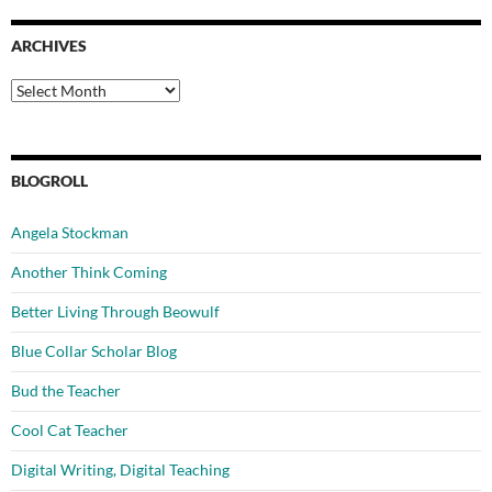
ARCHIVES
Archives
BLOGROLL
Angela Stockman
Another Think Coming
Better Living Through Beowulf
Blue Collar Scholar Blog
Bud the Teacher
Cool Cat Teacher
Digital Writing, Digital Teaching