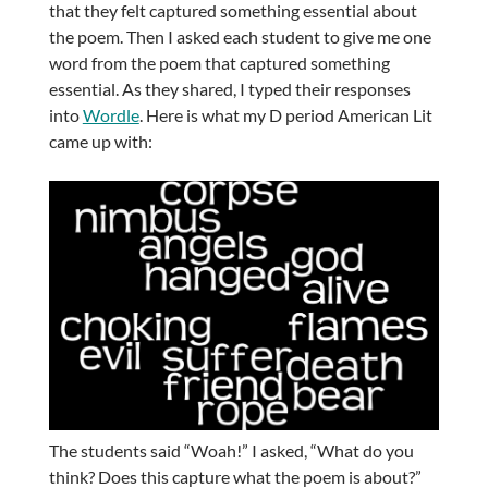
that they felt captured something essential about
the poem. Then I asked each student to give me one
word from the poem that captured something
essential. As they shared, I typed their responses
into
Wordle
. Here is what my D period American Lit
came up with:
The students said “Woah!” I asked, “What do you
think? Does this capture what the poem is about?”