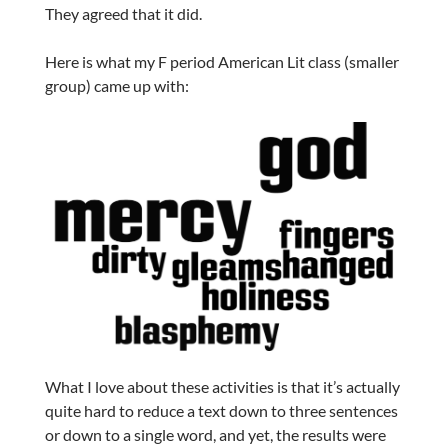
They agreed that it did.
Here is what my F period American Lit class (smaller
group) came up with:
What I love about these activities is that it’s actually
quite hard to reduce a text down to three sentences
or down to a single word, and yet, the results were