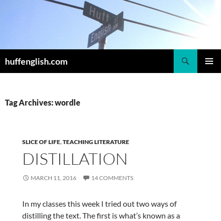
Skip
to
content
Search
huffenglish.com
PRIMAR
MENU
Tag Archives: wordle
SLICE OF LIFE
,
TEACHING LITERATURE
DISTILLATION
MARCH 11, 2016
14 COMMENTS
In my classes this week I tried out two ways of
distilling the text. The first is what’s known as a