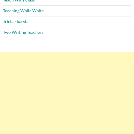
Teaching While White
Tricia Ebarvia
Two Writing Teachers