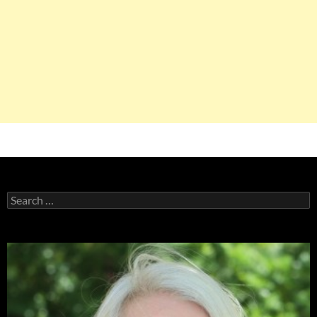
Search
for: