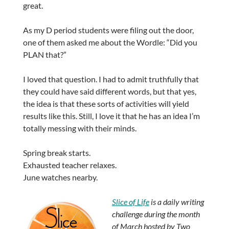
great.
As my D period students were filing out the door,
one of them asked me about the Wordle: “Did you
PLAN that?”
I loved that question. I had to admit truthfully that
they could have said different words, but that yes,
the idea is that these sorts of activities will yield
results like this. Still, I love it that he has an idea I’m
totally messing with their minds.
Spring break starts.
Exhausted teacher relaxes.
June watches nearby.
Slice of Life
is a daily writing
challenge during the month
of March hosted by Two