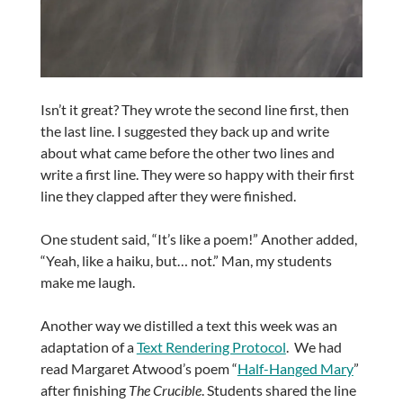
Isn’t it great? They wrote the second line first, then
the last line. I suggested they back up and write
about what came before the other two lines and
write a first line. They were so happy with their first
line they clapped after they were finished.
One student said, “It’s like a poem!” Another added,
“Yeah, like a haiku, but… not.” Man, my students
make me laugh.
Another way we distilled a text this week was an
adaptation of a
Text Rendering Protocol
. We had
read Margaret Atwood’s poem “
Half-Hanged Mary
”
after finishing
The Crucible
. Students shared the line