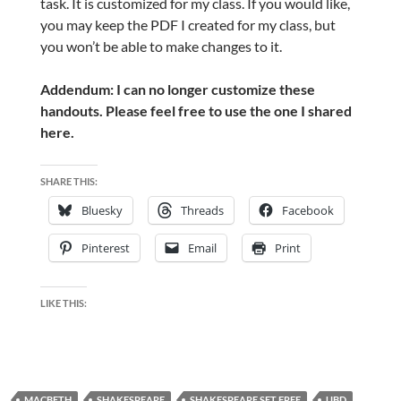
task. It is customized for my class
. If you would like,
you may keep the PDF I created for my class, but
you won’t be able to make changes to it.
Addendum: I can no longer customize these
handouts. Please feel free to use the one I shared
here.
SHARE THIS:
Bluesky
Threads
Facebook
Pinterest
Email
Print
LIKE THIS:
MACBETH
SHAKESPEARE
SHAKESPEARE SET FREE
UBD