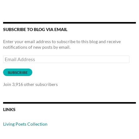
SUBSCRIBE TO BLOG VIA EMAIL
Enter your email address to subscribe to this blog and receive
notifications of new posts by email.
Email
Address
SUBSCRIBE
Join 3,916 other subscribers
LINKS
Living Poets Collection