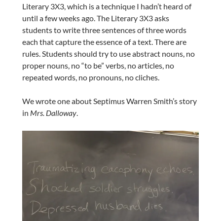
Literary 3X3, which is a technique I hadn’t heard of
until a few weeks ago. The Literary 3X3 asks
students to write three sentences of three words
each that capture the essence of a text. There are
rules. Students should try to use abstract nouns, no
proper nouns, no “to be” verbs, no articles, no
repeated words, no pronouns, no cliches.
We wrote one about Septimus Warren Smith’s story
in
Mrs. Dalloway
.