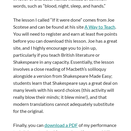
words, such as “blood, night, sleep, and hands.”
The lesson I called “If it were done” comes from Joe
Scotese and can be found at his site
A Way to Teach
.
You will need to register and earn at least five points
before you can download this lesson. Joe has a great
site, and I highly encourage you to join up,
particularly if you teach British literature or
Shakespeare in any capacity. Essentially, the lesson
involves a close reading of Macbeth’s soliloquy
alongside a version from Shakespeare Made Easy;
students learn that Shakespeare says a great deal on
many levels with his word choices (this activity will
really blow their minds; it blew mine!), and that
modern translations cannot adequately substitute
for the original.
Finally, you can
download a PDF
of my performance