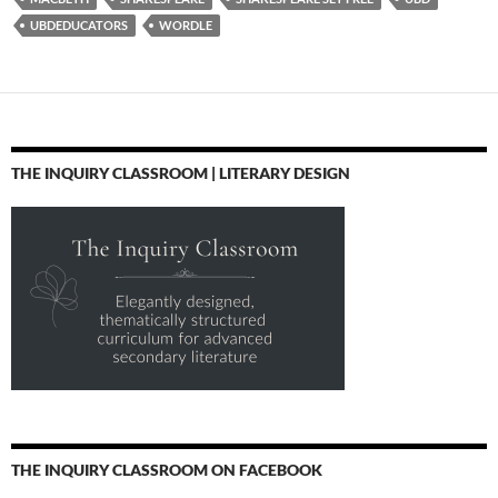
UBDEDUCATORS
WORDLE
THE INQUIRY CLASSROOM | LITERARY DESIGN
THE INQUIRY CLASSROOM ON FACEBOOK