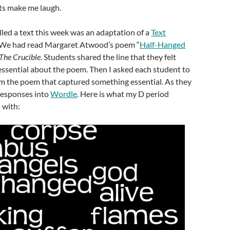
ts make me laugh.
led a text this week was an adaptation of a
Text
 We had read Margaret Atwood’s poem “
Half-Hanged
The Crucible
. Students shared the line that they felt
ssential about the poem. Then I asked each student to
m the poem that captured something essential. As they
 responses into
Wordle
. Here is what my D period
 with: