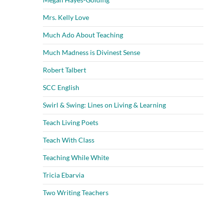
Mrs. Kelly Love
Much Ado About Teaching
Much Madness is Divinest Sense
Robert Talbert
SCC English
Swirl & Swing: Lines on Living & Learning
Teach Living Poets
Teach With Class
Teaching While White
Tricia Ebarvia
Two Writing Teachers