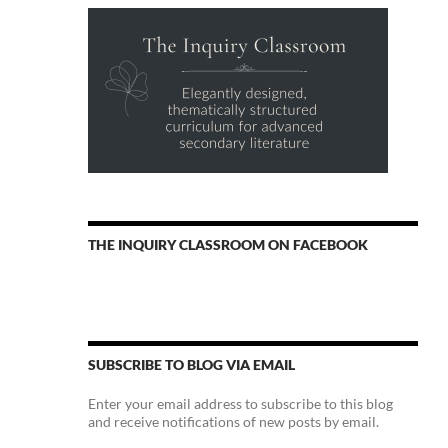
THE INQUIRY CLASSROOM ON FACEBOOK
SUBSCRIBE TO BLOG VIA EMAIL
Enter your email address to subscribe to this blog
and receive notifications of new posts by email.