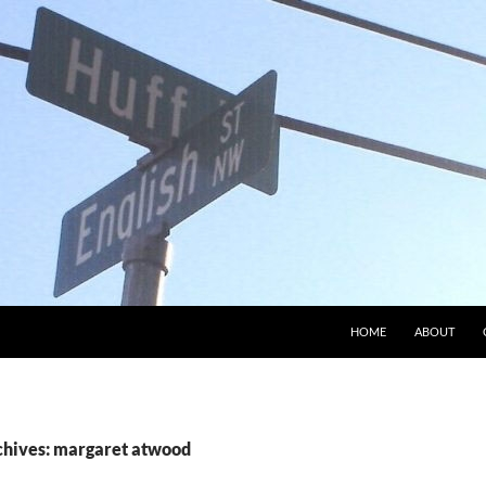
HOME
ABOUT
chives: margaret atwood