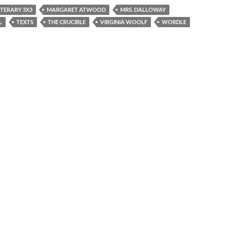
ITERARY 3X3
MARGARET ATWOOD
MRS. DALLOWAY
L
TEXTS
THE CRUCIBLE
VIRGINIA WOOLF
WORDLE