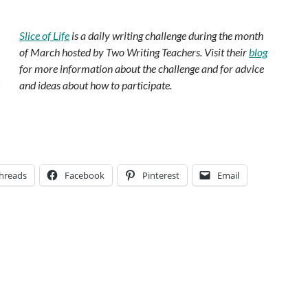
.
Slice of Life
is a daily writing challenge during the month
of March hosted by Two Writing Teachers. Visit their
blog
for more information about the challenge and for advice
and ideas about how to participate.
hreads
Facebook
Pinterest
Email