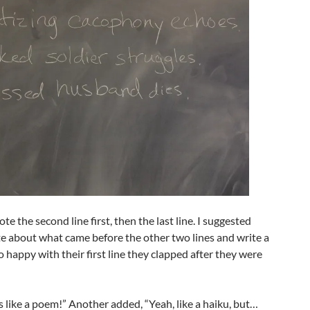
ote the second line first, then the last line. I suggested
te about what came before the other two lines and write a
so happy with their first line they clapped after they were
’s like a poem!” Another added, “Yeah, like a haiku, but…