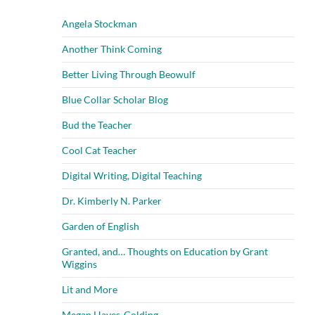
Angela Stockman
Another Think Coming
Better Living Through Beowulf
Blue Collar Scholar Blog
Bud the Teacher
Cool Cat Teacher
Digital Writing, Digital Teaching
Dr. Kimberly N. Parker
Garden of English
Granted, and… Thoughts on Education by Grant
Wiggins
Lit and More
Megan Hayes-Golding