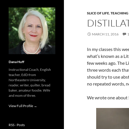
SLICE OF LIFE
,
TEACHING
DISTILLA
MARCH 11, 2016
In my classes this week
what’s known as a Lite
Dana Huff
few weeks ago. The Li
three words each that
Instructional Coach, English
teacher, EdD from
should try to use abst
Northeastern University,
no repeated words, n
reader, writer, quilter, bread
baker, amateur foodie. Wife
and mom of three.
We wrote one about 
View Full Profile →
RSS - Posts