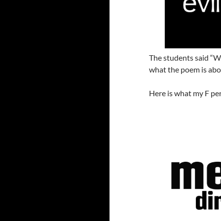
The students said “W
what the poem is abou
Here is what my F per