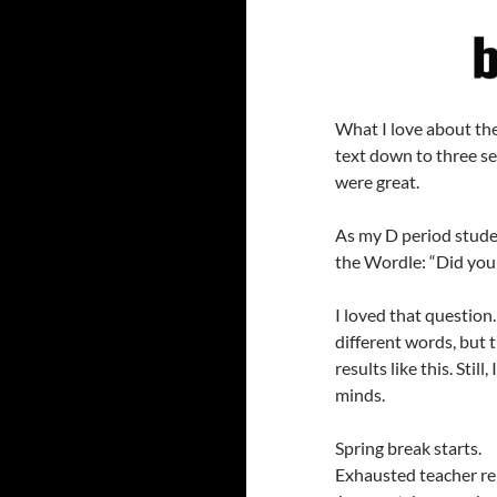
What I love about thes
text down to three se
were great.
As my D period stude
the Wordle: “Did you
I loved that question.
different words, but th
results like this. Stil
minds.
Spring break starts.
Exhausted teacher re