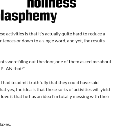
e activities is that it’s actually quite hard to reduce a
ntences or down to a single word, and yet, the results
nts were filing out the door, one of them asked me about
 PLAN that?”
 I had to admit truthfully that they could have said
at yes, the idea is that these sorts of activities will yield
l, I love it that he has an idea I’m totally messing with their
laxes.