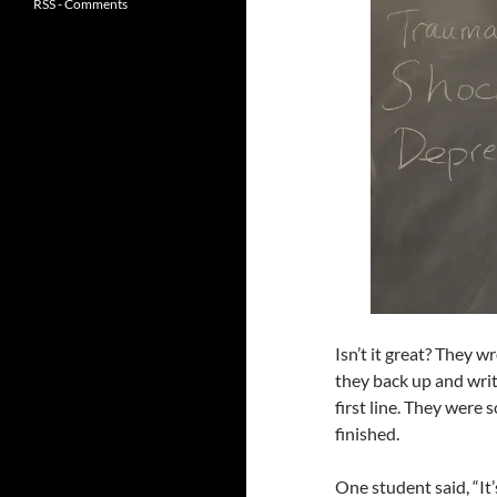
RSS - Comments
Isn’t it great? They wr
they back up and wri
first line. They were 
finished.
One student said, “It