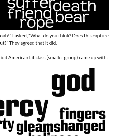
oah!” I asked, “What do you think? Does this capture
t?” They agreed that it did.
iod American Lit class (smaller group) came up with: