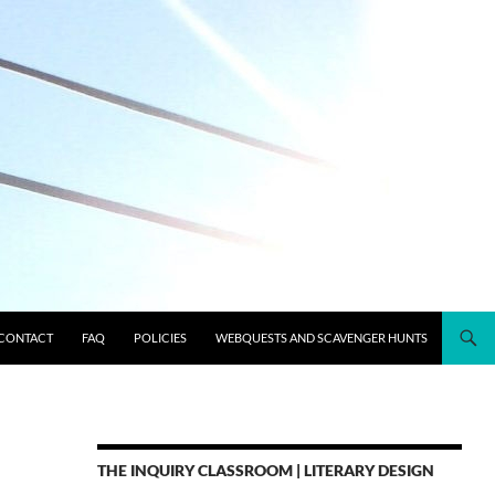
CONTACT
FAQ
POLICIES
WEBQUESTS AND SCAVENGER HUNTS
THE INQUIRY CLASSROOM | LITERARY DESIGN