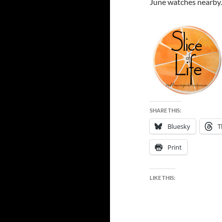
June watches nearby
SHARE THIS:
Bluesky
T
Print
LIKE THIS: