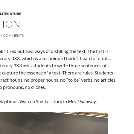
 LITERATURE
TION
14 COMMENTS
 I tried out two ways of distilling the text. The first is
rary 3X3, which is a technique I hadn’t heard of until a
terary 3X3 asks students to write three sentences of
 capture the essence of a text. There are rules. Students
ract nouns, no proper nouns, no “to be” verbs, no articles,
o pronouns, no cliches.
Septimus Warren Smith’s story in
Mrs. Dalloway
.