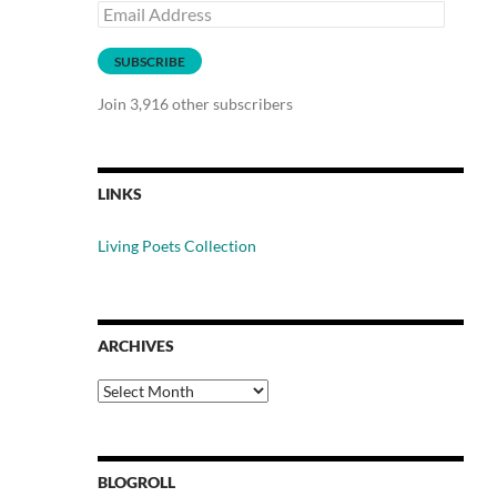
Email
Address
SUBSCRIBE
Join 3,916 other subscribers
LINKS
Living Poets Collection
ARCHIVES
Archives
BLOGROLL