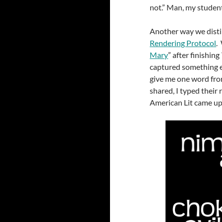
not.” Man, my studen
Another way we distil
Rendering Protocol
.
Mary
” after finishing
captured something e
give me one word fro
shared, I typed their
American Lit came up