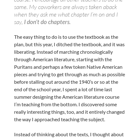
same. My coworkers are always taken aback
when they ask me what chapter I’m on and I
say,
I don’t do chapters.
The easy thing to do is to use the textbook as the
plan, but this year, I ditched the textbook, and it was
liberating. Instead of marching chronologically
through American literature, starting with the
Puritans and perhaps a few token Native American
pieces and trying to get through as much as possible
before stalling out around the 1940’s or so at the
end of the school year, I spent a lot of time last
summer designing the American literature course
I’m teaching from the bottom. I discovered some
really interesting things, too, and it entirely changed
the way I approached teaching the subject.
Instead of thinking about the texts, I thought about