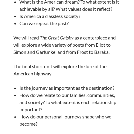
What is the American dream? To what extent is it
achievable by all? What values does it reflect?
Is America a classless society?
Can we repeat the past?
We will read
The Great Gatsby
as a centerpiece and
will explore a wide variety of poets from Eliot to
Simon and Garfunkel and from Frost to Baraka.
The final short unit will explore the lure of the
American highway:
Is the journey as important as the destination?
How do we relate to our families, communities,
and society? To what extent is each relationship
important?
How do our personal journeys shape who we
become?