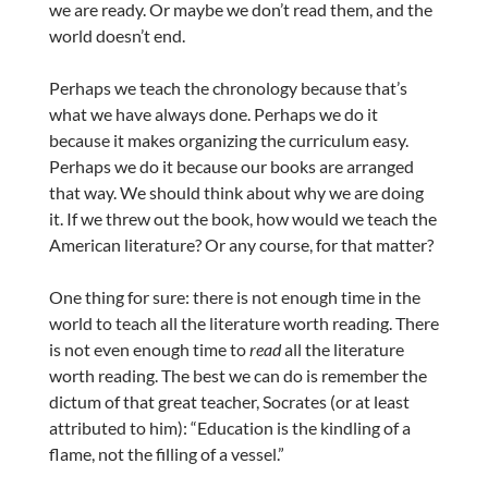
we are ready. Or maybe we don’t read them, and the
world doesn’t end.
Perhaps we teach the chronology because that’s
what we have always done. Perhaps we do it
because it makes organizing the curriculum easy.
Perhaps we do it because our books are arranged
that way. We should think about why we are doing
it. If we threw out the book, how would we teach the
American literature? Or any course, for that matter?
One thing for sure: there is not enough time in the
world to teach all the literature worth reading. There
is not even enough time to
read
all the literature
worth reading. The best we can do is remember the
dictum of that great teacher, Socrates (or at least
attributed to him): “Education is the kindling of a
flame, not the filling of a vessel.”