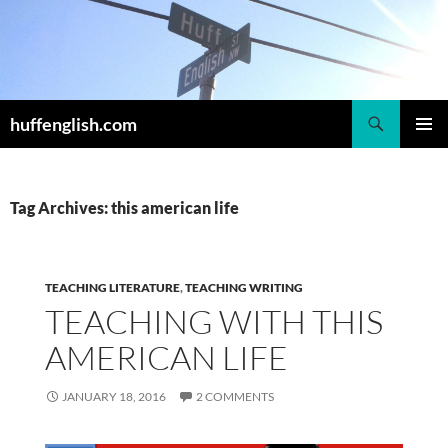
Skip
to
content
Search
huffenglish.com
PRIMAR
MENU
Tag Archives: this american life
TEACHING LITERATURE
,
TEACHING WRITING
TEACHING WITH THIS
AMERICAN LIFE
JANUARY 18, 2016
2 COMMENTS