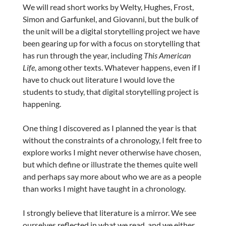
We will read short works by Welty, Hughes, Frost,
Simon and Garfunkel, and Giovanni, but the bulk of
the unit will be a digital storytelling project we have
been gearing up for with a focus on storytelling that
has run through the year, including
This American
Life
, among other texts. Whatever happens, even if I
have to chuck out literature I would love the
students to study, that digital storytelling project is
happening.
One thing I discovered as I planned the year is that
without the constraints of a chronology, I felt free to
explore works I might never otherwise have chosen,
but which define or illustrate the themes quite well
and perhaps say more about who we are as a people
than works I might have taught in a chronology.
I strongly believe that literature is a mirror. We see
ourselves reflected in what we read, and we either