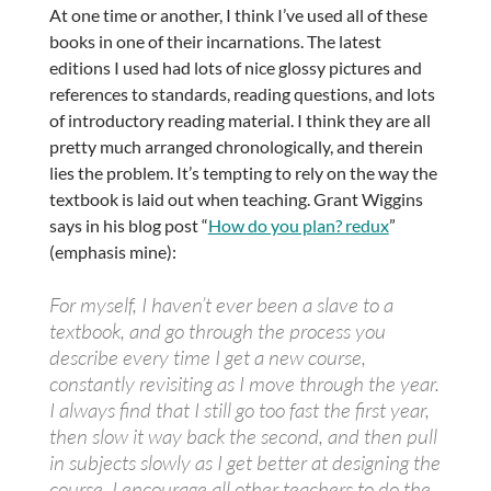
At one time or another, I think I’ve used all of these
books in one of their incarnations. The latest
editions I used had lots of nice glossy pictures and
references to standards, reading questions, and lots
of introductory reading material. I think they are all
pretty much arranged chronologically, and therein
lies the problem. It’s tempting to rely on the way the
textbook is laid out when teaching. Grant Wiggins
says in his blog post “
How do you plan? redux
”
(emphasis mine):
For myself, I haven’t ever been a slave to a
textbook, and go through the process you
describe every time I get a new course,
constantly revisiting as I move through the year.
I always find that I still go too fast the first year,
then slow it way back the second, and then pull
in subjects slowly as I get better at designing the
course. I encourage all other teachers to do the