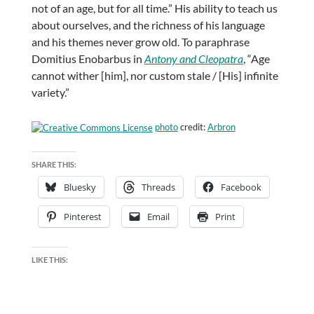
not of an age, but for all time.” His ability to teach us
about ourselves, and the richness of his language
and his themes never grow old. To paraphrase
Domitius Enobarbus in
Antony and Cleopatra
, “Age
cannot wither [him], nor custom stale / [His] infinite
variety.”
photo
credit:
Arbron
SHARE THIS:
Bluesky
Threads
Facebook
Pinterest
Email
Print
LIKE THIS: