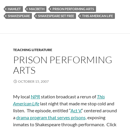
HAMLET
MACBETH
PRISON PERFORMING ARTS
SHAKESPEARE
SHAKESPEARE SET FREE
THIS AMERICAN LIFE
TEACHING LITERATURE
PRISON PERFORMING
ARTS
OCTOBER 15, 2007
My local
NPR
station broadcast a rerun of
This
American Life
last night that made me stop cold and
listen. The episode, entitled “
Act V
,” centered around
a
drama program that serves prisons,
exposing
inmates to Shakespeare through performance. Click