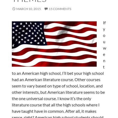
MARCH 10, 2015
15 COMMENTS
If
y
o
u
w
e
n
t
to an American high school, I’ll bet your high school
had an American literature course. Other courses
seem to vary based on type of school, location, and
other interests, but American literature seems to be
the one universal course. I know it’s the only
literature course that all the high schools where I
have taught have in common. After all, it makes
sense, right? American high school students should