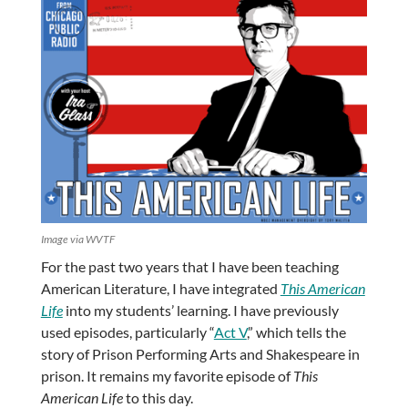
Image via WVTF
For the past two years that I have been teaching
American Literature, I have integrated
This American
Life
into my students’ learning. I have previously
used episodes, particularly “
Act V
,” which tells the
story of Prison Performing Arts and Shakespeare in
prison. It remains my favorite episode of
This
American Life
to this day.