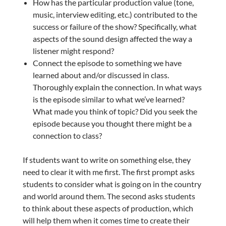
How has the particular production value (tone,
music, interview editing, etc.) contributed to the
success or failure of the show? Specifically, what
aspects of the sound design affected the way a
listener might respond?
Connect the episode to something we have
learned about and/or discussed in class.
Thoroughly explain the connection. In what ways
is the episode similar to what we’ve learned?
What made you think of topic? Did you seek the
episode because you thought there might be a
connection to class?
If students want to write on something else, they
need to clear it with me first. The first prompt asks
students to consider what is going on in the country
and world around them. The second asks students
to think about these aspects of production, which
will help them when it comes time to create their