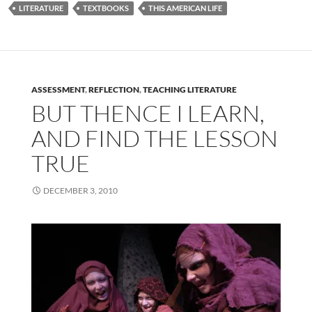
LITERATURE
TEXTBOOKS
THIS AMERICAN LIFE
ASSESSMENT
,
REFLECTION
,
TEACHING LITERATURE
BUT THENCE I LEARN,
AND FIND THE LESSON
TRUE
DECEMBER 3, 2010