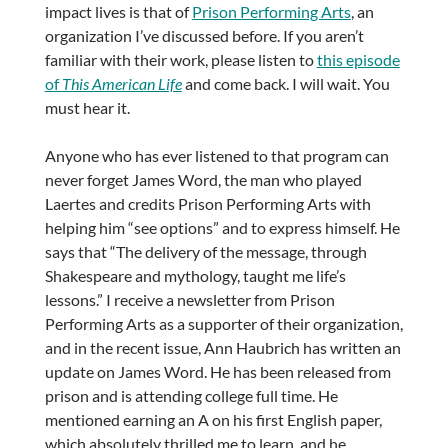
impact lives is that of
Prison Performing Arts
, an
organization I’ve discussed before. If you aren’t
familiar with their work, please listen to
this episode
of
This American Life
and come back. I will wait. You
must hear it.
Anyone who has ever listened to that program can
never forget James Word, the man who played
Laertes and credits Prison Performing Arts with
helping him “see options” and to express himself. He
says that “The delivery of the message, through
Shakespeare and mythology, taught me life’s
lessons.” I receive a newsletter from Prison
Performing Arts as a supporter of their organization,
and in the recent issue, Ann Haubrich has written an
update on James Word. He has been released from
prison and is attending college full time. He
mentioned earning an A on his first English paper,
which absolutely thrilled me to learn, and he