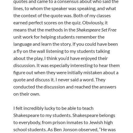
quotes and came to a consensus about who said the
lines, to whom the speaker was speaking, and what
the context of the quote was. Both of my classes
earned perfect scores on the quiz. Obviously, it
means that the methods in the
Shakespeare Set Free
unit work for helping students remember the
language and learn the story. If you could have been
a fly on the wall listening to my students talking
about the play, I think you’d have enjoyed their
discussion. It was especially interesting to hear them
figure out when they were initially mistaken about a
quote and discuss it. I never said a word. They
conducted the discussion and reached the answers
on their own.
I felt incredibly lucky to be able to teach
Shakespeare to my students. Shakespeare belongs
to everybody, from prison inmates to Jewish high
school students. As Ben Jonson observed, “He was