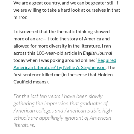
We are a great country, and we can be greater still if
we are willing to take a hard look at ourselves in that
mirror.
I discovered that the thematic thinking showed
more of an arc—it told the story of America and
allowed for more diversity in the literature. I ran
across this 100-year-old article in
English Journal
today when I was poking around online: “
Required
American Literature” by Nellie A. Stephenson
. The
first sentence killed me (in the sense that Holden
Caulfield means).
For the last ten years I have been slowly
gathering the impression that graduates of
American colleges and American public high
schools are appallingly ignorant of American
literature.