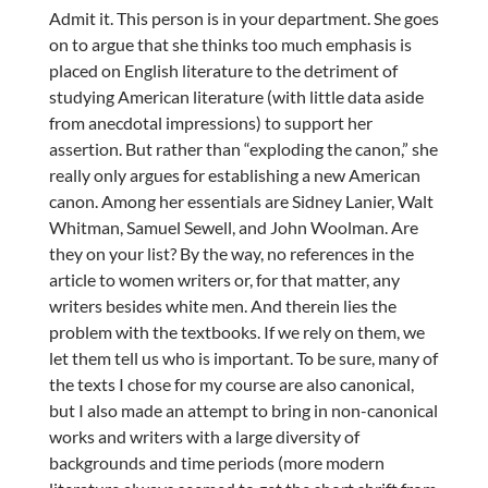
Admit it. This person is in your department. She goes
on to argue that she thinks too much emphasis is
placed on English literature to the detriment of
studying American literature (with little data aside
from anecdotal impressions) to support her
assertion. But rather than “exploding the canon,” she
really only argues for establishing a new American
canon. Among her essentials are Sidney Lanier, Walt
Whitman, Samuel Sewell, and John Woolman. Are
they on your list? By the way, no references in the
article to women writers or, for that matter, any
writers besides white men. And therein lies the
problem with the textbooks. If we rely on them, we
let them tell us who is important. To be sure, many of
the texts I chose for my course are also canonical,
but I also made an attempt to bring in non-canonical
works and writers with a large diversity of
backgrounds and time periods (more modern