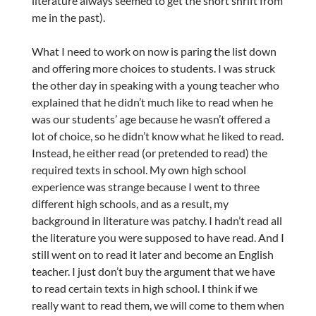
literature always seemed to get the short shrift from
me in the past).
What I need to work on now is paring the list down
and offering more choices to students. I was struck
the other day in speaking with a young teacher who
explained that he didn’t much like to read when he
was our students’ age because he wasn’t offered a
lot of choice, so he didn’t know what he liked to read.
Instead, he either read (or pretended to read) the
required texts in school. My own high school
experience was strange because I went to three
different high schools, and as a result, my
background in literature was patchy. I hadn’t read all
the literature you were supposed to have read. And I
still went on to read it later and become an English
teacher. I just don’t buy the argument that we have
to read certain texts in high school. I think if we
really want to read them, we will come to them when