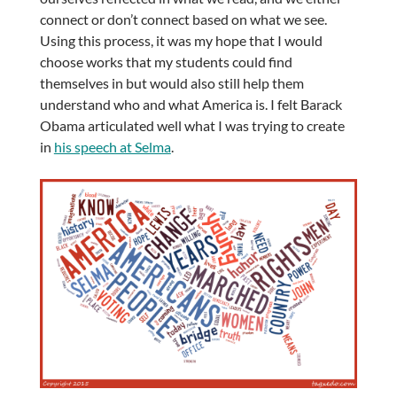
connect or don’t connect based on what we see.
Using this process, it was my hope that I would
choose works that my students could find
themselves in but would also still help them
understand who and what America is. I felt Barack
Obama articulated well what I was trying to create
in
his speech at Selma
.