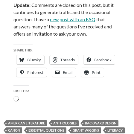
Update:
Comments are closed on this post, but it
continues to generate traffic and the occasional
question. I have a
new post with an FAQ
that
answers many of the questions I’ve received and
offers an invitation to ask your own.
SHARE THIS:
Bluesky
Threads
Facebook
Pinterest
Email
Print
LIKE THIS:
Loading…
AMERICAN LITERATURE
ANTHOLOGIES
BACKWARD DESIGN
CANON
ESSENTIAL QUESTIONS
GRANT WIGGINS
LITERACY