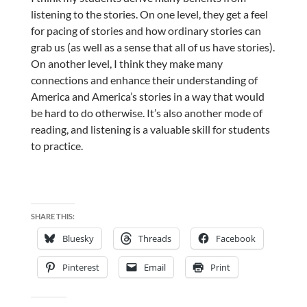
listening to the stories. On one level, they get a feel
for pacing of stories and how ordinary stories can
grab us (as well as a sense that all of us have stories).
On another level, I think they make many
connections and enhance their understanding of
America and America’s stories in a way that would
be hard to do otherwise. It’s also another mode of
reading, and listening is a valuable skill for students
to practice.
SHARE THIS:
Bluesky
Threads
Facebook
Pinterest
Email
Print