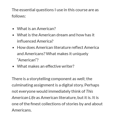
The essential questions I use in this course are as
follows:
What is an American?
What is the American dream and how has it
influenced America?
How does American literature reflect America
and Americans? What makes it uniquely
“American”?
What makes an effective writer?
There is a storytelling component as well; the
culminating assignment is a digital story. Perhaps
not everyone would immediately think of
This
American Life
as American literature, but it is. It is
one of the finest collections of stories by and about
Americans.