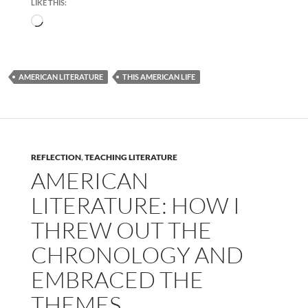
LIKE THIS:
Loading…
AMERICAN LITERATURE
THIS AMERICAN LIFE
REFLECTION
,
TEACHING LITERATURE
AMERICAN
LITERATURE: HOW I
THREW OUT THE
CHRONOLOGY AND
EMBRACED THE
THEMES