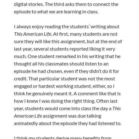
digital stories. The third asks them to connect the
episode to what we are learning in class.
I always enjoy reading the students’ writing about
This American Life
. At first, many students are not
sure they will like this assignment, but at the end of
last year, several students reported liking it very
much. One student remarked in his writing that he
thought all his classmates should listen to an
episode he had chosen, even if they didn’t do it for
credit. That particular student was not the most
engaged or hardest working student, either, so I
think he genuinely meant it. A comment like that is
how I knew I was doing the right thing. Often last
year, students would come into class the day a
This
American Life
assignment was due talking
animatedly about the episode they had listened to.
I think my students derive many benefits from