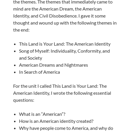
the themes. The themes that immediately came to
mind are the American Dream, the American
Identity, and Civil Disobedience. I gave it some
thought and wound up with the following themes in
the end:
This Land is Your Land: The American Identity
Song of Myself: Individuality, Conformity, and
and Society
American Dreams and Nightmares
In Search of America
For the unit I called This Land is Your Land: The
American Identity, I wrote the following essential
questions:
What is an “American”?
How is an American identity created?
Why have people come to America, and why do