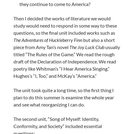
they continue to come to America?
Then I decided the works of literature we would
study would need to respond in some way to these
questions, so the final unit included works such as
The Adventures of Huckleberry Finn
but also a short
piece from Amy Tan’s novel
The Joy Luck Club
usually
titled “The Rules of the Game.” We read the rough
draft of the Declaration of Independence. We read
poetry like Whitman’s “I Hear America Singing,”
Hughes’s “I, Too,” and McKay’s “America.”
The unit took quite a long time, so the first thing I
plan to do this summer is examine the whole year
and see what reorganizing I can do.
The second unit, “Song of Myself: Identity,
Conformity, and Society” included essential
questions: