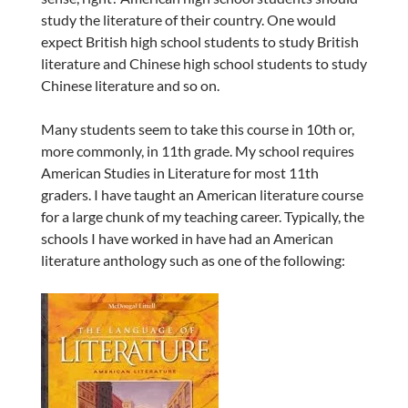
study the literature of their country. One would
expect British high school students to study British
literature and Chinese high school students to study
Chinese literature and so on.
Many students seem to take this course in 10th or,
more commonly, in 11th grade. My school requires
American Studies in Literature for most 11th
graders. I have taught an American literature course
for a large chunk of my teaching career. Typically, the
schools I have worked in have had an American
literature anthology such as one of the following: