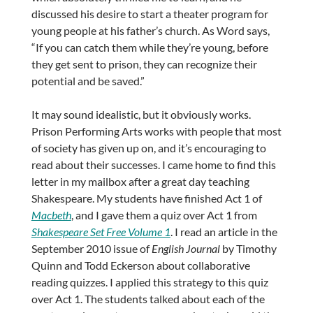
discussed his desire to start a theater program for
young people at his father’s church. As Word says,
“If you can catch them while they’re young, before
they get sent to prison, they can recognize their
potential and be saved.”
It may sound idealistic, but it obviously works.
Prison Performing Arts works with people that most
of society has given up on, and it’s encouraging to
read about their successes. I came home to find this
letter in my mailbox after a great day teaching
Shakespeare. My students have finished Act 1 of
Macbeth
, and I gave them a quiz over Act 1 from
Shakespeare Set Free Volume 1
. I read an article in the
September 2010 issue of
English Journal
by Timothy
Quinn and Todd Eckerson about collaborative
reading quizzes. I applied this strategy to this quiz
over Act 1. The students talked about each of the