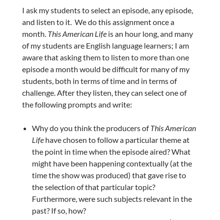
I ask my students to select an episode, any episode,
and listen to it. We do this assignment once a
month.
This American Life
is an hour long, and many
of my students are English language learners; I am
aware that asking them to listen to more than one
episode a month would be difficult for many of my
students, both in terms of time and in terms of
challenge. After they listen, they can select one of
the following prompts and write:
Why do you think the producers of
This American
Life
have chosen to follow a particular theme at
the point in time when the episode aired? What
might have been happening contextually (at the
time the show was produced) that gave rise to
the selection of that particular topic?
Furthermore, were such subjects relevant in the
past? If so, how?