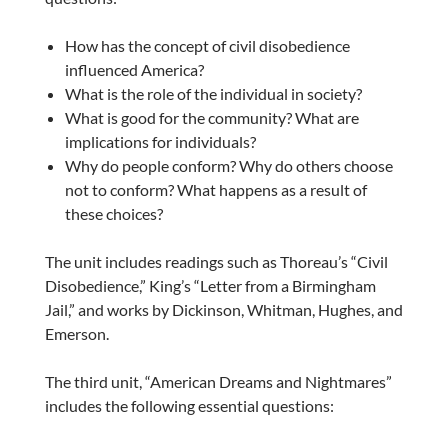
How has the concept of civil disobedience
influenced America?
What is the role of the individual in society?
What is good for the community? What are
implications for individuals?
Why do people conform? Why do others choose
not to conform? What happens as a result of
these choices?
The unit includes readings such as Thoreau’s “Civil
Disobedience,” King’s “Letter from a Birmingham
Jail,” and works by Dickinson, Whitman, Hughes, and
Emerson.
The third unit, “American Dreams and Nightmares”
includes the following essential questions: