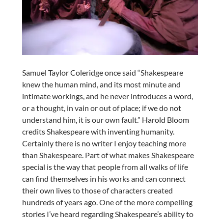
Samuel Taylor Coleridge once said “Shakespeare
knew the human mind, and its most minute and
intimate workings, and he never introduces a word,
or a thought, in vain or out of place; if we do not
understand him, it is our own fault.” Harold Bloom
credits Shakespeare with inventing humanity.
Certainly there is no writer I enjoy teaching more
than Shakespeare. Part of what makes Shakespeare
special is the way that people from all walks of life
can find themselves in his works and can connect
their own lives to those of characters created
hundreds of years ago. One of the more compelling
stories I’ve heard regarding Shakespeare’s ability to