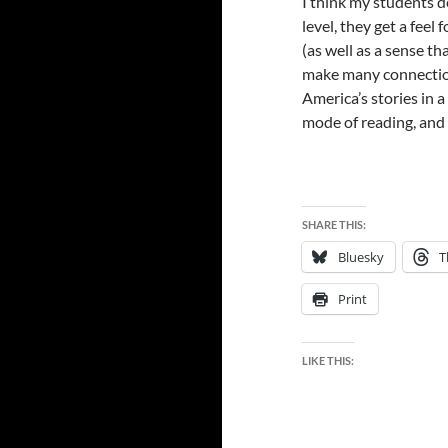
I think my students d
level, they get a feel
(as well as a sense tha
make many connectio
America’s stories in 
mode of reading, and l
SHARE THIS:
Bluesky
T
Print
LIKE THIS: