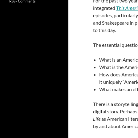
For the past two year
RSS - Comments
integrated
This Ameri
episodes, particularly
and Shakespeare in pr
to this day.
The essential question
What is an Ameri
What is the Ameri
How does American
it uniquely “Ameri
What makes an eff
There is a storytelli
digital story. Perha
Life
as American literat
by and about Americ