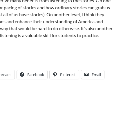
erive many benefits from listening to the stories. On one
 for pacing of stories and how ordinary stories can grab us
t all of us have stories). On another level, I think they
ns and enhance their understanding of America and
a way that would be hard to do otherwise. It’s also another
istening is a valuable skill for students to practice.
hreads
Facebook
Pinterest
Email