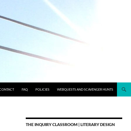
CONTACT
FAQ
POLICIES
WEBQUESTS AND SCAVENGER HUNTS
THE INQUIRY CLASSROOM | LITERARY DESIGN