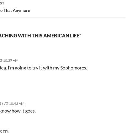
ST
 Do That Anymore
ACHING WITH THIS AMERICAN LIFE”
T 10:37 AM
s idea. I’m going to try it with my Sophomores.
16 AT 10:43 AM
 know how it goes.
SED.