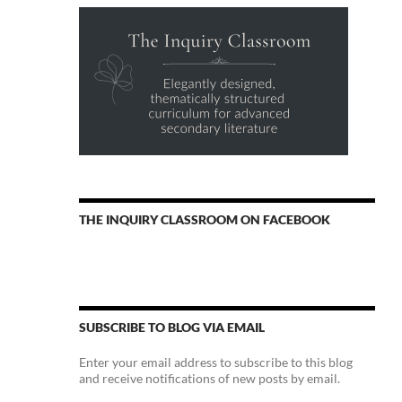
THE INQUIRY CLASSROOM ON FACEBOOK
SUBSCRIBE TO BLOG VIA EMAIL
Enter your email address to subscribe to this blog
and receive notifications of new posts by email.