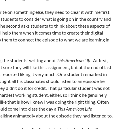
ite on something else, they need to clear it with me first.
 students to consider what is going on in the country and
he second asks students to think about these aspects of
l help them when it comes time to create their digital
ks them to connect the episode to what we are learning in
g the students’ writing about
This American Life
. At first,
sure they will like this assignment, but at the end of last
s reported liking it very much. One student remarked in
ought all his classmates should listen to an episode he
ey didn’t do it for credit. That particular student was not
ardest working student, either, so I think he genuinely
ike that is how I knew I was doing the right thing. Often
ould come into class the day a
This American Life
alking animatedly about the episode they had listened to.