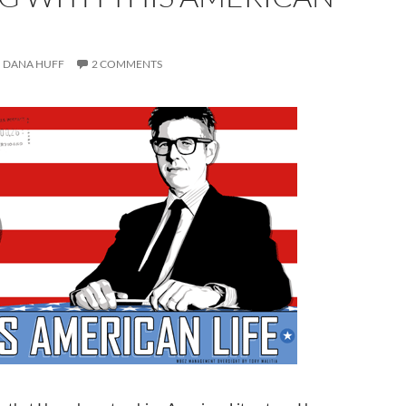
DANA HUFF
2 COMMENTS