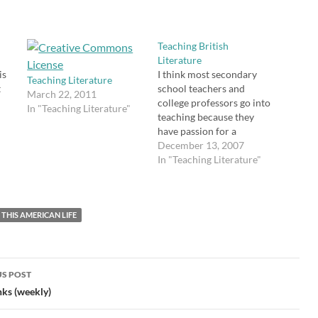
s
Teaching British
Literature
is
I think most secondary
Teaching Literature
t
school teachers and
March 22, 2011
college professors go into
In "Teaching Literature"
,
teaching because they
ed
have passion for a
am
"
particular subject, but
December 13, 2007
even within the confines
In "Teaching Literature"
of a certain subject,
teachers play favorites --
the
especially at the college
e
THIS AMERICAN LIFE
level. When I was in
college, I took courses
such as Late Romantic…
S POST
gation
nks (weekly)