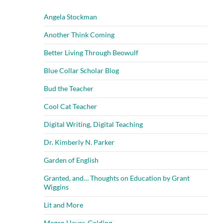
Angela Stockman
Another Think Coming
Better Living Through Beowulf
Blue Collar Scholar Blog
Bud the Teacher
Cool Cat Teacher
Digital Writing, Digital Teaching
Dr. Kimberly N. Parker
Garden of English
Granted, and… Thoughts on Education by Grant
Wiggins
Lit and More
Megan Hayes-Golding