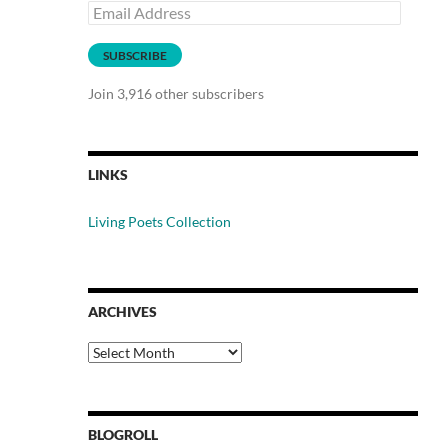
Email
Address
SUBSCRIBE
Join 3,916 other subscribers
LINKS
Living Poets Collection
ARCHIVES
Archives
BLOGROLL