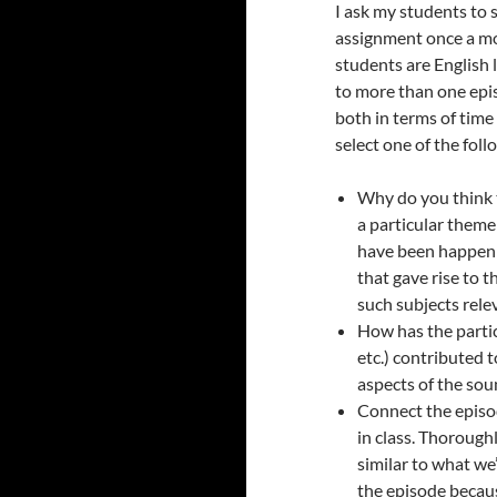
I ask my students to s
assignment once a m
students are English 
to more than one epi
both in terms of time 
select one of the fol
Why do you think 
a particular theme
have been happeni
that gave rise to t
such subjects relev
How has the partic
etc.) contributed t
aspects of the sou
Connect the episo
in class. Thorough
similar to what we
the episode becaus