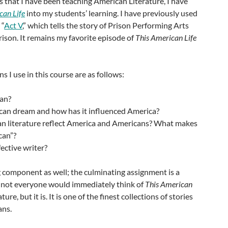
s that I have been teaching American Literature, I have
can Life
into my students’ learning. I have previously used
 “
Act V
,” which tells the story of Prison Performing Arts
ison. It remains my favorite episode of
This American Life
s I use in this course are as follows:
can?
can dream and how has it influenced America?
 literature reflect America and Americans? What makes
can”?
ective writer?
ng component as well; the culminating assignment is a
ps not everyone would immediately think of
This American
ure, but it is. It is one of the finest collections of stories
ans.