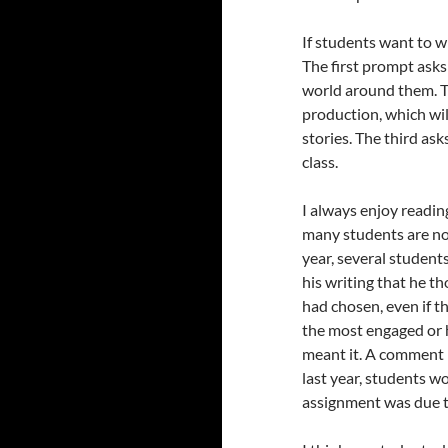
If students want to wr
The first prompt asks
world around them. T
production, which wil
stories. The third as
class.
I always enjoy readin
many students are not 
year, several student
his writing that he th
had chosen, even if th
the most engaged or h
meant it. A comment l
last year, students w
assignment was due t