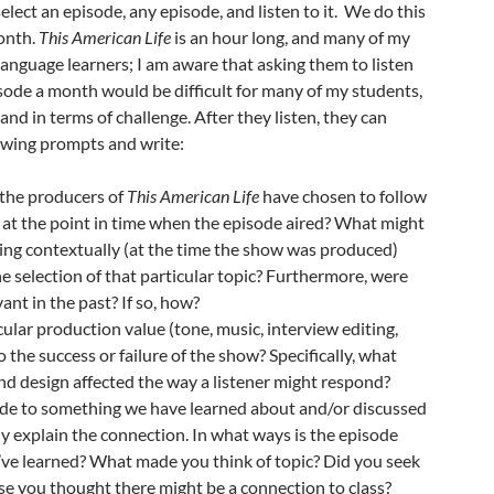
elect an episode, any episode, and listen to it. We do this
onth.
This American Life
is an hour long, and many of my
language learners; I am aware that asking them to listen
sode a month would be difficult for many of my students,
and in terms of challenge. After they listen, they can
lowing prompts and write:
the producers of
This American Life
have chosen to follow
 at the point in time when the episode aired? What might
ng contextually (at the time the show was produced)
he selection of that particular topic? Furthermore, were
ant in the past? If so, how?
ular production value (tone, music, interview editing,
o the success or failure of the show? Specifically, what
nd design affected the way a listener might respond?
de to something we have learned about and/or discussed
ly explain the connection. In what ways is the episode
’ve learned? What made you think of topic? Did you seek
e you thought there might be a connection to class?