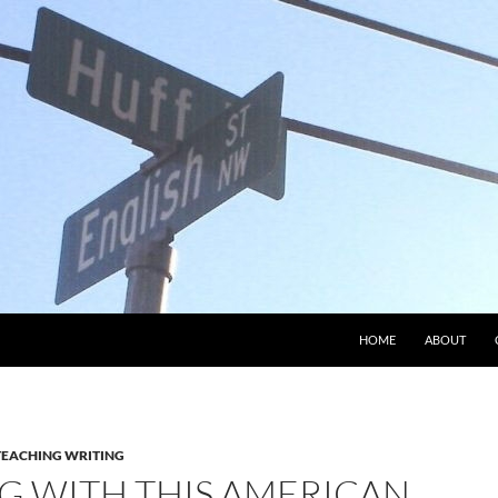
HOME
ABOUT
TEACHING WRITING
G WITH THIS AMERICAN