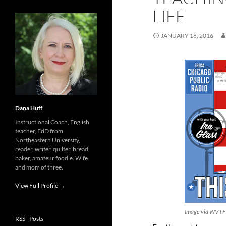
LIFE
JANUARY 18, 2016
Dana Huff
Instructional Coach, English
teacher, EdD from
Northeastern University,
reader, writer, quilter, bread
baker, amateur foodie. Wife
and mom of three.
View Full Profile →
Image via WVTF
RSS - Posts