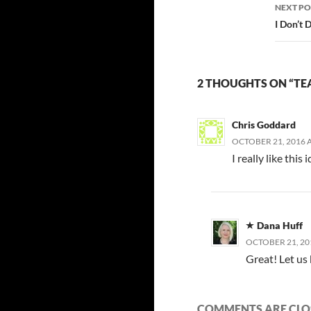
NEXT PO
I Don’t
2 THOUGHTS ON “TE
Chris Goddard
OCTOBER 21, 2016 A
I really like thi
Dana Huff
OCTOBER 21, 20
Great! Let us
COMMENTS ARE CLO