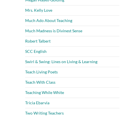
Mrs. Kelly Love
Much Ado About Teaching
Much Madness is Divinest Sense
Robert Talbert
SCC English
Swirl & Swing: Lines on Living & Learning
Teach Living Poets
Teach With Class
Teaching While White
Tricia Ebarvia
Two Writing Teachers