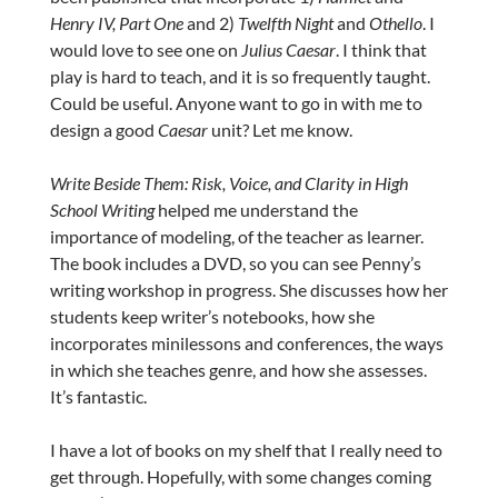
Henry IV, Part One
and 2)
Twelfth Night
and
Othello
. I
would love to see one on
Julius Caesar
. I think that
play is hard to teach, and it is so frequently taught.
Could be useful. Anyone want to go in with me to
design a good
Caesar
unit? Let me know.
Write Beside Them: Risk, Voice, and Clarity in High
School Writing
helped me understand the
importance of modeling, of the teacher as learner.
The book includes a DVD, so you can see Penny’s
writing workshop in progress. She discusses how her
students keep writer’s notebooks, how she
incorporates minilessons and conferences, the ways
in which she teaches genre, and how she assesses.
It’s fantastic.
I have a lot of books on my shelf that I really need to
get through. Hopefully, with some changes coming