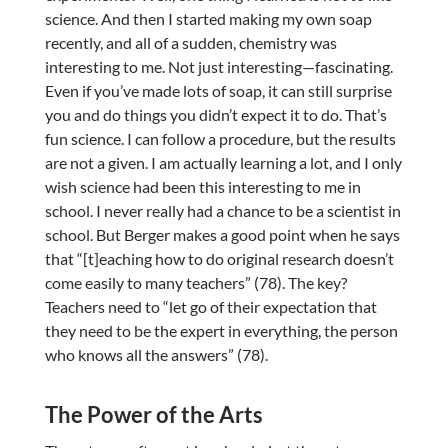
science. And then I started making my own soap
recently, and all of a sudden, chemistry was
interesting to me. Not just interesting—fascinating.
Even if you’ve made lots of soap, it can still surprise
you and do things you didn’t expect it to do. That’s
fun science. I can follow a procedure, but the results
are not a given. I am actually learning a lot, and I only
wish science had been this interesting to me in
school. I never really had a chance to be a scientist in
school. But Berger makes a good point when he says
that “[t]eaching how to do original research doesn’t
come easily to many teachers” (78). The key?
Teachers need to “let go of their expectation that
they need to be the expert in everything, the person
who knows all the answers” (78).
The Power of the Arts