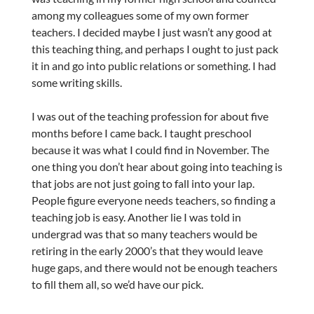
among my colleagues some of my own former
teachers. I decided maybe I just wasn’t any good at
this teaching thing, and perhaps I ought to just pack
it in and go into public relations or something. I had
some writing skills.
I was out of the teaching profession for about five
months before I came back. I taught preschool
because it was what I could find in November. The
one thing you don’t hear about going into teaching is
that jobs are not just going to fall into your lap.
People figure everyone needs teachers, so finding a
teaching job is easy. Another lie I was told in
undergrad was that so many teachers would be
retiring in the early 2000’s that they would leave
huge gaps, and there would not be enough teachers
to fill them all, so we’d have our pick.