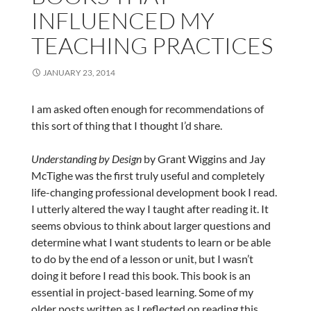
INFLUENCED MY
TEACHING PRACTICES
JANUARY 23, 2014
I am asked often enough for recommendations of
this sort of thing that I thought I’d share.
Understanding by Design
by Grant Wiggins and Jay
McTighe was the first truly useful and completely
life-changing professional development book I read.
I utterly altered the way I taught after reading it. It
seems obvious to think about larger questions and
determine what I want students to learn or be able
to do by the end of a lesson or unit, but I wasn’t
doing it before I read this book. This book is an
essential in project-based learning. Some of my
older posts written as I reflected on reading this