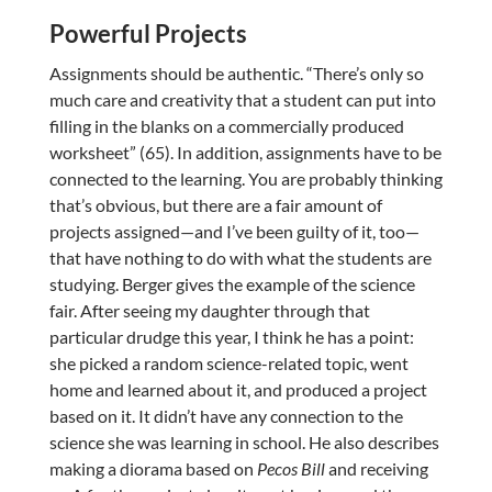
Powerful Projects
Assignments should be authentic. “There’s only so
much care and creativity that a student can put into
filling in the blanks on a commercially produced
worksheet” (65). In addition, assignments have to be
connected to the learning. You are probably thinking
that’s obvious, but there are a fair amount of
projects assigned—and I’ve been guilty of it, too—
that have nothing to do with what the students are
studying. Berger gives the example of the science
fair. After seeing my daughter through that
particular drudge this year, I think he has a point:
she picked a random science-related topic, went
home and learned about it, and produced a project
based on it. It didn’t have any connection to the
science she was learning in school. He also describes
making a diorama based on
Pecos Bill
and receiving