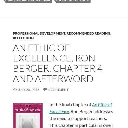
PROFESSIONAL DEVELOPMENT
,
RECOMMENDED READING
,
REFLECTION
AN ETHIC OF
EXCELLENCE, RON
BERGER, CHAPTER 4
AND AFTERWORD
JULY 20, 2013
1 COMMENT
In the final chapter of
An Ethic of
Excellence
, Ron Berger addresses
the need to support teachers.
This chapter in particular is one I