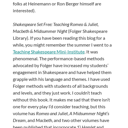
folks at Heinemann or Ron Berger himself are
interested).
Shakespeare Set Free: Teaching Romeo & Juliet,
Macbeth & Midsummer Night
(Folger Shakespeare
Library). If you have been reading this blog for a
while, you might remember the summer I went to a
Teaching Shakespeare Mini-Institute
. It was
phenomenal. The performance-based methods
advocated by Folger have increased my students’
engagement in Shakespeare and have helped them
grapple with his language and themes. I have used
Folger methods with students of all backgrounds
and levels, and they just work. I couldn’t teach
without this book. It makes me sad that there isn’t
one for every play I’d consider teaching, but this
volume has
Romeo and Juliet
,
A Midsummer Night’s
Dream
, and
Macbeth
, and two other volumes have
been published that incorporate 1)
Hamlet
and