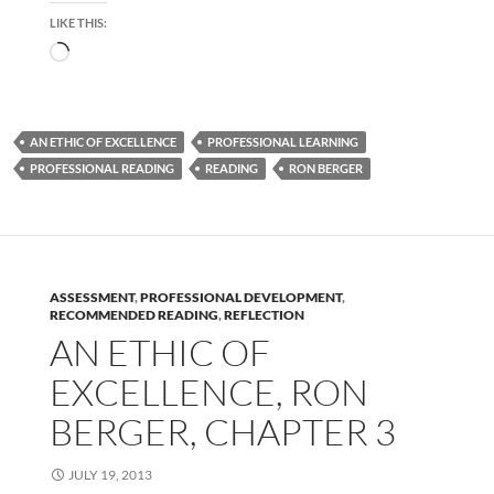
LIKE THIS:
Loading…
AN ETHIC OF EXCELLENCE
PROFESSIONAL LEARNING
PROFESSIONAL READING
READING
RON BERGER
ASSESSMENT
,
PROFESSIONAL DEVELOPMENT
,
RECOMMENDED READING
,
REFLECTION
AN ETHIC OF
EXCELLENCE, RON
BERGER, CHAPTER 3
JULY 19, 2013