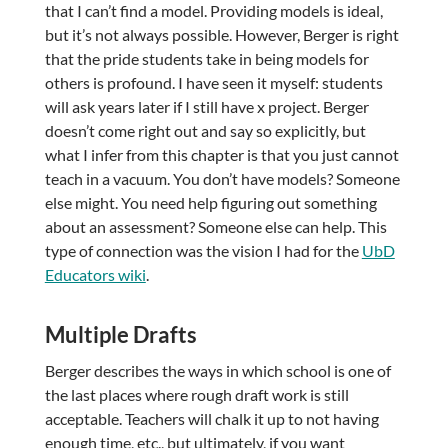
that I can’t find a model. Providing models is ideal,
but it’s not always possible. However, Berger is right
that the pride students take in being models for
others is profound. I have seen it myself: students
will ask years later if I still have x project. Berger
doesn’t come right out and say so explicitly, but
what I infer from this chapter is that you just cannot
teach in a vacuum. You don’t have models? Someone
else might. You need help figuring out something
about an assessment? Someone else can help. This
type of connection was the vision I had for the
UbD
Educators wiki
.
Multiple Drafts
Berger describes the ways in which school is one of
the last places where rough draft work is still
acceptable. Teachers will chalk it up to not having
enough time, etc., but ultimately, if you want