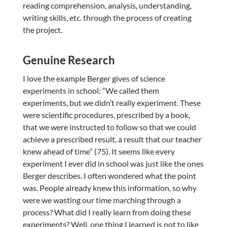
reading comprehension, analysis, understanding,
writing skills, etc. through the process of creating
the project.
Genuine Research
I love the example Berger gives of science
experiments in school: “We called them
experiments, but we didn’t really experiment. These
were scientific procedures, prescribed by a book,
that we were instructed to follow so that we could
achieve a prescribed result, a result that our teacher
knew ahead of time” (75). It seems like every
experiment I ever did in school was just like the ones
Berger describes. I often wondered what the point
was. People already knew this information, so why
were we wasting our time marching through a
process? What did I really learn from doing these
experiments? Well, one thing I learned is not to like