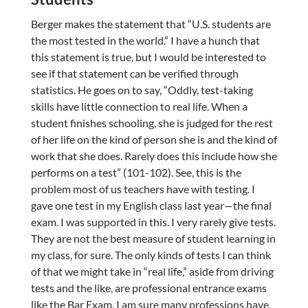
Berger makes the statement that “U.S. students are
the most tested in the world.” I have a hunch that
this statement is true, but I would be interested to
see if that statement can be verified through
statistics. He goes on to say, “Oddly, test-taking
skills have little connection to real life. When a
student finishes schooling, she is judged for the rest
of her life on the kind of person she is and the kind of
work that she does. Rarely does this include how she
performs on a test” (101-102). See, this is the
problem most of us teachers have with testing. I
gave one test in my English class last year—the final
exam. I was supported in this. I very rarely give tests.
They are not the best measure of student learning in
my class, for sure. The only kinds of tests I can think
of that we might take in “real life,” aside from driving
tests and the like, are professional entrance exams
like the Bar Exam. I am sure many professions have