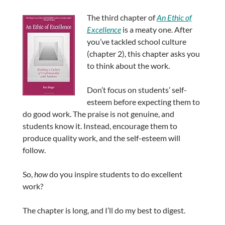
The third chapter of
An Ethic of
Excellence
is a meaty one. After
you’ve tackled school culture
(chapter 2), this chapter asks you
to think about the work.
Don’t focus on students’ self-
esteem before expecting them to
do good work. The praise is not genuine, and
students know it. Instead, encourage them to
produce quality work, and the self-esteem will
follow.
So,
how
do you inspire students to do excellent
work?
The chapter is long, and I’ll do my best to digest.