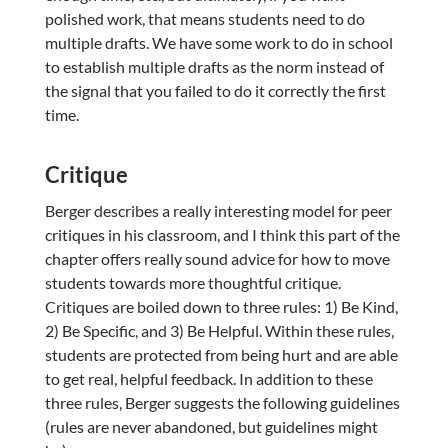
polished work, that means students need to do
multiple drafts. We have some work to do in school
to establish multiple drafts as the norm instead of
the signal that you failed to do it correctly the first
time.
Critique
Berger describes a really interesting model for peer
critiques in his classroom, and I think this part of the
chapter offers really sound advice for how to move
students towards more thoughtful critique.
Critiques are boiled down to three rules: 1) Be Kind,
2) Be Specific, and 3) Be Helpful. Within these rules,
students are protected from being hurt and are able
to get real, helpful feedback. In addition to these
three rules, Berger suggests the following guidelines
(rules are never abandoned, but guidelines might