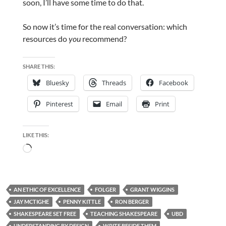
soon, I’ll have some time to do that.
So now it’s time for the real conversation: which
resources do
you
recommend?
SHARE THIS:
Bluesky
Threads
Facebook
Pinterest
Email
Print
LIKE THIS:
Loading…
AN ETHIC OF EXCELLENCE
FOLGER
GRANT WIGGINS
JAY MCTIGHE
PENNY KITTLE
RON BERGER
SHAKESPEARE SET FREE
TEACHING SHAKESPEARE
UBD
UNDERSTANDING BY DESIGN
WRITE BESIDE THEM