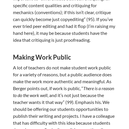
specific content qualities and critiquing for
mechanics (conventions); if this isn’t clear, critique
can quickly become just copyediting” (95). If you’ve
ever tried peer editing and had it flop (I’m raising my
hand here), it may be because students have the
idea that critiquing is just proofreading.
Making Work Public
A lot of teachers do not make student work public
for a variety of reasons, but a public audience does
make the work more authentic and meaningful. As
Berger points out, if work is public, “
There is a reason
to do the work well
, and it’s not just because the
teacher wants it that way” (99). Emphasis his. We
should be offering our students opportunities to
publish their writing and projects. I have a colleague
that has difficulty with this idea because students