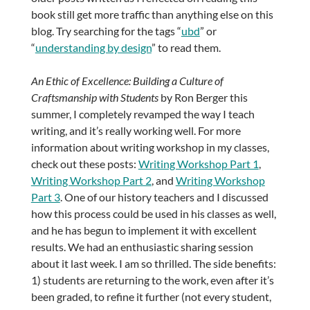
book still get more traffic than anything else on this
blog. Try searching for the tags “
ubd
” or
“
understanding by design
” to read them.
An Ethic of Excellence: Building a Culture of
Craftsmanship with Students
by Ron Berger this
summer, I completely revamped the way I teach
writing, and it’s really working well. For more
information about writing workshop in my classes,
check out these posts:
Writing Workshop Part 1
,
Writing Workshop Part 2
, and
Writing Workshop
Part 3
. One of our history teachers and I discussed
how this process could be used in his classes as well,
and he has begun to implement it with excellent
results. We had an enthusiastic sharing session
about it last week. I am so thrilled. The side benefits:
1) students are returning to the work, even after it’s
been graded, to refine it further (not every student,