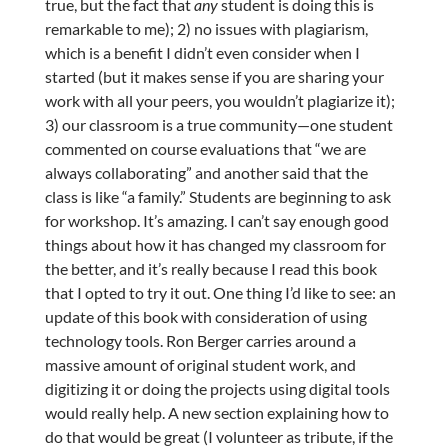
true, but the fact that
any
student is doing this is
remarkable to me); 2) no issues with plagiarism,
which is a benefit I didn’t even consider when I
started (but it makes sense if you are sharing your
work with all your peers, you wouldn’t plagiarize it);
3) our classroom is a true community—one student
commented on course evaluations that “we are
always collaborating” and another said that the
class is like “a family.” Students are beginning to ask
for workshop. It’s amazing. I can’t say enough good
things about how it has changed my classroom for
the better, and it’s really because I read this book
that I opted to try it out. One thing I’d like to see: an
update of this book with consideration of using
technology tools. Ron Berger carries around a
massive amount of original student work, and
digitizing it or doing the projects using digital tools
would really help. A new section explaining how to
do that would be great (I volunteer as tribute, if the