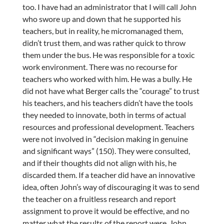
too. I have had an administrator that I will call John
who swore up and down that he supported his
teachers, but in reality, he micromanaged them,
didn’t trust them, and was rather quick to throw
them under the bus. He was responsible for a toxic
work environment. There was no recourse for
teachers who worked with him. He was a bully. He
did not have what Berger calls the “courage” to trust
his teachers, and his teachers didn’t have the tools
they needed to innovate, both in terms of actual
resources and professional development. Teachers
were not involved in “decision making in genuine
and significant ways” (150). They were consulted,
and if their thoughts did not align with his, he
discarded them. If a teacher did have an innovative
idea, often John’s way of discouraging it was to send
the teacher on a fruitless research and report
assignment to prove it would be effective, and no
matter what the results of the report were, John