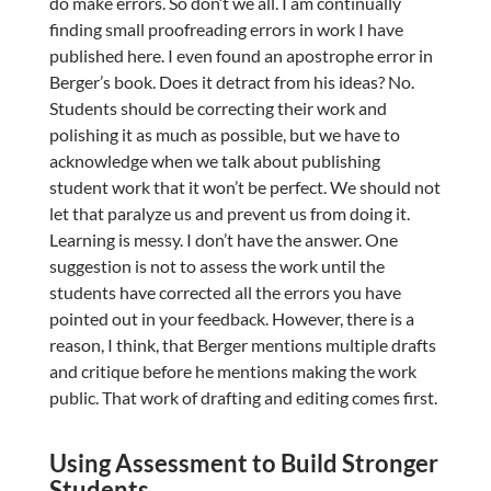
do make errors. So don’t we all. I am continually
finding small proofreading errors in work I have
published here. I even found an apostrophe error in
Berger’s book. Does it detract from his ideas? No.
Students should be correcting their work and
polishing it as much as possible, but we have to
acknowledge when we talk about publishing
student work that it won’t be perfect. We should not
let that paralyze us and prevent us from doing it.
Learning is messy. I don’t have the answer. One
suggestion is not to assess the work until the
students have corrected all the errors you have
pointed out in your feedback. However, there is a
reason, I think, that Berger mentions multiple drafts
and critique before he mentions making the work
public. That work of drafting and editing comes first.
Using Assessment to Build Stronger
Students