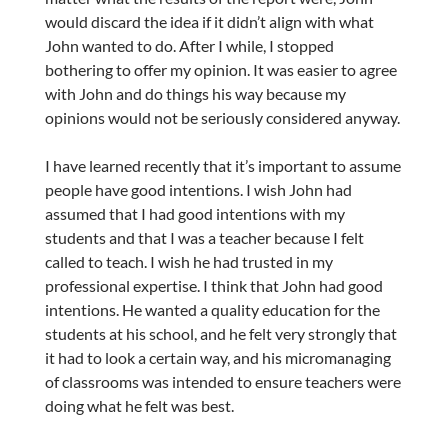
would discard the idea if it didn’t align with what
John wanted to do. After I while, I stopped
bothering to offer my opinion. It was easier to agree
with John and do things his way because my
opinions would not be seriously considered anyway.
I have learned recently that it’s important to assume
people have good intentions. I wish John had
assumed that I had good intentions with my
students and that I was a teacher because I felt
called to teach. I wish he had trusted in my
professional expertise. I think that John had good
intentions. He wanted a quality education for the
students at his school, and he felt very strongly that
it had to look a certain way, and his micromanaging
of classrooms was intended to ensure teachers were
doing what he felt was best.