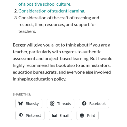
of a positive school culture
.
Consideration of student learning
.
Consideration of the craft of teaching and
respect, time, resources, and support for
teachers.
Berger will give you a lot to think about if you are a
teacher, particularly with regards to authentic
assessment and project-based learning. But I would
highly recommend his book also to administrators,
education bureaucrats, and everyone else involved
in shaping education policy.
SHARE THIS:
Bluesky
Threads
Facebook
Pinterest
Email
Print