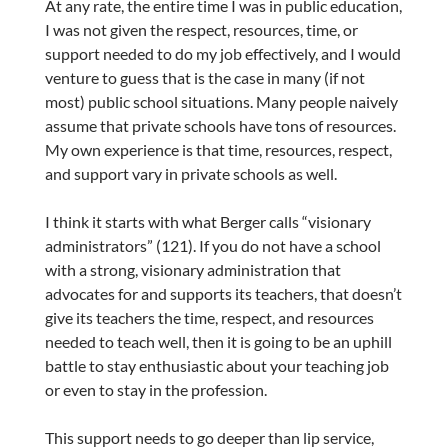
At any rate, the entire time I was in public education,
I was not given the respect, resources, time, or
support needed to do my job effectively, and I would
venture to guess that is the case in many (if not
most) public school situations. Many people naively
assume that private schools have tons of resources.
My own experience is that time, resources, respect,
and support vary in private schools as well.
I think it starts with what Berger calls “visionary
administrators” (121). If you do not have a school
with a strong, visionary administration that
advocates for and supports its teachers, that doesn’t
give its teachers the time, respect, and resources
needed to teach well, then it is going to be an uphill
battle to stay enthusiastic about your teaching job
or even to stay in the profession.
This support needs to go deeper than lip service,