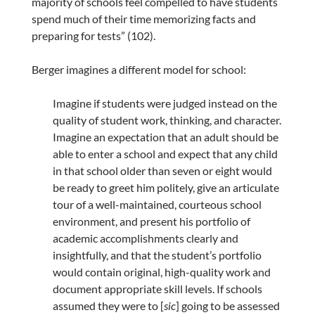
majority of schools feel compelled to have students
spend much of their time memorizing facts and
preparing for tests” (102).
Berger imagines a different model for school:
Imagine if students were judged instead on the
quality of student work, thinking, and character.
Imagine an expectation that an adult should be
able to enter a school and expect that any child
in that school older than seven or eight would
be ready to greet him politely, give an articulate
tour of a well-maintained, courteous school
environment, and present his portfolio of
academic accomplishments clearly and
insightfully, and that the student’s portfolio
would contain original, high-quality work and
document appropriate skill levels. If schools
assumed they were to [
sic
] going to be assessed