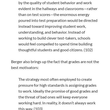
by the quality of student behavior and work
evident in the hallways and classrooms—rather
than on test scores—the enormous energy
poured into test preparation would be directed
instead toward improving student work,
understanding, and behavior. Instead of
working to build clever test-takers, schools
would feel compelled to spend time building
thoughtful students and good citizens. (102)
Berger also brings up the fact that grades are not the
best motivators:
The strategy most often employed to create
pressure for high standards is assigning grades
to work. Ideally the promise of good grades and
the threat of bad ones will keep everyone
working hard. In reality, it doesn’t always work
this way. (103)