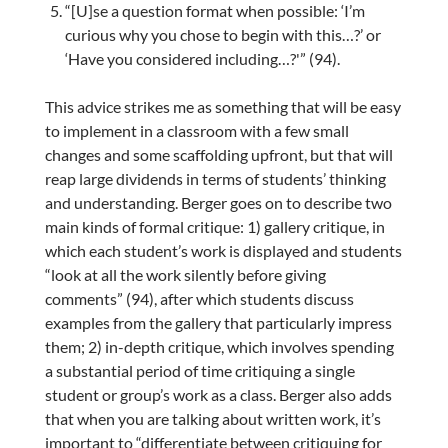
“[U]se a question format when possible: ‘I’m
curious why you chose to begin with this…?’ or
‘Have you considered including…?'” (94).
This advice strikes me as something that will be easy
to implement in a classroom with a few small
changes and some scaffolding upfront, but that will
reap large dividends in terms of students’ thinking
and understanding. Berger goes on to describe two
main kinds of formal critique: 1) gallery critique, in
which each student’s work is displayed and students
“look at all the work silently before giving
comments” (94), after which students discuss
examples from the gallery that particularly impress
them; 2) in-depth critique, which involves spending
a substantial period of time critiquing a single
student or group’s work as a class. Berger also adds
that when you are talking about written work, it’s
important to “differentiate between critiquing for