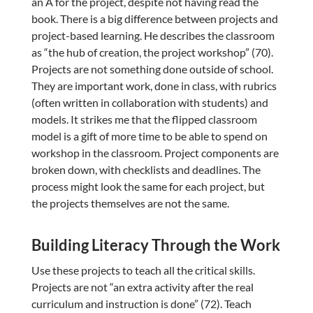
an A for the project, despite not having read the
book. There is a big difference between projects and
project-based learning. He describes the classroom
as “the hub of creation, the project workshop” (70).
Projects are not something done outside of school.
They are important work, done in class, with rubrics
(often written in collaboration with students) and
models. It strikes me that the flipped classroom
model is a gift of more time to be able to spend on
workshop in the classroom. Project components are
broken down, with checklists and deadlines. The
process might look the same for each project, but
the projects themselves are not the same.
Building Literacy Through the Work
Use these projects to teach all the critical skills.
Projects are not “an extra activity after the real
curriculum and instruction is done” (72). Teach