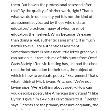
them. But how is the professional assessed after
that? By the quality of his/her work, right? That is
what we do in our society, yet it is not the kind of
assessment advocated by those who dictate
educators’ practices (many of whom are not
educators themselves). Why? Because it’s easier
than doing a real, authentic assessment. It is much
harder to evaluate authentic assessment.
Sometimes there is not a neat little letter grade you
can put on it. It reminds me of this quote from
Dead
Poets Society
after Mr. Keating has just had the class
read the introduction to their text, the subject of
which is how to evaluate poetry: “Excrement! That’s
what I think of Mr. J. Evans Pritchard! We’re not
laying pipe! We’re talking about poetry. How can
you describe poetry like American Bandstand? ‘I like
Byron, I give him a 42 but I can’t dance to it!'” Berger
says, “If tests are the primary measure of quality, the