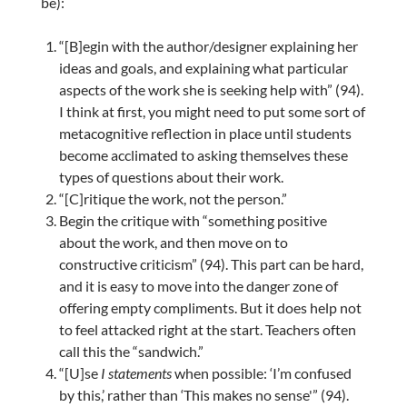
be):
“[B]egin with the author/designer explaining her
ideas and goals, and explaining what particular
aspects of the work she is seeking help with” (94).
I think at first, you might need to put some sort of
metacognitive reflection in place until students
become acclimated to asking themselves these
types of questions about their work.
“[C]ritique the work, not the person.”
Begin the critique with “something positive
about the work, and then move on to
constructive criticism” (94). This part can be hard,
and it is easy to move into the danger zone of
offering empty compliments. But it does help not
to feel attacked right at the start. Teachers often
call this the “sandwich.”
“[U]se
I
statements
when possible: ‘I’m confused
by this,’ rather than ‘This makes no sense'” (94).