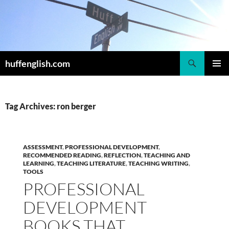
Skip
to
content
Search
huffenglish.com
PRIMAR
MENU
Tag Archives: ron berger
ASSESSMENT
,
PROFESSIONAL DEVELOPMENT
,
RECOMMENDED READING
,
REFLECTION
,
TEACHING AND
LEARNING
,
TEACHING LITERATURE
,
TEACHING WRITING
,
TOOLS
PROFESSIONAL
DEVELOPMENT
BOOKS THAT