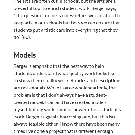
The arts are often cut in schools, but the arts are a
powerful tool to enrich student work. Berger says,
“The question for me is not whether we can afford to
keep arts in our schools but how we can ensure that
students put artistic care into everything that they
do” (80).
Models
Berger is emphatic that the best way to help
students understand what quality work looks like is
to show them quality work. Rubrics and descriptions
are not enough. While I agree wholeheartedly, the
problem is that I don’t always have a student-
created model. I can and have created models
myself, but my work is not as powerful as a student’s
work. Berger suggests borrowing one, but this isn’t
always feasible either. I know there have been many
times I’ve done a project that is different enough