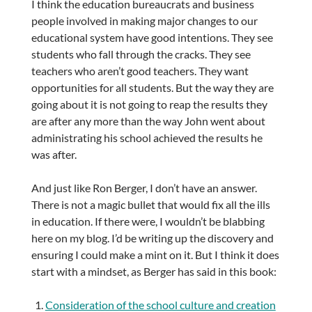
I think the education bureaucrats and business
people involved in making major changes to our
educational system have good intentions. They see
students who fall through the cracks. They see
teachers who aren’t good teachers. They want
opportunities for all students. But the way they are
going about it is not going to reap the results they
are after any more than the way John went about
administrating his school achieved the results he
was after.
And just like Ron Berger, I don’t have an answer.
There is not a magic bullet that would fix all the ills
in education. If there were, I wouldn’t be blabbing
here on my blog. I’d be writing up the discovery and
ensuring I could make a mint on it. But I think it does
start with a mindset, as Berger has said in this book:
Consideration of the school culture and creation