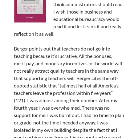
think administrators should read.
I wish those in business and
educational bureaucracy would
read it and let it sink it and really
reflect on it as well.
Berger points out that teachers do not go into
teaching because it’s lucrative. All the bonuses,
merit pay, and monetary incentives in the world will
not really attract quality teachers in the same way
that supporting teachers will. Berger cites the oft-
quoted statistic that “[a]lmost half of all America’s
teachers leave the profession within five years”
(121). I was almost among their number. After my
fourth year, I was overwhelmed. There was no
support for me. I was burnt out. I had no time to plan
or grade, not the time I needed anyway. I was
isolated in my own building despite the fact that I
was teaching in my former high school and counted