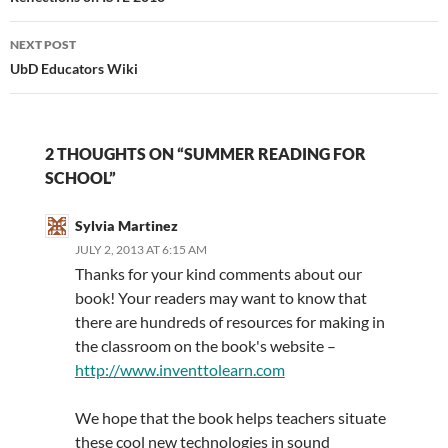
NEXT POST
UbD Educators Wiki
2 THOUGHTS ON “SUMMER READING FOR
SCHOOL”
Sylvia Martinez
JULY 2, 2013 AT 6:15 AM
Thanks for your kind comments about our
book! Your readers may want to know that
there are hundreds of resources for making in
the classroom on the book's website –
http://www.inventtolearn.com
We hope that the book helps teachers situate
these cool new technologies in sound