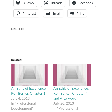
Bluesky
Threads
Facebook
Pinterest
Email
Print
LIKE THIS:
Related
An Ethic of Excellence,
An Ethic of Excellence,
Ron Berger, Chapter 1
Ron Berger, Chapter 4
July 4, 2013
and Afterword
In "Professional
July 20, 2013
Development"
In "Professional