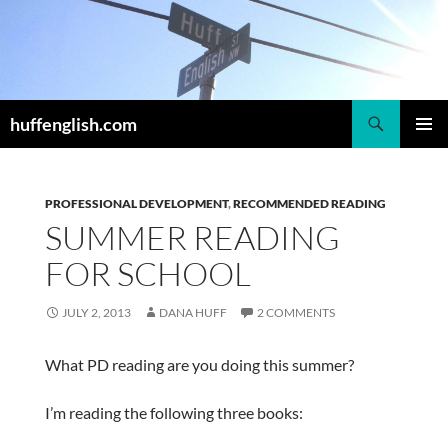
Skip
to
content
Search
huffenglish.com
PRIMAR
MENU
PROFESSIONAL DEVELOPMENT
,
RECOMMENDED READING
SUMMER READING
FOR SCHOOL
JULY 2, 2013
DANA HUFF
2 COMMENTS
What PD reading are you doing this summer?
I’m reading the following three books: