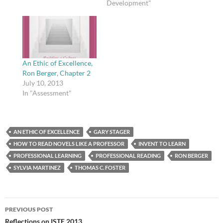
Development"
An Ethic of Excellence,
Ron Berger, Chapter 2
July 10, 2013
In "Assessment"
AN ETHIC OF EXCELLENCE
GARY STAGER
HOW TO READ NOVELS LIKE A PROFESSOR
INVENT TO LEARN
PROFESSIONAL LEARNING
PROFESSIONAL READING
RON BERGER
SYLVIA MARTINEZ
THOMAS C. FOSTER
Post
PREVIOUS POST
navigation
Reflections on ISTE 2013