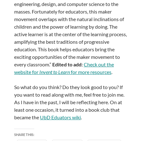
engineering, design, and computer science to the
masses. Fortunately for educators, this maker
movement overlaps with the natural inclinations of
children and the power of learning by doing. The
active learner is at the center of the learning process,
amplifying the best traditions of progressive
education. This book helps educators bring the
exciting opportunities of the maker movement to
every classroom.”
Edited to add:
Check out the
website for
Invent to Learn
for more resources
.
So what do you think? Do they look good to you? If
you want to read along with me, feel free to join me.
As I have in the past, I will be reflecting here. On at
least one occasion, it turned into a book club that
became the
UbD Eduators wiki
.
SHARE THIS: