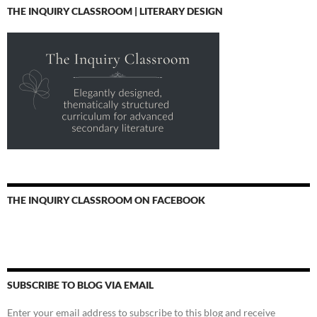
THE INQUIRY CLASSROOM | LITERARY DESIGN
THE INQUIRY CLASSROOM ON FACEBOOK
SUBSCRIBE TO BLOG VIA EMAIL
Enter your email address to subscribe to this blog and receive