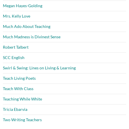
Megan Hayes-Golding
Mrs. Kelly Love
Much Ado About Teaching
Much Madness is Divinest Sense
Robert Talbert
SCC English
Swirl & Swing: Lines on Living & Learning
Teach Living Poets
Teach With Class
Teaching While White
Tricia Ebarvia
Two Writing Teachers