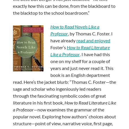
exactly
how
this can be done, from the blackboard to
the blacktop to the school boardroom.”
How to Read Novels Like a
Professor
, by Thomas C. Foster. I
have already
read and enjoyed
Foster’s
How to Read Literature
Like a Professor
. I have had this
one on my shelf for a couple of
years and just never read it. This
book is an English department
read. Here’s the jacket blurb: “Thomas C. Foster—the
sage and scholar who ingeniously led readers
through the fascinating symbolic codes of great
literature in his first book,
How to Read Literature Like
a Professor
—now examines the grammar of the
popular novel. Exploring how authors’ choices about
structure—point of view, narrative voice, first page,