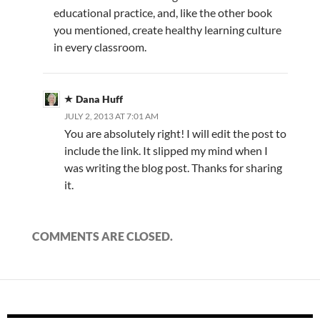
educational practice, and, like the other book
you mentioned, create healthy learning culture
in every classroom.
Dana Huff
JULY 2, 2013 AT 7:01 AM
You are absolutely right! I will edit the post to
include the link. It slipped my mind when I
was writing the blog post. Thanks for sharing
it.
COMMENTS ARE CLOSED.