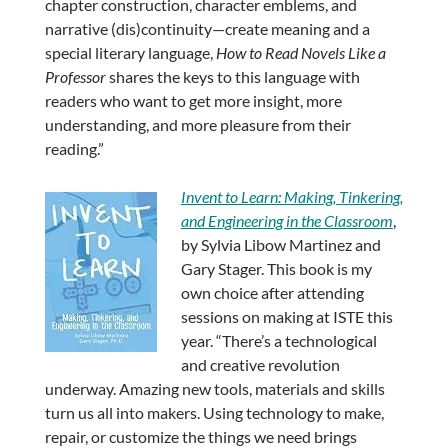
chapter construction, character emblems, and
narrative (dis)continuity—create meaning and a
special literary language,
How to Read Novels Like a
Professor
shares the keys to this language with
readers who want to get more insight, more
understanding, and more pleasure from their
reading.”
Invent to Learn: Making, Tinkering,
and Engineering in the Classroom
,
by Sylvia Libow Martinez and
Gary Stager. This book is my
own choice after attending
sessions on making at ISTE this
year. “There’s a technological
and creative revolution
underway. Amazing new tools, materials and skills
turn us all into makers. Using technology to make,
repair, or customize the things we need brings