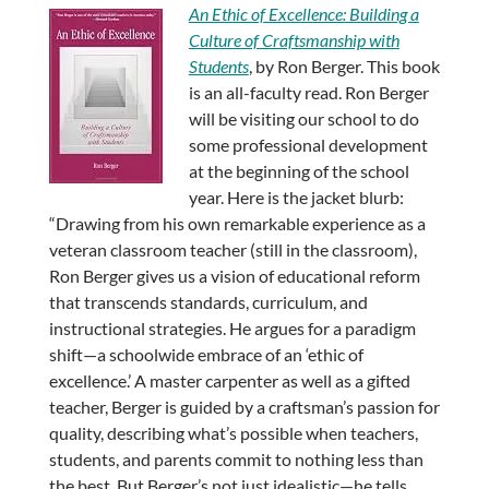
An Ethic of Excellence: Building a
Culture of Craftsmanship with
Students
, by Ron Berger. This book
is an all-faculty read. Ron Berger
will be visiting our school to do
some professional development
at the beginning of the school
year. Here is the jacket blurb:
“Drawing from his own remarkable experience as a
veteran classroom teacher (still in the classroom),
Ron Berger gives us a vision of educational reform
that transcends standards, curriculum, and
instructional strategies. He argues for a paradigm
shift—a schoolwide embrace of an ‘ethic of
excellence.’ A master carpenter as well as a gifted
teacher, Berger is guided by a craftsman’s passion for
quality, describing what’s possible when teachers,
students, and parents commit to nothing less than
the best. But Berger’s not just idealistic—he tells