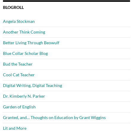
BLOGROLL
Angela Stockman
Another Think Coming
Better Living Through Beowulf
Blue Collar Scholar Blog
Bud the Teacher
Cool Cat Teacher
Digital Writing, Digital Teaching
Dr. Kimberly N. Parker
Garden of English
Granted, and… Thoughts on Education by Grant Wiggins
Lit and More