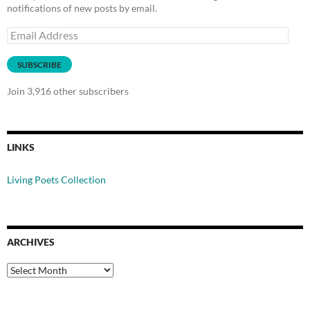
notifications of new posts by email.
Email
Address
SUBSCRIBE
Join 3,916 other subscribers
LINKS
Living Poets Collection
ARCHIVES
Archives