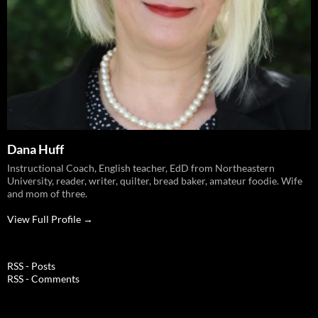
Dana Huff
Instructional Coach, English teacher, EdD from Northeastern
University, reader, writer, quilter, bread baker, amateur foodie. Wife
and mom of three.
View Full Profile →
RSS - Posts
RSS - Comments