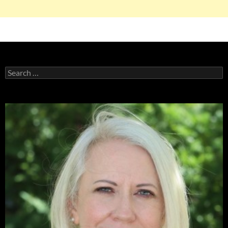
Search
for: