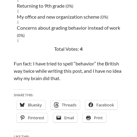
Returning to 9th grade
(0%)
My office and new organization scheme
(0%)
Concerns about grading behavior instead of work
(0%)
Total Votes:
4
Fun fact: I have tried to spell “behavior” the British
way twice while writing this post, and I have no idea
why my brain did that.
SHARE THIS:
Bluesky
Threads
Facebook
Pinterest
Email
Print
LIKE THIS: