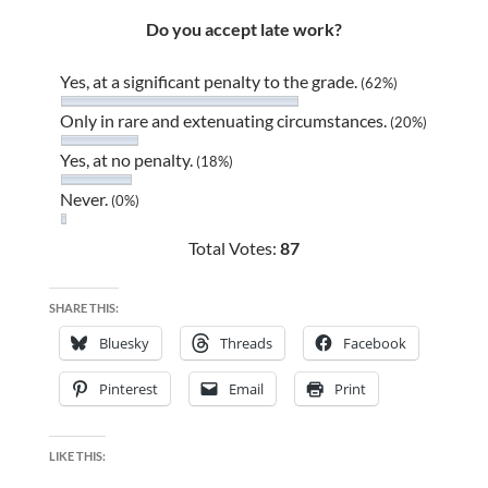
Do you accept late work?
Yes, at a significant penalty to the grade.
(62%)
Only in rare and extenuating circumstances.
(20%)
Yes, at no penalty.
(18%)
Never.
(0%)
Total Votes:
87
SHARE THIS:
Bluesky
Threads
Facebook
Pinterest
Email
Print
LIKE THIS: