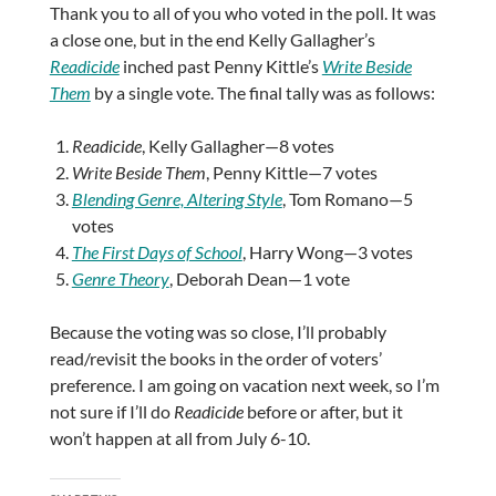
Thank you to all of you who voted in the poll. It was
a close one, but in the end Kelly Gallagher’s
Readicide
inched past Penny Kittle’s
Write Beside
Them
by a single vote. The final tally was as follows:
Readicide
, Kelly Gallagher—8 votes
Write Beside Them
, Penny Kittle—7 votes
Blending Genre, Altering Style
, Tom Romano—5
votes
The First Days of School
, Harry Wong—3 votes
Genre Theory
, Deborah Dean—1 vote
Because the voting was so close, I’ll probably
read/revisit the books in the order of voters’
preference. I am going on vacation next week, so I’m
not sure if I’ll do
Readicide
before or after, but it
won’t happen at all from July 6-10.