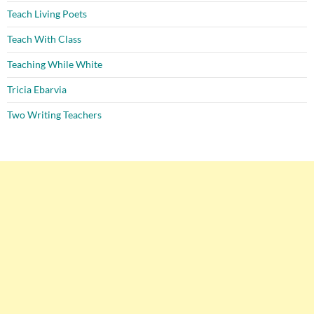
Teach Living Poets
Teach With Class
Teaching While White
Tricia Ebarvia
Two Writing Teachers