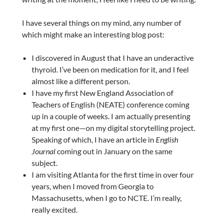
I have several things on my mind, any number of
which might make an interesting blog post:
I discovered in August that I have an underactive
thyroid. I’ve been on medication for it, and I feel
almost like a different person.
I have my first New England Association of
Teachers of English (NEATE) conference coming
up in a couple of weeks. I am actually presenting
at my first one—on my digital storytelling project.
Speaking of which, I have an article in
English
Journal
coming out in January on the same
subject.
I am visiting Atlanta for the first time in over four
years, when I moved from Georgia to
Massachusetts, when I go to NCTE. I’m really,
really excited.