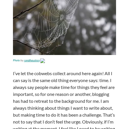
Photo
by
randihausken
I’ve let the cobwebs collect around here again! All I
can say is the same old thing everyone says: time. I
always say people make time for things they feel are
important, so for one reason or another, blogging
has had to retreat to the background for me. I am
always thinking about things I want to write about,
but making time to do it has been a challenge. That’s
not to say that I don’t feel the urge. Obviously, if I’m
writing at the moment, I feel like I need to be writing.