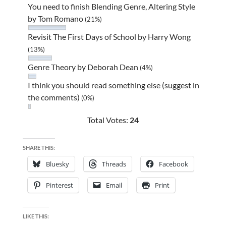
You need to finish Blending Genre, Altering Style
by Tom Romano
(21%)
Revisit The First Days of School by Harry Wong
(13%)
Genre Theory by Deborah Dean
(4%)
I think you should read something else (suggest in
the comments)
(0%)
Total Votes:
24
SHARE THIS:
Bluesky
Threads
Facebook
Pinterest
Email
Print
LIKE THIS: