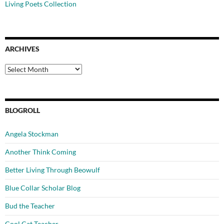
Living Poets Collection
ARCHIVES
Archives
BLOGROLL
Angela Stockman
Another Think Coming
Better Living Through Beowulf
Blue Collar Scholar Blog
Bud the Teacher
Cool Cat Teacher