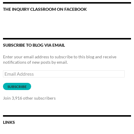
THE INQUIRY CLASSROOM ON FACEBOOK
SUBSCRIBE TO BLOG VIA EMAIL
Enter your email address to subscribe to this blog and receive
notifications of new posts by email.
Email
Address
SUBSCRIBE
Join 3,916 other subscribers
LINKS