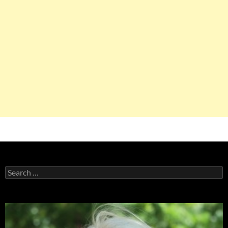
Search
for: