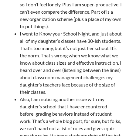
so I don’t feel lonely. Plus I am super-productive. I
can’t even compare the difference. Part of is a
new organization scheme (plus a place of my own
to put things).
I went to Know your School Night, and just about
all of my daughter’s classes have 30-ish students.
That’s too many, but it’s not just her school. It’s
the norm. That’s wrong when we know what we
know about class sizes and effective instruction. I
heard over and over (listening between the lines)
about classroom management challenges my
daughter’s teachers face because of the size of
their classes.
Also, I am noticing another issue with my
daughter’s school that I have encountered
before: grading behaviors instead of student
work. That’s a whole blog post, for sure, but folks,
we can’t hand out a list of rules and give a quiz
over the rules. It shows students right off the bat