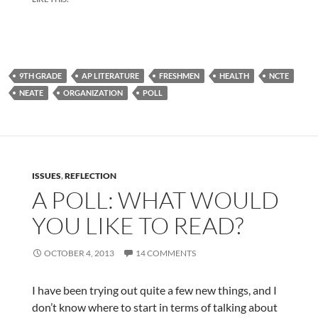
9TH GRADE
AP LITERATURE
FRESHMEN
HEALTH
NCTE
NEATE
ORGANIZATION
POLL
ISSUES
,
REFLECTION
A POLL: WHAT WOULD
YOU LIKE TO READ?
OCTOBER 4, 2013
14 COMMENTS
I have been trying out quite a few new things, and I
don’t know where to start in terms of talking about