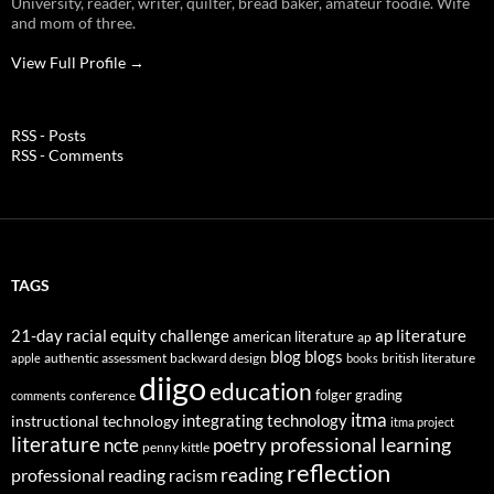
University, reader, writer, quilter, bread baker, amateur foodie. Wife
and mom of three.
View Full Profile →
RSS - Posts
RSS - Comments
TAGS
21-day racial equity challenge
ap literature
american literature
ap
blog
blogs
authentic assessment
backward design
british literature
apple
books
diigo
education
folger
grading
conference
comments
itma
integrating technology
instructional technology
itma project
literature
professional learning
ncte
poetry
penny kittle
reflection
reading
professional reading
racism