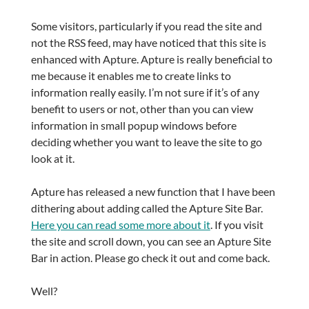
Some visitors, particularly if you read the site and
not the RSS feed, may have noticed that this site is
enhanced with Apture. Apture is really beneficial to
me because it enables me to create links to
information really easily. I’m not sure if it’s of any
benefit to users or not, other than you can view
information in small popup windows before
deciding whether you want to leave the site to go
look at it.
Apture has released a new function that I have been
dithering about adding called the Apture Site Bar.
Here you can read some more about it
. If you visit
the site and scroll down, you can see an Apture Site
Bar in action. Please go check it out and come back.
Well?