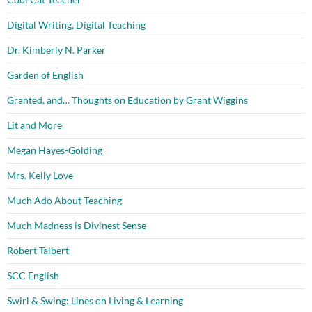
Digital Writing, Digital Teaching
Dr. Kimberly N. Parker
Garden of English
Granted, and… Thoughts on Education by Grant Wiggins
Lit and More
Megan Hayes-Golding
Mrs. Kelly Love
Much Ado About Teaching
Much Madness is Divinest Sense
Robert Talbert
SCC English
Swirl & Swing: Lines on Living & Learning