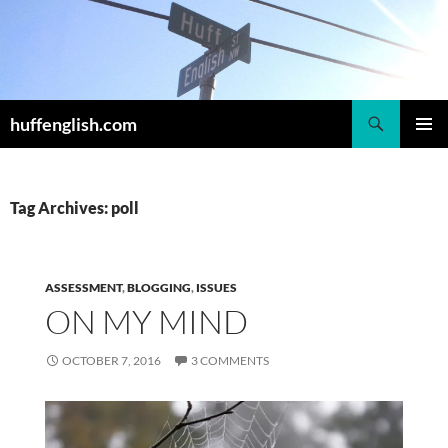
Skip
to
content
Search
huffenglish.com
PRIMAR
MENU
Tag Archives: poll
ASSESSMENT
,
BLOGGING
,
ISSUES
ON MY MIND
OCTOBER 7, 2016
3 COMMENTS