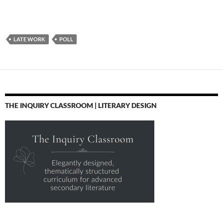
LATE WORK
POLL
THE INQUIRY CLASSROOM | LITERARY DESIGN