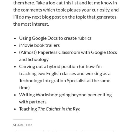
them here. Take a look at this list and let me know in
the comments which topic piques your curiosity, and
I’ll do my next blog post on the topic that generates
the most interest.
Using Google Docs to create rubrics
iMovie book trailers
(Almost) Paperless Classroom with Google Docs
and Schoology
Carving out a hybrid position (or how I’m
teaching two English classes and working as a
Technology Integration Specialist at the same
time)
Writing Workshop: going beyond peer editing
with partners
Teaching
The Catcher in the Rye
SHARE THIS: