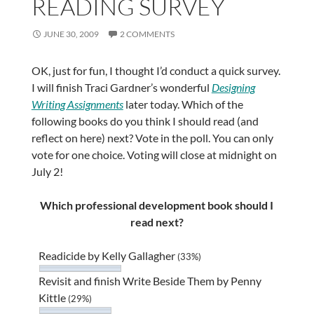
READING SURVEY
JUNE 30, 2009
2 COMMENTS
OK, just for fun, I thought I’d conduct a quick survey.
I will finish Traci Gardner’s wonderful
Designing
Writing Assignments
later today. Which of the
following books do you think I should read (and
reflect on here) next? Vote in the poll. You can only
vote for one choice. Voting will close at midnight on
July 2!
Which professional development book should I
read next?
Readicide by Kelly Gallagher
(33%)
Revisit and finish Write Beside Them by Penny
Kittle
(29%)