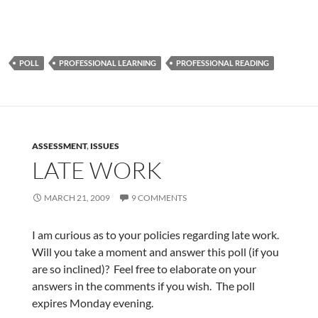
POLL
PROFESSIONAL LEARNING
PROFESSIONAL READING
ASSESSMENT
,
ISSUES
LATE WORK
MARCH 21, 2009
9 COMMENTS
I am curious as to your policies regarding late work.
Will you take a moment and answer this poll (if you
are so inclined)? Feel free to elaborate on your
answers in the comments if you wish. The poll
expires Monday evening.