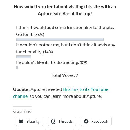
How would you feel about visiting this site with an
Apture Site Bar at the top?
I think it would add some functionality to the site.
Go for it.
(86%)
It wouldn't bother me, but I don't think it adds any
functionality.
(14%)
I wouldn't like it. It's distracting.
(0%)
Total Votes:
7
Update:
Apture tweeted
this link to its YouTube
channel
so you can learn more about Apture.
SHARE THIS:
Bluesky
Threads
Facebook