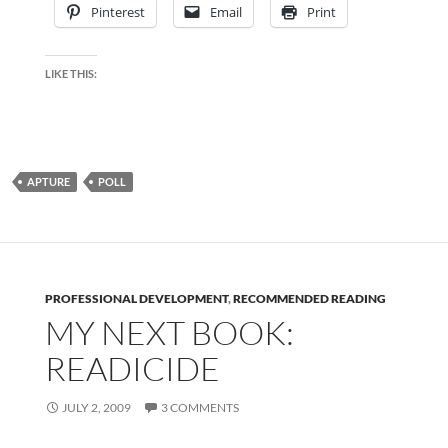
Pinterest
Email
Print
LIKE THIS:
APTURE
POLL
PROFESSIONAL DEVELOPMENT
,
RECOMMENDED READING
MY NEXT BOOK:
READICIDE
JULY 2, 2009
3 COMMENTS