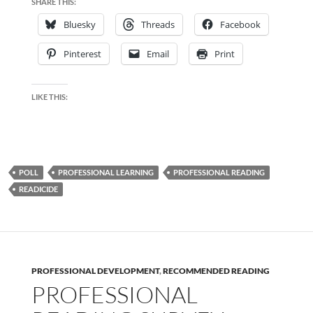
SHARE THIS:
Bluesky
Threads
Facebook
Pinterest
Email
Print
LIKE THIS:
POLL
PROFESSIONAL LEARNING
PROFESSIONAL READING
READICIDE
PROFESSIONAL DEVELOPMENT
,
RECOMMENDED READING
PROFESSIONAL