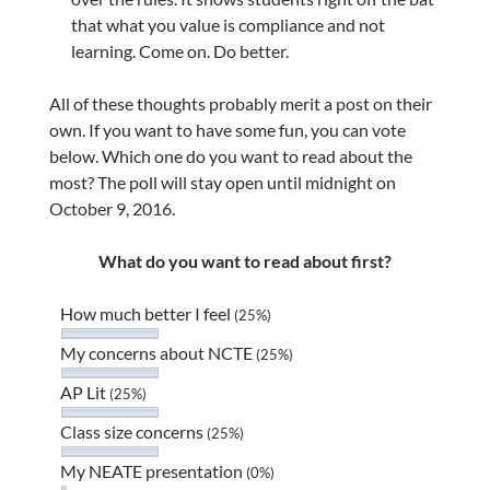
that what you value is compliance and not
learning. Come on. Do better.
All of these thoughts probably merit a post on their
own. If you want to have some fun, you can vote
below. Which one do you want to read about the
most? The poll will stay open until midnight on
October 9, 2016.
What do you want to read about first?
How much better I feel
(25%)
My concerns about NCTE
(25%)
AP Lit
(25%)
Class size concerns
(25%)
My NEATE presentation
(0%)