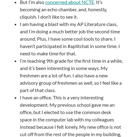
But I’m also
concerned about NCTE
. It’s
becoming an echo chamber, and, honestly,
cliquish. I don’t like to see it.
I am having a blast with my AP Literature class,
and I’m doing a much better job the second time
around. Plus, I have some cool tools to share. I
haven’t participated in #aplitchat in some time. I
need to make time for that.
I’m teaching 9th grade for the first time in a while,
and it’s been interesting in some ways. My
freshmen are a lot of fun. I also have a new
advisory group of freshmen as well, so I feel like a
part of that class.
I have an office. This is a very interesting
development. My previous school gave me an
office, but I elected to use the common desk
space in the computer lab with my colleagues
instead because I felt lonely. My new office is not
cut off from the rest of the people in my building,