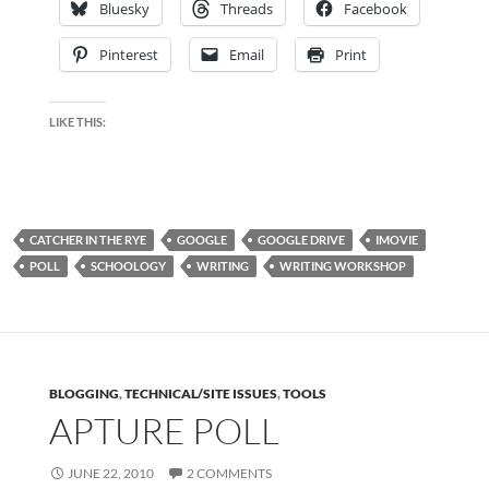
Bluesky
Threads
Facebook
Pinterest
Email
Print
LIKE THIS:
CATCHER IN THE RYE
GOOGLE
GOOGLE DRIVE
IMOVIE
POLL
SCHOOLOGY
WRITING
WRITING WORKSHOP
BLOGGING
,
TECHNICAL/SITE ISSUES
,
TOOLS
APTURE POLL
JUNE 22, 2010
2 COMMENTS