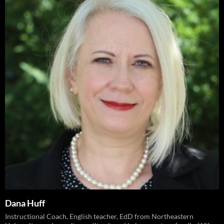
Dana Huff
Instructional Coach, English teacher, EdD from Northeastern