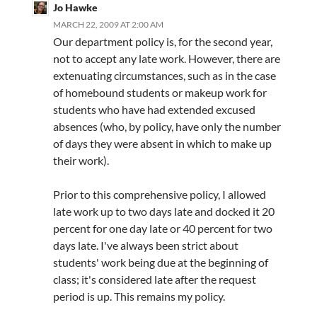
Jo Hawke
MARCH 22, 2009 AT 2:00 AM
Our department policy is, for the second year,
not to accept any late work. However, there are
extenuating circumstances, such as in the case
of homebound students or makeup work for
students who have had extended excused
absences (who, by policy, have only the number
of days they were absent in which to make up
their work).
Prior to this comprehensive policy, I allowed
late work up to two days late and docked it 20
percent for one day late or 40 percent for two
days late. I've always been strict about
students' work being due at the beginning of
class; it's considered late after the request
period is up. This remains my policy.