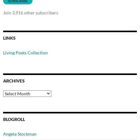
SUBSCRIBE
Join 3,916 other subscribers
LINKS
Living Poets Collection
ARCHIVES
Archives
BLOGROLL
Angela Stockman