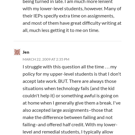
being turned in late. I am much more lenient
with my lower-level students, however. Many of
their IEPs specify extra time on assignments,
and most of them have great difficulty writing at
all, much less getting it to me on time.
Jen
MARCH 22, 2009 AT 2:35 PM
I struggle with this question all the time . . . my
policy for my upper-level students is that I don't
accept late work. BUT. There are always those
situations when technology fails (and the kid
couldn't help it) or something awful is going on
at home when I generally give them a break. I've
also accepted large assignments–those that
make the difference between failing and not
failing–and offered half credit. With my lower-
level and remedial students, I typically allow