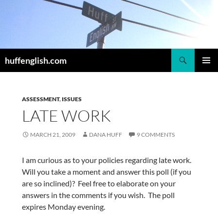
Skip
to
content
Search
huffenglish.com
PRIMAR
MENU
ASSESSMENT
,
ISSUES
LATE WORK
MARCH 21, 2009
DANA HUFF
9 COMMENTS
I am curious as to your policies regarding late work.
Will you take a moment and answer this poll (if you
are so inclined)? Feel free to elaborate on your
answers in the comments if you wish. The poll
expires Monday evening.