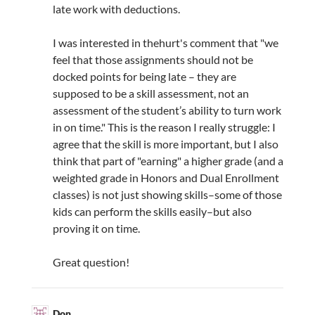
late work with deductions.
I was interested in thehurt's comment that "we
feel that those assignments should not be
docked points for being late – they are
supposed to be a skill assessment, not an
assessment of the student’s ability to turn work
in on time." This is the reason I really struggle: I
agree that the skill is more important, but I also
think that part of "earning" a higher grade (and a
weighted grade in Honors and Dual Enrollment
classes) is not just showing skills–some of those
kids can perform the skills easily–but also
proving it on time.
Great question!
Don