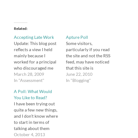
Related
Accepting Late Work
Apture Poll
Update: This blog post
Some visitors,
reflects a view I held
particularly if you read
mainly because I
the site and not the RSS
worked for a principal
feed, may have noticed
who discouraged me
that this site is
from taking late work
March 28, 2009
enhanced with Apture.
June 22, 2010
(among other things
In "Assessment"
Apture is really
In "Blogging"
that are also bad ideas).
beneficial to me
A Poll: What Would
I strongly advocate for
because it enables me
You Like to Read?
taking students' work
to create links to
I have been trying out
late now. You never
information really
quite a few new things,
know what they're
easily. I'm not sure if it's
and I don't know where
going through. Not
of any benefit to users…
to start in terms of
accepting late…
talking about them
here. Take a look at this
October 4, 2013