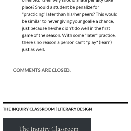
place? Should a student be penalize for
"practicing" later than his/her peers? This would
be similar to never giving your goalie a chance,
just because he/she didn't do well in the first
game of the season. With some "later" practice,
there's no reason a person can't "play" (learn)
just as well.
COMMENTS ARE CLOSED.
THE INQUIRY CLASSROOM | LITERARY DESIGN