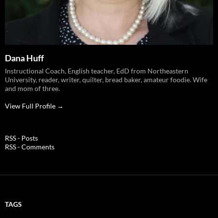
Dana Huff
Instructional Coach, English teacher, EdD from Northeastern
University, reader, writer, quilter, bread baker, amateur foodie. Wife
and mom of three.
View Full Profile →
RSS - Posts
RSS - Comments
TAGS