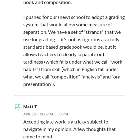
book and composition.
I pushed for our (new) school to adopt a grading
system that would allow some measure of
separation. We have a set of "strands" that we
use for grading — it's not as rigorous as a fully
standards based gradebook would be, but it
allows teachers to clearly separate out
tardiness (which falls under what we call "work
habits") from skill (which in English fall under
what we call "composition", "analysis" and "oral
presentation").
Matt T.
APRIL 25, 2009 AT 5:38 PM
Accepting late work is a tricky subject to
navigate in my opinion. A few thoughts that
come to mind…