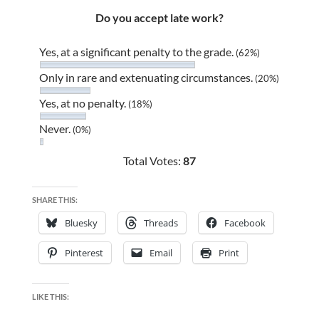
Do you accept late work?
Yes, at a significant penalty to the grade.
(62%)
Only in rare and extenuating circumstances.
(20%)
Yes, at no penalty.
(18%)
Never.
(0%)
Total Votes:
87
SHARE THIS:
Bluesky
Threads
Facebook
Pinterest
Email
Print
LIKE THIS: