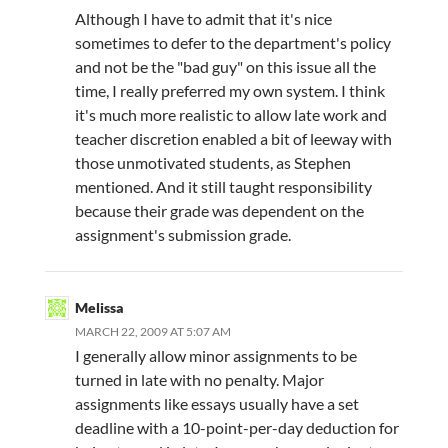
Although I have to admit that it's nice
sometimes to defer to the department's policy
and not be the "bad guy" on this issue all the
time, I really preferred my own system. I think
it's much more realistic to allow late work and
teacher discretion enabled a bit of leeway with
those unmotivated students, as Stephen
mentioned. And it still taught responsibility
because their grade was dependent on the
assignment's submission grade.
Melissa
MARCH 22, 2009 AT 5:07 AM
I generally allow minor assignments to be
turned in late with no penalty. Major
assignments like essays usually have a set
deadline with a 10-point-per-day deduction for