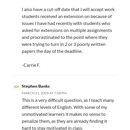
I also have a cut-off date that I will accept work
students received an extension on because of
issues I have had recently with students who
asked for extensions on multiple assignments
and procrastinated to the point where they
were trying to turn in 2 or 3 poorly written
papers the day of the deadline.
-Carrie F.
Stephen Banks
MARCH 21, 2009 AT 7:08 PM
This is a very difficult question, as I teach many
different levels of English. With some of my
unmotivated learners it makes no sense to
penalize them, as they are already finding it
hard to stay motivated in class.