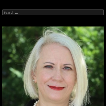
Search
for: