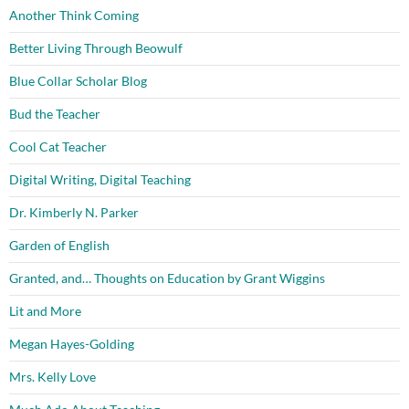
Another Think Coming
Better Living Through Beowulf
Blue Collar Scholar Blog
Bud the Teacher
Cool Cat Teacher
Digital Writing, Digital Teaching
Dr. Kimberly N. Parker
Garden of English
Granted, and… Thoughts on Education by Grant Wiggins
Lit and More
Megan Hayes-Golding
Mrs. Kelly Love