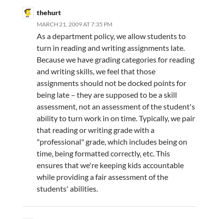
thehurt
MARCH 21, 2009 AT 7:35 PM
As a department policy, we allow students to
turn in reading and writing assignments late.
Because we have grading categories for reading
and writing skills, we feel that those
assignments should not be docked points for
being late – they are supposed to be a skill
assessment, not an assessment of the student's
ability to turn work in on time. Typically, we pair
that reading or writing grade with a
"professional" grade, which includes being on
time, being formatted correctly, etc. This
ensures that we're keeping kids accountable
while providing a fair assessment of the
students' abilities.