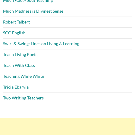
Much Ado About Teaching
Much Madness is Divinest Sense
Robert Talbert
SCC English
Swirl & Swing: Lines on Living & Learning
Teach Living Poets
Teach With Class
Teaching While White
Tricia Ebarvia
Two Writing Teachers