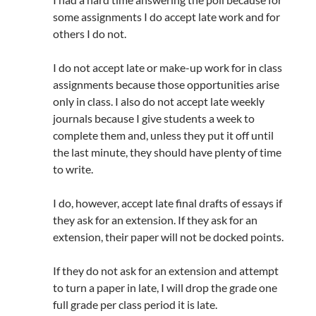
some assignments I do accept late work and for
others I do not.
I do not accept late or make-up work for in class
assignments because those opportunities arise
only in class. I also do not accept late weekly
journals because I give students a week to
complete them and, unless they put it off until
the last minute, they should have plenty of time
to write.
I do, however, accept late final drafts of essays if
they ask for an extension. If they ask for an
extension, their paper will not be docked points.
If they do not ask for an extension and attempt
to turn a paper in late, I will drop the grade one
full grade per class period it is late.