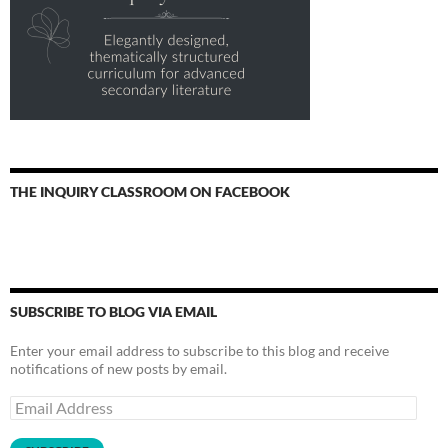
THE INQUIRY CLASSROOM ON FACEBOOK
SUBSCRIBE TO BLOG VIA EMAIL
Enter your email address to subscribe to this blog and receive
notifications of new posts by email.
Email
Address