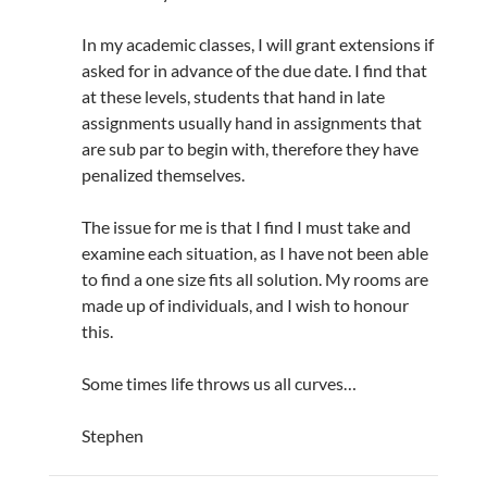
In my academic classes, I will grant extensions if
asked for in advance of the due date. I find that
at these levels, students that hand in late
assignments usually hand in assignments that
are sub par to begin with, therefore they have
penalized themselves.
The issue for me is that I find I must take and
examine each situation, as I have not been able
to find a one size fits all solution. My rooms are
made up of individuals, and I wish to honour
this.
Some times life throws us all curves…
Stephen