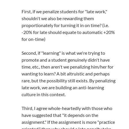
First, if we penalize students for "late work,"
shouldn't we also be rewarding them
proportionately for turning it in on time? (i.e.
-20% for late should equate to automatic +20%
for on-time)
Second, if "learning" is what we're trying to
promote and a student genuinely didn't have
time, etc., then aren't we penalizing him/her for
wanting to learn? A bit altruistic and perhaps
rare, but the possibility still exists. By penalizing
late work, we are building an anti-learning
culture in this context.
Third, I agree whole-heartedly with those who
have suggested that "it depends on the
assignment." If the assignment is more "practice
oriented," then why should a late penalty take