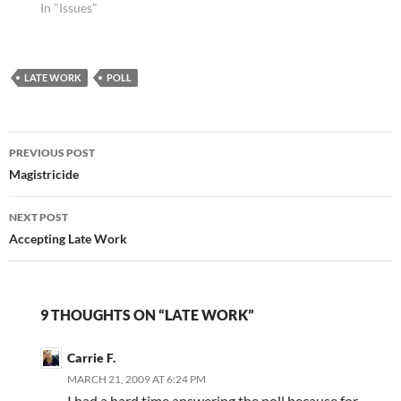
list and let me know in
In "Issues"
the comments which
topic piques your
curiosity, and I'll do my
LATE WORK
next blog post on…
POLL
Post
PREVIOUS POST
navigation
Magistricide
NEXT POST
Accepting Late Work
9 THOUGHTS ON “LATE WORK”
Carrie F.
MARCH 21, 2009 AT 6:24 PM
I had a hard time answering the poll because for