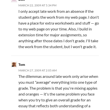
MARCH 22, 2009 AT 5:34 PM
I only accept late work from an absence if the
student gets the work from my web page. I don't
have a place for extra worksheets and stuff — go
to my web page on your time. Also, I build in
extension time for major assignments, so
anything after those dates I don't grade. I'll take
the work from the student, but I won't grade it.
Tom
MARCH 27, 2009 AT 2:05 AM
The dilemmas around late work only arise when
you must "average" everything into one type of
grade. The problem is that you're mixing apples
and oranges — it's the same problem you face
when you try to give an overall grade for an
essay that reflects both understanding of a