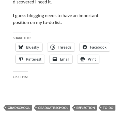
discovered I need it.
I guess blogging needs to have an important
position on my to-do list.
SHARE THIS:
Bluesky
Threads
Facebook
Pinterest
Email
Print
LIKE THIS:
GRAD SCHOOL
GRADUATE SCHOOL
REFLECTION
TO-DO