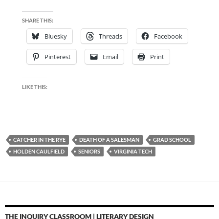
SHARE THIS:
Bluesky
Threads
Facebook
Pinterest
Email
Print
LIKE THIS:
CATCHER IN THE RYE
DEATH OF A SALESMAN
GRAD SCHOOL
HOLDEN CAULFIELD
SENIORS
VIRGINIA TECH
THE INQUIRY CLASSROOM | LITERARY DESIGN