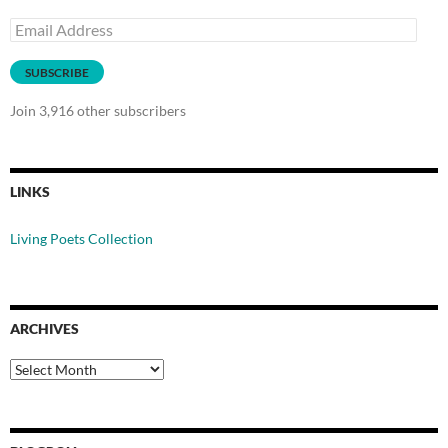
Email
Address
SUBSCRIBE
Join 3,916 other subscribers
LINKS
Living Poets Collection
ARCHIVES
Archives