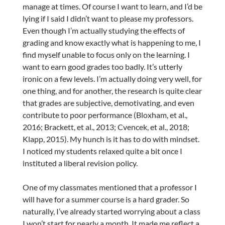
manage at times. Of course I want to learn, and I’d be
lying if I said I didn’t want to please my professors.
Even though I’m actually studying the effects of
grading and know exactly what is happening to me, I
find myself unable to focus only on the learning. I
want to earn good grades too badly. It’s utterly
ironic on a few levels. I’m actually doing very well, for
one thing, and for another, the research is quite clear
that grades are subjective, demotivating, and even
contribute to poor performance (Bloxham, et al.,
2016; Brackett, et al., 2013; Cvencek, et al., 2018;
Klapp, 2015). My hunch is it has to do with mindset.
I noticed my students relaxed quite a bit once I
instituted a liberal revision policy.
One of my classmates mentioned that a professor I
will have for a summer course is a hard grader. So
naturally, I’ve already started worrying about a class
I won’t start for nearly a month. It made me reflect a