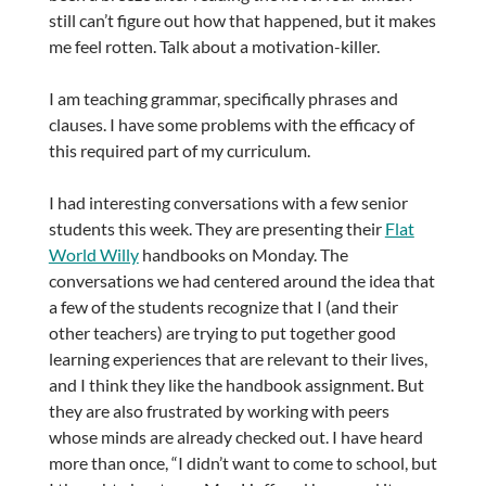
still can’t figure out how that happened, but it makes
me feel rotten. Talk about a motivation-killer.
I am teaching grammar, specifically phrases and
clauses. I have some problems with the efficacy of
this required part of my curriculum.
I had interesting conversations with a few senior
students this week. They are presenting their
Flat
World Willy
handbooks on Monday. The
conversations we had centered around the idea that
a few of the students recognize that I (and their
other teachers) are trying to put together good
learning experiences that are relevant to their lives,
and I think they like the handbook assignment. But
they are also frustrated by working with peers
whose minds are already checked out. I have heard
more than once, “I didn’t want to come to school, but