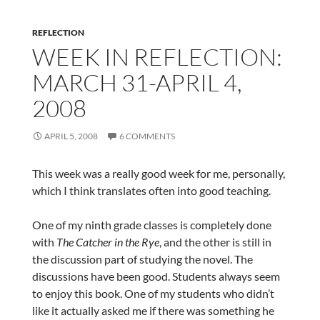
REFLECTION
WEEK IN REFLECTION:
MARCH 31-APRIL 4,
2008
APRIL 5, 2008
6 COMMENTS
This week was a really good week for me, personally,
which I think translates often into good teaching.
One of my ninth grade classes is completely done
with
The Catcher in the Rye
, and the other is still in
the discussion part of studying the novel. The
discussions have been good. Students always seem
to enjoy this book. One of my students who didn’t
like it actually asked me if there was something he