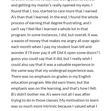
and getting my master’s really opened my eyes. I
found that I, too, started to care more that I earned
A’s than that I learned. In the end, I found the whole
process of earning that degree frustrating, and I
can’t say I feel like I learned a whole lot in that
program. In some instances, I did, but overall, it was
a waste of money that makes me angry all over again
each month when I pay my student loan bill and
wonder if I’ll ever pay it off. Did it open some doors? I
guess you could say that it did, but I really wish I
could also say that it was a valuable experience in
the same way that my undergrad experience was.
There was no emphasis on grades in my English
education program. We did earn them, but the
emphasis was on the learning, and that’s how I felt.
B’s didn’t bother me. A’s were not all I was after
trying to do in those classes. My motivation to learn
was so much more intrinsic because I valued what I