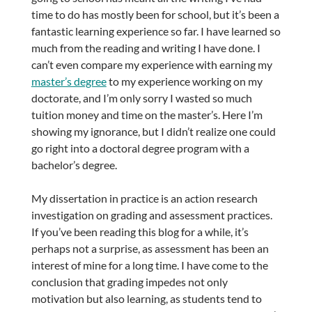
time to do has mostly been for school, but it’s been a
fantastic learning experience so far. I have learned so
much from the reading and writing I have done. I
can’t even compare my experience with earning my
master’s degree
to my experience working on my
doctorate, and I’m only sorry I wasted so much
tuition money and time on the master’s. Here I’m
showing my ignorance, but I didn’t realize one could
go right into a doctoral degree program with a
bachelor’s degree.
My dissertation in practice is an action research
investigation on grading and assessment practices.
If you’ve been reading this blog for a while, it’s
perhaps not a surprise, as assessment has been an
interest of mine for a long time. I have come to the
conclusion that grading impedes not only
motivation but also learning, as students tend to