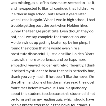
was missing, as all of his classmates seemed to like it,
and he expected to like it. I confided that I didn’t like
it either in high school, but I loved it years later
when I read it again. When I was in high school, I had
trouble getting past the part when Holden hires
Sunny, the teenage prostitute. Even though they do
not, shall we say, complete the transaction, and
Holden winds up getting beaten up by her pimp, I
found the notion that he would even hire a
prostitute distasteful. I just didn’t like Holden. Years
later, with more experiences and perhaps more
empathy, I viewed Holden entirely differently. I think
it helped my student to hear that he is perfectly fine,
thank you very much, if he doesn’t like the novel. On
the other hand, one of his classmates read the novel
four times before it was due. I am in a quandary
about this student, too, because this student did not
perform well on my reading quiz, which should have
been a breeze after reading the novel four times. I