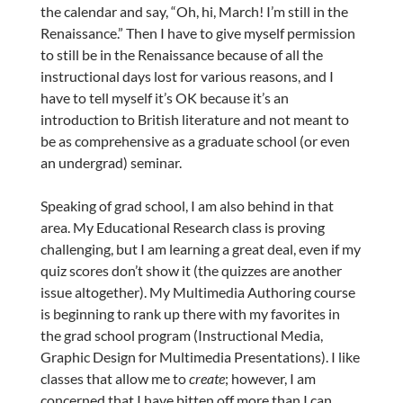
the calendar and say, “Oh, hi, March! I’m still in the
Renaissance.” Then I have to give myself permission
to still be in the Renaissance because of all the
instructional days lost for various reasons, and I
have to tell myself it’s OK because it’s an
introduction to British literature and not meant to
be as comprehensive as a graduate school (or even
an undergrad) seminar.
Speaking of grad school, I am also behind in that
area. My Educational Research class is proving
challenging, but I am learning a great deal, even if my
quiz scores don’t show it (the quizzes are another
issue altogether). My Multimedia Authoring course
is beginning to rank up there with my favorites in
the grad school program (Instructional Media,
Graphic Design for Multimedia Presentations). I like
classes that allow me to
create
; however, I am
concerned that I have bitten off more than I can