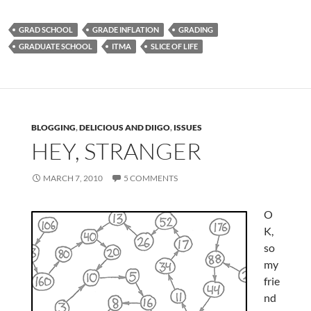
GRAD SCHOOL
GRADE INFLATION
GRADING
GRADUATE SCHOOL
ITMA
SLICE OF LIFE
BLOGGING
,
DELICIOUS AND DIIGO
,
ISSUES
HEY, STRANGER
MARCH 7, 2010
5 COMMENTS
O
K,
so
my
frie
nd