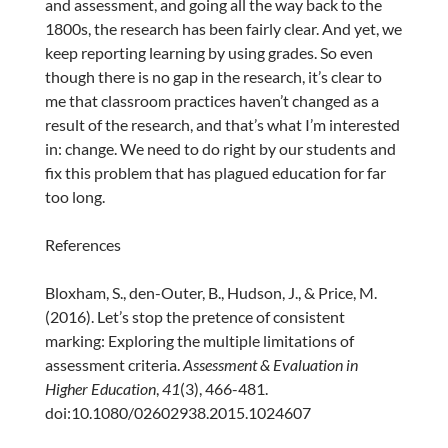
and assessment, and going all the way back to the
1800s, the research has been fairly clear. And yet, we
keep reporting learning by using grades. So even
though there is no gap in the research, it’s clear to
me that classroom practices haven’t changed as a
result of the research, and that’s what I’m interested
in: change. We need to do right by our students and
fix this problem that has plagued education for far
too long.
References
Bloxham, S., den-Outer, B., Hudson, J., & Price, M.
(2016). Let’s stop the pretence of consistent
marking: Exploring the multiple limitations of
assessment criteria.
Assessment & Evaluation in
Higher Education
,
41
(3), 466-481.
doi:10.1080/02602938.2015.1024607