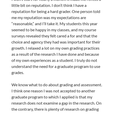
little bit on reputation. I don’t think I have a
reputation for being a hard grader. One person told
me my reputation was my expectations are
“reasonable,” and I’ll take it. My students this year
seemed to be happy in my classes, and my course
surveys revealed they felt cared a for and that the
choice and agency they had was important for their
growth. I relaxed a lot on my own grading practices
as a result of the research I have done and because
of my own experiences as a student. I truly do not
understand the need for a graduate program to use
grades.
We know what to do about grading and assessment.
I think one reason I was not accepted to another
graduate program to which I applied is that my
research does not examine a gap in the research. On
the contrary, there is plenty of research on grading