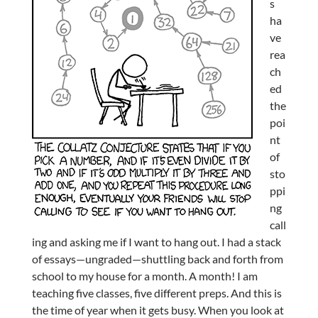
s
ha
ve
rea
ch
ed
the
poi
nt
of
sto
ppi
ng
call
ing and asking me if I want to hang out. I had a stack
of essays—ungraded—shuttling back and forth from
school to my house for a month. A month! I am
teaching five classes, five different preps. And this is
the time of year when it gets busy. When you look at