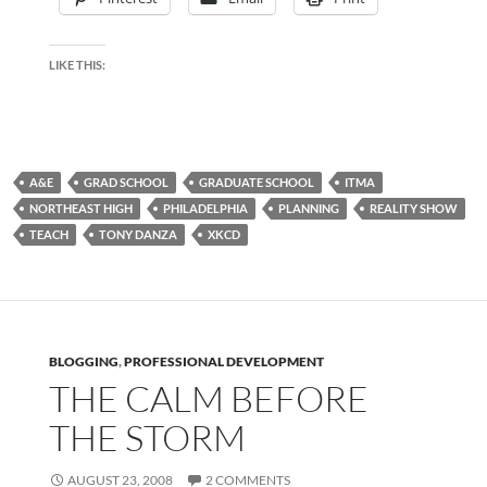
LIKE THIS:
A&E
GRAD SCHOOL
GRADUATE SCHOOL
ITMA
NORTHEAST HIGH
PHILADELPHIA
PLANNING
REALITY SHOW
TEACH
TONY DANZA
XKCD
BLOGGING
,
PROFESSIONAL DEVELOPMENT
THE CALM BEFORE
THE STORM
AUGUST 23, 2008
2 COMMENTS