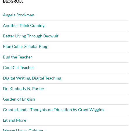
BLOGROLL
Angela Stockman
Another Think Coming
Better Living Through Beowulf
Blue Collar Scholar Blog
Bud the Teacher
Cool Cat Teacher
Digital Writing, Digital Teaching
Dr. Kimberly N. Parker
Garden of English
Granted, and… Thoughts on Education by Grant Wiggins
Lit and More
Megan Hayes-Golding