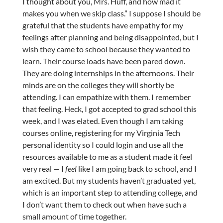
I thought about you, Mrs. Huff, and how mad it
makes you when we skip class.” I suppose I should be
grateful that the students have empathy for my
feelings after planning and being disappointed, but I
wish they came to school because they wanted to
learn. Their course loads have been pared down.
They are doing internships in the afternoons. Their
minds are on the colleges they will shortly be
attending. I can empathize with them. I remember
that feeling. Heck, I got accepted to grad school this
week, and I was elated. Even though I am taking
courses online, registering for my Virginia Tech
personal identity so I could login and use all the
resources available to me as a student made it feel
very real — I
feel
like I am going back to school, and I
am excited. But my students haven’t graduated yet,
which is an important step to attending college, and
I don’t want them to check out when have such a
small amount of time together.