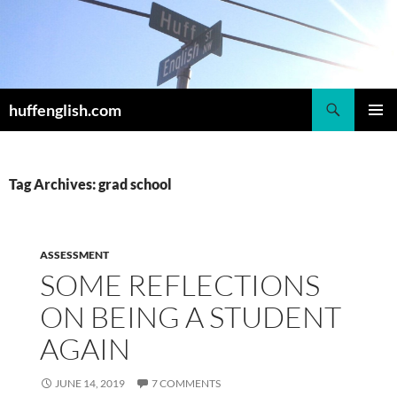
Skip
to
content
Search
huffenglish.com
PRIMAR
MENU
Tag Archives: grad school
ASSESSMENT
SOME REFLECTIONS
ON BEING A STUDENT
AGAIN
JUNE 14, 2019
7 COMMENTS