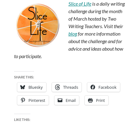
Slice of Life
is a daily writing
challenge during the month
of March hosted by Two
Writing Teachers. Visit their
blog
for more information
about the challenge and for
advice and ideas about how
to participate.
SHARE THIS:
Bluesky
Threads
Facebook
Pinterest
Email
Print
LIKE THIS: