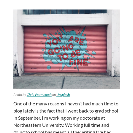
Photo by
Chris Wormhoudt
on
Unsplash
One of the many reasons I haven’t had much time to
blog lately is the fact that I went back to grad school
in September. I’m working on my doctorate at
Northeastern University. Working full time and
going to school has meant all the writing I’ve had