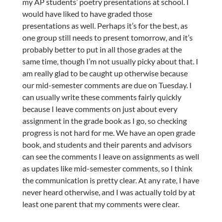
my AP students’ poetry presentations at school. I
would have liked to have graded those
presentations as well. Perhaps it’s for the best, as
one group still needs to present tomorrow, and it’s
probably better to put in all those grades at the
same time, though I’m not usually picky about that. I
am really glad to be caught up otherwise because
our mid-semester comments are due on Tuesday. I
can usually write these comments fairly quickly
because I leave comments on just about every
assignment in the grade book as I go, so checking
progress is not hard for me. We have an open grade
book, and students and their parents and advisors
can see the comments I leave on assignments as well
as updates like mid-semester comments, so I think
the communication is pretty clear. At any rate, I have
never heard otherwise, and I was actually told by at
least one parent that my comments were clear.