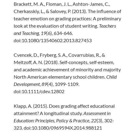
Brackett, M. A., Floman, J. L., Ashton-James, C.,
Cherkasskiy, L., & Salovey, P. (2013). The influence of
teacher emotion on grading practices: A preliminary
look at the evaluation of student writing.
Teachers
and Teaching
,
19
(6), 634-646.
doi:10.1080/13540602.2013.827453
Cvencek, D., Fryberg, S. A., Covarrubias, R., &
Meltzoff, A. N. (2018). Self‐concepts, self‐esteem,
and academic achievement of minority and majority
North American elementary school children.
Child
Development
,
89
(4), 1099-1109.
doi:10.1111/cdev.12802
Klapp, A. (2015). Does grading affect educational
attainment? A longitudinal study.
Assessment in
Education: Principles, Policy & Practice
,
22
(3), 302-
323. doi:10.1080/0969594X.2014.988121