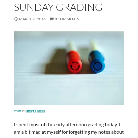
SUNDAY GRADING
MARCH 6, 2016
8 COMMENTS
Photo
by
faungg’s photos
I spent most of the early afternoon grading today. I
am a bit mad at myself for forgetting my notes about