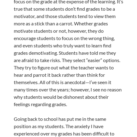
focus on the grade at the expense of the learning. It’s
true that some students don’t find grades to be a
motivator, and those students tend to view them
more as a stick than a carrot. Whether grades
motivate students or not, however, they do
encourage students to focus on the wrong thing,
and even students who truly want to learn find
grades demotivating. Students have told me they
are afraid to take risks. They select “easier” options.
They try to figure out what the teacher wants to
hear and parrot it back rather than think for
themselves. All of this is anecdotal—I’ve seen it
many times over the years; however, I see no reason
why students would be dishonest about their
feelings regarding grades.
Going back to school has put me in the same
position as my students. The anxiety I have
experienced over my grades has been difficult to