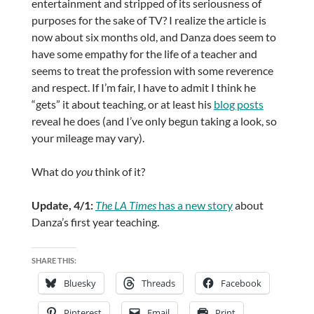
entertainment and stripped of its seriousness of
purposes for the sake of TV? I realize the article is
now about six months old, and Danza does seem to
have some empathy for the life of a teacher and
seems to treat the profession with some reverence
and respect. If I’m fair, I have to admit I think he
“gets” it about teaching, or at least his
blog posts
reveal he does (and I’ve only begun taking a look, so
your mileage may vary).
What do
you
think of it?
Update, 4/1:
The LA Times
has a new story
about
Danza’s first year teaching.
SHARE THIS:
Bluesky
Threads
Facebook
Pinterest
Email
Print