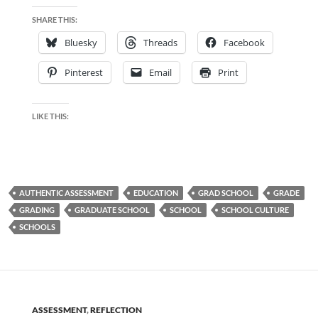
SHARE THIS:
Bluesky
Threads
Facebook
Pinterest
Email
Print
LIKE THIS:
AUTHENTIC ASSESSMENT
EDUCATION
GRAD SCHOOL
GRADE
GRADING
GRADUATE SCHOOL
SCHOOL
SCHOOL CULTURE
SCHOOLS
ASSESSMENT
,
REFLECTION