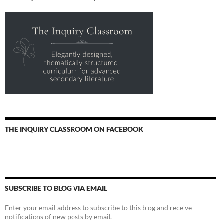
THE INQUIRY CLASSROOM ON FACEBOOK
SUBSCRIBE TO BLOG VIA EMAIL
Enter your email address to subscribe to this blog and receive
notifications of new posts by email.