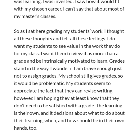
was learning. I was invested. I saw how it would fit
with my chosen career. I can’t say that about most of
my master’s classes.
So as I sat here grading my students’ work, I thought
all these thoughts and felt all these feelings. I do
want my students to see value in the work they do
for my class. I want them to view it as more than a
grade and be intrinsically motivated to learn. Grades
stand in the way. I wonder if I am brave enough just
not to assign grades. My school still gives grades, so
it would be problematic. My students seem to
appreciate the fact that they can revise writing,
however. I am hoping they at least know that they
don’t need to be satisfied with a grade. The learning
is their own, and it decisions about what to do about
their learning, when, and how should be in their own
hands, too.