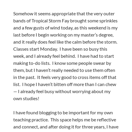
Somehow it seems appropriate that the very outer
bands of Tropical Storm Fay brought some sprinkles
and a few gusts of wind today, as this weekend is my
last before I begin working on my master’s degree,
and it really does feel like the calm before the storm.
Classes start Monday. I have been so busy this
week, and I already feel behind. I have had to start
making to-do lists. I know some people swear by
them, but I haven’t really needed to use them often
in the past. It feels very good to cross items off that
list. I hope I haven’t bitten off more than I can chew
— I already feel busy without worrying about my
own studies!
I have found blogging to be important for my own
teaching practice. This space helps me be reflective
and connect, and after doing it for three years, I have