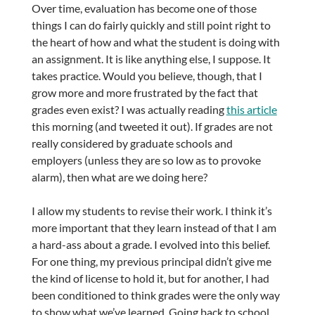
Over time, evaluation has become one of those
things I can do fairly quickly and still point right to
the heart of how and what the student is doing with
an assignment. It is like anything else, I suppose. It
takes practice. Would you believe, though, that I
grow more and more frustrated by the fact that
grades even exist? I was actually reading
this article
this morning (and tweeted it out). If grades are not
really considered by graduate schools and
employers (unless they are so low as to provoke
alarm), then what are we doing here?
I allow my students to revise their work. I think it’s
more important that they learn instead of that I am
a hard-ass about a grade. I evolved into this belief.
For one thing, my previous principal didn’t give me
the kind of license to hold it, but for another, I had
been conditioned to think grades were the only way
to show what we’ve learned. Going back to school