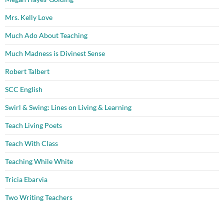
Mrs. Kelly Love
Much Ado About Teaching
Much Madness is Divinest Sense
Robert Talbert
SCC English
Swirl & Swing: Lines on Living & Learning
Teach Living Poets
Teach With Class
Teaching While White
Tricia Ebarvia
Two Writing Teachers