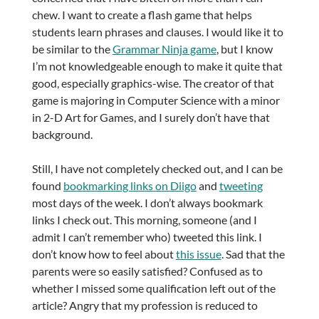
chew. I want to create a flash game that helps
students learn phrases and clauses. I would like it to
be similar to the
Grammar Ninja game
, but I know
I’m not knowledgeable enough to make it quite that
good, especially graphics-wise. The creator of that
game is majoring in Computer Science with a minor
in 2-D Art for Games, and I surely don’t have that
background.
Still, I have not completely checked out, and I can be
found
bookmarking links on Diigo
and
tweeting
most days of the week. I don’t always bookmark
links I check out. This morning, someone (and I
admit I can’t remember who) tweeted this link. I
don’t know how to feel about
this issue
. Sad that the
parents were so easily satisfied? Confused as to
whether I missed some qualification left out of the
article? Angry that my profession is reduced to